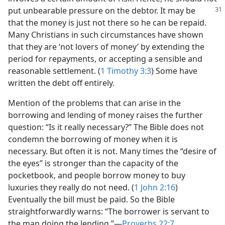
put unbearable pressure on the debtor.
It may be
that the money is just not there so he can be repaid.
Many Christians in such circumstances have shown
that they are ‘not lovers of money’ by extending the
period for repayments, or accepting a sensible and
reasonable settlement. (
1 Timothy 3:3
) Some have
written the debt off entirely.
Mention of the problems that can arise in the
borrowing and lending of money raises the further
question: “Is it really necessary?” The Bible does not
condemn the borrowing of money when it is
necessary. But often it is not. Many times the “desire of
the eyes” is stronger than the capacity of the
pocketbook, and people borrow money to buy
luxuries they really do not need. (
1 John 2:16
)
Eventually the bill must be paid. So the Bible
straightforwardly warns: “The borrower is servant to
the man doing the lending.”​—
Proverbs 22:7
.