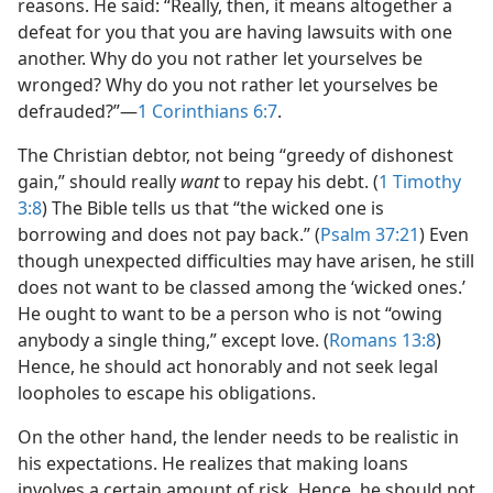
reasons. He said: “Really, then, it means altogether a
defeat for you that you are having lawsuits with one
another. Why do you not rather let yourselves be
wronged? Why do you not rather let yourselves be
defrauded?”​—
1 Corinthians 6:7
.
The Christian debtor, not being “greedy of dishonest
gain,” should really
want
to repay his debt. (
1 Timothy
3:8
) The Bible tells us that “the wicked one is
borrowing and does not pay back.” (
Psalm 37:21
) Even
though unexpected difficulties may have arisen, he still
does not want to be classed among the ‘wicked ones.’
He ought to want to be a person who is not “owing
anybody a single thing,” except love. (
Romans 13:8
)
Hence, he should act honorably and not seek legal
loopholes to escape his obligations.
On the other hand, the lender needs to be realistic in
his expectations. He realizes that making loans
involves a certain amount of risk. Hence, he should not