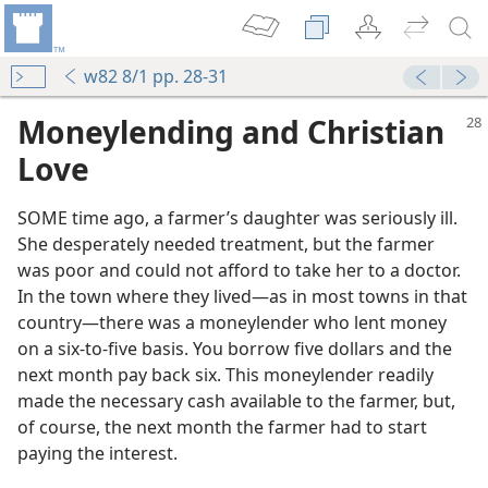
w82 8/1 pp. 28-31
Moneylending and Christian
Love
SOME time ago, a farmer’s daughter was seriously ill.
She desperately needed treatment, but the farmer
was poor and could not afford to take her to a doctor.
In the town where they lived​—as in most towns in that
country—​there was a moneylender who lent money
on a six-to-five basis. You borrow five dollars and the
next month pay back six. This moneylender readily
made the necessary cash available to the farmer, but,
of course, the next month the farmer had to start
paying the interest.