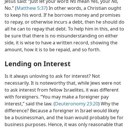
Jesus said: “Just let your word
Yes
mean Yes, your
No,
No.” (
Matthew 5:37
) In other words, a Christian ought
to keep his word. If he borrows money and promises
to repay, or otherwise incurs a debt, then he should do
all he can to repay that debt. To help him in this, and to
be sure that there is no misunderstanding on either
side, it is wise to have a written record, showing the
amount, how it is to be repaid, and so forth.
Lending on Interest
Is it always unloving to ask for interest? Not
necessarily. It is noteworthy that, while Jews were not
to ask interest from fellow Israelites, it was different
with foreigners. “You may make a foreigner pay
interest,” said the law. (
Deuteronomy 23:20
) Why the
difference? Because a foreigner in Israel would likely
be a businessman, and the loan would probably be for
business purposes. Hence, it was only reasonable that