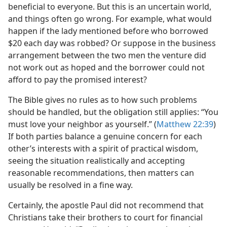
beneficial to everyone. But this is an uncertain world,
and things often go wrong. For example, what would
happen if the lady mentioned before who borrowed
$20 each day was robbed? Or suppose in the business
arrangement between the two men the venture did
not work out as hoped and the borrower could not
afford to pay the promised interest?
The Bible gives no rules as to how such problems
should be handled, but the obligation still applies: “You
must love your neighbor as yourself.” (
Matthew 22:39
)
If both parties balance a genuine concern for each
other’s interests with a spirit of practical wisdom,
seeing the situation realistically and accepting
reasonable recommendations, then matters can
usually be resolved in a fine way.
Certainly, the apostle Paul did not recommend that
Christians take their brothers to court for financial