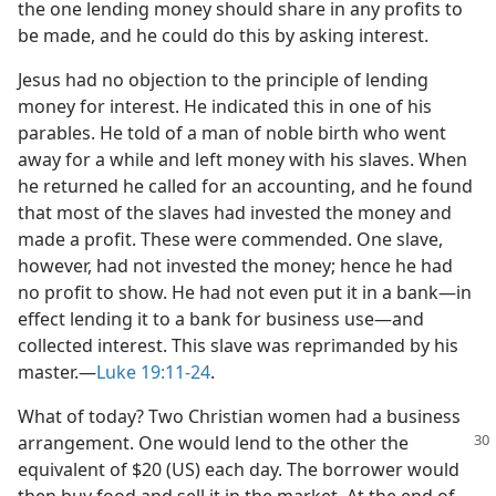
the one lending money should share in any profits to
be made, and he could do this by asking interest.
Jesus had no objection to the principle of lending
money for interest. He indicated this in one of his
parables. He told of a man of noble birth who went
away for a while and left money with his slaves. When
he returned he called for an accounting, and he found
that most of the slaves had invested the money and
made a profit. These were commended. One slave,
however, had not invested the money; hence he had
no profit to show. He had not even put it in a bank​—in
effect lending it to a bank for business use—​and
collected interest. This slave was reprimanded by his
master.​—
Luke 19:11-24
.
What of today? Two Christian women had a business
arrangement. One
would lend to the other the
equivalent of $20 (US) each day. The borrower would