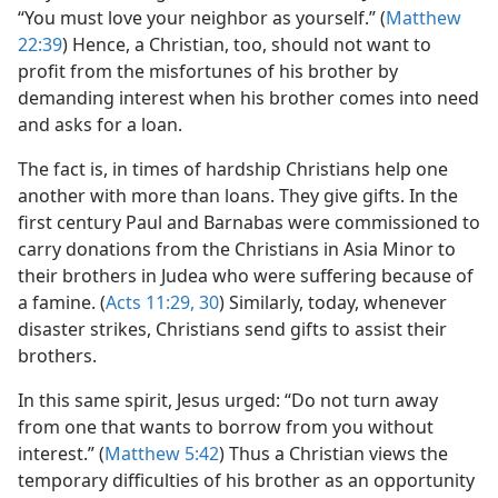
“You must love your neighbor as yourself.” (
Matthew
22:39
) Hence, a Christian, too, should not want to
profit from the misfortunes of his brother by
demanding interest when his brother comes into need
and asks for a loan.
The fact is, in times of hardship Christians help one
another with more than loans. They give gifts. In the
first century Paul and Barnabas were commissioned to
carry donations from the Christians in Asia Minor to
their brothers in Judea who were suffering because of
a famine. (
Acts 11:29, 30
) Similarly, today, whenever
disaster strikes, Christians send gifts to assist their
brothers.
In this same spirit, Jesus urged: “Do not turn away
from one that wants to borrow from you without
interest.” (
Matthew 5:42
) Thus a Christian views the
temporary difficulties of his brother as an opportunity