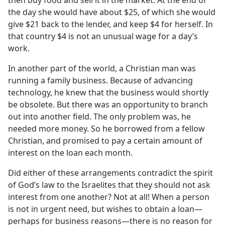
then buy food and sell it in the market. At the end of
the day she would have about $25, of which she would
give $21 back to the lender, and keep $4 for herself. In
that country $4 is not an unusual wage for a day’s
work.
In another part of the world, a Christian man was
running a family business. Because of advancing
technology, he knew that the business would shortly
be obsolete. But there was an opportunity to branch
out into another field. The only problem was, he
needed more money. So he borrowed from a fellow
Christian, and promised to pay a certain amount of
interest on the loan each month.
Did either of these arrangements contradict the spirit
of God’s law to the Israelites that they should not ask
interest from one another? Not at all! When a person
is not in urgent need, but wishes to obtain a loan​—
perhaps for business reasons—​there is no reason for