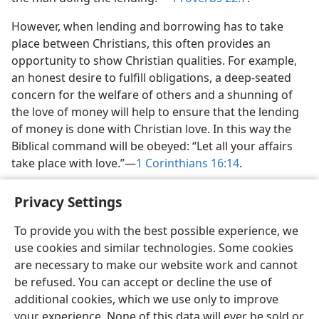
However, when lending and borrowing has to take
place between Christians, this often provides an
opportunity to show Christian qualities. For example,
an honest desire to fulfill obligations, a deep-seated
concern for the welfare of others and a shunning of
the love of money will help to ensure that the lending
of money is done with Christian love. In this way the
Biblical command will be obeyed: “Let all your affairs
take place with love.”​—
1 Corinthians 16:14
.
Privacy Settings
To provide you with the best possible experience, we
use cookies and similar technologies. Some cookies
English
Share
Preferences
are necessary to make our website work and cannot
Copyright
© 2026 Watch Tower Bible and Tract Society of Pennsylvania
be refused. You can accept or decline the use of
Terms of Use
Privacy Policy
Privacy Settings
JW.ORG
additional cookies, which we use only to improve
Log In
your experience. None of this data will ever be sold or