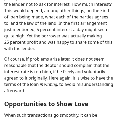
the lender not to ask for interest. How much interest?
This would depend, among other things, on the kind
of loan being made, what each of the parties agrees
to, and the law of the land. In the first arrangement
just mentioned, 5 percent interest a day might seem
quite high. Yet the borrower was actually making
25 percent profit and was happy to share some of this
with the lender.
Of course, if problems arise later, it does not seem
reasonable that the debtor should complain that the
interest rate is too high, if he freely and voluntarily
agreed to it originally. Here again, it is wise to have the
terms of the loan
in writing,
to avoid misunderstanding
afterward.
Opportunities to Show Love
When such transactions go smoothly, it can be