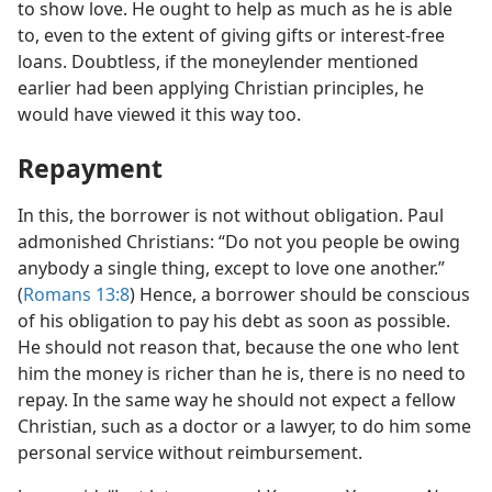
to show love. He ought to help as much as he is able
to, even to the extent of giving gifts or interest-free
loans. Doubtless, if the moneylender mentioned
earlier had been applying Christian principles, he
would have viewed it this way too.
Repayment
In this, the borrower is not without obligation. Paul
admonished Christians: “Do not you people be owing
anybody a single thing, except to love one another.”
(
Romans 13:8
) Hence, a borrower should be conscious
of his obligation to pay his debt as soon as possible.
He should not reason that, because the one who lent
him the money is richer than he is, there is no need to
repay. In the same way he should not expect a fellow
Christian, such as a doctor or a lawyer, to do him some
personal service without reimbursement.