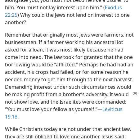
alongside you, you must not become like a usurer to
him. You must not lay interest upon him.” (
Exodus
22:25
) Why could the Jews not lend on interest to one
another?
Remember that originally most Jews were farmers, not
businessmen. If a farmer working his ancestral lot
asked for a loan, it was most likely because he had
come into need. The law took for granted that the one
borrowing would be “afflicted.” Perhaps he had had an
accident, his crops had failed, or for some reason he
needed money to get him through to the next harvest.
Demanding interest under such circumstances would
be making profit from a brother’s adversity. It
would
not show love, and the Israelites were commanded:
“You must love your fellow as yourself.”​—
Leviticus
19:18
.
While Christians today are not under that ancient law,
they are still obliged to love one another. Jesus said: