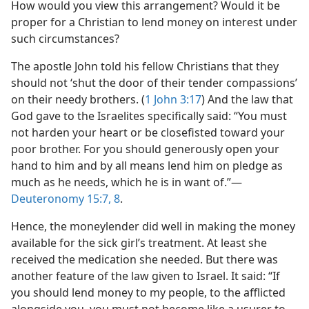
How would you view this arrangement? Would it be
proper for a Christian to lend money on interest under
such circumstances?
The apostle John told his fellow Christians that they
should not ‘shut the door of their tender compassions’
on their needy brothers. (
1 John 3:17
) And the law that
God gave to the Israelites specifically said: “You must
not harden your heart or be closefisted toward your
poor brother. For you should generously open your
hand to him and by all means lend him on pledge as
much as he needs, which he is in want of.”​—
Deuteronomy 15:7, 8
.
Hence, the moneylender did well in making the money
available for the sick girl’s treatment. At least she
received the medication she needed. But there was
another feature of the law given to Israel. It said: “If
you should lend money to my people, to the afflicted