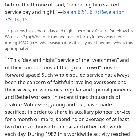
before the throne of God, “rendering him sacred
service day and night.”​—
Isaiah 62:1,
6, 7;
Revelation
7:9,
14, 15
.
17. (a) How has service “day and night” become a feature for Jehovah’s
Witnesses? (b) What outstanding reason for joyfulness was there
during 1982? (c) At what season does this joy overflow, and why is this
appropriate?
17
This “day and night” service of the “watchmen” and
of their companions of the “great crowd” moves
forward apace! Such whole-souled service has always
been the concern of faithful traveling overseers and
their wives, missionaries, regular and special pioneers
and Bethel workers. In recent times thousands of
zealous Witnesses, young and old, have made
sacrifices in order to share in auxiliary pioneer service
for a month or more, spending an average of at least
two hours in house-to-house and other field work
each day. During 1982 this worldwide activity reached