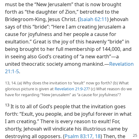
must be the “New Jerusalem” that is now brought
forth as “the daughter of Zion,” betrothed to the
Bridegroom-King, Jesus Christ. (
Isaiah 62:11
) Jehovah
says of this “bride”: “Here I am creating Jerusalem a
cause for joyfulness and her people a cause for
exultation.” Great is the joy of this heavenly “bride” in
being brought to her full membership of 144,000, and
in seeing also God’s creating of “a new earth”​—a
united theocratic society among mankind.​—
Revelation
21:1-5
.
13, 14. (a) Why does the invitation to “exult” now go forth? (b) What
glorious picture is given at
Revelation 21:9-27
? (c) What reason do we
have for regarding “New Jerusalem” as “a cause for joyfulness”?
13
It is to all of God’s people that the invitation goes
forth: “Exult, you people, and be joyful forever in what
I am creating.” There is every reason to exult! For,
shortly, Jehovah will vindicate his illustrious name by
destroying all opposers.
(
Psalm 83:17, 18
) Then, the