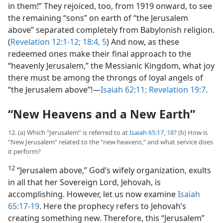
in them!” They rejoiced, too, from 1919 onward, to see
the remaining “sons” on earth of “the Jerusalem
above” separated completely from Babylonish religion.
(
Revelation 12:1-12;
18:4, 5
) And now, as these
redeemed ones make their final approach to the
“heavenly Jerusalem,” the Messianic Kingdom, what joy
there must be among the throngs of loyal angels of
“the Jerusalem above”!​—
Isaiah 62:11;
Revelation 19:7
.
“New Heavens and a New Earth”
12. (a) Which “Jerusalem” is referred to at
Isaiah 65:17, 18
? (b) How is
“New Jerusalem” related to the “new heavens,” and what service does
it perform?
12
“Jerusalem above,” God’s wifely organization, exults
in all that her Sovereign Lord, Jehovah, is
accomplishing. However, let us now examine
Isaiah
65:17-19
. Here the prophecy refers to Jehovah’s
creating something new. Therefore, this “Jerusalem”