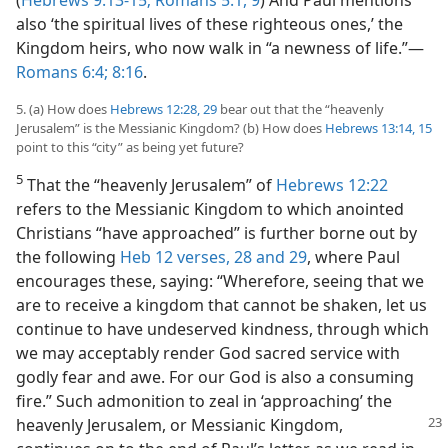
also ‘the spiritual lives of these righteous ones,’ the
Kingdom heirs, who now walk in “a newness of life.”​—
Romans 6:4;
8:16
.
5. (a) How does
Hebrews 12:28, 29
bear out that the “heavenly
Jerusalem” is the Messianic Kingdom? (b) How does
Hebrews 13:14, 15
point to this “city” as being yet future?
5
That the “heavenly Jerusalem” of
Hebrews 12:22
refers to the Messianic Kingdom to which anointed
Christians “have approached” is further borne out by
the following
Heb 12 verses, 28 and 29
, where Paul
encourages these, saying: “Wherefore, seeing that we
are to receive a kingdom that cannot be shaken, let us
continue to have undeserved kindness, through which
we may acceptably render God sacred service with
godly fear and awe. For our God is also a consuming
fire.” Such admonition to zeal in ‘approaching’ the
heavenly Jerusalem, or
Messianic Kingdom,