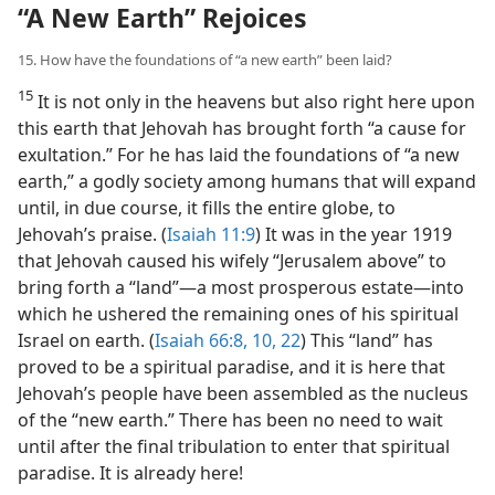
“A New Earth” Rejoices
15. How have the foundations of “a new earth” been laid?
15
It is not only in the heavens but also right here upon
this earth that Jehovah has brought forth “a cause for
exultation.” For he has laid the foundations of “a new
earth,” a godly society among humans that will expand
until, in due course, it fills the entire globe, to
Jehovah’s praise. (
Isaiah 11:9
) It was in the year 1919
that Jehovah caused his wifely “Jerusalem above” to
bring forth a “land”​—a most prosperous estate—​into
which he ushered the remaining ones of his spiritual
Israel on earth. (
Isaiah 66:8,
10,
22
) This “land” has
proved to be a spiritual paradise, and it is here that
Jehovah’s people have been assembled as the nucleus
of the “new earth.” There has been no need to wait
until after the final tribulation to enter that spiritual
paradise. It is already here!