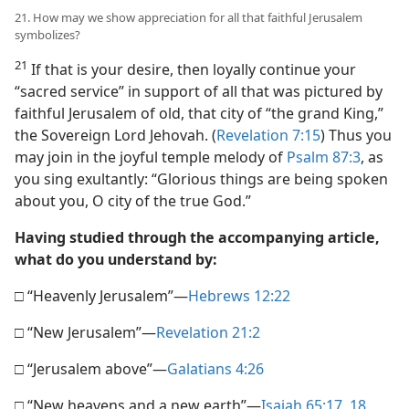
21. How may we show appreciation for all that faithful Jerusalem
symbolizes?
21
If that is your desire, then loyally continue your
“sacred service” in support of all that was pictured by
faithful Jerusalem of old, that city of “the grand King,”
the Sovereign Lord Jehovah. (
Revelation 7:15
) Thus you
may join in the joyful temple melody of
Psalm 87:3
, as
you sing exultantly: “Glorious things are being spoken
about you, O city of the true God.”
Having studied through the accompanying article,
what do you understand by:
□ “Heavenly Jerusalem”​—
Hebrews 12:22
□ “New Jerusalem”​—
Revelation 21:2
□ “Jerusalem above”​—
Galatians 4:26
□ “New heavens and a new earth”​—
Isaiah 65:17, 18