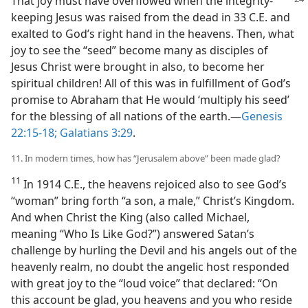
That joy must
have overflowed when the integrity-
keeping Jesus was raised from the dead in 33 C.E. and
exalted to God’s right hand in the heavens. Then, what
joy to see the “seed” become many as disciples of
Jesus Christ were brought in also, to become her
spiritual children! All of this was in fulfillment of God’s
promise to Abraham that He would ‘multiply his seed’
for the blessing of all nations of the earth.​—
Genesis
22:15-18;
Galatians 3:29
.
11. In modern times, how has “Jerusalem above” been made glad?
11
In 1914 C.E., the heavens rejoiced also to see God’s
“woman” bring forth “a son, a male,” Christ’s Kingdom.
And when Christ the King (also called Michael,
meaning “Who Is Like God?”) answered Satan’s
challenge by hurling the Devil and his angels out of the
heavenly realm, no doubt the angelic host responded
with great joy to the “loud voice” that declared: “On
this account be glad, you heavens and you who reside