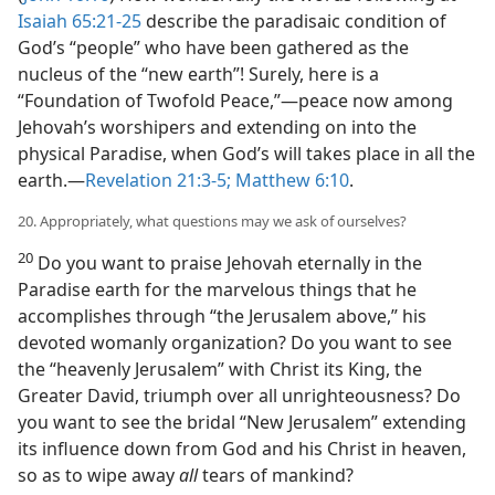
Isaiah 65:21-25
describe the paradisaic condition of
God’s “people” who have been gathered as the
nucleus of the “new earth”! Surely, here is a
“Foundation of Twofold Peace,”​—peace now among
Jehovah’s worshipers and extending on into the
physical Paradise, when God’s will takes place in all the
earth.​—
Revelation 21:3-5;
Matthew 6:10
.
20. Appropriately, what questions may we ask of ourselves?
20
Do you want to praise Jehovah eternally in the
Paradise earth for the marvelous things that he
accomplishes through “the Jerusalem above,” his
devoted womanly organization? Do you want to see
the “heavenly Jerusalem” with Christ its King, the
Greater David, triumph over all unrighteousness? Do
you want to see the bridal “New Jerusalem” extending
its influence down from God and his Christ in heaven,
so as to wipe away
all
tears of mankind?