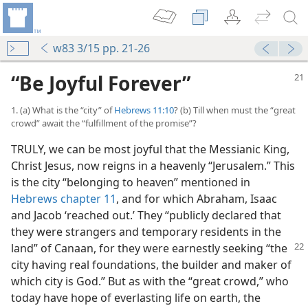
w83 3/15 pp. 21-26
“Be Joyful Forever”
1. (a) What is the “city” of
Hebrews 11:10
? (b) Till when must the “great
crowd” await the “fulfillment of the promise”?
TRULY, we can be most joyful that the Messianic King,
Christ Jesus, now reigns in a heavenly “Jerusalem.” This
is the city “belonging to heaven” mentioned in
Hebrews chapter 11
, and for which Abraham, Isaac
and Jacob ‘reached out.’ They “publicly declared that
they were strangers and temporary residents in the
land” of Canaan, for they
were earnestly seeking “the
city having real foundations, the builder and maker of
which city is God.” But as with the “great crowd,” who
today have hope of everlasting life on earth, the