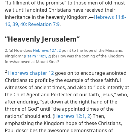
“fulfillment of the promise” to those men of old must
wait until anointed Christians have received their
inheritance in the heavenly Kingdom.​—
Hebrews 11:8-
16,
39, 40;
Revelation 7:9
.
“Heavenly Jerusalem”
2. (a) How does
Hebrews 12:1, 2
point to the hope of the Messianic
Kingdom? (
Psalm 110:1, 2
) (b) How was the coming of the Kingdom
foreshadowed at Mount Sinai?
2
Hebrews chapter 12
goes on to encourage anointed
Christians to profit by the example of those faithful
witnesses of ancient times, and also to “look intently at
the Chief Agent and Perfecter of our faith, Jesus,” who,
after enduring, “sat down at the right hand of the
throne of God” until “the appointed times of the
nations” should end. (
Hebrews 12:1, 2
) Then,
emphasizing the Kingdom hope of these Christians,
Paul describes the awesome demonstrations of