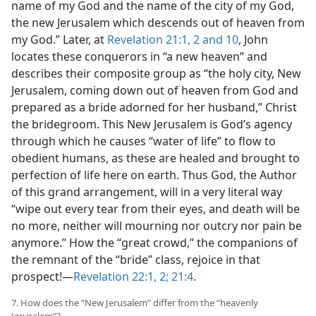
name of my God and the name of the city of my God,
the new Jerusalem which descends out of heaven from
my God.” Later, at
Revelation 21:1, 2 and
10
, John
locates these conquerors in “a new heaven” and
describes their composite group as “the holy city, New
Jerusalem, coming down out of heaven from God and
prepared as a bride adorned for her husband,” Christ
the bridegroom. This New Jerusalem is God’s agency
through which he causes “water of life” to flow to
obedient humans, as these are healed and brought to
perfection of life here on earth. Thus God, the Author
of this grand arrangement, will in a very literal way
“wipe out every tear from their eyes, and death will be
no more, neither will mourning nor outcry nor pain be
anymore.” How the “great crowd,” the companions of
the remnant of the “bride” class, rejoice in that
prospect!​—
Revelation 22:1, 2;
21:4
.
7. How does the “New Jerusalem” differ from the “heavenly