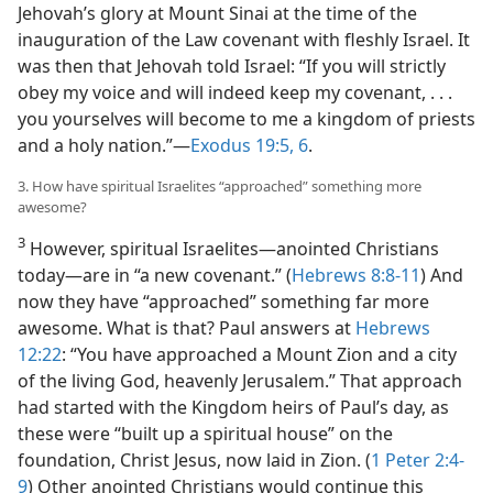
Jehovah’s glory at Mount Sinai at the time of the
inauguration of the Law covenant with fleshly Israel. It
was then that Jehovah told Israel: “If you will strictly
obey my voice and will indeed keep my covenant, . . .
you yourselves will become to me a kingdom of priests
and a holy nation.”​—
Exodus 19:5, 6
.
3. How have spiritual Israelites “approached” something more
awesome?
3
However, spiritual Israelites​—anointed Christians
today—​are in “a new covenant.” (
Hebrews 8:8-11
) And
now they have “approached” something far more
awesome. What is that? Paul answers at
Hebrews
12:22
: “You have approached a Mount Zion and a city
of the living God, heavenly Jerusalem.” That approach
had started with the Kingdom heirs of Paul’s day, as
these were “built up a spiritual house” on the
foundation, Christ Jesus, now laid in Zion. (
1 Peter 2:4-
9
) Other anointed Christians would continue this