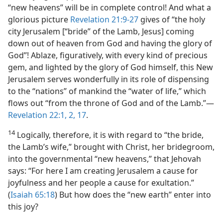
“new heavens” will be in complete control! And what a
glorious picture
Revelation 21:9-27
gives of “the holy
city Jerusalem [“bride” of the Lamb, Jesus] coming
down out of heaven from God and having the glory of
God”! Ablaze, figuratively, with every kind of precious
gem, and lighted by the glory of God himself, this New
Jerusalem serves wonderfully in its role of dispensing
to the “nations” of mankind the “water of life,” which
flows out “from the throne of God and of the Lamb.”​—
Revelation 22:1, 2,
17
.
14
Logically, therefore, it is with regard to “the bride,
the Lamb’s wife,” brought with Christ, her bridegroom,
into the governmental “new heavens,” that Jehovah
says: “For here I am creating Jerusalem a cause for
joyfulness and her people a cause for exultation.”
(
Isaiah 65:18
) But how does the “new earth” enter into
this joy?