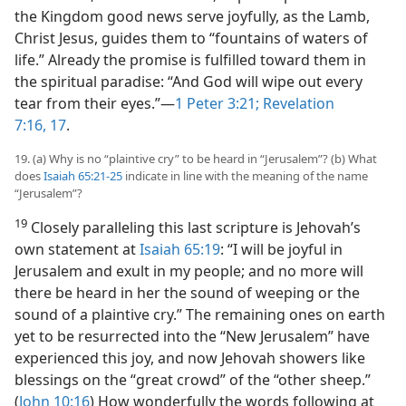
the Kingdom good news serve joyfully, as the Lamb,
Christ Jesus, guides them to “fountains of waters of
life.” Already the promise is fulfilled toward them in
the spiritual paradise: “And God will wipe out every
tear from their eyes.”​—
1 Peter 3:21;
Revelation
7:16, 17
.
19. (a) Why is no “plaintive cry” to be heard in “Jerusalem”? (b) What
does
Isaiah 65:21-25
indicate in line with the meaning of the name
“Jerusalem”?
19
Closely paralleling this last scripture is Jehovah’s
own statement at
Isaiah 65:19
: “I will be joyful in
Jerusalem and exult in my people; and no more will
there be heard in her the sound of weeping or the
sound of a plaintive cry.” The remaining ones on earth
yet to be resurrected into the “New Jerusalem” have
experienced this joy, and now Jehovah showers like
blessings on the “great crowd” of the “other sheep.”
(
John 10:16
) How wonderfully the words following at