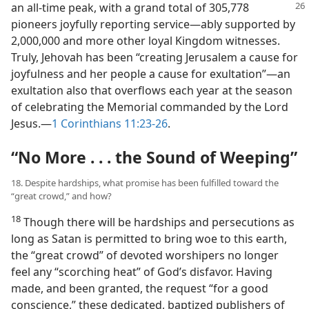
an all-time peak, with
a grand total of 305,778
pioneers joyfully reporting service​—ably supported by
2,000,000 and more other loyal Kingdom witnesses.
Truly, Jehovah has been “creating Jerusalem a cause for
joyfulness and her people a cause for exultation”​—an
exultation also that overflows each year at the season
of celebrating the Memorial commanded by the Lord
Jesus.​—
1 Corinthians 11:23-26
.
“No More . . . the Sound of Weeping”
18. Despite hardships, what promise has been fulfilled toward the
“great crowd,” and how?
18
Though there will be hardships and persecutions as
long as Satan is permitted to bring woe to this earth,
the “great crowd” of devoted worshipers no longer
feel any “scorching heat” of God’s disfavor. Having
made, and been granted, the request “for a good
conscience,” these dedicated, baptized publishers of