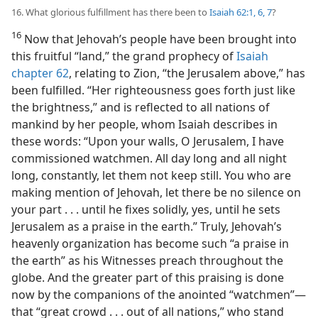
16. What glorious fulfillment has there been to
Isaiah 62:1,
6, 7
?
16
Now that Jehovah’s people have been brought into
this fruitful “land,” the grand prophecy of
Isaiah
chapter 62
, relating to Zion, “the Jerusalem above,” has
been fulfilled. “Her righteousness goes forth just like
the brightness,” and is reflected to all nations of
mankind by her people, whom Isaiah describes in
these words: “Upon your walls, O Jerusalem, I have
commissioned watchmen. All day long and all night
long, constantly, let them not keep still. You who are
making mention of Jehovah, let there be no silence on
your part . . . until he fixes solidly, yes, until he sets
Jerusalem as a praise in the earth.” Truly, Jehovah’s
heavenly organization has become such “a praise in
the earth” as his Witnesses preach throughout the
globe. And the greater part of this praising is done
now by the companions of the anointed “watchmen”​—
that “great crowd . . . out of all nations,” who stand