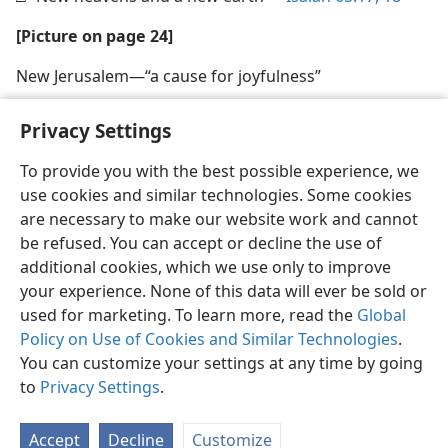
[Picture on page 24]
New Jerusalem​—“a cause for joyfulness”
Privacy Settings
To provide you with the best possible experience, we
use cookies and similar technologies. Some cookies
English
Share
Preferences
are necessary to make our website work and cannot
Copyright
© 2026 Watch Tower Bible and Tract Society of Pennsylvania
be refused. You can accept or decline the use of
Terms of Use
Privacy Policy
Privacy Settings
JW.ORG
additional cookies, which we use only to improve
Log In
your experience. None of this data will ever be sold or
used for marketing. To learn more, read the
Global
Policy on Use of Cookies and Similar Technologies
.
You can customize your settings at any time by going
to
Privacy Settings
.
Accept
Decline
Customize