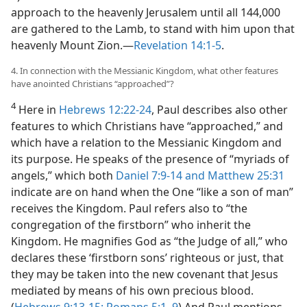
approach to the heavenly Jerusalem until all 144,000
are gathered to the Lamb, to stand with him upon that
heavenly Mount Zion.​—
Revelation 14:1-5
.
4. In connection with the Messianic Kingdom, what other features
have anointed Christians “approached”?
4
Here in
Hebrews 12:22-24
, Paul describes also other
features to which Christians have “approached,” and
which have a relation to the Messianic Kingdom and
its purpose. He speaks of the presence of “myriads of
angels,” which both
Daniel 7:9-14 and
Matthew 25:31
indicate are on hand when the One “like a son of man”
receives the Kingdom. Paul refers also to “the
congregation of the firstborn” who inherit the
Kingdom. He magnifies God as “the Judge of all,” who
declares these ‘firstborn sons’ righteous or just, that
they may be taken into the new covenant that Jesus
mediated by means of his own precious blood.
(
Hebrews 9:13-15;
Romans 5:1,
9
) And Paul mentions