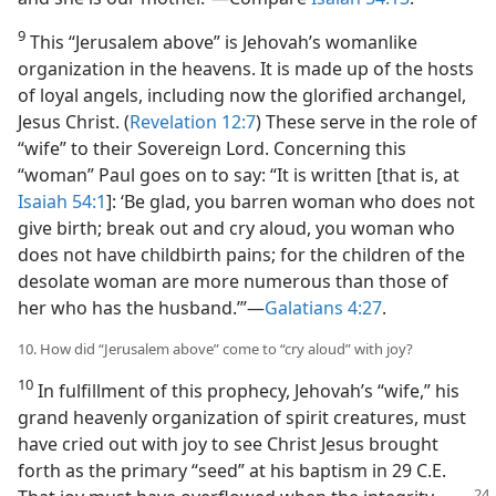
9
This “Jerusalem above” is Jehovah’s womanlike
organization in the heavens. It is made up of the hosts
of loyal angels, including now the glorified archangel,
Jesus Christ. (
Revelation 12:7
) These serve in the role of
“wife” to their Sovereign Lord. Concerning this
“woman” Paul goes on to say: “It is written [that is, at
Isaiah 54:1
]: ‘Be glad, you barren woman who does not
give birth; break out and cry aloud, you woman who
does not have childbirth pains; for the children of the
desolate woman are more numerous than those of
her who has the husband.’”​—
Galatians 4:27
.
10. How did “Jerusalem above” come to “cry aloud” with joy?
10
In fulfillment of this prophecy, Jehovah’s “wife,” his
grand heavenly organization of spirit creatures, must
have cried out with joy to see Christ Jesus brought
forth as the primary “seed” at his baptism in 29 C.E.