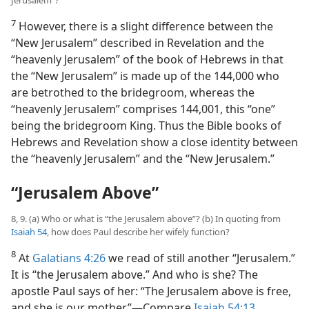
Jerusalem”?
7
However, there is a slight difference between the
“New Jerusalem” described in Revelation and the
“heavenly Jerusalem” of the book of Hebrews in that
the “New Jerusalem” is made up of the 144,000 who
are betrothed to the bridegroom, whereas the
“heavenly Jerusalem” comprises 144,001, this “one”
being the bridegroom King. Thus the Bible books of
Hebrews and Revelation show a close identity between
the “heavenly Jerusalem” and the “New Jerusalem.”
“Jerusalem Above”
8, 9. (a) Who or what is “the Jerusalem above”? (b) In quoting from
Isaiah 54
, how does Paul describe her wifely function?
8
At
Galatians 4:26
we read of still another “Jerusalem.”
It is “the Jerusalem above.” And who is she? The
apostle Paul says of her: “The Jerusalem above is free,
and she is our mother.”​—Compare
Isaiah 54:13
.