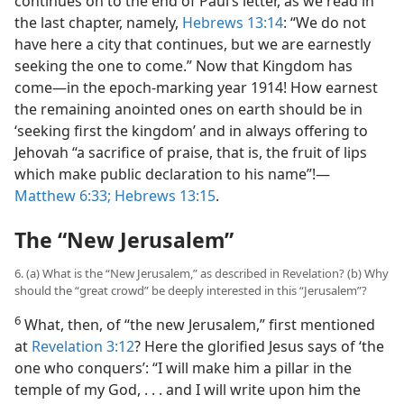
continues on to the end of Paul’s letter, as we read in
the last chapter, namely,
Hebrews 13:14
: “We do not
have here a city that continues, but we are earnestly
seeking the one to come.” Now that Kingdom has
come​—in the epoch-marking year 1914! How earnest
the remaining anointed ones on earth should be in
‘seeking first the kingdom’ and in always offering to
Jehovah “a sacrifice of praise, that is, the fruit of lips
which make public declaration to his name”!​—
Matthew 6:33;
Hebrews 13:15
.
The “New Jerusalem”
6. (a) What is the “New Jerusalem,” as described in Revelation? (b) Why
should the “great crowd” be deeply interested in this “Jerusalem”?
6
What, then, of “the new Jerusalem,” first mentioned
at
Revelation 3:12
? Here the glorified Jesus says of ‘the
one who conquers’: “I will make him a pillar in the
temple of my God, . . . and I will write upon him the