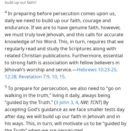
build up our faith?
4
In preparing before persecution comes upon us,
daily we need to build up our faith, courage and
endurance. If we are to have genuine faith, however,
we must truly love Jehovah, and this calls for accurate
knowledge of his Word. This, in turn, requires that we
regularly read and study the Scriptures along with
related Christian publications. Furthermore, essential
to strong faith is association with fellow believers in
Jehovah’s worship and service.​—
Hebrews 10:23-25;
12:28;
Revelation 7:9, 10,
15
.
5
To prepare for persecution, we also need to “go on
walking in the truth,” living it daily, always being
“guided by the Truth.” (
3 John 3, 4
,
NW; TCNT
) By
accepting God’s guidance as we face smaller tests day
after day, we will build up our faith in Jehovah and in
his ways. This, in turn, will motivate us to be “guided by
the Truth” when we are persecuted.