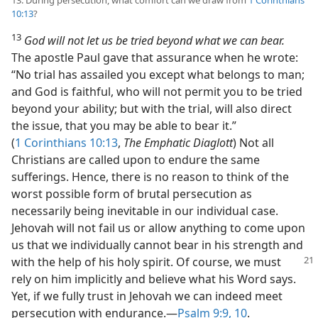
13. During persecution, what comfort can we draw from
1 Corinthians
10:13
?
13
God will not let us be tried beyond what we can bear.
The apostle Paul gave that assurance when he wrote:
“No trial has assailed you except what belongs to man;
and God is faithful, who will not permit you to be tried
beyond your ability; but with the trial, will also direct
the issue, that you may be able to bear it.”
(
1 Corinthians 10:13
,
The Emphatic Diaglott
) Not all
Christians are called upon to endure the same
sufferings. Hence, there is no reason to think of the
worst possible form of brutal persecution as
necessarily being inevitable in our individual case.
Jehovah will not fail us or allow anything to come upon
us that we individually cannot bear in his strength and
with the help of his holy
spirit. Of course, we must
rely on him implicitly and believe what his Word says.
Yet, if we fully trust in Jehovah we can indeed meet
persecution with endurance.​—
Psalm 9:9, 10
.