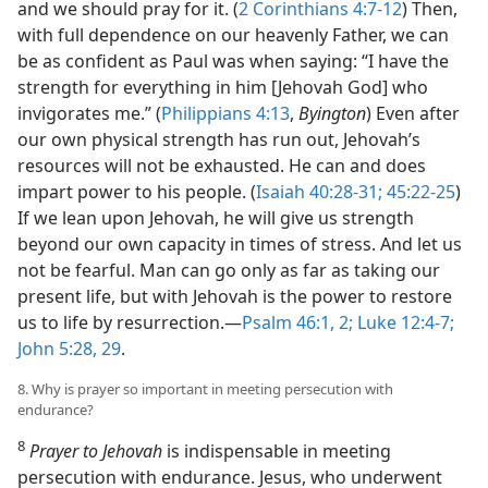
and we should pray for it. (
2 Corinthians 4:7-12
) Then,
with full dependence on our heavenly Father, we can
be as confident as Paul was when saying: “I have the
strength for everything in him [Jehovah God] who
invigorates me.” (
Philippians 4:13
,
Byington
) Even after
our own physical strength has run out, Jehovah’s
resources will not be exhausted. He can and does
impart power to his people. (
Isaiah 40:28-31;
45:22-25
)
If we lean upon Jehovah, he will give us strength
beyond our own capacity in times of stress. And let us
not be fearful. Man can go only as far as taking our
present life, but with Jehovah is the power to restore
us to life by resurrection.​—
Psalm 46:1, 2;
Luke 12:4-7;
John 5:28, 29
.
8. Why is prayer so important in meeting persecution with
endurance?
8
Prayer to Jehovah
is indispensable in meeting
persecution with endurance. Jesus, who underwent