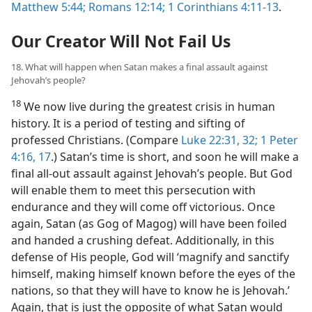
Matthew 5:44;
Romans 12:14;
1 Corinthians 4:11-13
.
Our Creator Will Not Fail Us
18. What will happen when Satan makes a final assault against
Jehovah’s people?
18
We now live during the greatest crisis in human
history. It is a period of testing and sifting of
professed Christians. (Compare
Luke 22:31, 32;
1 Peter
4:16, 17
.) Satan’s time is short, and soon he will make a
final all-out assault against Jehovah’s people. But God
will enable them to meet this persecution with
endurance and they will come off victorious. Once
again, Satan (as Gog of Magog) will have been foiled
and handed a crushing defeat. Additionally, in this
defense of His people, God will ‘magnify and sanctify
himself, making himself known before the eyes of the
nations, so that they will have to know he is Jehovah.’
Again, that is just the opposite of what Satan would