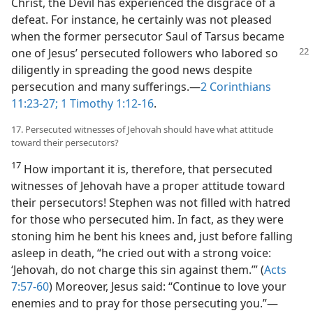
Christ, the Devil has experienced the disgrace of a
defeat. For instance, he certainly was not pleased
when the former persecutor Saul of Tarsus became
one of Jesus’ persecuted followers who labored
so
diligently in spreading the good news despite
persecution and many sufferings.​—
2 Corinthians
11:23-27;
1 Timothy 1:12-16
.
17. Persecuted witnesses of Jehovah should have what attitude
toward their persecutors?
17
How important it is, therefore, that persecuted
witnesses of Jehovah have a proper attitude toward
their persecutors! Stephen was not filled with hatred
for those who persecuted him. In fact, as they were
stoning him he bent his knees and, just before falling
asleep in death, “he cried out with a strong voice:
‘Jehovah, do not charge this sin against them.’” (
Acts
7:57-60
) Moreover, Jesus said: “Continue to love your
enemies and to pray for those persecuting you.”​—