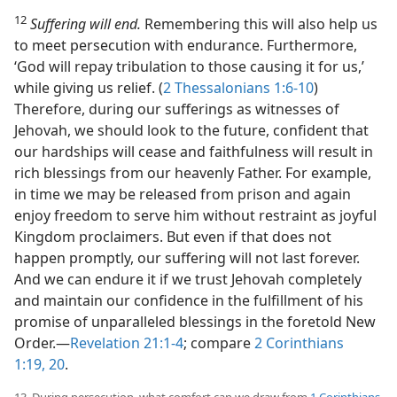
12
Suffering will end.
Remembering this will also help us
to meet persecution with endurance. Furthermore,
‘God will repay tribulation to those causing it for us,’
while giving us relief. (
2 Thessalonians 1:6-10
)
Therefore, during our sufferings as witnesses of
Jehovah, we should look to the future, confident that
our hardships will cease and faithfulness will result in
rich blessings from our heavenly Father. For example,
in time we may be released from prison and again
enjoy freedom to serve him without restraint as joyful
Kingdom proclaimers. But even if that does not
happen promptly, our suffering will not last forever.
And we can endure it if we trust Jehovah completely
and maintain our confidence in the fulfillment of his
promise of unparalleled blessings in the foretold New
Order.​—
Revelation 21:1-4
; compare
2 Corinthians
1:19, 20
.