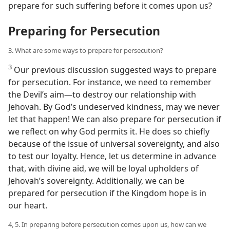
prepare for such suffering before it comes upon us?
Preparing for Persecution
3. What are some ways to prepare for persecution?
3
Our previous discussion suggested ways to prepare
for persecution. For instance, we need to remember
the Devil’s aim​—to destroy our relationship with
Jehovah. By God’s undeserved kindness, may we never
let that happen! We can also prepare for persecution if
we reflect on why God permits it. He does so chiefly
because of the issue of universal sovereignty, and also
to test our loyalty. Hence, let us determine in advance
that, with divine aid, we will be loyal upholders of
Jehovah’s sovereignty. Additionally, we can be
prepared for persecution if the Kingdom hope is in
our heart.
4, 5. In preparing before persecution comes upon us, how can we