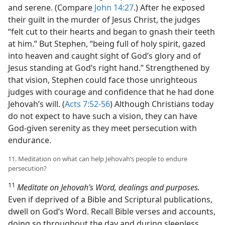
and serene. (Compare
John 14:27
.) After he exposed
their guilt in the murder of Jesus Christ, the judges
“felt cut to their hearts and began to gnash their teeth
at him.” But Stephen, “being full of holy spirit, gazed
into heaven and caught sight of God’s glory and of
Jesus standing at God’s right hand.” Strengthened by
that vision, Stephen could face those unrighteous
judges with courage and confidence that he had done
Jehovah’s will. (
Acts 7:52-56
) Although Christians today
do not expect to have such a vision, they can have
God-given serenity as they meet persecution with
endurance.
11. Meditation on what can help Jehovah’s people to endure
persecution?
11
Meditate on Jehovah’s Word, dealings and purposes.
Even if deprived of a Bible and Scriptural publications,
dwell on God’s Word. Recall Bible verses and accounts,
doing so throughout the day and during sleepless