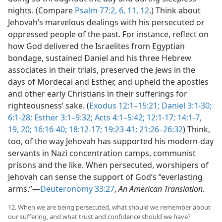
nights. (Compare
Psalm 77:2,
6,
11, 12
.) Think about
Jehovah’s marvelous dealings with his persecuted or
oppressed people of the past. For instance, reflect on
how God delivered the Israelites from Egyptian
bondage, sustained Daniel and his three Hebrew
associates in their trials, preserved the Jews in the
days of Mordecai and Esther, and upheld the apostles
and other early Christians in their sufferings for
righteousness’ sake. (
Exodus 12:1–15:21;
Daniel 3:1-30;
6:1-28;
Esther 3:1–9:32;
Acts 4:1–5:42;
12:1-17;
14:1-7,
19, 20;
16:16-40;
18:12-17;
19:23-41;
21:26–26:32
) Think,
too, of the way Jehovah has supported his modern-day
servants in Nazi concentration camps, communist
prisons and the like. When persecuted, worshipers of
Jehovah can sense the support of God’s “everlasting
arms.”​—
Deuteronomy 33:27
,
An American Translation.
12. When we are being persecuted, what should we remember about
our suffering, and what trust and confidence should we have?