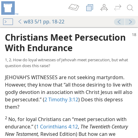
w83 5/1 pp. 18-22
Christians Meet Persecution
With Endurance
1, 2. How do loyal witnesses of Jehovah meet persecution, but what
question does this raise?
JEHOVAH’S WITNESSES are not seeking martyrdom.
However, they know that “all those desiring to live with
godly devotion in association with Christ Jesus will also
be persecuted.” (
2 Timothy 3:12
) Does this depress
them?
2
No, for loyal Christians can “meet persecution with
endurance.” (
1 Corinthians 4:12
,
The Twentieth Century
New Testament,
Revised Edition) But how can we