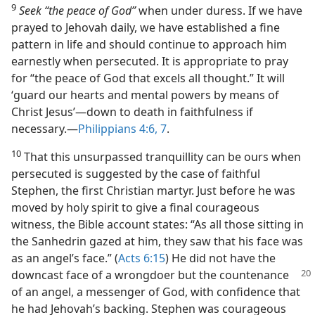
9
Seek “the peace of God”
when under duress. If we have
prayed to Jehovah daily, we have established a fine
pattern in life and should continue to approach him
earnestly when persecuted. It is appropriate to pray
for “the peace of God that excels all thought.” It will
‘guard our hearts and mental powers by means of
Christ Jesus’​—down to death in faithfulness if
necessary.​—
Philippians 4:6, 7
.
10
That this unsurpassed tranquillity can be ours when
persecuted is suggested by the case of faithful
Stephen, the first Christian martyr. Just before he was
moved by holy spirit to give a final courageous
witness, the Bible account states: “As all those sitting in
the Sanhedrin gazed at him, they saw that his face was
as an angel’s face.” (
Acts 6:15
) He did not have the
downcast face of a wrongdoer
but the countenance
of an angel, a messenger of God, with confidence that
he had Jehovah’s backing. Stephen was courageous