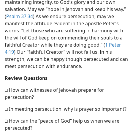
maintaining integrity, to God’s glory and our own
salvation. May we “hope in Jehovah and keep his way.”
(
Psalm 37:34
) As we endure persecution, may we
manifest the attitude evident in the apostle Peter’s
words: “Let those who are suffering in harmony with
the will of God keep on commending their souls to a
faithful Creator while they are doing good.” (
1 Peter
4:19
) Our “faithful Creator” will not fail us. In his
strength, we can be happy though persecuted and can
meet persecution with endurance.
Review Questions
□ How can witnesses of Jehovah prepare for
persecution?
□ In meeting persecution, why is prayer so important?
□ How can the “peace of God” help us when we are
persecuted?