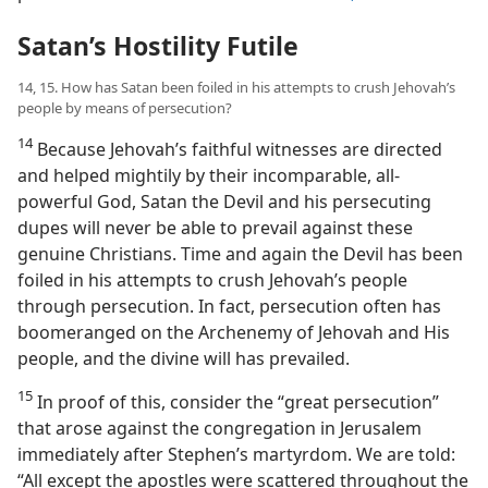
Satan’s Hostility Futile
14, 15. How has Satan been foiled in his attempts to crush Jehovah’s
people by means of persecution?
14
Because Jehovah’s faithful witnesses are directed
and helped mightily by their incomparable, all-
powerful God, Satan the Devil and his persecuting
dupes will never be able to prevail against these
genuine Christians. Time and again the Devil has been
foiled in his attempts to crush Jehovah’s people
through persecution. In fact, persecution often has
boomeranged on the Archenemy of Jehovah and His
people, and the divine will has prevailed.
15
In proof of this, consider the “great persecution”
that arose against the congregation in Jerusalem
immediately after Stephen’s martyrdom. We are told:
“All except the apostles were scattered throughout the