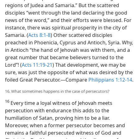
regions of Judea and Samaria.” But the scattered
disciples “went through the land declaring the good
news of the word,” and their efforts were blessed. For
instance, there was spiritual prosperity in the city of
Samaria. (
Acts 8:1-8
) Other scattered disciples
preached in Phoenicia, Cyprus and Antioch, Syria. Why,
in Antioch “the hand of Jehovah was with them, and a
great number that became believers turned to the
Lord”! (
Acts 11:19-21
) That development, we may be
sure, was just the opposite of what was desired by the
foiled Great Persecutor.​—Compare
Philippians 1:12-14
.
16. What sometimes happens in the case of persecutors?
16
Every time a loyal witness of Jehovah meets
persecution with endurance this adds to the
humiliation of Satan, proving him to be a liar.
Moreover, when a former persecutor becomes and
remains a faithful persecuted witness of God and