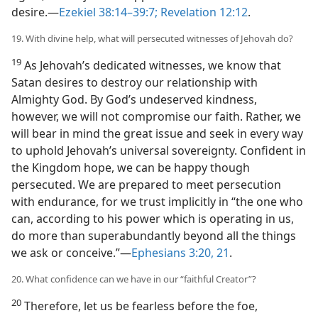
desire.​—
Ezekiel 38:14–39:7;
Revelation 12:12
.
19. With divine help, what will persecuted witnesses of Jehovah do?
19
As Jehovah’s dedicated witnesses, we know that
Satan desires to destroy our relationship with
Almighty God. By God’s undeserved kindness,
however, we will not compromise our faith. Rather, we
will bear in mind the great issue and seek in every way
to uphold Jehovah’s universal sovereignty. Confident in
the Kingdom hope, we can be happy though
persecuted. We are prepared to meet persecution
with endurance, for we trust implicitly in “the one who
can, according to his power which is operating in us,
do more than superabundantly beyond all the things
we ask or conceive.”​—
Ephesians 3:20, 21
.
20. What confidence can we have in our “faithful Creator”?
20
Therefore, let us be fearless before the foe,