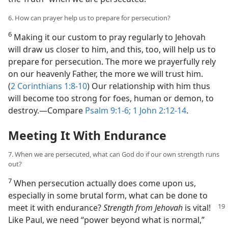
6. How can prayer help us to prepare for persecution?
6
Making it our custom to pray regularly to Jehovah
will draw us closer to him, and this, too, will help us to
prepare for persecution. The more we prayerfully rely
on our heavenly Father, the more we will trust him.
(
2 Corinthians 1:8-10
) Our relationship with him thus
will become too strong for foes, human or demon, to
destroy.​—Compare
Psalm 9:1-6;
1 John 2:12-14
.
Meeting It With Endurance
7. When we are persecuted, what can God do if our own strength runs
out?
7
When persecution actually does come upon us,
especially in some brutal form, what can be done to
meet it with endurance?
Strength from Jehovah
is vital!
Like Paul, we need “power beyond what is normal,”