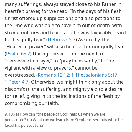
many sufferings, always stayed close to his Father in
heartfelt prayer, for we read: “In the days of his flesh
Christ offered up supplications and also petitions to
the One who was able to save him out of death, with
strong outcries and tears, and he was favorably heard
for his godly fear.” (
Hebrews 5:7
) Assuredly, the
“Hearer of prayer” will also hear us for our godly fear.
(
Psalm 65:2
) During persecution the need to
“persevere in prayer,” to “pray incessantly,” to “be
vigilant with a view to prayers,” cannot be
overstressed. (
Romans 12:12;
1 Thessalonians 5:17;
1 Peter 4:7
) Otherwise, we might think only about the
discomfort, the suffering, and might yield to a desire
for relief, giving in to the inclinations of the flesh by
compromising our faith.
9, 10. (a) How can “the peace of God” help us when we are
persecuted? (b) What can we learn from Stephen’s serenity while he
faced his persecutors?