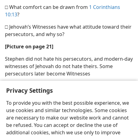
□ What comfort can be drawn from
1 Corinthians
10:13
?
□ Jehovah’s Witnesses have what attitude toward their
persecutors, and why so?
[Picture on page 21]
Stephen did not hate his persecutors, and modern-day
witnesses of Jehovah do not hate theirs. Some
persecutors later become Witnesses
Privacy Settings
To provide you with the best possible experience, we
use cookies and similar technologies. Some cookies
English
Share
Preferences
are necessary to make our website work and cannot
Copyright
© 2026 Watch Tower Bible and Tract Society of Pennsylvania
be refused. You can accept or decline the use of
Terms of Use
Privacy Policy
Privacy Settings
JW.ORG
additional cookies, which we use only to improve
Log In