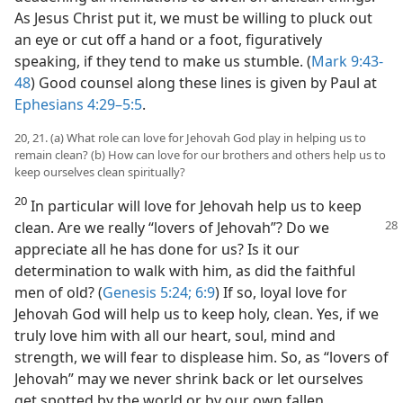
As Jesus Christ put it, we must be willing to pluck out
an eye or cut off a hand or a foot, figuratively
speaking, if they tend to make us stumble. (
Mark 9:43-
48
) Good counsel along these lines is given by Paul at
Ephesians 4:29–5:5
.
20, 21. (a) What role can love for Jehovah God play in helping us to
remain clean? (b) How can love for our brothers and others help us to
keep ourselves clean spiritually?
20
In particular will love for Jehovah help us to keep
clean. Are we really
“lovers of Jehovah”? Do we
appreciate all he has done for us? Is it our
determination to walk with him, as did the faithful
men of old? (
Genesis 5:24;
6:9
) If so, loyal love for
Jehovah God will help us to keep holy, clean. Yes, if we
truly love him with all our heart, soul, mind and
strength, we will fear to displease him. So, as “lovers of
Jehovah” may we never shrink back or let ourselves
get spotted by the world or by our own fallen