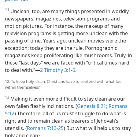
11
Unclean, too, are many things presented in worldly
newspapers, magazines, television programs and
motion pictures. For instance, the makeup of many
television programs is getting more unclean with the
passing of time. Years ago, unclean movies were the
exception; today they are the rule. Pornographic
magazines keep proliferating like mushrooms. Truly, in
these “last days” we are faced with “critical times hard
to deal with.”​—
2 Timothy 3:1-5
.
12. To keep holy, clean, Christians have to contend with what foe
within themselves?
12
Making it even more difficult to stay clean are our
own fallen fleshly inclinations. (
Genesis 8:21;
Romans
5:12
) Therefore, all of us must struggle to do what is
right and to remain clean as bearers of Jehovah’s
utensils. (
Romans 7:13-25
) But what will help us to stay
holy and clean?