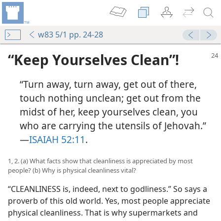
w83 5/1 pp. 24-28
“Keep Yourselves Clean”!
“Turn away, turn away, get out of there,
touch nothing unclean; get out from the
midst of her, keep yourselves clean, you
who are carrying the utensils of Jehovah.”​
—
ISAIAH 52:11
.
1, 2. (a) What facts show that cleanliness is appreciated by most
people? (b) Why is physical cleanliness vital?
“CLEANLINESS is, indeed, next to godliness.” So says a
proverb of this old world. Yes, most people appreciate
physical cleanliness. That is why supermarkets and