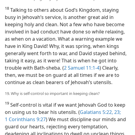
18
Talking to others about God’s Kingdom, staying
busy in Jehovah’s service, is another great aid in
keeping holy and clean. Not a few who have become
involved in bad conduct have done so while relaxing,
as when on a vacation. What a warning example we
have in King David! Why, it was spring, when kings
generally went forth to war, and David stayed behind,
taking it easy, as it were! That is when he got into
trouble with Bath-sheba. (
2 Samuel 11:1-4
) Clearly,
then, we must be on guard at all times if we are to
continue as clean bearers of Jehovah’s utensils.
19. Why is self-control so important in keeping clean?
19
Self-control is vital if we want Jehovah God to keep
on using us to bear his utensils. (
Galatians 5:22, 23;
1 Corinthians 9:27
) We must discipline our minds and
guard our hearts, rejecting every temptation,
deadening all inclinations to dwell on unclean things.