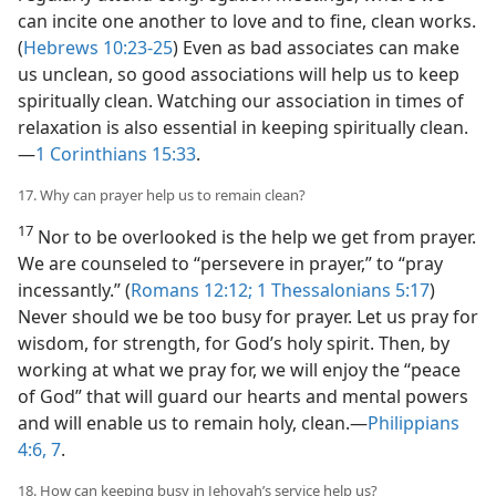
can incite one another to love and to fine, clean works.
(
Hebrews 10:23-25
) Even as bad associates can make
us unclean, so good associations will help us to keep
spiritually clean. Watching our association in times of
relaxation is also essential in keeping spiritually clean.​
—
1 Corinthians 15:33
.
17. Why can prayer help us to remain clean?
17
Nor to be overlooked is the help we get from prayer.
We are counseled to “persevere in prayer,” to “pray
incessantly.” (
Romans 12:12;
1 Thessalonians 5:17
)
Never should we be too busy for prayer. Let us pray for
wisdom, for strength, for God’s holy spirit. Then, by
working at what we pray for, we will enjoy the “peace
of God” that will guard our hearts and mental powers
and will enable us to remain holy, clean.​—
Philippians
4:6, 7
.
18. How can keeping busy in Jehovah’s service help us?