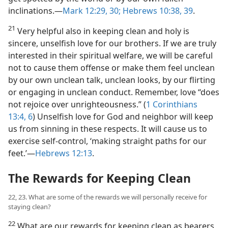
inclinations.​—
Mark 12:29, 30;
Hebrews 10:38, 39
.
21
Very helpful also in keeping clean and holy is
sincere, unselfish love for our brothers. If we are truly
interested in their spiritual welfare, we will be careful
not to cause them offense or make them feel unclean
by our own unclean talk, unclean looks, by our flirting
or engaging in unclean conduct. Remember, love “does
not rejoice over unrighteousness.” (
1 Corinthians
13:4,
6
) Unselfish love for God and neighbor will keep
us from sinning in these respects. It will cause us to
exercise self-control, ‘making straight paths for our
feet.’​—
Hebrews 12:13
.
The Rewards for Keeping Clean
22, 23. What are some of the rewards we will personally receive for
staying clean?
22
What are our rewards for keeping clean as bearers