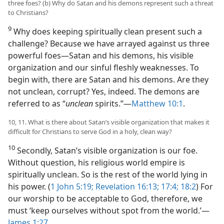
three foes? (b) Why do Satan and his demons represent such a threat
to Christians?
9
Why does keeping spiritually clean present such a
challenge? Because we have arrayed against us three
powerful foes​—Satan and his demons, his visible
organization and our sinful fleshly weaknesses. To
begin with, there are Satan and his demons. Are they
not unclean, corrupt? Yes, indeed. The demons are
referred to as “
unclean
spirits.”​—
Matthew 10:1
.
10, 11. What is there about Satan’s visible organization that makes it
difficult for Christians to serve God in a holy, clean way?
10
Secondly, Satan’s visible organization is our foe.
Without question, his religious world empire is
spiritually unclean. So is the rest of the world lying in
his power. (
1 John 5:19;
Revelation 16:13;
17:4;
18:2
) For
our worship to be acceptable to God, therefore, we
must ‘keep ourselves without spot from the world.’​—
James 1:27
.