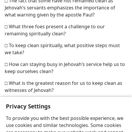
□ The fact that some have not remained clean as
Jehovah’s servants emphasizes the importance of
what warning given by the apostle Paul?
□ What three foes present a challenge to our
remaining spiritually clean?
□ To keep clean spiritually, what positive steps must
we take?
□ How can staying busy in Jehovah’s service help us to
keep ourselves clean?
□ What is the greatest reason for us to keep clean as
witnesses of Jehovah?
Privacy Settings
To provide you with the best possible experience, we
use cookies and similar technologies. Some cookies
English
Share
Preferences