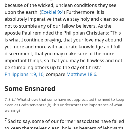
because of the wicked, unclean conditions they see
upon the earth. (
Ezekiel 9:4
) Furthermore, it is
absolutely imperative that we stay holy and clean so as
not to stumble any of our fellow believers. As the
apostle Paul reminded the Philippian Christians: “This
is what I continue praying, that your love may abound
yet more and more with accurate knowledge and full
discernment; that you may make sure of the more
important things, so that you may be flawless and not
be stumbling others up to the day of Christ.”​—
Philippians 1:9, 10
; compare
Matthew 18:6
.
Some Ensnared
7, 8. (a) What shows that some have not appreciated the need to keep
clean as God’s servants? (b) This underscores the importance of what
warning?
7
Sad to say, some of our former associates have failed
to keep themselves clean, holy, as bearers of Jehovah’s