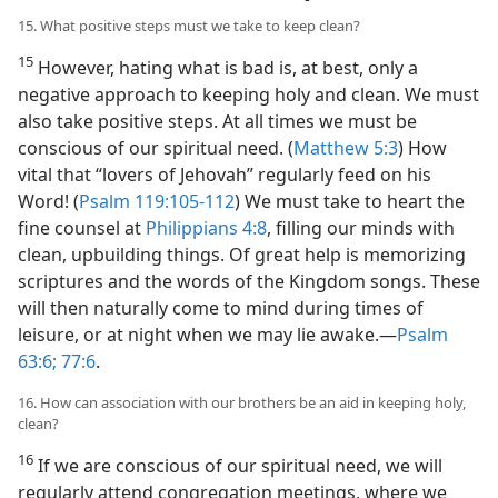
15. What positive steps must we take to keep clean?
15
However, hating what is bad is, at best, only a
negative approach to keeping holy and clean. We must
also take positive steps. At all times we must be
conscious of our spiritual need. (
Matthew 5:3
) How
vital that “lovers of Jehovah” regularly feed on his
Word! (
Psalm 119:105-112
) We must take to heart the
fine counsel at
Philippians 4:8
, filling our minds with
clean, upbuilding things. Of great help is memorizing
scriptures and the words of the Kingdom songs. These
will then naturally come to mind during times of
leisure, or at night when we may lie awake.​—
Psalm
63:6;
77:6
.
16. How can association with our brothers be an aid in keeping holy,
clean?
16
If we are conscious of our spiritual need, we will
regularly attend congregation meetings, where we