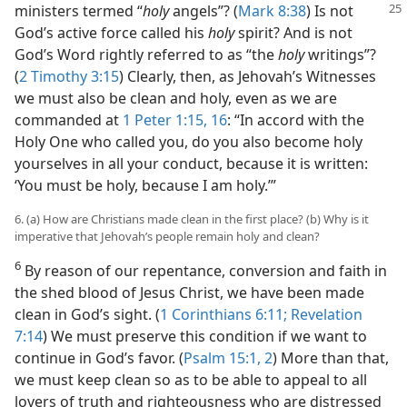
ministers termed “
holy
angels”? (
Mark 8:38
)
Is not
God’s active force called his
holy
spirit? And is not
God’s Word rightly referred to as “the
holy
writings”?
(
2 Timothy 3:15
) Clearly, then, as Jehovah’s Witnesses
we must also be clean and holy, even as we are
commanded at
1 Peter 1:15, 16
: “In accord with the
Holy One who called you, do you also become holy
yourselves in all your conduct, because it is written:
‘You must be holy, because I am holy.’”
6. (a) How are Christians made clean in the first place? (b) Why is it
imperative that Jehovah’s people remain holy and clean?
6
By reason of our repentance, conversion and faith in
the shed blood of Jesus Christ, we have been made
clean in God’s sight. (
1 Corinthians 6:11;
Revelation
7:14
) We must preserve this condition if we want to
continue in God’s favor. (
Psalm 15:1, 2
) More than that,
we must keep clean so as to be able to appeal to all
lovers of truth and righteousness who are distressed