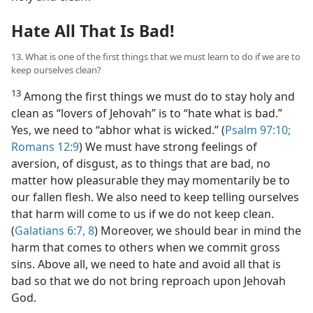
Hate All That Is Bad!
13. What is one of the first things that we must learn to do if we are to
keep ourselves clean?
13
Among the first things we must do to stay holy and
clean as “lovers of Jehovah” is to “hate what is bad.”
Yes, we need to “abhor what is wicked.” (
Psalm 97:10;
Romans 12:9
) We must have strong feelings of
aversion, of disgust, as to things that are bad, no
matter how pleasurable they may momentarily be to
our fallen flesh. We also need to keep telling ourselves
that harm will come to us if we do not keep clean.
(
Galatians 6:7, 8
) Moreover, we should bear in mind the
harm that comes to others when we commit gross
sins. Above all, we need to hate and avoid all that is
bad so that we do not bring reproach upon Jehovah
God.