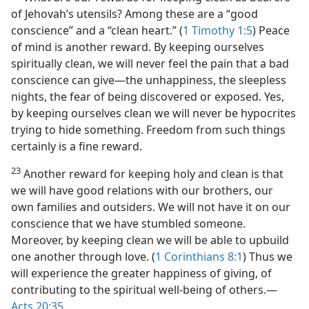
of Jehovah’s utensils? Among these are a “good
conscience” and a “clean heart.” (
1 Timothy 1:5
) Peace
of mind is another reward. By keeping ourselves
spiritually clean, we will never feel the pain that a bad
conscience can give​—the unhappiness, the sleepless
nights, the fear of being discovered or exposed. Yes,
by keeping ourselves clean we will never be hypocrites
trying to hide something. Freedom from such things
certainly is a fine reward.
23
Another reward for keeping holy and clean is that
we will have good relations with our brothers, our
own families and outsiders. We will not have it on our
conscience that we have stumbled someone.
Moreover, by keeping clean we will be able to upbuild
one another through love. (
1 Corinthians 8:1
) Thus we
will experience the greater happiness of giving, of
contributing to the spiritual well-being of others.​—
Acts 20:35
.