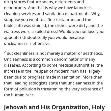
drug stores feature soaps, detergents and
deodorants. And that is why we have laundries,
cleaning services and sanitation departments. Why,
suppose you went to a fine restaurant and the
tablecloth was stained, the dishes were dirty and the
waitress wore a soiled dress! Would you not lose your
appetite? Undoubtedly you would because
uncleanness is offensive.
2
But cleanliness is not merely a matter of aesthetics.
Uncleanness is a common denominator of many
diseases. According to some medical authorities, the
increase in the life span of modern man has largely
been due to progress made in sanitation. More than
that, leading ecologists state that uncleanness in the
form of pollution is threatening the very existence of
the human race.
Jehovah and His Organization, Holy