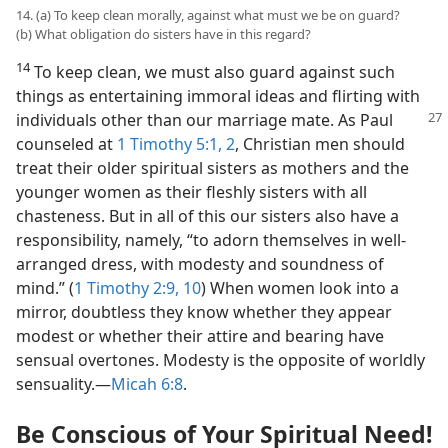
14. (a) To keep clean morally, against what must we be on guard?
(b) What obligation do sisters have in this regard?
14
To keep clean, we must also guard against such
things as entertaining immoral ideas and flirting with
individuals other than our marriage mate. As Paul
counseled at
1 Timothy 5:1, 2
, Christian men should
treat their older spiritual sisters as mothers and the
younger women as their fleshly sisters with all
chasteness. But in all of this our sisters also have a
responsibility, namely, “to adorn themselves in well-
arranged dress, with modesty and soundness of
mind.” (
1 Timothy 2:9, 10
) When women look into a
mirror, doubtless they know whether they appear
modest or whether their attire and bearing have
sensual overtones. Modesty is the opposite of worldly
sensuality.​—
Micah 6:8
.
Be Conscious of Your Spiritual Need!