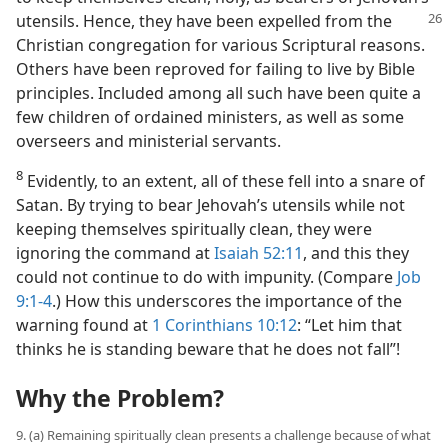
utensils.
Hence, they have been expelled from the
Christian congregation for various Scriptural reasons.
Others have been reproved for failing to live by Bible
principles. Included among all such have been quite a
few children of ordained ministers, as well as some
overseers and ministerial servants.
8
Evidently, to an extent, all of these fell into a snare of
Satan. By trying to bear Jehovah’s utensils while not
keeping themselves spiritually clean, they were
ignoring the command at
Isaiah 52:11
, and this they
could not continue to do with impunity. (Compare
Job
9:1-4
.) How this underscores the importance of the
warning found at
1 Corinthians 10:12
: “Let him that
thinks he is standing beware that he does not fall”!
Why the Problem?
9. (a) Remaining spiritually clean presents a challenge because of what