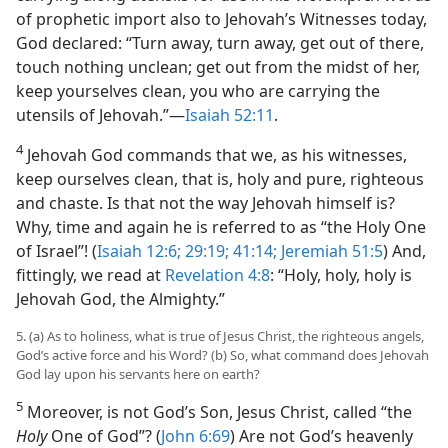
of prophetic import also to Jehovah’s Witnesses today,
God declared: “Turn away, turn away, get out of there,
touch nothing unclean; get out from the midst of her,
keep yourselves clean, you who are carrying the
utensils of Jehovah.”​—
Isaiah 52:11
.
4
Jehovah God commands that we, as his witnesses,
keep ourselves clean, that is, holy and pure, righteous
and chaste. Is that not the way Jehovah himself is?
Why, time and again he is referred to as “the Holy One
of Israel”! (
Isaiah 12:6;
29:19;
41:14;
Jeremiah 51:5
) And,
fittingly, we read at
Revelation 4:8
: “Holy, holy, holy is
Jehovah God, the Almighty.”
5. (a) As to holiness, what is true of Jesus Christ, the righteous angels,
God’s active force and his Word? (b) So, what command does Jehovah
God lay upon his servants here on earth?
5
Moreover, is not God’s Son, Jesus Christ, called “the
Holy
One of God”? (
John 6:69
) Are not God’s heavenly