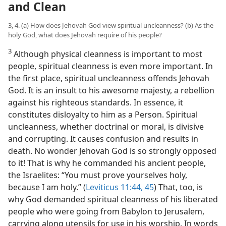
and Clean
3, 4. (a) How does Jehovah God view spiritual uncleanness? (b) As the
holy God, what does Jehovah require of his people?
3
Although physical cleanness is important to most
people, spiritual cleanness is even more important. In
the first place, spiritual uncleanness offends Jehovah
God. It is an insult to his awesome majesty, a rebellion
against his righteous standards. In essence, it
constitutes disloyalty to him as a Person. Spiritual
uncleanness, whether doctrinal or moral, is divisive
and corrupting. It causes confusion and results in
death. No wonder Jehovah God is so strongly opposed
to it! That is why he commanded his ancient people,
the Israelites: “You must prove yourselves holy,
because I am holy.” (
Leviticus 11:44, 45
) That, too, is
why God demanded spiritual cleanness of his liberated
people who were going from Babylon to Jerusalem,
carrying along utensils for use in his worship. In words