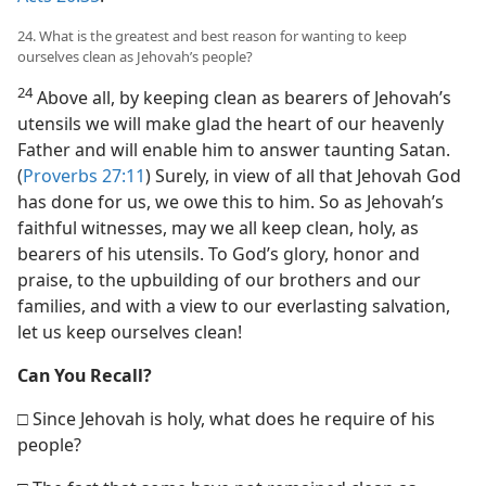
24. What is the greatest and best reason for wanting to keep
ourselves clean as Jehovah’s people?
24
Above all, by keeping clean as bearers of Jehovah’s
utensils we will make glad the heart of our heavenly
Father and will enable him to answer taunting Satan.
(
Proverbs 27:11
) Surely, in view of all that Jehovah God
has done for us, we owe this to him. So as Jehovah’s
faithful witnesses, may we all keep clean, holy, as
bearers of his utensils. To God’s glory, honor and
praise, to the upbuilding of our brothers and our
families, and with a view to our everlasting salvation,
let us keep ourselves clean!
Can You Recall?
□ Since Jehovah is holy, what does he require of his
people?