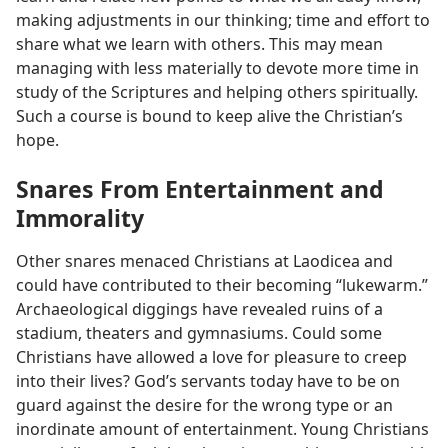
making adjustments in our thinking; time and effort to
share what we learn with others. This may mean
managing with less materially to devote more time in
study of the Scriptures and helping others spiritually.
Such a course is bound to keep alive the Christian’s
hope.
Snares From Entertainment and
Immorality
Other snares menaced Christians at Laodicea and
could have contributed to their becoming “lukewarm.”
Archaeological diggings have revealed ruins of a
stadium, theaters and gymnasiums. Could some
Christians have allowed a love for pleasure to creep
into their lives? God’s servants today have to be on
guard against the desire for the wrong type or an
inordinate amount of entertainment. Young Christians