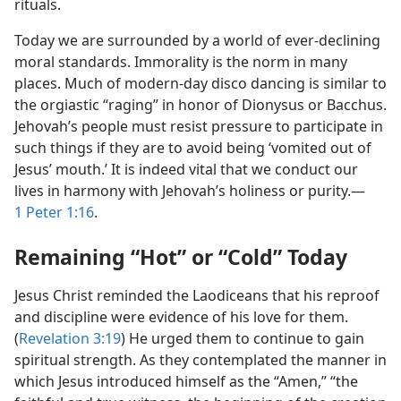
rituals.
Today we are surrounded by a world of ever-declining
moral standards. Immorality is the norm in many
places. Much of modern-day disco dancing is similar to
the orgiastic “raging” in honor of Dionysus or Bacchus.
Jehovah’s people must resist pressure to participate in
such things if they are to avoid being ‘vomited out of
Jesus’ mouth.’ It is indeed vital that we conduct our
lives in harmony with Jehovah’s holiness or purity.​—
1 Peter 1:16
.
Remaining “Hot” or “Cold” Today
Jesus Christ reminded the Laodiceans that his reproof
and discipline were evidence of his love for them.
(
Revelation 3:19
) He urged them to continue to gain
spiritual strength. As they contemplated the manner in
which Jesus introduced himself as the “Amen,” “the