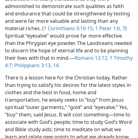
admonished to demonstrate such qualities as faith
and endurance that could be strengthened by testing
and were far more valuable and lasting than any
material riches. (
1 Corinthians 3:10-15;
1 Peter 1:6, 7
)
Spiritual “eyesalve” would prove far more effective
than the Phrygian eye powder. The Laodiceans needed
to discern the hope of eternal life and to be planning
their lives with that in mind.​—
Romans 12:12;
1 Timothy
4:7;
Philippians 3:13, 14
.
There is a lesson here for the Christian today. Rather
than trying to satisfy his desires for the latest styles in
clothes and the best in food, home and
transportation, he wisely seeks to “buy” from Jesus
spiritual “outer garments,” “gold” and “eyesalve.” Yes,
“buy” them, said Jesus. It will cost something​—time to
associate with God’s people; time to study God’s Word
and Bible study aids; time to meditate on what we
learn and relate new points to what we already know,