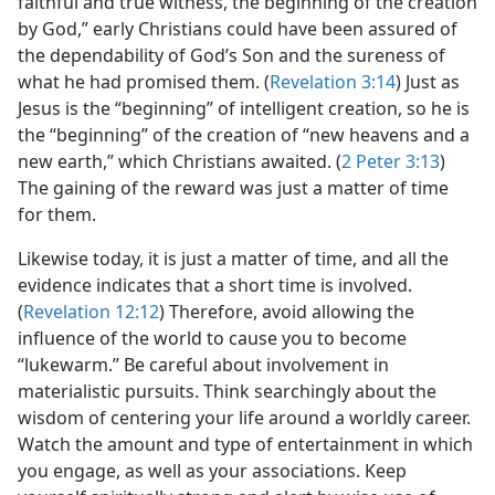
faithful and true witness, the beginning of the creation
by God,” early Christians could have been assured of
the dependability of God’s Son and the sureness of
what he had promised them. (
Revelation 3:14
) Just as
Jesus is the “beginning” of intelligent creation, so he is
the “beginning” of the creation of “new heavens and a
new earth,” which Christians awaited. (
2 Peter 3:13
)
The gaining of the reward was just a matter of time
for them.
Likewise today, it is just a matter of time, and all the
evidence indicates that a short time is involved.
(
Revelation 12:12
) Therefore, avoid allowing the
influence of the world to cause you to become
“lukewarm.” Be careful about involvement in
materialistic pursuits. Think searchingly about the
wisdom of centering your life around a worldly career.
Watch the amount and type of entertainment in which
you engage, as well as your associations. Keep