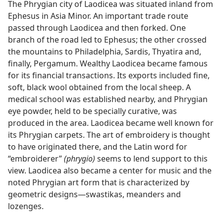
The Phrygian city of Laodicea was situated inland from
Ephesus in Asia Minor. An important trade route
passed through Laodicea and then forked. One
branch of the road led to Ephesus; the other crossed
the mountains to Philadelphia, Sardis, Thyatira and,
finally, Pergamum. Wealthy Laodicea became famous
for its financial transactions. Its exports included fine,
soft, black wool obtained from the local sheep. A
medical school was established nearby, and Phrygian
eye powder, held to be specially curative, was
produced in the area. Laodicea became well known for
its Phrygian carpets. The art of embroidery is thought
to have originated there, and the Latin word for
“embroiderer”
(phrygio)
seems to lend support to this
view. Laodicea also became a center for music and the
noted Phrygian art form that is characterized by
geometric designs​—swastikas, meanders and
lozenges.