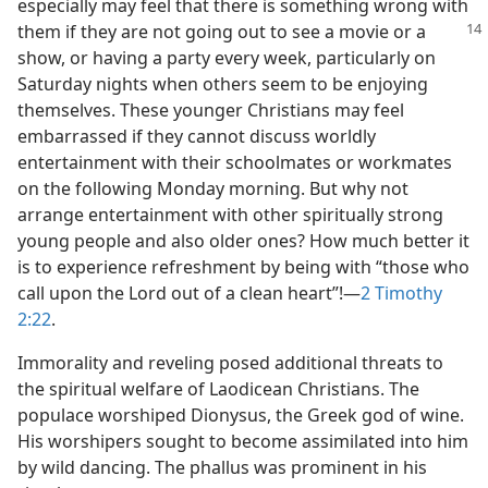
especially may feel that there is something wrong with
them if they
are not going out to see a movie or a
show, or having a party every week, particularly on
Saturday nights when others seem to be enjoying
themselves. These younger Christians may feel
embarrassed if they cannot discuss worldly
entertainment with their schoolmates or workmates
on the following Monday morning. But why not
arrange entertainment with other spiritually strong
young people and also older ones? How much better it
is to experience refreshment by being with “those who
call upon the Lord out of a clean heart”!​—
2 Timothy
2:22
.
Immorality and reveling posed additional threats to
the spiritual welfare of Laodicean Christians. The
populace worshiped Dionysus, the Greek god of wine.
His worshipers sought to become assimilated into him
by wild dancing. The phallus was prominent in his