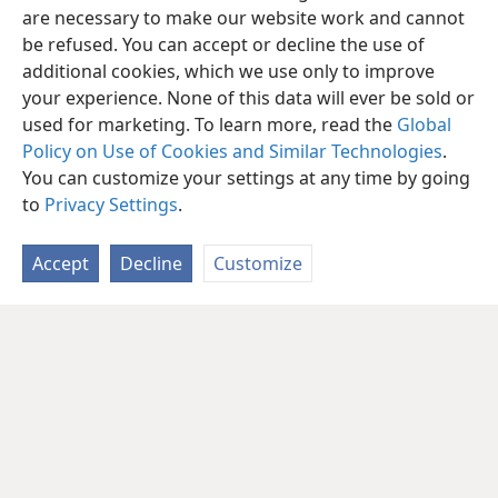
are necessary to make our website work and cannot
be refused. You can accept or decline the use of
additional cookies, which we use only to improve
your experience. None of this data will ever be sold or
used for marketing. To learn more, read the
Global
Policy on Use of Cookies and Similar Technologies
.
You can customize your settings at any time by going
to
Privacy Settings
.
Accept
Decline
Customize