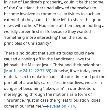
In view of Laodicea’s prosperity, could it be that some
of the Christians there had allowed themselves to
become involved in commercial activities to such an
extent that they had little time left to share the good
news with others? Had some of them begun putting a
worldly career first in life because they wanted
‘something more interesting’ than the sound
principles of Christianity?
There is no doubt that such attitudes could have
caused a cooling off in the Laodiceans’ love for
Jehovah, the Master Jesus Christ and their neighbors.
(
Matthew 24:12;
22:37-39
) Likewise, if we today permit
materialism to make inroads into our time and put the
pursuit of a worldly career first in our lives, we are in
danger of becoming “lukewarm” in our devotion,
merely going through the motions as a form of
“insurance,” ‘just in case the “great tribulation” does
come in our lifetime.’​—
Revelation 7:14
.