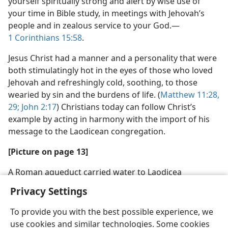
yourself spiritually strong and alert by wise use of
your time in Bible study, in meetings with Jehovah’s
people and in zealous service to your God.​—
1 Corinthians 15:58
.
Jesus Christ had a manner and a personality that were
both stimulatingly hot in the eyes of those who loved
Jehovah and refreshingly cold, soothing, to those
wearied by sin and the burdens of life. (
Matthew 11:28,
29;
John 2:17
) Christians today can follow Christ’s
example by acting in harmony with the import of his
message to the Laodicean congregation.
[Picture on page 13]
A Roman aqueduct carried water to Laodicea
Privacy Settings
To provide you with the best possible experience, we
use cookies and similar technologies. Some cookies