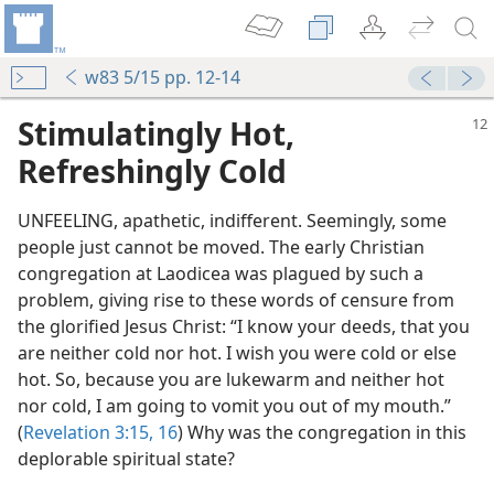
w83 5/15 pp. 12-14
Stimulatingly Hot,
Refreshingly Cold
UNFEELING, apathetic, indifferent. Seemingly, some
people just cannot be moved. The early Christian
congregation at Laodicea was plagued by such a
problem, giving rise to these words of censure from
the glorified Jesus Christ: “I know your deeds, that you
are neither cold nor hot. I wish you were cold or else
hot. So, because you are lukewarm and neither hot
nor cold, I am going to vomit you out of my mouth.”
(
Revelation 3:15, 16
) Why was the congregation in this
deplorable spiritual state?