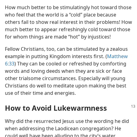
How much better to be stimulatingly hot toward those
who feel that the world is a “cold” place because
others fail to show real interest in their problems! How
much better to appear refreshingly cold toward those
for whom things are made “hot” by injustices!
Fellow Christians, too, can be stimulated by a zealous
example in putting Kingdom interests first. (
Matthew
6:33
) They can be cooled or refreshed by comforting
words and loving deeds when they are sick or face
other trialsome circumstances. Especially will young
Christians do well to meditate upon making the best
use of their time and energies.
How to Avoid Lukewarmness
Why did the resurrected Jesus use the wording he did
when addressing the Laodicean congregation? He
could well have been alluding to the city’s water