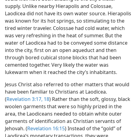
supply. Unlike nearby Hierapolis and Colossae,
Laodicea did not have its own water source. Hierapolis
was known for its hot springs, so stimulating to the
tired winter traveler. Colossae had cold water, which
was very refreshing in the heat of summer. But the
water of Laodicea had to be conveyed some distance
into the city, first on an open aqueduct and then
through bored cubical stone blocks that had been
cemented together. Very likely the water was
lukewarm when it reached the city’s inhabitants.
Jesus Christ also referred to other matters that would
have been familiar to Christians at Laodicea.
(
Revelation 3:17, 18
) Rather than the soft, glossy, black
woolen garments that were so highly prized in the
area, the Laodiceans needed to obtain white outer
garments of identification as Christian servants of
Jehovah. (
Revelation 16:15
) Instead of the “gold” of
Laodicea’s monetary transactions, they were