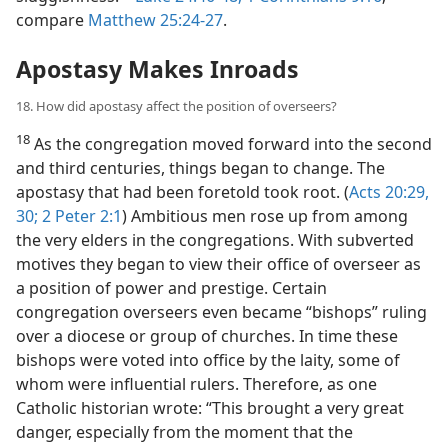
compare
Matthew 25:24-27
.
Apostasy Makes Inroads
18. How did apostasy affect the position of overseers?
18
As the congregation moved forward into the second
and third centuries, things began to change. The
apostasy that had been foretold took root. (
Acts 20:29,
30;
2 Peter 2:1
) Ambitious men rose up from among
the very elders in the congregations. With subverted
motives they began to view their office of overseer as
a position of power and prestige. Certain
congregation overseers even became “bishops” ruling
over a diocese or group of churches. In time these
bishops were voted into office by the laity, some of
whom were influential rulers. Therefore, as one
Catholic historian wrote: “This brought a very great
danger, especially from the moment that the