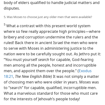
body of elders qualified to handle judicial matters and
disputes.
5. Was Moses to choose just any older men that were available?
5
What a contrast with this present world system
where so few really appreciate high principles​—where
bribery and corruption undermine the rulers and the
ruled! Back there in ancient Israel the men who were
to serve with Moses in administering justice to the
nation were to be carefully sought out. As Jethro put it:
“You must yourself
search
for capable, God-fearing
men among all the people, honest and incorruptible
men, and appoint them over the people.” (
Exodus
18:21
,
The New English Bible)
It was not simply a matter
of choosing men who were older in years. Moses was
to “search” for capable, qualified, incorruptible men.
What a marvelous standard for those who must care
for the interests of Jehovah’s people today!