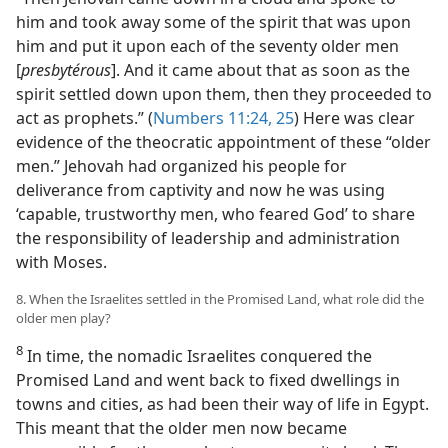
him and took away some of the spirit that was upon
him and put it upon each of the seventy older men
[
presbytérous
]. And it came about that as soon as the
spirit settled down upon them, then they proceeded to
act as prophets.” (
Numbers 11:24, 25
) Here was clear
evidence of the theocratic appointment of these “older
men.” Jehovah had organized his people for
deliverance from captivity and now he was using
‘capable, trustworthy men, who feared God’ to share
the responsibility of leadership and administration
with Moses.
8. When the Israelites settled in the Promised Land, what role did the
older men play?
8
In time, the nomadic Israelites conquered the
Promised Land and went back to fixed dwellings in
towns and cities, as had been their way of life in Egypt.
This meant that the older men now became