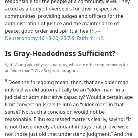
responsible for the people at a community level. They
acted as a body of overseers for their respective
communities, providing judges and officers for the
administration of justice and the maintenance of
peace, good order and spiritual health.​—
Deuteronomy 16:18-20;
25:7-9;
Ruth 4:1-12
.
Is Gray-Headedness Sufficient?
9, 10. Along with physical maturity, what are other requirements for
an “older man”? Give Scriptural support.
9
Does the foregoing mean, then, that any older man
in Israel would automatically be an “older man” in a
judicial or administrative capacity? Would a certain age
limit convert an Israelite into an “older man” in that
sense? No, such a conclusion would not be
reasonable. Elihu expressed matters clearly, saying: “It
is not those merely abundant in days that prove wise,
nor those just old that understand judgment.” And the