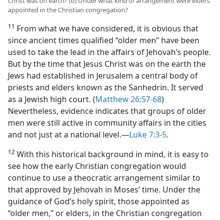
Christ was on earth? (b) Under what kind of arrangement were elders
appointed in the Christian congregation?
11
From what we have considered, it is obvious that
since ancient times qualified “older men” have been
used to take the lead in the affairs of Jehovah’s people.
But by the time that Jesus Christ was on the earth the
Jews had established in Jerusalem a central body of
priests and elders known as the Sanhedrin. It served
as a Jewish high court. (
Matthew 26:57-68
)
Nevertheless, evidence indicates that groups of older
men were still active in community affairs in the cities
and not just at a national level.​—
Luke 7:3-5
.
12
With this historical background in mind, it is easy to
see how the early Christian congregation would
continue to use a theocratic arrangement similar to
that approved by Jehovah in Moses’ time. Under the
guidance of God’s holy spirit, those appointed as
“older men,” or elders, in the Christian congregation