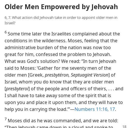
Older Men Empowered by Jehovah
6, 7. What action did Jehovah take in order to appoint older men in
Israel?
6
Some time later the Israelites complained about the
conditions in the wilderness. Moses, feeling that the
administrative burden of the nation was now too
great for him, confessed the problem to Jehovah.
What was God’s solution? We read: “In turn Jehovah
said to Moses: ‘Gather for me seventy men of the
older men [Greek,
presbytéron, Septuagint Version
] of
Israel, whom you do know that they are older men
[
presbyteroi
] of the people and officers of theirs, . . . and
I shall have to take away some of the spirit that is
upon you and place it upon them, and they will have to
help you in carrying the load.’”​—
Numbers 11:16, 17
.
7
Moses did as he was commanded, and we are told:
“Then Jehovah came
down in a cloud and spoke to