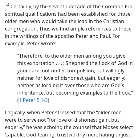
14
Certainly, by the seventh decade of the Common Era
spiritual qualifications had been established for those
older men who would take the lead in the Christian
congregation. Thus we find ample references to these
in the writings of the apostles Peter and Paul. For
example, Peter wrote:
“Therefore, to the older men among you I give
this exhortation . . . : Shepherd the flock of God in
your care, not under compulsion, but willingly;
neither for love of dishonest gain, but eagerly;
neither as lording it over those who are God’s
inheritance, but becoming examples to the flock.”
(
1 Peter 5:1-3
)
Logically, when Peter stressed that the “older men”
were to serve not “for love of dishonest gain, but
eagerly,” he was echoing the counsel that Moses select
‘capable, God-fearing, trustworthy men, hating unjust