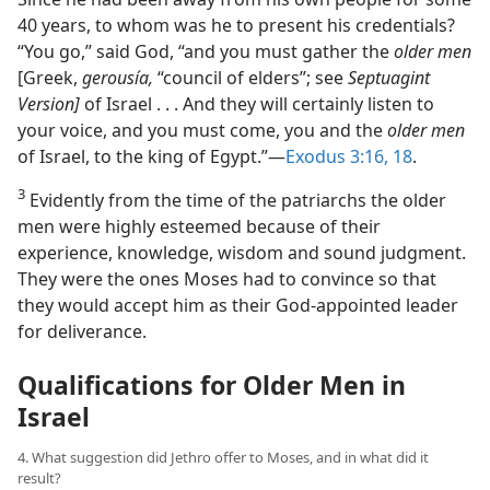
40 years, to whom was he to present his credentials?
“You go,” said God, “and you must gather the
older men
[Greek,
gerousía,
“council of elders”; see
Septuagint
Version]
of Israel . . . And they will certainly listen to
your voice, and you must come, you and the
older men
of Israel, to the king of Egypt.”​—
Exodus 3:16,
18
.
3
Evidently from the time of the patriarchs the older
men were highly esteemed because of their
experience, knowledge, wisdom and sound judgment.
They were the ones Moses had to convince so that
they would accept him as their God-appointed leader
for deliverance.
Qualifications for Older Men in
Israel
4. What suggestion did Jethro offer to Moses, and in what did it
result?