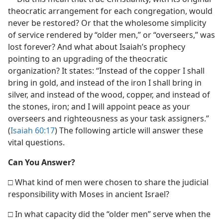
theocratic arrangement for each congregation, would
never be restored? Or that the wholesome simplicity
of service rendered by “older men,” or “overseers,” was
lost forever? And what about Isaiah’s prophecy
pointing to an upgrading of the theocratic
organization? It states: “Instead of the copper I shall
bring in gold, and instead of the iron I shall bring in
silver, and instead of the wood, copper, and instead of
the stones, iron; and I will appoint peace as your
overseers and righteousness as your task assigners.”
(
Isaiah 60:17
) The following article will answer these
vital questions.
Can You Answer?
□ What kind of men were chosen to share the judicial
responsibility with Moses in ancient Israel?
□ In what capacity did the “older men” serve when the