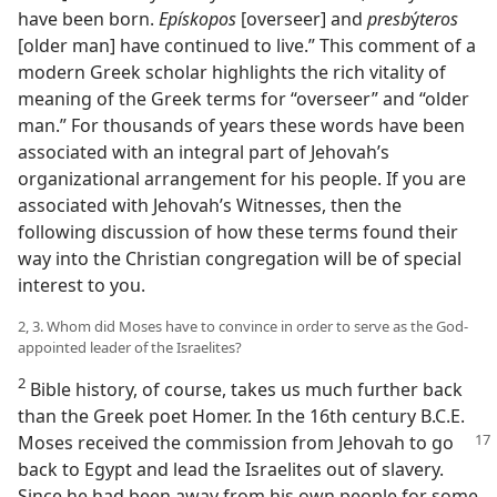
have been born.
Epískopos
[overseer] and
presb
ý
teros
[older man] have continued to live.” This comment of a
modern Greek scholar highlights the rich vitality of
meaning of the Greek terms for “overseer” and “older
man.” For thousands of years these words have been
associated with an integral part of Jehovah’s
organizational arrangement for his people. If you are
associated with Jehovah’s Witnesses, then the
following discussion of how these terms found their
way into the Christian congregation will be of special
interest to you.
2, 3. Whom did Moses have to convince in order to serve as the God-
appointed leader of the Israelites?
2
Bible history, of course, takes us much further back
than the Greek poet Homer. In the 16th century B.C.E.
Moses received
the commission from Jehovah to go
back to Egypt and lead the Israelites out of slavery.
Since he had been away from his own people for some