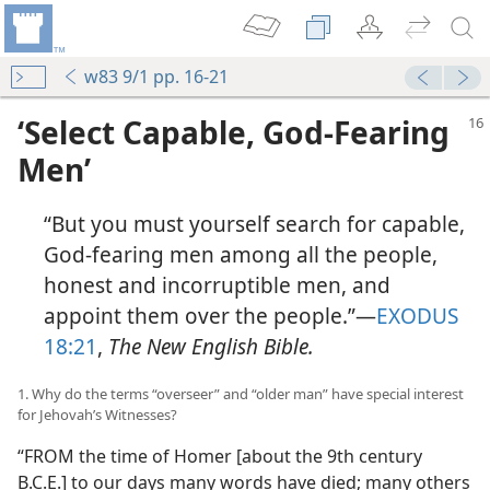
w83 9/1 pp. 16-21
‘Select Capable, God-Fearing
Men’
“But you must yourself search for capable,
God-fearing men among all the people,
honest and incorruptible men, and
appoint them over the people.”​—
EXODUS
18:21
,
The New English Bible.
1. Why do the terms “overseer” and “older man” have special interest
for Jehovah’s Witnesses?
“FROM the time of Homer [about the 9th century
B.C.E.] to our days many words have died; many others