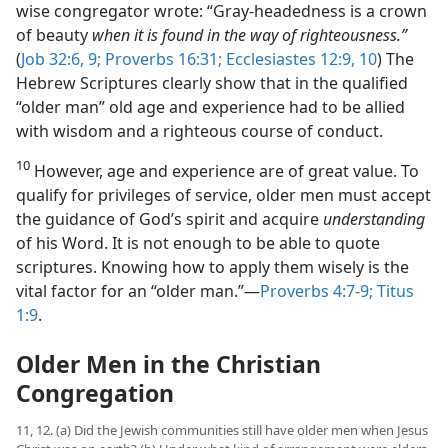
wise congregator wrote: “Gray-headedness is a crown
of beauty
when it is found in the way of righteousness.”
(
Job 32:6,
9;
Proverbs 16:31;
Ecclesiastes 12:9, 10
) The
Hebrew Scriptures clearly show that in the qualified
“older man” old age and experience had to be allied
with wisdom and a righteous course of conduct.
10
However, age and experience are of great value. To
qualify for privileges of service, older men must accept
the guidance of God’s spirit and acquire
understanding
of his Word. It is not enough to be able to quote
scriptures. Knowing how to apply them wisely is the
vital factor for an “older man.”​—
Proverbs 4:7-9;
Titus
1:9
.
Older Men in the Christian
Congregation
11, 12. (a) Did the Jewish communities still have older men when Jesus