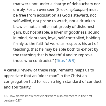
that were not under a charge of debauchery nor
unruly. For an overseer [Greek,
epískopon
] must
be free from accusation as God’s steward, not
self-willed, not prone to wrath, not a drunken
brawler, not a smiter, not greedy of dishonest
gain, but hospitable, a lover of goodness, sound
in mind, righteous, loyal, self-controlled, holding
firmly to the faithful word as respects his art of
teaching, that he may be able both to exhort by
the teaching that is healthful and to reprove
those who contradict.” (
Titus 1:5-9
)
A careful review of these requirements helps us to
appreciate that an “older man” in the Christian
congregation had to reach a high standard of conduct
and spirituality.
16. How do we know that elders were also overseers in the first
century C.E.?