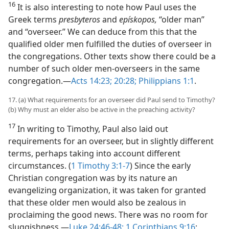
16
It is also interesting to note how Paul uses the
Greek terms
presbyteros
and
epískopos,
“older man”
and “overseer.” We can deduce from this that the
qualified older men fulfilled the duties of overseer in
the congregations. Other texts show there could be a
number of such older men-overseers in the same
congregation.​—
Acts 14:23;
20:28;
Philippians 1:1
.
17. (a) What requirements for an overseer did Paul send to Timothy?
(b) Why must an elder also be active in the preaching activity?
17
In writing to Timothy, Paul also laid out
requirements for an overseer, but in slightly different
terms, perhaps taking into account different
circumstances. (
1 Timothy 3:1-7
) Since the early
Christian congregation was by its nature an
evangelizing organization, it was taken for granted
that these older men would also be zealous in
proclaiming the good news. There was no room for
sluggishness.​—
Luke 24:46-48;
1 Corinthians 9:16
;