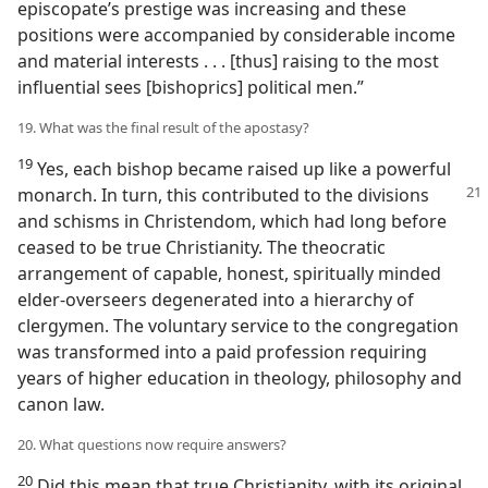
episcopate’s prestige was increasing and these
positions were accompanied by considerable income
and material interests . . . [thus] raising to the most
influential sees [bishoprics] political men.”
19. What was the final result of the apostasy?
19
Yes, each bishop became raised up like a powerful
monarch. In turn, this
contributed to the divisions
and schisms in Christendom, which had long before
ceased to be true Christianity. The theocratic
arrangement of capable, honest, spiritually minded
elder-overseers degenerated into a hierarchy of
clergymen. The voluntary service to the congregation
was transformed into a paid profession requiring
years of higher education in theology, philosophy and
canon law.
20. What questions now require answers?
20
Did this mean that true Christianity, with its original