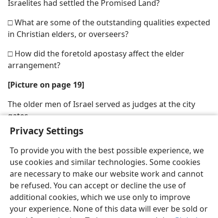
Israelites had settled the Promised Land?
□ What are some of the outstanding qualities expected
in Christian elders, or overseers?
□ How did the foretold apostasy affect the elder
arrangement?
[Picture on page 19]
The older men of Israel served as judges at the city
gates
Privacy Settings
To provide you with the best possible experience, we
use cookies and similar technologies. Some cookies
are necessary to make our website work and cannot
English
Share
Preferences
be refused. You can accept or decline the use of
Copyright
© 2026 Watch Tower Bible and Tract Society of Pennsylvania
additional cookies, which we use only to improve
Terms of Use
Privacy Policy
Privacy Settings
JW.ORG
your experience. None of this data will ever be sold or
Log In