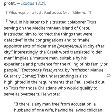
profit.’​—
Exodus 18:21
.
15. What requirements did Paul set out for an “older man”?
15
Paul, in his letter to his trusted colaborer Titus
serving on the Mediterranean island of Crete,
instructed him to “correct the things that were
defective” in the congregations and to “make
appointments of older men
[presbytérous]
in city after
city.” Interestingly, the Greek word translated “older
men” implies a “mature man, suitable by his
experience and prudence for the ruling of his family or
people.”
(Episcopos y Presbyteros,
by Professor Manuel
Guerra y Gómez)
This understanding is also
highlighted in the requirements that Paul spelled out
to Titus for those Christians who would qualify to
serve as overseers. He wrote:
“If there is any man free from accusation, a
husband of one wife, having believing children