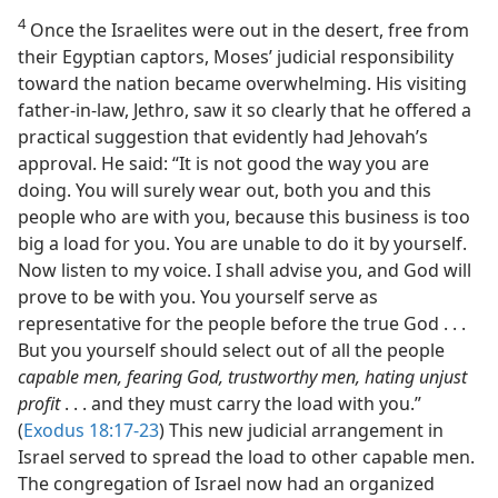
4
Once the Israelites were out in the desert, free from
their Egyptian captors, Moses’ judicial responsibility
toward the nation became overwhelming. His visiting
father-in-law, Jethro, saw it so clearly that he offered a
practical suggestion that evidently had Jehovah’s
approval. He said: “It is not good the way you are
doing. You will surely wear out, both you and this
people who are with you, because this business is too
big a load for you. You are unable to do it by yourself.
Now listen to my voice. I shall advise you, and God will
prove to be with you. You yourself serve as
representative for the people before the true God . . .
But you yourself should select out of all the people
capable men, fearing God, trustworthy men, hating unjust
profit
. . . and they must carry the load with you.”
(
Exodus 18:17-23
) This new judicial arrangement in
Israel served to spread the load to other capable men.
The congregation of Israel now had an organized