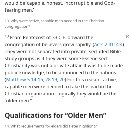
would be ‘capable, honest, incorruptible and God-
fearing men.’
13. Why were active, capable men needed in the Christian
congregation?
13
From Pentecost of 33 C.E. onward
the
congregation of believers grew rapidly. (
Acts 2:41;
4:4
)
They were not separated into private, secluded Bible
study groups as if they were some Essene sect.
Christianity was not a private affair. It was to be made
public knowledge, to be announced to the nations.
(
Matthew 5:14-16;
28:19, 20
) For this reason, active,
capable men were needed to take the lead in the
Christian organization. Logically they would be the
“older men.”
Qualifications for “Older Men”
14. What requirements for elders did Peter highlight?