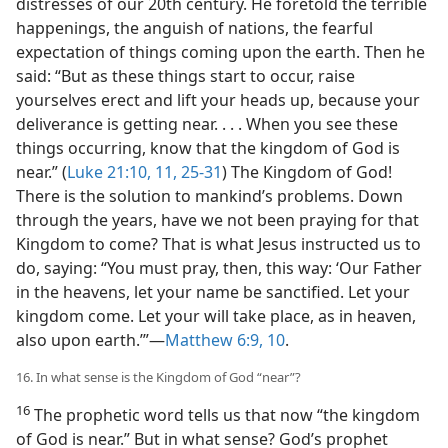
distresses of our 20th century. He foretold the terrible
happenings, the anguish of nations, the fearful
expectation of things coming upon the earth. Then he
said: “But as these things start to occur, raise
yourselves erect and lift your heads up, because your
deliverance is getting near. . . . When you see these
things occurring, know that the kingdom of God is
near.” (
Luke 21:10, 11,
25-31
) The Kingdom of God!
There is the solution to mankind’s problems. Down
through the years, have we not been praying for that
Kingdom to come? That is what Jesus instructed us to
do, saying: “You must pray, then, this way: ‘Our Father
in the heavens, let your name be sanctified. Let your
kingdom come. Let your will take place, as in heaven,
also upon earth.’”​—
Matthew 6:9, 10
.
16. In what sense is the Kingdom of God “near”?
16
The prophetic word tells us that now “the kingdom
of God is near.” But in what sense? God’s prophet