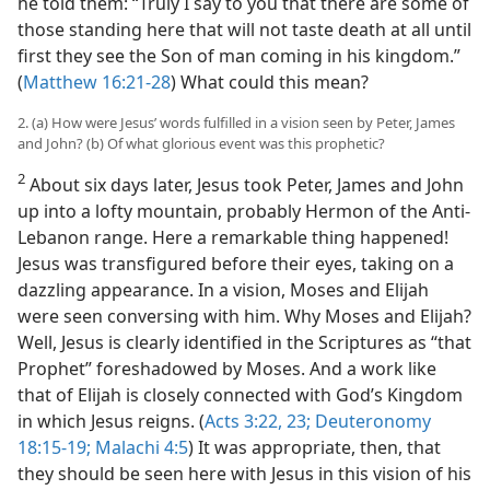
he told them: “Truly I say to you that there are some of
those standing here that will not taste death at all until
first they see the Son of man coming in his kingdom.”
(
Matthew 16:21-28
) What could this mean?
2. (a) How were Jesus’ words fulfilled in a vision seen by Peter, James
and John? (b) Of what glorious event was this prophetic?
2
About six days later, Jesus took Peter, James and John
up into a lofty mountain, probably Hermon of the Anti-
Lebanon range. Here a remarkable thing happened!
Jesus was transfigured before their eyes, taking on a
dazzling appearance. In a vision, Moses and Elijah
were seen conversing with him. Why Moses and Elijah?
Well, Jesus is clearly identified in the Scriptures as “that
Prophet” foreshadowed by Moses. And a work like
that of Elijah is closely connected with God’s Kingdom
in which Jesus reigns. (
Acts 3:22, 23;
Deuteronomy
18:15-19;
Malachi 4:5
) It was appropriate, then, that
they should be seen here with Jesus in this vision of his