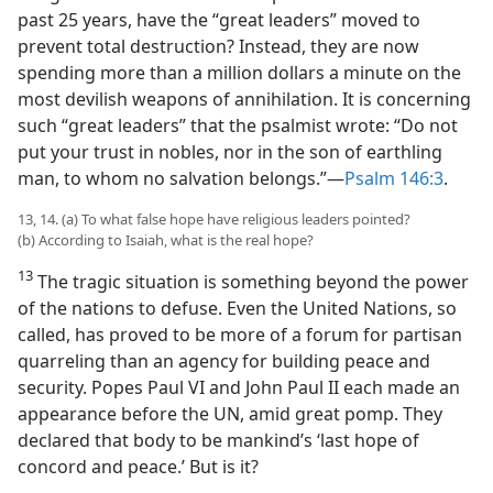
past 25 years, have the “great leaders” moved to
prevent total destruction? Instead, they are now
spending more than a million dollars a minute on the
most devilish weapons of annihilation. It is concerning
such “great leaders” that the psalmist wrote: “Do not
put your trust in nobles, nor in the son of earthling
man, to whom no salvation belongs.”​—
Psalm 146:3
.
13, 14. (a) To what false hope have religious leaders pointed?
(b) According to Isaiah, what is the real hope?
13
The tragic situation is something beyond the power
of the nations to defuse. Even the United Nations, so
called, has proved to be more of a forum for partisan
quarreling than an agency for building peace and
security. Popes Paul VI and John Paul II each made an
appearance before the UN, amid great pomp. They
declared that body to be mankind’s ‘last hope of
concord and peace.’ But is it?