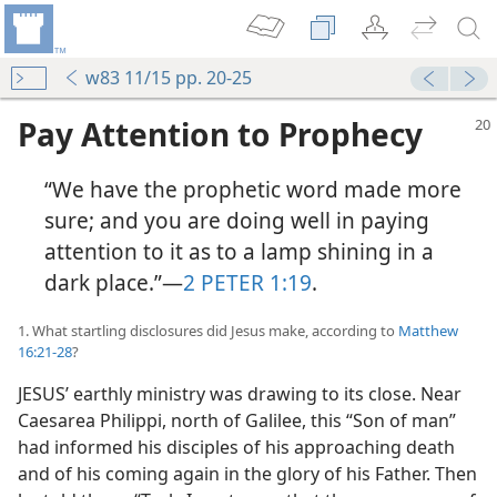
w83 11/15 pp. 20-25
Pay Attention to Prophecy
“We have the prophetic word made more
sure; and you are doing well in paying
attention to it as to a lamp shining in a
dark place.”​—
2 PETER 1:19
.
1. What startling disclosures did Jesus make, according to
Matthew
16:21-28
?
JESUS’ earthly ministry was drawing to its close. Near
Caesarea Philippi, north of Galilee, this “Son of man”
had informed his disciples of his approaching death
and of his coming again in the glory of his Father. Then