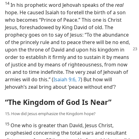
14
In his prophetic word Jehovah speaks of the
real
hope. He caused Isaiah to foretell the birth of a son
who becomes “Prince of Peace.” This one is Christ
Jesus, foreshadowed by King David of old. The
prophecy goes on to say of Jesus: “To the abundance
of the princely rule and to peace there will be no end,
upon the throne of David and upon his
kingdom in
order to establish it firmly and to sustain it by means
of justice and by means of righteousness, from now
on and to time indefinite. The very zeal of Jehovah of
armies will do this.” (
Isaiah 9:6, 7
) But how will
Jehovah’s zeal bring about ‘peace without end’?
“The Kingdom of God Is Near”
15. How did Jesus emphasize the Kingdom hope?
15
One who is greater than David, Jesus Christ,
prophesied concerning the total wars and resultant