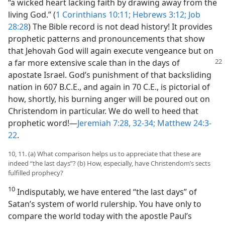
“a wicked heart lacking faith by drawing away from the
living God.” (
1 Corinthians 10:11;
Hebrews 3:12;
Job
28:28
) The Bible record is not dead history! It provides
prophetic patterns and pronouncements that show
that Jehovah God will again execute vengeance but on
a far more extensive
scale than in the days of
apostate Israel. God’s punishment of that backsliding
nation in 607 B.C.E., and again in 70 C.E., is pictorial of
how, shortly, his burning anger will be poured out on
Christendom in particular. We do well to heed that
prophetic word!​—
Jeremiah 7:28,
32-34;
Matthew 24:3-
22
.
10, 11. (a) What comparison helps us to appreciate that these are
indeed “the last days”? (b) How, especially, have Christendom’s sects
fulfilled prophecy?
10
Indisputably, we have entered “the last days” of
Satan’s system of world rulership. You have only to
compare the world today with the apostle Paul’s