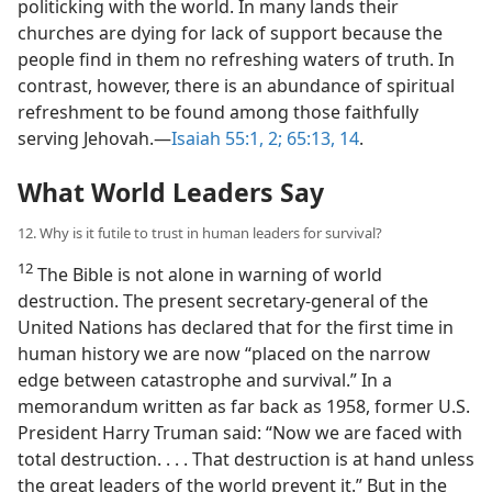
politicking with the world. In many lands their
churches are dying for lack of support because the
people find in them no refreshing waters of truth. In
contrast, however, there is an abundance of spiritual
refreshment to be found among those faithfully
serving Jehovah.​—
Isaiah 55:1, 2;
65:13, 14
.
What World Leaders Say
12. Why is it futile to trust in human leaders for survival?
12
The Bible is not alone in warning of world
destruction. The present secretary-general of the
United Nations has declared that for the first time in
human history we are now “placed on the narrow
edge between catastrophe and survival.” In a
memorandum written as far back as 1958, former U.S.
President Harry Truman said: “Now we are faced with
total destruction. . . . That destruction is at hand unless
the great leaders of the world prevent it.” But in the