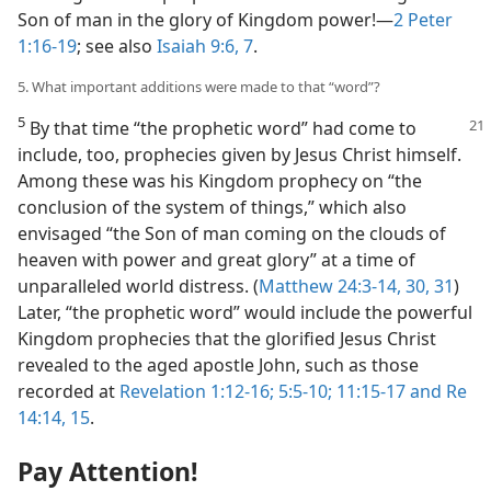
Son of man in the glory of Kingdom power!​—
2 Peter
1:16-19
; see also
Isaiah 9:6, 7
.
5. What important additions were made to that “word”?
5
By that time “the prophetic word” had come to
include, too, prophecies given by Jesus Christ himself.
Among these was his Kingdom prophecy on “the
conclusion of the system of things,” which also
envisaged “the Son of man coming on the clouds of
heaven with power and great glory” at a time of
unparalleled world distress. (
Matthew 24:3-14,
30, 31
)
Later, “the prophetic word” would include the powerful
Kingdom prophecies that the glorified Jesus Christ
revealed to the aged apostle John, such as those
recorded at
Revelation 1:12-16;
5:5-10;
11:15-17 and
Re
14:14, 15
.
Pay Attention!