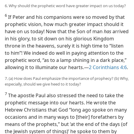
6. Why should the prophetic word have greater impact on us today?
6
If Peter and his companions were so moved by that
prophetic vision, how much greater impact should it
have on us today! Now that the Son of man
has
arrived
in his glory, to sit down on his glorious Kingdom
throne in the heavens, surely it is high time to “listen
to him”! We indeed do well in paying attention to the
prophetic word, “as to a lamp shining in a dark place,”
allowing it to illuminate our hearts.​—
2 Corinthians 4:6
.
7. (a) How does Paul emphasize the importance of prophecy? (b) Why,
especially, should we give heed to it today?
7
The apostle Paul also stressed the need to take the
prophetic message into our hearts. He wrote the
Hebrew Christians that God “long ago spoke on many
occasions and in many ways to [their] forefathers by
means of the prophets,” but ‘at the end of the days (of
the Jewish system of things)’ he spoke to them by