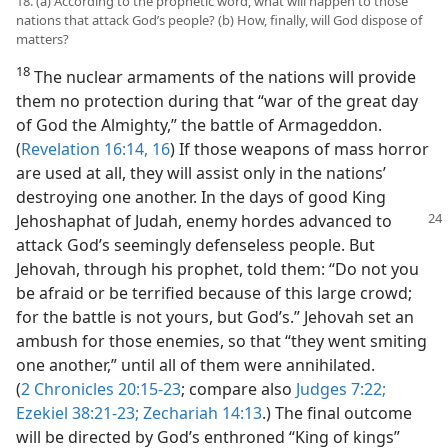
18. (a) According to the prophetic word, what will happen to those
nations that attack God’s people? (b) How, finally, will God dispose of
matters?
18
The nuclear armaments of the nations will provide
them no protection during that “war of the great day
of God the Almighty,” the battle of Armageddon.
(
Revelation 16:14,
16
) If those weapons of mass horror
are used at all, they will assist only in the nations’
destroying one another. In the days of good King
Jehoshaphat of Judah, enemy hordes
advanced to
attack God’s seemingly defenseless people. But
Jehovah, through his prophet, told them: “Do not you
be afraid or be terrified because of this large crowd;
for the battle is not yours, but God’s.” Jehovah set an
ambush for those enemies, so that “they went smiting
one another,” until all of them were annihilated.
(
2 Chronicles 20:15-23
; compare also
Judges 7:22;
Ezekiel 38:21-23;
Zechariah 14:13
.) The final outcome
will be directed by God’s enthroned “King of kings”