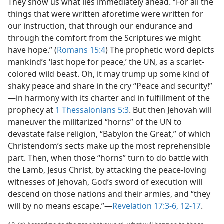
They show us what lies immediately ahead. “For all the
things that were written aforetime were written for
our instruction, that through our endurance and
through the comfort from the Scriptures we might
have hope.” (
Romans 15:4
) The prophetic word depicts
mankind’s ‘last hope for peace,’ the UN, as a scarlet-
colored wild beast. Oh, it may trump up some kind of
shaky peace and share in the cry “Peace and security!”​
—in harmony with its charter and in fulfillment of the
prophecy at
1 Thessalonians 5:3
. But then Jehovah will
maneuver the militarized “horns” of the UN to
devastate false religion, “Babylon the Great,” of which
Christendom’s sects make up the most reprehensible
part. Then, when those “horns” turn to do battle with
the Lamb, Jesus Christ, by attacking the peace-loving
witnesses of Jehovah, God’s sword of execution will
descend on those nations and their armies, and “they
will by no means escape.”​—
Revelation 17:3-6,
12-17
.