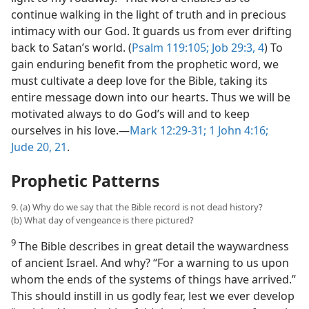
continue walking in the light of truth and in precious
intimacy with our God. It guards us from ever drifting
back to Satan’s world. (
Psalm 119:105;
Job 29:3, 4
) To
gain enduring benefit from the prophetic word, we
must cultivate a deep love for the Bible, taking its
entire message down into our hearts. Thus we will be
motivated always to do God’s will and to keep
ourselves in his love.​—
Mark 12:29-31;
1 John 4:16;
Jude 20, 21
.
Prophetic Patterns
9. (a) Why do we say that the Bible record is not dead history?
(b) What day of vengeance is there pictured?
9
The Bible describes in great detail the waywardness
of ancient Israel. And why? “For a warning to us upon
whom the ends of the systems of things have arrived.”
This should instill in us godly fear, lest we ever develop