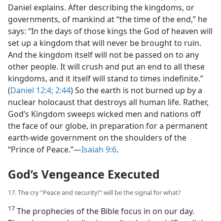
Daniel explains. After describing the kingdoms, or
governments, of mankind at “the time of the end,” he
says: “In the days of those kings the God of heaven will
set up a kingdom that will never be brought to ruin.
And the kingdom itself will not be passed on to any
other people. It will crush and put an end to all these
kingdoms, and it itself will stand to times indefinite.”
(
Daniel 12:4;
2:44
) So the earth is not burned up by a
nuclear holocaust that destroys all human life. Rather,
God’s Kingdom sweeps wicked men and nations off
the face of our globe, in preparation for a permanent
earth-wide government on the shoulders of the
“Prince of Peace.”​—
Isaiah 9:6
.
God’s Vengeance Executed
17. The cry “Peace and security!” will be the signal for what?
17
The prophecies of the Bible focus in on our day.