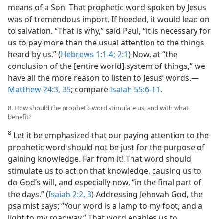
means of a Son. That prophetic word spoken by Jesus
was of tremendous import. If heeded, it would lead on
to salvation. “That is why,” said Paul, “it is necessary for
us to pay more than the usual attention to the things
heard by us.” (
Hebrews 1:1-4;
2:1
) Now, at “the
conclusion of the [entire world] system of things,” we
have all the more reason to listen to Jesus’ words.​—
Matthew 24:3,
35
; compare
Isaiah 55:6-11
.
8. How should the prophetic word stimulate us, and with what
benefit?
8
Let it be emphasized that our paying attention to the
prophetic word should not be just for the purpose of
gaining knowledge. Far from it! That word should
stimulate us to act on that knowledge, causing us to
do God’s will, and especially now, “in the final part of
the days.” (
Isaiah 2:2, 3
) Addressing Jehovah God, the
psalmist says: “Your word is a lamp to my foot, and a
light to my roadway.” That word enables us to