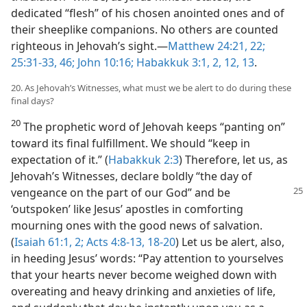
dedicated “flesh” of his chosen anointed ones and of
their sheeplike companions. No others are counted
righteous in Jehovah’s sight.​—
Matthew 24:21, 22;
25:31-33,
46;
John 10:16;
Habakkuk 3:1, 2,
12, 13
.
20. As Jehovah’s Witnesses, what must we be alert to do during these
final days?
20
The prophetic word of Jehovah keeps “panting on”
toward its final fulfillment. We should “keep in
expectation of it.” (
Habakkuk 2:3
) Therefore, let us, as
Jehovah’s Witnesses, declare boldly “the day of
vengeance on the part of our God”
and be
‘outspoken’ like Jesus’ apostles in comforting
mourning ones with the good news of salvation.
(
Isaiah 61:1, 2;
Acts 4:8-13,
18-20
) Let us be alert, also,
in heeding Jesus’ words: “Pay attention to yourselves
that your hearts never become weighed down with
overeating and heavy drinking and anxieties of life,