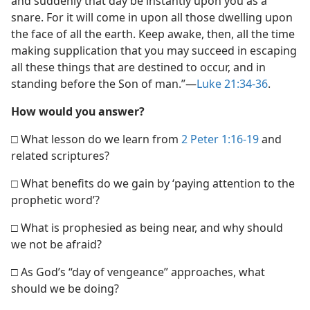
and suddenly that day be instantly upon you as a
snare. For it will come in upon all those dwelling upon
the face of all the earth. Keep awake, then, all the time
making supplication that you may succeed in escaping
all these things that are destined to occur, and in
standing before the Son of man.”​—
Luke 21:34-36
.
How would you answer?
□ What lesson do we learn from
2 Peter 1:16-19
and
related scriptures?
□ What benefits do we gain by ‘paying attention to the
prophetic word’?
□ What is prophesied as being near, and why should
we not be afraid?
□ As God’s “day of vengeance” approaches, what
should we be doing?