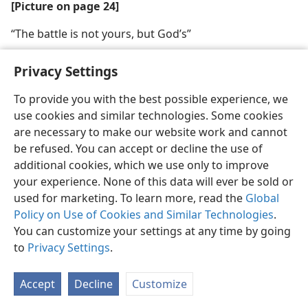
[Picture on page 24]
“The battle is not yours, but God’s”
Privacy Settings
To provide you with the best possible experience, we
use cookies and similar technologies. Some cookies
English
Share
Preferences
are necessary to make our website work and cannot
Copyright
© 2026 Watch Tower Bible and Tract Society of Pennsylvania
be refused. You can accept or decline the use of
Terms of Use
Privacy Policy
Privacy Settings
JW.ORG
additional cookies, which we use only to improve
Log In
your experience. None of this data will ever be sold or
used for marketing. To learn more, read the
Global
Policy on Use of Cookies and Similar Technologies
.
You can customize your settings at any time by going
to
Privacy Settings
.
Accept
Decline
Customize