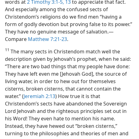
words at
2 Timothy 3:1-5,
13
to appreciate that fact.
And especially among the confused sects of
Christendom’s religions do we find men “having a
form of godly devotion but proving false to its power.”
They have no genuine message of salvation.​—
Compare
Matthew 7:21-23
.
11
The many sects in Christendom match well the
description given by Jehovah’s prophet, when he said:
“There are two bad things that my people have done:
They have left even me [Jehovah God], the source of
living water, in order to hew out for themselves
cisterns, broken cisterns, that cannot contain the
water.” (
Jeremiah 2:13
) How true it is that
Christendom’s sects have abandoned the Sovereign
Lord Jehovah and the righteous principles set out in
his Word! They even hate to mention his name.
Instead, they have hewed out “broken cisterns,”
turning to the philosophies and theories of men and