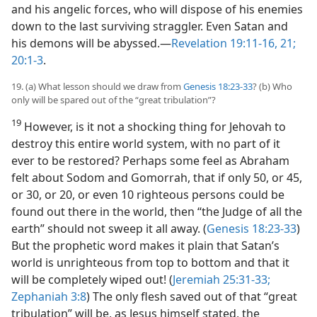
and his angelic forces, who will dispose of his enemies
down to the last surviving straggler. Even Satan and
his demons will be abyssed.​—
Revelation 19:11-16,
21;
20:1-3
.
19. (a) What lesson should we draw from
Genesis 18:23-33
? (b) Who
only will be spared out of the “great tribulation”?
19
However, is it not a shocking thing for Jehovah to
destroy this entire world system, with no part of it
ever to be restored? Perhaps some feel as Abraham
felt about Sodom and Gomorrah, that if only 50, or 45,
or 30, or 20, or even 10 righteous persons could be
found out there in the world, then “the Judge of all the
earth” should not sweep it all away. (
Genesis 18:23-33
)
But the prophetic word makes it plain that Satan’s
world is unrighteous from top to bottom and that it
will be completely wiped out! (
Jeremiah 25:31-33;
Zephaniah 3:8
) The only flesh saved out of that “great
tribulation” will be, as Jesus himself stated, the