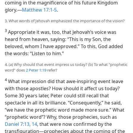
coming in the magnificence of his future Kingdom
glory.​—
Matthew 17:1-5
.
3. What words of Jehovah emphasized the importance of the vision?
3
Appropriate it was, too, that Jehovah’s voice was
heard from heaven, saying: “This is my Son, the
beloved, whom I have approved.” To this, God added
the words: “Listen to him.”
4. (a) Why should that event impress us today? (b) To what “prophetic
word” does
2 Peter 1:19
refer?
4
What impression did that awe-inspiring event leave
with those apostles? How should it affect us today?
Some 30 years later, Peter could still recall that
spectacle in all its brilliance. “Consequently,” he said,
“we have the prophetic word made more sure.” What
“prophetic word”? Why, those prophecies, such as
Daniel 7:13, 14
, that were now confirmed by the
transfiguration​—prophecies about the coming of the