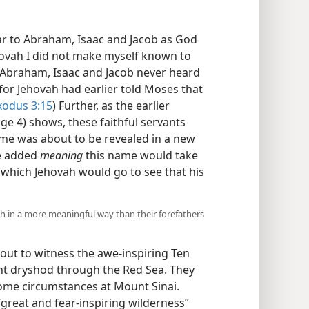
ar to Abraham, Isaac and Jacob as God
ovah I did not make myself known to
t Abraham, Isaac and Jacob never heard
for Jehovah had earlier told Moses that
xodus 3:15
) Further, as the earlier
ge 4) shows, these faithful servants
ame was about to be revealed in a new
e added
meaning
this name would take
 which Jehovah would go to see that his
h in a more meaningful way than their forefathers
ut to witness the awe-inspiring Ten
ht dryshod through the Red Sea. They
me circumstances at Mount Sinai.
great and fear-inspiring wilderness”