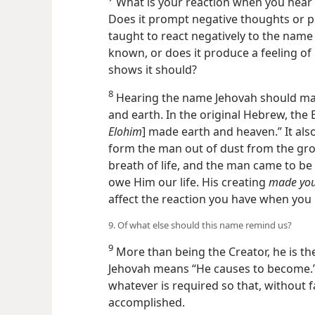
What is your reaction when you hear 
Does it prompt negative thoughts or 
taught to react negatively to the nam
known, or does it produce a feeling of 
shows it should?
8
Hearing the name Jehovah should mak
and earth. In the original Hebrew, the 
Elohim
] made earth and heaven.” It al
form the man out of dust from the grou
breath of life, and the man came to be a
owe Him our life. His creating
made your
affect the reaction you have when you
9. Of what else should this name remind us?
9
More than being the Creator, he is the
Jehovah means “He causes to become.
whatever is required so that, without f
accomplished.