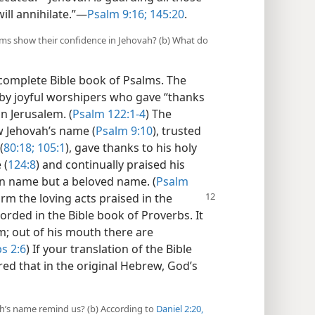
ill annihilate.”​—
Psalm 9:16;
145:20
.
alms show their confidence in Jehovah? (b) What do
complete Bible book of Psalms. The
 by joyful worshipers who gave “thanks
n Jerusalem. (
Psalm 122:1-4
) The
w Jehovah’s name (
Psalm 9:10
), trusted
(
80:18;
105:1
), gave thanks to his holy
 (
124:8
) and continually praised his
en name but a beloved name. (
Psalm
orm the loving acts
praised in the
rded in the Bible book of Proverbs. It
m; out of his mouth there are
s 2:6
) If your translation of the Bible
red that in the original Hebrew, God’s
h’s name remind us? (b) According to
Daniel 2:20,