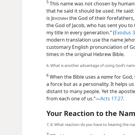
5
This name was not chosen by humans.
that he said it should be used. He said: “
is J
the God of their forefathers
EHOVAH
the God of Jacob, who has sent you to t
my title in every generation.” (
Exodus 3
modern translation use the name Jehova
customary English pronunciation of G
times in the original Hebrew Bible.
6. What is another advantage of using God’s nam
6
When the Bible uses a
name
for God, t
a force but as a personality. It helps 
distant to many people. Yet the apostle P
from each one of us.”​—
Acts 17:27
.
Your Reaction to the Na
7, 8. What reaction do
you
have to hearing the n
7