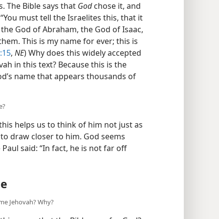
 The Bible says that
God
chose it, and
You must tell the Israelites this, that it
, the God of Abraham, the God of Isaac,
hem. This is my name for ever; this is
:15
,
NE
) Why does this widely accepted
h in this text? Because this is the
od’s name that appears thousands of
e?
his helps us to think of him not just as
us to draw closer to him. God seems
aul said: “In fact, he is not far off
me
ame Jehovah? Why?