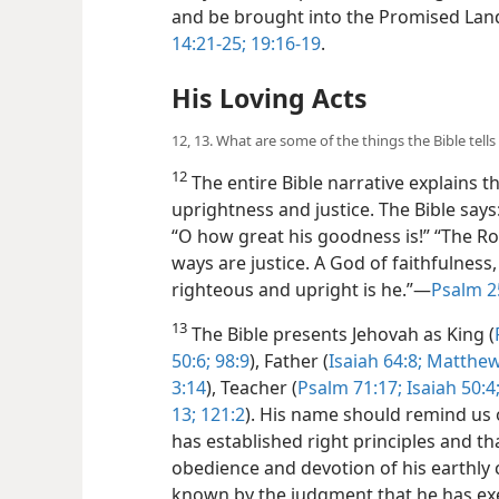
and be brought into the Promised Lan
14:21-25;
19:16-19
.
His Loving Acts
12, 13. What are some of the things the Bible tell
12
The entire Bible narrative explains the
uprightness and justice. The Bible says:
“O how great his goodness is!” “The Rock,
ways are justice. A God of faithfulness
righteous and upright is he.”​—
Psalm 2
13
The Bible presents Jehovah as King (
50:6;
98:9
), Father (
Isaiah 64:8;
Matthew 
3:14
), Teacher (
Psalm 71:17;
Isaiah 50:4
13;
121:2
). His name should remind us of
has established right principles and th
obedience and devotion of his earthly c
known by the judgment that he has exe