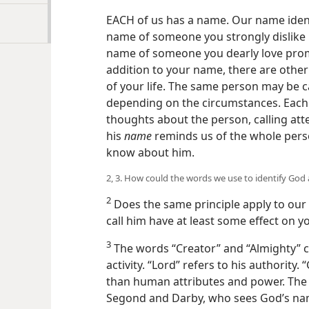
EACH of us has a name. Our name ident
name of someone you strongly dislike 
name of someone you dearly love prom
addition to your name, there are othe
of your life. The same person may be c
depending on the circumstances. Each
thoughts about the person, calling atten
his
name
reminds us of the whole perso
know about him.
2, 3. How could the words we use to identify God 
2
Does the same principle apply to ou
call him have at least some effect on y
3
The words “Creator” and “Almighty” cal
activity. “Lord” refers to his authorit
than human attributes and power. The 
Segond and Darby, who sees God’s n