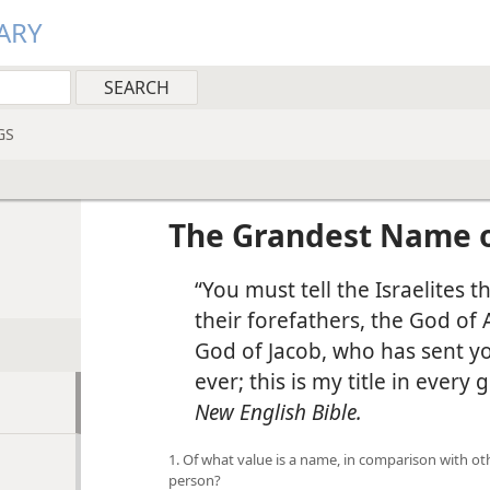
ARY
GS
The Grandest Name o
“You must tell the Israelites t
their forefathers, the God of
God of Jacob, who has sent y
ever; this is my title in every
New English Bible.
1. Of what value is a name, in comparison with ot
person?