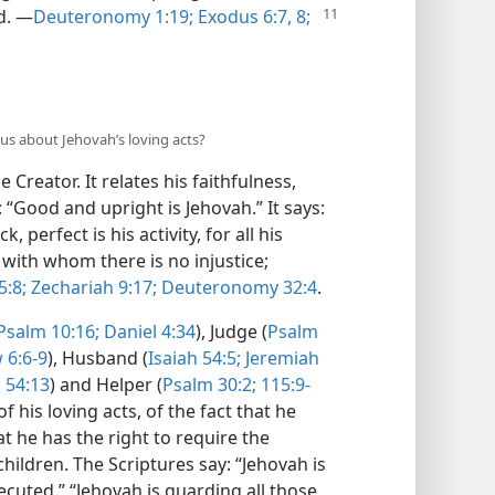
d.
​—
Deuteronomy 1:19;
Exodus 6:7, 8;
s us about Jehovah’s loving acts?
 Creator. It relates his faithfulness,
 “Good and upright is Jehovah.” It says:
 perfect is his activity, for all his
, with whom there is no injustice;
5:8;
Zechariah 9:17;
Deuteronomy 32:4
.
Psalm 10:16;
Daniel 4:34
), Judge (
Psalm
6:6-9
), Husband (
Isaiah 54:5;
Jeremiah
;
54:13
) and Helper (
Psalm 30:2;
115:9-
 his loving acts, of the fact that he
at he has the right to require the
hildren. The Scriptures say: “Jehovah is
cuted.” “Jehovah is guarding all those