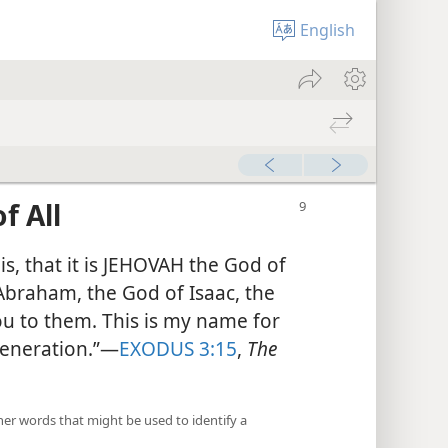
English
f All
his, that it is JEHOVAH the God of
 Abraham, the God of Isaac, the
ou to them. This is my name for
 generation.”​—
EXODUS 3:15
,
The
her words that might be used to identify a