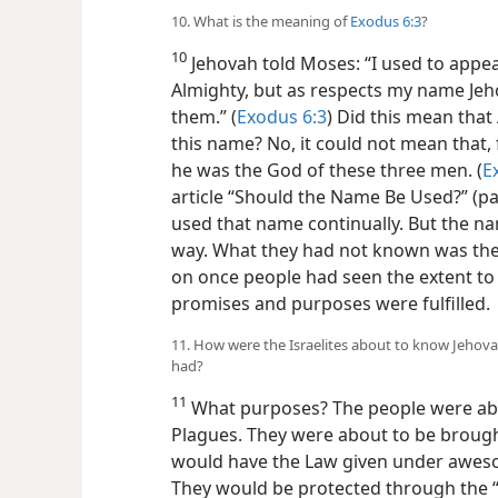
10. What is the meaning of
Exodus 6:3
?
10
Jehovah told Moses: “I used to appe
Almighty, but as respects my name Jeh
them.” (
Exodus 6:3
) Did this mean tha
this name? No, it could not mean that, 
he was the God of these three men. (
E
article “Should the Name Be Used?” (pa
used that name continually. But the n
way. What they had not known was th
on once people had seen the extent to
promises and purposes were fulfilled.
11. How were the Israelites about to know Jehova
had?
11
What purposes? The people were abo
Plagues. They were about to be broug
would have the Law given under aweso
They would be protected through the “