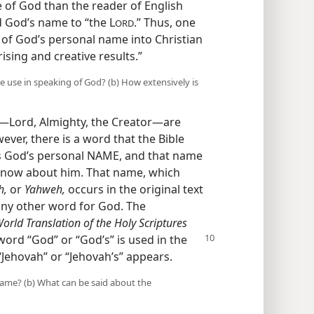
 of God than the reader of English
 God’s name to “the L
.” Thus, one
ORD
n of God’s personal name into Christian
sing and creative results.”
e use in speaking of God? (b) How extensively is
—Lord, Almighty, the Creator—​are
ever, there is a word that the Bible
 is God’s personal NAME, and that name
 know about him. That name, which
h,
or
Yahweh,
occurs in the original text
any other word for God. The
ld Translation of the Holy Scriptures
e word
“God” or “God’s” is used in the
 “Jehovah” or “Jehovah’s” appears.
name? (b) What can be said about the