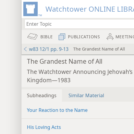
Watchtower ONLINE LIBR
BIBLE
PUBLICATIONS
MEETIN
w83 12/1 pp. 9-13
The Grandest Name of All
The Grandest Name of All
The Watchtower Announcing Jehovah’s
Kingdom—1983
Subheadings
Similar Material
Your Reaction to the Name
His Loving Acts