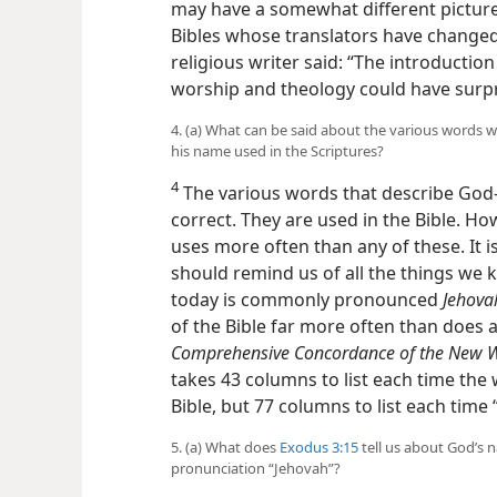
may have a somewhat different picture
Bibles whose translators have changed
religious writer said: “The introductio
worship and theology could have surpri
4. (a) What can be said about the various words w
his name used in the Scriptures?
4
The various words that describe God​
correct. They are used in the Bible. How
uses more often than any of these. It
should remind us of all the things we
today is commonly pronounced
Jehova
of the Bible far more often than does 
Comprehensive Concordance of the New Wor
takes 43 columns to list each time th
Bible, but 77 columns to list each time
5. (a) What does
Exodus 3:15
tell us about God’s 
pronunciation “Jehovah”?