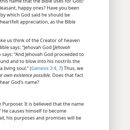
this name that the Bible uses for God?
pleasant, happy ones? Have you been
e by which God said he should be
heartfelt appreciation, as the Bible
e us think of the Creator of heaven
Bible says: “Jehovah God [
Jehovah
so says: “And Jehovah God proceeded to
nd and to blow into his nostrils the
 living soul.” (
Genesis 2:4,
7
) Thus, we
 own existence possible.
Does that fact
 hear God’s name?
 Purposer. It is believed that the name
” He causes himself to become
ail, his purposes and promises will be