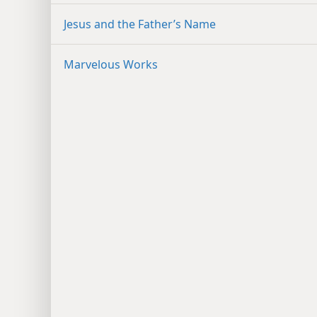
Jesus and the Father’s Name
Marvelous Works