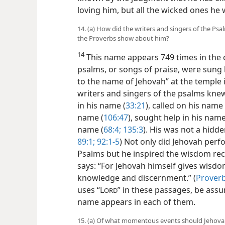
loving him, but all the wicked ones he w
14. (a) How did the writers and singers of the Ps
the Proverbs show about him?
14
This name appears 749 times in the 
psalms, or songs of praise, were sung
to the name of Jehovah” at the temple i
writers and singers of the psalms kne
in his name (
33:21
), called on his name 
name (
106:47
), sought help in his name
name (
68:4;
135:3
). His was not a hidd
89:1;
92:1-5
) Not only did Jehovah perf
Psalms but he inspired the wisdom reco
says: “For Jehovah himself gives wisdo
knowledge and discernment.” (
Proverb
uses “L
” in these passages, be assu
ORD
name appears in each of them.
15. (a) Of what momentous events should Jehova