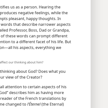
ifies us as a person. Hearing the
produces negative feelings, while the
pts pleasant, happy thoughts. In
r words that describe narrower aspects
alled Professor, Boss, Dad or Grandpa,
 of these words can prompt different
tion to a different facet of his life. But
n​—all his aspects, everything we
affect our thinking about him?
r thinking about God? Does what you
our view of the Creator?
l attention to certain aspects of his
y. “God” describes him as having more
reader of the French translations by
ame changed to
l’Éternel
(the Eternal)