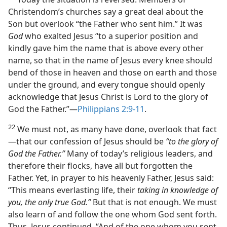
Christendom’s churches say a great deal about the
Son but overlook “the Father who sent him.” It was
God
who exalted Jesus “to a superior position and
kindly gave him the name that is above every other
name, so that in the name of Jesus every knee should
bend of those in heaven and those on earth and those
under the ground, and every tongue should openly
acknowledge that Jesus Christ is Lord to the glory of
God the Father.”​—
Philippians 2:9-11
.
22
We must not, as many have done, overlook that fact​
—that our confession of Jesus should be
“to the glory of
God the Father.”
Many of today’s religious leaders, and
therefore their flocks, have all but forgotten the
Father. Yet, in prayer to his heavenly Father, Jesus said:
“This means everlasting life, their
taking in knowledge of
you, the only true God.”
But that is not enough. We must
also learn of and follow the one whom God sent forth.
Thus, Jesus continued, “And of the one whom you sent