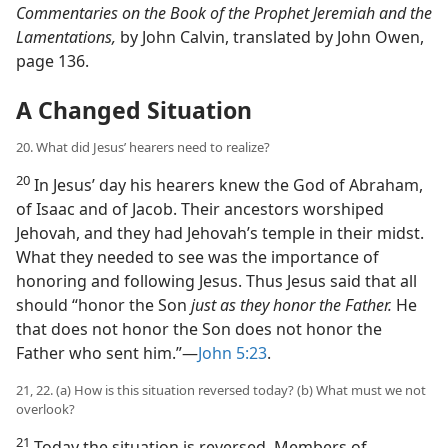
Commentaries on the Book of the Prophet Jeremiah and the
Lamentations,
by John Calvin, translated by John Owen,
page 136.
A Changed Situation
20. What did Jesus’ hearers need to realize?
20
In Jesus’ day his hearers knew the God of Abraham,
of Isaac and of Jacob. Their ancestors worshiped
Jehovah, and they had Jehovah’s temple in their midst.
What they needed to see was the importance of
honoring and following Jesus. Thus Jesus said that all
should “honor the Son
just as they honor the Father.
He
that does not honor the Son does not honor the
Father who sent him.”​—
John 5:23
.
21, 22. (a) How is this situation reversed today? (b) What must we not
overlook?
21
Today the situation is reversed. Members of