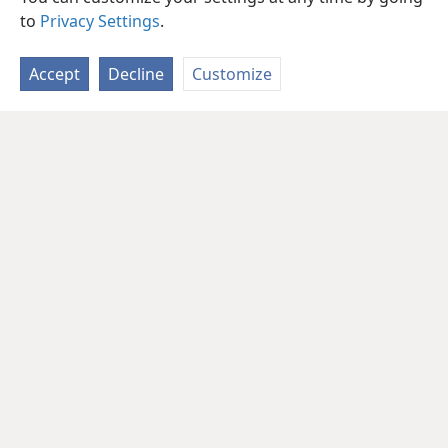
to
Privacy Settings
.
Accept
Decline
Customize