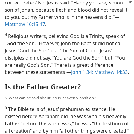
correct Peter? No, Jesus said:
“Happy you are, Simon
son of Jonah, because flesh and blood did not reveal it
to you, but my Father who is in the heavens did.”​—
Matthew 16:15-17
.
4
Religious writers, believing God is a Trinity, speak of
“God the Son.” However, John the Baptist did not call
Jesus “God the Son” but “the Son of God.” Jesus’
disciples did not say, “You are God the Son,” but, “You
are really God’s Son.” There is a great difference
between these statements.​—
John 1:34;
Matthew 14:33
.
Is the Father Greater?
5. What can be said about Jesus’ heavenly position?
5
The Bible tells of Jesus’ prehuman existence. He
existed before Abraham did, he was with his heavenly
Father “before the world was,” he was “the firstborn of
all creation” and by him “all other things were created.”