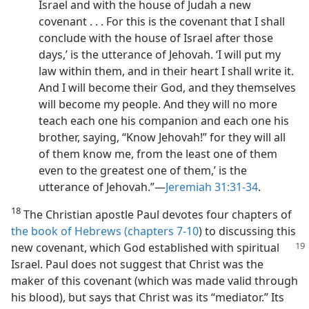
Israel and with the house of Judah a new
covenant . . . For this is the covenant that I shall
conclude with the house of Israel after those
days,’ is the utterance of Jehovah. ‘I will put my
law within them, and in their heart I shall write it.
And I will become their God, and they themselves
will become my people. And they will no more
teach each one his companion and each one his
brother, saying, “Know Jehovah!” for they will all
of them know me, from the least one of them
even to the greatest one of them,’ is the
utterance of Jehovah.”​—
Jeremiah 31:31-34
.
18
The Christian apostle Paul devotes four chapters of
the book of Hebrews (chapters 7-10
) to discussing this
new
covenant, which God established with spiritual
Israel. Paul does not suggest that Christ was the
maker of this covenant (which was made valid through
his blood), but says that Christ was its “mediator.” Its