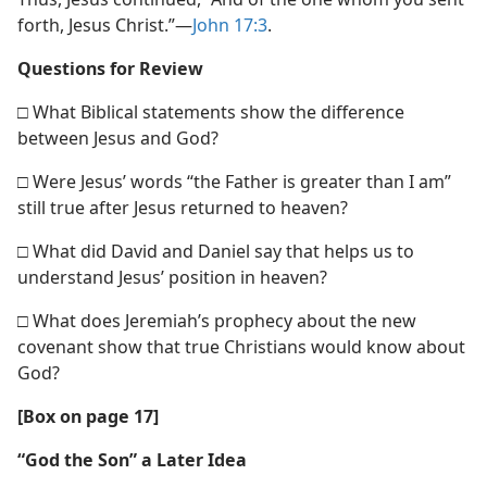
forth, Jesus Christ.”​—
John 17:3
.
Questions for Review
□ What Biblical statements show the difference
between Jesus and God?
□ Were Jesus’ words “the Father is greater than I am”
still true after Jesus returned to heaven?
□ What did David and Daniel say that helps us to
understand Jesus’ position in heaven?
□ What does Jeremiah’s prophecy about the new
covenant show that true Christians would know about
God?
[Box on page 17]
“God the Son” a Later Idea