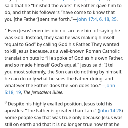
said that he “finished the work” his Father gave him to
do, and that his followers “have come to know that
you [the Father] sent me forth.”​—
John 17:4,
6,
18,
25
.
7
Even Jesus’ enemies did not accuse him of saying he
was God. Instead, they said he was making himself
“equal to God” by calling God his Father. They wanted
to kill Jesus because, as a well-known Roman Catholic
translation puts it: “He spoke of God as his own Father,
and so made himself God’s equal.” Jesus said: “I tell
you most solemnly, the Son can do nothing by himself;
he can do only what he sees the Father doing: and
whatever the Father does the Son does too.”​—
John
5:18, 19
,
The Jerusalem Bible.
8
Despite his highly exalted position, Jesus told his
apostles: “The Father is greater than I am.” (
John 14:28
)
Some people say that was true only because Jesus was
still on earth and that it is no longer true now that he