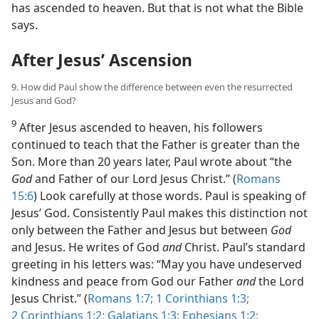
has ascended to heaven. But that is not what the Bible
says.
After Jesus’ Ascension
9. How did Paul show the difference between even the resurrected
Jesus and God?
9
After Jesus ascended to heaven, his followers
continued to teach that the Father is greater than the
Son. More than 20 years later, Paul wrote about “the
God
and Father of our Lord Jesus Christ.” (
Romans
15:6
) Look carefully at those words. Paul is speaking of
Jesus’ God. Consistently Paul makes this distinction not
only between the Father and Jesus but between
God
and Jesus. He writes of God
and
Christ. Paul’s standard
greeting in his letters was: “May you have undeserved
kindness and peace from God our Father
and
the Lord
Jesus Christ.” (
Romans 1:7;
1 Corinthians 1:3;
2 Corinthians 1:2;
Galatians 1:3;
Ephesians 1:2;