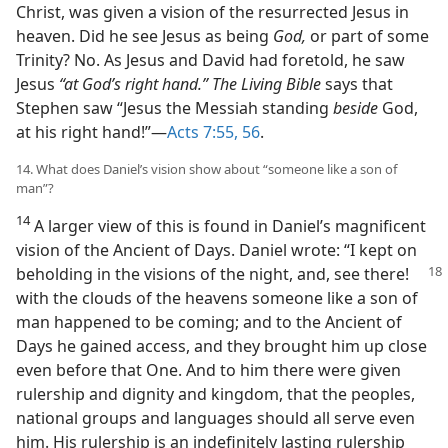
Christ, was given a vision of the resurrected Jesus in
heaven. Did he see Jesus as being
God,
or part of some
Trinity? No. As Jesus and David had foretold, he saw
Jesus
“at God’s right hand.” The Living Bible
says that
Stephen saw “Jesus the Messiah standing
beside
God,
at his right hand!”​—
Acts 7:55, 56
.
14. What does Daniel’s vision show about “someone like a son of
man”?
14
A larger view of this is found in Daniel’s magnificent
vision of the Ancient of Days. Daniel wrote: “I kept on
beholding
in the visions of the night, and, see there!
with the clouds of the heavens someone like a son of
man happened to be coming; and to the Ancient of
Days he gained access, and they brought him up close
even before that One. And to him there were given
rulership and dignity and kingdom, that the peoples,
national groups and languages should all serve even
him. His rulership is an indefinitely lasting rulership