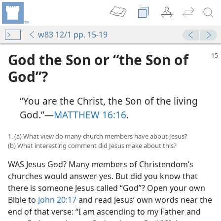
w83 12/1 pp. 15-19
God the Son or “the Son of
God”?
“You are the Christ, the Son of the living
God.”​—
MATTHEW 16:16
.
1. (a) What view do many church members have about Jesus?
(b) What interesting comment did Jesus make about this?
WAS Jesus God? Many members of Christendom’s
churches would answer yes. But did you know that
there is someone Jesus called “God”? Open your own
Bible to
John 20:17
and read Jesus’ own words near the
end of that verse: “I am ascending to my Father and