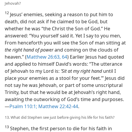
Jehovah?
12
Jesus’ enemies, seeking a reason to put him to
death, did not ask if he claimed to be God, but
whether he was “the Christ the Son of God.” He
answered: “You yourself said it. Yet I say to you men,
From henceforth you will see the Son of man sitting at
the right hand of power
and coming on the clouds of
heaven.” (
Matthew 26:63, 64
) Earlier Jesus had quoted
and applied to himself David’s words: “The utterance
of Jehovah to my Lord is:
‘Sit at my right hand
until I
place your enemies as a stool for your feet.’” Jesus did
not say he was Jehovah, or part of some unscriptural
Trinity, but that he would be at Jehovah’s right hand,
awaiting the outworking of God’s time and purposes.​
—
Psalm 110:1;
Matthew 22:42-44
.
13. What did Stephen see just before giving his life for his faith?
13
Stephen, the first person to die for his faith in