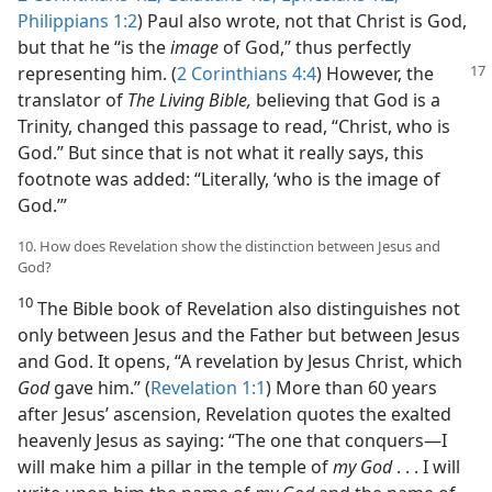
Philippians 1:2
) Paul also wrote, not that Christ is God,
but that he “is the
image
of God,” thus perfectly
representing him.
(
2 Corinthians 4:4
) However, the
translator of
The Living Bible,
believing that God is a
Trinity, changed this passage to read, “Christ, who is
God.” But since that is not what it really says, this
footnote was added: “Literally, ‘who is the image of
God.’”
10. How does Revelation show the distinction between Jesus and
God?
10
The Bible book of Revelation also distinguishes not
only between Jesus and the Father but between Jesus
and God. It opens, “A revelation by Jesus Christ, which
God
gave him.” (
Revelation 1:1
) More than 60 years
after Jesus’ ascension, Revelation quotes the exalted
heavenly Jesus as saying: “The one that conquers​—I
will make him a pillar in the temple of
my God
. . . I will