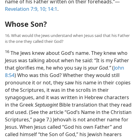
name of his Father written on their foreheads.”​—
Revelation 7:9, 10;
14:1
.
Whose Son?
16. What would the Jews understand when Jesus said that his Father
is the one they called their God?
16
The Jews knew about God’s name. They knew who
Jesus was talking about when he said: “It is my Father
that glorifies me, he who you say is
your God.”
(
John
8:54
) Who was this God? Whether they would still
pronounce it or not, they saw his name in their copies
of the Scriptures, it was in the scrolls in their
synagogues, and it was written in Hebrew characters
in the Greek
Septuagint
Bible translation that they read
and used. (See the article “God’s Name in the Christian
Scriptures,” page 7.) Jehovah is not another name for
Jesus. When Jesus called “God his own Father” and
called himself “the Son of God,” his Jewish hearers