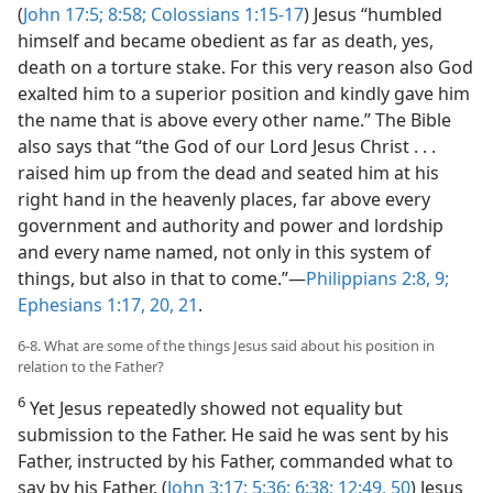
(
John 17:5;
8:58;
Colossians 1:15-17
) Jesus “humbled
himself and became obedient as far as death, yes,
death on a torture stake. For this very reason also God
exalted him to a superior position and kindly gave him
the name that is above every other name.” The Bible
also says that “the God of our Lord Jesus Christ . . .
raised him up from the dead and seated him at his
right hand in the heavenly places, far above every
government and authority and power and lordship
and every name named, not only in this system of
things, but also in that to come.”​—
Philippians 2:8, 9;
Ephesians 1:17,
20, 21
.
6-8. What are some of the things Jesus said about his position in
relation to the Father?
6
Yet Jesus repeatedly showed not equality but
submission to the Father. He said he was sent by his
Father, instructed by his Father, commanded what to
say by his Father. (
John 3:17;
5:36;
6:38;
12:49, 50
) Jesus