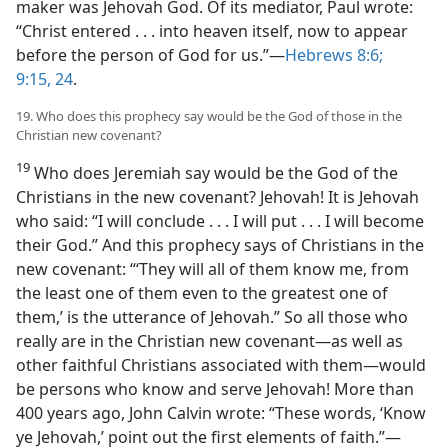
maker was Jehovah God. Of its mediator, Paul wrote:
“Christ entered . . . into heaven itself, now to appear
before the person of God for us.”​—
Hebrews 8:6;
9:15,
24
.
19. Who does this prophecy say would be the God of those in the
Christian new covenant?
19
Who does Jeremiah say would be the God of the
Christians in the new covenant? Jehovah! It is Jehovah
who said: “I will conclude . . . I will put . . . I will become
their God.” And this prophecy says of Christians in the
new covenant: “‘They will all of them know me, from
the least one of them even to the greatest one of
them,’ is the utterance of Jehovah.” So all those who
really are in the Christian new covenant​—as well as
other faithful Christians associated with them—​would
be persons who know and serve Jehovah! More than
400 years ago, John Calvin wrote: “These words, ‘Know
ye Jehovah,’ point out the first elements of faith.”​—