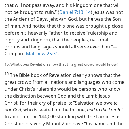
that will not pass away, and his kingdom one that will
not be brought to ruin.” (
Daniel 7:13, 14
) Jesus was not
the Ancient of Days, Jehovah God, but he was the Son
of man. And notice that this one was brought up close
before his heavenly Father, to receive “rulership and
dignity and kingdom, that the peoples, national
groups and languages should all serve even him.”​—
Compare
Matthew 25:31
.
15. What does Revelation show that this great crowd would know?
15
The Bible book of Revelation clearly shows that the
great crowd from all nations and languages who come
under Christ’s rulership would be persons who know
the distinction between God and the Lamb Jesus
Christ, for their cry of praise is: “Salvation we owe
to
our God,
who is seated on the throne,
and to the Lamb.”
In addition, the 144,000 standing with the Lamb Jesus
Christ on heavenly Mount Zion have “his name and the