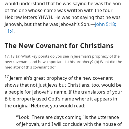
would understand that he was saying he was the Son
of the one whose name was written with the four
Hebrew letters YHWH. He was not saying that he was
Jehovah, but that he was Jehovah’s Son.​—
John 5:18;
11:4
.
The New Covenant for Christians
17, 18. (a) What key points do you see in Jeremiah’s prophecy of the
new covenant, and how important is this prophecy? (b) What did the
mediator of this covenant do?
17
Jeremiah’s great prophecy of the new covenant
shows that not just Jews but Christians, too, would be
a people for Jehovah’s name. If the translators of your
Bible properly used God’s name where it appears in
the original Hebrew, you would read:
“‘Look! There are days coming,’ is the utterance
of Jehovah, ‘and I will conclude with the house of