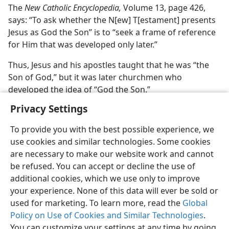
The
New Catholic Encyclopedia,
Volume 13, page 426,
says: “To ask whether the N[ew] T[estament] presents
Jesus as God the Son” is to “seek a frame of reference
for Him that was developed only later.”
Thus, Jesus and his apostles taught that he was “the
Son of God,” but it was later churchmen who
developed the idea of “God the Son.”
Privacy Settings
To provide you with the best possible experience, we
use cookies and similar technologies. Some cookies
are necessary to make our website work and cannot
be refused. You can accept or decline the use of
additional cookies, which we use only to improve
your experience. None of this data will ever be sold or
used for marketing. To learn more, read the
Global
Policy on Use of Cookies and Similar Technologies
.
You can customize your settings at any time by going