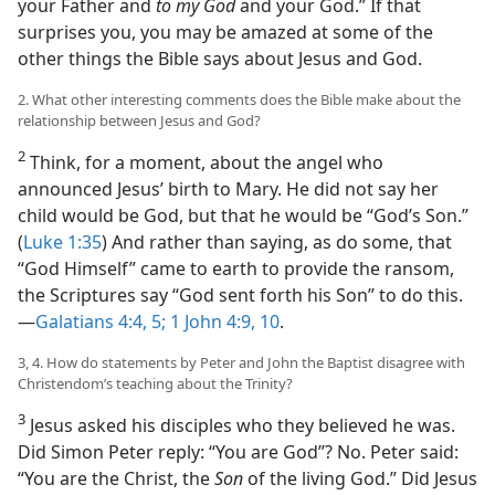
your Father and
to my God
and your God.” If that
surprises you, you may be amazed at some of the
other things the Bible says about Jesus and God.
2. What other interesting comments does the Bible make about the
relationship between Jesus and God?
2
Think, for a moment, about the angel who
announced Jesus’ birth to Mary. He did not say her
child would be God, but that he would be “God’s Son.”
(
Luke 1:35
) And rather than saying, as do some, that
“God Himself” came to earth to provide the ransom,
the Scriptures say “God sent forth his Son” to do this.​
—
Galatians 4:4, 5;
1 John 4:9, 10
.
3, 4. How do statements by Peter and John the Baptist disagree with
Christendom’s teaching about the Trinity?
3
Jesus asked his disciples who they believed he was.
Did Simon Peter reply: “You are God”? No. Peter said:
“You are the Christ, the
Son
of the living God.” Did Jesus