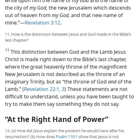
write upon him the name of
my God
and the name of
the city of
my God,
the new Jerusalem which descends
out of heaven from
my God,
and that new name of
mine.”​—
Revelation 3:12
.
11. How is the distinction between Jesus and God made in the Bible’s
last chapter?
11
This distinction between God and the Lamb Jesus
Christ is made right down to the Bible’s last chapter,
where the great heavenly throne of the magnificent
New Jerusalem is not described as the throne of an
imaginary Trinity, but as “the throne of God
and
of the
Lamb.” (
Revelation 22:1,
3
) These statements are not
difficult to understand, unless you have been taught to
try to make them say something they do not say.
“At the Right Hand of Power”
12. (a) How did Jesus explain the position he would have after his
resurrection? (b) How does
Psalm 110:1
show that Jesus is not