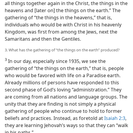
all things together again in the Christ, the things in the
heavens and [later on] the things on the earth.” The
gathering of “the things in the heavens,” that is,
individuals who would be with Christ in his heavenly
Kingdom, was first from among the Jews, next the
Samaritans and then the Gentiles.
3. What has the gathering of “the things on the earth” produced?
3
In our day, especially since 1935, we see the
gathering of “the things on the earth,” that is, people
who would be favored with life on a Paradise earth.
Already millions of persons have responded to this
second phase of God’s loving “administration.” They
are coming from all nations and language groups. The
unity that they are finding is not simply a physical
gathering of people who continue to hold to former
beliefs and practices. Instead, as foretold at
Isaiah 2:3
,
they are learning Jehovah’s ways so that they can “walk
in his paths.”