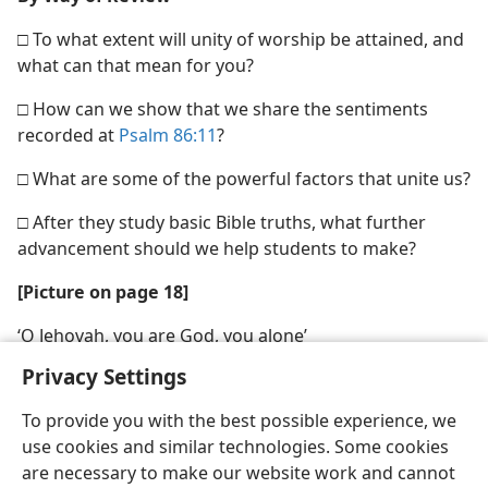
□ To what extent will unity of worship be attained, and
what can that mean for you?
□ How can we show that we share the sentiments
recorded at
Psalm 86:11
?
□ What are some of the powerful factors that unite us?
□ After they study basic Bible truths, what further
advancement should we help students to make?
[Picture on page 18]
‘O Jehovah, you are God, you alone’
Privacy Settings
To provide you with the best possible experience, we
use cookies and similar technologies. Some cookies
are necessary to make our website work and cannot