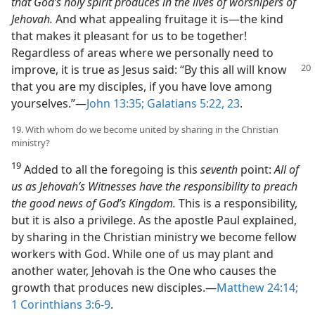
that God’s holy spirit produces in the lives of worshipers of
Jehovah.
And what appealing fruitage it is​—the kind
that makes it pleasant for us to be together!
Regardless of areas where we personally need to
improve, it is true as Jesus said:
“By this all will know
that you are my disciples, if you have love among
yourselves.”​—
John 13:35;
Galatians 5:22, 23
.
19. With whom do we become united by sharing in the Christian
ministry?
19
Added to all the foregoing is this
seventh
point:
All of
us as Jehovah’s Witnesses have the responsibility to preach
the good news of God’s Kingdom.
This is a responsibility,
but it is also a privilege. As the apostle Paul explained,
by sharing in the Christian ministry we become fellow
workers with God. While one of us may plant and
another water, Jehovah is the One who causes the
growth that produces new disciples.​—
Matthew 24:14;
1 Corinthians 3:6-9
.