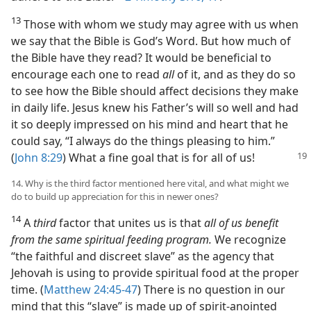
13
Those with whom we study may agree with us when
we say that the Bible is God’s Word. But how much of
the Bible have they read? It would be beneficial to
encourage each one to read
all
of it, and as they do so
to see how the Bible should affect decisions they make
in daily life. Jesus knew his Father’s will so well and had
it so deeply impressed on his mind and heart that he
could say, “I always do the things pleasing to him.”
(
John 8:29
)
What a fine goal that is for all of us!
14. Why is the third factor mentioned here vital, and what might we
do to build up appreciation for this in newer ones?
14
A
third
factor that unites us is that
all of us benefit
from the same spiritual feeding program.
We recognize
“the faithful and discreet slave” as the agency that
Jehovah is using to provide spiritual food at the proper
time. (
Matthew 24:45-47
) There is no question in our
mind that this “slave” is made up of spirit-anointed