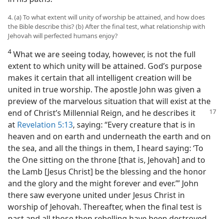
4. (a) To what extent will unity of worship be attained, and how does
the Bible describe this? (b) After the final test, what relationship with
Jehovah will perfected humans enjoy?
4
What we are seeing today, however, is not the full
extent to which unity will be attained. God’s purpose
makes it certain that all intelligent creation will be
united in true worship. The apostle John was given a
preview of the marvelous situation that will exist at the
end of Christ’s Millennial Reign,
and he describes it
at
Revelation 5:13
, saying: “Every creature that is in
heaven and on earth and underneath the earth and on
the sea, and all the things in them, I heard saying: ‘To
the One sitting on the throne [that is, Jehovah] and to
the Lamb [Jesus Christ] be the blessing and the honor
and the glory and the might forever and ever.’” John
there saw everyone united under Jesus Christ in
worship of Jehovah. Thereafter, when the final test is
past and all those then rebelling have been destroyed,