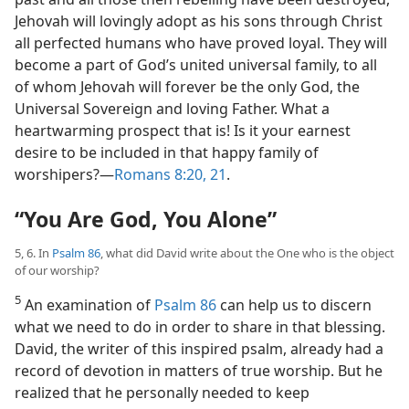
Jehovah will lovingly adopt as his sons through Christ
all perfected humans who have proved loyal. They will
become a part of God’s united universal family, to all
of whom Jehovah will forever be the only God, the
Universal Sovereign and loving Father. What a
heartwarming prospect that is! Is it your earnest
desire to be included in that happy family of
worshipers?​—
Romans 8:20, 21
.
“You Are God, You Alone”
5, 6. In
Psalm 86
, what did David write about the One who is the object
of our worship?
5
An examination of
Psalm 86
can help us to discern
what we need to do in order to share in that blessing.
David, the writer of this inspired psalm, already had a
record of devotion in matters of true worship. But he
realized that he personally needed to keep