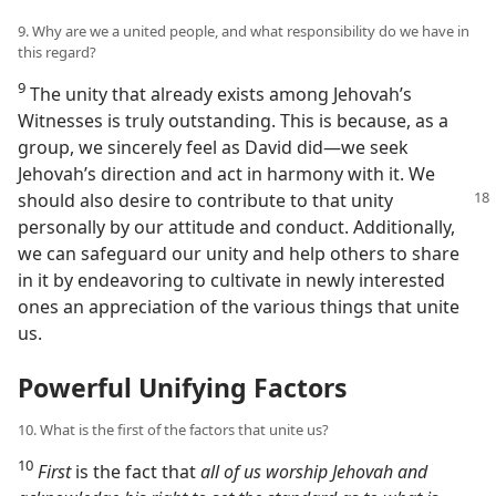
9. Why are we a united people, and what responsibility do we have in
this regard?
9
The unity that already exists among Jehovah’s
Witnesses is truly outstanding. This is because, as a
group, we sincerely feel as David did​—we seek
Jehovah’s direction and act in harmony with it. We
should also desire to contribute
to that unity
personally by our attitude and conduct. Additionally,
we can safeguard our unity and help others to share
in it by endeavoring to cultivate in newly interested
ones an appreciation of the various things that unite
us.
Powerful Unifying Factors
10. What is the first of the factors that unite us?
10
First
is the fact that
all of us worship Jehovah and