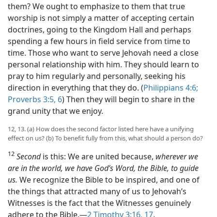
them? We ought to emphasize to them that true
worship is not simply a matter of accepting certain
doctrines, going to the Kingdom Hall and perhaps
spending a few hours in field service from time to
time. Those who want to serve Jehovah need a close
personal relationship with him. They should learn to
pray to him regularly and personally, seeking his
direction in everything that they do. (
Philippians 4:6;
Proverbs 3:5, 6
) Then they will begin to share in the
grand unity that we enjoy.
12, 13. (a) How does the second factor listed here have a unifying
effect on us? (b) To benefit fully from this, what should a person do?
12
Second
is this: We are united because,
wherever we
are in the world, we have God’s Word, the Bible, to guide
us.
We recognize the Bible to be inspired, and one of
the things that attracted many of us to Jehovah’s
Witnesses is the fact that the Witnesses genuinely
adhere to the Bible.​—
2 Timothy 3:16, 17
.