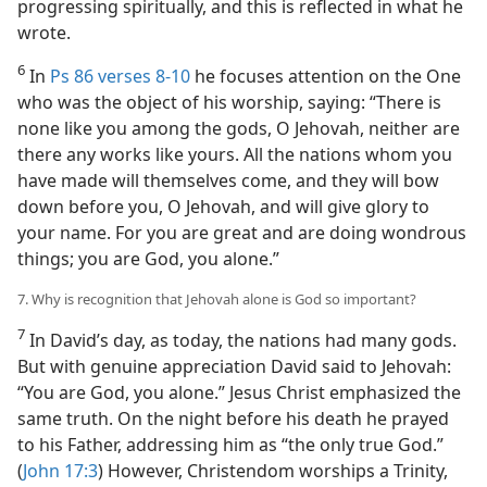
progressing spiritually, and this is reflected in what he
wrote.
6
In
Ps 86 verses 8-10
he focuses attention on the One
who was the object of his worship, saying: “There is
none like you among the gods, O Jehovah, neither are
there any works like yours. All the nations whom you
have made will themselves come, and they will bow
down before you, O Jehovah, and will give glory to
your name. For you are great and are doing wondrous
things; you are God, you alone.”
7. Why is recognition that Jehovah alone is God so important?
7
In David’s day, as today, the nations had many gods.
But with genuine appreciation David said to Jehovah:
“You are God, you alone.” Jesus Christ emphasized the
same truth. On the night before his death he prayed
to his Father, addressing him as “the only true God.”
(
John 17:3
) However, Christendom worships a Trinity,