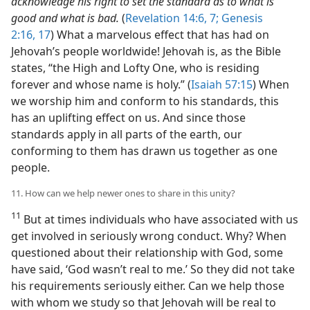
acknowledge his right to set the standard as to what is
good and what is bad.
(
Revelation 14:6, 7;
Genesis
2:16, 17
) What a marvelous effect that has had on
Jehovah’s people worldwide! Jehovah is, as the Bible
states, “the High and Lofty One, who is residing
forever and whose name is holy.” (
Isaiah 57:15
) When
we worship him and conform to his standards, this
has an uplifting effect on us. And since those
standards apply in all parts of the earth, our
conforming to them has drawn us together as one
people.
11. How can we help newer ones to share in this unity?
11
But at times individuals who have associated with us
get involved in seriously wrong conduct. Why? When
questioned about their relationship with God, some
have said, ‘God wasn’t real to me.’ So they did not take
his requirements seriously either. Can we help those
with whom we study so that Jehovah will be real to