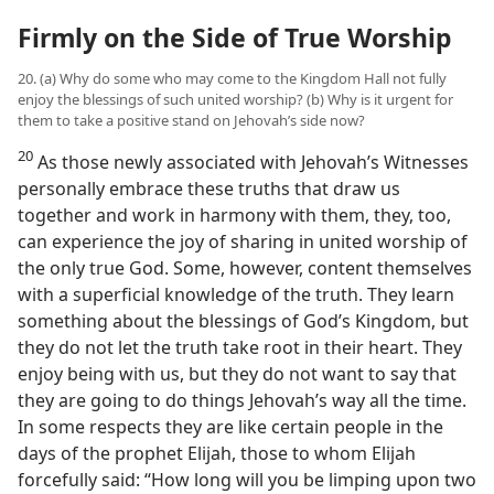
Firmly on the Side of True Worship
20. (a) Why do some who may come to the Kingdom Hall not fully
enjoy the blessings of such united worship? (b) Why is it urgent for
them to take a positive stand on Jehovah’s side now?
20
As those newly associated with Jehovah’s Witnesses
personally embrace these truths that draw us
together and work in harmony with them, they, too,
can experience the joy of sharing in united worship of
the only true God. Some, however, content themselves
with a superficial knowledge of the truth. They learn
something about the blessings of God’s Kingdom, but
they do not let the truth take root in their heart. They
enjoy being with us, but they do not want to say that
they are going to do things Jehovah’s way all the time.
In some respects they are like certain people in the
days of the prophet Elijah, those to whom Elijah
forcefully said: “How long will you be limping upon two