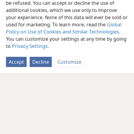
be refused. You can accept or decline the use of
additional cookies, which we use only to improve
your experience. None of this data will ever be sold or
used for marketing. To learn more, read the
Global
Policy on Use of Cookies and Similar Technologies
.
You can customize your settings at any time by going
to
Privacy Settings
.
Accept
Decline
Customize