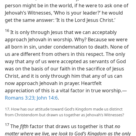
person might be in the world, if he were to ask one of
Jehovah’s Witnesses, ‘Who is your leader?’ he would
get the same answer: ‘It is the Lord Jesus Christ.’
16
It is only through Jesus that we can acceptably
approach Jehovah in worship. Why? Because we were
all born in sin, under condemnation to death. None of
us are different from others in this respect. The only
way that any of us were accepted as servants of God
was on the basis of our faith in the sacrifice of Jesus
Christ, and it is only through him that any of us can
now approach Jehovah in prayer. Heartfelt
appreciation of this is a vital factor in true worship.​—
Romans 3:23;
John 14:6
.
17. How has our attitude toward God’s Kingdom made us distinct
from Christendom but drawn us together as Jehovah’s Witnesses?
17
The
fifth
factor that draws us together is that
no
matter where we live, we look to God’s Kingdom as the only