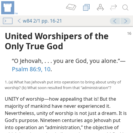
w84 2/1 pp. 16-21
United Worshipers of the
Only True God
“O Jehovah, . . . you are God, you alone.”​—
Psalm 86:9, 10
.
1. (a) What has Jehovah put into operation to bring about unity of
worship? (b) What soon resulted from that “administration”?
UNITY of worship​—how appealing that is! But the
majority of mankind have never experienced it.
Nevertheless, unity of worship is not just a dream. It is
God’s purpose. Nineteen centuries ago Jehovah put
into operation an “administration,” the objective of