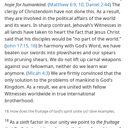
hope for humankind.
(
Matthew 6:9, 10;
Daniel 2:44
) The
clergy of Christendom have not done this. As a result,
they are involved in the political affairs of the world
and its wars. In sharp contrast, Jehovah’s Witnesses in
all lands have taken to heart the fact that Jesus Christ
said that his disciples would be “no part of the world.”
(
John 17:15, 16
) In harmony with God’s Word, we have
beaten our swords into plowshares and our spears
into pruning shears. We do not lift up carnal weapons
against our fellowman, neither do we learn war
anymore. (
Micah 4:3
) We are firmly convinced that the
only solution to the problems of mankind is God’s
Kingdom. As a result, we are united with fellow
Witnesses worldwide in true international
brotherhood.
18. How does the fruitage of God’s spirit unite us? Give examples.
18
As a
sixth
factor in our unity we point to
the fruitage