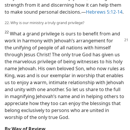
strength from it and discerning how it can help them
to make sound personal decisions.​—
Hebrews 5:12-14
.
22. Why is our ministry a truly grand privilege?
22
What a grand privilege is ours to benefit from and
work in harmony
with Jehovah’s arrangement for
the unifying of people of all nations with himself
through Jesus Christ! The only true God has given us
the marvelous privilege of being witnesses to his holy
name Jehovah. His own beloved Son, who now rules as
King, was and is our exemplar in worship that enables
us to enjoy a warm, intimate relationship with Jehovah
and unity with one another. So let us share to the full
in magnifying Jehovah’s name and in helping others to
appreciate how they too can enjoy the blessings that
belong exclusively to persons who are united in
worship of the only true God.
By Way of Review