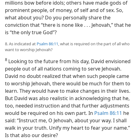
millions bow before idols; others have made gods of
prominent people, of money, of self and of sex. So,
what about you? Do you personally share the
conviction that “there is none like . . . Jehovah,” that he
is “the only true God”?
8. As indicated at
Psalm 86:11
, what is required on the part of all who
want to worship Jehovah?
8
Looking to the future from his day, David envisioned
people out of all nations coming to serve Jehovah.
David no doubt realized that when such people came
to worship Jehovah, there would be much for them to
learn. They would have to make changes in their lives.
But David was also realistic in acknowledging that he,
too, needed instruction and that further adjustments
would be required on his own part. In
Psalm 86:11
he
said: “Instruct me, O Jehovah, about your way. I shall
walk in your truth. Unify my heart to fear your name.”
Is that also our desire?