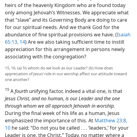
heirs of the heavenly Kingdom who are found today
only among Jehovah’s Witnesses. We appreciate what
that “slave” and its Governing Body are doing to care
for our spiritual needs. And we thank God for the
abundance of fine spiritual provisions we have. (
Isaiah
65:13, 14
) Are we also taking sufficient time to instill
appreciation for this arrangement in persons newly
associating with the congregation?
15, 16. (a) To whom do we look as our Leader? (b) How does
appreciation of Jesus’ role in our worship affect our attitude toward
one another?
15
A
fourth
unifying factor, indeed a vital one, is that
Jesus Christ, and no human, is our Leader and the one
through whom we all approach Jehovah in worship.
During the final week of his life as a human, Jesus
emphasized the importance of this. At
Matthew 23:8,
10
he said: “Do not you be called . . . ‘leaders,’ for your
Leader is one, the Christ.” Today, no matter where a