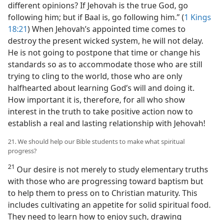
different opinions? If Jehovah is the true God, go
following him; but if Baal is, go following him.” (
1 Kings
18:21
) When Jehovah’s appointed time comes to
destroy the present wicked system, he will not delay.
He is not going to postpone that time or change his
standards so as to accommodate those who are still
trying to cling to the world, those who are only
halfhearted about learning God’s will and doing it.
How important it is, therefore, for all who show
interest in the truth to take positive action now to
establish a real and lasting relationship with Jehovah!
21. We should help our Bible students to make what spiritual
progress?
21
Our desire is not merely to study elementary truths
with those who are progressing toward baptism but
to help them to press on to Christian maturity. This
includes cultivating an appetite for solid spiritual food.
They need to learn how to enjoy such, drawing