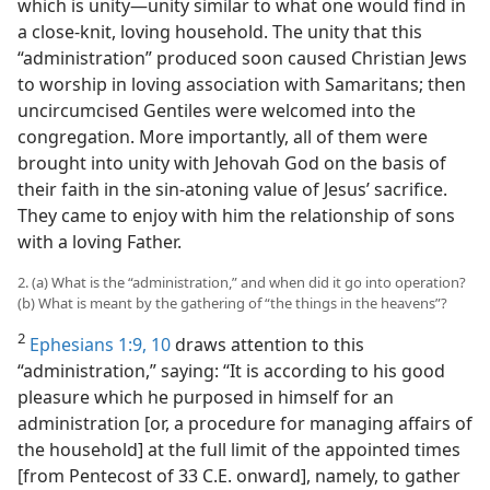
which is unity​—unity similar to what one would find in
a close-knit, loving household. The unity that this
“administration” produced soon caused Christian Jews
to worship in loving association with Samaritans; then
uncircumcised Gentiles were welcomed into the
congregation. More importantly, all of them were
brought into unity with Jehovah God on the basis of
their faith in the sin-atoning value of Jesus’ sacrifice.
They came to enjoy with him the relationship of sons
with a loving Father.
2. (a) What is the “administration,” and when did it go into operation?
(b) What is meant by the gathering of “the things in the heavens”?
2
Ephesians 1:9, 10
draws attention to this
“administration,” saying: “It is according to his good
pleasure which he purposed in himself for an
administration [or, a procedure for managing affairs of
the household] at the full limit of the appointed times
[from Pentecost of 33 C.E. onward], namely, to gather