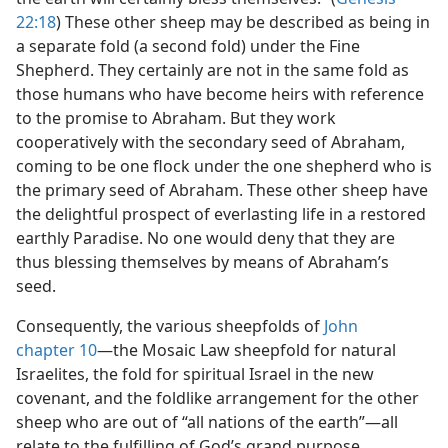
22:18
) These other sheep may be described as being in
a separate fold (a second fold) under the Fine
Shepherd. They certainly are not in the same fold as
those humans who have become heirs with reference
to the promise to Abraham. But they work
cooperatively with the secondary seed of Abraham,
coming to be one flock under the one shepherd who is
the primary seed of Abraham. These other sheep have
the delightful prospect of everlasting life in a restored
earthly Paradise. No one would deny that they are
thus blessing themselves by means of Abraham’s
seed.
Consequently, the various sheepfolds of
John
chapter 10
​—the Mosaic Law sheepfold for natural
Israelites, the fold for spiritual Israel in the new
covenant, and the foldlike arrangement for the other
sheep who are out of “all nations of the earth”—​all
relate to the fulfilling of God’s grand purpose