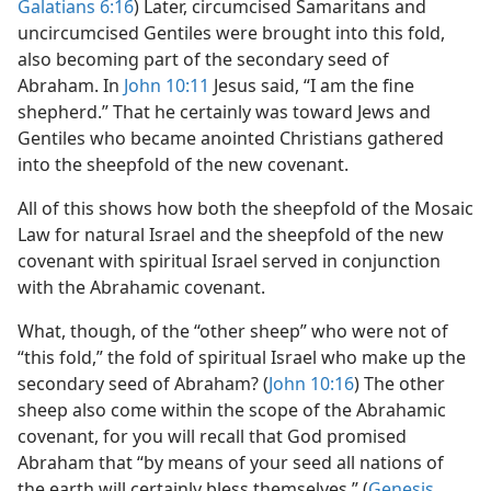
Galatians 6:16
) Later, circumcised Samaritans and
uncircumcised Gentiles were brought into this fold,
also becoming part of the secondary seed of
Abraham. In
John 10:11
Jesus said, “I am the fine
shepherd.” That he certainly was toward Jews and
Gentiles who became anointed Christians gathered
into the sheepfold of the new covenant.
All of this shows how both the sheepfold of the Mosaic
Law for natural Israel and the sheepfold of the new
covenant with spiritual Israel served in conjunction
with the Abrahamic covenant.
What, though, of the “other sheep” who were not of
“this fold,” the fold of spiritual Israel who make up the
secondary seed of Abraham? (
John 10:16
) The other
sheep also come within the scope of the Abrahamic
covenant, for you will recall that God promised
Abraham that “by means of your seed all nations of
the earth will certainly bless themselves.” (
Genesis