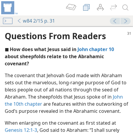
w84 2/15 p. 31
Questions From Readers
◼ How does what Jesus said in
John chapter 10
about sheepfolds relate to the Abrahamic
covenant?
The covenant that Jehovah God made with Abraham
rpose
sets out the marvelous, long-range purpose of God to
m—1989
bless people out of all nations through the seed of
y Beneficial to Millions
Abraham. The sheepfolds that Jesus spoke of in
John
the 10th chapter
are features within the outworking of
ovenant
God’s purpose revealed in the Abrahamic covenant.
m—1998
When enlarging on the covenant as first stated at
Genesis 12:1-3
, God said to Abraham: “I shall surely
m—1998