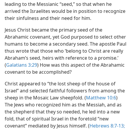
leading to the Messianic “seed,” so that when he
arrived the Israelites would be in position to recognize
their sinfulness and their need for him.
Jesus Christ became the primary seed of the
Abrahamic covenant, yet God purposed to select other
humans to become a secondary seed. The apostle Paul
thus wrote that those who ‘belong to Christ are really
Abraham’s seed, heirs with reference to a promise.’
(
Galatians 3:29
) How was this aspect of the Abrahamic
covenant to be accomplished?
Christ appeared to “the lost sheep of the house of
Israel” and selected faithful followers from among the
sheep in the Mosaic Law sheepfold. (
Matthew 10:6
)
The Jews who recognized him as the Messiah, and as
the shepherd that they so needed, he led into a new
fold, that of spiritual Israel in the foretold “new
covenant” mediated by Jesus himself. (
Hebrews 8:7-13;