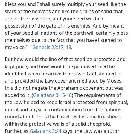
bless you and I shall surely multiply your seed like the
stars of the heavens and like the grains of sand that
are on the seashore; and your seed will take
possession of the gate of his enemies. And by means
of your seed all nations of the earth will certainly bless
themselves due to the fact that you have listened to
my voice.”​—
Genesis 22:17, 18
.
But how would the line of that seed be protected and
kept pure, and how would the promised seed be
identified when he arrived? Jehovah God stepped in
and provided the Law covenant mediated by Moses;
this did not negate the Abrahamic covenant but was
added to it. (
Galatians 3:16-18
) The requirements of
the Law helped to keep Israel protected from spiritual,
moral and physical contamination from the nations
round about. Thus the Israelites became like sheep
within the protective walls of a solid sheepfold.
Further, as
Galatians 3:24
says, the Law was a tutor