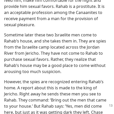
f Faith
feed him, make him comfortable for the night and
provide him sexual favors. Rahab is a prostitute. It is
m—1993
an acceptable profession among the Canaanites to
receive payment from a man for the provision of
sexual pleasure.
Sometime later these two Israelite men come to
Rahab’s house, and she takes them in. They are spies
from the Israelite camp located across the Jordan
River from Jericho. They have not come to Rahab to
purchase sexual favors. Rather, they realize that
Rahab’s house may be a good place to come without
arousing too much suspicion.
However, the spies are recognized entering Rahab’s
home. A report about this is made to the king of
Jericho. Right away he sends these men you see to
Rahab. They command: ‘Bring out the men that came
to your house.’ But
Rahab says: ‘Yes, men did come
here, but just as it was getting dark they left. Chase