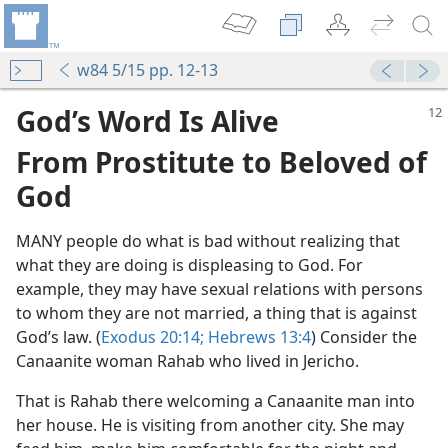
w84 5/15 pp. 12-13
God’s Word Is Alive
From Prostitute to Beloved of
God
MANY people do what is bad without realizing that
what they are doing is displeasing to God. For
example, they may have sexual relations with persons
to whom they are not married, a thing that is against
God’s law. (
Exodus 20:14;
Hebrews 13:4
) Consider the
Canaanite woman Rahab who lived in Jericho.
m—2009
s”
That is Rahab there welcoming a Canaanite man into
m—2013
her house. He is visiting from another city. She may