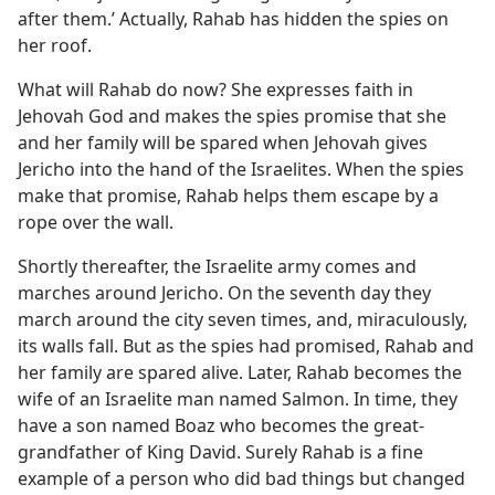
after them.’ Actually, Rahab has hidden the spies on
her roof.
What will Rahab do now? She expresses faith in
Jehovah God and makes the spies promise that she
and her family will be spared when Jehovah gives
Jericho into the hand of the Israelites. When the spies
make that promise, Rahab helps them escape by a
rope over the wall.
Shortly thereafter, the Israelite army comes and
marches around Jericho. On the seventh day they
march around the city seven times, and, miraculously,
its walls fall. But as the spies had promised, Rahab and
her family are spared alive. Later, Rahab becomes the
wife of an Israelite man named Salmon. In time, they
have a son named Boaz who becomes the great-
grandfather of King David. Surely Rahab is a fine
example of a person who did bad things but changed