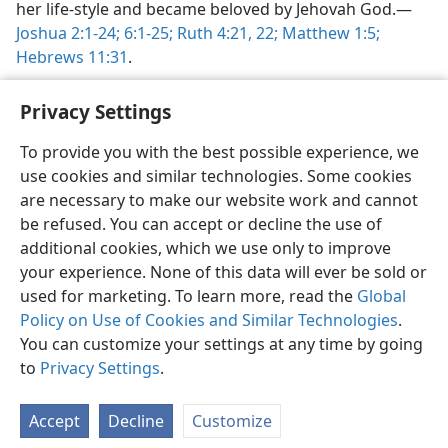
her life-style and became beloved by Jehovah God.​—
Joshua 2:1-24;
6:1-25;
Ruth 4:21, 22;
Matthew 1:5;
Hebrews 11:31
.
Privacy Settings
To provide you with the best possible experience, we
use cookies and similar technologies. Some cookies
English
Share
Preferences
are necessary to make our website work and cannot
Copyright
© 2026 Watch Tower Bible and Tract Society of Pennsylvania
be refused. You can accept or decline the use of
Terms of Use
Privacy Policy
Privacy Settings
JW.ORG
additional cookies, which we use only to improve
Log In
your experience. None of this data will ever be sold or
used for marketing. To learn more, read the
Global
Policy on Use of Cookies and Similar Technologies
.
You can customize your settings at any time by going
to
Privacy Settings
.
Accept
Decline
Customize