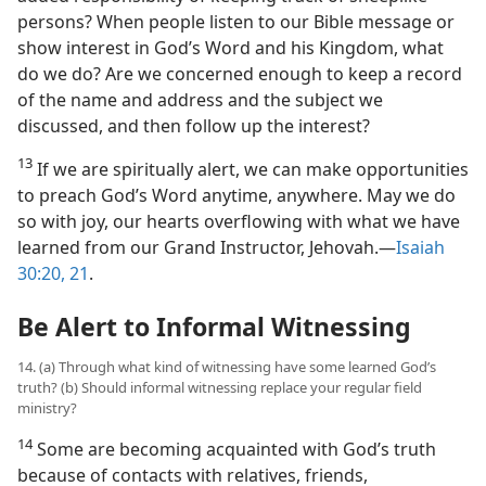
persons? When people listen to our Bible message or
show interest in God’s Word and his Kingdom, what
do we do? Are we concerned enough to keep a record
of the name and address and the subject we
discussed, and then follow up the interest?
13
If we are spiritually alert, we can make opportunities
to preach God’s Word anytime, anywhere. May we do
so with joy, our hearts overflowing with what we have
learned from our Grand Instructor, Jehovah.​—
Isaiah
30:20, 21
.
Be Alert to Informal Witnessing
14. (a) Through what kind of witnessing have some learned God’s
truth? (b) Should informal witnessing replace your regular field
ministry?
14
Some are becoming acquainted with God’s truth
because of contacts with relatives, friends,