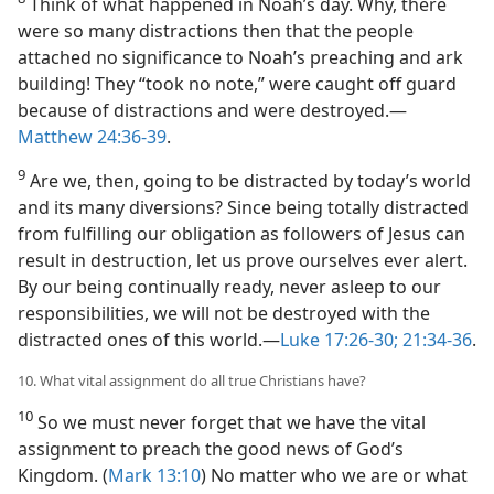
Think of what happened in Noah’s day. Why, there
were so many distractions then that the people
attached no significance to Noah’s preaching and ark
building! They “took no note,” were caught off guard
because of distractions and were destroyed.​—
Matthew 24:36-39
.
9
Are we, then, going to be distracted by today’s world
and its many diversions? Since being totally distracted
from fulfilling our obligation as followers of Jesus can
result in destruction, let us prove ourselves ever alert.
By our being continually ready, never asleep to our
responsibilities, we will not be destroyed with the
distracted ones of this world.​—
Luke 17:26-30;
21:34-36
.
10. What vital assignment do all true Christians have?
10
So we must never forget that we have the vital
assignment to preach the good news of God’s
Kingdom. (
Mark 13:10
) No matter who we are or what