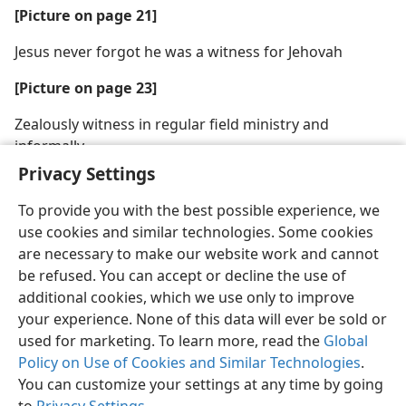
[Picture on page 21]
Jesus never forgot he was a witness for Jehovah
[Picture on page 23]
Zealously witness in regular field ministry and
informally
Privacy Settings
To provide you with the best possible experience, we
use cookies and similar technologies. Some cookies
are necessary to make our website work and cannot
English
Share
Preferences
be refused. You can accept or decline the use of
Copyright
© 2026 Watch Tower Bible and Tract Society of Pennsylvania
additional cookies, which we use only to improve
Terms of Use
Privacy Policy
Privacy Settings
JW.ORG
your experience. None of this data will ever be sold or
Log In
used for marketing. To learn more, read the
Global
Policy on Use of Cookies and Similar Technologies
.
You can customize your settings at any time by going