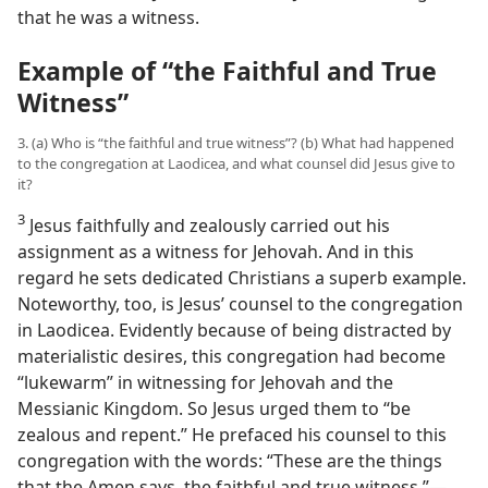
that he was a witness.
Example of “the Faithful and True
Witness”
3. (a) Who is “the faithful and true witness”? (b) What had happened
to the congregation at Laodicea, and what counsel did Jesus give to
it?
3
Jesus faithfully and zealously carried out his
assignment as a witness for Jehovah. And in this
regard he sets dedicated Christians a superb example.
Noteworthy, too, is Jesus’ counsel to the congregation
in Laodicea. Evidently because of being distracted by
materialistic desires, this congregation had become
“lukewarm” in witnessing for Jehovah and the
Messianic Kingdom. So Jesus urged them to “be
zealous and repent.” He prefaced his counsel to this
congregation with the words: “These are the things
that the Amen says, the faithful and true witness.”​—