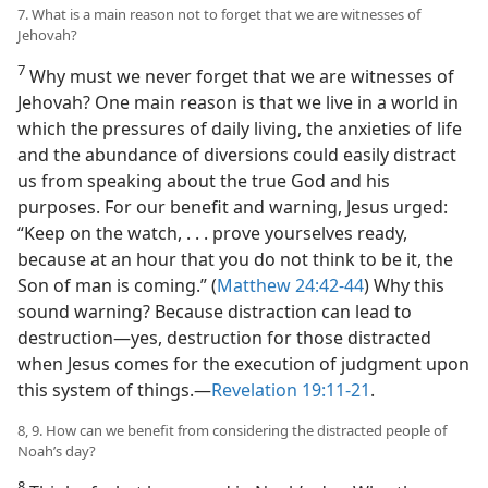
7. What is a main reason not to forget that we are witnesses of
Jehovah?
7
Why must we never forget that we are witnesses of
Jehovah? One main reason is that we live in a world in
which the pressures of daily living, the anxieties of life
and the abundance of diversions could easily distract
us from speaking about the true God and his
purposes. For our benefit and warning, Jesus urged:
“Keep on the watch, . . . prove yourselves ready,
because at an hour that you do not think to be it, the
Son of man is coming.” (
Matthew 24:42-44
) Why this
sound warning? Because distraction can lead to
destruction​—yes, destruction for those distracted
when Jesus comes for the execution of judgment upon
this system of things.​—
Revelation 19:11-21
.
8, 9. How can we benefit from considering the distracted people of
Noah’s day?
8