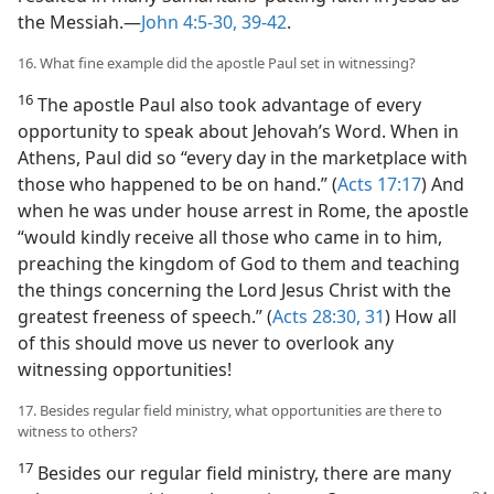
the Messiah.​—
John 4:5-30,
39-42
.
16. What fine example did the apostle Paul set in witnessing?
16
The apostle Paul also took advantage of every
opportunity to speak about Jehovah’s Word. When in
Athens, Paul did so “every day in the marketplace with
those who happened to be on hand.” (
Acts 17:17
) And
when he was under house arrest in Rome, the apostle
“would kindly receive all those who came in to him,
preaching the kingdom of God to them and teaching
the things concerning the Lord Jesus Christ with the
greatest freeness of speech.” (
Acts 28:30, 31
) How all
of this should move us never to overlook any
witnessing opportunities!
17. Besides regular field ministry, what opportunities are there to
witness to others?
17
Besides our regular field ministry, there are many