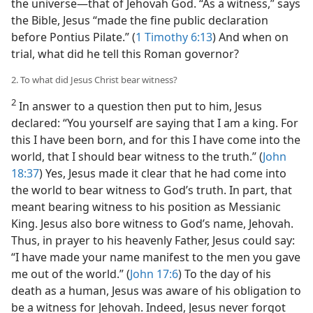
the universe​—that of Jehovah God. “As a witness,” says
the Bible, Jesus “made the fine public declaration
before Pontius Pilate.” (
1 Timothy 6:13
) And when on
trial, what did he tell this Roman governor?
2. To what did Jesus Christ bear witness?
2
In answer to a question then put to him, Jesus
declared: “You yourself are saying that I am a king. For
this I have been born, and for this I have come into the
world, that I should bear witness to the truth.” (
John
18:37
) Yes, Jesus made it clear that he had come into
the world to bear witness to God’s truth. In part, that
meant bearing witness to his position as Messianic
King. Jesus also bore witness to God’s name, Jehovah.
Thus, in prayer to his heavenly Father, Jesus could say:
“I have made your name manifest to the men you gave
me out of the world.” (
John 17:6
) To the day of his
death as a human, Jesus was aware of his obligation to
be a witness for Jehovah. Indeed, Jesus never forgot