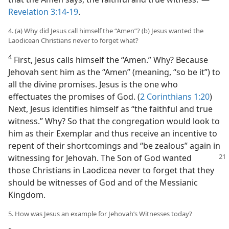
Revelation 3:14-19
.
4. (a) Why did Jesus call himself the “Amen”? (b) Jesus wanted the
Laodicean Christians never to forget what?
4
First, Jesus calls himself the “Amen.” Why? Because
Jehovah sent him as the “Amen” (meaning, “so be it”) to
all the divine promises. Jesus is the one who
effectuates the promises of God. (
2 Corinthians 1:20
)
Next, Jesus identifies himself as “the faithful and true
witness.” Why? So that the congregation would look to
him as their Exemplar and thus receive an incentive to
repent of their shortcomings and “be zealous” again in
witnessing for
Jehovah. The Son of God wanted
those Christians in Laodicea never to forget that they
should be witnesses of God and of the Messianic
Kingdom.
5. How was Jesus an example for Jehovah’s Witnesses today?