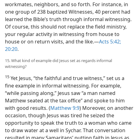
workmates, neighbors, and so forth. For instance, in
one group of 238 baptized Witnesses, 40 percent had
learned the Bible’s truth through informal witnessing.
Of course, this should not replace the field ministry,
your regular activity in witnessing from house to
house or on return visits, and the like.​—
Acts 5:42;
20:20
.
15. What kind of example did Jesus set as regards informal
witnessing?
15
Yet Jesus, “the faithful and true witness,” set us a
fine example in informal witnessing. For example,
“while passing along,” Jesus saw “a man named
Matthew seated at the tax office” and spoke to him
with good results. (
Matthew 9:9
) Moreover, on another
occasion, though Jesus was tired he seized the
opportunity to speak the truth to a woman who came
to draw water at a well in Sychar. That conversation
resulted in many Samaritans’ putting faith in Jesus as