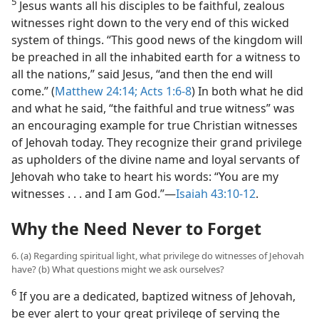
5
Jesus wants all his disciples to be faithful, zealous
witnesses right down to the very end of this wicked
system of things. “This good news of the kingdom will
be preached in all the inhabited earth for a witness to
all the nations,” said Jesus, “and then the end will
come.” (
Matthew 24:14;
Acts 1:6-8
) In both what he did
and what he said, “the faithful and true witness” was
an encouraging example for true Christian witnesses
of Jehovah today. They recognize their grand privilege
as upholders of the divine name and loyal servants of
Jehovah who take to heart his words: “You are my
witnesses . . . and I am God.”​—
Isaiah 43:10-12
.
Why the Need Never to Forget
6. (a) Regarding spiritual light, what privilege do witnesses of Jehovah
have? (b) What questions might we ask ourselves?
6
If you are a dedicated, baptized witness of Jehovah,
be ever alert to your great privilege of serving the