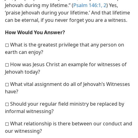
Jehovah during my lifetime.” (
Psalm 146:1, 2
) Yes,
‘praise Jehovah during your lifetime.’ And that lifetime
can be eternal, if you never forget you are a witness.
How Would You Answer?
◻ What is the greatest privilege that any person on
earth can enjoy?
◻ How was Jesus Christ an example for witnesses of
Jehovah today?
◻ What vital assignment do all of Jehovah’s Witnesses
have?
◻ Should your regular field ministry be replaced by
informal witnessing?
◻ What relationship is there between our conduct and
our witnessing?