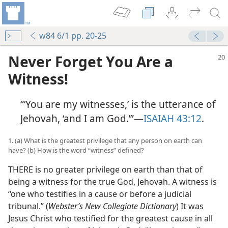
w84 6/1 pp. 20-25
Never Forget You Are a
Witness!
“‘You are my witnesses,’ is the utterance of
Jehovah, ‘and I am God.’”​—
ISAIAH 43:12
.
1. (a) What is the greatest privilege that any person on earth can
have? (b) How is the word “witness” defined?
THERE is no greater privilege on earth than that of
being a witness for the true God, Jehovah. A witness is
“one who testifies in a cause or before a judicial
tribunal.” (
Webster’s New Collegiate Dictionary
) It was
Jesus Christ who testified for the greatest cause in all