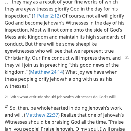
. . . they may as a result of your fine works of which
they are eyewitnesses glorify God in the day for his
inspection.” (
1 Peter 2:12
) Of course, not all will glorify
God and become Jehovah’s Witnesses in the day of his
inspection. Most will not come onto the side of God’s
Messianic Kingdom and maintain its high standards of
conduct. But there will be some sheeplike
eyewitnesses who will see that we represent true
Christianity. Our fine conduct will impress them,
and
they will join us in preaching “this good news of the
kingdom.” (
Matthew 24:14
) What joy we have when
these people glorify Jehovah along with us as his
witnesses!
21. With what attitude should Jehovah’s Witnesses do God’s will?
21
So, then, be wholehearted in doing Jehovah’s work
and will. (
Matthew 22:37
) Realize that one of Jehovah’s
Witnesses should be praising God all the time. “Praise
Jah, you people! Praise Jehovah, O my soul. I will praise