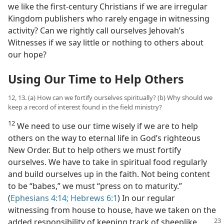
we like the first-century Christians if we are irregular
Kingdom publishers who rarely engage in witnessing
activity? Can we rightly call ourselves Jehovah’s
Witnesses if we say little or nothing to others about
our hope?
Using Our Time to Help Others
12, 13. (a) How can we fortify ourselves spiritually? (b) Why should we
keep a record of interest found in the field ministry?
12
We need to use our time wisely if we are to help
others on the way to eternal life in God’s righteous
New Order. But to help others we must fortify
ourselves. We have to take in spiritual food regularly
and build ourselves up in the faith. Not being content
to be “babes,” we must “press on to maturity.”
(
Ephesians 4:14;
Hebrews 6:1
) In our regular
witnessing from house to house, have we taken on the
added responsibility of keeping track of sheeplike