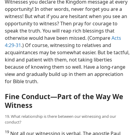
Witnesses you declare the Kingdom message at every
opportunity! In other words, never forget you are a
witness! But what if you are hesitant when you see an
opportunity to witness? Then pray for courage to
speak the truth. You will reap rich blessings that
otherwise would have been missed. (Compare
Acts
4:29-31
.) Of course, witnessing to relatives and
acquaintances may be somewhat easier. But be tactful,
kind and patient with them, not taking liberties
because of knowing them so well. Have a long-range
view and gradually build up in them an appreciation
for Bible truth.
Fine Conduct​—Part of the Way We
Witness
19. What relationship is there between our witnessing and our
conduct?
19
Not all our witnessing is verbal. The apostle Paul