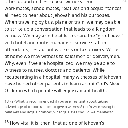
other opportunities to bear
witness. Our
workmates, schoolmates, relatives and acquaintances
all need to hear about Jehovah and his purposes.
When traveling by bus, plane or train, we may be able
to strike up a conversation that leads to a Kingdom
witness. We may also be able to share the “good news”
with hotel and motel managers, service station
attendants, restaurant workers or taxi drivers. While
at home we may witness to salesmen or deliverymen.
Why, even if we are hospitalized, we may be able to
witness to nurses, doctors and patients! While
recuperating in a hospital, many witnesses of Jehovah
have helped other patients to learn about God’s New
Order in which people will enjoy radiant health.
18. (a) What is recommended if you are hesitant about taking
advantage of opportunities to give a witness? (b) In witnessing to
relatives and acquaintances, what qualities should we manifest?
18
How vital it is, then, that as one of Jehovah’s