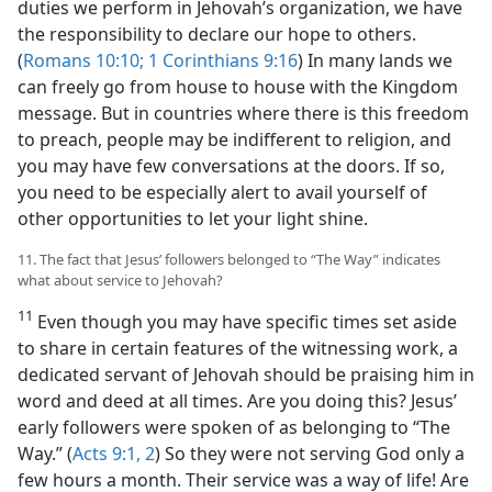
duties we perform in Jehovah’s organization, we have
the responsibility to declare our hope to others.
(
Romans 10:10;
1 Corinthians 9:16
) In many lands we
can freely go from house to house with the Kingdom
message. But in countries where there is this freedom
to preach, people may be indifferent to religion, and
you may have few conversations at the doors. If so,
you need to be especially alert to avail yourself of
other opportunities to let your light shine.
11. The fact that Jesus’ followers belonged to “The Way” indicates
what about service to Jehovah?
11
Even though you may have specific times set aside
to share in certain features of the witnessing work, a
dedicated servant of Jehovah should be praising him in
word and deed at all times. Are you doing this? Jesus’
early followers were spoken of as belonging to “The
Way.” (
Acts 9:1, 2
) So they were not serving God only a
few hours a month. Their service was a way of life! Are