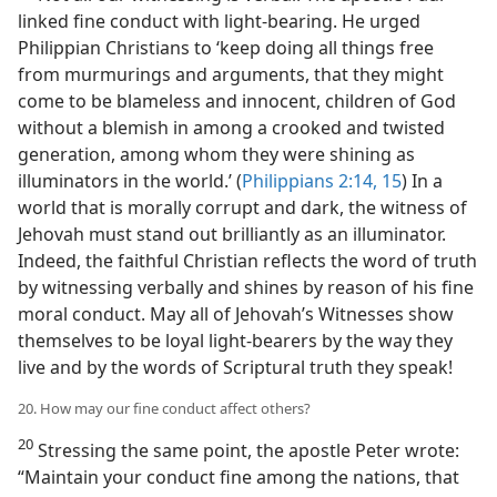
linked fine conduct with light-bearing. He urged
Philippian Christians to ‘keep doing all things free
from murmurings and arguments, that they might
come to be blameless and innocent, children of God
without a blemish in among a crooked and twisted
generation, among whom they were shining as
illuminators in the world.’ (
Philippians 2:14, 15
) In a
world that is morally corrupt and dark, the witness of
Jehovah must stand out brilliantly as an illuminator.
Indeed, the faithful Christian reflects the word of truth
by witnessing verbally and shines by reason of his fine
moral conduct. May all of Jehovah’s Witnesses show
themselves to be loyal light-bearers by the way they
live and by the words of Scriptural truth they speak!
20. How may our fine conduct affect others?
20
Stressing the same point, the apostle Peter wrote:
“Maintain your conduct fine among the nations, that