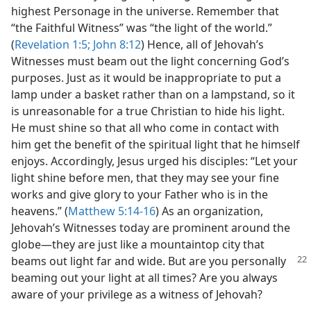
highest Personage in the universe. Remember that
“the Faithful Witness” was “the light of the world.”
(
Revelation 1:5;
John 8:12
) Hence, all of Jehovah’s
Witnesses must beam out the light concerning God’s
purposes. Just as it would be inappropriate to put a
lamp under a basket rather than on a lampstand, so it
is unreasonable for a true Christian to hide his light.
He must shine so that all who come in contact with
him get the benefit of the spiritual light that he himself
enjoys. Accordingly, Jesus urged his disciples: “Let your
light shine before men, that they may see your fine
works and give glory to your Father who is in the
heavens.” (
Matthew 5:14-16
) As an organization,
Jehovah’s Witnesses today are prominent around the
globe​—they are just like a mountaintop city that
beams
out light far and wide. But are you personally
beaming out your light at all times? Are you always
aware of your privilege as a witness of Jehovah?