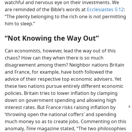
watchful and nervous eye on their investments. We
are reminded of the Bible’s words at
Ecclesiastes 5:12
:
“The plenty belonging to the rich one is not permitting
him to sleep.”
“Not Knowing the Way Out”
Can economists, however, lead the way out of this
chaos? How can they when there is so much
disagreement among them? Neighbor nations Britain
and France, for example, have both followed the
advice of their respective top economic advisers. Yet
these two nations pursue entirely different economic
policies. Britain tries to lower inflation by clamping
down on government spending and allowing high
interest rates. But France risks
raising inflation by
‘throwing open the national coffers’ and spending
much money so as to create jobs. Commenting on this
anomaly,
Time
magazine stated, “The two philosophies