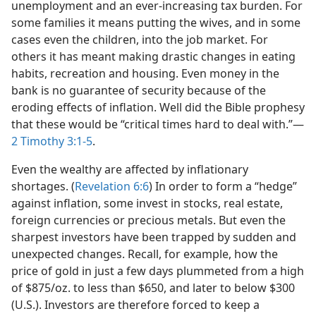
unemployment and an ever-increasing tax burden. For
some families it means putting the wives, and in some
cases even the children, into the job market. For
others it has meant making drastic changes in eating
habits, recreation and housing. Even money in the
bank is no guarantee of security because of the
eroding effects of inflation. Well did the Bible prophesy
that these would be “critical times hard to deal with.”​—
2 Timothy 3:1-5
.
Even the wealthy are affected by inflationary
shortages. (
Revelation 6:6
) In order to form a “hedge”
against inflation, some invest in stocks, real estate,
foreign currencies or precious metals. But even the
sharpest investors have been trapped by sudden and
unexpected changes. Recall, for example, how the
price of gold in just a few days plummeted from a high
of $875/​oz. to less than $650, and later to below $300
(U.S.). Investors are therefore forced to keep a