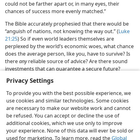
could not be farther apart or, in many eyes, their
chances of success more evenly matched.”
The Bible accurately prophesied that there would be
“anguish of nations, not knowing the way out.” (
Luke
21:25
) So if even world leaders themselves are
perplexed by the world’s economic woes, what chance
does the average person, like you, have to survive? Is
there
any
reliable source of advice? Are there sound
investments that can guarantee a secure future?
Privacy Settings
To provide you with the best possible experience, we
use cookies and similar technologies. Some cookies
are necessary to make our website work and cannot
be refused. You can accept or decline the use of
additional cookies, which we use only to improve
your experience. None of this data will ever be sold or
used for marketing. To learn more, read the
Global