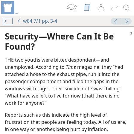
w84 7/1 pp. 3-4
Security​—Where Can It Be
Found?
THE two youths were bitter, despondent​—and
unemployed. According to
Time
magazine, they “had
attached a hose to the exhaust pipe, run it into the
passenger compartment and filled the gaps in the
windows with rags.” Their suicide note was chilling:
“What have we left to live for now [that] there is no
work for anyone?”
Reports such as this indicate the high level of
frustration that people are feeling today. All of us are,
in one way or another, being hurt by inflation,