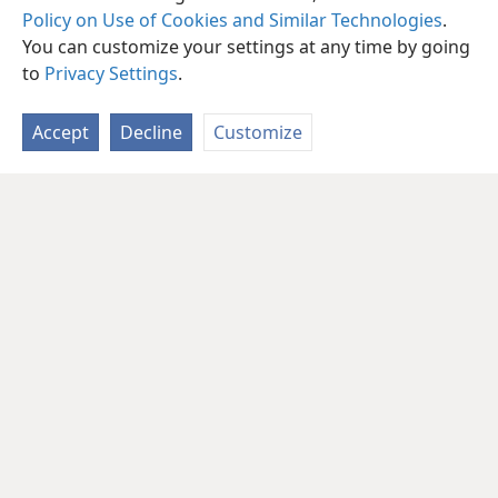
Policy on Use of Cookies and Similar Technologies
.
You can customize your settings at any time by going
to
Privacy Settings
.
Accept
Decline
Customize
English
Share
Preferences
Copyright
© 2026 Watch Tower Bible and Tract Society of Pennsylvania
Terms of Use
Privacy Policy
Privacy Settings
JW.ORG
Log In