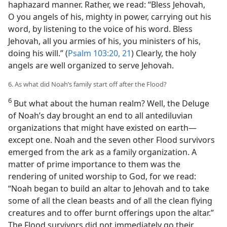
haphazard manner. Rather, we read: “Bless Jehovah,
O you angels of his, mighty in power, carrying out his
word, by listening to the voice of his word. Bless
Jehovah, all you armies of his, you ministers of his,
doing his will.” (
Psalm 103:20, 21
) Clearly, the holy
angels are well organized to serve Jehovah.
6. As what did Noah’s family start off after the Flood?
6
But what about the human realm? Well, the Deluge
of Noah’s day brought an end to all antediluvian
organizations that might have existed on earth​—
except one. Noah and the seven other Flood survivors
emerged from the ark as a family organization. A
matter of prime importance to them was the
rendering of united worship to God, for we read:
“Noah began to build an altar to Jehovah and to take
some of all the clean beasts and of all the clean flying
creatures and to offer burnt offerings upon the altar.”
The Flood survivors did not immediately go their