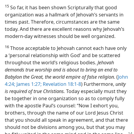
15
So far, it has been shown Scripturally that good
organization was a hallmark of Jehovah’s servants in
times past. Therefore, circumstances are the same
today. And there are excellent reasons why Jehovah’s
modern-day witnesses should be well organized.
16
Those acceptable to Jehovah cannot each have only
a ‘personal relationship with God’ and be scattered
throughout the world’s religious bodies.
Jehovah
demands true worship and is about to bring an end to
Babylon the Great, the world empire of false religion.
(
John
4:24;
James 1:27;
Revelation 18:1-8
) Furthermore,
unity
is required of true Christians.
Today especially must they
be together in one organization so as to comply fully
with the apostle Paul’s counsel: “Now I exhort you,
brothers, through the name of our Lord Jesus Christ
that you should all speak in agreement, and that there
should not be divisions among you, but that you may