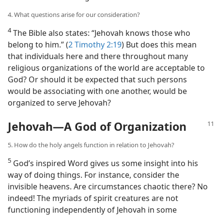
4. What questions arise for our consideration?
4
The Bible also states: “Jehovah knows those who
belong to him.” (
2 Timothy 2:19
) But does this mean
that individuals here and there throughout many
religious organizations of the world are acceptable to
God? Or should it be expected that such persons
would be associating with one another, would be
organized to serve Jehovah?
Jehovah​—A God of Organization
5. How do the holy angels function in relation to Jehovah?
5
God’s inspired Word gives us some insight into his
way of doing things. For instance, consider the
invisible heavens. Are circumstances chaotic there? No
indeed! The myriads of spirit creatures are not
functioning independently of Jehovah in some