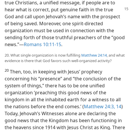
true Christians, a unified message, if people are to
hear what is correct, put genuine
faith in the true
God and call upon Jehovah’s name with the prospect
of being saved. Moreover, one spirit-directed
organization must be used in connection with the
sending forth of those truthful preachers of the “good
news.”​—
Romans 10:11-15
.
20. What single organization is now fulfilling
Matthew 24:14
, and what
evidence is there that God favors such well-organized activity?
20
Then, too, in keeping with Jesus’ prophecy
concerning his “presence” and “the conclusion of the
system of things,” there has to be one unified
organization ‘preaching this good news of the
kingdom in all the inhabited earth for a witness to all
the nations before the end comes.’ (
Matthew 24:3,
14
)
Today, Jehovah’s Witnesses alone are declaring the
good news that the Kingdom has been functioning in
the heavens since 1914 with Jesus Christ as King. There