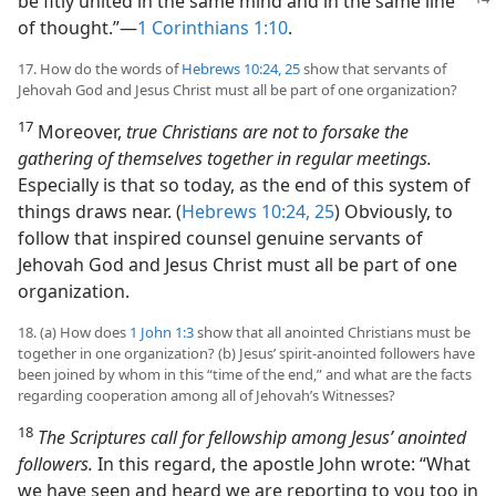
be
fitly united in the same mind and in the same line
of thought.”​—
1 Corinthians 1:10
.
17. How do the words of
Hebrews 10:24, 25
show that servants of
Jehovah God and Jesus Christ must all be part of one organization?
17
Moreover,
true Christians are not to forsake the
gathering of themselves together in regular meetings.
Especially is that so today, as the end of this system of
things draws near. (
Hebrews 10:24, 25
) Obviously, to
follow that inspired counsel genuine servants of
Jehovah God and Jesus Christ must all be part of one
organization.
18. (a) How does
1 John 1:3
show that all anointed Christians must be
together in one organization? (b) Jesus’ spirit-anointed followers have
been joined by whom in this “time of the end,” and what are the facts
regarding cooperation among all of Jehovah’s Witnesses?
18
The Scriptures call for fellowship among Jesus’ anointed
followers.
In this regard, the apostle John wrote: “What
we have seen and heard we are reporting to you too in