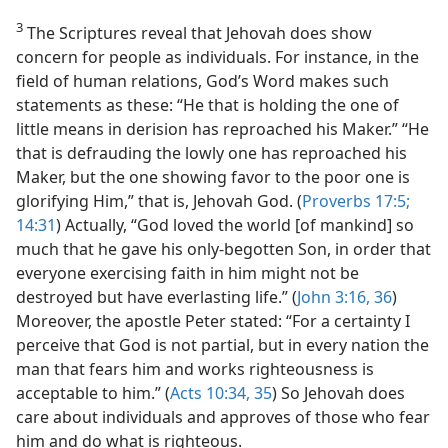
3
The Scriptures reveal that Jehovah does show
concern for people as individuals. For instance, in the
field of human relations, God’s Word makes such
statements as these: “He that is holding the one of
little means in derision has reproached his Maker.” “He
that is defrauding the lowly one has reproached his
Maker, but the one showing favor to the poor one is
glorifying Him,” that is, Jehovah God. (
Proverbs 17:5;
14:31
) Actually, “God loved the world [of mankind] so
much that he gave his only-begotten Son, in order that
everyone exercising faith in him might not be
destroyed but have everlasting life.” (
John 3:16,
36
)
Moreover, the apostle Peter stated: “For a certainty I
perceive that God is not partial, but in every nation the
man that fears him and works righteousness is
acceptable to him.” (
Acts 10:34, 35
) So Jehovah does
care about individuals and approves of those who fear
him and do what is righteous.