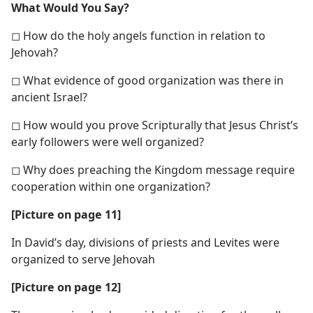
What Would You Say?
◻ How do the holy angels function in relation to
Jehovah?
◻ What evidence of good organization was there in
ancient Israel?
◻ How would you prove Scripturally that Jesus Christ’s
early followers were well organized?
◻ Why does preaching the Kingdom message require
cooperation within one organization?
[Picture on page 11]
In David’s day, divisions of priests and Levites were
organized to serve Jehovah
[Picture on page 12]