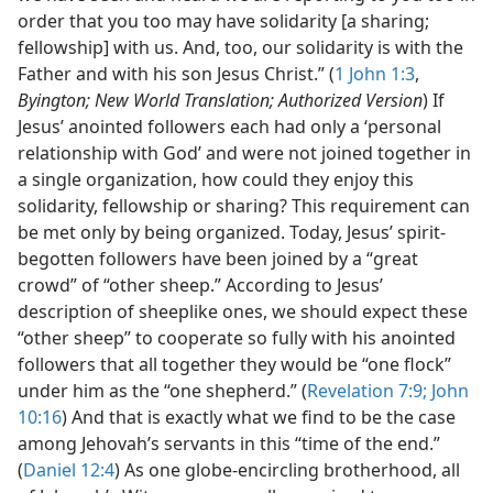
order that you too may have solidarity [a sharing;
fellowship] with us. And, too, our solidarity is with the
Father and with his son Jesus Christ.” (
1 John 1:3
,
Byington; New World Translation; Authorized Version
) If
Jesus’ anointed followers each had only a ‘personal
relationship with God’ and were not joined together in
a single organization, how could they enjoy this
solidarity, fellowship or sharing? This requirement can
be met only by being organized. Today, Jesus’ spirit-
begotten followers have been joined by a “great
crowd” of “other sheep.” According to Jesus’
description of sheeplike ones, we should expect these
“other sheep” to cooperate so fully with his anointed
followers that all together they would be “one flock”
under him as the “one shepherd.” (
Revelation 7:9;
John
10:16
) And that is exactly what we find to be the case
among Jehovah’s servants in this “time of the end.”
(
Daniel 12:4
) As one globe-encircling brotherhood, all