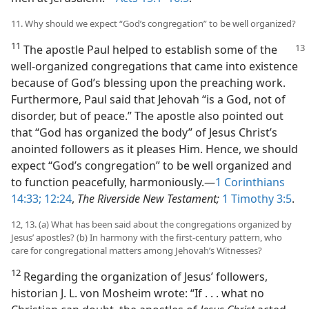
11. Why should we expect “God’s congregation” to be well organized?
11
The apostle Paul helped to establish some of the
well-organized congregations that came into existence
because of God’s blessing upon the preaching work.
Furthermore, Paul said that Jehovah “is a God, not of
disorder, but of peace.” The apostle also pointed out
that “God has organized the body” of Jesus Christ’s
anointed followers as it pleases Him. Hence, we should
expect “God’s congregation” to be well organized and
to function peacefully, harmoniously.​—
1 Corinthians
14:33;
12:24
,
The Riverside New Testament;
1 Timothy 3:5
.
12, 13. (a) What has been said about the congregations organized by
Jesus’ apostles? (b) In harmony with the first-century pattern, who
care for congregational matters among Jehovah’s Witnesses?
12
Regarding the organization of Jesus’ followers,
historian J. L. von Mosheim wrote: “If . . . what no