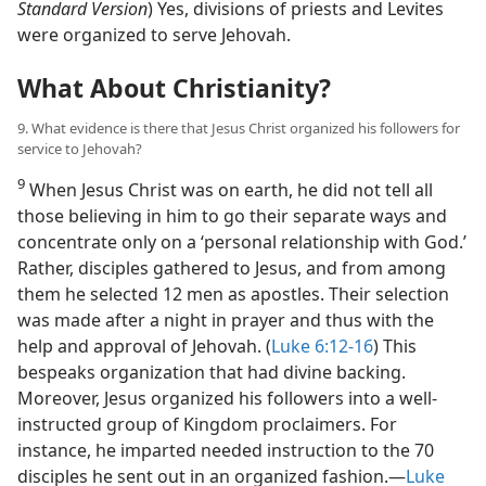
Standard Version
) Yes, divisions of priests and Levites
were organized to serve Jehovah.
What About Christianity?
9. What evidence is there that Jesus Christ organized his followers for
service to Jehovah?
9
When Jesus Christ was on earth, he did not tell all
those believing in him to go their separate ways and
concentrate only on a ‘personal relationship with God.’
Rather, disciples gathered to Jesus, and from among
them he selected 12 men as apostles. Their selection
was made after a night in prayer and thus with the
help and approval of Jehovah. (
Luke 6:12-16
) This
bespeaks organization that had divine backing.
Moreover, Jesus organized his followers into a well-
instructed group of Kingdom proclaimers. For
instance, he imparted needed instruction to the 70
disciples he sent out in an organized fashion.​—
Luke