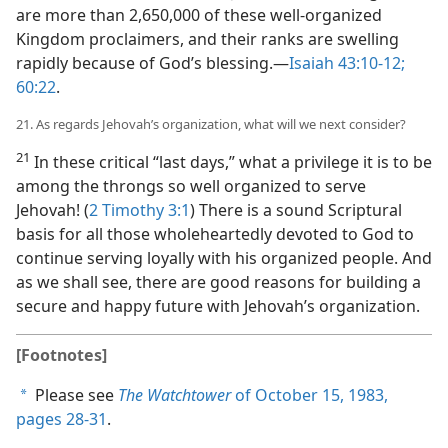
are more than 2,650,000 of these well-organized
Kingdom proclaimers, and their ranks are swelling
rapidly because of God’s blessing.​—
Isaiah 43:10-12;
60:22
.
21. As regards Jehovah’s organization, what will we next consider?
21
In these critical “last days,” what a privilege it is to be
among the throngs so well organized to serve
Jehovah! (
2 Timothy 3:1
) There is a sound Scriptural
basis for all those wholeheartedly devoted to God to
continue serving loyally with his organized people. And
as we shall see, there are good reasons for building a
secure and happy future with Jehovah’s organization.
[Footnotes]
Please see
The Watchtower
of October 15, 1983,
a
pages 28-31
.