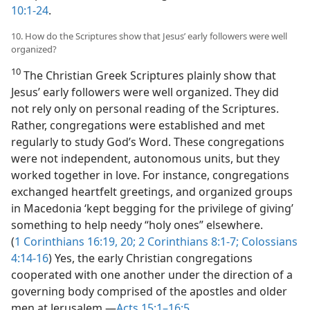
10:1-24
.
10. How do the Scriptures show that Jesus’ early followers were well
organized?
10
The Christian Greek Scriptures plainly show that
Jesus’ early followers were well organized. They did
not rely only on personal reading of the Scriptures.
Rather, congregations were established and met
regularly to study God’s Word. These congregations
were not independent, autonomous units, but they
worked together in love. For instance, congregations
exchanged heartfelt greetings, and organized groups
in Macedonia ‘kept begging for the privilege of giving’
something to help needy “holy ones” elsewhere.
(
1 Corinthians 16:19, 20;
2 Corinthians 8:1-7;
Colossians
4:14-16
) Yes, the early Christian congregations
cooperated with one another under the direction of a
governing body comprised of the apostles and older
men at Jerusalem.​—
Acts 15:1–16:5
.