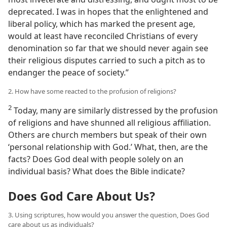
deprecated. I was in hopes that the enlightened and
liberal policy, which has marked the present age,
would at least have reconciled Christians of every
denomination so far that we should never again see
their religious disputes carried to such a pitch as to
endanger the peace of society.”
2. How have some reacted to the profusion of religions?
2
Today, many are similarly distressed by the profusion
of religions and have shunned all religious affiliation.
Others are church members but speak of their own
‘personal relationship with God.’ What, then, are the
facts? Does God deal with people solely on an
individual basis? What does the Bible indicate?
Does God Care About Us?
3. Using scriptures, how would you answer the question, Does God
care about us as individuals?