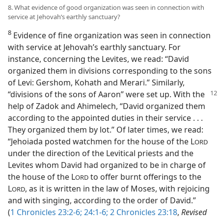
8. What evidence of good organization was seen in connection with
service at Jehovah’s earthly sanctuary?
8
Evidence of fine organization was seen in connection
with service at Jehovah’s earthly sanctuary. For
instance, concerning the Levites, we read: “David
organized them in divisions corresponding to the sons
of Levi: Gershom, Kohath and Merari.” Similarly,
“divisions of the sons of
Aaron” were set up. With the
help of Zadok and Ahimelech, “David organized them
according to the appointed duties in their service . . .
They organized them by lot.” Of later times, we read:
“Jehoiada posted watchmen for the house of the L
ORD
under the direction of the Levitical priests and the
Levites whom David had organized to be in charge of
the house of the L
to offer burnt offerings to the
ORD
L
, as it is written in the law of Moses, with rejoicing
ORD
and with singing, according to the order of David.”
(
1 Chronicles 23:2-6;
24:1-6;
2 Chronicles 23:18
,
Revised