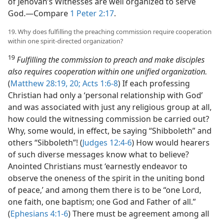
of Jehovah’s Witnesses are well organized to serve
God.​—Compare
1 Peter 2:17
.
19. Why does fulfilling the preaching commission require cooperation
within one spirit-directed organization?
19
Fulfilling the commission to preach and make disciples
also requires cooperation within one unified organization.
(
Matthew 28:19, 20;
Acts 1:6-8
) If each professing
Christian had only a ‘personal relationship with God’
and was associated with just any religious group at all,
how could the witnessing commission be carried out?
Why, some would, in effect, be saying “Shibboleth” and
others “Sibboleth”! (
Judges 12:4-6
) How would hearers
of such diverse messages know what to believe?
Anointed Christians must ‘earnestly endeavor to
observe the oneness of the spirit in the uniting bond
of peace,’ and among them there is to be “one Lord,
one faith, one baptism; one God and Father of all.”
(
Ephesians 4:1-6
) There must be agreement among all