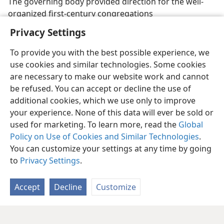
The governing body provided direction for the well-
organized first-century congregations
Privacy Settings
To provide you with the best possible experience, we
use cookies and similar technologies. Some cookies
are necessary to make our website work and cannot
be refused. You can accept or decline the use of
additional cookies, which we use only to improve
your experience. None of this data will ever be sold or
used for marketing. To learn more, read the
Global
Policy on Use of Cookies and Similar Technologies
.
You can customize your settings at any time by going
to
Privacy Settings
.
Accept
Decline
Customize