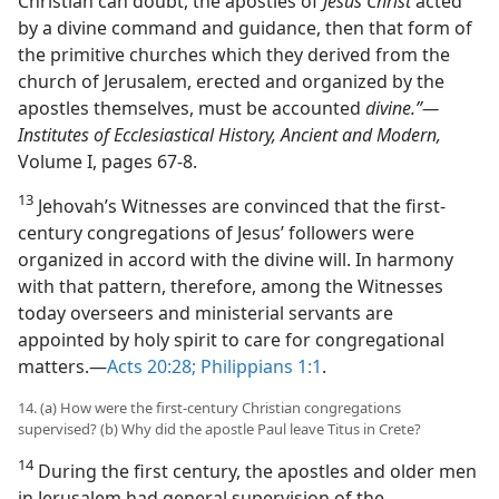
Christian can doubt, the apostles of
Jesus Christ
acted
by a divine command and guidance, then that form of
the primitive churches which they derived from the
church of Jerusalem, erected and organized by the
apostles themselves, must be accounted
divine.”​—
Institutes of Ecclesiastical History, Ancient and Modern,
Volume I, pages 67-8.
13
Jehovah’s Witnesses are convinced that the first-
century congregations of Jesus’ followers were
organized in accord with the divine will. In harmony
with that pattern, therefore, among the Witnesses
today overseers and ministerial servants are
appointed by holy spirit to care for congregational
matters.​—
Acts 20:28;
Philippians 1:1
.
14. (a) How were the first-century Christian congregations
supervised? (b) Why did the apostle Paul leave Titus in Crete?
14
During the first century, the apostles and older men
in Jerusalem had general supervision of the