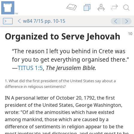
w84 7/15 pp. 10-15
Organized to Serve Jehovah
“The reason I left you behind in Crete was
for you to get everything organised there.”​
—
TITUS 1:5
,
The Jerusalem Bible.
1. What did the first president of the United States say about a
difference in religious sentiments?
IN A personal letter of October 20, 1792, the first
president of the United States, George Washington,
wrote: “Of all the animosities which have existed
among mankind, those which are caused by a
difference of sentiments in religion appear to be the
most inveterate and distressing, and ought most to be