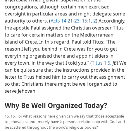
congregations, although certain men exercised
oversight in particular areas and might delegate some
authority to others. (
Acts 14:21-23;
15:1, 2
) Accordingly,
the apostle Paul assigned the Christian overseer Titus
to care for certain matters on the Mediterranean
island of Crete. In this regard, Paul told Titus: “The
reason I left you behind in Crete was for you to get
everything organised there and appoint elders in
every town, in the way that I told you.” (
Titus 1:5
,
JB
) We
can be quite sure that the instructions provided in the
letter to Titus helped him to carry out that assignment
so that Christians there might be well organized to
serve Jehovah.
Why Be Well Organized Today?
15, 16. For what reasons here given can we say that those acceptable
to Jehovah cannot merely have ‘a personal relationship with God’ and
be scattered throughout the world’s religious bodies?