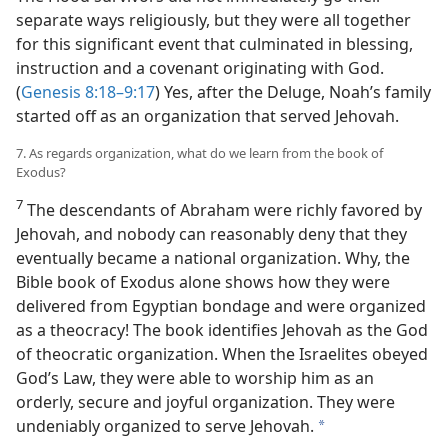
separate ways religiously, but they were all together
for this significant event that culminated in blessing,
instruction and a covenant originating with God.
(
Genesis 8:18–9:17
) Yes, after the Deluge, Noah’s family
started off as an organization that served Jehovah.
7. As regards organization, what do we learn from the book of
Exodus?
7
The descendants of Abraham were richly favored by
Jehovah, and nobody can reasonably deny that they
eventually became a national organization. Why, the
Bible book of Exodus alone shows how they were
delivered from Egyptian bondage and were organized
as a theocracy! The book identifies Jehovah as the God
of theocratic organization. When the Israelites obeyed
God’s Law, they were able to worship him as an
orderly, secure and joyful organization. They were
undeniably organized to serve Jehovah.
a