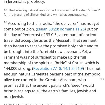
in Jeremiah’s prophecy.
10. The believing natural Jews formed how much of Abraham’s “seed”
for the blessing of all mankind, and with what consequence?
10
According to the Israelis, “the deliverer” has not yet
come out of Zion. (
Isaiah 59:20;
Romans 11:26
) But on
the day of Pentecost of 33 C.E., a remnant of ancient
Israel did accept Jesus as the Messiah. That remnant
then began to receive the promised holy spirit and to
be brought into the foretold new covenant. Yet, a
remnant was not sufficient to make up the full
membership of the spiritual “bride” of Christ, which is
144,000 strong. (
Revelation 7:1-8;
14:1-3;
21:9
) Thus not
enough natural Israelites became part of the symbolic
olive tree rooted in the Greater Abraham, who
promised that the ancient patriarch’s “seed” would
bring blessings to all the earth’s families, Jewish and
non-Jewish.