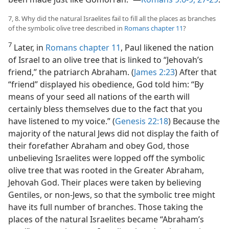
7, 8. Why did the natural Israelites fail to fill all the places as branches
of the symbolic olive tree described in
Romans chapter 11
?
7
Later, in
Romans chapter 11
, Paul likened the nation
of Israel to an olive tree that is linked to “Jehovah’s
friend,” the patriarch Abraham. (
James 2:23
) After that
“friend” displayed his obedience, God told him: “By
means of your seed all nations of the earth will
certainly bless themselves due to the fact that you
have listened to my voice.” (
Genesis 22:18
) Because the
majority of the natural Jews did not display the faith of
their forefather Abraham and obey God, those
unbelieving Israelites were lopped off the symbolic
olive tree that was rooted in the Greater Abraham,
Jehovah God. Their places were taken by believing
Gentiles, or non-Jews, so that the symbolic tree might
have its full number of branches. Those taking the
places of the natural Israelites became “Abraham’s