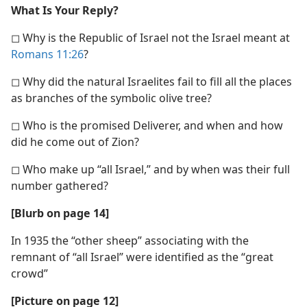
What Is Your Reply?
◻ Why is the Republic of Israel not the Israel meant at
Romans 11:26
?
◻ Why did the natural Israelites fail to fill all the places
as branches of the symbolic olive tree?
◻ Who is the promised Deliverer, and when and how
did he come out of Zion?
◻ Who make up “all Israel,” and by when was their full
number gathered?
[Blurb on page 14]
In 1935 the “other sheep” associating with the
remnant of “all Israel” were identified as the “great
crowd”
[Picture on page 12]