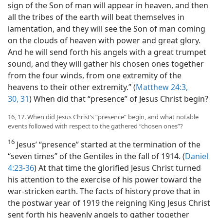
sign of the Son of man will appear in heaven, and then
all the tribes of the earth will beat themselves in
lamentation, and they will see the Son of man coming
on the clouds of heaven with power and great glory.
And he will send forth his angels with a great trumpet
sound, and they will gather his chosen ones together
from the four winds, from one extremity of the
heavens to their other extremity.” (
Matthew 24:3,
30, 31
) When did that “presence” of Jesus Christ begin?
16, 17. When did Jesus Christ’s “presence” begin, and what notable
events followed with respect to the gathered “chosen ones”?
16
Jesus’ “presence” started at the termination of the
“seven times” of the Gentiles in the fall of 1914. (
Daniel
4:23-36
) At that time the glorified Jesus Christ turned
his attention to the exercise of his power toward the
war-stricken earth. The facts of history prove that in
the postwar year of 1919 the reigning King Jesus Christ
sent forth his heavenly angels to gather together