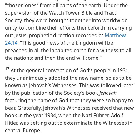
“chosen ones” from all parts of the earth. Under the
supervision of the Watch Tower Bible and Tract
Society, they were brought together into worldwide
unity, to combine their efforts thenceforth in carrying
out Jesus’ prophetic direction recorded at
Matthew
24:14
: “This good news of the kingdom will be
preached in all the inhabited earth for a witness to all
the nations; and then the end will come.”
17
At the general convention of God’s people in 1931,
they unanimously adopted the new name, so as to be
known as Jehovah’s Witnesses. This was followed later
by the publication of the Society’s book
Jehovah,
featuring the name of God that they were so happy to
bear. Gratefully, Jehovah’s Witnesses received that new
book in the year 1934, when the Nazi Führer, Adolf
Hitler, was setting out to exterminate the Witnesses in
central Europe.