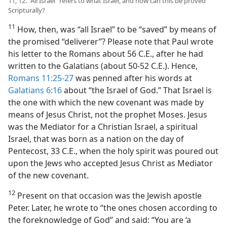
11, 12. “All Israel” refers to what Israel, and how can this be proved
Scripturally?
11
How, then, was “all Israel” to be “saved” by means of
the promised “deliverer”? Please note that Paul wrote
his letter to the Romans about 56 C.E., after he had
written to the Galatians (about 50-52 C.E.). Hence,
Romans 11:25-27
was penned after his words at
Galatians 6:16
about “the Israel of God.” That Israel is
the one with which the new covenant was made by
means of Jesus Christ, not the prophet Moses. Jesus
was the Mediator for a Christian Israel, a spiritual
Israel, that was born as a nation on the day of
Pentecost, 33 C.E., when the holy spirit was poured out
upon the Jews who accepted Jesus Christ as Mediator
of the new covenant.
12
Present on that occasion was the Jewish apostle
Peter. Later, he wrote to “the ones chosen according to
the foreknowledge of God” and said: “You are ‘a