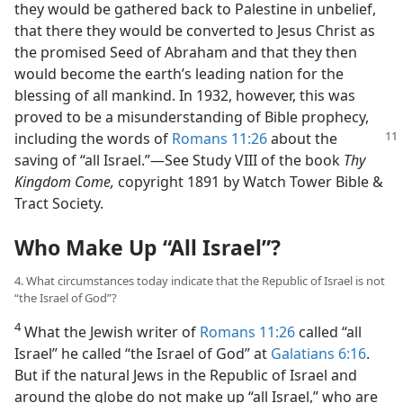
they would be gathered back to Palestine in unbelief,
that there they would be converted to Jesus Christ as
the promised Seed of Abraham and that they then
would become the earth’s leading nation for the
blessing of all mankind. In 1932, however, this was
proved to be a misunderstanding of Bible prophecy,
including the words of
Romans 11:26
about the
saving of “all Israel.”​—See Study VIII of the book
Thy
Kingdom Come,
copyright 1891 by Watch Tower Bible &
Tract Society.
Who Make Up “All Israel”?
4. What circumstances today indicate that the Republic of Israel is not
“the Israel of God”?
4
What the Jewish writer of
Romans 11:26
called “all
Israel” he called “the Israel of God” at
Galatians 6:16
.
But if the natural Jews in the Republic of Israel and
around the globe do not make up “all Israel,” who are