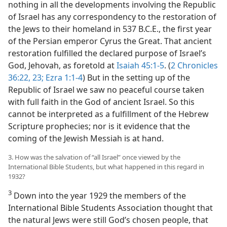
nothing in all the developments involving the Republic
of Israel has any correspondency to the restoration of
the Jews to their homeland in 537 B.C.E., the first year
of the Persian emperor Cyrus the Great. That ancient
restoration fulfilled the declared purpose of Israel’s
God, Jehovah, as foretold at
Isaiah 45:1-5
. (
2 Chronicles
36:22, 23;
Ezra 1:1-4
) But in the setting up of the
Republic of Israel we saw no peaceful course taken
with full faith in the God of ancient Israel. So this
cannot be interpreted as a fulfillment of the Hebrew
Scripture prophecies; nor is it evidence that the
coming of the Jewish Messiah is at hand.
3. How was the salvation of “all Israel” once viewed by the
International Bible Students, but what happened in this regard in
1932?
3
Down into the year 1929 the members of the
International Bible Students Association thought that
the natural Jews were still God’s chosen people, that