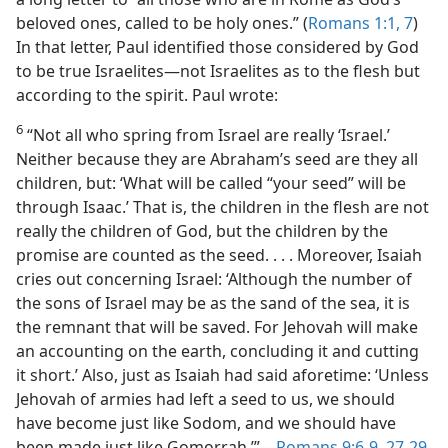
beloved ones, called to be holy ones.” (
Romans 1:1,
7
)
In that letter, Paul identified those considered by God
to be true Israelites​—not Israelites as to the flesh but
according to the spirit. Paul wrote:
6
“Not all who spring from Israel are really ‘Israel.’
Neither because they are Abraham’s seed are they all
children, but: ‘What will be called “your seed” will be
through Isaac.’ That is, the children in the flesh are not
really the children of God, but the children by the
promise are counted as the seed. . . . Moreover, Isaiah
cries out concerning Israel: ‘Although the number of
the sons of Israel may be as the sand of the sea, it is
the remnant that will be saved. For Jehovah will make
an accounting on the earth, concluding it and cutting
it short.’ Also, just as Isaiah had said aforetime: ‘Unless
Jehovah of armies had left a seed to us, we should
have become just like Sodom, and we should have
been made just like Gomorrah.’”​—
Romans 9:6-9,
27-29
.