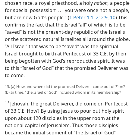
chosen race, a royal priesthood, a holy
nation,
a people
for special possession’ . . . you were once not a people,
but are now God’s people.” (
1 Peter 1:1, 2;
2:9, 10
) This
confirms the fact that the Israel “all” of which is to be
“saved” is not the present-day republic of the Israelis
or the scattered natural Israelites all around the globe.
“All Israel” that was to be “saved” was the spiritual
Israel brought to birth at Pentecost of 33 C.E. by then
being begotten with God’s reproductive spirit. It was
to this “Israel of God” that the promised Deliverer was
to come.
13. (a) How and when did the promised Deliverer come out of Zion?
(b) In time, “the Israel of God” included whom in its membership?
13
Jehovah, the great Deliverer, did come on Pentecost
of 33 C.E. How? By using Jesus to pour out holy spirit
upon about 120 disciples in the upper room at the
national capital of Jerusalem. Thus those disciples
became the initial segment of “the Israel of God”