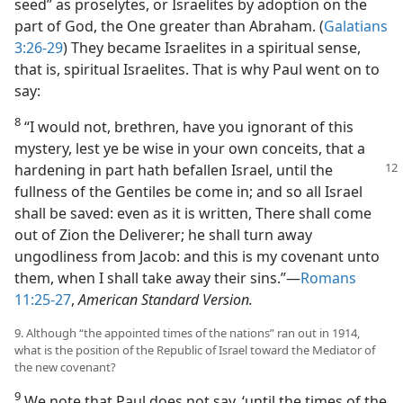
seed” as proselytes, or Israelites by adoption on the
part of God, the One greater than Abraham. (
Galatians
3:26-29
) They became Israelites in a spiritual sense,
that is, spiritual Israelites. That is why Paul went on to
say:
8
“I would not, brethren, have you ignorant of this
mystery, lest ye be wise in your own conceits, that a
hardening in
part hath befallen Israel, until the
fullness of the Gentiles be come in; and so all Israel
shall be saved: even as it is written, There shall come
out of Zion the Deliverer; he shall turn away
ungodliness from Jacob: and this is my covenant unto
them, when I shall take away their sins.”​—
Romans
11:25-27
,
American Standard Version.
9. Although “the appointed times of the nations” ran out in 1914,
what is the position of the Republic of Israel toward the Mediator of
the new covenant?
9
We note that Paul does not say, ‘until the times of the