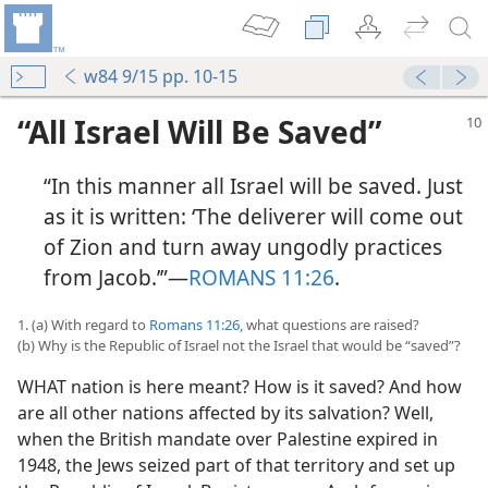
w84 9/15 pp. 10-15
“All Israel Will Be Saved”
“In this manner all Israel will be saved. Just
as it is written: ‘The deliverer will come out
of Zion and turn away ungodly practices
from Jacob.’”​—
ROMANS 11:26
.
1. (a) With regard to
Romans 11:26
, what questions are raised?
(b) Why is the Republic of Israel not the Israel that would be “saved”?
WHAT nation is here meant? How is it saved? And how
are all other nations affected by its salvation? Well,
when the British mandate over Palestine expired in
1948, the Jews seized part of that territory and set up