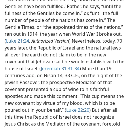
Gentiles have been fulfilled.’ Rather, he says, “until the
fullness of the Gentiles be come in,” or, “until the full
number of people of the nations has come in.” The
Gentile Times, or “the appointed times of the nations,”
ran out in 1914, the year when World War I broke out.
(
Luke 21:24
,
Authorized Version
) Nevertheless, today, 70
years later, the Republic of Israel and the natural Jews
all over the earth do not claim to be in the new
covenant that Jehovah said he would establish with the
house of Israel. (
Jeremiah 31:31-34
) More than 19
centuries ago, on Nisan 14, 33 C.E., on the night of the
Jewish Passover, the prospective Mediator of that
covenant presented a cup of wine to his faithful
apostles and made this comment: “This cup means the
new covenant by virtue of my blood, which is to be
poured out in your behalf.” (
Luke 22:20
) But after all
this time the Republic of Israel does not recognize
Jesus Christ as the Mediator of the covenant foretold