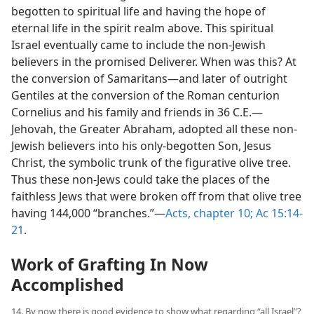
begotten to spiritual life and having the hope of
eternal life in the spirit realm above. This spiritual
Israel eventually came to include the non-Jewish
believers in the promised Deliverer. When was this? At
the conversion of Samaritans​—and later of outright
Gentiles at the conversion of the Roman centurion
Cornelius and his family and friends in 36 C.E.​—
Jehovah, the Greater Abraham, adopted all these non-
Jewish believers into his only-begotten Son, Jesus
Christ, the symbolic trunk of the figurative olive tree.
Thus these non-Jews could take the places of the
faithless Jews that were broken off from that olive tree
having 144,000 “branches.”​—
Acts, chapter 10;
Ac 15:14-
21
.
Work of Grafting In Now
Accomplished
14. By now there is good evidence to show what regarding “all Israel”?