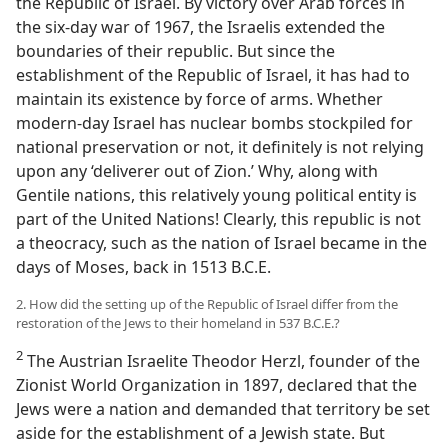
the Republic of Israel. By victory over Arab forces in
the six-day war of 1967, the Israelis extended the
boundaries of their republic. But since the
establishment of the Republic of Israel, it has had to
maintain its existence by force of arms. Whether
modern-day Israel has nuclear bombs stockpiled for
national preservation or not, it definitely is not relying
upon any ‘deliverer out of Zion.’ Why, along with
Gentile nations, this relatively young political entity is
part of the United Nations! Clearly, this republic is not
a theocracy, such as the nation of Israel became in the
days of Moses, back in 1513 B.C.E.
2. How did the setting up of the Republic of Israel differ from the
restoration of the Jews to their homeland in 537 B.C.E.?
2
The Austrian Israelite Theodor Herzl, founder of the
Zionist World Organization in 1897, declared that the
Jews were a nation and demanded that territory be set
aside for the establishment of a Jewish state. But