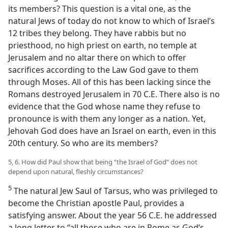
its members? This question is a vital one, as the
natural Jews of today do not know to which of Israel’s
12 tribes they belong. They have rabbis but no
priesthood, no high priest on earth, no temple at
Jerusalem and no altar there on which to offer
sacrifices according to the Law God gave to them
through Moses. All of this has been lacking since the
Romans destroyed Jerusalem in 70 C.E. There also is no
evidence that the God whose name they refuse to
pronounce is with them any longer as a nation. Yet,
Jehovah God does have an Israel on earth, even in this
20th century. So who are its members?
5, 6. How did Paul show that being “the Israel of God” does not
depend upon natural, fleshly circumstances?
5
The natural Jew Saul of Tarsus, who was privileged to
become the Christian apostle Paul, provides a
satisfying answer. About the year 56 C.E. he addressed
a long letter to “all those who are in Rome as God’s