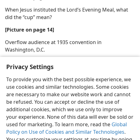
When Jesus instituted the Lord’s Evening Meal, what
did the “cup” mean?
[Picture on page 14]
Overflow audience at 1935 convention in
Washington, D.C.
Privacy Settings
To provide you with the best possible experience, we
use cookies and similar technologies. Some cookies
English
Share
Preferences
are necessary to make our website work and cannot
Copyright
© 2026 Watch Tower Bible and Tract Society of Pennsylvania
be refused. You can accept or decline the use of
Terms of Use
Privacy Policy
Privacy Settings
JW.ORG
additional cookies, which we use only to improve
Log In
your experience. None of this data will ever be sold or
used for marketing. To learn more, read the
Global
Policy on Use of Cookies and Similar Technologies
.
You can customize your settings at any time by going