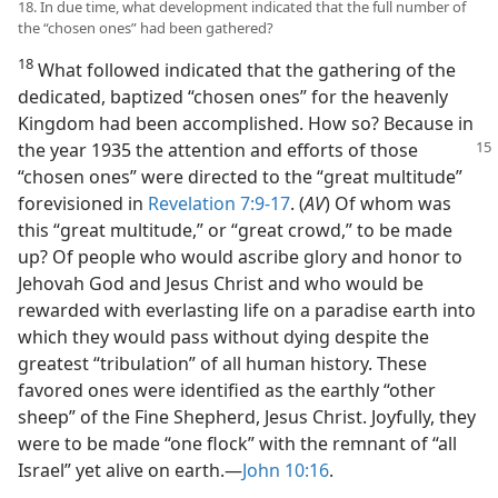
18. In due time, what development indicated that the full number of
the “chosen ones” had been gathered?
18
What followed indicated that the gathering of the
dedicated, baptized “chosen ones” for the heavenly
Kingdom had been accomplished. How so? Because in
the year
1935 the attention and efforts of those
“chosen ones” were directed to the “great multitude”
forevisioned in
Revelation 7:9-17
. (
AV
) Of whom was
this “great multitude,” or “great crowd,” to be made
up? Of people who would ascribe glory and honor to
Jehovah God and Jesus Christ and who would be
rewarded with everlasting life on a paradise earth into
which they would pass without dying despite the
greatest “tribulation” of all human history. These
favored ones were identified as the earthly “other
sheep” of the Fine Shepherd, Jesus Christ. Joyfully, they
were to be made “one flock” with the remnant of “all
Israel” yet alive on earth.​—
John 10:16
.