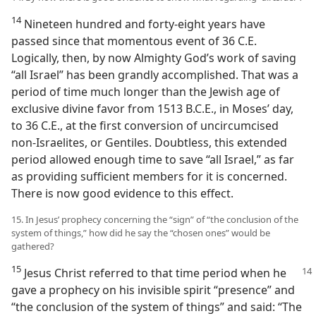
14
Nineteen hundred and forty-eight years have
passed since that momentous event of 36 C.E.
Logically, then, by now Almighty God’s work of saving
“all Israel” has been grandly accomplished. That was a
period of time much longer than the Jewish age of
exclusive divine favor from 1513 B.C.E., in Moses’ day,
to 36 C.E., at the first conversion of uncircumcised
non-Israelites, or Gentiles. Doubtless, this extended
period allowed enough time to save “all Israel,” as far
as providing sufficient members for it is concerned.
There is now good evidence to this effect.
15. In Jesus’ prophecy concerning the “sign” of “the conclusion of the
system of things,” how did he say the “chosen ones” would be
gathered?
15
Jesus Christ referred to that time period
when he
gave a prophecy on his invisible spirit “presence” and
“the conclusion of the system of things” and said: “The