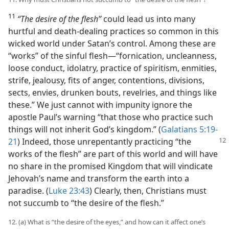
11
“The desire of the flesh”
could lead us into many
hurtful and death-dealing practices so common in this
wicked world under Satan’s control. Among these are
“works” of the sinful flesh​—“fornication, uncleanness,
loose conduct, idolatry, practice of spiritism, enmities,
strife, jealousy, fits of anger, contentions, divisions,
sects, envies, drunken bouts, revelries, and things like
these.” We just cannot with impunity ignore the
apostle Paul’s warning “that those who practice such
things will not inherit God’s kingdom.” (
Galatians 5:19-
21
) Indeed, those unrepentantly
practicing “the
works of the flesh” are part of this world and will have
no share in the promised Kingdom that will vindicate
Jehovah’s name and transform the earth into a
paradise. (
Luke 23:43
) Clearly, then, Christians must
not succumb to “the desire of the flesh.”
12. (a) What is “the desire of the eyes,” and how can it affect one’s