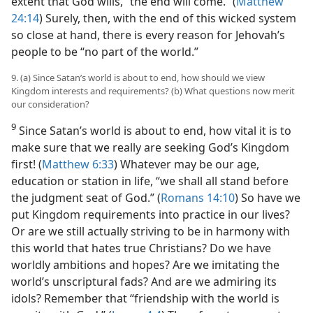
extent that God wills, “the end will come.” (
Matthew
24:14
) Surely, then, with the end of this wicked system
so close at hand, there is every reason for Jehovah’s
people to be “no part of the world.”
9. (a) Since Satan’s world is about to end, how should we view
Kingdom interests and requirements? (b) What questions now merit
our consideration?
9
Since Satan’s world is about to end, how vital it is to
make sure that we really are seeking God’s Kingdom
first! (
Matthew 6:33
) Whatever may be our age,
education or station in life, “we shall all stand before
the judgment seat of God.” (
Romans 14:10
) So have we
put Kingdom requirements into practice in our lives?
Or are we still actually striving to be in harmony with
this world that hates true Christians? Do we have
worldly ambitions and hopes? Are we imitating the
world’s unscriptural fads? And are we admiring its
idols? Remember that “friendship with the world is