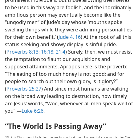
to be used in this way are foolish, and the inordinately
ambitious person may eventually become like the
“ungodly men” of Jude’s day whose ‘mouths spoke
swelling things while they were admiring personalities
for their own benefit.’ (
Jude 4,
16
) At the root of all this
status-seeking and showy display is sinful pride.
(
Proverbs 8:13;
16:18;
21:4
) Surely, then, we must resist
the temptation to flaunt our acquisitions and
supposed attainments. Apropos here is the proverb:
“The eating of too much honey is not good; and for
people to search out their own glory, is it glory?”
(
Proverbs 25:27
) And since most humans are walking
on the broad way leading to destruction, how timely
are Jesus’ words, “Woe, whenever all men speak well of
you”!​—
Luke 6:26
.
“The World Is Passing Away”
15. (a) The apostle John furnishes what fundamental reason to be “no