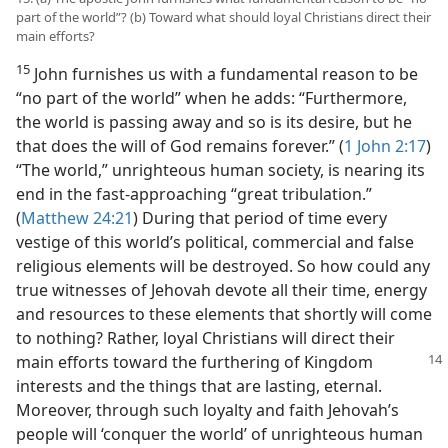
part of the world”? (b) Toward what should loyal Christians direct their
main efforts?
15
John furnishes us with a fundamental reason to be
“no part of the world” when he adds: “Furthermore,
the world is passing away and so is its desire, but he
that does the will of God remains forever.” (
1 John 2:17
)
“The world,” unrighteous human society, is nearing its
end in the fast-approaching “great tribulation.”
(
Matthew 24:21
) During that period of time every
vestige of this world’s political, commercial and false
religious elements will be destroyed. So how could any
true witnesses of Jehovah devote all their time, energy
and resources to these elements that shortly will come
to nothing? Rather, loyal Christians will direct their
main efforts toward the furthering of Kingdom
interests and the things that are lasting, eternal.
Moreover, through such loyalty and faith Jehovah’s
people will ‘conquer the world’ of unrighteous human