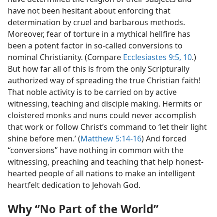
have not been hesitant about enforcing that
determination by cruel and barbarous methods.
Moreover, fear of torture in a mythical hellfire has
been a potent factor in so-called conversions to
nominal Christianity. (Compare
Ecclesiastes 9:5,
10
.)
But how far all of this is from the only Scripturally
authorized way of spreading the true Christian faith!
That noble activity is to be carried on by active
witnessing, teaching and disciple making. Hermits or
cloistered monks and nuns could never accomplish
that work or follow Christ’s command to ‘let their light
shine before men.’ (
Matthew 5:14-16
) And forced
“conversions” have nothing in common with the
witnessing, preaching and teaching that help honest-
hearted people of all nations to make an intelligent
heartfelt dedication to Jehovah God.
Why “No Part of the World”