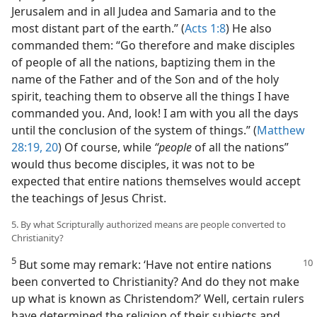
Jerusalem and in all Judea and Samaria and to the
most distant part of the earth.” (
Acts 1:8
) He also
commanded them: “Go therefore and make disciples
of people of all the nations, baptizing them in the
name of the Father and of the Son and of the holy
spirit, teaching them to observe all the things I have
commanded you. And, look! I am with you all the days
until the conclusion of the system of things.” (
Matthew
28:19, 20
) Of course, while
“people
of all the nations”
would thus become disciples, it was not to be
expected that entire nations themselves would accept
the teachings of Jesus Christ.
5. By what Scripturally authorized means are people converted to
Christianity?
5
But some may remark: ‘Have not entire nations
been converted to Christianity? And do they not make
up what is known as Christendom?’ Well, certain rulers
have determined the religion of their subjects and