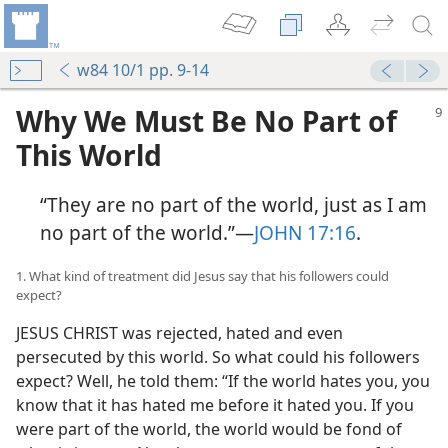
w84 10/1 pp. 9-14
Why We Must Be No Part of
This World
“They are no part of the world, just as I am
no part of the world.”​—
JOHN 17:16
.
1. What kind of treatment did Jesus say that his followers could
expect?
JESUS CHRIST was rejected, hated and even
persecuted by this world. So what could his followers
expect? Well, he told them: “If the world hates you, you
know that it has hated me before it hated you. If you
were part of the world, the world would be fond of