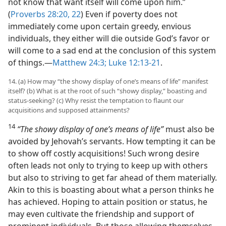
not know that want itself will come upon him.”
(
Proverbs 28:20,
22
) Even if poverty does not
immediately come upon certain greedy, envious
individuals, they either will die outside God’s favor or
will come to a sad end at the conclusion of this system
of things.​—
Matthew 24:3;
Luke 12:13-21
.
14. (a) How may “the showy display of one’s means of life” manifest
itself? (b) What is at the root of such “showy display,” boasting and
status-seeking? (c) Why resist the temptation to flaunt our
acquisitions and supposed attainments?
14
“The showy display of one’s means of life”
must also be
avoided by Jehovah’s servants. How tempting it can be
to show off costly acquisitions! Such wrong desire
often leads not only to trying to keep up with others
but also to striving to get far ahead of them materially.
Akin to this is boasting about what a person thinks he
has achieved. Hoping to attain position or status, he
may even cultivate the friendship and support of
prominent individuals. But those allowing themselves