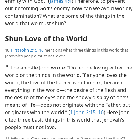
enmity with God.” (
James 4:4
) Therefore, to prevent
our becoming God’s enemy, how can we avoid worldly
contamination? What are some of the things in the
world that we must shun?
Shun Love of the World
10.
First John 2:15, 16
mentions what three things in this world that
Jehovah’s people must not love?
10
The apostle John wrote: “Do not be loving either the
world or the things in the world. If anyone loves the
world, the love of the Father is not in him; because
everything in the world​—the desire of the flesh and
the desire of the eyes and the showy display of one’s
means of life—​does not originate with the Father, but
originates with the world.” (
1 John 2:15, 16
) Here John
cited three basic things in this world that Jehovah’s
people must not love.
11. Why must Christians not succumb to “the desire of the flesh”?