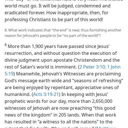
world must go. It will be judged, condemned and
eradicated forever. How inappropriate, then, for
professing Christians to be part of this world!
8. What work indicates that “the end” is near, thus furnishing another
reason for Jehovah’s people to be “no part of the world”?
8
More than 1,900 years have passed since Jesus’
resurrection, and without question the execution of
divine judgment upon apostate Christendom and the
rest of Satan’s world is imminent. (
2 Peter 3:10;
1 John
5:19
) Meanwhile, Jehovah’s Witnesses are proclaiming
God’s message earth wide and “seasons of refreshing”
are being enjoyed by repentant, appreciative ones of
humankind. (
Acts 3:19-21
) In keeping with Jesus’
prophetic words for our day, more than 2,650,000
witnesses of Jehovah are now preaching “this good
news of the kingdom” in 205 lands. When that work
has resulted in “a witness to all the nations” to the