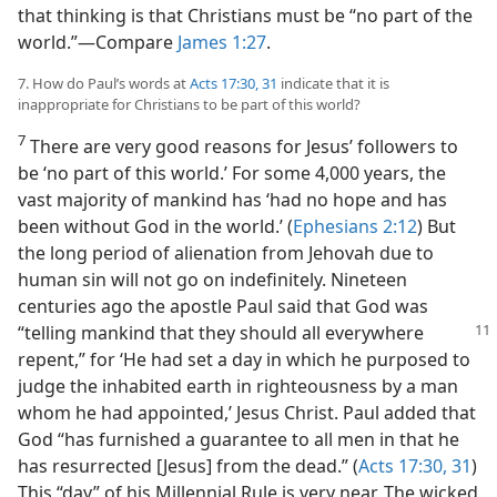
that thinking is that Christians must be “no part of the
world.”​—Compare
James 1:27
.
7. How do Paul’s words at
Acts 17:30, 31
indicate that it is
inappropriate for Christians to be part of this world?
7
There are very good reasons for Jesus’ followers to
be ‘no part of this world.’ For some 4,000 years, the
vast majority of mankind has ‘had no hope and has
been without God in the world.’ (
Ephesians 2:12
) But
the long period of alienation from Jehovah due to
human sin will not go on indefinitely. Nineteen
centuries ago the apostle Paul said that God was
“telling
mankind that they should all everywhere
repent,” for ‘He had set a day in which he purposed to
judge the inhabited earth in righteousness by a man
whom he had appointed,’ Jesus Christ. Paul added that
God “has furnished a guarantee to all men in that he
has resurrected [Jesus] from the dead.” (
Acts 17:30, 31
)
This “day” of his Millennial Rule is very near. The wicked