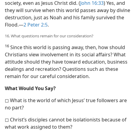
society, even as Jesus Christ did. (
John 16:33
) Yes, and
they will survive when this world passes away by divine
destruction, just as Noah and his family survived the
Flood.​—
2 Peter 2:5
.
16. What questions remain for our consideration?
16
Since this world is passing away, then, how should
Christians view involvement in its social affairs? What
attitude should they have toward education, business
dealings and recreation? Questions such as these
remain for our careful consideration.
What Would You Say?
◻ What is the world of which Jesus’ true followers are
no part?
◻ Christ’s disciples cannot be isolationists because of
what work assigned to them?