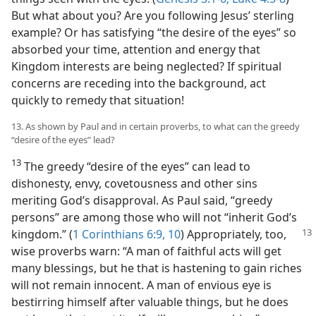
But what about you? Are you following Jesus’ sterling
example? Or has satisfying “the desire of the eyes” so
absorbed your time, attention and energy that
Kingdom interests are being neglected? If spiritual
concerns are receding into the background, act
quickly to remedy that situation!
13. As shown by Paul and in certain proverbs, to what can the greedy
“desire of the eyes” lead?
13
The greedy “desire of the eyes” can lead to
dishonesty, envy, covetousness and other sins
meriting God’s disapproval. As Paul said, “greedy
persons” are among those who will not “inherit God’s
kingdom.” (
1 Corinthians 6:9, 10
) Appropriately,
too,
wise proverbs warn: “A man of faithful acts will get
many blessings, but he that is hastening to gain riches
will not remain innocent. A man of envious eye is
bestirring himself after valuable things, but he does