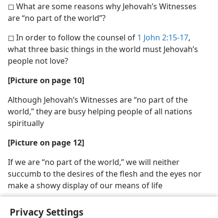
◻ What are some reasons why Jehovah’s Witnesses
are “no part of the world”?
◻ In order to follow the counsel of
1 John 2:15-17
,
what three basic things in the world must Jehovah’s
people not love?
[Picture on page 10]
Although Jehovah’s Witnesses are “no part of the
world,” they are busy helping people of all nations
spiritually
[Picture on page 12]
If we are “no part of the world,” we will neither
succumb to the desires of the flesh and the eyes nor
make a showy display of our means of life
Privacy Settings