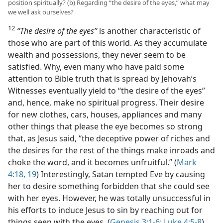
position spiritually? (b) Regarding “the desire of the eyes,” what may
we well ask ourselves?
12
“The desire of the eyes”
is another characteristic of
those who are part of this world. As they accumulate
wealth and possessions, they never seem to be
satisfied. Why, even many who have paid some
attention to Bible truth that is spread by Jehovah’s
Witnesses eventually yield to “the desire of the eyes”
and, hence, make no spiritual progress. Their desire
for new clothes, cars, houses, appliances and many
other things that please the eye becomes so strong
that, as Jesus said, “the deceptive power of riches and
the desires for the rest of the things make inroads and
choke the word, and it becomes unfruitful.” (
Mark
4:18, 19
) Interestingly, Satan tempted Eve by causing
her to desire something forbidden that she could see
with her eyes. However, he was totally unsuccessful in
his efforts to induce Jesus to sin by reaching out for
things seen with the eyes. (
Genesis 3:1-6;
Luke 4:5-8
)