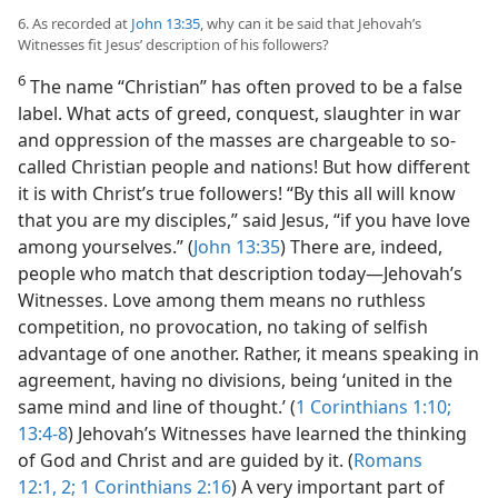
6. As recorded at
John 13:35
, why can it be said that Jehovah’s
Witnesses fit Jesus’ description of his followers?
6
The name “Christian” has often proved to be a false
label. What acts of greed, conquest, slaughter in war
and oppression of the masses are chargeable to so-
called Christian people and nations! But how different
it is with Christ’s true followers! “By this all will know
that you are my disciples,” said Jesus, “if you have love
among yourselves.” (
John 13:35
) There are, indeed,
people who match that description today​—Jehovah’s
Witnesses. Love among them means no ruthless
competition, no provocation, no taking of selfish
advantage of one another. Rather, it means speaking in
agreement, having no divisions, being ‘united in the
same mind and line of thought.’ (
1 Corinthians 1:10;
13:4-8
) Jehovah’s Witnesses have learned the thinking
of God and Christ and are guided by it. (
Romans
12:1, 2;
1 Corinthians 2:16
) A very important part of