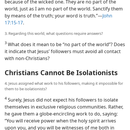
because of the wicked one. They are no part of the
world, just as I am no part of the world. Sanctify them
by means of the truth; your word is truth.”​—
John
17:15-17
.
3. Regarding this world, what questions require answers?
3
What does it mean to be “no part of the world”? Does
it indicate that Jesus’ followers must avoid all contact
with non-Christians?
Christians Cannot Be Isolationists
4. Jesus assigned what work to his followers, making it impossible for
them to be isolationists?
4
Surely, Jesus did not expect his followers to isolate
themselves in exclusive religious communities. Rather,
he gave them a globe-encircling work to do, saying:
“You will receive power when the holy spirit arrives
upon you, and you will be witnesses of me both in