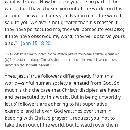
what is its own. Now because you are no part of the
world, but I have chosen you out of the world, on this
account the world hates you. Bear in mind the word I
said to you, A slave is not greater than his master. If
they have persecuted me, they will persecute you also;
if they have observed my word, they will observe yours
also.”​—
John 15:18-20
.
2. (a) What is the “world” from which Jesus’ followers differ greatly?
(b) Instead of taking Christ’s disciples out of the world, what does
Jehovah do in their behalf?
2
Yes, Jesus’ true followers differ greatly from this
world​—sinful human society alienated from God. So
much is this the case that Christ’s disciples are hated
and persecuted by this world. But in being unworldly,
Jesus’ followers are adhering to his superlative
example, and Jehovah God watches over them in
keeping with Christ’s prayer: “I request you, not to
take them out of the world, but to watch over them