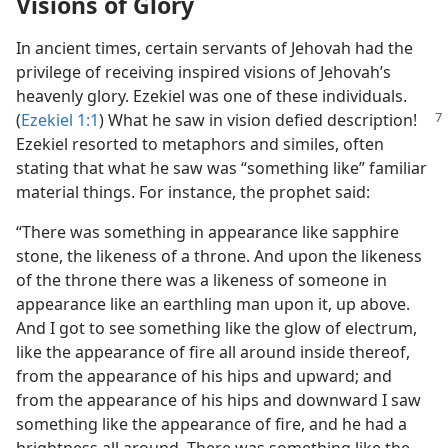
Visions of Glory
In ancient times, certain servants of Jehovah had the
privilege of receiving inspired visions of Jehovah’s
heavenly glory. Ezekiel was one of these individuals.
(
Ezekiel 1:1
)
What he saw in vision defied description!
Ezekiel resorted to metaphors and similes, often
stating that what he saw was “something like” familiar
material things. For instance, the prophet said:
“There was something in appearance like sapphire
stone, the likeness of a throne. And upon the likeness
of the throne there was a likeness of someone in
appearance like an earthling man upon it, up above.
And I got to see something like the glow of electrum,
like the appearance of fire all around inside thereof,
from the appearance of his hips and upward; and
from the appearance of his hips and downward I saw
something like the appearance of fire, and he had a