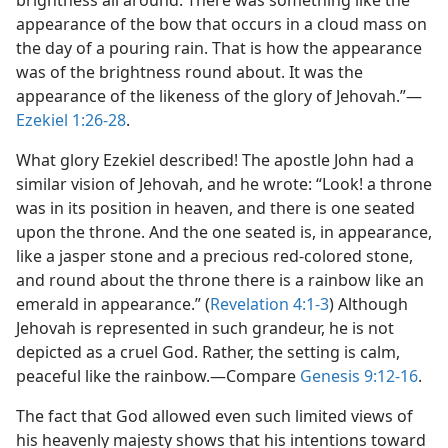
brightness all around. There was something like the
appearance of the bow that occurs in a cloud mass on
the day of a pouring rain. That is how the appearance
was of the brightness round about. It was the
appearance of the likeness of the glory of Jehovah.”​—
Ezekiel 1:26-28
.
What glory Ezekiel described! The apostle John had a
similar vision of Jehovah, and he wrote: “Look! a throne
was in its position in heaven, and there is one seated
upon the throne. And the one seated is, in appearance,
like a jasper stone and a precious red-colored stone,
and round about the throne there is a rainbow like an
emerald in appearance.” (
Revelation 4:1-3
) Although
Jehovah is represented in such grandeur, he is not
depicted as a cruel God. Rather, the setting is calm,
peaceful like the rainbow.​—Compare
Genesis 9:12-16
.
The fact that God allowed even such limited views of
his heavenly majesty shows that his intentions toward