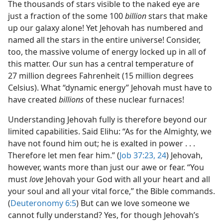
The thousands of stars visible to the naked eye are
just a fraction of the some 100
billion
stars that make
up our galaxy alone! Yet Jehovah has numbered and
named all the stars in the entire universe! Consider,
too, the massive volume of energy locked up in all of
this matter. Our sun has a central temperature of
27 million degrees Fahrenheit (15 million degrees
Celsius). What “dynamic energy” Jehovah must have to
have created
billions
of these nuclear furnaces!
Understanding Jehovah fully is therefore beyond our
limited capabilities. Said Elihu: “As for the Almighty, we
have not found him out; he is exalted in power . . .
Therefore let men fear him.” (
Job 37:23, 24
) Jehovah,
however, wants more than just our awe or fear. “You
must
love
Jehovah your God with all your heart and all
your soul and all your vital force,” the Bible commands.
(
Deuteronomy 6:5
) But can we love someone we
cannot fully understand? Yes, for though Jehovah’s