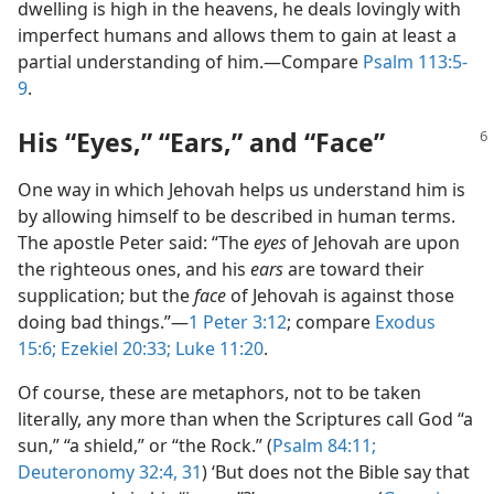
dwelling is high in the heavens, he deals lovingly with
imperfect humans and allows them to gain at least a
partial understanding of him.​—Compare
Psalm 113:5-
9
.
His “Eyes,” “Ears,” and “Face”
One way in which Jehovah helps us understand him is
by allowing himself to be described in human terms.
The apostle Peter said: “The
eyes
of Jehovah are upon
the righteous ones, and his
ears
are toward their
supplication; but the
face
of Jehovah is against those
doing bad things.”​—
1 Peter 3:12
; compare
Exodus
15:6;
Ezekiel 20:33;
Luke 11:20
.
Of course, these are metaphors, not to be taken
literally, any more than when the Scriptures call God “a
sun,” “a shield,” or “the Rock.” (
Psalm 84:11;
Deuteronomy 32:4,
31
) ‘But does not the Bible say that