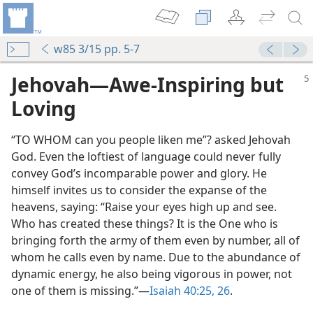
w85 3/15 pp. 5-7
Jehovah​—Awe-Inspiring but
Loving
“TO WHOM can you people liken me”? asked Jehovah
God. Even the loftiest of language could never fully
convey God’s incomparable power and glory. He
himself invites us to consider the expanse of the
heavens, saying: “Raise your eyes high up and see.
Who has created these things? It is the One who is
bringing forth the army of them even by number, all of
whom he calls even by name. Due to the abundance of
dynamic energy, he also being vigorous in power, not
one of them is missing.”​—
Isaiah 40:25, 26
.