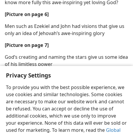
know more fully this awe-inspiring yet loving God?
[Picture on page 6]
Men such as Ezekiel and John had visions that give us
only an idea of Jehovah’s awe-inspiring glory
[Picture on page 7]
God’s creating and naming the stars give us some idea
of his limitless power
Privacy Settings
To provide you with the best possible experience, we
use cookies and similar technologies. Some cookies
are necessary to make our website work and cannot
be refused. You can accept or decline the use of
additional cookies, which we use only to improve
your experience. None of this data will ever be sold or
used for marketing. To learn more, read the
Global