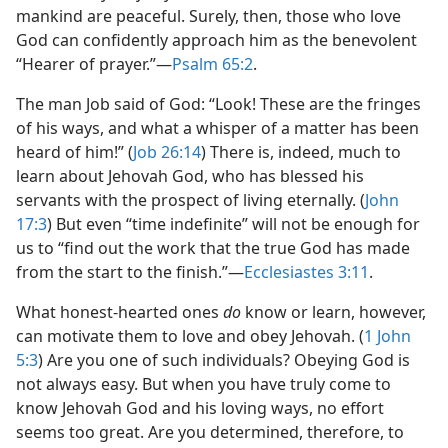
mankind are peaceful. Surely, then, those who love
God can confidently approach him as the benevolent
“Hearer of prayer.”​—
Psalm 65:2
.
The man Job said of God: “Look! These are the fringes
of his ways, and what a whisper of a matter has been
heard of him!” (
Job 26:14
) There is, indeed, much to
learn about Jehovah God, who has blessed his
servants with the prospect of living eternally. (
John
17:3
) But even “time indefinite” will not be enough for
us to “find out the work that the true God has made
from the start to the finish.”​—
Ecclesiastes 3:11
.
What honest-hearted ones
do
know or learn, however,
can motivate them to love and obey Jehovah. (
1 John
5:3
) Are you one of such individuals? Obeying God is
not always easy. But when you have truly come to
know Jehovah God and his loving ways, no effort
seems too great. Are you determined, therefore, to