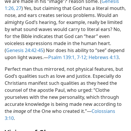
we are made in his “image”?’ reason some. (
Genesis
1:26, 27
) Yes, but claiming that God has a literal mouth,
nose, and ears creates serious problems. Would an
almighty God’s hearing, for example, really be limited
by what sound waves would carry to literal ears? No,
for the Bible indicates that God can “hear” even
voiceless expressions made in the human heart.
(
Genesis 24:42-45
) Nor does his ability to “see” depend
upon light waves.​—
Psalm 139:1,
7-12;
Hebrews 4:13
.
Perfect man thus mirrored, not physical features, but
God’s qualities such as love and justice. Especially do
Christians manifest such qualities as they heed the
counsel of the apostle Paul, who urged: “Clothe
yourselves with the new personality, which through
accurate knowledge is being made new according to
the
image
of the One who created it.”​—
Colossians
3:10
.