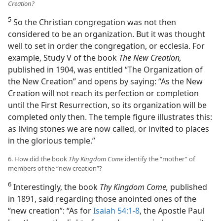
Creation?
5
So the Christian congregation was not then
considered to be an organization. But it was thought
well to set in order the congregation, or ecclesia. For
example, Study V of the book
The New Creation,
published in 1904, was entitled “The Organization of
the New Creation” and opens by saying: “As the New
Creation will not reach its perfection or completion
until the First Resurrection, so its organization will be
completed only then. The temple figure illustrates this:
as living stones we are now called, or invited to places
in the glorious temple.”
6. How did the book
Thy Kingdom Come
identify the “mother” of
members of the “new creation”?
6
Interestingly, the book
Thy Kingdom Come,
published
in 1891, said regarding those anointed ones of the
“new creation”: “As for
Isaiah 54:1-8
, the Apostle Paul