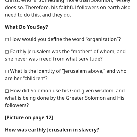
does so. Therefore, his faithful followers on earth also
need to do this, and they do.
What Do You Say?
◻ How would you define the word “organization”?
◻ Earthly Jerusalem was the “mother” of whom, and
she never was freed from what servitude?
◻ What is the identity of “Jerusalem above,” and who
are her “children”?
◻ How did Solomon use his God-given wisdom, and
what is being done by the Greater Solomon and His
followers?
[Picture on page 12]
How was earthly Jerusalem in slavery?