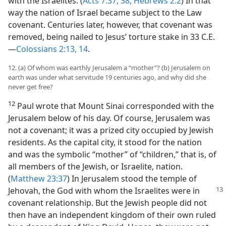
with the Israelites. (
Acts 7:37, 38;
Hebrews 2:2
) In that
way the nation of Israel became subject to the Law
covenant. Centuries later, however, that covenant was
removed, being nailed to Jesus’ torture stake in 33 C.E.​
—
Colossians 2:13, 14
.
12. (a) Of whom was earthly Jerusalem a “mother”? (b) Jerusalem on
earth was under what servitude 19 centuries ago, and why did she
never get free?
12
Paul wrote that Mount Sinai corresponded with the
Jerusalem below of his day. Of course, Jerusalem was
not a covenant; it was a prized city occupied by Jewish
residents. As the capital city, it stood for the nation
and was the symbolic “mother” of “children,” that is, of
all members of the Jewish, or Israelite, nation.
(
Matthew 23:37
) In Jerusalem stood the temple of
Jehovah, the God with whom the
Israelites were in
covenant relationship. But the Jewish people did not
then have an independent kingdom of their own ruled