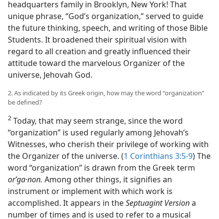
headquarters family in Brooklyn, New York! That
unique phrase, “God’s organization,” served to guide
the future thinking, speech, and writing of those Bible
Students. It broadened their spiritual vision with
regard to all creation and greatly influenced their
attitude toward the marvelous Organizer of the
universe, Jehovah God.
2. As indicated by its Greek origin, how may the word “organization”
be defined?
2
Today, that may seem strange, since the word
“organization” is used regularly among Jehovah’s
Witnesses, who cherish their privilege of working with
the Organizer of the universe. (
1 Corinthians 3:5-9
) The
word “organization” is drawn from the Greek term
orʹga
·
non.
Among other things, it signifies an
instrument or implement with which work is
accomplished. It appears in the
Septuagint Version
a
number of times and is used to refer to a musical