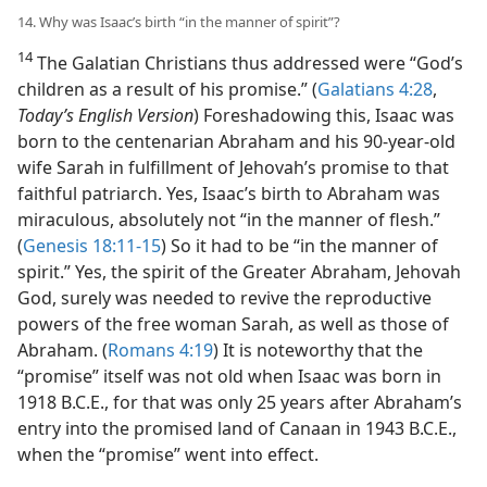
14. Why was Isaac’s birth “in the manner of spirit”?
14
The Galatian Christians thus addressed were “God’s
children as a result of his promise.” (
Galatians 4:28
,
Today’s English Version
) Foreshadowing this, Isaac was
born to the centenarian Abraham and his 90-year-old
wife Sarah in fulfillment of Jehovah’s promise to that
faithful patriarch. Yes, Isaac’s birth to Abraham was
miraculous, absolutely not “in the manner of flesh.”
(
Genesis 18:11-15
) So it had to be “in the manner of
spirit.” Yes, the spirit of the Greater Abraham, Jehovah
God, surely was needed to revive the reproductive
powers of the free woman Sarah, as well as those of
Abraham. (
Romans 4:19
) It is noteworthy that the
“promise” itself was not old when Isaac was born in
1918 B.C.E., for that was only 25 years after Abraham’s
entry into the promised land of Canaan in 1943 B.C.E.,
when the “promise” went into effect.