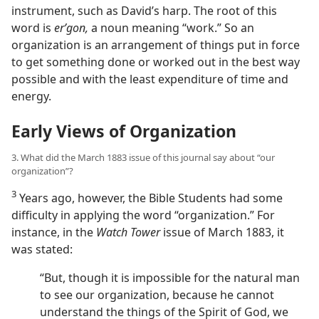
instrument, such as David’s harp. The root of this
word is
erʹgon,
a noun meaning “work.” So an
organization is an arrangement of things put in force
to get something done or worked out in the best way
possible and with the least expenditure of time and
energy.
Early Views of Organization
3. What did the March 1883 issue of this journal say about “our
organization”?
3
Years ago, however, the Bible Students had some
difficulty in applying the word “organization.” For
instance, in the
Watch Tower
issue of March 1883, it
was stated:
“But, though it is impossible for the natural man
to see our organization, because he cannot
understand the things of the Spirit of God, we