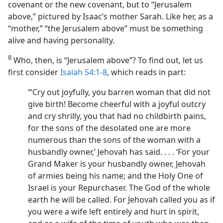
covenant or the new covenant, but to “Jerusalem
above,” pictured by Isaac’s mother Sarah. Like her, as a
“mother,” “the Jerusalem above” must be something
alive and having personality.
8
Who, then, is “Jerusalem above”? To find out, let us
first consider
Isaiah 54:1-8
, which reads in part:
“‘Cry out joyfully, you barren woman that did not
give birth! Become cheerful with a joyful outcry
and cry shrilly, you that had no childbirth pains,
for the sons of the desolated one are more
numerous than the sons of the woman with a
husbandly owner,’ Jehovah has said. . . . ‘For your
Grand Maker is your husbandly owner, Jehovah
of armies being his name; and the Holy One of
Israel is your Repurchaser. The God of the whole
earth he will be called. For Jehovah called you as if
you were a wife left entirely and hurt in spirit,