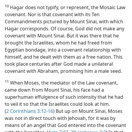
10
Hagar does not typify, or represent, the Mosaic Law
covenant. Nor is that covenant with its Ten
Commandments pictured by Mount Sinai, with which
Hagar corresponds. Of course, God did not make any
covenant with Mount Sinai. But it was there that he
brought the Israelites, whom he had freed from
Egyptian bondage, into a covenant relationship with
himself, and he dealt with them as a free nation. This
took place centuries after God made a unilateral
covenant with Abraham, promising him a male seed.
11
When Moses, the mediator of the Law covenant,
came down from Mount Sinai, his face had a
superhuman effulgence of such intensity that he had
to veil it so that the Israelites could look at him.
(
2 Corinthians 3:12-16
) But up on Mount Sinai, Moses
was not in direct touch with Jehovah, for it was by
means of an angel that God entered into the covenant