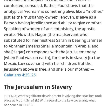
comforted, consoled. Rather, Paul shows that the
antitypical “woman” is something alive, like a “mother,”
just as the “husbandly owner,” Jehovah, is alive as a
Person having intelligence and ability to give comfort.
Speaking of women of ancient history, the apostle
wrote: “Now this Hagar [the maidservant who
substituted for her mistress Sarah in bearing Ishmael
to Abraham] means Sinai, a mountain in Arabia, and
she [Hagar] corresponds with the Jerusalem today
[when Paul was on earth], for she is in slavery [to the
Mosaic Law covenant] with her children. But the
Jerusalem above is free, and she is our mother.”​—
Galatians 4:25, 26
.
The Jerusalem in Slavery
10, 11. (a) What significant development involving the Israelites took
place at Mount Sinai? (b) With regard to the Law covenant, what
happened in 33 C.E.?