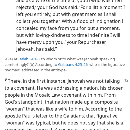
and as a wife of the time of youth who was then
rejected,’ your God has said. ‘For a little moment I
left you entirely, but with great mercies I shall
collect you together. With a flood of indignation I
concealed my face from you for but a moment,
but with loving-kindness to time indefinite I will
have mercy upon you,’ your Repurchaser,
Jehovah, has said.”
9. (a) At
Isaiah 54:1-8
, to whom or to what was Jehovah speaking
comfortingly? (b) According to
Galatians 4:25, 26
, who is the figurative
“woman” addressed in the antitype?
9
There, in the first instance, Jehovah was not talking
to a covenant. He was addressing a nation, his chosen
people in the Mosaic Law covenant with him. From
God’s standpoint, that nation made up a composite
“woman” that was like a wife to him. According to the
apostle Paul’s letter to the Galatians, that figurative
“woman” was typical, but he does not say that she is a
covenant, or compact. A covenant could not be