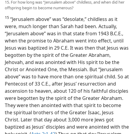
15. For how long was “Jerusalem above” childless, and when did her
offspring begin to become numerous?
15
“Jerusalem above” was “desolate,” childless as it
were, much longer than Sarah had been. Actually,
“Jerusalem above” was in that state from 1943 B.C.E.,
when the promise to Abraham went into effect, until
Jesus was baptized in 29 C.E. It was then that Jesus was
begotten by the spirit of the Greater Abraham,
Jehovah, and was anointed with His spirit to be the
Christ or Anointed One, the Messiah. But “Jerusalem
above” was to have more than one spiritual child. So at
Pentecost of 33 C.E., after Jesus’ resurrection and
ascension to heaven, about 120 of his faithful disciples
were begotten by the spirit of the Greater Abraham.
They were then anointed with that spirit to become
the spiritual brothers of the Greater Isaac, Jesus
Christ. Later that day about 3,000 more Jews got
baptized as Jesus’ disciples and were anointed with the