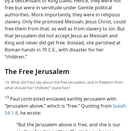
by a descendant of King David. Hence, they were not
free but were in servitude under Gentile political
authorities. More importantly, they were in religious
slavery. Only the promised Messiah, Jesus Christ, could
free them from that, as well as from slavery to sin. But
that Jerusalem did not accept Jesus as Messiah and
King and never did get free. Instead, she perished at
Roman hands in 70 C.E., with disaster for her
“children.”
The Free Jerusalem
13. What did Paul say about the free Jerusalem, and in freedom from
what should her “children” stand fast?
13
Paul contrasted enslaved earthly Jerusalem with
“Jerusalem above,” which is “free.” Quoting from
Isaiah
54:1-8
, he wrote:
“But the Jerusalem above is free, and she is our