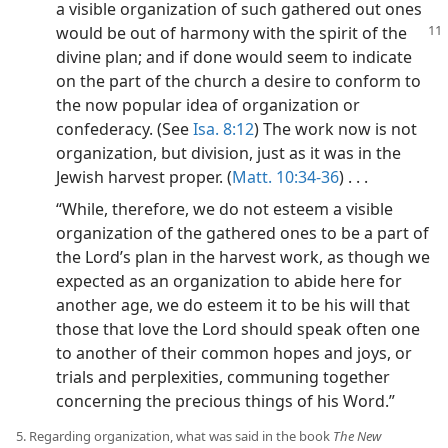
a visible organization of such gathered out ones
would be out of
harmony with the spirit of the
divine plan; and if done would seem to indicate
on the part of the church a desire to conform to
the now popular idea of organization or
confederacy. (See
Isa. 8:12
) The work now is not
organization, but division, just as it was in the
Jewish harvest proper. (
Matt. 10:34-36
) . . .
“While, therefore, we do not esteem a visible
organization of the gathered ones to be a part of
the Lord’s plan in the harvest work, as though we
expected as an organization to abide here for
another age, we do esteem it to be his will that
those that love the Lord should speak often one
to another of their common hopes and joys, or
trials and perplexities, communing together
concerning the precious things of his Word.”
5. Regarding organization, what was said in the book
The New