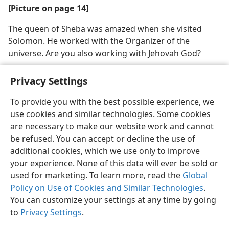
[Picture on page 14]
The queen of Sheba was amazed when she visited
Solomon. He worked with the Organizer of the
universe. Are you also working with Jehovah God?
Privacy Settings
To provide you with the best possible experience, we
use cookies and similar technologies. Some cookies
English
Share
Preferences
are necessary to make our website work and cannot
Copyright
© 2026 Watch Tower Bible and Tract Society of Pennsylvania
be refused. You can accept or decline the use of
Terms of Use
Privacy Policy
Privacy Settings
JW.ORG
additional cookies, which we use only to improve
Log In
your experience. None of this data will ever be sold or
used for marketing. To learn more, read the
Global
Policy on Use of Cookies and Similar Technologies
.
You can customize your settings at any time by going
to
Privacy Settings
.