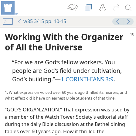
w85 3/15 pp. 10-15
Working With the Organizer
of All the Universe
“For we are God’s fellow workers. You
people are God’s field under cultivation,
God’s building.”​—
1 CORINTHIANS 3:9
.
1. What expression voiced over 60 years ago thrilled its hearers, and
what effect did it have on earnest Bible Students of that time?
“GOD’S ORGANIZATION.” That expression was used by
a member of the Watch Tower Society’s editorial staff
during the daily Bible discussion at the Bethel dining
tables over 60 years ago. How it thrilled the