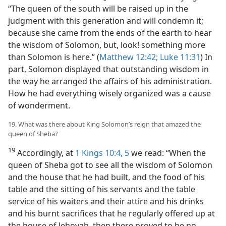
“The queen of the south will be raised up in the
judgment with this generation and will condemn it;
because she came from the ends of the earth to hear
the wisdom of Solomon, but, look! something more
than Solomon is here.” (
Matthew 12:42;
Luke 11:31
) In
part, Solomon displayed that outstanding wisdom in
the way he arranged the affairs of his administration.
How he had everything wisely organized was a cause
of wonderment.
19. What was there about King Solomon’s reign that amazed the
queen of Sheba?
19
Accordingly, at
1 Kings 10:4, 5
we read: “When the
queen of Sheba got to see all the wisdom of Solomon
and the house that he had built, and the food of his
table and the sitting of his servants and the table
service of his waiters and their attire and his drinks
and his burnt sacrifices that he regularly offered up at
the house of Jehovah, then there proved to be no