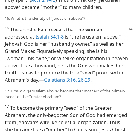
holy spirit. (
Acts 2:1-42
) Thus on that day “Jerusalem
above” became “mother” to many children.
16. What is the identity of “Jerusalem above”?
16
The apostle Paul reveals that the woman
addressed at
Isaiah 54:1-8
is “the Jerusalem above.”
Jehovah God is her “husbandly owner,” as well as her
Grand Maker. Figuratively speaking, she is his
“woman,” his “wife,” or wifelike organization in heaven
above. Like a husband, he is the One who makes her
fruitful so as to produce the true “seed” promised in
Abraham’s day.​—
Galatians 3:16,
26-29
.
17. How did “Jerusalem above” become the “mother” of the primary
“seed” of the Greater Abraham?
17
To become the primary “seed” of the Greater
Abraham, the only-begotten Son of God had emerged
from Jehovah’s wifelike celestial organization. Thus
she became like a “mother” to God’s Son. Jesus Christ