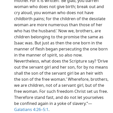
mother. For it is written: ‘Be glad, you barren
woman who does not give birth; break out and
cry aloud, you woman who does not have
childbirth pains; for the children of the desolate
woman are more numerous than those of her
who has the husband.’ Now we, brothers, are
children belonging to the promise the same as
Isaac was. But just as then the one born in the
manner of flesh began persecuting the one born
in the manner of spirit, so also now.
Nevertheless, what does the Scripture say? ‘Drive
out the servant girl and her son, for by no means
shall the son of the servant girl be an heir with
the son of the free woman.’ Wherefore, brothers,
we are children, not of a servant girl, but of the
free woman. For such freedom Christ set us free.
Therefore stand fast, and do not let yourselves
be confined again in a yoke of slavery.”​—
Galatians 4:26–5:1
.