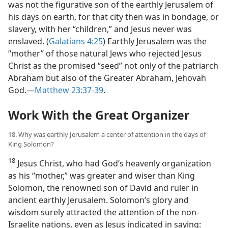
was not the figurative son of the earthly Jerusalem of
his days on earth, for that city then was in bondage, or
slavery, with her “children,” and Jesus never was
enslaved. (
Galatians 4:25
) Earthly Jerusalem was the
“mother” of those natural Jews who rejected Jesus
Christ as the promised “seed” not only of the patriarch
Abraham but also of the Greater Abraham, Jehovah
God.​—
Matthew 23:37-39
.
Work With the Great Organizer
18. Why was earthly Jerusalem a center of attention in the days of
King Solomon?
18
Jesus Christ, who had God’s heavenly organization
as his “mother,” was greater and wiser than King
Solomon, the renowned son of David and ruler in
ancient earthly Jerusalem. Solomon’s glory and
wisdom surely attracted the attention of the non-
Israelite nations, even as Jesus indicated in saying: