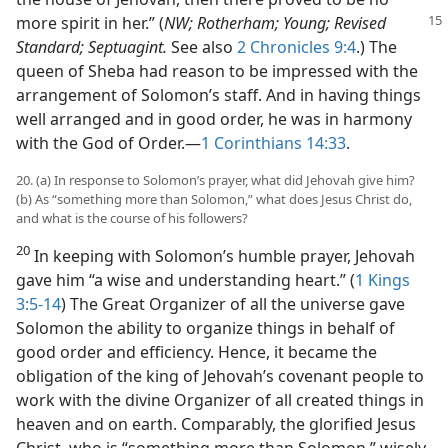
more spirit in her.” (
NW; Rotherham;
Young; Revised
Standard; Septuagint.
See also
2 Chronicles 9:4
.) The
queen of Sheba had reason to be impressed with the
arrangement of Solomon’s staff. And in having things
well arranged and in good order, he was in harmony
with the God of Order.​—
1 Corinthians 14:33
.
20. (a) In response to Solomon’s prayer, what did Jehovah give him?
(b) As “something more than Solomon,” what does Jesus Christ do,
and what is the course of his followers?
20
In keeping with Solomon’s humble prayer, Jehovah
gave him “a wise and understanding heart.” (
1 Kings
3:5-14
) The Great Organizer of all the universe gave
Solomon the ability to organize things in behalf of
good order and efficiency. Hence, it became the
obligation of the king of Jehovah’s covenant people to
work with the divine Organizer of all created things in
heaven and on earth. Comparably, the glorified Jesus
Christ, who is “something more than Solomon,” wisely