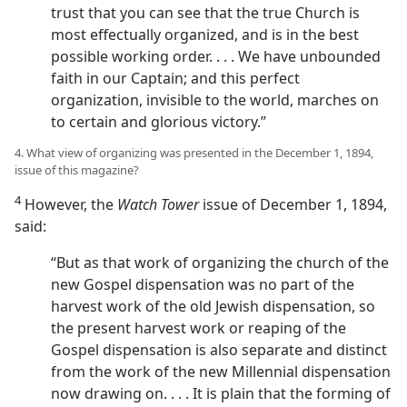
trust that you can see that the true Church is
most effectually organized, and is in the best
possible working order. . . . We have unbounded
faith in our Captain; and this perfect
organization, invisible to the world, marches on
to certain and glorious victory.”
4. What view of organizing was presented in the December 1, 1894,
issue of this magazine?
4
However, the
Watch Tower
issue of December 1, 1894,
said:
“But as that work of organizing the church of the
new Gospel dispensation was no part of the
harvest work of the old Jewish dispensation, so
the present harvest work or reaping of the
Gospel dispensation is also separate and distinct
from the work of the new Millennial dispensation
now drawing on. . . . It is plain that the forming of