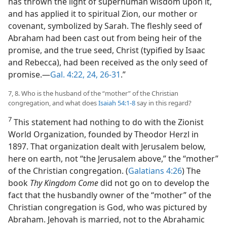
has thrown the light of superhuman wisdom upon it,
and has applied it to spiritual Zion, our mother or
covenant, symbolized by Sarah. The fleshly seed of
Abraham had been cast out from being heir of the
promise, and the true seed, Christ (typified by Isaac
and Rebecca), had been received as the only seed of
promise.​—
Gal. 4:22,
24,
26-31
.”
7, 8. Who is the husband of the “mother” of the Christian
congregation, and what does
Isaiah 54:1-8
say in this regard?
7
This statement had nothing to do with the Zionist
World Organization, founded by Theodor Herzl in
1897. That organization dealt with Jerusalem below,
here on earth, not “the Jerusalem above,” the “mother”
of the Christian congregation. (
Galatians 4:26
) The
book
Thy Kingdom Come
did not go on to develop the
fact that the husbandly owner of the “mother” of the
Christian congregation is God, who was pictured by
Abraham. Jehovah is married, not to the Abrahamic