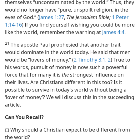
themselves “uncontaminated by the world.” Thus, they
would no longer have “pure, unspoilt religion, in the
eyes of God.” (
James 1:27
,
The Jerusalem Bible;
1 Peter
1:14-16
) If you find yourself wishing you could be more
like the world, remember the warning at
James 4:4
.
21
The apostle Paul prophesied that another trait
would dominate in the world today. He said that men
would be “lovers of money.” (
2 Timothy 3:1, 2
) True to
his words, pursuit of money is now such a powerful
force that for many it is
the
strongest influence on
their lives. Are Christians different in this too? Is it
possible to survive in today’s world without being a
‘lover of money’? We will discuss this in the succeeding
article.
Can You Recall?
◻ Why should a Christian expect to be different from
the world?