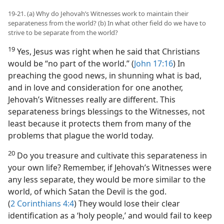
19-21. (a) Why do Jehovah’s Witnesses work to maintain their
separateness from the world? (b) In what other field do we have to
strive to be separate from the world?
19
Yes, Jesus was right when he said that Christians
would be “no part of the world.” (
John 17:16
) In
preaching the good news, in shunning what is bad,
and in love and consideration for one another,
Jehovah’s Witnesses really are different. This
separateness brings blessings to the Witnesses, not
least because it protects them from many of the
problems that plague the world today.
20
Do you treasure and cultivate this separateness in
your own life? Remember, if Jehovah’s Witnesses were
any less separate, they would be more similar to the
world, of which Satan the Devil is the god.
(
2 Corinthians 4:4
) They would lose their clear
identification as a ‘holy people,’ and would fail to keep