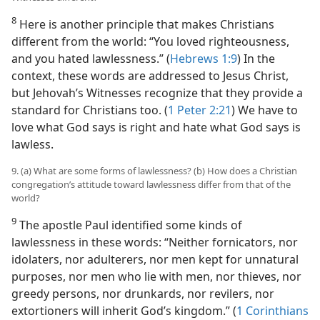
8
Here is another principle that makes Christians
different from the world: “You loved righteousness,
and you hated lawlessness.” (
Hebrews 1:9
) In the
context, these words are addressed to Jesus Christ,
but Jehovah’s Witnesses recognize that they provide a
standard for Christians too. (
1 Peter 2:21
) We have to
love what God says is right and hate what God says is
lawless.
9. (a) What are some forms of lawlessness? (b) How does a Christian
congregation’s attitude toward lawlessness differ from that of the
world?
9
The apostle Paul identified some kinds of
lawlessness in these words: “Neither fornicators, nor
idolaters, nor adulterers, nor men kept for unnatural
purposes, nor men who lie with men, nor thieves, nor
greedy persons, nor drunkards, nor revilers, nor
extortioners will inherit God’s kingdom.” (
1 Corinthians