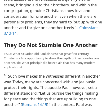
scene, bringing aid to their brothers. And within the
congregation, genuine Christians show love and
consideration for one another. Even when there are
personality problems, they try hard to ‘put up with one
another and forgive one another freely.’​—
Colossians
3:12-14
.
They Do Not Stumble One Another
16. (a) What situation did Paul discuss that gave first-century
Christians a fine opportunity to show the depth of their love for one
another? (b) What principle did he explain that has many modern
applications?
16
Such love makes the Witnesses different in another
way. Today, many are concerned with and jealously
protect their rights. The apostle Paul, however, set a
different standard: “Let us pursue the things making
for peace and the things that are upbuilding to one
another.” (
Romans 14:19
) In the context, Paul was