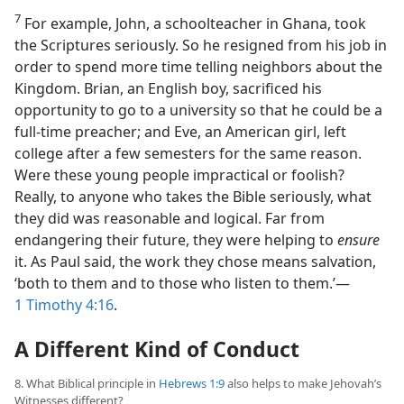
7
For example, John, a schoolteacher in Ghana, took
the Scriptures seriously. So he resigned from his job in
order to spend more time telling neighbors about the
Kingdom. Brian, an English boy, sacrificed his
opportunity to go to a university so that he could be a
full-time preacher; and Eve, an American girl, left
college after a few semesters for the same reason.
Were these young people impractical or foolish?
Really, to anyone who takes the Bible seriously, what
they did was reasonable and logical. Far from
endangering their future, they were helping to
ensure
it. As Paul said, the work they chose means salvation,
‘both to them and to those who listen to them.’​—
1 Timothy 4:16
.
A Different Kind of Conduct
8. What Biblical principle in
Hebrews 1:9
also helps to make Jehovah’s
Witnesses different?