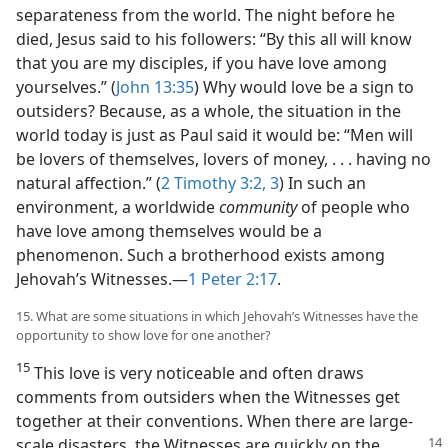
separateness from the world. The night before he
died, Jesus said to his followers: “By this all will know
that you are my disciples, if you have love among
yourselves.” (
John 13:35
) Why would love be a sign to
outsiders? Because, as a whole, the situation in the
world today is just as Paul said it would be: “Men will
be lovers of themselves, lovers of money, . . . having no
natural affection.” (
2 Timothy 3:2, 3
) In such an
environment, a worldwide
community
of people who
have love among themselves would be a
phenomenon. Such a brotherhood exists among
Jehovah’s Witnesses.​—
1 Peter 2:17
.
15. What are some situations in which Jehovah’s Witnesses have the
opportunity to show love for one another?
15
This love is very noticeable and often draws
comments from outsiders when the Witnesses get
together at their conventions. When there are large-
scale disasters, the Witnesses are quickly on the