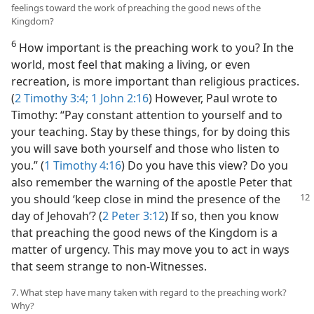
feelings toward the work of preaching the good news of the
Kingdom?
6
How important is the preaching work to you? In the
world, most feel that making a living, or even
recreation, is more important than religious practices.
(
2 Timothy 3:4;
1 John 2:16
) However, Paul wrote to
Timothy: “Pay constant attention to yourself and to
your teaching. Stay by these things, for by doing this
you will save both yourself and those who listen to
you.” (
1 Timothy 4:16
) Do you have this view? Do you
also remember the warning of the apostle Peter that
you
should ‘keep close in mind the presence of the
day of Jehovah’? (
2 Peter 3:12
) If so, then you know
that preaching the good news of the Kingdom is a
matter of urgency. This may move you to act in ways
that seem strange to non-Witnesses.
7. What step have many taken with regard to the preaching work?
Why?