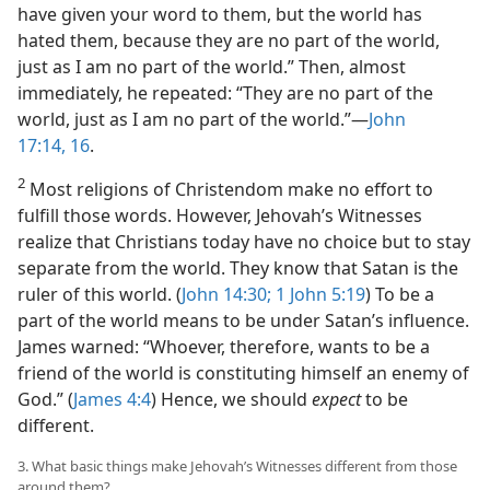
have given your word to them, but the world has
hated them, because they are no part of the world,
just as I am no part of the world.” Then, almost
immediately, he repeated: “They are no part of the
world, just as I am no part of the world.”​—
John
17:14,
16
.
2
Most religions of Christendom make no effort to
fulfill those words. However, Jehovah’s Witnesses
realize that Christians today have no choice but to stay
separate from the world. They know that Satan is the
ruler of this world. (
John 14:30;
1 John 5:19
) To be a
part of the world means to be under Satan’s influence.
James warned: “Whoever, therefore, wants to be a
friend of the world is constituting himself an enemy of
God.” (
James 4:4
) Hence, we should
expect
to be
different.
3. What basic things make Jehovah’s Witnesses different from those
around them?