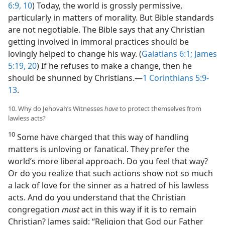
6:9, 10
) Today, the world is grossly permissive,
particularly in matters of morality. But Bible standards
are not negotiable. The Bible says that any Christian
getting involved in immoral practices should be
lovingly helped to change his way. (
Galatians 6:1;
James
5:19, 20
) If he refuses to make a change, then he
should be shunned by Christians.​—
1 Corinthians 5:9-
13
.
10. Why do Jehovah’s Witnesses
have
to protect themselves from
lawless acts?
10
Some have charged that this way of handling
matters is unloving or fanatical. They prefer the
world’s more liberal approach. Do you feel that way?
Or do you realize that such actions show not so much
a lack of love for the sinner as a hatred of his lawless
acts. And do you understand that the Christian
congregation
must
act in this way if it is to remain
Christian? James said: “Religion that God our Father