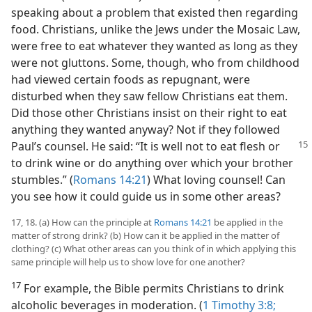
speaking about a problem that existed then regarding
food. Christians, unlike the Jews under the Mosaic Law,
were free to eat whatever they wanted as long as they
were not gluttons. Some, though, who from childhood
had viewed certain foods as repugnant, were
disturbed when they saw fellow Christians eat them.
Did those other Christians insist on their right to eat
anything they wanted anyway? Not if they followed
Paul’s counsel.
He said: “It is well not to eat flesh or
to drink wine or do anything over which your brother
stumbles.” (
Romans 14:21
) What loving counsel! Can
you see how it could guide us in some other areas?
17, 18. (a) How can the principle at
Romans 14:21
be applied in the
matter of strong drink? (b) How can it be applied in the matter of
clothing? (c) What other areas can you think of in which applying this
same principle will help us to show love for one another?
17
For example, the Bible permits Christians to drink
alcoholic beverages in moderation. (
1 Timothy 3:8;