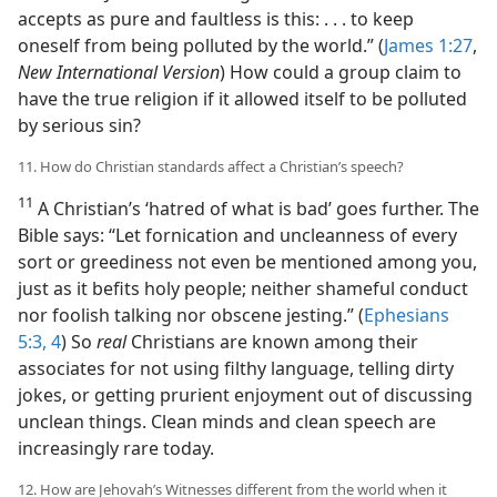
accepts as pure and faultless is this: . . . to keep
oneself from being polluted by the world.” (
James 1:27
,
New International Version
) How could a group claim to
have the true religion if it allowed itself to be polluted
by serious sin?
11. How do Christian standards affect a Christian’s speech?
11
A Christian’s ‘hatred of what is bad’ goes further. The
Bible says: “Let fornication and uncleanness of every
sort or greediness not even be mentioned among you,
just as it befits holy people; neither shameful conduct
nor foolish talking nor obscene jesting.” (
Ephesians
5:3, 4
) So
real
Christians are known among their
associates for not using filthy language, telling dirty
jokes, or getting prurient enjoyment out of discussing
unclean things. Clean minds and clean speech are
increasingly rare today.
12. How are Jehovah’s Witnesses different from the world when it