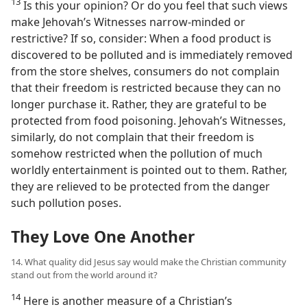
13
Is this your opinion? Or do you feel that such views
make Jehovah’s Witnesses narrow-minded or
restrictive? If so, consider: When a food product is
discovered to be polluted and is immediately removed
from the store shelves, consumers do not complain
that their freedom is restricted because they can no
longer purchase it. Rather, they are grateful to be
protected from food poisoning. Jehovah’s Witnesses,
similarly, do not complain that their freedom is
somehow restricted when the pollution of much
worldly entertainment is pointed out to them. Rather,
they are relieved to be protected from the danger
such pollution poses.
They Love One Another
14. What quality did Jesus say would make the Christian community
stand out from the world around it?
14
Here is another measure of a Christian’s