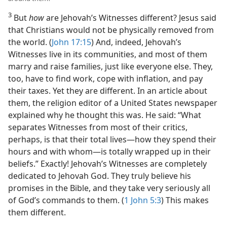
3
But
how
are Jehovah’s Witnesses different? Jesus said
that Christians would not be physically removed from
the world. (
John 17:15
) And, indeed, Jehovah’s
Witnesses live in its communities, and most of them
marry and raise families, just like everyone else. They,
too, have to find work, cope with inflation, and pay
their taxes. Yet they are different. In an article about
them, the religion editor of a United States newspaper
explained why he thought this was. He said: “What
separates Witnesses from most of their critics,
perhaps, is that their total lives​—how they spend their
hours and with whom—​is totally wrapped up in their
beliefs.” Exactly! Jehovah’s Witnesses are completely
dedicated to Jehovah God. They truly believe his
promises in the Bible, and they take very seriously all
of God’s commands to them. (
1 John 5:3
) This makes
them different.