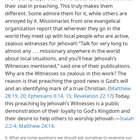
their zeal in preaching. This truly makes them
different. Some admire them for it, while others are
annoyed by it. Missionaries from one evangelical
organization report that wherever they go in the
world they meet up with local people who are active,
zealous witnesses for Jehovah! “Talk for very long to
almost any . . . missionary anywhere in the world
about local situations, and you’ll hear Jehovah’s
Witnesses mentioned,” said one of their publications.
Why are the Witnesses so zealous in this work? The
reason is that preaching the good news is God’s will
and an identifying mark of a true Christian. (
Matthew
28:19, 20;
Ephesians 6:14, 15;
Revelation 22:17
) Today,
this preaching by Jehovah’s Witnesses is a public
demonstration of their loyalty to God’s Kingdom and
their desire to help others to worship Jehovah.​—
Isaiah
2:2-4;
Matthew 24:14
.
6. What are some questions we should ask ourselves to examine our