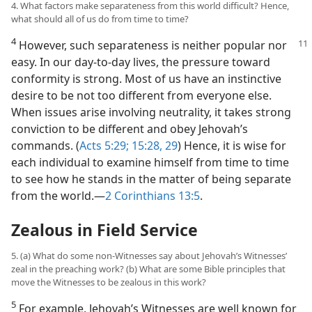
4. What factors make separateness from this world difficult? Hence,
what should all of us do from time to time?
4
However, such separateness is neither
popular nor
easy. In our day-to-day lives, the pressure toward
conformity is strong. Most of us have an instinctive
desire to be not too different from everyone else.
When issues arise involving neutrality, it takes strong
conviction to be different and obey Jehovah’s
commands. (
Acts 5:29;
15:28, 29
) Hence, it is wise for
each individual to examine himself from time to time
to see how he stands in the matter of being separate
from the world.​—
2 Corinthians 13:5
.
Zealous in Field Service
5. (a) What do some non-Witnesses say about Jehovah’s Witnesses’
zeal in the preaching work? (b) What are some Bible principles that
move the Witnesses to be zealous in this work?
5
For example, Jehovah’s Witnesses are well known for