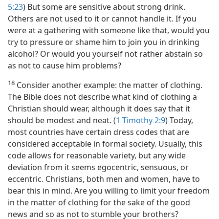
5:23
) But some are sensitive about strong drink.
Others are not used to it or cannot handle it. If you
were at a gathering with someone like that, would you
try to pressure or shame him to join you in drinking
alcohol? Or would you yourself not rather abstain so
as not to cause him problems?
18
Consider another example: the matter of clothing.
The Bible does not describe what kind of clothing a
Christian should wear, although it does say that it
should be modest and neat. (
1 Timothy 2:9
) Today,
most countries have certain dress codes that are
considered acceptable in formal society. Usually, this
code allows for reasonable variety, but any wide
deviation from it seems egocentric, sensuous, or
eccentric. Christians, both men and women, have to
bear this in mind. Are you willing to limit your freedom
in the matter of clothing for the sake of the good
news and so as not to stumble your brothers?