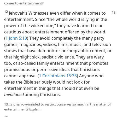
comes to entertainment?
12
Jehovah’s Witnesses even differ when it comes to
entertainment. Since “the whole world is lying in the
power of the wicked one,” they have learned to be
cautious about entertainment offered by the world.
(
1 John 5:19
) They avoid completely the many party
games, magazines, videos, films, music, and television
shows that have demonic or pornographic content, or
that highlight sick, sadistic violence. They are wary,
too, of so-called family entertainment that promotes
promiscuous or permissive ideas that Christians
cannot approve. (
1 Corinthians 15:33
) Anyone who
takes the Bible seriously would not look for
entertainment in things that should not even be
mentioned
among Christians.
13. Is it narrow-minded to restrict ourselves so much in the matter of
entertainment? Explain.