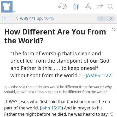
w85 4/1 pp. 10-15
How Different Are You From
the World?
“The form of worship that is clean and
undefiled from the standpoint of our God
and Father is this: . . . to keep oneself
without spot from the world.”​—
JAMES 1:27
.
1, 2. Who said that Christians would be different from the world? Why
should Jehovah’s Witnesses expect to be different from the world?
IT WAS Jesus who first said that Christians must be no
part of the world. (
John 15:19
) And in prayer to his
Father the night before he died, he was heard to say: “I