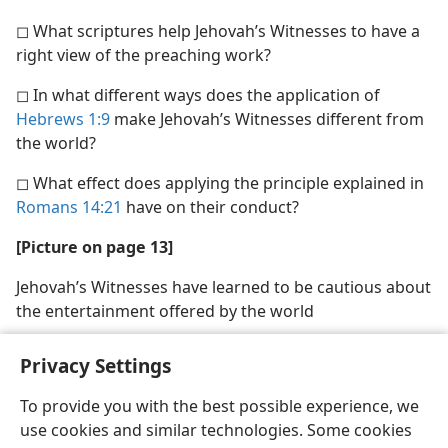
◻ What scriptures help Jehovah’s Witnesses to have a
right view of the preaching work?
◻ In what different ways does the application of
Hebrews 1:9
make Jehovah’s Witnesses different from
the world?
◻ What effect does applying the principle explained in
Romans 14:21
have on their conduct?
[Picture on page 13]
Jehovah’s Witnesses have learned to be cautious about
the entertainment offered by the world
Privacy Settings
To provide you with the best possible experience, we
use cookies and similar technologies. Some cookies
English
Share
Preferences