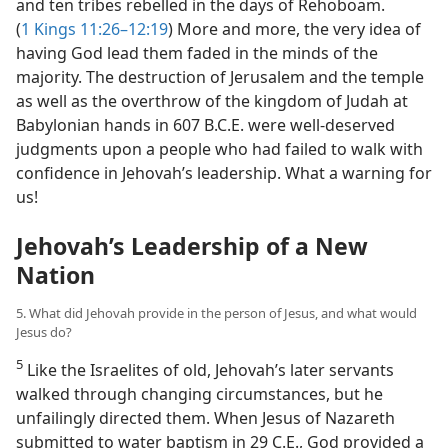
and ten tribes rebelled in the days of Rehoboam.
(
1 Kings 11:26–12:19
) More and more, the very idea of
having God lead them faded in the minds of the
majority. The destruction of Jerusalem and the temple
as well as the overthrow of the kingdom of Judah at
Babylonian hands in 607 B.C.E. were well-deserved
judgments upon a people who had failed to walk with
confidence in Jehovah’s leadership. What a warning for
us!
Jehovah’s Leadership of a New
Nation
5. What did Jehovah provide in the person of Jesus, and what would
Jesus do?
5
Like the Israelites of old, Jehovah’s later servants
walked through changing circumstances, but he
unfailingly directed them. When Jesus of Nazareth
submitted to water baptism in 29 C.E., God provided a