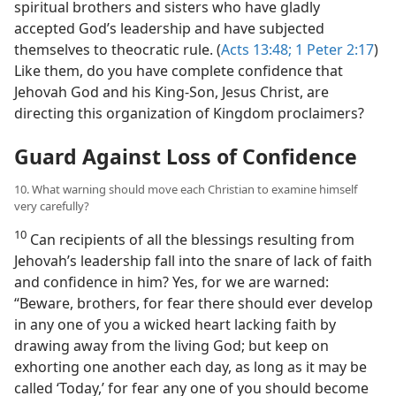
spiritual brothers and sisters who have gladly
accepted God’s leadership and have subjected
themselves to theocratic rule. (
Acts 13:48;
1 Peter 2:17
)
Like them, do you have complete confidence that
Jehovah God and his King-Son, Jesus Christ, are
directing this organization of Kingdom proclaimers?
Guard Against Loss of Confidence
10. What warning should move each Christian to examine himself
very carefully?
10
Can recipients of all the blessings resulting from
Jehovah’s leadership fall into the snare of lack of faith
and confidence in him? Yes, for we are warned:
“Beware, brothers, for fear there should ever develop
in any one of you a wicked heart lacking faith by
drawing away from the living God; but keep on
exhorting one another each day, as long as it may be
called ‘Today,’ for fear any one of you should become