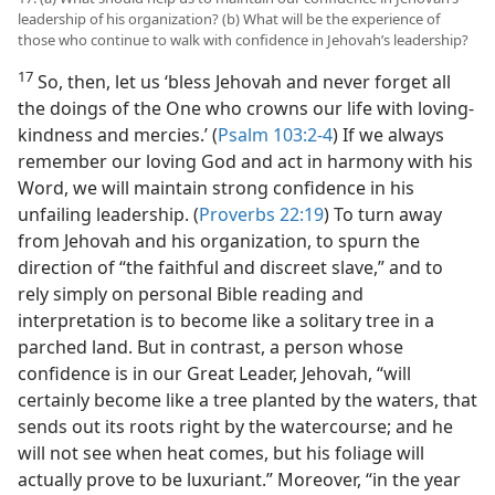
leadership of his organization? (b) What will be the experience of
those who continue to walk with confidence in Jehovah’s leadership?
17
So, then, let us ‘bless Jehovah and never forget all
the doings of the One who crowns our life with loving-
kindness and mercies.’ (
Psalm 103:2-4
) If we always
remember our loving God and act in harmony with his
Word, we will maintain strong confidence in his
unfailing leadership. (
Proverbs 22:19
) To turn away
from Jehovah and his organization, to spurn the
direction of “the faithful and discreet slave,” and to
rely simply on personal Bible reading and
interpretation is to become like a solitary tree in a
parched land. But in contrast, a person whose
confidence is in our Great Leader, Jehovah, “will
certainly become like a tree planted by the waters, that
sends out its roots right by the watercourse; and he
will not see when heat comes, but his foliage will
actually prove to be luxuriant.” Moreover, “in the year