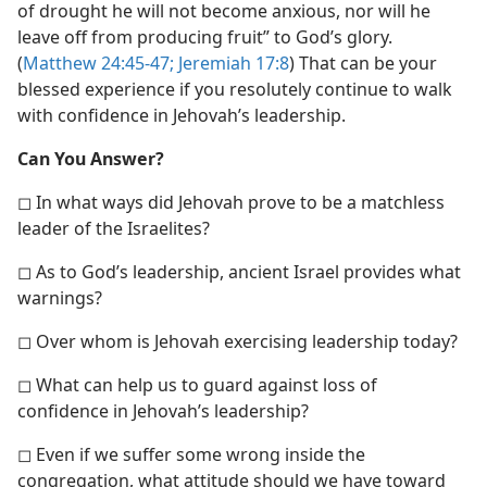
of drought he will not become anxious, nor will he
leave off from producing fruit” to God’s glory.
(
Matthew 24:45-47;
Jeremiah 17:8
) That can be your
blessed experience if you resolutely continue to walk
with confidence in Jehovah’s leadership.
Can You Answer?
◻ In what ways did Jehovah prove to be a matchless
leader of the Israelites?
◻ As to God’s leadership, ancient Israel provides what
warnings?
◻ Over whom is Jehovah exercising leadership today?
◻ What can help us to guard against loss of
confidence in Jehovah’s leadership?
◻ Even if we suffer some wrong inside the
congregation, what attitude should we have toward