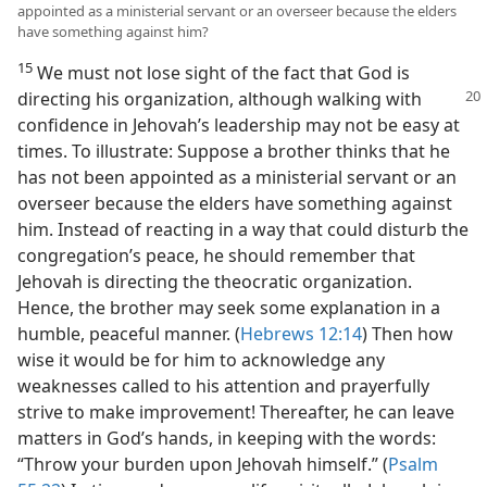
appointed as a ministerial servant or an overseer because the elders
have something against him?
15
We must not lose sight of the fact that God is
directing his organization,
although walking with
confidence in Jehovah’s leadership may not be easy at
times. To illustrate: Suppose a brother thinks that he
has not been appointed as a ministerial servant or an
overseer because the elders have something against
him. Instead of reacting in a way that could disturb the
congregation’s peace, he should remember that
Jehovah is directing the theocratic organization.
Hence, the brother may seek some explanation in a
humble, peaceful manner. (
Hebrews 12:14
) Then how
wise it would be for him to acknowledge any
weaknesses called to his attention and prayerfully
strive to make improvement! Thereafter, he can leave
matters in God’s hands, in keeping with the words:
“Throw your burden upon Jehovah himself.” (
Psalm