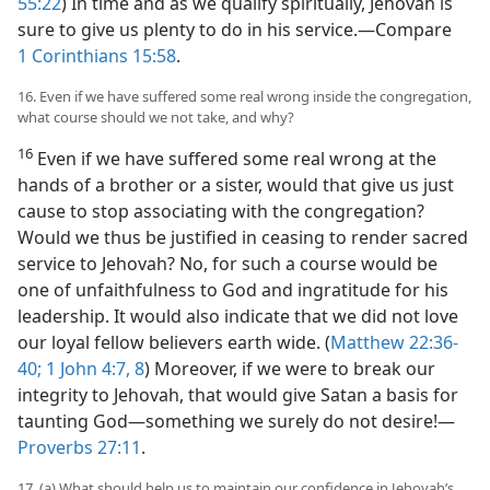
55:22
) In time and as we qualify spiritually, Jehovah is
sure to give us plenty to do in his service.​—Compare
1 Corinthians 15:58
.
16. Even if we have suffered some real wrong inside the congregation,
what course should we not take, and why?
16
Even if we have suffered some real wrong at the
hands of a brother or a sister, would that give us just
cause to stop associating with the congregation?
Would we thus be justified in ceasing to render sacred
service to Jehovah? No, for such a course would be
one of unfaithfulness to God and ingratitude for his
leadership. It would also indicate that we did not love
our loyal fellow believers earth wide. (
Matthew 22:36-
40;
1 John 4:7, 8
) Moreover, if we were to break our
integrity to Jehovah, that would give Satan a basis for
taunting God​—something we surely do not desire!​—
Proverbs 27:11
.
17. (a) What should help us to maintain our confidence in Jehovah’s