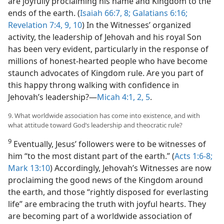
are joyfully proclaiming his name and Kingdom to the
ends of the earth. (
Isaiah 66:7, 8;
Galatians 6:16;
Revelation 7:4,
9, 10
) In the Witnesses’ organized
activity, the leadership of Jehovah and his royal Son
has been very evident, particularly in the response of
millions of honest-hearted people who have become
staunch advocates of Kingdom rule. Are you part of
this happy throng walking with confidence in
Jehovah’s leadership?​—
Micah 4:1, 2,
5
.
9. What worldwide association has come into existence, and with
what attitude toward God’s leadership and theocratic rule?
9
Eventually, Jesus’ followers were to be witnesses of
him “to the most distant part of the earth.” (
Acts 1:6-8;
Mark 13:10
) Accordingly, Jehovah’s Witnesses are now
proclaiming the good news of the Kingdom around
the earth, and those “rightly disposed for everlasting
life” are embracing the truth with joyful hearts. They
are becoming part of a worldwide association of