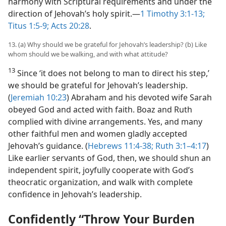
harmony with Scriptural requirements and under the
direction of Jehovah’s holy spirit.​—
1 Timothy 3:1-13;
Titus 1:5-9;
Acts 20:28
.
13. (a) Why should we be grateful for Jehovah’s leadership? (b) Like
whom should we be walking, and with what attitude?
13
Since ‘it does not belong to man to direct his step,’
we should be grateful for Jehovah’s leadership.
(
Jeremiah 10:23
) Abraham and his devoted wife Sarah
obeyed God and acted with faith. Boaz and Ruth
complied with divine arrangements. Yes, and many
other faithful men and women gladly accepted
Jehovah’s guidance. (
Hebrews 11:4-38;
Ruth 3:1–4:17
)
Like earlier servants of God, then, we should shun an
independent spirit, joyfully cooperate with God’s
theocratic organization, and walk with complete
confidence in Jehovah’s leadership.
Confidently “Throw Your Burden