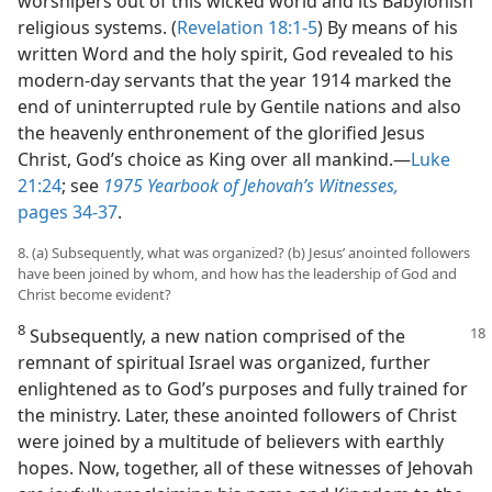
worshipers out of this wicked world and its Babylonish
religious systems. (
Revelation 18:1-5
) By means of his
written Word and the holy spirit, God revealed to his
modern-day servants that the year 1914 marked the
end of uninterrupted rule by Gentile nations and also
the heavenly enthronement of the glorified Jesus
Christ, God’s choice as King over all mankind.​—
Luke
21:24
; see
1975 Yearbook of Jehovah’s Witnesses,
pages 34-37
.
8. (a) Subsequently, what was organized? (b) Jesus’ anointed followers
have been joined by whom, and how has the leadership of God and
Christ become evident?
8
Subsequently, a new nation comprised
of the
remnant of spiritual Israel was organized, further
enlightened as to God’s purposes and fully trained for
the ministry. Later, these anointed followers of Christ
were joined by a multitude of believers with earthly
hopes. Now, together, all of these witnesses of Jehovah