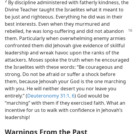
2
By discipline administered with fatherly kindness, the
Divine Teacher taught the Israelites what it meant to
be just and righteous. Everything he did was in their
best interests. Even when they murmured and
rebelled, he was long-suffering
and did not abandon
them. Particularly when overwhelming enemy armies
confronted them did Jehovah give evidence of skillful
leadership and wreak havoc upon the ranks of the
attackers. Moses spoke the truth when he encouraged
the Israelites with these words: “Be courageous and
strong. Do not be afraid or suffer a shock before
them, because Jehovah your God is the one marching
with you. He will neither desert you nor leave you
entirely.” (
Deuteronomy 31:1,
6
) God would be
“marching” with them if they exercised faith. What an
incentive for us to walk with confidence in Jehovah’s
leadership!
Warnings From the Past