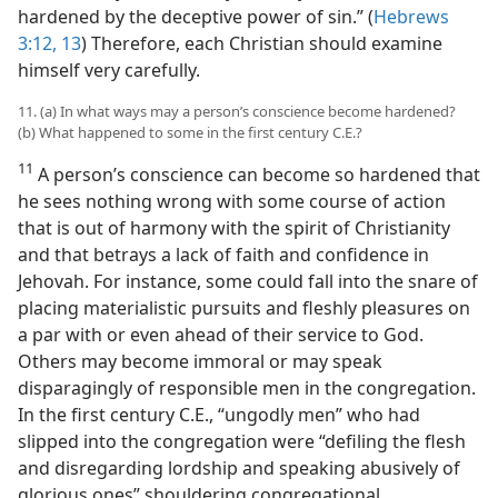
hardened by the deceptive power of sin.” (
Hebrews
3:12, 13
) Therefore, each Christian should examine
himself very carefully.
11. (a) In what ways may a person’s conscience become hardened?
(b) What happened to some in the first century C.E.?
11
A person’s conscience can become so hardened that
he sees nothing wrong with some course of action
that is out of harmony with the spirit of Christianity
and that betrays a lack of faith and confidence in
Jehovah. For instance, some could fall into the snare of
placing materialistic pursuits and fleshly pleasures on
a par with or even ahead of their service to God.
Others may become immoral or may speak
disparagingly of responsible men in the congregation.
In the first century C.E., “ungodly men” who had
slipped into the congregation were “defiling the flesh
and disregarding lordship and speaking abusively of
glorious ones” shouldering congregational