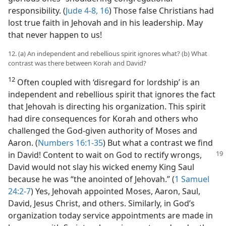
responsibility. (
Jude 4-8,
16
) Those false Christians had
lost true faith in Jehovah and in his leadership. May
that never happen to us!
12. (a) An independent and rebellious spirit ignores what? (b) What
contrast was there between Korah and David?
12
Often coupled with ‘disregard for lordship’ is an
independent and rebellious spirit that ignores the fact
that Jehovah is directing his organization. This spirit
had dire consequences for Korah and others who
challenged the God-given authority of Moses and
Aaron. (
Numbers 16:1-35
) But what a contrast we find
in David! Content to wait on God to rectify
wrongs,
David would not slay his wicked enemy King Saul
because he was “the anointed of Jehovah.” (
1 Samuel
24:2-7
) Yes, Jehovah appointed Moses, Aaron, Saul,
David, Jesus Christ, and others. Similarly, in God’s
organization today service appointments are made in