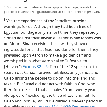
3. Soon after being released from Egyptian bondage, how did the
people of Israel show ingratitude and lack of confidence in Jehovah?
3
Yet, the experiences of the Israelites provide
warnings for us. Although they had been free of
Egyptian bondage only a short time, they repeatedly
sinned against their invisible Leader. While Moses was
on Mount Sinai receiving the Law, they showed
ingratitude for all that God had done for them. They
prevailed upon Aaron to make a golden calf and
worshiped it in what Aaron called “a festival to
Jehovah.” (
Exodus 32:1-6
) Ten of the 12 spies sent to
search out Canaan proved faithless, only Joshua and
Caleb urging the people to go on into the land and
take it. But Israel did not act with faith in God, who
therefore decreed that all males “from twenty years
old upward,” excluding the tribe of Levi and faithful
Caleb and Joshua, would die during a 40-year period in
the wilderness. (
Numbers 13:1–14:38;
Deuteronomy