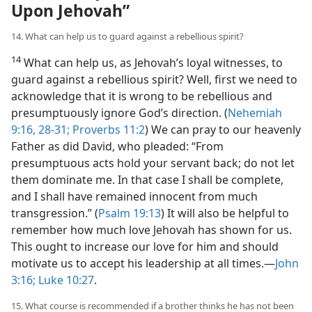
Upon Jehovah”
14. What can help us to guard against a rebellious spirit?
14
What can help us, as Jehovah’s loyal witnesses, to
guard against a rebellious spirit? Well, first we need to
acknowledge that it is wrong to be rebellious and
presumptuously ignore God’s direction. (
Nehemiah
9:16,
28-31;
Proverbs 11:2
) We can pray to our heavenly
Father as did David, who pleaded: “From
presumptuous acts hold your servant back; do not let
them dominate me. In that case I shall be complete,
and I shall have remained innocent from much
transgression.” (
Psalm 19:13
) It will also be helpful to
remember how much love Jehovah has shown for us.
This ought to increase our love for him and should
motivate us to accept his leadership at all times.​—
John
3:16;
Luke 10:27
.
15. What course is recommended if a brother thinks he has not been