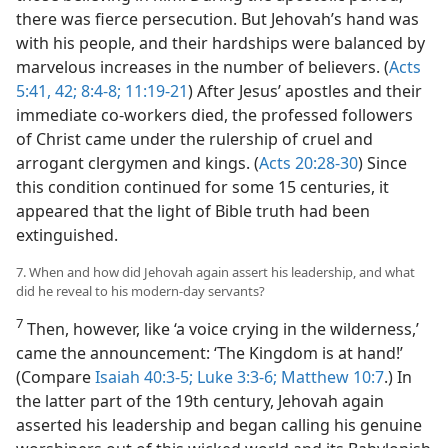
there was fierce persecution. But Jehovah’s hand was
with his people, and their hardships were balanced by
marvelous increases in the number of believers. (
Acts
5:41, 42;
8:4-8;
11:19-21
) After Jesus’ apostles and their
immediate co-workers died, the professed followers
of Christ came under the rulership of cruel and
arrogant clergymen and kings. (
Acts 20:28-30
) Since
this condition continued for some 15 centuries, it
appeared that the light of Bible truth had been
extinguished.
7. When and how did Jehovah again assert his leadership, and what
did he reveal to his modern-day servants?
7
Then, however, like ‘a voice crying in the wilderness,’
came the announcement: ‘The Kingdom is at hand!’
(Compare
Isaiah 40:3-5;
Luke 3:3-6;
Matthew 10:7
.) In
the latter part of the 19th century, Jehovah again
asserted his leadership and began calling his genuine