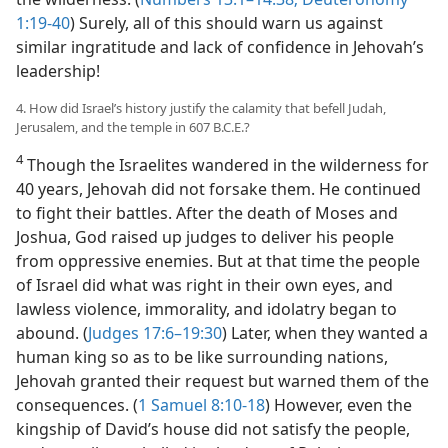
1:19-40
) Surely, all of this should warn us against
similar ingratitude and lack of confidence in Jehovah’s
leadership!
4. How did Israel’s history justify the calamity that befell Judah,
Jerusalem, and the temple in 607 B.C.E.?
4
Though the Israelites wandered in the wilderness for
40 years, Jehovah did not forsake them. He continued
to fight their battles. After the death of Moses and
Joshua, God raised up judges to deliver his people
from oppressive enemies. But at that time the people
of Israel did what was right in their own eyes, and
lawless violence, immorality, and idolatry began to
abound. (
Judges 17:6–19:30
) Later, when they wanted a
human king so as to be like surrounding nations,
Jehovah granted their request but warned them of the
consequences. (
1 Samuel 8:10-18
) However, even the
kingship of David’s house did not satisfy the people,