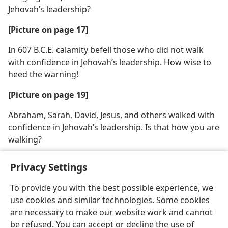
Jehovah’s leadership?
[Picture on page 17]
In 607 B.C.E. calamity befell those who did not walk
with confidence in Jehovah’s leadership. How wise to
heed the warning!
[Picture on page 19]
Abraham, Sarah, David, Jesus, and others walked with
confidence in Jehovah’s leadership. Is that how you are
walking?
Privacy Settings
To provide you with the best possible experience, we
use cookies and similar technologies. Some cookies
English
Share
Preferences
are necessary to make our website work and cannot
Copyright
© 2026 Watch Tower Bible and Tract Society of Pennsylvania
be refused. You can accept or decline the use of
Terms of Use
Privacy Policy
Privacy Settings
JW.ORG