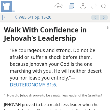
w85 6/1 pp. 15-20
Walk With Confidence in
Jehovah’s Leadership
“Be courageous and strong. Do not be
afraid or suffer a shock before them,
because Jehovah your God is the one
marching with you. He will neither desert
you nor leave you entirely.”​—
DEUTERONOMY 31:6
.
1. How did Jehovah prove to be a matchless leader of the Israelites?
JEHOVAH proved to be a matchless leader when he