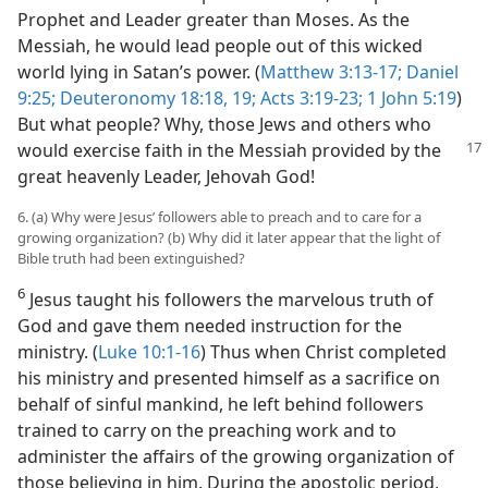
Prophet and Leader greater than Moses. As the
Messiah, he would lead people out of this wicked
world lying in Satan’s power. (
Matthew 3:13-17;
Daniel
9:25;
Deuteronomy 18:18, 19;
Acts 3:19-23;
1 John 5:19
)
But what people? Why, those Jews and others who
would exercise faith in the
Messiah provided by the
great heavenly Leader, Jehovah God!
6. (a) Why were Jesus’ followers able to preach and to care for a
growing organization? (b) Why did it later appear that the light of
Bible truth had been extinguished?
6
Jesus taught his followers the marvelous truth of
God and gave them needed instruction for the
ministry. (
Luke 10:1-16
) Thus when Christ completed
his ministry and presented himself as a sacrifice on
behalf of sinful mankind, he left behind followers
trained to carry on the preaching work and to
administer the affairs of the growing organization of
those believing in him. During the apostolic period,