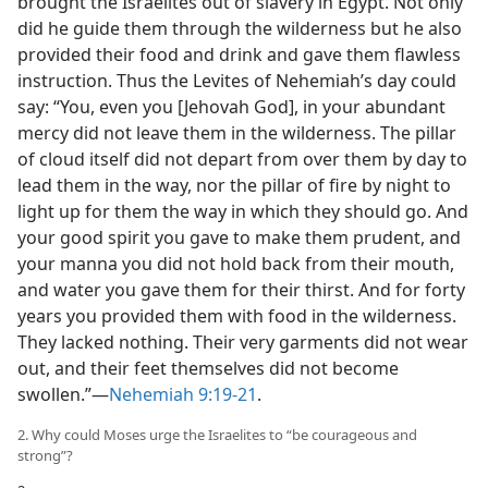
brought the Israelites out of slavery in Egypt. Not only
did he guide them through the wilderness but he also
provided their food and drink and gave them flawless
instruction. Thus the Levites of Nehemiah’s day could
say: “You, even you [Jehovah God], in your abundant
mercy did not leave them in the wilderness. The pillar
of cloud itself did not depart from over them by day to
lead them in the way, nor the pillar of fire by night to
light up for them the way in which they should go. And
your good spirit you gave to make them prudent, and
your manna you did not hold back from their mouth,
and water you gave them for their thirst. And for forty
years you provided them with food in the wilderness.
They lacked nothing. Their very garments did not wear
out, and their feet themselves did not become
swollen.”​—
Nehemiah 9:19-21
.
2. Why could Moses urge the Israelites to “be courageous and
strong”?