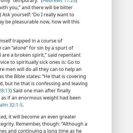
only “temporary.” (
Hebrews 11:25
)
with you,” and there will be bitter
) Ask yourself: ‘Do I really want to
y be pleasurable now, how will this
mself trapped in a course of
an “atone” for sin by a spurt of
d are a broken spirit,” said repentant
dvice to spiritually sick ones is: Go to
e men will do all they can to help an
 as the Bible states: “He that is covering
d, but he that is confessing and leaving
28:13
) Said one man after finally
was as if an enormous weight had been
alm 32:1-5
.
ed, it will become an even greater
ntegrity. Remember, though: “Although a
es and continuing a long time as he