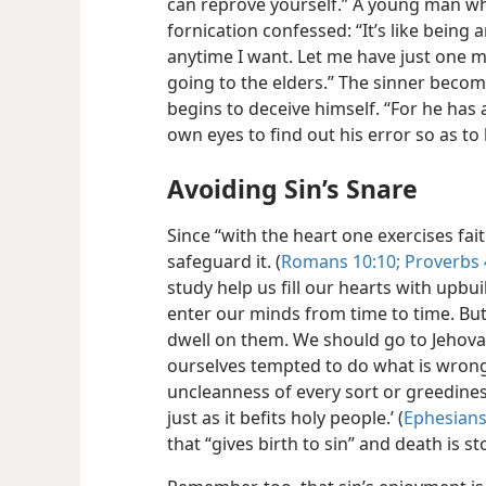
can reprove yourself.” A young man who 
fornication confessed: “It’s like being 
anytime I want. Let me have just one m
going to the elders.” The sinner becom
begins to deceive himself. “For he has 
own eyes to find out his error so as to 
Avoiding Sin’s Snare
Since “with the heart one exercises fai
safeguard it. (
Romans 10:10;
Proverbs 
study help us fill our hearts with upbu
enter our minds from time to time. Bu
dwell on them. We should go to Jehovah
ourselves tempted to do what is wrong
uncleanness of every sort or greedin
just as it befits holy people.’ (
Ephesians
that “gives birth to sin” and death is s