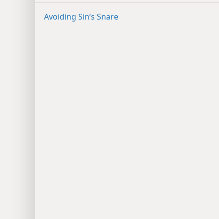
Avoiding Sin’s Snare