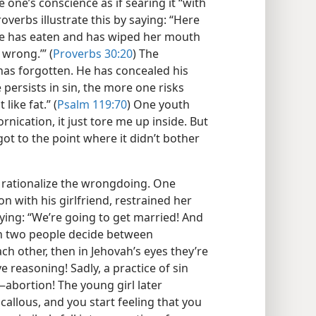
 one’s conscience as if searing it “with
roverbs illustrate this by saying: “Here
he has eaten and has wiped her mouth
wrong.’” (
Proverbs 30:20
) The
as forgotten. He has concealed his
 persists in sin, the more one risks
like fat.” (
Psalm 119:70
) One youth
rnication, it just tore me up inside. But
 I got to the point where it didn’t bother
o rationalize the wrongdoing. One
n with his girlfriend, restrained her
aying: “We’re going to get married! And
en two people decide between
ch other, then in Jehovah’s eyes they’re
e reasoning! Sadly, a practice of sin
—abortion! The young girl later
 callous, and you start feeling that you