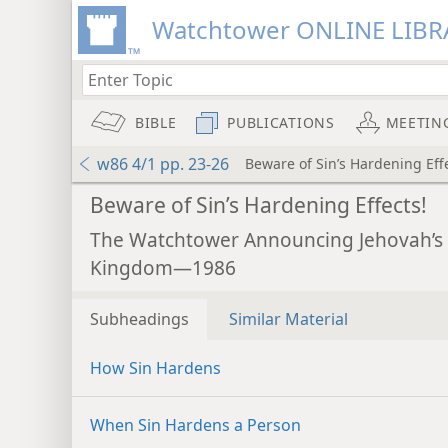
Watchtower ONLINE LIBR
BIBLE
PUBLICATIONS
MEETIN
w86 4/1 pp. 23-26
Beware of Sin’s Hardening Effe
Beware of Sin’s Hardening Effects!
The Watchtower Announcing Jehovah’s
Kingdom—1986
Subheadings
Similar Material
How Sin Hardens
When Sin Hardens a Person