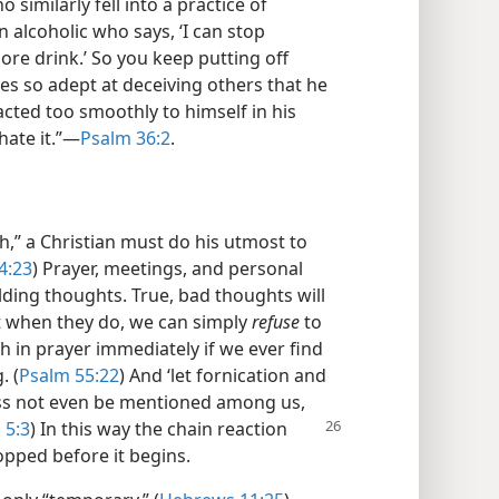
similarly fell into a practice of
an alcoholic who says, ‘I can stop
ore drink.’ So you keep putting off
es so adept at deceiving others that he
acted too smoothly to himself in his
hate it.”​—
Psalm 36:2
.
th,” a Christian must do his utmost to
4:23
) Prayer, meetings, and personal
ilding thoughts. True, bad thoughts will
t when they do, we can simply
refuse
to
 in prayer immediately if we ever find
. (
Psalm 55:22
) And ‘let fornication and
ess not even be mentioned among us,
 5:3
) In this
way the chain reaction
topped before it begins.