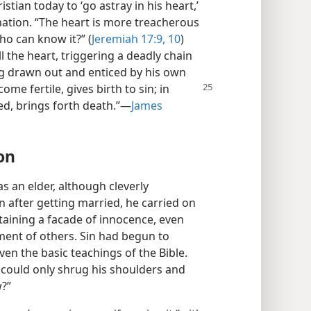
istian today to ‘go astray in his heart,’
ination. “The heart is more treacherous
ho can know it?” (
Jeremiah 17:9, 10
)
l the heart, triggering a deadly chain
ing drawn out and enticed by his own
come fertile, gives birth to
sin; in
ed, brings forth death.”​—
James
on
s an elder, although cleverly
en after getting married, he carried on
taining a facade of innocence, even
ment of others. Sin had begun to
n the basic teachings of the Bible.
e could only shrug his shoulders and
w?”