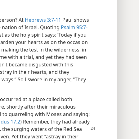
 person? At
Hebrews 3:7-11
Paul shows
e nation of Israel. Quoting
Psalm 95:7-
st as the holy spirit says: ‘Today if you
 harden your hearts as on the occasion
f making the test in the wilderness, in
me with a trial, and yet they had seen
son I became disgusted with this
tray in their hearts, and they
ays.” So I swore in my anger, “They
occurred at a place called both
re, shortly after their miraculous
ll to quarreling with Moses and saying:
dus 17:2
) Remember, they had already
, the surging waters of
the Red Sea
ven. Yet they went “astray in their