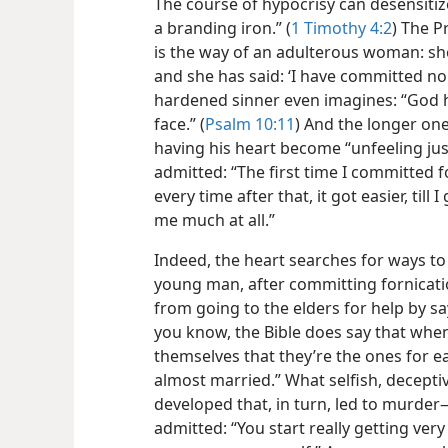
The course of hypocrisy can desensitize
a branding iron.” (
1 Timothy 4:2
) The P
is the way of an adulterous woman: s
and she has said: ‘I have committed no 
hardened sinner even imagines: “God h
face.” (
Psalm 10:11
) And the longer one
having his heart become “unfeeling just 
admitted: “The first time I committed fo
every time after that, it got easier, till
me much at all.”
Indeed, the heart searches for ways t
young man, after committing fornicatio
from going to the elders for help by s
you know, the Bible does say that wh
themselves that they’re the ones for ea
almost married.” What selfish, deceptiv
developed that, in turn, led to murder​
admitted: “You start really getting very