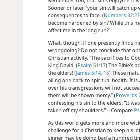
Remember, too, that sin’s enjoyment is 
Sooner or later “your sin will catch up 
consequences to face. (
Numbers 32:23
become hardened by sin? While this ma
affect me in the long run?’
What, though, if one presently finds hi
wrongdoing? Do not conclude that one c
Christian activity. “The sacrifices to Go
King David. (
Psalm 51:17
) The Bible’s a
the elders! (
James 5:14, 15
) These matur
ailing one back to spiritual health. It is
over his transgressions will not succee
them will be shown mercy.” (
Proverbs 
confessing his sin to the elders: “It 
taken off my shoulders.”​—Compare
Ps
As this world gets more and more wick
challenge for a Christian to keep his i
sinner may be doing bad a hundred tim