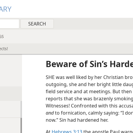
ARY
GS
cts!
Beware of Sin’s Harde
SHE was well liked by her Christian bro
outgoing, she and her bright little d
field service and at meetings. But then
reports that she was brazenly smoking a
Witnesses! Confronted with this accus
and
to fornication, calmly saying: “I don
now.” Sin had hardened her.
At
Hebrews 3:13
the apostle Paul war