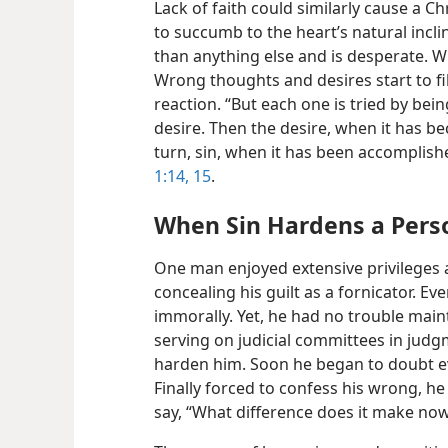
Lack of faith could similarly cause a Chr
to succumb to the heart’s natural incl
than anything else and is desperate. W
Wrong thoughts and desires start to fil
reaction. “But each one is tried by be
desire. Then the desire, when it has be
turn, sin, when it has been accomplish
1:14, 15
.
When Sin Hardens a Pers
One man enjoyed extensive privileges a
concealing his guilt as a fornicator. Ev
immorally. Yet, he had no trouble main
serving on judicial committees in judg
harden him. Soon he began to doubt eve
Finally forced to confess his wrong, h
say, “What difference does it make no