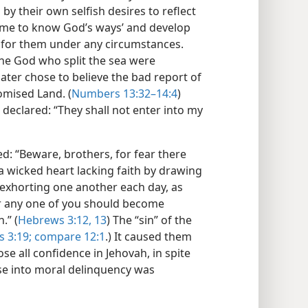
y their own selfish desires to reflect
come to know God’s ways’ and develop
 for them under any circumstances.
the God who split the sea were
ater chose to believe the bad report of
omised Land. (
Numbers 13:32–14:4
)
 declared: “They shall not enter into my
d: “Beware, brothers, for fear there
a wicked heart lacking faith by drawing
 exhorting one another each day, as
ear any one of you should become
.” (
Hebrews 3:12, 13
) The “sin” of the
 3:19;
compare 12:1
.) It caused them
ose all confidence in Jehovah, in spite
pse into moral delinquency was