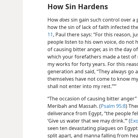
How Sin Hardens
How
does
sin gain such control over a
how the sin of lack of faith infected th
11
, Paul there says: “For this reason, ju
people listen to his own voice, do not
of causing bitter anger, as in the day o
which your forefathers made a test of 
my works for forty years. For this rea
generation and said, “They always go as
themselves have not come to know my w
shall not enter into my rest.”’”
“The occasion of causing bitter anger” 
Meribah and Massah. (
Psalm 95:8
) The
deliverance from Egypt, “the people fe
‘Give us water that we may drink.’” (
Exo
seen ten devastating plagues on Egypt
split apart, and manna falling from hea