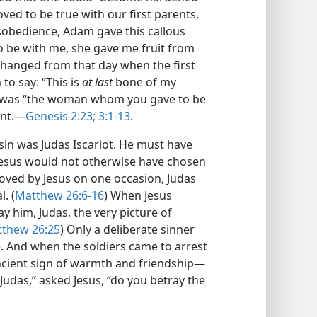
oved to be true with our first parents,
isobedience, Adam gave this callous
be with me, she gave me fruit from
changed from that day when the first
 to say: “This is
at last
bone of my
e was “the woman whom you gave to be
nt.​—
Genesis 2:23;
3:1-13
.
in was Judas Iscariot. He must have
 Jesus would not otherwise have chosen
roved by Jesus on one occasion, Judas
. (
Matthew 26:6-16
) When Jesus
y him, Judas, the very picture of
thew 26:25
) Only a deliberate sinner
. And when the soldiers came to arrest
 ancient sign of warmth and friendship​—
 “Judas,” asked Jesus, “do you betray the