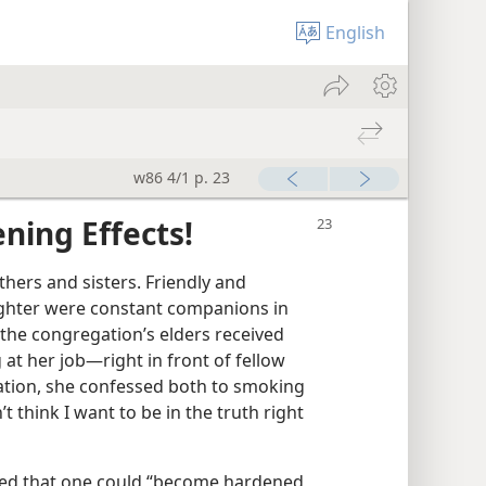
English
w86 4/1 p. 23
ning Effects!
thers and sisters. Friendly and
aughter were constant companions in
 the congregation’s elders received
t her job​—right in front of fellow
ation, she confessed both to smoking
’t think I want to be in the truth right
ned that one could “become hardened