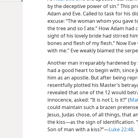
by the deceptive power of sin.” This pr
Adam and Eve. Called to task for his d
excuse: “The woman whom you gave to 
the tree and so I ate.” How Adam had 
sight of his lovely bride had stirred him
bones and flesh of my flesh.” Now Ev
with me.” Eve weakly blamed the serpe
Another man irreparably hardened by s
had a good heart to begin with, since
him as an apostle. But after being rep
resentfully plotted his Master’s betrayal
revealed that one of the 12 would betra
innocence, asked: “It is not I, is it?” (
Mat
could maintain such a brazen pretense
Jesus, Judas chose, of all things, that
the kiss—​as the sign of identification.
Son of man with a kiss?”​—
Luke 22:48
.