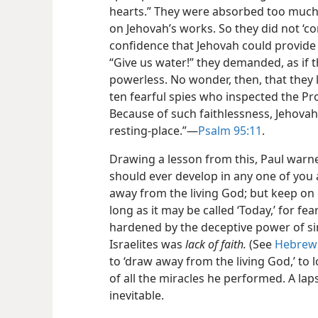
hearts.” They were absorbed too much b
on Jehovah’s works. So they did not ‘
confidence that Jehovah could provide
“Give us water!” they demanded, as if 
powerless. No wonder, then, that they l
ten fearful spies who inspected the Pr
Because of such faithlessness, Jehovah
resting-place.”​—
Psalm 95:11
.
Drawing a lesson from this, Paul warne
should ever develop in any one of you 
away from the living God; but keep on
long as it may be called ‘Today,’ for f
hardened by the deceptive power of sin
Israelites was
lack of faith.
(See
Hebrews
to ‘draw away from the living God,’ to l
of all the miracles he performed. A la
inevitable.