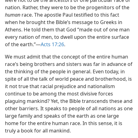
were not to be the ancestors of one particular race or
nation. Rather, they were to be the progenitors of the
human
race. The apostle Paul testified to this fact
when he brought the Bible’s message to Greeks in
Athens. He told them that God “made out of one man
every nation of men, to dwell upon the entire surface
of the earth.”​—
Acts 17:26
.
We must admit that the concept of the entire human
race’s being brothers and sisters was far in advance of
the thinking of the people in general. Even today, in
spite of all the talk of world peace and brotherhood, is
it not true that racial prejudice and nationalism
continue to be among the most divisive forces
plaguing mankind? Yet, the Bible transcends these and
other barriers. It speaks to people of all nations as one
large family and speaks of the earth as one large
home for the entire human race. In this sense, it is
truly a book for all mankind.