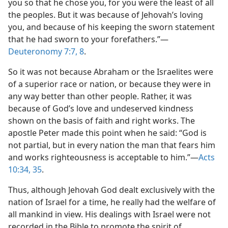
you so that he chose you, for you were the least of all
the peoples. But it was because of Jehovah’s loving
you, and because of his keeping the sworn statement
that he had sworn to your forefathers.”​—
Deuteronomy 7:7, 8
.
So it was not because Abraham or the Israelites were
of a superior race or nation, or because they were in
any way better than other people. Rather, it was
because of God’s love and undeserved kindness
shown on the basis of faith and right works. The
apostle Peter made this point when he said: “God is
not partial, but in every nation the man that fears him
and works righteousness is acceptable to him.”​—
Acts
10:34, 35
.
Thus, although Jehovah God dealt exclusively with the
nation of Israel for a time, he really had the welfare of
all mankind in view. His dealings with Israel were not
recorded in the Bible to promote the spirit of