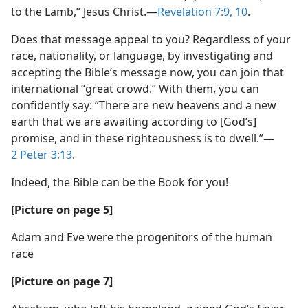
to the Lamb,” Jesus Christ.​—
Revelation 7:9, 10
.
Does that message appeal to you? Regardless of your
race, nationality, or language, by investigating and
accepting the Bible’s message now, you can join that
international “great crowd.” With them, you can
confidently say: “There are new heavens and a new
earth that we are awaiting according to [God’s]
promise, and in these righteousness is to dwell.”​—
2 Peter 3:13
.
Indeed, the Bible can be the Book for you!
[Picture on page 5]
Adam and Eve were the progenitors of the human
race
[Picture on page 7]