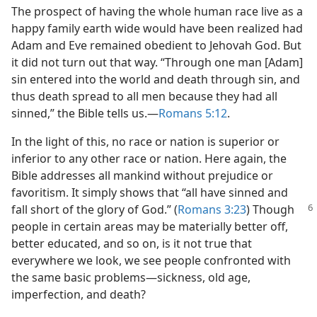
The prospect of having the whole human race live as a
happy family earth wide would have been realized had
Adam and Eve remained obedient to Jehovah God. But
it did not turn out that way. “Through one man [Adam]
sin entered into the world and death through sin, and
thus death spread to all men because they had all
sinned,” the Bible tells us.​—
Romans 5:12
.
In the light of this, no race or nation is superior or
inferior to any other race or nation. Here again, the
Bible addresses all mankind without prejudice or
favoritism. It simply shows that “all have sinned and
fall short of the glory of God.” (
Romans 3:23
)
Though
people in certain areas may be materially better off,
better educated, and so on, is it not true that
everywhere we look, we see people confronted with
the same basic problems​—sickness, old age,
imperfection, and death?