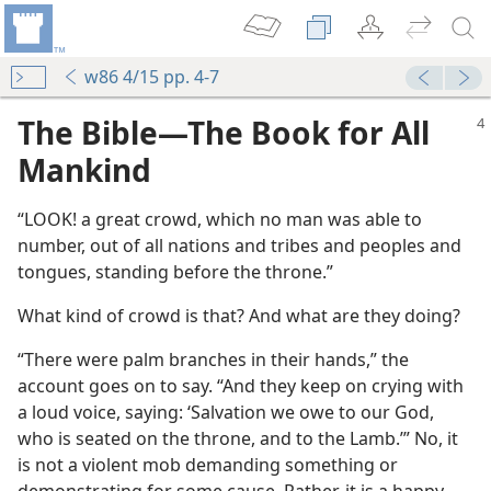
w86 4/15 pp. 4-7
The Bible​—The Book for All
Mankind
“LOOK! a great crowd, which no man was able to
number, out of all nations and tribes and peoples and
tongues, standing before the throne.”
What kind of crowd is that? And what are they doing?
“There were palm branches in their hands,” the
account goes on to say. “And they keep on crying with
a loud voice, saying: ‘Salvation we owe to our God,
who is seated on the throne, and to the Lamb.’” No, it
is not a violent mob demanding something or