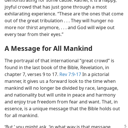
demonstrating for some cause. Rather, it is a happy,
joyful crowd that has just gone through a most
exhilarating experience. “These are the ones that come
out of the great tribulation . . . They will hunger no
more nor thirst anymore, . . . and God will wipe out
every tear from their eyes.”
A Message for All Mankind
The portrayal of that international “great crowd” is
found in the last book of the Bible, Revelation, in
chapter 7, verses 9 to 17.
Rev 7:9-17
In a pictorial
manner, it gives us a forward look to the time when
mankind will no longer be divided by race, language,
and nationality but will unite in peace and harmony
and enjoy true freedom from fear and want. That, in
essence, is a unique message that the Bible holds out
for all mankind.
‘But,’ you might ask, ‘in what way is
that message