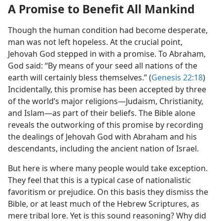
A Promise to Benefit All Mankind
Though the human condition had become desperate,
man was not left hopeless. At the crucial point,
Jehovah God stepped in with a promise. To Abraham,
God said: “By means of your seed all nations of the
earth will certainly bless themselves.” (
Genesis 22:18
)
Incidentally, this promise has been accepted by three
of the world’s major religions​—Judaism, Christianity,
and Islam—​as part of their beliefs. The Bible alone
reveals the outworking of this promise by recording
the dealings of Jehovah God with Abraham and his
descendants, including the ancient nation of Israel.
But here is where many people would take exception.
They feel that this is a typical case of nationalistic
favoritism or prejudice. On this basis they dismiss the
Bible, or at least much of the Hebrew Scriptures, as
mere tribal lore. Yet is this sound reasoning? Why did