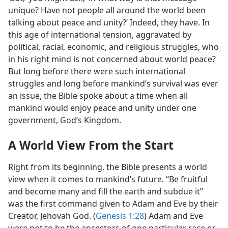
unique? Have not people all around the world been
talking about peace and unity?’ Indeed, they have. In
this age of international tension, aggravated by
political, racial, economic, and religious struggles, who
in his right mind is not concerned about world peace?
But long before there were such international
struggles and long before mankind’s survival was ever
an issue, the Bible spoke about a time when all
mankind would enjoy peace and unity under one
government, God’s Kingdom.
A World View From the Start
Right from its beginning, the Bible presents a world
view when it comes to mankind’s future. “Be fruitful
and become many and fill the earth and subdue it”
was the first command given to Adam and Eve by their
Creator, Jehovah God. (
Genesis 1:28
) Adam and Eve