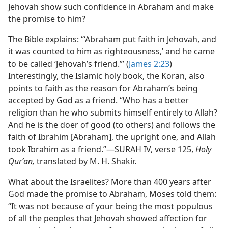
Jehovah show such confidence in Abraham and make
the promise to him?
The Bible explains: “‘Abraham put faith in Jehovah, and
it was counted to him as righteousness,’ and he came
to be called ‘Jehovah’s friend.’” (
James 2:23
)
Interestingly, the Islamic holy book, the Koran, also
points to faith as the reason for Abraham’s being
accepted by God as a friend. “Who has a better
religion than he who submits himself entirely to Allah?
And he is the doer of good (to others) and follows the
faith of Ibrahim [Abraham], the upright one, and Allah
took Ibrahim as a friend.”​—SURAH IV, verse 125,
Holy
Qurʼan,
translated by M. H. Shakir.
What about the Israelites? More than 400 years after
God made the promise to Abraham, Moses told them:
“It was not because of your being the most populous
of all the peoples that Jehovah showed affection for