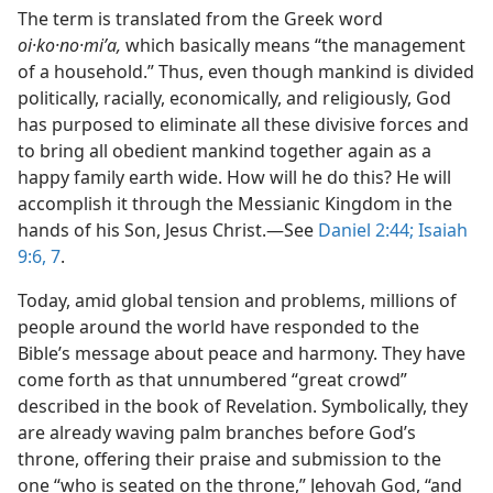
The term is translated from the Greek word
oi·ko·no·miʹa,
which basically means “the management
of a household.” Thus, even though mankind is divided
politically, racially, economically, and religiously, God
has purposed to eliminate all these divisive forces and
to bring all obedient mankind together again as a
happy family earth wide. How will he do this? He will
accomplish it through the Messianic Kingdom in the
hands of his Son, Jesus Christ.​—See
Daniel 2:44;
Isaiah
9:6, 7
.
Today, amid global tension and problems, millions of
people around the world have responded to the
Bible’s message about peace and harmony. They have
come forth as that unnumbered “great crowd”
described in the book of Revelation. Symbolically, they
are already waving palm branches before God’s
throne, offering their praise and submission to the
one “who is seated on the throne,” Jehovah God, “and