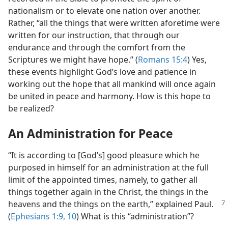
nationalism or to elevate one nation over another.
Rather, “all the things that were written aforetime were
written for our instruction, that through our
endurance and through the comfort from the
Scriptures we might have hope.” (
Romans 15:4
) Yes,
these events highlight God’s love and patience in
working out the hope that all mankind will once again
be united in peace and harmony. How is this hope to
be realized?
An Administration for Peace
“It is according to [God’s] good pleasure which he
purposed in himself for an administration at the full
limit of the appointed times, namely, to gather all
things together again in the Christ, the things in the
heavens and the things on the earth,”
explained Paul.
(
Ephesians 1:9, 10
) What is this “administration”?