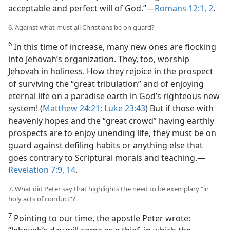
acceptable and perfect will of God.”​—
Romans 12:1, 2
.
6. Against what must all Christians be on guard?
6
In this time of increase, many new ones are flocking
into Jehovah’s organization. They, too, worship
Jehovah in holiness. How they rejoice in the prospect
of surviving the “great tribulation” and of enjoying
eternal life on a paradise earth in God’s righteous new
system! (
Matthew 24:21;
Luke 23:43
) But if those with
heavenly hopes and the “great crowd” having earthly
prospects are to enjoy unending life, they must be on
guard against defiling habits or anything else that
goes contrary to Scriptural morals and teaching.​—
Revelation 7:9,
14
.
7. What did Peter say that highlights the need to be exemplary “in
holy acts of conduct”?
7
Pointing to our time, the apostle Peter wrote: