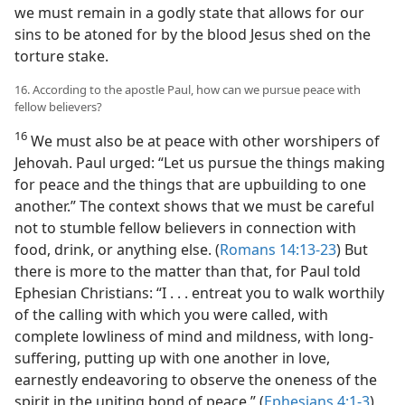
we must remain in a godly state that allows for our
sins to be atoned for by the blood Jesus shed on the
torture stake.
16. According to the apostle Paul, how can we pursue peace with
fellow believers?
16
We must also be at peace with other worshipers of
Jehovah. Paul urged: “Let us pursue the things making
for peace and the things that are upbuilding to one
another.” The context shows that we must be careful
not to stumble fellow believers in connection with
food, drink, or anything else. (
Romans 14:13-23
) But
there is more to the matter than that, for Paul told
Ephesian Christians: “I . . . entreat you to walk worthily
of the calling with which you were called, with
complete lowliness of mind and mildness, with long-
suffering, putting up with one another in love,
earnestly endeavoring to observe the oneness of the
spirit in the uniting bond of peace.” (
Ephesians 4:1-3
)