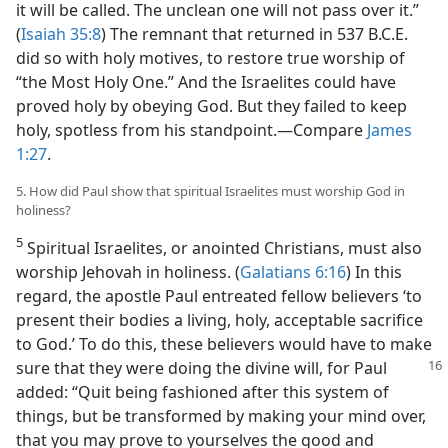
it will be called. The unclean one will not pass over it.”
(
Isaiah 35:8
) The remnant that returned in 537 B.C.E.
did so with holy motives, to restore true worship of
“the Most Holy One.” And the Israelites could have
proved holy by obeying God. But they failed to keep
holy, spotless from his standpoint.​—Compare
James
1:27
.
5. How did Paul show that spiritual Israelites must worship God in
holiness?
5
Spiritual Israelites, or anointed Christians, must also
worship Jehovah in holiness. (
Galatians 6:16
) In this
regard, the apostle Paul entreated fellow believers ‘to
present their bodies a living, holy, acceptable sacrifice
to God.’ To do this, these believers would have to make
sure that
they were doing the divine will, for Paul
added: “Quit being fashioned after this system of
things, but be transformed by making your mind over,
that you may prove to yourselves the good and