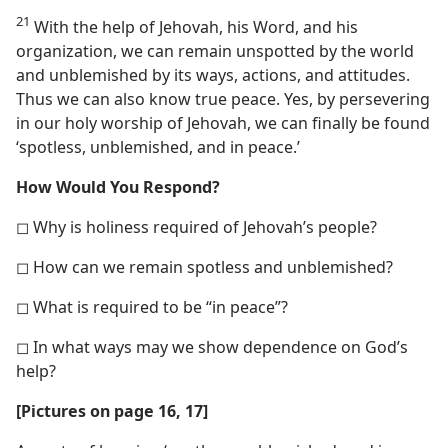
21
With the help of Jehovah, his Word, and his
organization, we can remain unspotted by the world
and unblemished by its ways, actions, and attitudes.
Thus we can also know true peace. Yes, by persevering
in our holy worship of Jehovah, we can finally be found
‘spotless, unblemished, and in peace.’
How Would You Respond?
◻ Why is holiness required of Jehovah’s people?
◻ How can we remain spotless and unblemished?
◻ What is required to be “in peace”?
◻ In what ways may we show dependence on God’s
help?
[Pictures on page 16, 17]