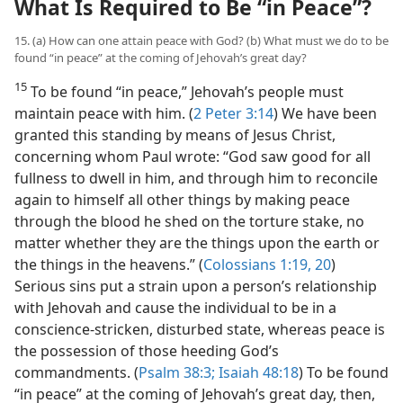
What Is Required to Be “in Peace”?
15. (a) How can one attain peace with God? (b) What must we do to be
found “in peace” at the coming of Jehovah’s great day?
15
To be found “in peace,” Jehovah’s people must
maintain peace with him. (
2 Peter 3:14
) We have been
granted this standing by means of Jesus Christ,
concerning whom Paul wrote: “God saw good for all
fullness to dwell in him, and through him to reconcile
again to himself all other things by making peace
through the blood he shed on the torture stake, no
matter whether they are the things upon the earth or
the things in the heavens.” (
Colossians 1:19, 20
)
Serious sins put a strain upon a person’s relationship
with Jehovah and cause the individual to be in a
conscience-stricken, disturbed state, whereas peace is
the possession of those heeding God’s
commandments. (
Psalm 38:3;
Isaiah 48:18
) To be found
“in peace” at the coming of Jehovah’s great day, then,