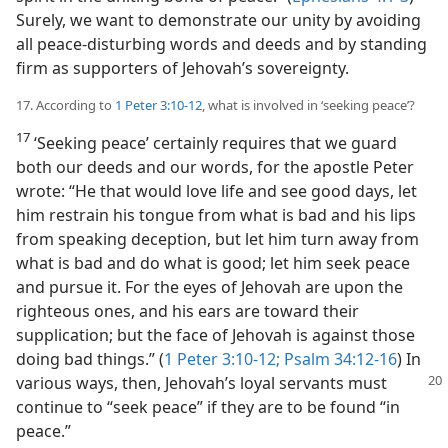
Surely, we want to demonstrate our unity by avoiding
all peace-disturbing words and deeds and by standing
firm as supporters of Jehovah’s sovereignty.
17. According to
1 Peter 3:10-12
, what is involved in ‘seeking peace’?
17
‘Seeking peace’ certainly requires that we guard
both our deeds and our words, for the apostle Peter
wrote: “He that would love life and see good days, let
him restrain his tongue from what is bad and his lips
from speaking deception, but let him turn away from
what is bad and do what is good; let him seek peace
and pursue it. For the eyes of Jehovah are upon the
righteous ones, and his ears are toward their
supplication; but the face of Jehovah is against those
doing bad things.” (
1 Peter 3:10-12;
Psalm 34:12-16
) In
various ways, then, Jehovah’s loyal servants
must
continue to “seek peace” if they are to be found “in
peace.”