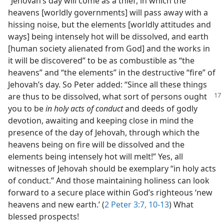
“Jehovah’s day will come as a thief, in which the
heavens [worldly governments] will pass away with a
hissing noise, but the elements [worldly attitudes and
ways] being intensely hot will be dissolved, and earth
[human society alienated from God] and the works in
it will be discovered” to be as combustible as “the
heavens” and “the elements” in the destructive “fire” of
Jehovah’s day. So Peter added: “Since all these things
are thus to be dissolved, what sort of persons ought
you to be
in holy acts of conduct
and deeds of godly
devotion, awaiting and keeping close in mind the
presence of the day of Jehovah, through which the
heavens being on fire will be dissolved and the
elements being intensely hot will melt!” Yes, all
witnesses of Jehovah should be exemplary “in holy acts
of conduct.” And those maintaining holiness can look
forward to a secure place within God’s righteous ‘new
heavens and new earth.’ (
2 Peter 3:7,
10-13
) What
blessed prospects!