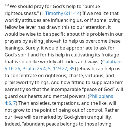
19
We should pray for God’s help to “pursue
righteousness.” (
1 Timothy 6:11-14
) If we realize that
worldly attitudes are influencing us, or if some loving
fellow believer has drawn this to our attention, it
would be wise to be specific about this problem in our
prayers by asking Jehovah to help us overcome these
leanings. Surely, it would be appropriate to ask for
God’s spirit and for his help in cultivating its fruitage
that is so unlike worldly attitudes and ways. (
Galatians
5:16-26;
Psalm 25:4, 5;
119:27,
35
) Jehovah can help us
to concentrate on righteous, chaste, virtuous, and
praiseworthy things. And how fitting to supplicate him
earnestly so that the incomparable “peace of God” will
guard our hearts and mental powers! (
Philippians
4:6, 7
) Then anxieties, temptations, and the like, will
not grow to the point of being out of control. Rather,
our lives will be marked by God-given tranquillity.
Indeed, “abundant peace belongs to those loving