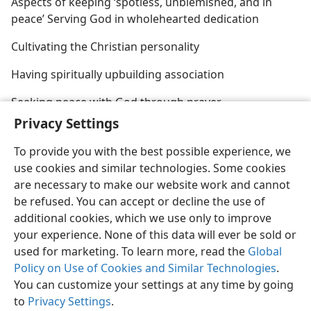
Aspects of keeping ‘spotless, unblemished, and in
peace’ Serving God in wholehearted dedication
Cultivating the Christian personality
Having spiritually upbuilding association
Seeking peace with God through prayer
Privacy Settings
To provide you with the best possible experience, we
use cookies and similar technologies. Some cookies
are necessary to make our website work and cannot
English
Share
Preferences
be refused. You can accept or decline the use of
Copyright
© 2026 Watch Tower Bible and Tract Society of Pennsylvania
additional cookies, which we use only to improve
Terms of Use
Privacy Policy
Privacy Settings
JW.ORG
your experience. None of this data will ever be sold or
Log In
used for marketing. To learn more, read the
Global
Policy on Use of Cookies and Similar Technologies
.
You can customize your settings at any time by going
to
Privacy Settings
.