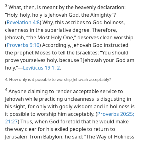
3
What, then, is meant by the heavenly declaration:
“Holy, holy, holy is Jehovah God, the Almighty”?
(
Revelation 4:8
) Why, this ascribes to God holiness,
cleanness in the superlative degree! Therefore,
Jehovah, “the Most Holy One,” deserves clean worship.
(
Proverbs 9:10
) Accordingly, Jehovah God instructed
the prophet Moses to tell the Israelites: “You should
prove yourselves holy, because I Jehovah your God am
holy.”​—
Leviticus 19:1, 2
.
4. How only is it possible to worship Jehovah acceptably?
4
Anyone claiming to render acceptable service to
Jehovah while practicing uncleanness is disgusting in
his sight, for only with godly wisdom and in holiness is
it possible to worship him acceptably. (
Proverbs 20:25;
21:27
) Thus, when God foretold that he would make
the way clear for his exiled people to return to
Jerusalem from Babylon, he said: “The Way of Holiness