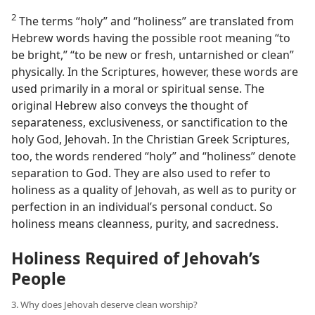
2
The terms “holy” and “holiness” are translated from
Hebrew words having the possible root meaning “to
be bright,” “to be new or fresh, untarnished or clean”
physically. In the Scriptures, however, these words are
used primarily in a moral or spiritual sense. The
original Hebrew also conveys the thought of
separateness, exclusiveness, or sanctification to the
holy God, Jehovah. In the Christian Greek Scriptures,
too, the words rendered “holy” and “holiness” denote
separation to God. They are also used to refer to
holiness as a quality of Jehovah, as well as to purity or
perfection in an individual’s personal conduct. So
holiness means cleanness, purity, and sacredness.
Holiness Required of Jehovah’s
People
3. Why does Jehovah deserve clean worship?