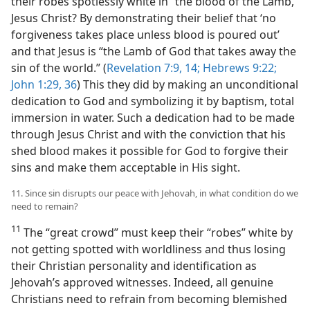
their robes spotlessly white in “the blood of the Lamb,”
Jesus Christ? By demonstrating their belief that ‘no
forgiveness takes place unless blood is poured out’
and that Jesus is “the Lamb of God that takes away the
sin of the world.” (
Revelation 7:9,
14;
Hebrews 9:22;
John 1:29,
36
) This they did by making an unconditional
dedication to God and symbolizing it by baptism, total
immersion in water. Such a dedication had to be made
through Jesus Christ and with the conviction that his
shed blood makes it possible for God to forgive their
sins and make them acceptable in His sight.
11. Since sin disrupts our peace with Jehovah, in what condition do we
need to remain?
11
The “great crowd” must keep their “robes” white by
not getting spotted with worldliness and thus losing
their Christian personality and identification as
Jehovah’s approved witnesses. Indeed, all genuine
Christians need to refrain from becoming blemished