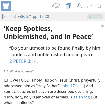
w86 5/1 pp. 15-20
‘Keep Spotless,
Unblemished, and in Peace’
“Do your utmost to be found finally by him
spotless and unblemished and in peace.”​—
2 PETER 3:14
.
1, 2. What is holiness?
JEHOVAH GOD is holy. His Son, Jesus Christ, prayerfully
addressed him as “Holy Father.” (
John 17:1,
11
) And
spirit creatures in heaven are described declaring:
“Holy, holy, holy is Jehovah of armies.” (
Isaiah 6:3
) But
what is holiness?