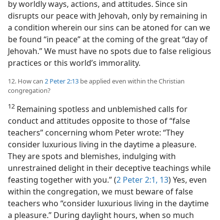
by worldly ways, actions, and attitudes. Since sin
disrupts our peace with Jehovah, only by remaining in
a condition wherein our sins can be atoned for can we
be found “in peace” at the coming of the great “day of
Jehovah.” We must have no spots due to false religious
practices or this world’s immorality.
12. How can
2 Peter 2:13
be applied even within the Christian
congregation?
12
Remaining spotless and unblemished calls for
conduct and attitudes opposite to those of “false
teachers” concerning whom Peter wrote: “They
consider luxurious living in the daytime a pleasure.
They are spots and blemishes, indulging with
unrestrained delight in their deceptive teachings while
feasting together with you.” (
2 Peter 2:1,
13
) Yes, even
within the congregation, we must beware of false
teachers who “consider luxurious living in the daytime
a pleasure.” During daylight hours, when so much