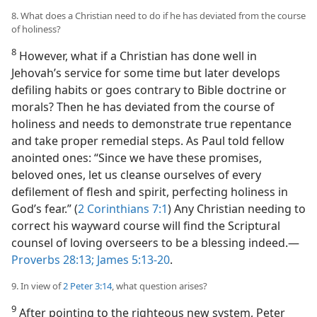
8. What does a Christian need to do if he has deviated from the course
of holiness?
8
However, what if a Christian has done well in
Jehovah’s service for some time but later develops
defiling habits or goes contrary to Bible doctrine or
morals? Then he has deviated from the course of
holiness and needs to demonstrate true repentance
and take proper remedial steps. As Paul told fellow
anointed ones: “Since we have these promises,
beloved ones, let us cleanse ourselves of every
defilement of flesh and spirit, perfecting holiness in
God’s fear.” (
2 Corinthians 7:1
) Any Christian needing to
correct his wayward course will find the Scriptural
counsel of loving overseers to be a blessing indeed.​—
Proverbs 28:13;
James 5:13-20
.
9. In view of
2 Peter 3:14
, what question arises?
9
After pointing to the righteous new system, Peter