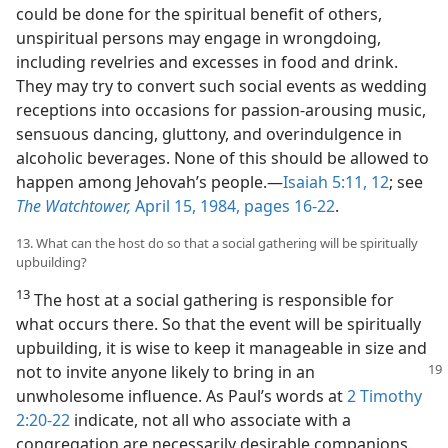
could be done for the spiritual benefit of others,
unspiritual persons may engage in wrongdoing,
including revelries and excesses in food and drink.
They may try to convert such social events as wedding
receptions into occasions for passion-arousing music,
sensuous dancing, gluttony, and overindulgence in
alcoholic beverages. None of this should be allowed to
happen among Jehovah’s people.​—
Isaiah 5:11, 12
; see
The Watchtower,
April 15, 1984, pages 16-22
.
13. What can the host do so that a social gathering will be spiritually
upbuilding?
13
The host at a social gathering is responsible for
what occurs there. So that the event will be spiritually
upbuilding, it is wise to keep it manageable in size and
not to invite anyone likely to bring in an
unwholesome influence. As Paul’s words at
2 Timothy
2:20-22
indicate, not all who associate with a
congregation are necessarily desirable companions.