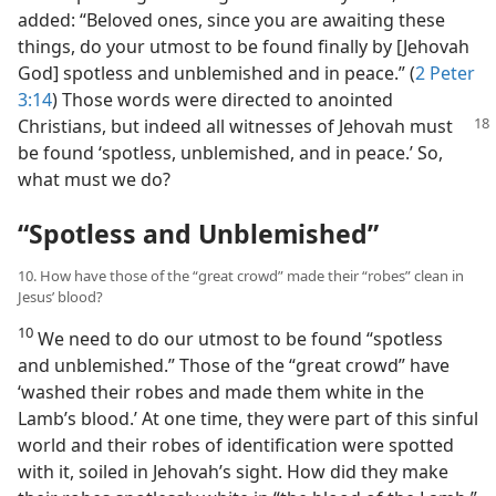
added: “Beloved ones, since you are awaiting these
things, do your utmost to be found finally by [Jehovah
God] spotless and unblemished and in peace.” (
2 Peter
3:14
) Those words were directed to anointed
Christians, but indeed
all witnesses of Jehovah must
be found ‘spotless, unblemished, and in peace.’ So,
what must we do?
“Spotless and Unblemished”
10. How have those of the “great crowd” made their “robes” clean in
Jesus’ blood?
10
We need to do our utmost to be found “spotless
and unblemished.” Those of the “great crowd” have
‘washed their robes and made them white in the
Lamb’s blood.’ At one time, they were part of this sinful
world and their robes of identification were spotted
with it, soiled in Jehovah’s sight. How did they make