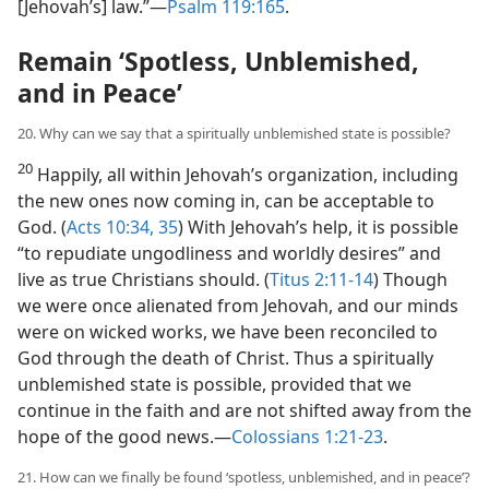
[Jehovah’s] law.”​—
Psalm 119:165
.
Remain ‘Spotless, Unblemished,
and in Peace’
20. Why can we say that a spiritually unblemished state is possible?
20
Happily, all within Jehovah’s organization, including
the new ones now coming in, can be acceptable to
God. (
Acts 10:34, 35
) With Jehovah’s help, it is possible
“to repudiate ungodliness and worldly desires” and
live as true Christians should. (
Titus 2:11-14
) Though
we were once alienated from Jehovah, and our minds
were on wicked works, we have been reconciled to
God through the death of Christ. Thus a spiritually
unblemished state is possible, provided that we
continue in the faith and are not shifted away from the
hope of the good news.​—
Colossians 1:21-23
.
21. How can we finally be found ‘spotless, unblemished, and in peace’?