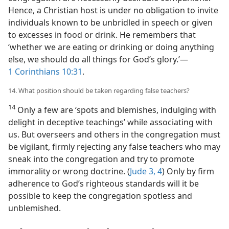
Hence, a Christian host is under no obligation to invite
individuals known to be unbridled in speech or given
to excesses in food or drink. He remembers that
‘whether we are eating or drinking or doing anything
else, we should do all things for God’s glory.’​—
1 Corinthians 10:31
.
14. What position should be taken regarding false teachers?
14
Only a few are ‘spots and blemishes, indulging with
delight in deceptive teachings’ while associating with
us. But overseers and others in the congregation must
be vigilant, firmly rejecting any false teachers who may
sneak into the congregation and try to promote
immorality or wrong doctrine. (
Jude 3, 4
) Only by firm
adherence to God’s righteous standards will it be
possible to keep the congregation spotless and
unblemished.