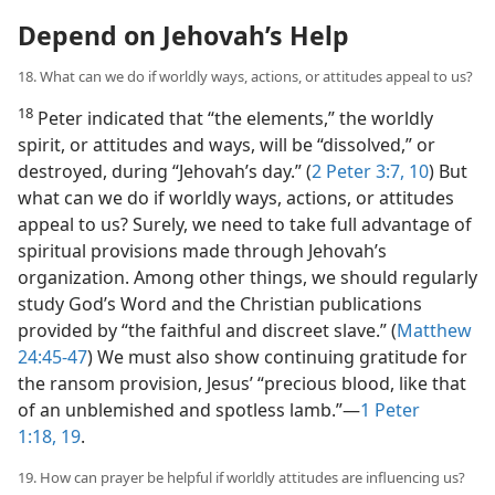
Depend on Jehovah’s Help
18. What can we do if worldly ways, actions, or attitudes appeal to us?
18
Peter indicated that “the elements,” the worldly
spirit, or attitudes and ways, will be “dissolved,” or
destroyed, during “Jehovah’s day.” (
2 Peter 3:7,
10
) But
what can we do if worldly ways, actions, or attitudes
appeal to us? Surely, we need to take full advantage of
spiritual provisions made through Jehovah’s
organization. Among other things, we should regularly
study God’s Word and the Christian publications
provided by “the faithful and discreet slave.” (
Matthew
24:45-47
) We must also show continuing gratitude for
the ransom provision, Jesus’ “precious blood, like that
of an unblemished and spotless lamb.”​—
1 Peter
1:18, 19
.
19. How can prayer be helpful if worldly attitudes are influencing us?