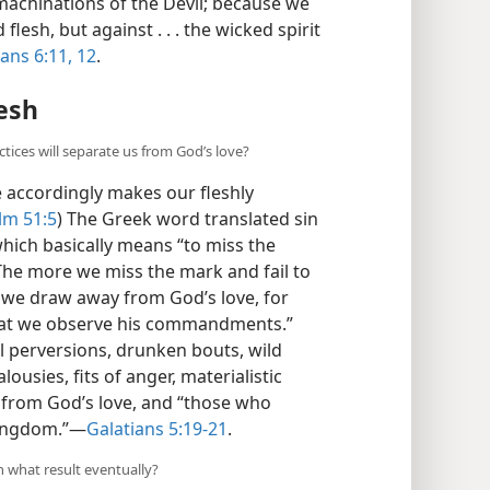
machinations of the Devil; because we
lesh, but against . . . the wicked spirit
ans 6:11, 12
.
lesh
ices will separate us from God’s love?
 accordingly makes our fleshly
lm 51:5
) The Greek word translated sin
hich basically means “to miss the
he more we miss the mark and fail to
e draw away from God’s love, for
that we observe his commandments.”
al perversions, drunken bouts, wild
alousies, fits of anger, materialistic
s from God’s love, and “those who
kingdom.”​—
Galatians 5:19-21
.
h what result eventually?