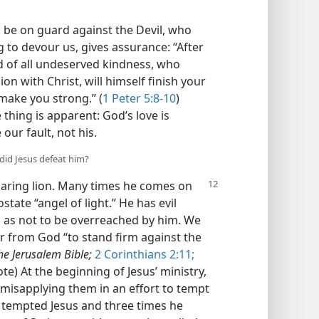
o be on guard against the Devil, who
g to devour us, gives assurance: “After
od of all undeserved kindness, who
ion with Christ, will himself finish your
 make you strong.” (
1 Peter 5:8-10
)
 thing is apparent: God’s love is
 our fault, not his.
 did Jesus defeat him?
oaring lion. Many times he comes on
state “angel of light.” He has evil
o as not to be overreached by him. We
r from God “to stand firm against the
he Jerusalem Bible;
2 Corinthians 2:11;
te) At the beginning of Jesus’ ministry,
misapplying them in an effort to tempt
 tempted Jesus and three times he