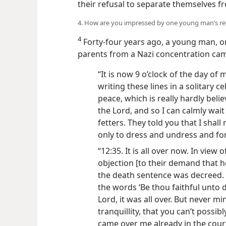
their refusal to separate themselves f
4. How are you impressed by one young man’s ref
4
Forty-four years ago, a young man, on
parents from a Nazi concentration camp
“It is now 9 o’clock of the day of my
writing these lines in a solitary ce
peace, which is really hardly belie
the Lord, and so I can calmly wait
fetters. They told you that I shall
only to dress and undress and for 
“12:35. It is all over now. In view
objection [to their demand that h
the death sentence was decreed. I
the words ‘Be thou faithful unto 
Lord, it was all over. But never m
tranquillity, that you can’t possibl
came over me already in the cou