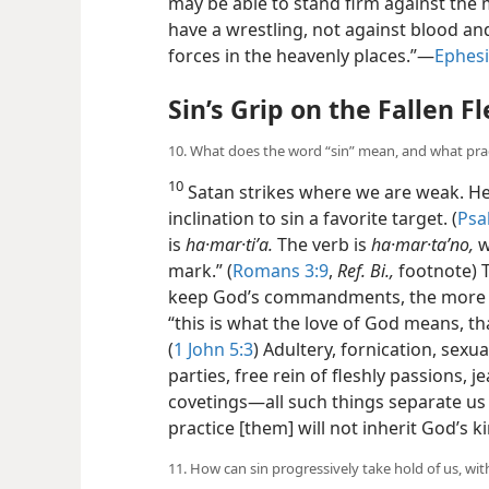
may be able to stand firm against the 
have a wrestling, not against blood and f
forces in the heavenly places.”​—
Ephesi
Sin’s Grip on the Fallen F
10. What does the word “sin” mean, and what pract
10
Satan strikes where we are weak. He
inclination to sin a favorite target. (
Psa
is
ha·mar·tiʹa.
The verb is
ha·mar·taʹno,
w
mark.” (
Romans 3:9
,
Ref. Bi.,
footnote) T
keep God’s commandments, the more w
“this is what the love of God means, 
(
1 John 5:3
) Adultery, fornication, sexu
parties, free rein of fleshly passions, je
covetings​—all such things separate u
practice [them] will not inherit God’s 
11. How can sin progressively take hold of us, wit