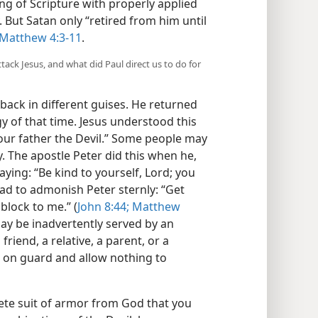
ing of Scripture with properly applied
. But Satan only “retired from him until
Matthew 4:3-11
.
ttack Jesus, and what did Paul direct us to do for
back in different guises. He returned
gy of that time. Jesus understood this
our father the Devil.” Some people may
. The apostle Peter did this when he,
ying: “Be kind to yourself, Lord; you
s had to admonish Peter sternly: “Get
block to me.” (
John 8:44;
Matthew
may be inadvertently served by an
riend, a relative, a parent, or a
 on guard and allow nothing to
lete suit of armor from God that you