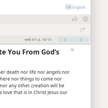
English
w86 6/1 p. 10-13
te You From God’s
her death nor life nor angels nor
here nor things to come nor
or any other creation will be
 love that is in Christ Jesus our