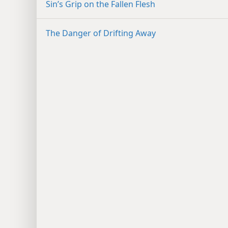
Sin’s Grip on the Fallen Flesh
The Danger of Drifting Away