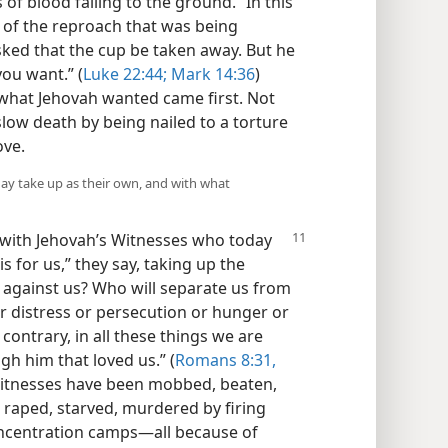
f blood falling to the ground.” In this
 of the reproach that was being
ked that the cup be taken away. But he
you want.” (
Luke 22:44;
Mark 14:36
)
what Jehovah wanted came first. Not
low death by being nailed to a torture
ove.
ay take up as their own, and with what
 with Jehovah’s Witnesses who today
is for us,” they say, taking up the
e against us? Who will separate us from
 or distress or persecution or hunger or
ontrary, in all these things we are
gh him that loved us.” (
Romans 8:31,
 Witnesses have been mobbed, beaten,
, raped, starved, murdered by firing
ncentration camps​—all because of