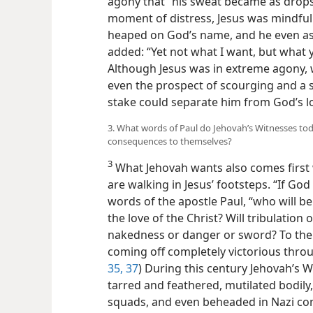
agony that “his sweat became as drops o
moment of distress, Jesus was mindful
heaped on God’s name, and he even as
added: “Yet not what I want, but what 
Although Jesus was in extreme agony, 
even the prospect of scourging and a s
stake could separate him from God’s l
3. What words of Paul do Jehovah’s Witnesses tod
consequences to themselves?
3
What Jehovah wants also comes first
are walking in Jesus’ footsteps. “If God 
words of the apostle Paul, “who will b
the love of the Christ? Will tribulation
nakedness or danger or sword? To the c
coming off completely victorious throu
35,
37
) During this century Jehovah’s
tarred and feathered, mutilated bodily
squads, and even beheaded in Nazi co