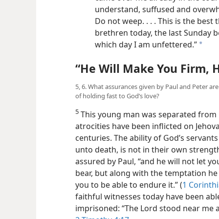
understand, suffused and overwhel
Do not weep. . . . This is the best 
brethren today, the last Sunday 
which day I am unfettered.”
a
“He Will Make You Firm, 
5, 6. What assurances given by Paul and Peter ar
of holding fast to God’s love?
5
This young man was separated from li
atrocities have been inflicted on Jeho
centuries. The ability of God’s servan
unto death, is not in their own strength
assured by Paul, “and he will not let 
bear, but along with the temptation he 
you to be able to endure it.” (
1 Corinth
faithful witnesses today have been abl
imprisoned: “The Lord stood near me 