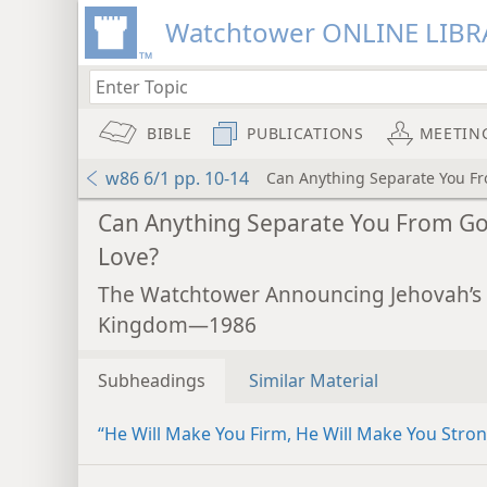
Watchtower ONLINE LIBR
BIBLE
PUBLICATIONS
MEETIN
w86 6/1 pp. 10-14
Can Anything Separate You Fr
Can Anything Separate You From Go
Love?
The Watchtower Announcing Jehovah’s
Kingdom—1986
Subheadings
Similar Material
“He Will Make You Firm, He Will Make You Stro