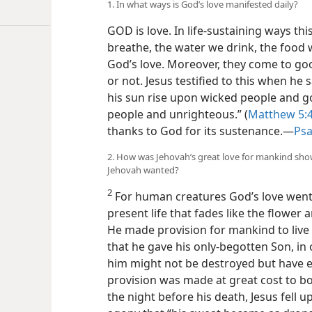
1. In what ways is God’s love manifested daily?
GOD is love. In life-sustaining ways thi
breathe, the water we drink, the food 
God’s love. Moreover, they come to go
or not. Jesus testified to this when he
his sun rise upon wicked people and g
people and unrighteous.” (
Matthew 5:
thanks to God for its sustenance.​—
Psa
2. How was Jehovah’s great love for mankind sho
Jehovah wanted?
2
For human creatures God’s love went 
present life that fades like the flower a
He made provision for mankind to live
that he gave his only-begotten Son, in 
him might not be destroyed but have eve
provision was made at great cost to b
the night before his death, Jesus fell