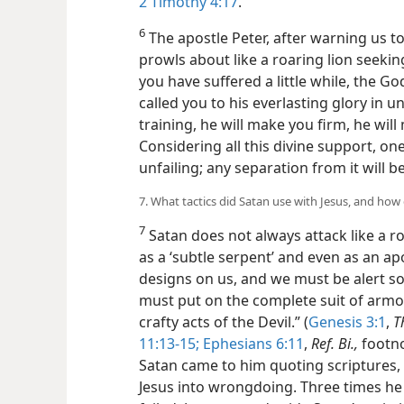
2 Timothy 4:17
.
6
The apostle Peter, after warning us t
prowls about like a roaring lion seekin
you have suffered a little while, the G
called you to his everlasting glory in un
training, he will make you firm, he will
Considering all this divine support, one
unfailing; any separation from it will be
7. What tactics did Satan use with Jesus, and how
7
Satan does not always attack like a r
as a ‘subtle serpent’ and even as an apo
designs on us, and we must be alert s
must put on the complete suit of armo
crafty acts of the Devil.” (
Genesis 3:1
,
T
11:13-15;
Ephesians 6:11
,
Ref. Bi.,
footno
Satan came to him quoting scriptures, 
Jesus into wrongdoing. Three times he