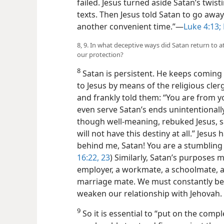
failed. Jesus turned aside Satan’s twist
texts. Then Jesus told Satan to go away
another convenient time.”​—
Luke 4:13;
8, 9. In what deceptive ways did Satan return to a
our protection?
8
Satan is persistent. He keeps coming 
to Jesus by means of the religious cler
and frankly told them: “You are from y
even serve Satan’s ends unintentionally
though well-meaning, rebuked Jesus, sa
will not have this destiny at all.” Jesu
behind me, Satan! You are a stumbling 
16:22, 23
) Similarly, Satan’s purposes 
employer, a workmate, a schoolmate, a f
marriage mate. We must constantly be
weaken our relationship with Jehovah.
9
So it is essential to “put on the comp