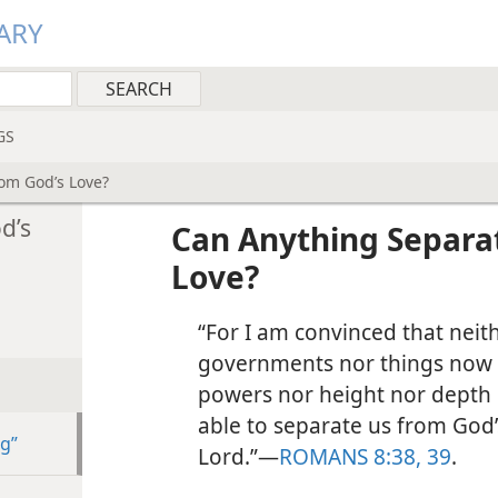
ARY
GS
om God’s Love?
d’s
Can Anything Separa
Love?
“For I am convinced that neit
governments nor things now 
powers nor height nor depth n
able to separate us from God’s
ng”
Lord.”​—
ROMANS 8:38, 39
.