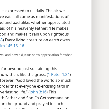
s is expressed to us daily. The air we
we eat​—all come as manifestations of
od and bad alike, whether appreciated
 said of his heavenly Father: “He makes
ood and makes it rain upon righteous
45
) Every living creature on earth owes
lm 145:15, 16
.
wn, and how did Jesus show appreciation for what
far beyond just sustaining this
nd withers like the grass. (
1 Peter 1:24
)
 forever: “God loved the world so much
order that everyone exercising faith in
rlasting life.” (
John 3:16
) This
oth Father and Son. In Gethsemane on
 upon the ground and prayed in such