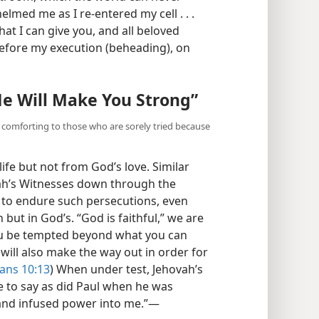
med me as I re-entered my cell . . .
that I can give you, and all beloved
before my execution (beheading), on
He Will Make You Strong”
e comforting to those who are sorely tried because
fe but not from God’s love. Similar
vah’s Witnesses down through the
ts to endure such persecutions, even
 but in God’s. “God is faithful,” we are
you be tempted beyond what you can
will also make the way out in order for
ians 10:13
) When under test, Jehovah’s
e to say as did Paul when he was
and infused power into me.”​—