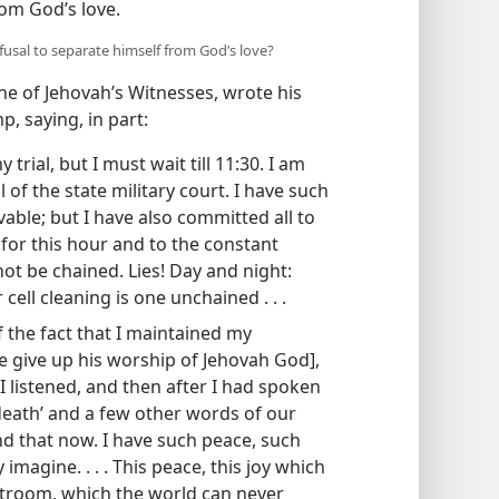
rom God’s love.
usal to separate himself from God’s love?
e of Jehovah’s Witnesses, wrote his
, saying, in part:
 trial, but I must wait till 11:30. I am
ll of the state military court. I have such
vable; but I have also committed all to
 for this hour and to the constant
 not be chained. Lies! Day and night:
cell cleaning is one unchained . . .
 of the fact that I maintained my
e give up his worship of Jehovah God],
 listened, and then after I had spoken
death’ and a few other words of our
ind that now. I have such peace, such
y imagine. . . . This peace, this joy which
rtroom, which the world can never