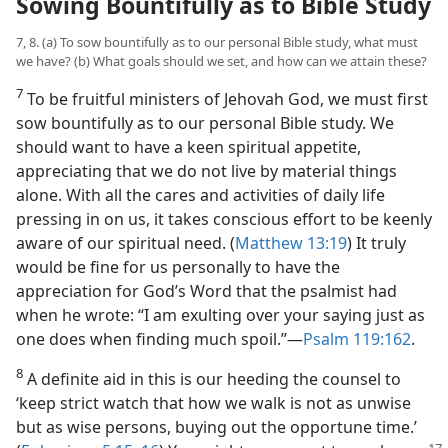
Sowing Bountifully as to Bible Study
7, 8. (a) To sow bountifully as to our personal Bible study, what must
we have? (b) What goals should we set, and how can we attain these?
7
To be fruitful ministers of Jehovah God, we must first
sow bountifully as to our personal Bible study. We
should want to have a keen spiritual appetite,
appreciating that we do not live by material things
alone. With all the cares and activities of daily life
pressing in on us, it takes conscious effort to be keenly
aware of our spiritual need. (
Matthew 13:19
) It truly
would be fine for us personally to have the
appreciation for God’s Word that the psalmist had
when he wrote: “I am exulting over your saying just as
one does when finding much spoil.”​—
Psalm 119:162
.
8
A definite aid in this is our heeding the counsel to
‘keep strict watch that how we walk is not as unwise
but as wise persons, buying out the opportune time.’