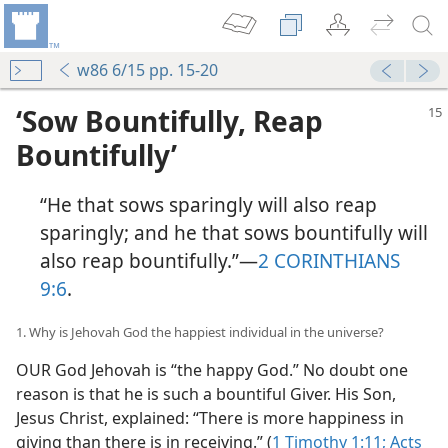
w86 6/15 pp. 15-20
‘Sow Bountifully, Reap
Bountifully’
“He that sows sparingly will also reap
sparingly; and he that sows bountifully will
also reap bountifully.”​—
2 CORINTHIANS
9:6
.
1. Why is Jehovah God the happiest individual in the universe?
OUR God Jehovah is “the happy God.” No doubt one
reason is that he is such a bountiful Giver. His Son,
Jesus Christ, explained: “There is more happiness in
giving than there is in receiving.” (
1 Timothy 1:11;
Acts