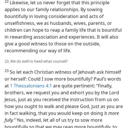
22
Likewise, let us never forget that this principle
applies to our family relationships. By sowing
bountifully in loving consideration and acts of
unselfishness, we as husbands, wives, parents, or
children can hope to reap a family life that is bountiful
in rewarding association and experiences. It will also
give a good witness to those on the outside,
recommending our way of life.
23. We do well to heed what counsel?
23
So let each Christian witness of Jehovah ask himself
or herself: Could I sow more bountifully? Paul’s words
at
1 Thessalonians 4:1
are quite pertinent: “Finally,
brothers, we request you and exhort you by the Lord
Jesus, just as you received the instruction from us on
how you ought to walk and please God, just as you are
in fact walking, that you would keep on doing it
more
fully.”
Yes, indeed, let all of us try to sow more
bountifully so that we may reap more bountifully, to