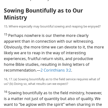
Sowing Bountifully as to Our
Ministry
15. Where especially may bountiful sowing and reaping be enjoyed?
15
Perhaps nowhere is our theme more clearly
apparent than in connection with our witnessing.
Obviously, the more time we can devote to it, the more
likely we are to reap in the way of interesting
experiences, fruitful return visits, and productive
home Bible studies, resulting in living letters of
recommendation.​—
2 Corinthians 3:2
.
16, 17. (a) Sowing bountifully as to the field service requires what of
us? (b) Doing so, what results can we expect?
16
Sowing bountifully as to the field ministry, however,
is a matter not just of quantity but also of quality. We
want to “be aglow with the spirit” when sharing in the