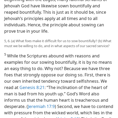
Jehovah God have likewise sown bountifully and
reaped bountifully. This is just as it should be, since
Jehovah’s principles apply at all times and to all
individuals. Hence, the principle about sowing can
prove true in your life.
5, 6. (a) What foes make it difficult for us to sow bountifully? (b) What
must we be willing to do, and in what aspects of our sacred service?
5
While the Scriptures abound with reasons and
examples for our sowing bountifully, it is by no means
an easy thing to do. Why not? Because we have three
foes that strongly oppose our doing so. First, there is
our own inherited tendency toward selfishness. We
read at
Genesis 8:21
: “The inclination of the heart of
man is bad from his youth up.” God’s Word also
informs us that the human heart is treacherous and
desperate. (
Jeremiah 17:9
) Second, we have to contend
with pressure from the wicked world, which lies in the