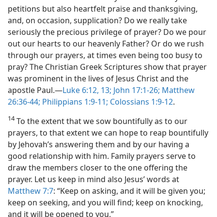
petitions but also heartfelt praise and thanksgiving,
and, on occasion, supplication? Do we really take
seriously the precious privilege of prayer? Do we pour
out our hearts to our heavenly Father? Or do we rush
through our prayers, at times even being too busy to
pray? The Christian Greek Scriptures show that prayer
was prominent in the lives of Jesus Christ and the
apostle Paul.​—
Luke 6:12, 13;
John 17:1-26;
Matthew
26:36-44;
Philippians 1:9-11;
Colossians 1:9-12
.
14
To the extent that we sow bountifully as to our
prayers, to that extent we can hope to reap bountifully
by Jehovah’s answering them and by our having a
good relationship with him. Family prayers serve to
draw the members closer to the one offering the
prayer. Let us keep in mind also Jesus’ words at
Matthew 7:7
: “Keep on asking, and it will be given you;
keep on seeking, and you will find; keep on knocking,
and it will be opened to you.”