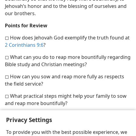
Jehovah’s honor and to the blessing of ourselves and
our brothers.
Points for Review
◻ How does Jehovah God exemplify the truth found at
2 Corinthians 9:6
?
◻ What can you do to reap more bountifully regarding
Bible study and Christian meetings?
◻ How can you sow and reap more fully as respects
the field service?
◻ What practical steps might help your family to sow
and reap more bountifully?
Privacy Settings
To provide you with the best possible experience, we