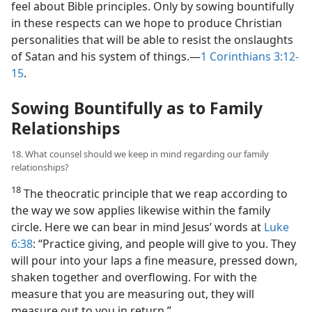
feel about Bible principles. Only by sowing bountifully
in these respects can we hope to produce Christian
personalities that will be able to resist the onslaughts
of Satan and his system of things.​—
1 Corinthians 3:12-
15
.
Sowing Bountifully as to Family
Relationships
18. What counsel should we keep in mind regarding our family
relationships?
18
The theocratic principle that we reap according to
the way we sow applies likewise within the family
circle. Here we can bear in mind Jesus’ words at
Luke
6:38
: “Practice giving, and people will give to you. They
will pour into your laps a fine measure, pressed down,
shaken together and overflowing. For with the
measure that you are measuring out, they will
measure out to you in return.”