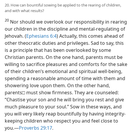
20. How can bountiful sowing be applied to the rearing of children,
and with what results?
20
Nor should we overlook our responsibility in rearing
our children in the discipline and mental-regulating of
Jehovah. (
Ephesians 6:4
) Actually, this comes ahead of
other theocratic duties and privileges. Sad to say, this
is a principle that has been overlooked by some
Christian parents. On the one hand, parents must be
willing to sacrifice pleasures and comforts for the sake
of their children’s emotional and spiritual well-being,
spending a reasonable amount of time with them and
showering love upon them. On the other hand,
parents□ must show firmness. They are counseled:
“Chastise your son and he will bring you rest and give
much pleasure to your soul.” Sow in these ways, and
you will very likely reap bountifully by having integrity-
keeping children who respect you and feel close to
you.​—
Proverbs 29:17
.