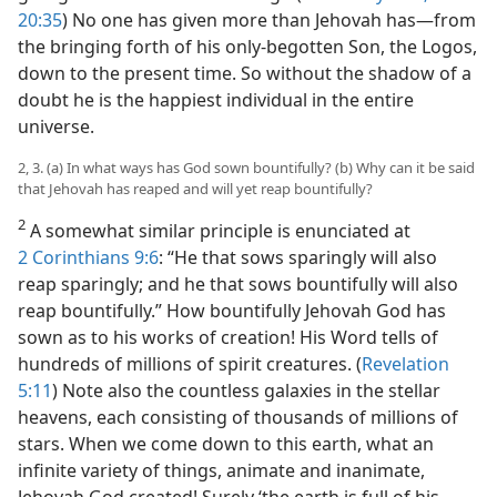
20:35
) No one has given more than Jehovah has​—from
the bringing forth of his only-begotten Son, the Logos,
down to the present time. So without the shadow of a
doubt he is the happiest individual in the entire
universe.
2, 3. (a) In what ways has God sown bountifully? (b) Why can it be said
that Jehovah has reaped and will yet reap bountifully?
2
A somewhat similar principle is enunciated at
2 Corinthians 9:6
: “He that sows sparingly will also
reap sparingly; and he that sows bountifully will also
reap bountifully.” How bountifully Jehovah God has
sown as to his works of creation! His Word tells of
hundreds of millions of spirit creatures. (
Revelation
5:11
) Note also the countless galaxies in the stellar
heavens, each consisting of thousands of millions of
stars. When we come down to this earth, what an
infinite variety of things, animate and inanimate,
Jehovah God created! Surely ‘the earth is full of his