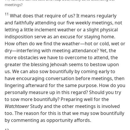
meetings?
11
What does that require of us? It means regularly
and faithfully attending our five weekly meetings, not
letting a little inclement weather or a slight physical
indisposition serve as an excuse for staying home.
How often do we find the weather​—hot or cold, wet or
dry—​interfering with meeting attendance? Yet, the
more obstacles we have to overcome to attend, the
greater the blessing Jehovah seems to bestow upon
us. We can also sow bountifully by coming early to
have encouraging conversation before meetings, then
lingering afterward for the same purpose. How do you
personally measure up in this regard? Should you try
to sow more bountifully? Preparing well for the
Watchtower
Study and the other meetings is involved
too. The reason for this is that we may sow bountifully
by commenting as opportunity affords.
12