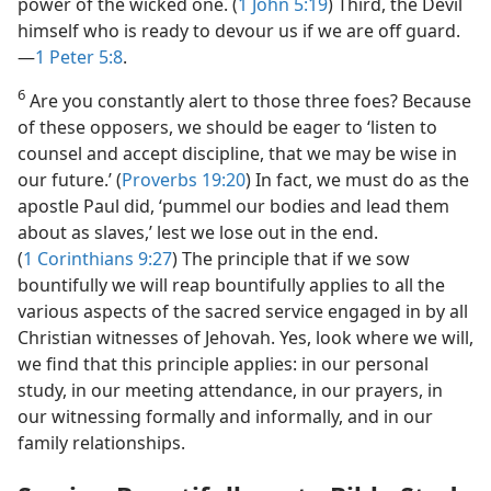
power of the wicked one. (
1 John 5:19
) Third, the Devil
himself who is ready to devour us if we are off guard.​
—
1 Peter 5:8
.
6
Are you constantly alert to those three foes? Because
of these opposers, we should be eager to ‘listen to
counsel and accept discipline, that we may be wise in
our future.’ (
Proverbs 19:20
) In fact, we must do as the
apostle Paul did, ‘pummel our bodies and lead them
about as slaves,’ lest we lose out in the end.
(
1 Corinthians 9:27
) The principle that if we sow
bountifully we will reap bountifully applies to all the
various aspects of the sacred service engaged in by all
Christian witnesses of Jehovah. Yes, look where we will,
we find that this principle applies: in our personal
study, in our meeting attendance, in our prayers, in
our witnessing formally and informally, and in our
family relationships.