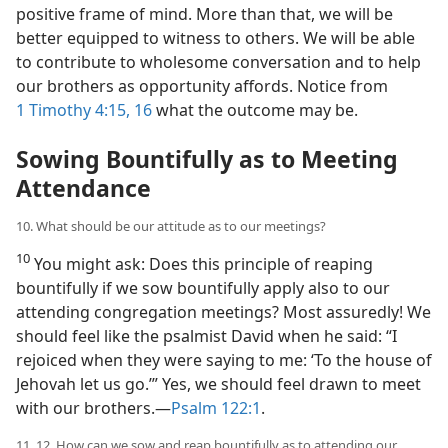
positive frame of mind. More than that, we will be
better equipped to witness to others. We will be able
to contribute to wholesome conversation and to help
our brothers as opportunity affords. Notice from
1 Timothy 4:15, 16
what the outcome may be.
Sowing Bountifully as to Meeting
Attendance
10. What should be our attitude as to our meetings?
10
You might ask: Does this principle of reaping
bountifully if we sow bountifully apply also to our
attending congregation meetings? Most assuredly! We
should feel like the psalmist David when he said: “I
rejoiced when they were saying to me: ‘To the house of
Jehovah let us go.’” Yes, we should feel drawn to meet
with our brothers.​—
Psalm 122:1
.
11, 12. How can we sow and reap bountifully as to attending our