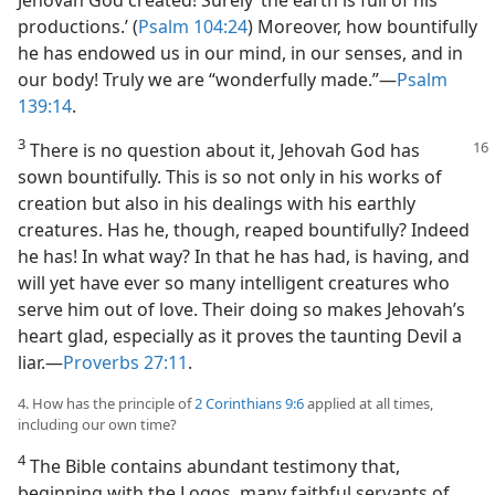
productions.’ (
Psalm 104:24
) Moreover, how bountifully
he has endowed us in our mind, in our senses, and in
our body! Truly we are “wonderfully made.”​—
Psalm
139:14
.
3
There is no question about it, Jehovah God has
sown bountifully. This is so not only in his works of
creation but also in his dealings with his earthly
creatures. Has he, though, reaped bountifully? Indeed
he has! In what way? In that he has had, is having, and
will yet have ever so many intelligent creatures who
serve him out of love. Their doing so makes Jehovah’s
heart glad, especially as it proves the taunting Devil a
liar.​—
Proverbs 27:11
.
4. How has the principle of
2 Corinthians 9:6
applied at all times,
including our own time?
4
The Bible contains abundant testimony that,
beginning with the Logos, many faithful servants of