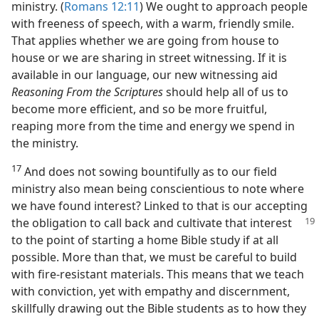
ministry. (
Romans 12:11
) We ought to approach people
with freeness of speech, with a warm, friendly smile.
That applies whether we are going from house to
house or we are sharing in street witnessing. If it is
available in our language, our new witnessing aid
Reasoning From the Scriptures
should help all of us to
become more efficient, and so be more fruitful,
reaping more from the time and energy we spend in
the ministry.
17
And does not sowing bountifully as to our field
ministry also mean being conscientious to note where
we have found interest? Linked to that is our accepting
the obligation to call back and cultivate
that interest
to the point of starting a home Bible study if at all
possible. More than that, we must be careful to build
with fire-resistant materials. This means that we teach
with conviction, yet with empathy and discernment,
skillfully drawing out the Bible students as to how they