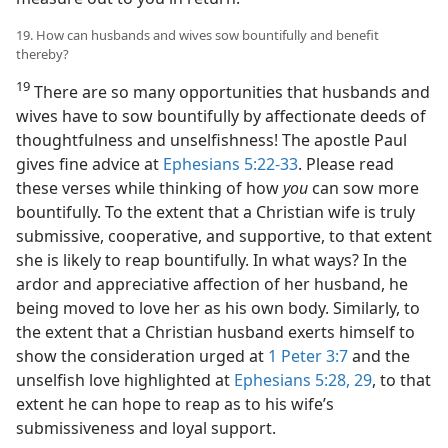
19. How can husbands and wives sow bountifully and benefit
thereby?
19
There are so many opportunities that husbands and
wives have to sow bountifully by affectionate deeds of
thoughtfulness and unselfishness! The apostle Paul
gives fine advice at
Ephesians 5:22-33
. Please read
these verses while thinking of how
you
can sow more
bountifully. To the extent that a Christian wife is truly
submissive, cooperative, and supportive, to that extent
she is likely to reap bountifully. In what ways? In the
ardor and appreciative affection of her husband, he
being moved to love her as his own body. Similarly, to
the extent that a Christian husband exerts himself to
show the consideration urged at
1 Peter 3:7
and the
unselfish love highlighted at
Ephesians 5:28, 29
, to that
extent he can hope to reap as to his wife’s
submissiveness and loyal support.