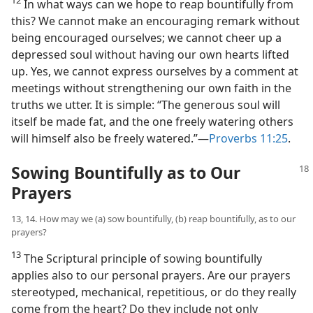
In what ways can we hope to reap bountifully from
this? We cannot make an encouraging remark without
being encouraged ourselves; we cannot cheer up a
depressed soul without having our own hearts lifted
up. Yes, we cannot express ourselves by a comment at
meetings without strengthening our own faith in the
truths we utter. It is simple: “The generous soul will
itself be made fat, and the one freely watering others
will himself also be freely watered.”​—
Proverbs 11:25
.
Sowing Bountifully as to Our
Prayers
13, 14. How may we (a) sow bountifully, (b) reap bountifully, as to our
prayers?
13
The Scriptural principle of sowing bountifully
applies also to our personal prayers. Are our prayers
stereotyped, mechanical, repetitious, or do they really
come from the heart? Do they include not only