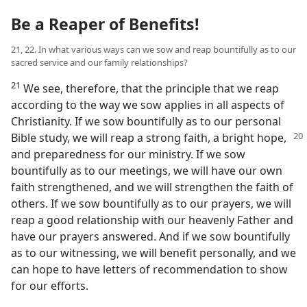
Be a Reaper of Benefits!
21, 22. In what various ways can we sow and reap bountifully as to our
sacred service and our family relationships?
21
We see, therefore, that the principle that we reap
according to the way we sow applies in all aspects of
Christianity. If we sow bountifully as to our personal
Bible
study, we will reap a strong faith, a bright hope,
and preparedness for our ministry. If we sow
bountifully as to our meetings, we will have our own
faith strengthened, and we will strengthen the faith of
others. If we sow bountifully as to our prayers, we will
reap a good relationship with our heavenly Father and
have our prayers answered. And if we sow bountifully
as to our witnessing, we will benefit personally, and we
can hope to have letters of recommendation to show
for our efforts.