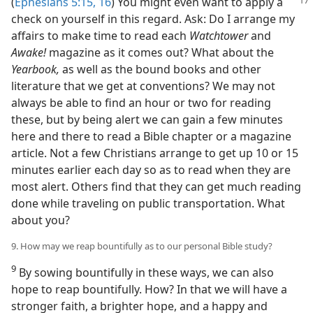
(
Ephesians 5:15, 16
)
You might even want to apply a
check on yourself in this regard. Ask: Do I arrange my
affairs to make time to read each
Watchtower
and
Awake!
magazine as it comes out? What about the
Yearbook,
as well as the bound books and other
literature that we get at conventions? We may not
always be able to find an hour or two for reading
these, but by being alert we can gain a few minutes
here and there to read a Bible chapter or a magazine
article. Not a few Christians arrange to get up 10 or 15
minutes earlier each day so as to read when they are
most alert. Others find that they can get much reading
done while traveling on public transportation. What
about you?
9. How may we reap bountifully as to our personal Bible study?
9
By sowing bountifully in these ways, we can also
hope to reap bountifully. How? In that we will have a
stronger faith, a brighter hope, and a happy and