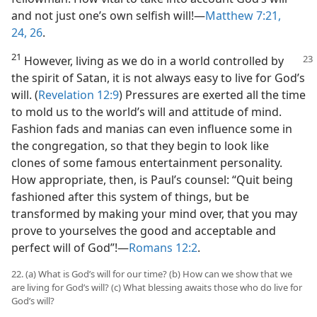
and not just one’s own selfish will!​—
Matthew 7:21,
24,
26
.
21
However, living as we do in a world controlled by
the spirit of Satan, it is not always easy to live for God’s
will. (
Revelation 12:9
) Pressures are exerted all the time
to mold us to the world’s will and attitude of mind.
Fashion fads and manias can even influence some in
the congregation, so that they begin to look like
clones of some famous entertainment personality.
How appropriate, then, is Paul’s counsel: “Quit being
fashioned after this system of things, but be
transformed by making your mind over, that you may
prove to yourselves the good and acceptable and
perfect will of God”!​—
Romans 12:2
.
22. (a) What is God’s will for our time? (b) How can we show that we
are living for God’s will? (c) What blessing awaits those who do live for
God’s will?