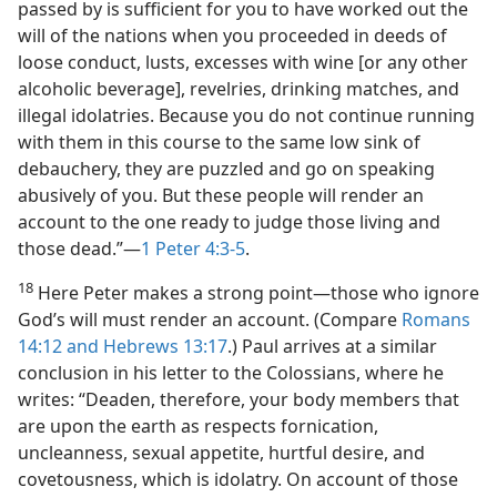
passed by is sufficient for you to have worked out the
will of the nations when you proceeded in deeds of
loose conduct, lusts, excesses with wine [or any other
alcoholic beverage], revelries, drinking matches, and
illegal idolatries. Because you do not continue running
with them in this course to the same low sink of
debauchery, they are puzzled and go on speaking
abusively of you. But these people will render an
account to the one ready to judge those living and
those dead.”​—
1 Peter 4:3-5
.
18
Here Peter makes a strong point​—those who ignore
God’s will must render an account. (Compare
Romans
14:12 and
Hebrews 13:17
.) Paul arrives at a similar
conclusion in his letter to the Colossians, where he
writes: “Deaden, therefore, your body members that
are upon the earth as respects fornication,
uncleanness, sexual appetite, hurtful desire, and
covetousness, which is idolatry. On account of those