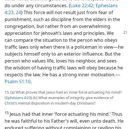
do under any circumstances. (
Luke 22:42;
Ephesians
4:23, 24
) This force will not result just from fear of
punishment, such as discipline from the elders in the
congregation, but rather from an overwhelming
appreciation for Jehovah’s laws
and principles. We
can compare the situation to the person who obeys
traffic laws only when there is a policeman in view​—he
subjects himself only to an exterior influence. But the
person who values life, loves his neighbor, and sees
the wisdom of having traffic laws will obey because he
respects the law. He has a strong inner motivation.​—
Psalm 51:10
.
15. (a) What proves that Jesus had an inner force actuating his mind?
(
Ephesians 4:23
) (b) What examples of integrity give evidence of
Christ’s mental disposition in modern-day Christians?
15
Jesus had that inner ‘force actuating his mind.’ Thus
he was faithful to his Father’s will, even unto death. He
endured suffering without complaining or reviling his