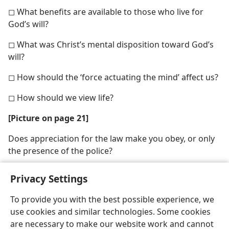
◻ What benefits are available to those who live for
God’s will?
◻ What was Christ’s mental disposition toward God’s
will?
◻ How should the ‘force actuating the mind’ affect us?
◻ How should we view life?
[Picture on page 21]
Does appreciation for the law make you obey, or only
the presence of the police?
Privacy Settings
To provide you with the best possible experience, we
use cookies and similar technologies. Some cookies
English
Share
Preferences
are necessary to make our website work and cannot
Copyright
© 2026 Watch Tower Bible and Tract Society of Pennsylvania