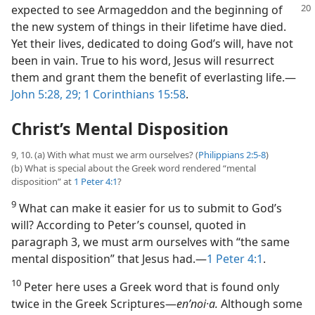
expected to see
Armageddon and the beginning of
the new system of things in their lifetime have died.
Yet their lives, dedicated to doing God’s will, have not
been in vain. True to his word, Jesus will resurrect
them and grant them the benefit of everlasting life.​—
John 5:28, 29;
1 Corinthians 15:58
.
Christ’s Mental Disposition
9, 10. (a) With what must we arm ourselves? (
Philippians 2:5-8
)
(b) What is special about the Greek word rendered “mental
disposition” at
1 Peter 4:1
?
9
What can make it easier for us to submit to God’s
will? According to Peter’s counsel, quoted in
paragraph 3, we must arm ourselves with “the same
mental disposition” that Jesus had.​—
1 Peter 4:1
.
10
Peter here uses a Greek word that is found only
twice in the Greek Scriptures​—
enʹnoi·a.
Although some