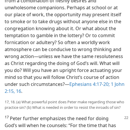
from a combination of fleshly desires and
unwholesome companions. Perhaps at school or at
our place of work, the opportunity may present itself
to smoke or to take drugs without anyone else in the
congregation knowing about it. Or what about the
temptation to gamble in the lottery? Or to commit
fornication or adultery? So often a worldly work
atmosphere can be conducive to wrong thinking and
wrong action​—unless we have the same resoluteness
as Christ regarding the doing of God’s will. What will
you do? Will you have an upright force actuating your
mind so that you will follow Christ’s course of action
under such circumstances?​—
Ephesians 4:17-20;
1 John
2:15, 16
.
17, 18. (a) What powerful point does Peter make regarding those who
practice sin? (b) What is needed in order to resist the inroads of sin?
17
Peter further emphasizes the need for doing
God’s will when he counsels: “For the time that has