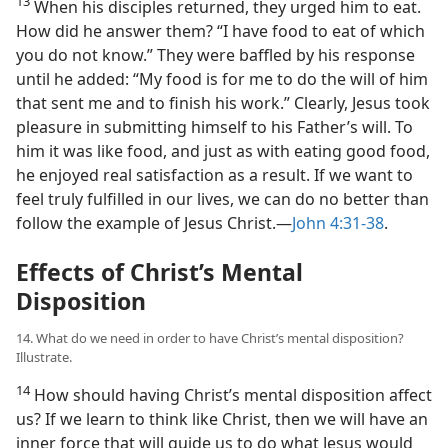
13
When his disciples returned, they urged him to eat.
How did he answer them? “I have food to eat of which
you do not know.” They were baffled by his response
until he added: “My food is for me to do the will of him
that sent me and to finish his work.” Clearly, Jesus took
pleasure in submitting himself to his Father’s will. To
him it was like food, and just as with eating good food,
he enjoyed real satisfaction as a result. If we want to
feel truly fulfilled in our lives, we can do no better than
follow the example of Jesus Christ.​—
John 4:31-38
.
Effects of Christ’s Mental
Disposition
14. What do we need in order to have Christ’s mental disposition?
Illustrate.
14
How should having Christ’s mental disposition affect
us? If we learn to think like Christ, then we will have an
inner force that will guide us to do what Jesus would