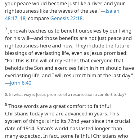
your peace would become just like a river, and your
righteousness like the waves of the sea.”​—
Isaiah
48:17, 18
; compare
Genesis 22:18
.
7
Jehovah teaches us to benefit ourselves by our living
for his will​—and those benefits are not just peace and
righteousness here and now. They include the future
blessings of everlasting life, even as Jesus promised:
“For this is the will of my Father, that everyone that
beholds the Son and exercises faith in him should have
everlasting life, and I will resurrect him at the last day.”​
—
John 6:40
.
8. In what way is Jesus’ promise of a resurrection a comfort today?
8
Those words are a great comfort to faithful
Christians today who are advanced in years. This
system of things is into its 72nd year since the crucial
date of 1914. Satan’s world has lasted longer than
many expected. In fact, some faithful Christians who