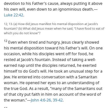
devotion to his Father’s cause, always putting it above
his own will, even down to an ignominious death.​—
Luke 22:42
.
12, 13. (a) How did Jesus manifest his mental disposition at Jacob’s
fountain? (b) What did Jesus mean when he said, “I have food to eat of
which you do not know”?
12
Even when tired and hungry, Jesus clearly showed
his mental disposition toward his Father’s will. On one
occasion, while his disciples went off for food, he
rested at Jacob’s fountain. Instead of taking a well-
earned nap until the disciples returned, he exerted
himself to do God’s will. He took an unusual step for a
Jew. He entered into conversation with a Samaritan
woman. He opened her eyes to an understanding of
the true God. As a result, “many of the Samaritans out
of that city put faith in him on account of the word of
the woman.”​—
John 4:6-26,
39-42
.