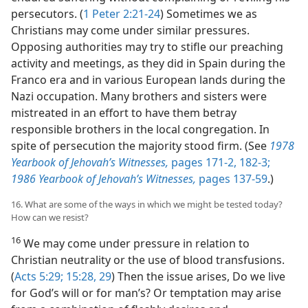
persecutors. (
1 Peter 2:21-24
) Sometimes we as
Christians may come under similar pressures.
Opposing authorities may try to stifle our preaching
activity and meetings, as they did in Spain during the
Franco era and in various European lands during the
Nazi occupation. Many brothers and sisters were
mistreated in an effort to have them betray
responsible brothers in the local congregation. In
spite of persecution the majority stood firm. (See
1978
Yearbook of Jehovah’s Witnesses,
pages 171-2,
182-3;
1986 Yearbook of Jehovah’s Witnesses,
pages 137-59
.)
16. What are some of the ways in which we might be tested today?
How can we resist?
16
We may come under pressure in relation to
Christian neutrality or the use of blood transfusions.
(
Acts 5:29;
15:28, 29
) Then the issue arises, Do we live
for God’s will or for man’s? Or temptation may arise