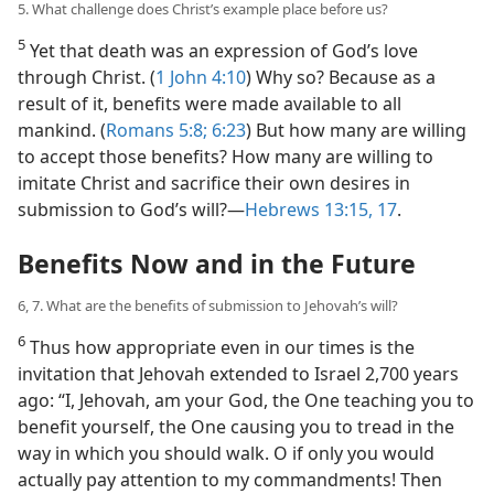
5. What challenge does Christ’s example place before us?
5
Yet that death was an expression of God’s love
through Christ. (
1 John 4:10
) Why so? Because as a
result of it, benefits were made available to all
mankind. (
Romans 5:8;
6:23
) But how many are willing
to accept those benefits? How many are willing to
imitate Christ and sacrifice their own desires in
submission to God’s will?​—
Hebrews 13:15,
17
.
Benefits Now and in the Future
6, 7. What are the benefits of submission to Jehovah’s will?
6
Thus how appropriate even in our times is the
invitation that Jehovah extended to Israel 2,700 years
ago: “I, Jehovah, am your God, the One teaching you to
benefit yourself, the One causing you to tread in the
way in which you should walk. O if only you would
actually pay attention to my commandments! Then