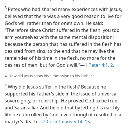
3
Peter, who had shared many experiences with Jesus,
believed that there was a very good reason to live for
God’s will rather than for one’s own. He said:
“Therefore since Christ suffered in the flesh, you too
arm yourselves with the same mental disposition;
because the person that has suffered in the flesh has
desisted from sins, to the end that he may live the
remainder of his time in the flesh, no more for the
desires of men, but for God’s will.”​—
1 Peter 4:1, 2
.
4. How did Jesus show his submission to his Father?
4
Why did Jesus suffer in the flesh? Because he
supported his Father’s side in the issue of universal
sovereignty, or rulership. He proved God to be true
and Satan a liar. And he did that by letting his earthly
life be controlled by God, even though it resulted in a
martyr’s death.​—
2 Corinthians 5:14, 15
.