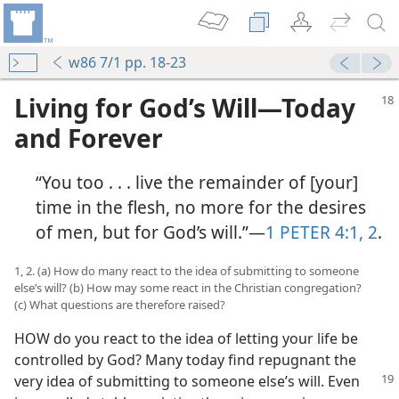
w86 7/1 pp. 18-23
Living for God’s Will​—Today
and Forever
“You too . . . live the remainder of [your]
time in the flesh, no more for the desires
of men, but for God’s will.”​—
1 PETER 4:1, 2
.
1, 2. (a) How do many react to the idea of submitting to someone
else’s will? (b) How may some react in the Christian congregation?
(c) What questions are therefore raised?
HOW do you react to the idea of letting your life be
controlled by God? Many today find repugnant the
very idea of submitting to someone
else’s will. Even