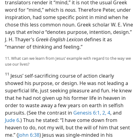
translators render it “mind,” it is not the usual Greek
word for “mind,” which is
nous.
Therefore Peter, under
inspiration, had some specific point in mind when he
chose this less common noun. Greek scholar W. E. Vine
says that
enʹnoi·a
“denotes purpose, intention, design.”
J. H. Thayer’s
Greek-English Lexicon
defines it as
“manner of thinking and feeling.”
11. What can we learn from Jesus’ example with regard to the way we
use our lives?
11
Jesus’ self-sacrificing course of action clearly
showed his purpose, or design. He was not leading a
superficial life, just seeking pleasure and fun. He knew
that he had not given up his former life in heaven in
order to waste away a few years on earth in selfish
pursuits. (See the contrast in
Genesis 6:1, 2,
4
, and
Jude 6
.) Thus he stated: “I have come down from
heaven to do, not my will, but the will of him that sent
me.” (
John 6:38
) Jesus was single-minded in his