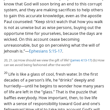
know that God will soon bring an end to this corrupt
system, and they are making sacrifices to help others
to gain this accurate knowledge, even as the apostle
Paul counseled: “Keep strict watch that how you walk
is not as unwise but as wise persons, buying out the
opportune time for yourselves, because the days are
wicked. On this account cease becoming
unreasonable, but go on perceiving what the will of
Jehovah is.”​—
Ephesians 5:15-17
.
20, 21. (a) How should we view the gift of life? (
James 4:13-17
) (b) How
can we avoid being fashioned after the world?
20
Life is like a glass of cool, fresh water. In the first
decades of a person’s life, he “drinks” deeply and
hurriedly​—until he begins to wonder how many years
of life are left in the “glass.” That is the puzzle that
baffles everybody. How important, then, to live life
with a sense of responsibility toward God and one’s
fellowman! How vital to take into account God’s will