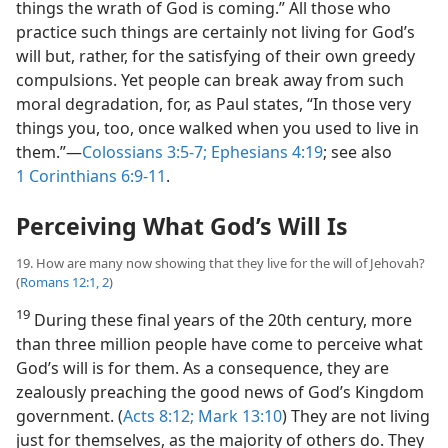
things the wrath of God is coming.” All those who
practice such things are certainly not living for God’s
will but, rather, for the satisfying of their own greedy
compulsions. Yet people can break away from such
moral degradation, for, as Paul states, “In those very
things you, too, once walked when you used to live in
them.”​—
Colossians 3:5-7;
Ephesians 4:19
; see also
1 Corinthians 6:9-11
.
Perceiving What God’s Will Is
19. How are many now showing that they live for the will of Jehovah?
(
Romans 12:1, 2
)
19
During these final years of the 20th century, more
than three million people have come to perceive what
God’s will is for them. As a consequence, they are
zealously preaching the good news of God’s Kingdom
government. (
Acts 8:12;
Mark 13:10
) They are not living
just for themselves, as the majority of others do. They