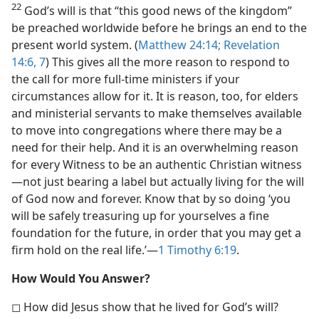
22
God’s will is that “this good news of the kingdom”
be preached worldwide before he brings an end to the
present world system. (
Matthew 24:14;
Revelation
14:6, 7
) This gives all the more reason to respond to
the call for more full-time ministers if your
circumstances allow for it. It is reason, too, for elders
and ministerial servants to make themselves available
to move into congregations where there may be a
need for their help. And it is an overwhelming reason
for every Witness to be an authentic Christian witness​
—not just bearing a label but actually living for the will
of God now and forever. Know that by so doing ‘you
will be safely treasuring up for yourselves a fine
foundation for the future, in order that you may get a
firm hold on the real life.’​—
1 Timothy 6:19
.
How Would You Answer?
◻ How did Jesus show that he lived for God’s will?