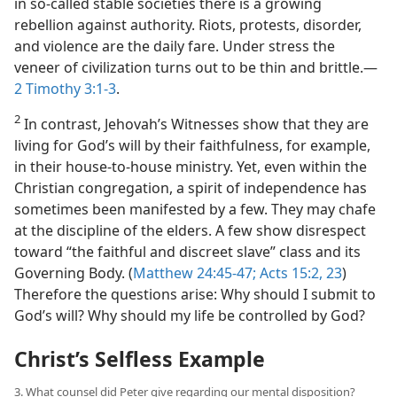
in so-called stable societies there is a growing
rebellion against authority. Riots, protests, disorder,
and violence are the daily fare. Under stress the
veneer of civilization turns out to be thin and brittle.​—
2 Timothy 3:1-3
.
2
In contrast, Jehovah’s Witnesses show that they are
living for God’s will by their faithfulness, for example,
in their house-to-house ministry. Yet, even within the
Christian congregation, a spirit of independence has
sometimes been manifested by a few. They may chafe
at the discipline of the elders. A few show disrespect
toward “the faithful and discreet slave” class and its
Governing Body. (
Matthew 24:45-47;
Acts 15:2,
23
)
Therefore the questions arise: Why should I submit to
God’s will? Why should my life be controlled by God?
Christ’s Selfless Example
3. What counsel did Peter give regarding our mental disposition?