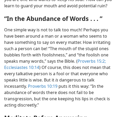
learn to guard your mouth and avoid potential ruin?
“In the Abundance of Words . . . ”
One simple way is not to talk too much! Perhaps you
have been around a man or a woman who seems to
have something to say on every matter. How irritating
such a person can be! “The mouth of the stupid ones
bubbles forth with foolishness,” and “the foolish one
speaks many words,” says the Bible. (
Proverbs 15:2;
Ecclesiastes 10:14
) Of course, this does not mean that
every talkative person is a fool or that everyone who
speaks little is wise. But it
is
dangerous to talk
incessantly.
Proverbs 10:19
puts it this way: “In the
abundance of words there does not fail to be
transgression, but the one keeping his lips in check is
acting discreetly.”