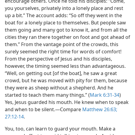
encourage others. Once he told his disciples: “Come,
you yourselves, privately into a lonely place and rest
up a bit.” The account adds: “So off they went in the
boat for a lonely place to themselves. But people saw
them going and many got to know it, and from all the
cities they ran there together on foot and got ahead of
them.” From the vantage point of the crowds, this
surely seemed the right time for words of comfort!
From the perspective of Jesus and his disciples,
however, the timing seemed less than advantageous.
“Well, on getting out [of the boat], he saw a great
crowd, but he was moved with pity for them, because
they were as sheep without a shepherd. And he
started to teach them many things.” (
Mark 6:31-34
)
Yes, Jesus guarded his mouth. He knew when to speak
and when to be silent.​—Compare
Matthew 26:63;
27:12-14
.
You, too, can learn to guard your mouth. Make a