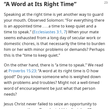
“A Word at Its Right Time”
Speaking at the right time is yet another way to guard
your mouth. Observed Solomon: “For everything there
is an appointed time . . . a time to keep quiet and a
time to speak.” (
Ecclesiastes 3:1,
7
) When your mate
seems exhausted from a long day of secular work or
domestic chores, is that necessarily the time to burden
him or her with minor problems or demands? Perhaps
this is the “time to keep quiet.”
On the other hand, there is “a time to speak.” We read
at
Proverbs 15:23
: “A word at its right time is O how
good!” Do you know someone who is weighed down
with problems and troubles? Might not a well-timed
word of encouragement be just what that person
needs?
Jesus Christ never failed to seize an opportunity to