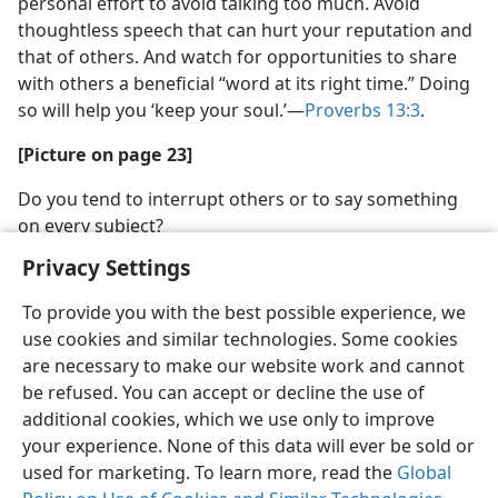
personal effort to avoid talking too much. Avoid
thoughtless speech that can hurt your reputation and
that of others. And watch for opportunities to share
with others a beneficial “word at its right time.” Doing
so will help you ‘keep your soul.’​—
Proverbs 13:3
.
[Picture on page 23]
Do you tend to interrupt others or to say something
on every subject?
Privacy Settings
To provide you with the best possible experience, we
use cookies and similar technologies. Some cookies
are necessary to make our website work and cannot
be refused. You can accept or decline the use of
additional cookies, which we use only to improve
your experience. None of this data will ever be sold or
used for marketing. To learn more, read the
Global