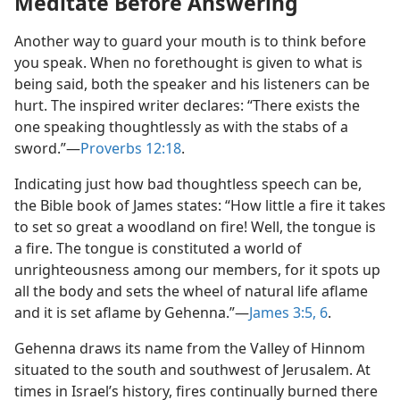
Meditate Before Answering
Another way to guard your mouth is to think before
you speak. When no forethought is given to what is
being said, both the speaker and his listeners can be
hurt. The inspired writer declares: “There exists the
one speaking thoughtlessly as with the stabs of a
sword.”​—
Proverbs 12:18
.
Indicating just how bad thoughtless speech can be,
the Bible book of James states: “How little a fire it takes
to set so great a woodland on fire! Well, the tongue is
a fire. The tongue is constituted a world of
unrighteousness among our members, for it spots up
all the body and sets the wheel of natural life aflame
and it is set aflame by Gehenna.”​—
James 3:5, 6
.
Gehenna draws its name from the Valley of Hinnom
situated to the south and southwest of Jerusalem. At
times in Israel’s history, fires continually burned there