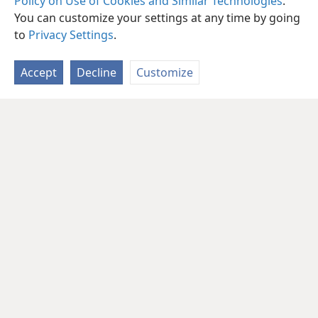
Policy on Use of Cookies and Similar Technologies
.
You can customize your settings at any time by going
to
Privacy Settings
.
Accept
Decline
Customize
English
Share
Preferences
Copyright
© 2026 Watch Tower Bible and Tract Society of Pennsylvania
Terms of Use
Privacy Policy
Privacy Settings
JW.ORG
Log In