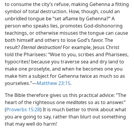
to consume the city’s refuse, making Gehenna a fitting
symbol of total destruction. How, though, could an
unbridled tongue be “set aflame by Gehenna?” A
person who speaks lies, promotes God-dishonoring
teachings, or otherwise misuses the tongue can cause
both himself and others to lose God’s favor. The
result?
Eternal destruction!
For example, Jesus Christ
told the Pharisees: “Woe to you, scribes and Pharisees,
hypocrites! because you traverse sea and dry land to
make one proselyte, and when he becomes one you
make him a subject for Gehenna twice as much so as
yourselves.”​—
Matthew 23:15
.
The Bible therefore gives us this practical advice: “The
heart of the righteous one
meditates
so as to answer.”
(
Proverbs 15:28
) It is much better to think about what
you are going to say, rather than blurt out something
that may well do harm!