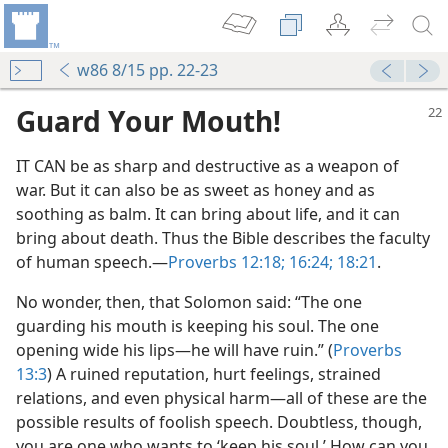
w86 8/15 pp. 22-23
Guard Your Mouth!
IT CAN be as sharp and destructive as a weapon of
war. But it can also be as sweet as honey and as
soothing as balm. It can bring about life, and it can
bring about death. Thus the Bible describes the faculty
of human speech.​—
Proverbs 12:18;
16:24;
18:21
.
No wonder, then, that Solomon said: “The one
guarding his mouth is keeping his soul. The one
opening wide his lips​—he will have ruin.” (
Proverbs
13:3
) A ruined reputation, hurt feelings, strained
relations, and even physical harm​—all of these are the
possible results of foolish speech. Doubtless, though,
you are one who wants to ‘keep his soul.’ How can you