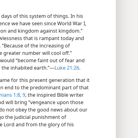
 days of this system of things. In his
ence we have seen since World War I,
nation and kingdom against kingdom.”
awlessness that is rampant today and
. “Because of the increasing of
he greater number will cool off.”
 would “become faint out of fear and
the inhabited earth.”​—
Luke 21:26
.
ame for this present generation that it
n end to the predominant part of that
ians 1:8, 9
, the inspired Bible writer
God will bring “vengeance upon those
o not obey the good news about our
go the judicial punishment of
e Lord and from the glory of his