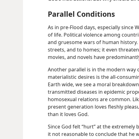
Parallel Conditions
As in pre-Flood days, especially since
of life. Political violence among countr
and gruesome wars of human history. Th
streets, and to homes; it even threaten
movies, and novels have predominantly
Another parallel is in the modern way of
materialistic desires is the all-consum
Earth wide, we see a moral breakdown
transmitted diseases in epidemic propo
homosexual relations are common. Like
present generation loves fleshly plea
than it loves God.
Since God felt “hurt” at the extremely 
it not reasonable to conclude that he 