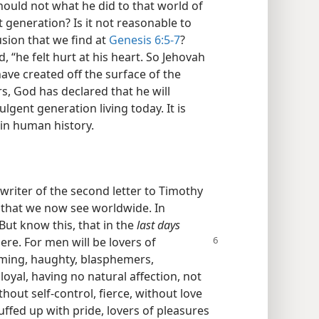
uld not what he did to that world of
 generation? Is it not reasonable to
usion that we find at
Genesis 6:5-7
?
“he felt hurt at his heart. So Jehovah
ave created off the surface of the
s, God has declared that he will
lgent generation living today. It is
in human history.
 writer of the second letter to Timothy
s that we now see worldwide. In
“But know this, that in the
last days
here. For men will be lovers of
uming, haughty, blasphemers,
loyal, having no natural affection, not
out self-control, fierce, without love
ffed up with pride, lovers of pleasures