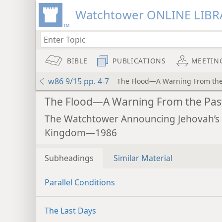
Watchtower ONLINE LIBR
BIBLE
PUBLICATIONS
MEETIN
w86 9/15 pp. 4-7
The Flood—A Warning From the
The Flood—A Warning From the Pas
The Watchtower Announcing Jehovah’s
Kingdom—1986
Subheadings
Similar Material
Parallel Conditions
The Last Days