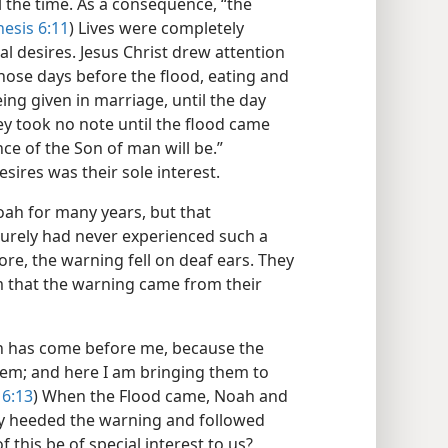
ll the time. As a consequence, “the
esis 6:11
) Lives were completely
l desires. Jesus Christ drew attention
those days before the flood, eating and
g given in marriage, until the day
ey took no note until the flood came
ce of the Son of man will be.”
desires was their sole interest.
ah for many years, but that
 surely had never experienced such a
ore, the warning fell on deaf ears. They
m that the warning came from their
esh has come before me, because the
 them; and here I am bringing them to
 6:13
) When the Flood came, Noah and
ey heeded the warning and followed
f this be of special interest to us?