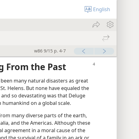
English
w86 9/15 p. 4-7
g From the Past
 been many natural disasters as great
 St. Helens. But none have equaled the
 and so devastating was that Deluge
on humankind on a global scale.
from many diverse parts of the earth,
ralia, and the Americas. Although these
eral agreement in a moral cause of the
nd the survival of a family in an ark or