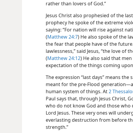
rather than lovers of God.”
Jesus Christ also prophesied of the last
prophecy he spoke of the extreme viol
saying: “For nation will rise against 
(
Matthew 24:7
) He also spoke of the l
the fear that people have of the future
lawlessness,” said Jesus, “the love of t
(
Matthew 24:12
) He also said that men
expectation of the things coming upon 
The expression “last days” means the s
meant for the pre-Flood generation​—a
human system of things. At
2 Thessalon
Paul says that, through Jesus Christ, 
who do not know God and those who d
Lord Jesus. These very ones will under
everlasting destruction from before th
strength.”