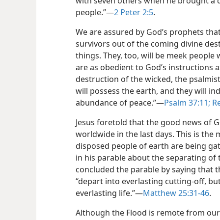
with seven others when he brought a 
people.”​—
2 Peter 2:5
.
We are assured by God’s prophets that 
survivors out of the coming divine des
things. They, too, will be meek people
are as obedient to God’s instructions a
destruction of the wicked, the psalmis
will possess the earth, and they will ind
abundance of peace.”​—
Psalm 37:11;
Re
Jesus foretold that the good news of
worldwide in the last days. This is the
disposed people of earth are being gath
in his parable about the separating of
concluded the parable
by saying that 
“depart into everlasting cutting-off, bu
everlasting life.”​—
Matthew 25:31-46
.
Although the Flood is remote from our d