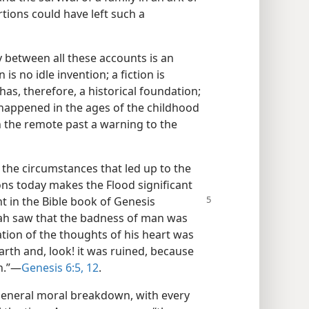
rtions could have left such a
 between all these accounts is an
is no idle invention; a fiction is
 has, therefore, a historical foundation;
ly happened in the ages of the childhood
in the remote past a warning to the
e the circumstances that led up to the
ions today makes the Flood significant
t in the Bible
book of Genesis
vah saw that the badness of man was
ation of the thoughts of his heart was
arth and, look! it was ruined, because
h.”​—
Genesis 6:5,
12
.
general moral breakdown, with every