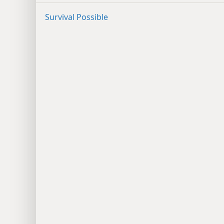
Survival Possible