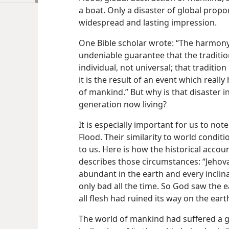
a boat. Only a disaster of global propo
widespread and lasting impression.
One Bible scholar wrote: “The harmony
undeniable guarantee that the tradition 
individual, not universal; that tradition
it is the result of an event which real
of mankind.” But why is that disaster 
generation now living?
It is especially important for us to not
Flood. Their similarity to world condit
to us. Here is how the historical accoun
describes those circumstances: “Jeho
abundant in the earth and every inclin
only bad all the time. So God saw the e
all flesh had ruined its way on the eart
The world of mankind had suffered a 