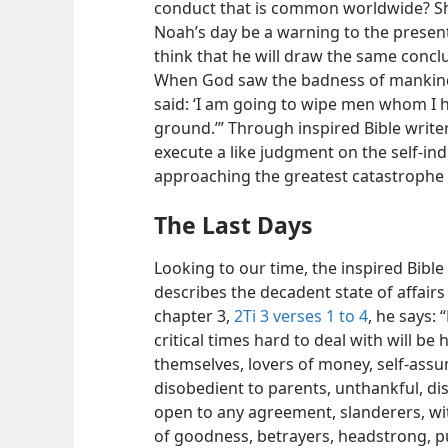
conduct that is common worldwide? Sho
Noah’s day be a warning to the present
think that he will draw the same concl
When God saw the badness of mankind, 
said: ‘I am going to wipe men whom I h
ground.’” Through inspired Bible writer
execute a like judgment on the self-indu
approaching the greatest catastrophe 
The Last Days
Looking to our time, the inspired Bible
describes the decadent state of affair
chapter 3,
2Ti 3 verses 1 to 4
, he says: 
critical times hard to deal
with will be 
themselves, lovers of money, self-ass
disobedient to parents, unthankful, dis
open to any agreement, slanderers, with
of goodness, betrayers, headstrong, pu