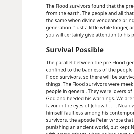
The Flood survivors found that the pr
from the earth. The people and all that 
the same when divine vengeance brings
generation. “Just a little while longer,
you will certainly give attention to his 
Survival Possible
The parallel between the pre-Flood ge
confined to the badness of the people 
Flood survivors, so there will be survi
things. The Flood survivors were meek 
people in general. They were lovers o
God and heeded his warnings. We are 
favor in the eyes of Jehovah. . . . Noa
himself faultless among his contempor
survivors, the apostle Peter wrote tha
punishing an ancient world, but kept N