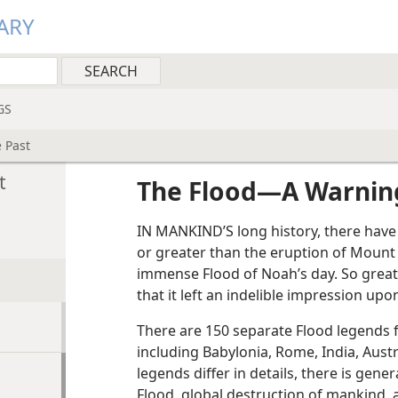
ARY
GS
 Past
t
The Flood​—A Warnin
IN MANKIND’S long history, there have
or greater than the eruption of Mount
immense Flood of Noah’s day. So great
that it left an indelible impression up
There are 150 separate Flood legends 
including Babylonia, Rome, India, Aust
legends differ in details, there is gen
Flood, global destruction of mankind, a