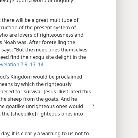
deluge upon a world of ungodly
there will be a great multitude of
truction of the present system of
 who are lovers of righteousness and
s Noah was. After foretelling the
t says: “But the meek ones themselves
eed find their exquisite delight in the
velation 7:9,
13, 14
.
 God’s Kingdom would be proclaimed
 means by which the righteously
ered for survival. Jesus illustrated this
 the sheep from the goats. And he
the goatlike unrighteous ones would
t the [sheeplike] righteous ones into
ay, it is clearly a warning to us not to