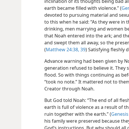
inclination of its thoughts being bad a
earth became filled with violence.” (
Gen
devoted to pursuing material and sexua
to this when he said: “As they were in 
drinking, men marrying and women bein
that Noah entered into the ark; and th
and swept them all away, so the presen
(
Matthew 24:38, 39
) Satisfying fleshly 
Advance warning had been given by No
generation refused to believe it. They
flood. So with things continuing as bef
“took no note.” It mattered not to the
Creator through Noah.
But God told Noah: “The end of all fl
earth is full of violence as a result of
ruin together with the earth.” (
Genesis
his family were preserved because th
God’s instructions. But why should all o