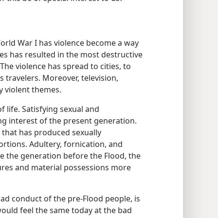
 World War I has violence become a way
ies has resulted in the most destructive
e violence has spread to cities, to
s travelers. Moreover, television,
 violent themes.
 life. Satisfying sexual and
ing interest of the present generation.
 that has produced sexually
rtions. Adultery, fornication, and
 the generation before the Flood, the
sures and material possessions more
bad conduct of the pre-Flood people, is
would feel the same today at the bad