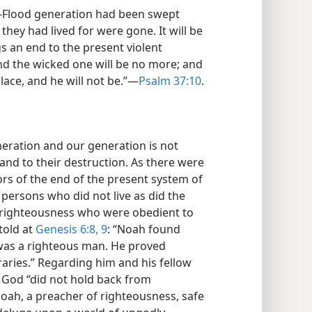
e-Flood generation had been swept
they had lived for were gone. It will be
 an end to the present violent
 and the wicked one will be no more; and
place, and he will not be.”​—
Psalm 37:10
.
neration and our generation is not
and to their destruction. As there were
vors of the end of the present system of
persons who did not live as did the
f righteousness who were obedient to
told at
Genesis 6:8, 9
: “Noah found
h was a righteous man. He proved
aries.” Regarding him and his fellow
t God “did not hold back from
oah, a preacher of righteousness, safe