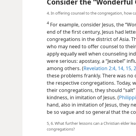
Consider the “Wonderful
4. In offering counsel to the congregation, how ca
4
For example, consider Jesus, the “Won
end of the first century, Jesus had lett
congregations in the district of Asia. T
who may need to offer counsel to thei
apply equally well when counseling ind
were serious: apostasy, a “Jezebel” in
among others. (
Revelation 2:4,
14, 15,
2
these problems frankly. There was no 
the respective congregations. Today, w
their congregations, they should “salt”
kindness, in imitation of Jesus. (
Philipp
hand, also in imitation of Jesus, they 
be so vague and so general that the c
5, 6. What further lessons can a Christian elder l
congregations?