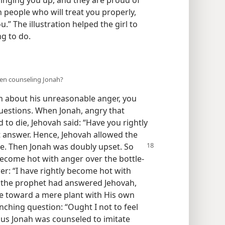
 people who will treat you properly,
” The illustration helped the girl to
g to do.
hen counseling Jonah?
 about his unreasonable anger, you
uestions. When Jonah, angry that
to die, Jehovah said: “Have you rightly
 answer. Hence, Jehovah allowed the
ie. Then Jonah was doubly
upset. So
become hot with anger over the bottle-
er: “I have rightly become hot with
at the prophet had answered Jehovah,
e toward a mere plant with His own
nching question: “Ought I not to feel
hus Jonah was counseled to imitate