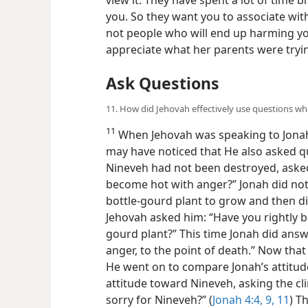
you. So they want you to associate with
not people who will end up harming you.
appreciate what her parents were tryin
Ask Questions
11. How did Jehovah effectively use questions w
11
When Jehovah was speaking to Jonah
may have noticed that He also asked q
Nineveh had not been destroyed, asked 
become hot with anger?” Jonah did not
bottle-gourd plant to grow and then d
Jehovah asked him: “Have you rightly 
gourd plant?” This time Jonah did answ
anger, to the point of death.” Now th
He went on to compare Jonah’s attitud
attitude toward Nineveh, asking the cli
sorry for Nineveh?” (
Jonah 4:4,
9,
11
) T