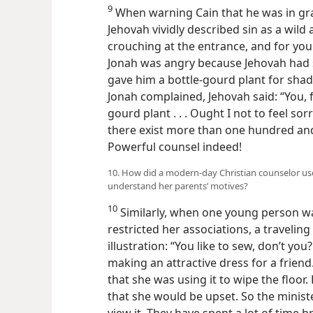
9
When warning Cain that he was in gra
Jehovah vividly described sin as a wild 
crouching at the entrance, and for you i
Jonah was angry because Jehovah had 
gave him a bottle-gourd plant for sha
Jonah complained, Jehovah said: “You, fo
gourd plant . . . Ought I not to feel sor
there exist more than one hundred an
Powerful counsel indeed!
10. How did a modern-day Christian counselor use
understand her parents’ motives?
10
Similarly, when one young person w
restricted her associations, a traveling
illustration: “You like to sew, don’t yo
making an attractive dress for a friend.
that she was using it to wipe the floor
that she would be upset. So the minist
view it. They have spent a lot of time 