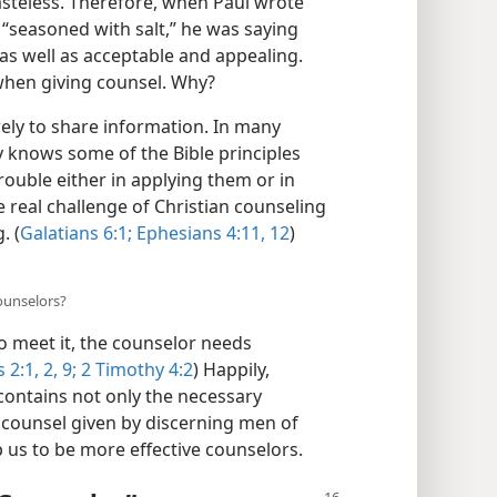
asteless. Therefore, when Paul wrote
 “seasoned with salt,” he was saying
as well as acceptable and appealing.
e when giving counsel. Why?
ely to share information. In many
y knows some of the Bible principles
trouble either in applying them or in
 real challenge of Christian counseling
. (
Galatians 6:1;
Ephesians 4:11, 12
)
ounselors?
to meet it, the counselor needs
 2:1, 2,
9;
2 Timothy 4:2
) Happily,
contains not only the necessary
counsel given by discerning men of
 us to be more effective counselors.