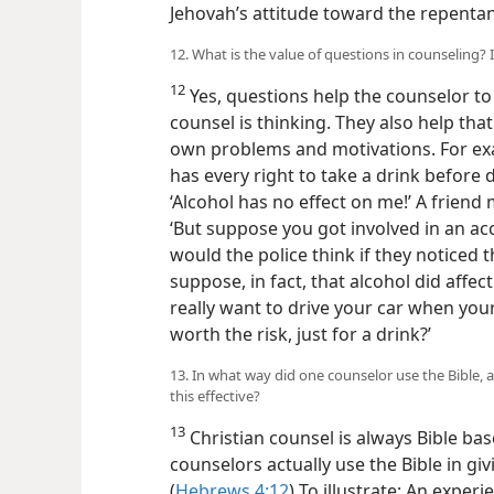
Jehovah’s attitude toward the repentan
12. What is the value of questions in counseling? I
12
Yes, questions help the counselor to
counsel is thinking. They also help that
own problems and motivations. For exa
has every right to take a drink before 
‘Alcohol has no effect on me!’ A friend
‘But suppose you got involved in an ac
would the police think if they noticed
suppose, in fact, that alcohol did affect
really want to drive your car when your
worth the risk, just for a drink?’
13. In what way did one counselor use the Bible, 
this effective?
13
Christian counsel is always Bible ba
counselors actually use the Bible in givi
(
Hebrews 4:12
) To illustrate: An expe