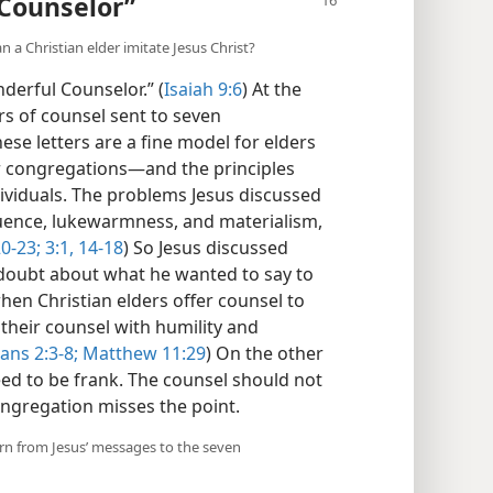
 Counselor”
n a Christian elder imitate Jesus Christ?
derful Counselor.” (
Isaiah 9:6
) At the
ers of counsel sent to seven
hese letters are a fine model for elders
r congregations​—and the principles
ividuals. The problems Jesus discussed
fluence, lukewarmness, and materialism,
0-23;
3:1,
14-18
) So Jesus discussed
doubt about what he wanted to say to
hen Christian elders offer counsel to
 their counsel with humility and
ians 2:3-8;
Matthew 11:29
) On the other
need to be frank. The counsel should not
ongregation misses the point.
earn from Jesus’ messages to the seven