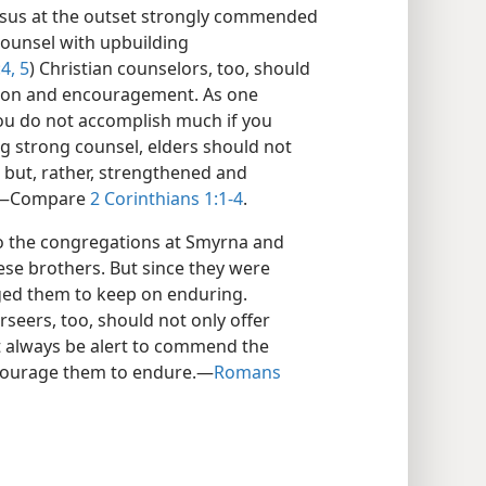
Jesus at the outset strongly commended
ounsel with upbuilding
4, 5
) Christian counselors, too, should
ion and encouragement. As one
you do not accomplish much if you
g strong counsel, elders should not
 but, rather, strengthened and
e.​—Compare
2 Corinthians 1:1-4
.
to the congregations at Smyrna and
hese brothers. But since they were
ged them to keep on enduring.
erseers, too, should not only offer
t always be alert to commend the
courage them to endure.​—
Romans