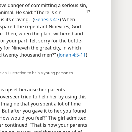
ve danger of committing a serious sin,
animal. He said: “There is sin
s its craving.” (
Genesis 4:7
) When
spared the repentant Ninevites, God
de. Then, when the plant withered and
r your part, felt sorry for the bottle-
ry for Nineveh the great city, in which
d twenty thousand men?” (
Jonah 4:5-11
)
 an illustration to help a young person to
as upset because her parents
 overseer tried to help her by using this
u? Imagine that you spent a lot of time
 But after you gave it to her, you found
. How would you feel?” The girl admitted
er continued: “That is how your parents
bringing you up, and they are proud of