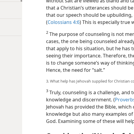
without salt are viewed as bland and t
that a Christian’s utterances should be
that our speech should be upbuilding, 
(
Colossians 4:6
) This is especially tru
2
The purpose of counseling is not mer
cases, the one being counseled alread
that apply to his situation, but he has 
seeing their importance. Therefore, the
is to change someone’s way of thinking
Hence, the need for “salt.”
3. What help has Jehovah supplied for Christian c
3
Truly, counseling is a challenge, and 
knowledge and discernment. (
Proverbs
Jehovah has provided the Bible, which 
knowledge but also many examples of 
God. Examining some of these will help