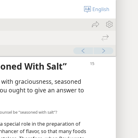
English
soned With Salt”
s with graciousness, seasoned
you ought to give an answer to
 counsel be “seasoned with salt”?
special role in the preparation of
enhancer of flavor, so that many foods