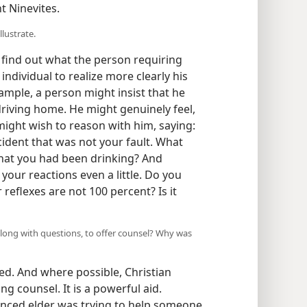
t Ninevites.
llustrate.
 find out what the person requiring
 individual to realize more clearly his
mple, a person might insist that he
driving home. He might genuinely feel,
 might wish to reason with him, saying:
cident that was not your fault. What
 that you had been drinking? And
 your reactions even a little. Do you
 reflexes are not 100 percent? Is it
along with questions, to offer counsel? Why was
sed. And where possible, Christian
ng counsel. It is a powerful aid.
rienced elder was trying to help someone