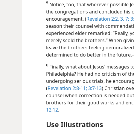
5
Notice, too, that wherever possible 
the congregations and concluded his c
encouragement. (
Revelation 2:2, 3,
7;
3:
season their counsel with commendat
experienced elder remarked: “Really, 
merely scold the brothers.” When givin
leave the brothers feeling demoralized
determined to do better in the futur
6
Finally, what about Jesus’ messages 
Philadelphia? He had no criticism of t
undergoing serious trials, he encoura
(
Revelation 2:8-11;
3:7-13
) Christian ov
counsel when correction is needed bu
brothers for their good works and en
12:12
.
Use Illustrations