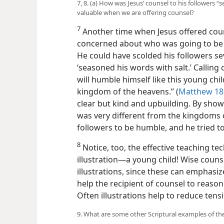
7, 8. (a) How was Jesus’ counsel to his followers “
valuable when we are offering counsel?
7
Another time when Jesus offered cou
concerned about who was going to be f
He could have scolded his followers sev
‘seasoned his words with salt.’ Calling
will humble himself like this young chil
kingdom of the heavens.” (
Matthew 18:
clear but kind and upbuilding. By sho
was very different from the kingdoms o
followers to be humble, and he tried t
8
Notice, too, the effective teaching tec
illustration​—a young child! Wise couns
illustrations, since these can emphasiz
help the recipient of counsel to reason
Often illustrations help to reduce tens
9. What are some other Scriptural examples of the 