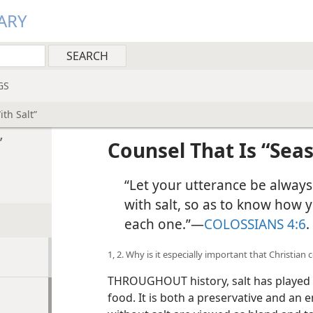
ARY
GS
th Salt”
”
Counsel That Is “Sea
“Let your utterance be alway
with salt, so as to know how 
each one.”​—
COLOSSIANS 4:6
.
1, 2. Why is it especially important that Christian
THROUGHOUT history, salt has played a 
food. It is both a preservative and an 