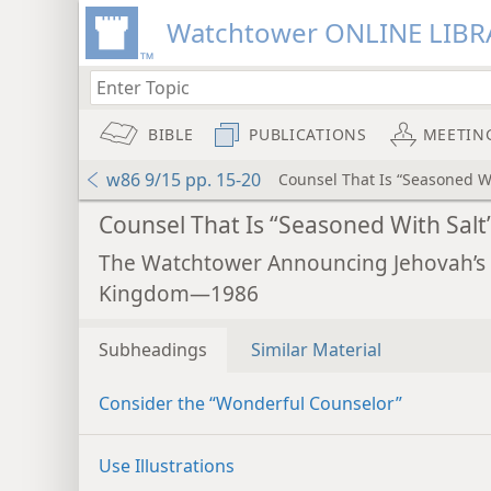
Watchtower ONLINE LIBR
BIBLE
PUBLICATIONS
MEETIN
w86 9/15 pp. 15-20
Counsel That Is “Seasoned Wi
Counsel That Is “Seasoned With Salt
The Watchtower Announcing Jehovah’s
Kingdom—1986
Subheadings
Similar Material
Consider the “Wonderful Counselor”
Use Illustrations