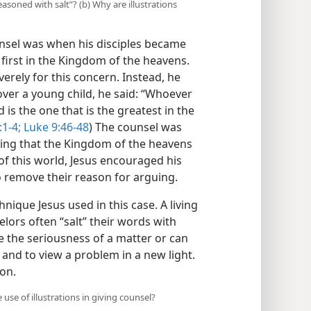
seasoned with salt”? (b) Why are illustrations
nsel was when his disciples became
irst in the Kingdom of the heavens.
erely for this concern. Instead, he
 over a young child, he said: “Whoever
d is the one that is the greatest in the
1-4;
Luke 9:46-48
) The counsel was
wing that the Kingdom of the heavens
f this world, Jesus encouraged his
o remove their reason for arguing.
hnique Jesus used in this case. A living
elors often “salt” their words with
e the seriousness of a matter or can
 and to view a problem in a new light.
ion.
use of illustrations in giving counsel?