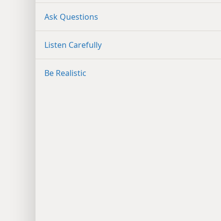
Ask Questions
Listen Carefully
Be Realistic