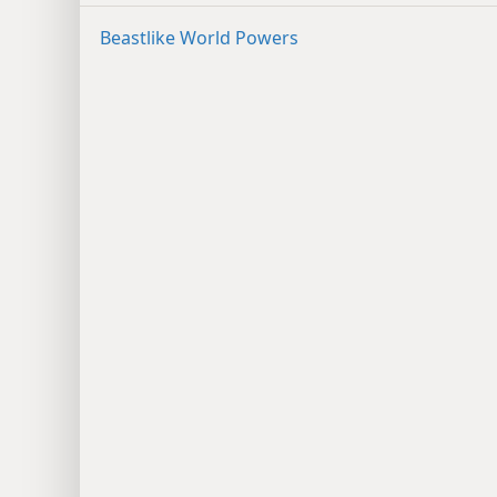
Beastlike World Powers