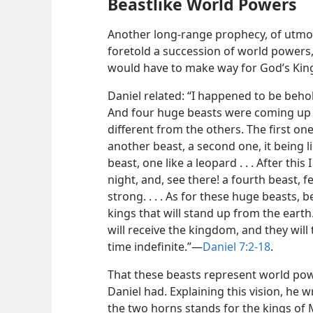
Beastlike World Powers
Another long-range prophecy, of utmos
foretold
a succession of world powers,
would have to make way for God’s Ki
Daniel related: “I happened to be behold
And four huge beasts were coming up o
different from the others. The first one w
another beast, a second one, it being lik
beast, one like a leopard . . . After this
night, and, see there! a fourth beast, 
strong. . . . As for these huge beasts, 
kings that will stand up from the eart
will receive the kingdom, and they wil
time indefinite.”​—
Daniel 7:2-18
.
That these beasts represent world pow
Daniel had. Explaining this vision, he
the two horns stands for the kings of 