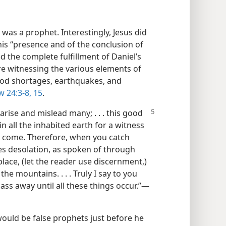
 was a prophet. Interestingly, Jesus did
his “presence and of the conclusion of
d the complete fulfillment of Daniel’s
e witnessing the various elements of
food shortages, earthquakes, and
 24:3-8,
15
.
arise and mislead many; . . . this good
 all the inhabited earth for a witness
ill come. Therefore, when you catch
ses desolation, as spoken of through
place, (let the reader use discernment,)
the mountains. . . . Truly I say to you
ass away until all these things occur.”​—
would be false prophets just before he