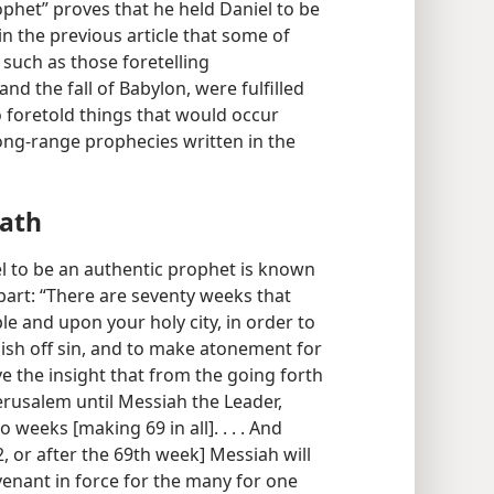
rophet” proves that he held Daniel to be
n the previous article that some of
 such as those foretelling
d the fall of Babylon, were fulfilled
so foretold things that would occur
long-range prophecies written in the
ath
l to be an authentic prophet is known
 part: “There are seventy weeks that
 and upon your holy city, in order to
nish off sin, and to make atonement for
e the insight that from the going forth
erusalem until Messiah the Leader,
 weeks [making 69 in all]. . . . And
62, or after the 69th week] Messiah will
ovenant in force for the many for one