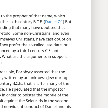
l to the prophet of that name, which
 the sixth century B.C.E. (
Daniel 7:1
) But
ounding that many have doubted that
oretold. Some non-Christians, and even
mselves Christians, have cast doubt on
They prefer the so-called late-date, or
nced by a third-century C.E. anti-
. What are the arguments in support
h?
possible, Porphyry asserted that the
lly written by an unknown Jew during
tury B.C.E., that is, after many of the
ace. He speculated that the impostor
 in order to bolster the morale of the
lt against the Seleucids in the second
nd nonviolent conduct of Daniel and his