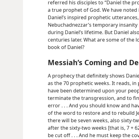
referred his disciples to “Daniel the p
a true prophet of God. We have noted i
Daniel’s inspired prophetic utterances,
Nebuchadnezzar’s temporary insanity an
during Daniel’s lifetime. But Daniel al
centuries later. What are some of the 
book of Daniel?
Messiah’s Coming and De
A prophecy that definitely shows Danie
as the 70 prophetic weeks. It reads, in
have been determined upon your people
terminate the transgression, and to fi
error . . . And you should know and hav
of the word to restore and to rebuild J
there will be seven weeks, also sixty-two
after the sixty-two weeks [that is, 7 + 
be cut off . . . And he must keep the c