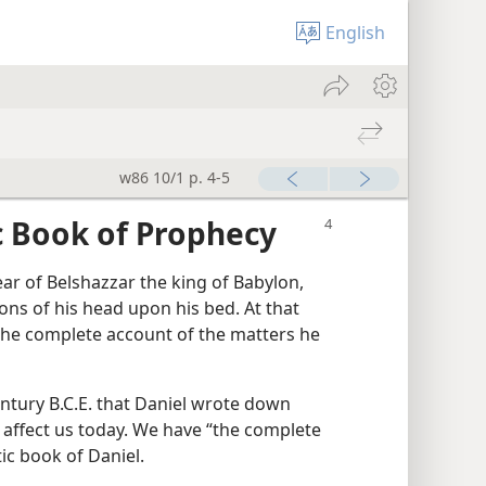
English
w86 10/1 p. 4-5
c Book of Prophecy
 year of Belshazzar the king of Babylon,
ons of his head upon his bed. At that
The complete account of the matters he
century B.C.E. that Daniel wrote down
 affect us today. We have “the complete
ic book of Daniel.