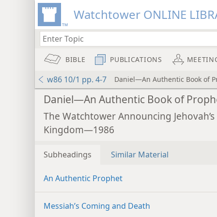
Watchtower ONLINE LIBR
BIBLE
PUBLICATIONS
MEETIN
w86 10/1 pp. 4-7
Daniel—An Authentic Book of P
Daniel—An Authentic Book of Proph
The Watchtower Announcing Jehovah’s
Kingdom—1986
Subheadings
Similar Material
An Authentic Prophet
Messiah’s Coming and Death