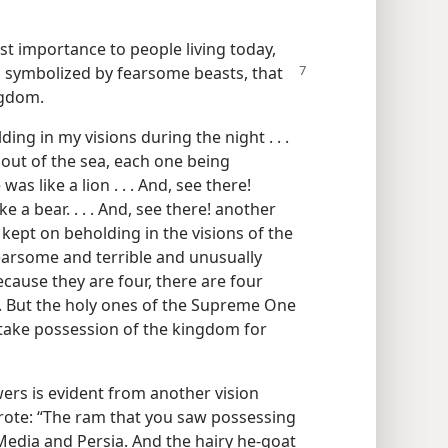
t importance to people living today,
 symbolized by fearsome beasts, that
ngdom.
ing in my visions during the night . . .
ut of the sea, each one being
as like a lion . . . And, see there!
e a bear. . . . And, see there! another
 I kept on beholding in the visions of the
fearsome and terrible and unusually
because they are four, there are four
h. But the holy ones of the Supreme One
l take possession of the kingdom for
ers is evident from another vision
 wrote: “The ram that you saw possessing
Media and Persia. And the hairy he-goat