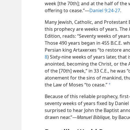
week [the 70th]; and at the half of the 
offering to cease.”​—
Daniel 9:24-27
.
Many Jewish, Catholic, and Protestant 
this prophecy are weeks of years. The
Edition, reads: “Seventy weeks of year
Those 490 years began in 455 B.C.E. 
Persian king Artaxerxes “to restore and
8
) Sixty-nine weeks of years later, that 
anointed, becoming the Christ, or the 
of the [70th] week,” in 33 C.E., he was “
atonement for the sins of mankind, thu
the Law of Moses “to cease.”
a
Because of this reliable prophecy, firs
seventy weeks of years fixed by Danie
surprised to hear John the Baptist an
drawn near.”​—
Manuel Biblique,
by Bacu