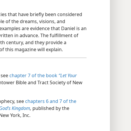
es that have briefly been considered
le of the dreams, visions, and
examples are evidence that Daniel is an
itten in advance. The fulfillment of
th century, and they provide a
f this magazine will explain.
, see
chapter 7 of the book
“Let Your
tower Bible and Tract Society of New
rophecy, see
chapters 6 and
7 of the
God’s Kingdom
,
published by the
New York, Inc.