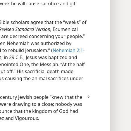
week he will cause sacrifice and gift
Bible scholars agree that the “weeks” of
Revised Standard Version,
Ecumenical
s are decreed concerning your people.”
when Nehemiah was authorized by
 to rebuild Jerusalem.” (
Nehemiah 2:1-
is, in 29 C.E., Jesus was baptized and
Anointed One, the Messiah. “At the half
cut off.” His sacrificial death made
s causing the animal sacrifices under
t-century Jewish people “knew that the
l were drawing to a close; nobody was
nounce that the kingdom of God had
ez and Vigouroux.