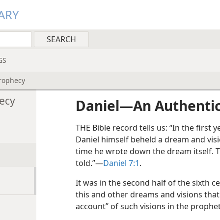
ARY
GS
rophecy
ecy
Daniel​—An Authenti
THE Bible record tells us: “In the first
Daniel himself beheld a dream and visi
time he wrote down the dream itself. 
told.”​—
Daniel 7:1
.
It was in the second half of the sixth 
this and other dreams and visions that
account” of such visions in the prophet