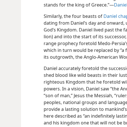
stands for the king of Greece.”​—
Daniel
Similarly, the four beasts of
Daniel cha
dating from Daniel’s day and onward, up
God’s Kingdom. Daniel lived past the f
lion) and into the start of its successor
range prophecy foretold Medo-Persia’s 
which in turn would be replaced by “a
its outgrowth, the Anglo-American Wo
Daniel accurately foretold the success
shed blood like wild beasts in their lu
righteous Kingdom that he foretold will
powers. In a vision, Daniel saw “the An
“son of man,” Jesus the Messiah, “rule
peoples, national groups and languages
provide a lasting solution to mankind’s 
here described as “an indefinitely lasti
and his kingdom one that will not be b