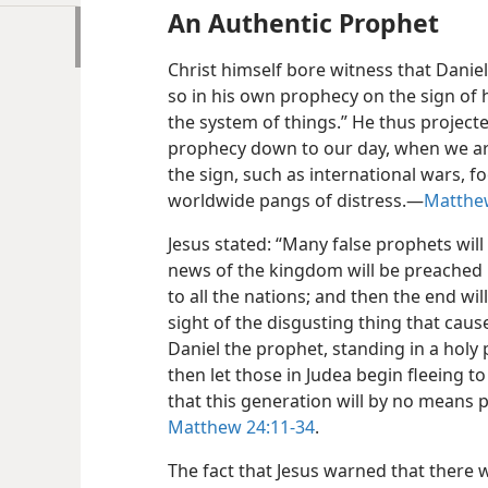
An Authentic Prophet
Christ himself bore witness that Daniel
so in his own prophecy on the sign of 
the system of things.” He thus projecte
prophecy down to our day, when we ar
the sign, such as international wars, 
worldwide pangs of distress.​—
Matthew
Jesus stated: “Many false prophets will
news of the kingdom will be preached in
to all the nations; and then the end w
sight of the disgusting thing that cau
Daniel the prophet, standing in a holy 
then let those in Judea begin fleeing to 
that this generation will by no means p
Matthew 24:11-34
.
The fact that Jesus warned that there 