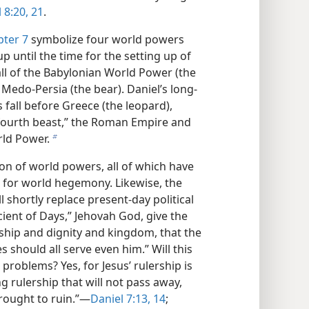
 8:20, 21
.
pter 7
symbolize four world powers
 until the time for the setting up of
all of the Babylonian World Power (the
, Medo-Persia (the bear). Daniel’s long-
fall before Greece (the leopard),
 fourth beast,” the Roman Empire and
rld Power.
b
ion of world powers, all of which have
st for world hegemony. Likewise, the
 shortly replace present-day political
cient of Days,” Jehovah God, give the
rship and dignity and kingdom, that the
 should all serve even him.” Will this
problems? Yes, for Jesus’ rulership is
ng rulership that will not pass away,
rought to ruin.”​—
Daniel 7:13, 14
;