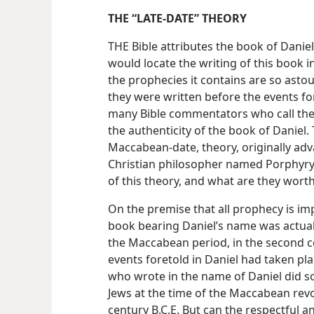
THE “LATE-DATE” THEORY
THE Bible attributes the book of Danie
would locate the writing of this book in
the prophecies it contains are so ast
they were written before the events f
many Bible commentators who call the
the authenticity of the book of Daniel. 
Maccabean-date, theory, originally adva
Christian philosopher named Porphyry
of this theory, and what are they wort
On the premise that all prophecy is im
book bearing Daniel’s name was actua
the Maccabean period, in the second cen
events foretold in Daniel had taken pl
who wrote in the name of Daniel did so
Jews at the time of the Maccabean revo
century B.C.E. But can the respectful a