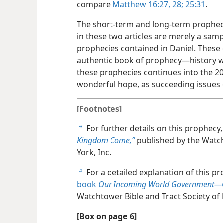
compare
Matthew 16:27, 28;
25:31
.
The short-term and long-term propheci
in these two articles are merely a samp
prophecies contained in Daniel. These 
authentic book of prophecy​—history wr
these prophecies continues into the 20
wonderful hope, as succeeding issues o
[Footnotes]
For further details on this prophecy
a
Kingdom Come,”
published by the Watch
York, Inc.
For a detailed explanation of this p
b
book
Our Incoming World Government​—
Watchtower Bible and Tract Society of 
[Box on page 6]