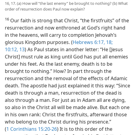
16, 17. (a) How will “the last enemy” be brought to nothing? (b) What
order of resurrection does Paul now explain?
16
Our faith is strong that Christ, “the firstfruits” of the
resurrection and now enthroned at God’s right hand
in the heavens, will carry to completion Jehovah’s
glorious Kingdom purposes. (
Hebrews 6:17, 18;
10:12, 13
) As Paul states in another letter: “He [Jesus
Christ] must rule as king until God has put all enemies
under his feet. As the last enemy, death is to be
brought to nothing.” How? In part through the
resurrection and the removal of the effects of Adamic
death. The apostle had just explained it this way: “Since
death is through a man, resurrection of the dead is
also through a man. For just as in Adam all are dying,
so also in the Christ all will be made alive. But each one
in his own rank: Christ the firstfruits, afterward those
who belong to the Christ during his presence.”
(
1 Corinthians 15:20-26
) It is to this order of the