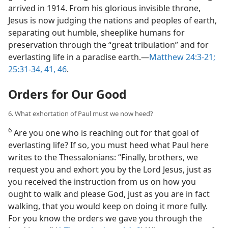
arrived in 1914. From his glorious invisible throne,
Jesus is now judging the nations and peoples of earth,
separating out humble, sheeplike humans for
preservation through the “great tribulation” and for
everlasting life in a paradise earth.​—
Matthew 24:3-21;
25:31-34,
41,
46
.
Orders for Our Good
6. What exhortation of Paul must we now heed?
6
Are you one who is reaching out for that goal of
everlasting life? If so, you must heed what Paul here
writes to the Thessalonians: “Finally, brothers, we
request you and exhort you by the Lord Jesus, just as
you received the instruction from us on how you
ought to walk and please God, just as you are in fact
walking, that you would keep on doing it more fully.
For you know the orders we gave you through the