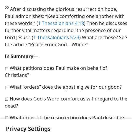
22
After discussing the glorious resurrection hope,
Paul admonishes: “Keep comforting one another with
these words.” (
1 Thessalonians 4:18
) Then he discusses
further vital matters regarding “the presence of our
Lord Jesus.” (
1 Thessalonians 5:23
) What are these? See
the article “Peace From God​—When?”
In Summary—
◻ What petitions does Paul make on behalf of
Christians?
◻ What “orders” does the apostle give for our good?
◻ How does God’s Word comfort us with regard to the
dead?
◻ What order of the resurrection does Paul describe?
Privacy Settings