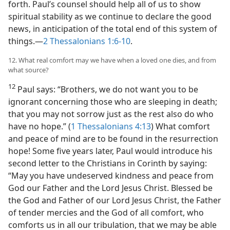
forth. Paul’s counsel should help all of us to show
spiritual stability as we continue to declare the good
news, in anticipation of the total end of this system of
things.​—
2 Thessalonians 1:6-10
.
12. What real comfort may we have when a loved one dies, and from
what source?
12
Paul says: “Brothers, we do not want you to be
ignorant concerning those who are sleeping in death;
that you may not sorrow just as the rest also do who
have no hope.” (
1 Thessalonians 4:13
) What comfort
and peace of mind are to be found in the resurrection
hope! Some five years later, Paul would introduce his
second letter to the Christians in Corinth by saying:
“May you have undeserved kindness and peace from
God our Father and the Lord Jesus Christ. Blessed be
the God and Father of our Lord Jesus Christ, the Father
of tender mercies and the God of all comfort, who
comforts us in all our tribulation, that we may be able