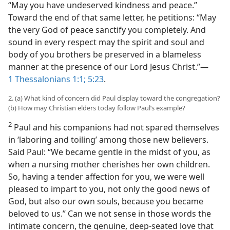
“May you have undeserved kindness and peace.”
Toward the end of that same letter, he petitions: “May
the very God of peace sanctify you completely. And
sound in every respect may the spirit and soul and
body of you brothers be preserved in a blameless
manner at the presence of our Lord Jesus Christ.”​—
1 Thessalonians 1:1;
5:23
.
2. (a) What kind of concern did Paul display toward the congregation?
(b) How may Christian elders today follow Paul’s example?
2
Paul and his companions had not spared themselves
in ‘laboring and toiling’ among those new believers.
Said Paul: “We became gentle in the midst of you, as
when a nursing mother cherishes her own children.
So, having a tender affection for you, we were well
pleased to impart to you, not only the good news of
God, but also our own souls, because you became
beloved to us.” Can we not sense in those words the
intimate concern, the genuine, deep-seated love that