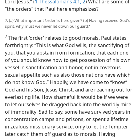
Lord Jesus.” (
1 Thessalonians 4:1, 2
) What are some of
“the orders” that Paul here emphasizes?
7. (a) What important ‘order’ is here given? (b) Having received God’s
spirit, why must we never let down our guard?
7
The first ‘order’ relates to good morals. Paul states
forthrightly: “This is what God wills, the sanctifying of
you, that you abstain from fornication; that each one
of you should know how to get possession of his own
vessel in sanctification and honor, not in covetous
sexual appetite such as also those nations have which
do not know God.” Happily, we have come to “know”
God and his Son, Jesus Christ, and are reaching out for
everlasting life. How shameful it would be if we were
to let ourselves be dragged back into the worldly mire
of immorality! Sad to say, some have survived years in
concentration camps and prisons, or spent a lifetime
in zealous missionary service, only to let the Tempter
later catch them off guard as to morals. Having