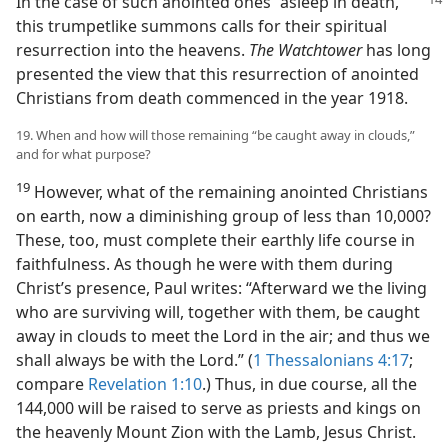
In the
case of such anointed ones “asleep in death,”
this trumpetlike summons calls for their spiritual
resurrection into the heavens.
The Watchtower
has long
presented the view that this resurrection of anointed
Christians from death commenced in the year 1918.
19. When and how will those remaining “be caught away in clouds,”
and for what purpose?
19
However, what of the remaining anointed Christians
on earth, now a diminishing group of less than 10,000?
These, too, must complete their earthly life course in
faithfulness. As though he were with them during
Christ’s presence, Paul writes: “Afterward we the living
who are surviving will, together with them, be caught
away in clouds to meet the Lord in the air; and thus we
shall always be with the Lord.” (
1 Thessalonians 4:17
;
compare
Revelation 1:10
.) Thus, in due course, all the
144,000 will be raised to serve as priests and kings on
the heavenly Mount Zion with the Lamb, Jesus Christ.