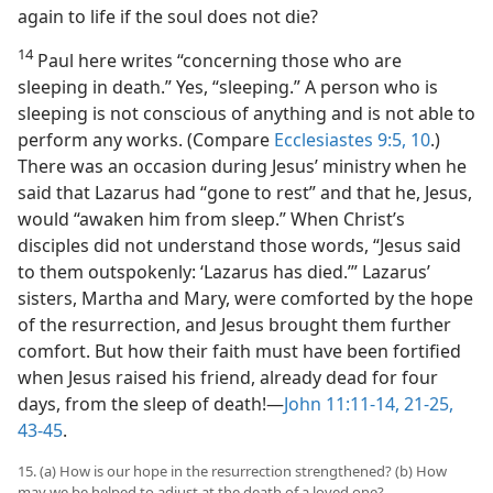
again to life if the soul does not die?
14
Paul here writes “concerning those who are
sleeping in death.” Yes, “sleeping.” A person who is
sleeping is not conscious of anything and is not able to
perform any works. (Compare
Ecclesiastes 9:5,
10
.)
There was an occasion during Jesus’ ministry when he
said that Lazarus had “gone to rest” and that he, Jesus,
would “awaken him from sleep.” When Christ’s
disciples did not understand those words, “Jesus said
to them outspokenly: ‘Lazarus has died.’” Lazarus’
sisters, Martha and Mary, were comforted by the hope
of the resurrection, and Jesus brought them further
comfort. But how their faith must have been fortified
when Jesus raised his friend, already dead for four
days, from the sleep of death!​—
John 11:11-14,
21-25,
43-45
.
15. (a) How is our hope in the resurrection strengthened? (b) How
may we be helped to adjust at the death of a loved one?