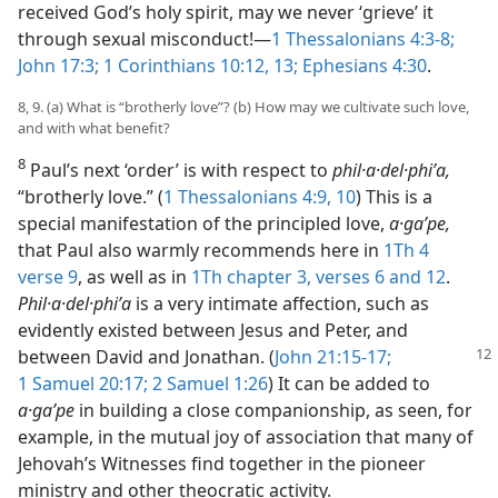
received God’s holy spirit, may we never ‘grieve’ it
through sexual misconduct!​—
1 Thessalonians 4:3-8;
John 17:3;
1 Corinthians 10:12, 13;
Ephesians 4:30
.
8, 9. (a) What is “brotherly love”? (b) How may we cultivate such love,
and with what benefit?
8
Paul’s next ‘order’ is with respect to
phil·a·del·phiʹa,
“brotherly love.” (
1 Thessalonians 4:9, 10
) This is a
special manifestation of the principled love,
a·gaʹpe,
that Paul also warmly recommends here in
1Th 4
verse 9
, as well as in
1Th chapter 3, verses 6 and
12
.
Phil·a·del·phiʹa
is a very intimate affection, such as
evidently existed between Jesus and Peter, and
between David and Jonathan. (
John 21:15-17;
1 Samuel 20:17;
2 Samuel 1:26
) It can be added to
a·gaʹpe
in building a close companionship, as seen, for
example, in the mutual joy of association that many of
Jehovah’s Witnesses find together in the pioneer
ministry and other theocratic activity.