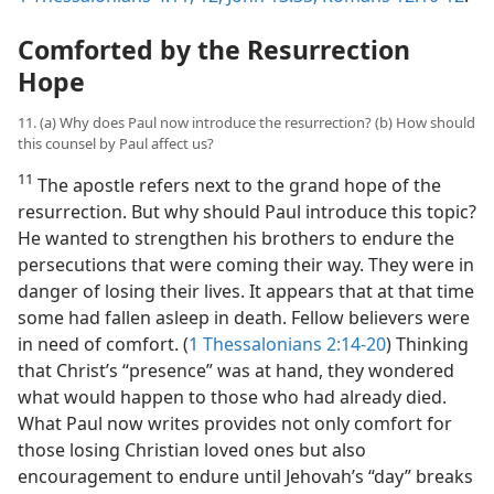
Comforted by the Resurrection
Hope
11. (a) Why does Paul now introduce the resurrection? (b) How should
this counsel by Paul affect us?
11
The apostle refers next to the grand hope of the
resurrection. But why should Paul introduce this topic?
He wanted to strengthen his brothers to endure the
persecutions that were coming their way. They were in
danger of losing their lives. It appears that at that time
some had fallen asleep in death. Fellow believers were
in need of comfort. (
1 Thessalonians 2:14-20
) Thinking
that Christ’s “presence” was at hand, they wondered
what would happen to those who had already died.
What Paul now writes provides not only comfort for
those losing Christian loved ones but also
encouragement to endure until Jehovah’s “day” breaks