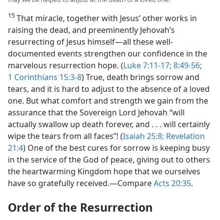
15
That miracle, together with Jesus’ other works in
raising the dead, and preeminently Jehovah’s
resurrecting of Jesus himself​—all these well-
documented events strengthen our confidence in the
marvelous resurrection hope. (
Luke 7:11-17;
8:49-56;
1 Corinthians 15:3-8
) True, death brings sorrow and
tears, and it is hard to adjust to the absence of a loved
one. But what comfort and strength we gain from the
assurance that the Sovereign Lord Jehovah “will
actually swallow up death forever, and . . . will certainly
wipe the tears from all faces”! (
Isaiah 25:8;
Revelation
21:4
) One of the best cures for sorrow is keeping busy
in the service of the God of peace, giving out to others
the heartwarming Kingdom hope that we ourselves
have so gratefully received.​—Compare
Acts 20:35
.
Order of the Resurrection