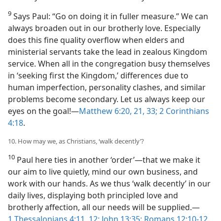
9
Says Paul: “Go on doing it in fuller measure.” We can
always broaden out in our brotherly love. Especially
does this fine quality overflow when elders and
ministerial servants take the lead in zealous Kingdom
service. When all in the congregation busy themselves
in ‘seeking first the Kingdom,’ differences due to
human imperfection, personality clashes, and similar
problems become secondary. Let us always keep our
eyes on the goal!​—
Matthew 6:20, 21,
33;
2 Corinthians
4:18
.
10. How may we, as Christians, ‘walk decently’?
10
Paul here ties in another ‘order’​—that we make it
our aim to live quietly, mind our own business, and
work with our hands. As we thus ‘walk decently’ in our
daily lives, displaying both principled love and
brotherly affection, all our needs will be supplied.​—
1 Thessalonians 4:11, 12;
John 13:35;
Romans 12:10-12
.