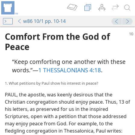
w86 10/1 pp. 10-14
Comfort From the God of
Peace
“Keep comforting one another with these
words.”​—
1 THESSALONIANS 4:18
.
1. What petitions by Paul show his interest in peace?
PAUL, the apostle, was keenly desirous that the
Christian congregation should enjoy peace. Thus, 13 of
his letters, as preserved for us in the inspired
Scriptures, open with a petition that those addressed
may enjoy peace from God. For example, to the
fledgling congregation in Thessalonica, Paul writes: