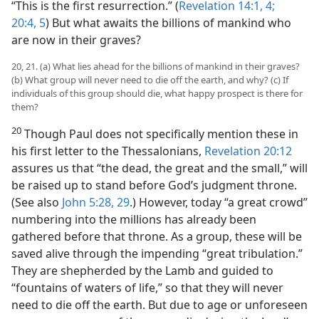
“This is the first resurrection.” (
Revelation 14:1,
4;
20:4, 5
) But what awaits the billions of mankind who
are now in their graves?
20, 21. (a) What lies ahead for the billions of mankind in their graves?
(b) What group will never need to die off the earth, and why? (c) If
individuals of this group should die, what happy prospect is there for
them?
20
Though Paul does not specifically mention these in
his first letter to the Thessalonians,
Revelation 20:12
assures us that “the dead, the great and the small,” will
be raised up to stand before God’s judgment throne.
(See also
John 5:28, 29
.) However, today “a great crowd”
numbering into the millions has already been
gathered before that throne. As a group, these will be
saved alive through the impending “great tribulation.”
They are shepherded by the Lamb and guided to
“fountains of waters of life,” so that they will never
need to die off the earth. But due to age or unforeseen