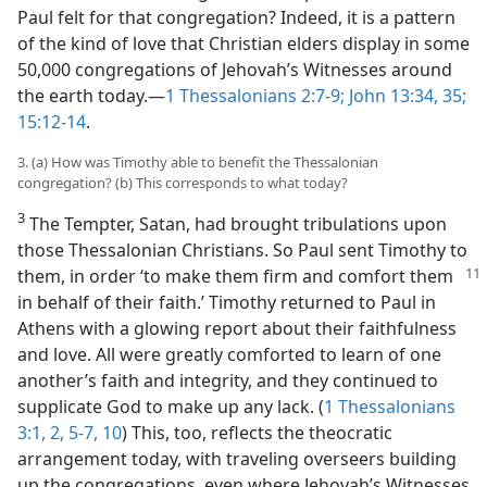
Paul felt for that congregation? Indeed, it is a pattern
of the kind of love that Christian elders display in some
50,000 congregations of Jehovah’s Witnesses around
the earth today.​—
1 Thessalonians 2:7-9;
John 13:34, 35;
15:12-14
.
3. (a) How was Timothy able to benefit the Thessalonian
congregation? (b) This corresponds to what today?
3
The Tempter, Satan, had brought tribulations upon
those Thessalonian Christians. So Paul sent Timothy to
them, in order ‘to make them firm and comfort
them
in behalf of their faith.’ Timothy returned to Paul in
Athens with a glowing report about their faithfulness
and love. All were greatly comforted to learn of one
another’s faith and integrity, and they continued to
supplicate God to make up any lack. (
1 Thessalonians
3:1, 2,
5-7,
10
) This, too, reflects the theocratic
arrangement today, with traveling overseers building
up the congregations, even where Jehovah’s Witnesses