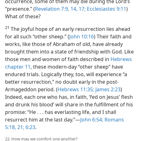
occurrence, some of them may die during the Lord’s
“presence.” (
Revelation 7:9,
14,
17;
Ecclesiastes 9:11
)
What of these?
21
The joyful hope of an early resurrection lies ahead
for all such “other sheep.” (
John 10:16
) Their faith and
works, like those of Abraham of old, have already
brought them into a state of friendship with God. Like
those men and women of faith described in
Hebrews
chapter 11
, these modern-day “other sheep” have
endured trials. Logically they, too, will experience “a
better resurrection,” no doubt early in the post-
Armageddon period. (
Hebrews 11:35;
James 2:23
)
Indeed, each one who has, in faith, ‘fed on Jesus’ flesh
and drunk his blood’ will share in the fulfillment of his
promise: “He . . . has everlasting life, and I shall
resurrect him at the last day.”​—
John 6:54;
Romans
5:18,
21;
6:23
.
22. How may we comfort one another?