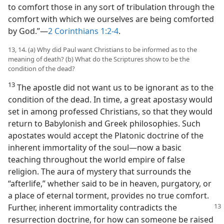
to comfort those in any sort of tribulation through the
comfort with which we ourselves are being comforted
by God.”​—
2 Corinthians 1:2-4
.
13, 14. (a) Why did Paul want Christians to be informed as to the
meaning of death? (b) What do the Scriptures show to be the
condition of the dead?
13
The apostle did not want us to be ignorant as to the
condition of the dead. In time, a great apostasy would
set in among professed Christians, so that they would
return to Babylonish and Greek philosophies. Such
apostates would accept the Platonic doctrine of the
inherent immortality of the soul​—now a basic
teaching throughout the world empire of false
religion. The aura of mystery that surrounds the
“afterlife,” whether said to be in heaven, purgatory, or
a place of eternal torment, provides no true comfort.
Further,
inherent immortality contradicts the
resurrection doctrine, for how can someone be raised