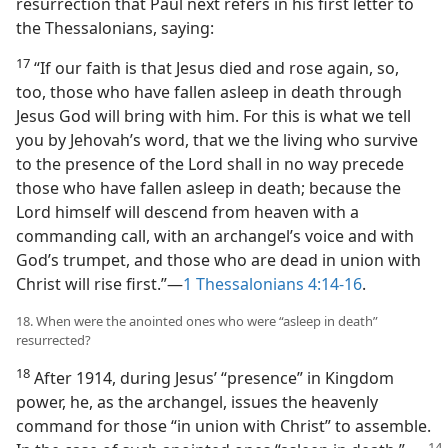
resurrection that Paul next refers in his first letter to
the Thessalonians, saying:
17
“If our faith is that Jesus died and rose again, so,
too, those who have fallen asleep in death through
Jesus God will bring with him. For this is what we tell
you by Jehovah’s word, that we the living who survive
to the presence of the Lord shall in no way precede
those who have fallen asleep in death; because the
Lord himself will descend from heaven with a
commanding call, with an archangel’s voice and with
God’s trumpet, and those who are dead in union with
Christ will rise first.”​—
1 Thessalonians 4:14-16
.
18. When were the anointed ones who were “asleep in death”
resurrected?
18
After 1914, during Jesus’ “presence” in Kingdom
power, he, as the archangel, issues the heavenly
command for those “in union with Christ” to assemble.