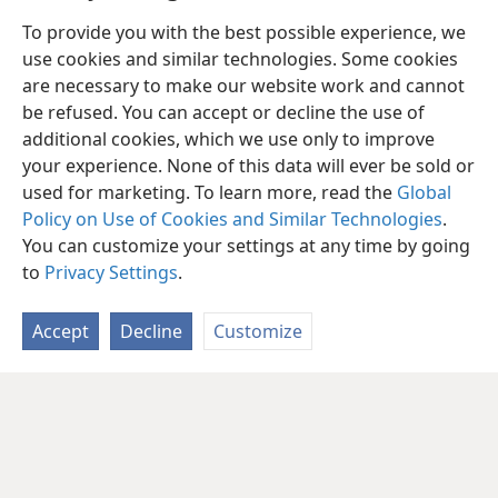
To provide you with the best possible experience, we
use cookies and similar technologies. Some cookies
are necessary to make our website work and cannot
be refused. You can accept or decline the use of
additional cookies, which we use only to improve
your experience. None of this data will ever be sold or
used for marketing. To learn more, read the
Global
Policy on Use of Cookies and Similar Technologies
.
You can customize your settings at any time by going
to
Privacy Settings
.
Accept
Decline
Customize