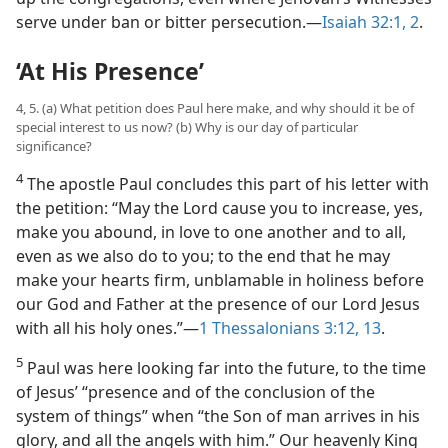
serve under ban or bitter persecution.​—
Isaiah 32:1, 2
.
‘At His Presence’
4, 5. (a) What petition does Paul here make, and why should it be of
special interest to us now? (b) Why is our day of particular
significance?
4
The apostle Paul concludes this part of his letter with
the petition: “May the Lord cause you to increase, yes,
make you abound, in love to one another and to all,
even as we also do to you; to the end that he may
make your hearts firm, unblamable in holiness before
our God and Father at the presence of our Lord Jesus
with all his holy ones.”​—
1 Thessalonians 3:12, 13
.
5
Paul was here looking far into the future, to the time
of Jesus’ “presence and of the conclusion of the
system of things” when “the Son of man arrives in his
glory, and all the angels with him.” Our heavenly King