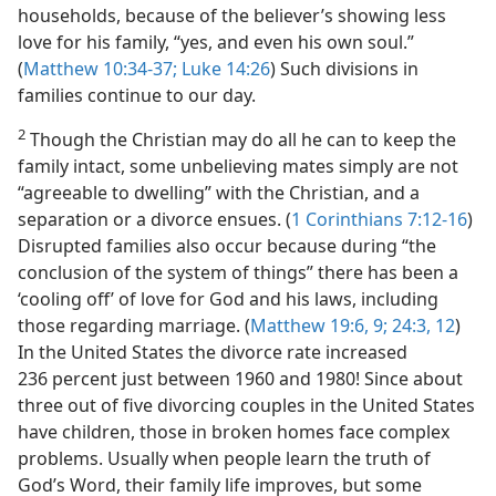
households, because of the believer’s showing less
love for his family, “yes, and even his own soul.”
(
Matthew 10:34-37;
Luke 14:26
) Such divisions in
families continue to our day.
2
Though the Christian may do all he can to keep the
family intact, some unbelieving mates simply are not
“agreeable to dwelling” with the Christian, and a
separation or a divorce ensues. (
1 Corinthians 7:12-16
)
Disrupted families also occur because during “the
conclusion of the system of things” there has been a
‘cooling off’ of love for God and his laws, including
those regarding marriage. (
Matthew 19:6,
9;
24:3,
12
)
In the United States the divorce rate increased
236 percent just between 1960 and 1980! Since about
three out of five divorcing couples in the United States
have children, those in broken homes face complex
problems. Usually when people learn the truth of
God’s Word, their family life improves, but some