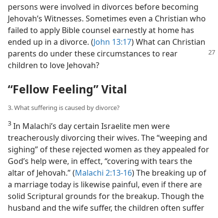
persons were involved in divorces before becoming
Jehovah’s Witnesses. Sometimes even a Christian who
failed to apply Bible counsel earnestly at home has
ended up in a divorce. (
John 13:17
) What can Christian
parents do under these circumstances to rear
children to love Jehovah?
“Fellow Feeling” Vital
3. What suffering is caused by divorce?
3
In Malachi’s day certain Israelite men were
treacherously divorcing their wives. The “weeping and
sighing” of these rejected women as they appealed for
God’s help were, in effect, “covering with tears the
altar of Jehovah.” (
Malachi 2:13-16
) The breaking up of
a marriage today is likewise painful, even if there are
solid Scriptural grounds for the breakup. Though the
husband and the wife suffer, the children often suffer