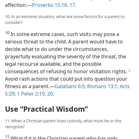
affection.​—
Proverbs 15:16, 17
.
10. In an extreme situation, what are some factors for a parent to
consider?
10
In some extreme cases, such visits may pose a
serious threat to the child. A parent would have to
decide what to do under the circumstances,
prayerfully evaluating the severity of the threat, the
legal recourse available, and the possible
consequences of refusing to honor visitation rights.
c
Avoid rash actions that could put into question your
fitness as a parent.​—
Galatians 6:5;
Romans 13:1;
Acts
5:29;
1 Peter 2:19, 20
.
Use “Practical Wisdom”
11. When a Christian parent loses custody, what must he or she
recognize?
11
What if it is the Christian parent who has only