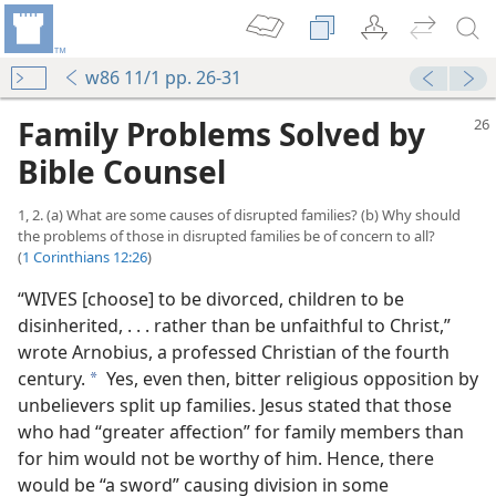
w86 11/1 pp. 26-31
Family Problems Solved by
Bible Counsel
1, 2. (a) What are some causes of disrupted families? (b) Why should
the problems of those in disrupted families be of concern to all?
(
1 Corinthians 12:26
)
“WIVES [choose] to be divorced, children to be
disinherited, . . . rather than be unfaithful to Christ,”
wrote Arnobius, a professed Christian of the fourth
century.
Yes, even then, bitter religious opposition by
a
unbelievers split up families. Jesus stated that those
who had “greater affection” for family members than
for him would not be worthy of him. Hence, there
would be “a sword” causing division in some