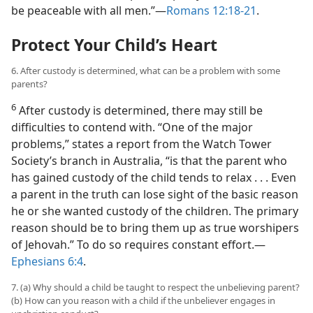
be peaceable with all men.”​—
Romans 12:18-21
.
Protect Your Child’s Heart
6. After custody is determined, what can be a problem with some
parents?
6
After custody is determined, there may still be
difficulties to contend with. “One of the major
problems,” states a report from the Watch Tower
Society’s branch in Australia, “is that the parent who
has gained custody of the child tends to relax . . . Even
a parent in the truth can lose sight of the basic reason
he or she wanted custody of the children. The primary
reason should be to bring them up as true worshipers
of Jehovah.” To do so requires constant effort.​—
Ephesians 6:4
.
7. (a) Why should a child be taught to respect the unbelieving parent?
(b) How can you reason with a child if the unbeliever engages in