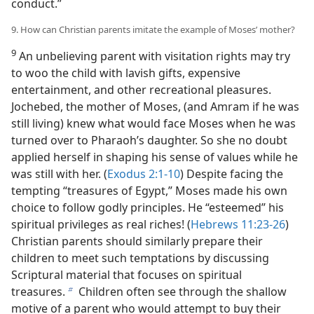
conduct.”
9. How can Christian parents imitate the example of Moses’ mother?
9
An unbelieving parent with visitation rights may try
to woo the child with lavish gifts, expensive
entertainment, and other recreational pleasures.
Jochebed, the mother of Moses, (and Amram if he was
still living) knew what would face Moses when he was
turned over to Pharaoh’s daughter. So she no doubt
applied herself in shaping his sense of values while he
was still with her. (
Exodus 2:1-10
) Despite facing the
tempting “treasures of Egypt,” Moses made his own
choice to follow godly principles. He “esteemed” his
spiritual privileges as real riches! (
Hebrews 11:23-26
)
Christian parents should similarly prepare their
children to meet such temptations by discussing
Scriptural material that focuses on spiritual
treasures.
Children often see through the shallow
b
motive of a parent who would attempt to buy their