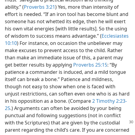
ability.” (
Proverbs 3:21
) Yes, more than intensity of
effort is needed. “If an iron tool has become blunt and
someone has not whetted its edge, then he will exert
his own vital energies [with little results]. So the using
of wisdom to success means advantage.” (
Ecclesiastes
10:10
) For instance, on occasion the unbeliever may
make excuses to prevent access to the child. Rather
than make an immediate issue of this, a parent may
get better results by applying
Proverbs 25:15
: “By
patience a commander is induced, and a mild tongue
itself can break a bone.” Patience and mildness,
though not easy to show when one is faced with
unjust restrictions, can soften even one who is as hard
in his opposition as a bone. (Compare
2 Timothy 2:23-
25
.) Arguments can often be avoided by your being
punctual and following suggestions (not in conflict
with the
Scriptures) that are given by the custodial
parent regarding the child’s care. If you are concerned