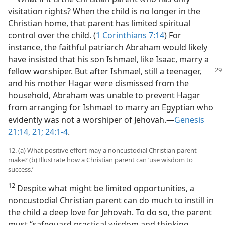
visitation rights? When the child is no longer in the
Christian home, that parent has limited spiritual
control over the child. (
1 Corinthians 7:14
) For
instance, the faithful patriarch Abraham would likely
have insisted that his son Ishmael, like Isaac, marry a
fellow worshiper.
But after Ishmael, still a teenager,
and his mother Hagar were dismissed from the
household, Abraham was unable to prevent Hagar
from arranging for Ishmael to marry an Egyptian who
evidently was not a worshiper of Jehovah.​—
Genesis
21:14,
21;
24:1-4
.
12. (a) What positive effort may a noncustodial Christian parent
make? (b) Illustrate how a Christian parent can ‘use wisdom to
success.’
12
Despite what might be limited opportunities, a
noncustodial Christian parent can do much to instill in
the child a deep love for Jehovah. To do so, the parent
must “safeguard practical wisdom and thinking