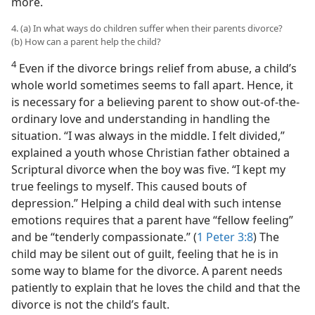
more.
4. (a) In what ways do children suffer when their parents divorce?
(b) How can a parent help the child?
4
Even if the divorce brings relief from abuse, a child’s
whole world sometimes seems to fall apart. Hence, it
is necessary for a believing parent to show out-of-the-
ordinary love and understanding in handling the
situation. “I was always in the middle. I felt divided,”
explained a youth whose Christian father obtained a
Scriptural divorce when the boy was five. “I kept my
true feelings to myself. This caused bouts of
depression.” Helping a child deal with such intense
emotions requires that a parent have “fellow feeling”
and be “tenderly compassionate.” (
1 Peter 3:8
) The
child may be silent out of guilt, feeling that he is in
some way to blame for the divorce. A parent needs
patiently to explain that he loves the child and that the
divorce is not the child’s fault.