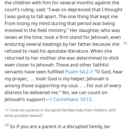
the children with him for several months against the
court’s ruling, said: “I was so depressed that I thought
I was going to fall apart. The one thing that kept me
from losing my mind during that period was being
involved in the field ministry.” Her daughter, who was
seven at the time, took a firm stand for Jehovah, even
enduring several beatings by her father because she
refused to read his apostate literature. When she
returned to her mother, she was determined to stick
even closer to Jehovah. These and other faithful
servants have seen fulfilled
Psalm 54:2-7
: “O God, hear
my prayer; . . . look! God is my helper; Jehovah is
among those supporting my soul. . . . For out of every
distress he delivered me.” Yes, we can count on
Jehovah’s support!​—
1 Corinthians 10:13
.
17. How can parents in disrupted families help their children, with
what possible reward?
17
So if you are a parent in a disrupted family, be