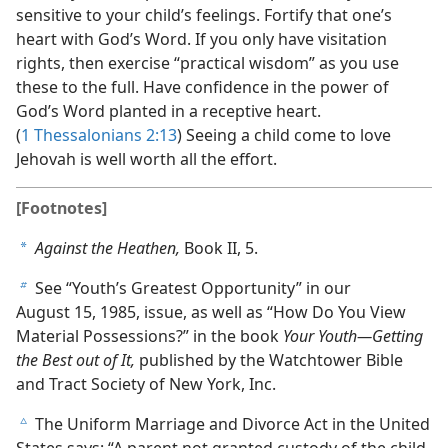
sensitive to your child’s feelings. Fortify that one’s
heart with God’s Word. If you only have visitation
rights, then exercise “practical wisdom” as you use
these to the full. Have confidence in the power of
God’s Word planted in a receptive heart.
(
1 Thessalonians 2:13
) Seeing a child come to love
Jehovah is well worth all the effort.
[Footnotes]
Against the Heathen,
Book II, 5.
a
See “Youth’s Greatest Opportunity” in our
b
August 15, 1985, issue, as well as “How Do You View
Material Possessions?” in the book
Your Youth​—Getting
the Best out of It,
published by the Watchtower Bible
and Tract Society of New York, Inc.
The Uniform Marriage and Divorce Act in the United
c