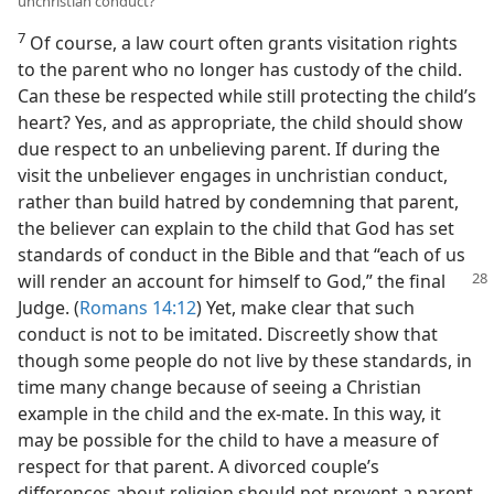
unchristian conduct?
7
Of course, a law court often grants visitation rights
to the parent who no longer has custody of the child.
Can these be respected while still protecting the child’s
heart? Yes, and as appropriate, the child should show
due respect to an unbelieving parent. If during the
visit the unbeliever engages in unchristian conduct,
rather than build hatred by condemning that parent,
the believer can explain to the child that God has set
standards of conduct in the Bible and that “each of us
will
render an account for himself to God,” the final
Judge. (
Romans 14:12
) Yet, make clear that such
conduct is not to be imitated. Discreetly show that
though some people do not live by these standards, in
time many change because of seeing a Christian
example in the child and the ex-mate. In this way, it
may be possible for the child to have a measure of
respect for that parent. A divorced couple’s
differences about religion should not prevent a parent