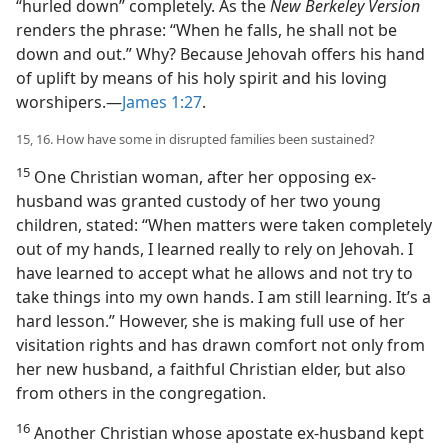
“hurled down” completely. As the
New Berkeley Version
renders the phrase: “When he falls, he shall not be
down and out.” Why? Because Jehovah offers his hand
of uplift by means of his holy spirit and his loving
worshipers.​—
James 1:27
.
15, 16. How have some in disrupted families been sustained?
15
One Christian woman, after her opposing ex-
husband was granted custody of her two young
children, stated: “When matters were taken completely
out of my hands, I learned really to rely on Jehovah. I
have learned to accept what he allows and not try to
take things into my own hands. I am still learning. It’s a
hard lesson.” However, she is making full use of her
visitation rights and has drawn comfort not only from
her new husband, a faithful Christian elder, but also
from others in the congregation.
16
Another Christian whose apostate ex-husband kept