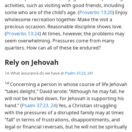
activities, such as visiting with good friends, including
some who are of the child’s age. (
Proverbs 13:20
) Enjoy
wholesome recreation together. Make the visit a
precious occasion. Reasonable discipline shows love.
(
Proverbs 13:24
) At times, however, the problems may
seem overwhelming. Pressures come from many
quarters. How can all of these be endured?
Rely on Jehovah
14. What assurance do we have at
Psalm 37:23, 24
?
14
Concerning a person in whose course of life Jehovah
“takes delight,” David wrote: “Although he may fall, he
will not be hurled down, for Jehovah is supporting his
hand.” (
Psalm 37:23, 24
) Yes, a Christian struggling
with the pressures of a disrupted family may at times
“fall” in terms of frustrations, disappointments, and
legal or financial reversals, but he will not be spiritually