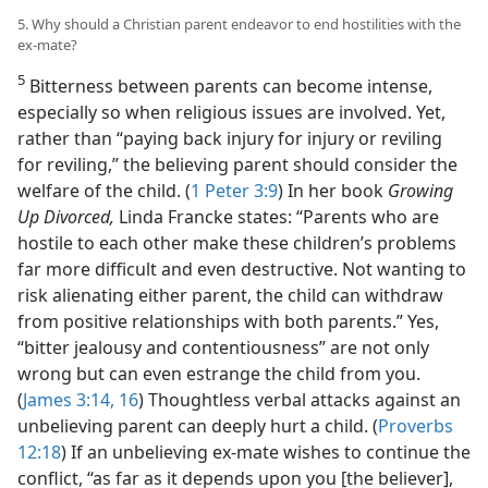
5. Why should a Christian parent endeavor to end hostilities with the
ex-mate?
5
Bitterness between parents can become intense,
especially so when religious issues are involved. Yet,
rather than “paying back injury for injury or reviling
for reviling,” the believing parent should consider the
welfare of the child. (
1 Peter 3:9
) In her book
Growing
Up Divorced,
Linda Francke states: “Parents who are
hostile to each other make these children’s problems
far more difficult and even destructive. Not wanting to
risk alienating either parent, the child can withdraw
from positive relationships with both parents.” Yes,
“bitter jealousy and contentiousness” are not only
wrong but can even estrange the child from you.
(
James 3:14,
16
) Thoughtless verbal attacks against an
unbelieving parent can deeply hurt a child. (
Proverbs
12:18
) If an unbelieving ex-mate wishes to continue the
conflict, “as far as it depends upon you [the believer],