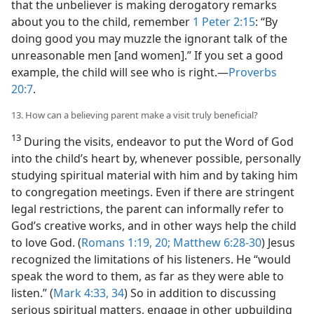
that the unbeliever is making derogatory remarks
about you to the child, remember
1 Peter 2:15
: “By
doing good you may muzzle the ignorant talk of the
unreasonable men [and women].” If you set a good
example, the child will see who is right.​—
Proverbs
20:7
.
13. How can a believing parent make a visit truly beneficial?
13
During the visits, endeavor to put the Word of God
into the child’s heart by, whenever possible, personally
studying spiritual material with him and by taking him
to congregation meetings. Even if there are stringent
legal restrictions, the parent can informally refer to
God’s creative works, and in other ways help the child
to love God. (
Romans 1:19, 20;
Matthew 6:28-30
) Jesus
recognized the limitations of his listeners. He “would
speak the word to them, as far as they were able to
listen.” (
Mark 4:33, 34
) So in addition to discussing
serious spiritual matters, engage in other upbuilding