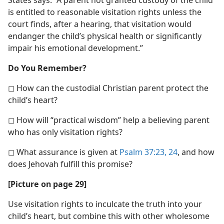
States says: “A parent not granted custody of the child
is entitled to reasonable visitation rights unless the
court finds, after a hearing, that visitation would
endanger the child’s physical health or significantly
impair his emotional development.”
Do You Remember?
◻ How can the custodial Christian parent protect the
child’s heart?
◻ How will “practical wisdom” help a believing parent
who has only visitation rights?
◻ What assurance is given at
Psalm 37:23, 24
, and how
does Jehovah fulfill this promise?
[Picture on page 29]
Use visitation rights to inculcate the truth into your
child’s heart, but combine this with other wholesome