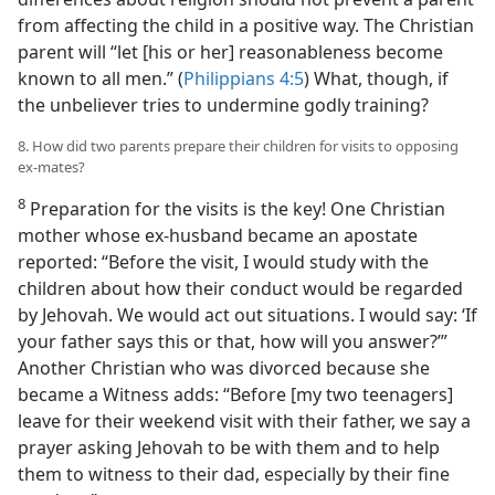
from affecting the child in a positive way. The Christian
parent will “let [his or her] reasonableness become
known to all men.” (
Philippians 4:5
) What, though, if
the unbeliever tries to undermine godly training?
8. How did two parents prepare their children for visits to opposing
ex-mates?
8
Preparation for the visits is the key! One Christian
mother whose ex-husband became an apostate
reported: “Before the visit, I would study with the
children about how their conduct would be regarded
by Jehovah. We would act out situations. I would say: ‘If
your father says this or that, how will you answer?’”
Another Christian who was divorced because she
became a Witness adds: “Before [my two teenagers]
leave for their weekend visit with their father, we say a
prayer asking Jehovah to be with them and to help
them to witness to their dad, especially by their fine