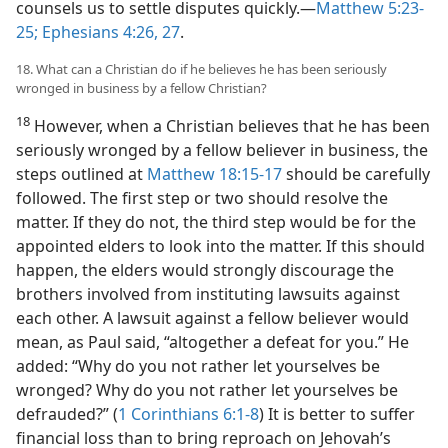
counsels us to settle disputes quickly.​—
Matthew 5:23-
25;
Ephesians 4:26, 27
.
18. What can a Christian do if he believes he has been seriously
wronged in business by a fellow Christian?
18
However, when a Christian believes that he has been
seriously wronged by a fellow believer in business, the
steps outlined at
Matthew 18:15-17
should be carefully
followed. The first step or two should resolve the
matter. If they do not, the third step would be for the
appointed elders to look into the matter. If this should
happen, the elders would strongly discourage the
brothers involved from instituting lawsuits against
each other. A lawsuit against a fellow believer would
mean, as Paul said, “altogether a defeat for you.” He
added: “Why do you not rather let yourselves be
wronged? Why do you not rather let yourselves be
defrauded?” (
1 Corinthians 6:1-8
) It is better to suffer
financial loss than to bring reproach on Jehovah’s