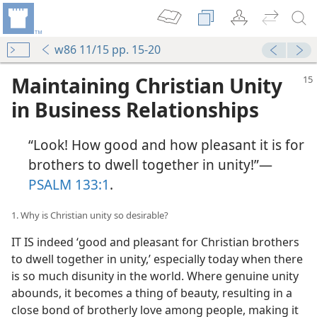
w86 11/15 pp. 15-20
Maintaining Christian Unity
in Business Relationships
“Look! How good and how pleasant it is for
brothers to dwell together in unity!”​—
PSALM 133:1
.
1. Why is Christian unity so desirable?
IT IS indeed ‘good and pleasant for Christian brothers
to dwell together in unity,’ especially today when there
is so much disunity in the world. Where genuine unity
abounds, it becomes a thing of beauty, resulting in a
close bond of brotherly love among people, making it