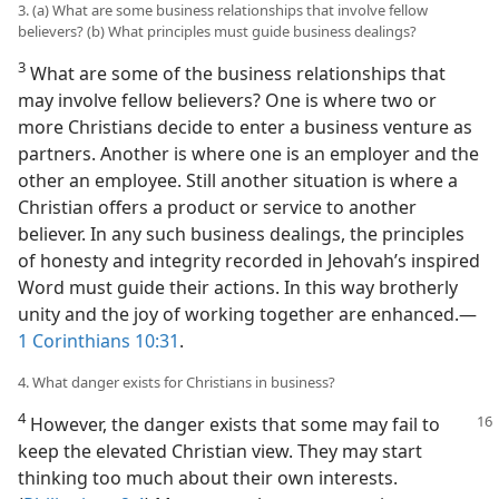
3. (a) What are some business relationships that involve fellow
believers? (b) What principles must guide business dealings?
3
What are some of the business relationships that
may involve fellow believers? One is where two or
more Christians decide to enter a business venture as
partners. Another is where one is an employer and the
other an employee. Still another situation is where a
Christian offers a product or service to another
believer. In any such business dealings, the principles
of honesty and integrity recorded in Jehovah’s inspired
Word must guide their actions. In this way brotherly
unity and the joy of working together are enhanced.​—
1 Corinthians 10:31
.
4. What danger exists for Christians in business?
4
However, the danger exists that some may fail to
keep the elevated Christian view. They may start
thinking too much about their own interests.