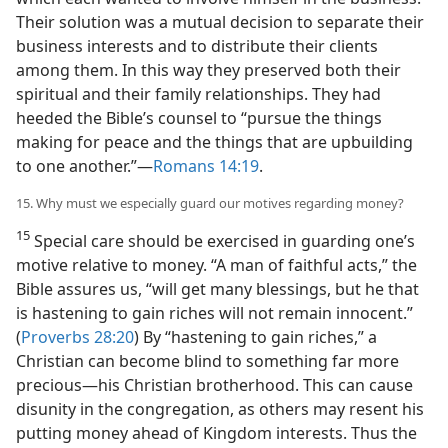
Their solution was a mutual decision to separate their
business interests and to distribute their clients
among them. In this way they preserved both their
spiritual and their family relationships. They had
heeded the Bible’s counsel to “pursue the things
making for peace and the things that are upbuilding
to one another.”​—
Romans 14:19
.
15. Why must we especially guard our motives regarding money?
15
Special care should be exercised in guarding one’s
motive relative to money. “A man of faithful acts,” the
Bible assures us, “will get many blessings, but he that
is hastening to gain riches will not remain innocent.”
(
Proverbs 28:20
) By “hastening to gain riches,” a
Christian can become blind to something far more
precious​—his Christian brotherhood. This can cause
disunity in the congregation, as others may resent his
putting money ahead of Kingdom interests. Thus the