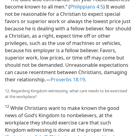
become known to all men.” (
Philippians 4:5
) It would
not be reasonable for a Christian to expect special
favors or superior work or always the lowest price just
because he is dealing with a fellow believer. Nor should
a Christian, as a right, expect time off or other
privileges, such as the use of machines or vehicles,
because his employer is a fellow believer. Favors,
superior work, low prices, or time off may come but
should not be demanded. Unreasonable expectations
can cause resentment between Christians, damaging
their relationship.​—
Proverbs 18:19
.
12. Regarding Kingdom witnessing, what care needs to be exercised
at the workplace?
12
While Christians want to make known the good
news of God’s Kingdom to nonbelievers, at the
workplace they should exercise care that such
Kingdom witnessing is done at the proper time.