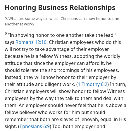
Honoring Business Relationships
9. What are some ways in which Christians can show honor to one
another at work?
9
“In showing honor to one another take the lead,”
says
Romans 12:10
. Christian employees who do this
will not try to take advantage of their employer
because he is a fellow Witness, adopting the worldly
attitude that since the employer can afford it, he
should tolerate the shortcomings of his employees.
Instead, they will show honor to their employer by
their attitude and diligent work. (
1 Timothy 6:2
) In turn,
Christian employers will show honor to fellow Witness
employees by the way they talk to them and deal with
them. An employer should never feel that he is above a
fellow believer who works for him but should
remember that both are slaves of Jehovah, equal in His
sight. (
Ephesians 6:9
) Too, both employer and