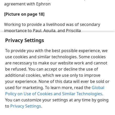
agreement with Ephron
[Picture on page 18]
Working to provide a livelihood was of secondary
importance to Paul, Aquila, and Priscilla
Privacy Settings
To provide you with the best possible experience, we
use cookies and similar technologies. Some cookies
are necessary to make our website work and cannot
be refused. You can accept or decline the use of
additional cookies, which we use only to improve
your experience. None of this data will ever be sold or
used for marketing. To learn more, read the
Global
Policy on Use of Cookies and Similar Technologies
.
You can customize your settings at any time by going
to
Privacy Settings
.