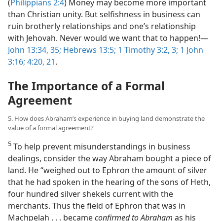
(
Philippians 2:4
) Money may become more important
than Christian unity. But selfishness in business can
ruin brotherly relationships and one’s relationship
with Jehovah. Never would we want that to happen!​—
John 13:34, 35;
Hebrews 13:5;
1 Timothy 3:2, 3;
1 John
3:16;
4:20, 21
.
The Importance of a Formal
Agreement
5. How does Abraham’s experience in buying land demonstrate the
value of a formal agreement?
5
To help prevent misunderstandings in business
dealings, consider the way Abraham bought a piece of
land. He “weighed out to Ephron the amount of silver
that he had spoken in the hearing of the sons of Heth,
four hundred silver shekels current with the
merchants. Thus the field of Ephron that was in
Machpelah . . . became
confirmed to Abraham
as his