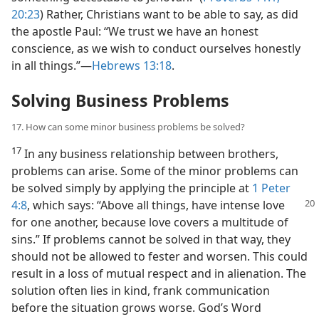
20:23
) Rather, Christians want to be able to say, as did
the apostle Paul: “We trust we have an honest
conscience, as we wish to conduct ourselves honestly
in all things.”​—
Hebrews 13:18
.
Solving Business Problems
17. How can some minor business problems be solved?
17
In any business relationship between brothers,
problems can arise. Some of the minor problems can
be solved simply by applying the principle at
1 Peter
4:8
, which says: “Above all things, have intense love
for one another, because love covers a multitude of
sins.” If problems cannot be solved in that way, they
should not be allowed to fester and worsen. This could
result in a loss of mutual respect and in alienation. The
solution often lies in kind, frank communication
before the situation grows worse. God’s Word