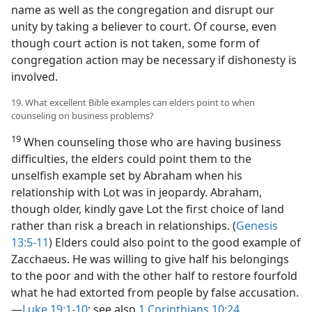
name as well as the congregation and disrupt our
unity by taking a believer to court. Of course, even
though court action is not taken, some form of
congregation action may be necessary if dishonesty is
involved.
19. What excellent Bible examples can elders point to when
counseling on business problems?
19
When counseling those who are having business
difficulties, the elders could point them to the
unselfish example set by Abraham when his
relationship with Lot was in jeopardy. Abraham,
though older, kindly gave Lot the first choice of land
rather than risk a breach in relationships. (
Genesis
13:5-11
) Elders could also point to the good example of
Zacchaeus. He was willing to give half his belongings
to the poor and with the other half to restore fourfold
what he had extorted from people by false accusation.​
—
Luke 19:1-10
; see also
1 Corinthians 10:24
.