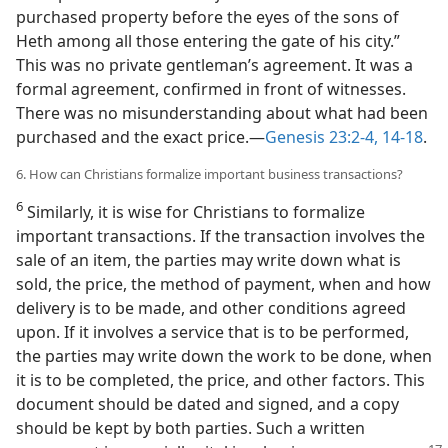
purchased property before the eyes of the sons of
Heth among all those entering the gate of his city.”
This was no private gentleman’s agreement. It was a
formal agreement, confirmed in front of witnesses.
There was no misunderstanding about what had been
purchased and the exact price.​—
Genesis 23:2-4,
14-18
.
6. How can Christians formalize important business transactions?
6
Similarly, it is wise for Christians to formalize
important transactions. If the transaction involves the
sale of an item, the parties may write down what is
sold, the price, the method of payment, when and how
delivery is to be made, and other conditions agreed
upon. If it involves a service that is to be performed,
the parties may write down the work to be done, when
it is to be completed, the price, and other factors. This
document should be dated and signed, and a copy
should be kept by both parties. Such a written