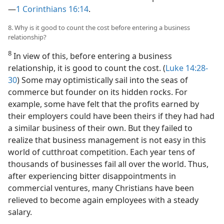
—
1 Corinthians 16:14
.
8. Why is it good to count the cost before entering a business
relationship?
8
In view of this, before entering a business
relationship, it is good to count the cost. (
Luke 14:28-
30
) Some may optimistically sail into the seas of
commerce but founder on its hidden rocks. For
example, some have felt that the profits earned by
their employers could have been theirs if they had had
a similar business of their own. But they failed to
realize that business management is not easy in this
world of cutthroat competition. Each year tens of
thousands of businesses fail all over the world. Thus,
after experiencing bitter disappointments in
commercial ventures, many Christians have been
relieved to become again employees with a steady
salary.