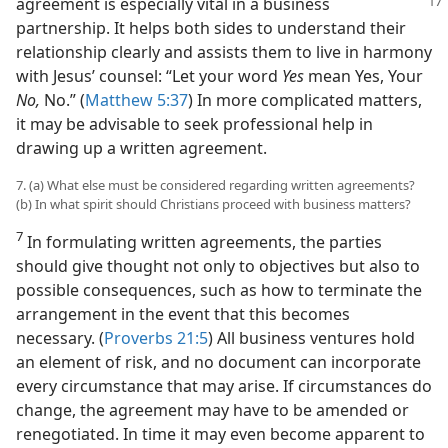
agreement is especially
vital in a business
partnership. It helps both sides to understand their
relationship clearly and assists them to live in harmony
with Jesus’ counsel: “Let your word
Yes
mean Yes, Your
No,
No.” (
Matthew 5:37
) In more complicated matters,
it may be advisable to seek professional help in
drawing up a written agreement.
7. (a) What else must be considered regarding written agreements?
(b) In what spirit should Christians proceed with business matters?
7
In formulating written agreements, the parties
should give thought not only to objectives but also to
possible consequences, such as how to terminate the
arrangement in the event that this becomes
necessary. (
Proverbs 21:5
) All business ventures hold
an element of risk, and no document can incorporate
every circumstance that may arise. If circumstances do
change, the agreement may have to be amended or
renegotiated. In time it may even become apparent to