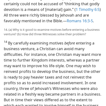
certainly could not be accused of “thinking that godly
devotion is a means of [material] gain.” (
1 Timothy 6:5
)
All three were richly blessed by Jehovah and are
favorably mentioned in the Bible.​—
Romans 16:3-5
.
14. (a) Why is it good to examine motives before entering a business
venture? (b) How did three Witnesses solve their problem?
14
By carefully examining motives
before
entering a
business venture, a Christian can avoid many
difficulties. For instance, one Christian may want more
time to further Kingdom interests, whereas a partner
may want to improve his life-style. One may wish to
reinvest profits to develop the business, but the other
is ready to pay heavier taxes and not reinvest the
profits so as to avoid increased involvement. In one
country, three of Jehovah’s Witnesses who were also
related in a fleshly way became partners in a business.
But in time their views differed as to the extent to
which each wanted to involve himself in the business.