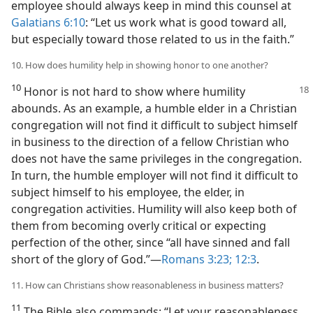
employee should always keep in mind this counsel at
Galatians 6:10
: “Let us work what is good toward all,
but especially toward those related to us in the faith.”
10. How does humility help in showing honor to one another?
10
Honor is not hard to show where humility
abounds. As an example, a humble elder in a Christian
congregation will not find it difficult to subject himself
in business to the direction of a fellow Christian who
does not have the same privileges in the congregation.
In turn, the humble employer will not find it difficult to
subject himself to his employee, the elder, in
congregation activities. Humility will also keep both of
them from becoming overly critical or expecting
perfection of the other, since “all have sinned and fall
short of the glory of God.”​—
Romans 3:23;
12:3
.
11. How can Christians show reasonableness in business matters?
11
The Bible also commands: “Let your reasonableness