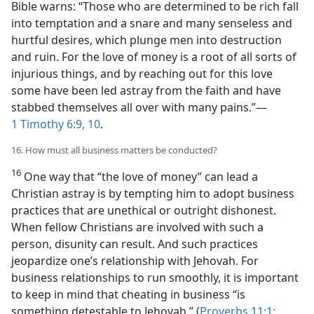
Bible warns: “Those who are determined to be rich fall
into temptation and a snare and many senseless and
hurtful desires, which plunge men into destruction
and ruin. For the love of money is a root of all sorts of
injurious things, and by reaching out for this love
some have been led astray from the faith and have
stabbed themselves all over with many pains.”​—
1 Timothy 6:9, 10
.
16. How must all business matters be conducted?
16
One way that “the love of money” can lead a
Christian astray is by tempting him to adopt business
practices that are unethical or outright dishonest.
When fellow Christians are involved with such a
person, disunity can result. And such practices
jeopardize one’s relationship with Jehovah. For
business relationships to run smoothly, it is important
to keep in mind that cheating in business “is
something detestable to Jehovah.” (
Proverbs 11:1;