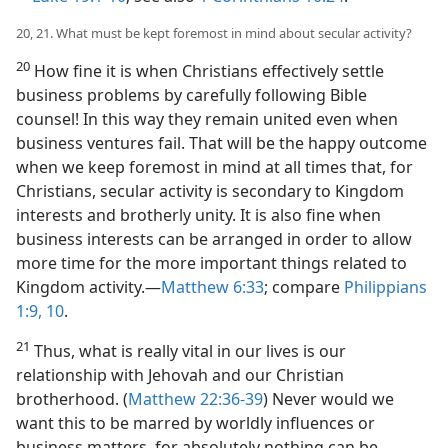
20, 21. What must be kept foremost in mind about secular activity?
20
How fine it is when Christians effectively settle
business problems by carefully following Bible
counsel! In this way they remain united even when
business ventures fail. That will be the happy outcome
when we keep foremost in mind at all times that, for
Christians, secular activity is secondary to Kingdom
interests and brotherly unity. It is also fine when
business interests can be arranged in order to allow
more time for the more important things related to
Kingdom activity.​—
Matthew 6:33
; compare
Philippians
1:9, 10
.
21
Thus, what is really vital in our lives is our
relationship with Jehovah and our Christian
brotherhood. (
Matthew 22:36-39
) Never would we
want this to be marred by worldly influences or
business matters, for absolutely nothing can be