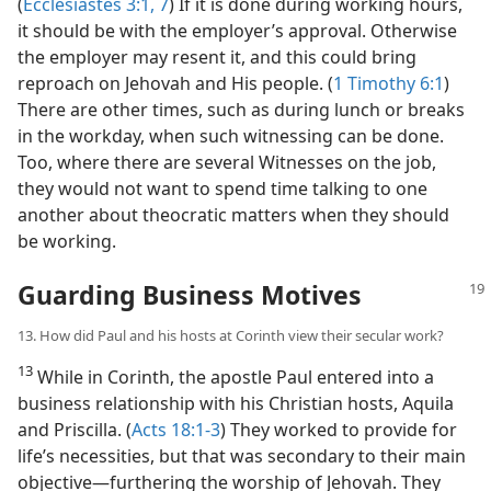
(
Ecclesiastes 3:1,
7
) If it is done during working hours,
it should be with the employer’s approval. Otherwise
the employer may resent it, and this could bring
reproach on Jehovah and His people. (
1 Timothy 6:1
)
There are other times, such as during lunch or breaks
in the workday, when such witnessing can be done.
Too, where there are several Witnesses on the job,
they would not want to spend time talking to one
another about theocratic matters when they should
be working.
Guarding Business Motives
13. How did Paul and his hosts at Corinth view their secular work?
13
While in Corinth, the apostle Paul entered into a
business relationship with his Christian hosts, Aquila
and Priscilla. (
Acts 18:1-3
) They worked to provide for
life’s necessities, but that was secondary to their main
objective​—furthering the worship of Jehovah. They