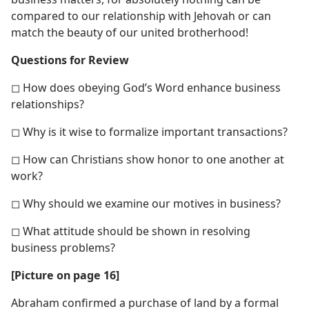
compared to our relationship with Jehovah or can
match the beauty of our united brotherhood!
Questions for Review
◻ How does obeying God’s Word enhance business
relationships?
◻ Why is it wise to formalize important transactions?
◻ How can Christians show honor to one another at
work?
◻ Why should we examine our motives in business?
◻ What attitude should be shown in resolving
business problems?
[Picture on page 16]
Abraham confirmed a purchase of land by a formal