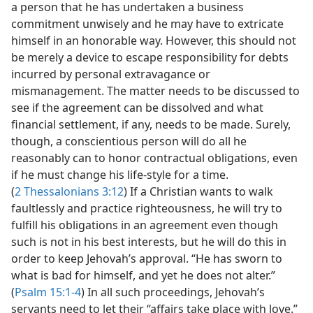
a person that he has undertaken a business
commitment unwisely and he may have to extricate
himself in an honorable way. However, this should not
be merely a device to escape responsibility for debts
incurred by personal extravagance or
mismanagement. The matter needs to be discussed to
see if the agreement can be dissolved and what
financial settlement, if any, needs to be made. Surely,
though, a conscientious person will do all he
reasonably can to honor contractual obligations, even
if he must change his life-style for a time.
(
2 Thessalonians 3:12
) If a Christian wants to walk
faultlessly and practice righteousness, he will try to
fulfill his obligations in an agreement even though
such is not in his best interests, but he will do this in
order to keep Jehovah’s approval. “He has sworn to
what is bad for himself, and yet he does not alter.”
(
Psalm 15:1-4
) In all such proceedings, Jehovah’s
servants need to let their “affairs take place with love.”​