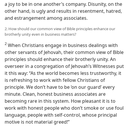
a joy to be in one another’s company. Disunity, on the
other hand, is ugly and results in resentment, hatred,
and estrangement among associates.
2. How should our common view of Bible principles enhance our
brotherly unity even in business matters?
2
When Christians engage in business dealings with
other servants of Jehovah, their common view of Bible
principles should enhance their brotherly unity. An
overseer in a congregation of Jehovah’s Witnesses put
it this way: “As the world becomes less trustworthy, it
is refreshing to work with fellow Christians of
principle. We don’t have to be ‘on our guard’ every
minute. Clean, honest business associates are
becoming rare in this system. How pleasant it is to
work with honest people who don’t smoke or use foul
language, people with self-control, whose principal
motive is not material greed!”