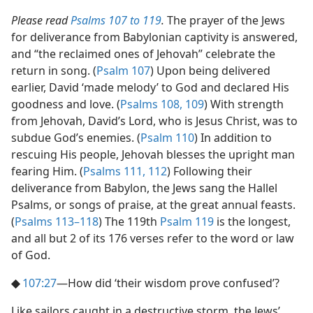
Please read
Psalms 107 to 119
.
The prayer of the Jews
for deliverance from Babylonian captivity is answered,
and “the reclaimed ones of Jehovah” celebrate the
return in song. (
Psalm 107
) Upon being delivered
earlier, David ‘made melody’ to God and declared His
goodness and love. (
Psalms 108,
109
) With strength
from Jehovah, David’s Lord, who is Jesus Christ, was to
subdue God’s enemies. (
Psalm 110
) In addition to
rescuing His people, Jehovah blesses the upright man
fearing Him. (
Psalms 111,
112
) Following their
deliverance from Babylon, the Jews sang the Hallel
Psalms, or songs of praise, at the great annual feasts.
(
Psalms 113–118
) The 119th
Psalm 119
is the longest,
and all but 2 of its 176 verses refer to the word or law
of God.
◆
107:27
​—How did ‘their wisdom prove confused’?
Like sailors caught in a destructive storm, the Jews’