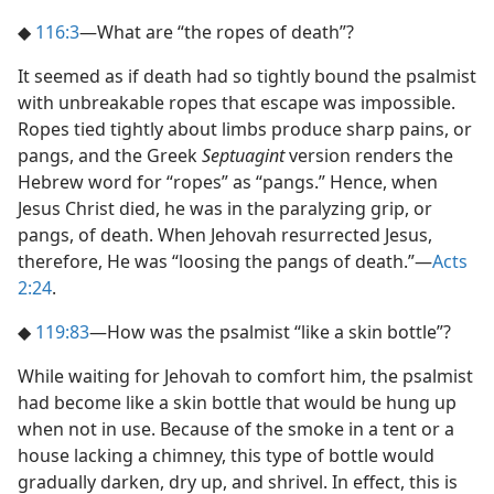
◆
116:3
​—What are “the ropes of death”?
It seemed as if death had so tightly bound the psalmist
with unbreakable ropes that escape was impossible.
Ropes tied tightly about limbs produce sharp pains, or
pangs, and the Greek
Septuagint
version renders the
Hebrew word for “ropes” as “pangs.” Hence, when
Jesus Christ died, he was in the paralyzing grip, or
pangs, of death. When Jehovah resurrected Jesus,
therefore, He was “loosing the pangs of death.”​—
Acts
2:24
.
◆
119:83
​—How was the psalmist “like a skin bottle”?
While waiting for Jehovah to comfort him, the psalmist
had become like a skin bottle that would be hung up
when not in use. Because of the smoke in a tent or a
house lacking a chimney, this type of bottle would
gradually darken, dry up, and shrivel. In effect, this is