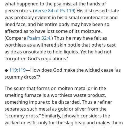
what happened to the psalmist at the hands of
persecutors. (
Verse 84 of Ps 119
) His distressed state
was probably evident in his dismal countenance and
lined face, and his entire body may have been so
affected as to have lost some of its moisture.
(Compare
Psalm 32:4
.) Thus he may have felt as
worthless as a withered skin bottle that others cast
aside as unsuitable to hold liquids. Yet he had not
‘forgotten God’s regulations.’
◆
119:119
​—How does God make the wicked cease “as
scummy dross”?
The scum that forms on molten metal or in the
smelting furnace is a worthless waste product,
something impure to be discarded. Thus a refiner
separates such metal as gold or silver from the
“scummy dross.” Similarly, Jehovah considers the
wicked ones fit only for the slag heap and makes them