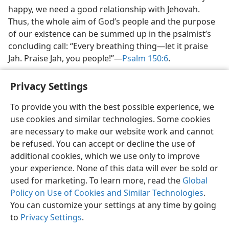
happy, we need a good relationship with Jehovah.
Thus, the whole aim of God’s people and the purpose
of our existence can be summed up in the psalmist’s
concluding call: “Every breathing thing​—let it praise
Jah. Praise Jah, you people!”​—
Psalm 150:6
.
Privacy Settings
To provide you with the best possible experience, we
use cookies and similar technologies. Some cookies
English
Share
Preferences
are necessary to make our website work and cannot
Copyright
© 2026 Watch Tower Bible and Tract Society of Pennsylvania
be refused. You can accept or decline the use of
Terms of Use
Privacy Policy
Privacy Settings
JW.ORG
additional cookies, which we use only to improve
Log In
your experience. None of this data will ever be sold or
used for marketing. To learn more, read the
Global
Policy on Use of Cookies and Similar Technologies
.
You can customize your settings at any time by going
to
Privacy Settings
.