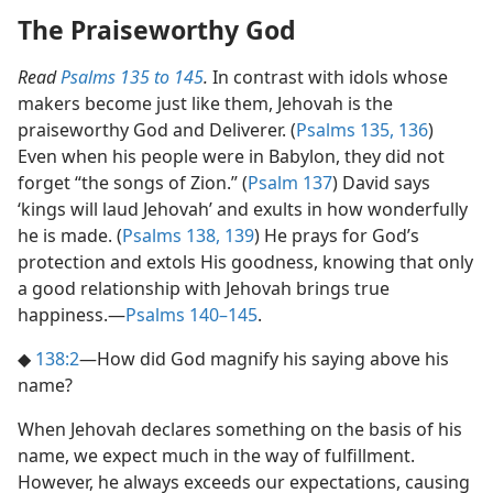
The Praiseworthy God
Read
Psalms 135 to 145
.
In contrast with idols whose
makers become just like them, Jehovah is the
praiseworthy God and Deliverer. (
Psalms 135,
136
)
Even when his people were in Babylon, they did not
forget “the songs of Zion.” (
Psalm 137
) David says
‘kings will laud Jehovah’ and exults in how wonderfully
he is made. (
Psalms 138,
139
) He prays for God’s
protection and extols His goodness, knowing that only
a good relationship with Jehovah brings true
happiness.​—
Psalms 140–145
.
◆
138:2
​—How did God magnify his saying above his
name?
When Jehovah declares something on the basis of his
name, we expect much in the way of fulfillment.
However, he always exceeds our expectations, causing