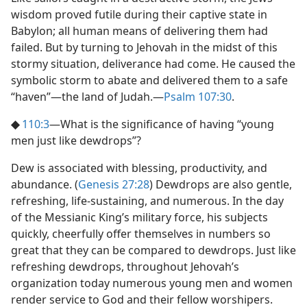
wisdom proved futile during their captive state in
Babylon; all human means of delivering them had
failed. But by turning to Jehovah in the midst of this
stormy situation, deliverance had come. He caused the
symbolic storm to abate and delivered them to a safe
“haven”​—the land of Judah.​—
Psalm 107:30
.
◆
110:3
​—What is the significance of having “young
men just like dewdrops”?
Dew is associated with blessing, productivity, and
abundance. (
Genesis 27:28
) Dewdrops are also gentle,
refreshing, life-sustaining, and numerous. In the day
of the Messianic King’s military force, his subjects
quickly, cheerfully offer themselves in numbers so
great that they can be compared to dewdrops. Just like
refreshing dewdrops, throughout Jehovah’s
organization today numerous young men and women
render service to God and their fellow worshipers.