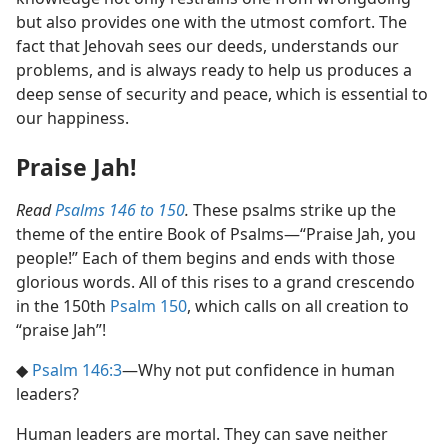
but also provides one with the utmost comfort. The
fact that Jehovah sees our deeds, understands our
problems, and is always ready to help us produces a
deep sense of security and peace, which is essential to
our happiness.
Praise Jah!
Read
Psalms 146 to 150
.
These psalms strike up the
theme of the entire Book of Psalms​—“Praise Jah, you
people!” Each of them begins and ends with those
glorious words. All of this rises to a grand crescendo
in the 150th
Psalm 150
, which calls on all creation to
“praise Jah”!
◆
Psalm 146:3
​—Why not put confidence in human
leaders?
Human leaders are mortal. They can save neither