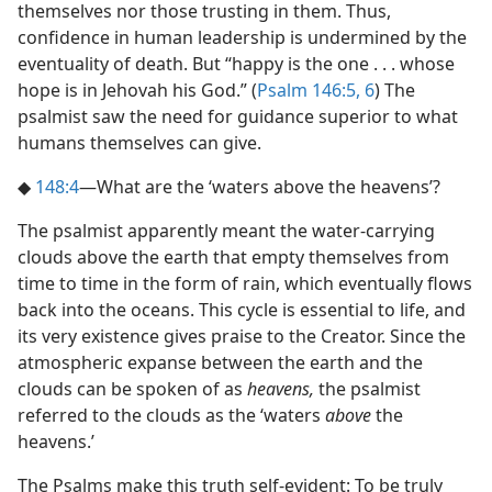
themselves nor those trusting in them. Thus,
confidence in human leadership is undermined by the
eventuality of death. But “happy is the one . . . whose
hope is in Jehovah his God.” (
Psalm 146:5, 6
) The
psalmist saw the need for guidance superior to what
humans themselves can give.
◆
148:4
​—What are the ‘waters above the heavens’?
The psalmist apparently meant the water-carrying
clouds above the earth that empty themselves from
time to time in the form of rain, which eventually flows
back into the oceans. This cycle is essential to life, and
its very existence gives praise to the Creator. Since the
atmospheric expanse between the earth and the
clouds can be spoken of as
heavens,
the psalmist
referred to the clouds as the ‘waters
above
the
heavens.’
The Psalms make this truth self-evident: To be truly