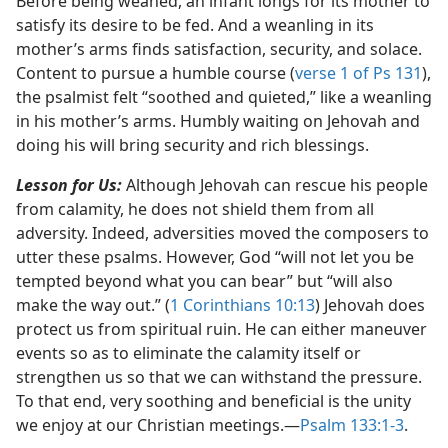
Before being weaned, an infant longs for its mother to
satisfy its desire to be fed. And a weanling in its
mother’s arms finds satisfaction, security, and solace.
Content to pursue a humble course (
verse 1 of Ps 131
),
the psalmist felt “soothed and quieted,” like a weanling
in his mother’s arms. Humbly waiting on Jehovah and
doing his will bring security and rich blessings.
Lesson for Us:
Although Jehovah can rescue his people
from calamity, he does not shield them from all
adversity. Indeed, adversities moved the composers to
utter these psalms. However, God “will not let you be
tempted beyond what you can bear” but “will also
make the way out.” (
1 Corinthians 10:13
) Jehovah does
protect us from spiritual ruin. He can either maneuver
events so as to eliminate the calamity itself or
strengthen us so that we can withstand the pressure.
To that end, very soothing and beneficial is the unity
we enjoy at our Christian meetings.​—
Psalm 133:1-3
.