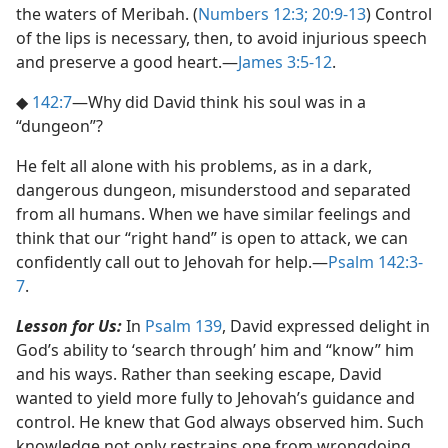
the waters of Meribah. (
Numbers 12:3;
20:9-13
) Control
of the lips is necessary, then, to avoid injurious speech
and preserve a good heart.​—
James 3:5-12
.
◆
142:7
​—Why did David think his soul was in a
“dungeon”?
He felt all alone with his problems, as in a dark,
dangerous dungeon, misunderstood and separated
from all humans. When we have similar feelings and
think that our “right hand” is open to attack, we can
confidently call out to Jehovah for help.​—
Psalm 142:3-
7
.
Lesson for Us:
In
Psalm 139
, David expressed delight in
God’s ability to ‘search through’ him and “know” him
and his ways. Rather than seeking escape, David
wanted to yield more fully to Jehovah’s guidance and
control. He knew that God always observed him. Such
knowledge not only restrains one from wrongdoing