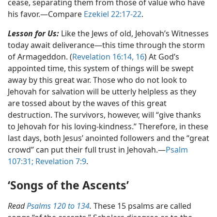
cease, separating them from those of value who have
his favor.​—Compare
Ezekiel 22:17-22
.
Lesson for Us:
Like the Jews of old, Jehovah’s Witnesses
today await deliverance​—this time through the storm
of Armageddon. (
Revelation 16:14,
16
) At God’s
appointed time, this system of things will be swept
away by this great war. Those who do not look to
Jehovah for salvation will be utterly helpless as they
are tossed about by the waves of this great
destruction. The survivors, however, will “give thanks
to Jehovah for his loving-kindness.” Therefore, in these
last days, both Jesus’ anointed followers and the “great
crowd” can put their full trust in Jehovah.​—
Psalm
107:31;
Revelation 7:9
.
‘Songs of the Ascents’
Read
Psalms 120 to 134
.
These 15 psalms are called