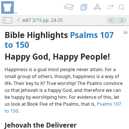
w87 3/15 pp. 24-25
Bible Highlights
Psalms 107
to 150
Happy God, Happy People!
Happiness is a goal most people never attain. For a
small group of others, though, happiness is a way of
life. Their key to it? True worship! The Psalms convince
us that Jehovah is a happy God, and therefore we can
be happy by worshiping him. For evidence of this, let
us look at Book Five of the Psalms, that is,
Psalms 107
to 150
.
Jehovah the Deliverer