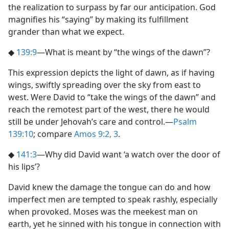
the realization to surpass by far our anticipation. God
magnifies his “saying” by making its fulfillment
grander than what we expect.
◆
139:9
​—What is meant by “the wings of the dawn”?
This expression depicts the light of dawn, as if having
wings, swiftly spreading over the sky from east to
west. Were David to “take the wings of the dawn” and
reach the remotest part of the west, there he would
still be under Jehovah’s care and control.​—
Psalm
139:10
; compare
Amos 9:2, 3
.
◆
141:3
​—Why did David want ‘a watch over the door of
his lips’?
David knew the damage the tongue can do and how
imperfect men are tempted to speak rashly, especially
when provoked. Moses was the meekest man on
earth, yet he sinned with his tongue in connection with