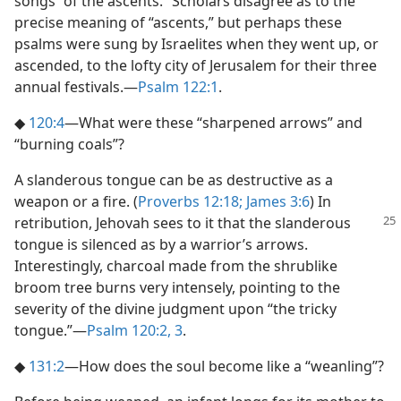
songs “of the ascents.” Scholars disagree as to the
precise meaning of “ascents,” but perhaps these
psalms were sung by Israelites when they went up, or
ascended, to the lofty city of Jerusalem for their three
annual festivals.​—
Psalm 122:1
.
◆
120:4
​—What were these “sharpened arrows” and
“burning coals”?
A slanderous tongue can be as destructive as a
weapon or a fire. (
Proverbs 12:18;
James 3:6
) In
retribution, Jehovah sees to it that the
slanderous
tongue is silenced as by a warrior’s arrows.
Interestingly, charcoal made from the shrublike
broom tree burns very intensely, pointing to the
severity of the divine judgment upon “the tricky
tongue.”​—
Psalm 120:2, 3
.
◆
131:2
​—How does the soul become like a “weanling”?