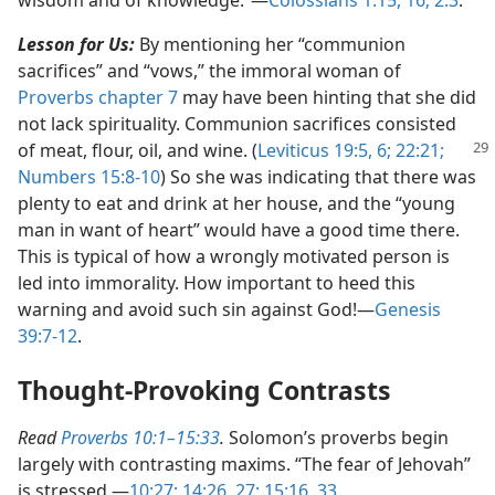
Lesson for Us:
By mentioning her “communion
sacrifices” and “vows,” the immoral woman of
Proverbs chapter 7
may have been hinting that she did
not lack spirituality. Communion sacrifices consisted
of meat,
flour, oil, and wine. (
Leviticus 19:5, 6;
22:21;
Numbers 15:8-10
) So she was indicating that there was
plenty to eat and drink at her house, and the “young
man in want of heart” would have a good time there.
This is typical of how a wrongly motivated person is
led into immorality. How important to heed this
warning and avoid such sin against God!​—
Genesis
39:7-12
.
Thought-Provoking Contrasts
Read
Proverbs 10:1–15:33
.
Solomon’s proverbs begin
largely with contrasting maxims. “The fear of Jehovah”
is stressed.​—
10:27;
14:26, 27;
15:16,
33
.