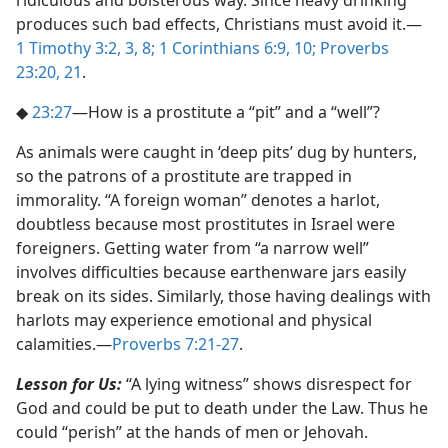
ridiculous and boisterous way. Since heavy drinking
produces such bad effects, Christians must avoid it.​—
1 Timothy 3:2, 3,
8;
1 Corinthians 6:9, 10;
Proverbs
23:20, 21
.
◆
23:27
​—How is a prostitute a “pit” and a “well”?
As animals were caught in ‘deep pits’ dug by hunters,
so the patrons of a prostitute are trapped in
immorality. “A foreign woman” denotes a harlot,
doubtless because most prostitutes in Israel were
foreigners. Getting water from “a narrow well”
involves difficulties because earthenware jars easily
break on its sides. Similarly, those having dealings with
harlots may experience emotional and physical
calamities.​—
Proverbs 7:21-27
.
Lesson for Us:
“A lying witness” shows disrespect for
God and could be put to death under the Law. Thus he
could “perish” at the hands of men or Jehovah.