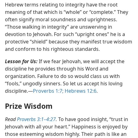
Hebrew terms relating to integrity have the root
meaning of that which is “whole” or “complete.” They
often signify moral soundness and uprightness.
“Those walking in integrity” are unswerving in
devotion to Jehovah. For such “upright ones” he is a
protective “shield” because they manifest true wisdom
and conform to his righteous standards.
Lesson for Us:
If we fear Jehovah, we will accept the
discipline he provides through his Word and
organization. Failure to do so would class us with
“fools,” ungodly sinners. So let us accept his loving
discipline.​—
Proverbs 1:7;
Hebrews 12:6
.
Prize Wisdom
Read
Proverbs 3:1–4:27
.
To have good insight, “trust in
Jehovah with all your heart.” Happiness is enjoyed by
those esteeming wisdom highly. Their path is like an