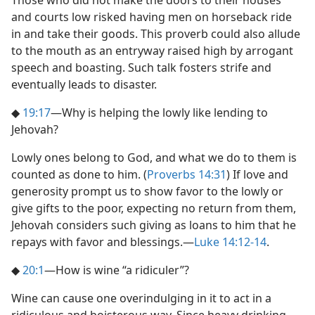
Those who did not make the doors to their houses
and courts low risked having men on horseback ride
in and take their goods. This proverb could also allude
to the mouth as an entryway raised high by arrogant
speech and boasting. Such talk fosters strife and
eventually leads to disaster.
◆
19:17
​—Why is helping the lowly like lending to
Jehovah?
Lowly ones belong to God, and what we do to them is
counted as done to him. (
Proverbs 14:31
) If love and
generosity prompt us to show favor to the lowly or
give gifts to the poor, expecting no return from them,
Jehovah considers such giving as loans to him that he
repays with favor and blessings.​—
Luke 14:12-14
.
◆
20:1
​—How is wine “a ridiculer”?
Wine can cause one overindulging in it to act in a