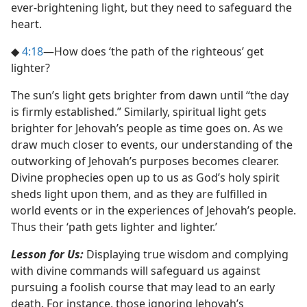
ever-brightening light, but they need to safeguard the
heart.
◆
4:18
​—How does ‘the path of the righteous’ get
lighter?
The sun’s light gets brighter from dawn until “the day
is firmly established.” Similarly, spiritual light gets
brighter for Jehovah’s people as time goes on. As we
draw much closer to events, our understanding of the
outworking of Jehovah’s purposes becomes clearer.
Divine prophecies open up to us as God’s holy spirit
sheds light upon them, and as they are fulfilled in
world events or in the experiences of Jehovah’s people.
Thus their ‘path gets lighter and lighter.’
Lesson for Us:
Displaying true wisdom and complying
with divine commands will safeguard us against
pursuing a foolish course that may lead to an early
death. For instance, those ignoring Jehovah’s