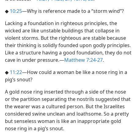
◆
10:25
​—Why is reference made to a “storm wind”?
Lacking a foundation in righteous principles, the
wicked are like unstable buildings that collapse in
violent storms. But the righteous are stable because
their thinking is solidly founded upon godly principles.
Like a structure having a good foundation, they do not
cave in under pressure.​—
Matthew 7:24-27
.
◆
11:22
​—How could a woman be like a nose ring in a
pig’s snout?
A gold nose ring inserted through a side of the nose
or the partition separating the nostrils suggested that
the wearer was a cultured person. But the Israelites
considered swine unclean and loathsome. So a pretty
but senseless woman is like an inappropriate gold
nose ring in a pig’s snout.