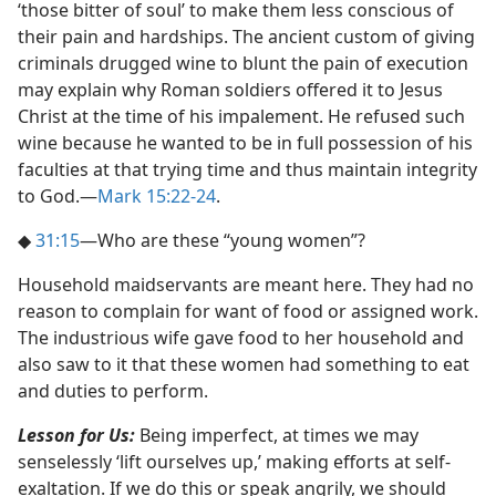
‘those bitter of soul’ to make them less conscious of
their pain and hardships. The ancient custom of giving
criminals drugged wine to blunt the pain of execution
may explain why Roman soldiers offered it to Jesus
Christ at the time of his impalement. He refused such
wine because he wanted to be in full possession of his
faculties at that trying time and thus maintain integrity
to God.​—
Mark 15:22-24
.
◆
31:15
​—Who are these “young women”?
Household maidservants are meant here. They had no
reason to complain for want of food or assigned work.
The industrious wife gave food to her household and
also saw to it that these women had something to eat
and duties to perform.
Lesson for Us:
Being imperfect, at times we may
senselessly ‘lift ourselves up,’ making efforts at self-
exaltation. If we do this or speak angrily, we should