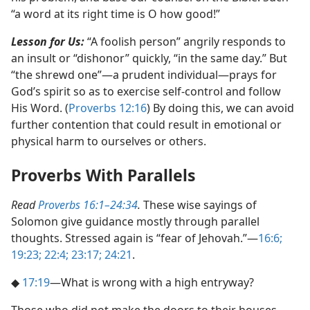
“a word at its right time is O how good!”
Lesson for Us:
“A foolish person” angrily responds to
an insult or “dishonor” quickly, “in the same day.” But
“the shrewd one”​—a prudent individual—​prays for
God’s spirit so as to exercise self-control and follow
His Word. (
Proverbs 12:16
) By doing this, we can avoid
further contention that could result in emotional or
physical harm to ourselves or others.
Proverbs With Parallels
Read
Proverbs 16:1–24:34
.
These wise sayings of
Solomon give guidance mostly through parallel
thoughts. Stressed again is “fear of Jehovah.”​—
16:6;
19:23;
22:4;
23:17;
24:21
.
◆
17:19
​—What is wrong with a high entryway?