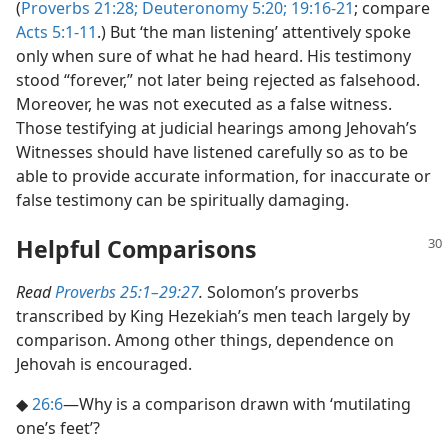
(
Proverbs 21:28;
Deuteronomy 5:20;
19:16-21
; compare
Acts 5:1-11
.) But ‘the man listening’ attentively spoke
only when sure of what he had heard. His testimony
stood “forever,” not later being rejected as falsehood.
Moreover, he was not executed as a false witness.
Those testifying at judicial hearings among Jehovah’s
Witnesses should have listened carefully so as to be
able to provide accurate information, for inaccurate or
false testimony can be spiritually damaging.
Helpful Comparisons
Read
Proverbs 25:1–29:27
.
Solomon’s proverbs
transcribed by King Hezekiah’s men teach largely by
comparison. Among other things, dependence on
Jehovah is encouraged.
◆
26:6
​—Why is a comparison drawn with ‘mutilating
one’s feet’?