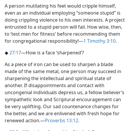
A person mutilating his feet would cripple himself,
even as an individual employing “someone stupid” is
doing crippling violence to his own interests. A project
entrusted to a stupid person will fail. How wise, then,
to ‘test men for fitness’ before recommending them
for congregational responsibility!​—
1 Timothy 3:10
.
◆
27:17
​—How is a face ‘sharpened’?
As a piece of iron can be used to sharpen a blade
made of the same metal, one person may succeed in
sharpening the intellectual and spiritual state of
another. If disappointments and contact with
uncongenial individuals depress us, a fellow believer’s
sympathetic look and Scriptural encouragement can
be very uplifting. Our sad countenance changes for
the better, and we are enlivened with fresh hope for
renewed action.​—
Proverbs 13:12
.