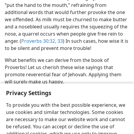
“put the hand to the mouth,” refraining from
additional words that would further provoke the one
we offended. As milk must be churned to make butter
and a nosebleed usually requires the squeezing of the
nose, a quarrel occurs when people give free rein to
anger. (
Proverbs 30:32, 33
) In such cases, how wise it is
to be silent and prevent more trouble!
What benefits we can derive from the book of
Proverbs! Let us cherish these wise sayings that
promote reverential fear of Jehovah. Applying them
will surely make us happy.
Privacy Settings
To provide you with the best possible experience, we
use cookies and similar technologies. Some cookies
are necessary to make our website work and cannot
be refused. You can accept or decline the use of
additional cookies, which we use only to improve