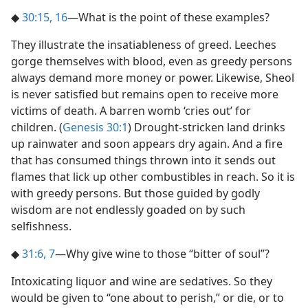
◆
30:15, 16
​—What is the point of these examples?
They illustrate the insatiableness of greed. Leeches
gorge themselves with blood, even as greedy persons
always demand more money or power. Likewise, Sheol
is never satisfied but remains open to receive more
victims of death. A barren womb ‘cries out’ for
children. (
Genesis 30:1
) Drought-stricken land drinks
up rainwater and soon appears dry again. And a fire
that has consumed things thrown into it sends out
flames that lick up other combustibles in reach. So it is
with greedy persons. But those guided by godly
wisdom are not endlessly goaded on by such
selfishness.
◆
31:6, 7
​—Why give wine to those “bitter of soul”?
Intoxicating liquor and wine are sedatives. So they
would be given to “one about to perish,” or die, or to