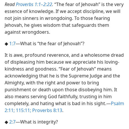
Read
Proverbs 1:1–2:22
.
“The fear of Jehovah” is the very
essence of knowledge. If we accept discipline, we will
not join sinners in wrongdoing. To those fearing
Jehovah, he gives wisdom that safeguards them
against wrongdoers.
◆
1:7
​—What is “the fear of Jehovah”?
It is awe, profound reverence, and a wholesome dread
of displeasing him because we appreciate his loving-
kindness and goodness. “Fear of Jehovah” means
acknowledging that he is the Supreme Judge and the
Almighty, with the right and power to bring
punishment or death upon those disobeying him. It
also means serving God faithfully, trusting in him
completely, and hating what is bad in his sight.​—
Psalm
2:11;
115:11;
Proverbs 8:13
.
◆
2:7
​—What is integrity?