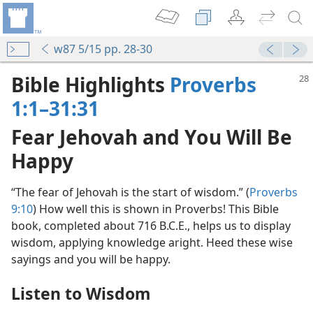
w87 5/15 pp. 28-30
Bible Highlights
Proverbs
1:1–31:31
Fear Jehovah and You Will Be
Happy
“The fear of Jehovah is the start of wisdom.” (
Proverbs
9:10
) How well this is shown in Proverbs! This Bible
book, completed about 716 B.C.E., helps us to display
wisdom, applying knowledge aright. Heed these wise
sayings and you will be happy.
Listen to Wisdom