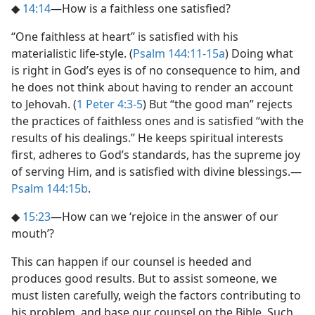
◆
14:14
​—How is a faithless one satisfied?
“One faithless at heart” is satisfied with his
materialistic life-style. (
Psalm 144:11-15a
) Doing what
is right in God’s eyes is of no consequence to him, and
he does not think about having to render an account
to Jehovah. (
1 Peter 4:3-5
) But “the good man” rejects
the practices of faithless ones and is satisfied “with the
results of his dealings.” He keeps spiritual interests
first, adheres to God’s standards, has the supreme joy
of serving Him, and is satisfied with divine blessings.​—
Psalm 144:15b
.
◆
15:23
​—How can we ‘rejoice in the answer of our
mouth’?
This can happen if our counsel is heeded and
produces good results. But to assist someone, we
must listen carefully, weigh the factors contributing to
his problem, and base our counsel on the Bible. Such