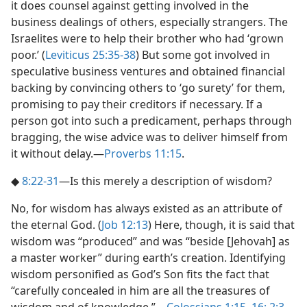
it does counsel against getting involved in the
business dealings of others, especially strangers. The
Israelites were to help their brother who had ‘grown
poor.’ (
Leviticus 25:35-38
) But some got involved in
speculative business ventures and obtained financial
backing by convincing others to ‘go surety’ for them,
promising to pay their creditors if necessary. If a
person got into such a predicament, perhaps through
bragging, the wise advice was to deliver himself from
it without delay.​—
Proverbs 11:15
.
◆
8:22-31
​—Is this merely a description of wisdom?
No, for wisdom has always existed as an attribute of
the eternal God. (
Job 12:13
) Here, though, it is said that
wisdom was “produced” and was “beside [Jehovah] as
a master worker” during earth’s creation. Identifying
wisdom personified as God’s Son fits the fact that
“carefully concealed in him are all the treasures of
wisdom and of knowledge.”​—
Colossians 1:15, 16;
2:3
.