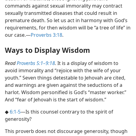
commands against sexual immorality may contract
sexually transmitted diseases that could result in
premature death. So let us act in harmony with God’s
requirements, for then wisdom will be “a tree of life” in
our case.​—
Proverbs 3:18
.
Ways to Display Wisdom
Read
Proverbs 5:1–9:18
.
It is a display of wisdom to
avoid immorality and “rejoice with the wife of your
youth.” Seven things detestable to Jehovah are cited,
and warnings are given against the seductions of a
harlot. Wisdom personified is God’s “master worker.”
And “fear of Jehovah is the start of wisdom.”
◆
6:1-5
​—Is this counsel contrary to the spirit of
generosity?
This proverb does not discourage generosity, though