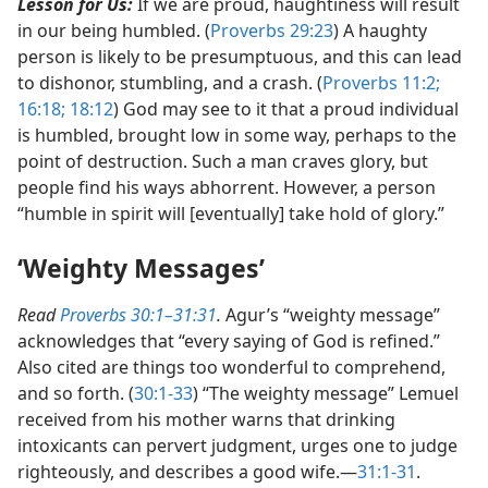
Lesson for Us:
If we are proud, haughtiness will result
in our being humbled. (
Proverbs 29:23
) A haughty
person is likely to be presumptuous, and this can lead
to dishonor, stumbling, and a crash. (
Proverbs 11:2;
16:18;
18:12
) God may see to it that a proud individual
is humbled, brought low in some way, perhaps to the
point of destruction. Such a man craves glory, but
people find his ways abhorrent. However, a person
“humble in spirit will [eventually] take hold of glory.”
‘Weighty Messages’
Read
Proverbs 30:1–31:31
.
Agur’s “weighty message”
acknowledges that “every saying of God is refined.”
Also cited are things too wonderful to comprehend,
and so forth. (
30:1-33
) “The weighty message” Lemuel
received from his mother warns that drinking
intoxicants can pervert judgment, urges one to judge
righteously, and describes a good wife.​—
31:1-31
.