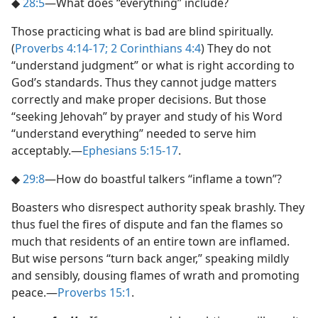
◆
28:5
​—What does “everything” include?
Those practicing what is bad are blind spiritually.
(
Proverbs 4:14-17;
2 Corinthians 4:4
) They do not
“understand judgment” or what is right according to
God’s standards. Thus they cannot judge matters
correctly and make proper decisions. But those
“seeking Jehovah” by prayer and study of his Word
“understand everything” needed to serve him
acceptably.​—
Ephesians 5:15-17
.
◆
29:8
​—How do boastful talkers “inflame a town”?
Boasters who disrespect authority speak brashly. They
thus fuel the fires of dispute and fan the flames so
much that residents of an entire town are inflamed.
But wise persons “turn back anger,” speaking mildly
and sensibly, dousing flames of wrath and promoting
peace.​—
Proverbs 15:1
.