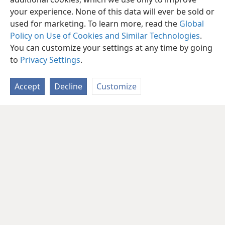
your experience. None of this data will ever be sold or
used for marketing. To learn more, read the
Global
Policy on Use of Cookies and Similar Technologies
.
You can customize your settings at any time by going
to
Privacy Settings
.
Accept
Decline
Customize