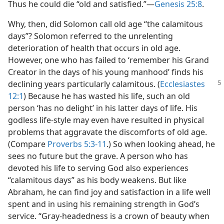
Thus he could die “old and satisfied.”​—
Genesis 25:8
.
Why, then, did Solomon call old age “the calamitous
days”? Solomon referred to the unrelenting
deterioration of health that occurs in old age.
However, one who has failed to ‘remember his Grand
Creator in the days of his young manhood’ finds his
declining years particularly calamitous.
(
Ecclesiastes
12:1
) Because he has wasted his life, such an old
person ‘has no delight’ in his latter days of life. His
godless life-style may even have resulted in physical
problems that aggravate the discomforts of old age.
(Compare
Proverbs 5:3-11
.) So when looking ahead, he
sees no future but the grave. A person who has
devoted his life to serving God also experiences
“calamitous days” as his body weakens. But like
Abraham, he can find joy and satisfaction in a life well
spent and in using his remaining strength in God’s
service. “Gray-headedness is a crown of beauty when