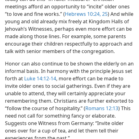
meetings afford an opportunity to “incite” older ones
“to love and fine works.” (
Hebrews 10:24, 25
) And while
young and old already mix freely at Kingdom Halls of
Jehovah’s Witnesses, perhaps even more effort can be
made along those lines. For example, some parents
encourage their children respectfully to approach and
talk with senior members of the congregation.
Honor can also continue to be shown the elderly on an
informal basis. In harmony with the principle Jesus set
forth at
Luke 14:12-14
, more effort can be made to
invite older ones to social gatherings. Even if they are
unable to attend, they will certainly appreciate your
remembering them. Christians are further exhorted to
“follow the course of hospitality.” (
Romans 12:13
) This
need not call for something fancy or elaborate.
Suggests one Witness from Germany: “Invite older
ones over for a cup of tea, and let them tell their
experiences from the past.”