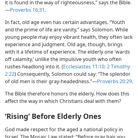
it is found in the way of righteousness,” says the Bible.​
—
Proverbs 16:31
.
In fact, old age even has certain advantages. “Youth
and the prime of life are vanity,” says Solomon. While
young people may enjoy vibrant health, they often lack
experience and judgment. Old age, though, brings
with it a lifetime of experience. The elderly one ‘wards
off calamity,’ unlike the impulsive youth who often
rushes headlong into it. (
Ecclesiastes 11:10;
2 Timothy
2:22
) Consequently, Solomon could say: “The splendor
of old men is their gray-headedness.”​—
Proverbs 20:29
.
The Bible therefore honors the elderly. How does this
affect the way in which Christians deal with them?
‘Rising’ Before Elderly Ones
God made respect for the aged a national policy in
Israel. The Mosaic Law stated: “Before gray hair you