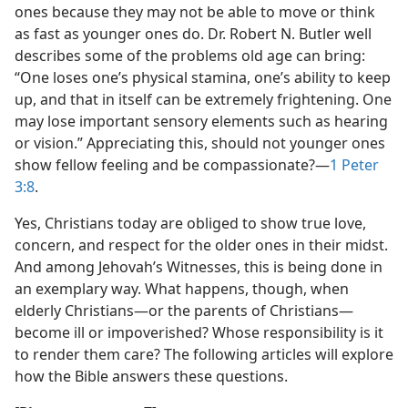
ones because they may not be able to move or think
as fast as younger ones do. Dr. Robert N. Butler well
describes some of the problems old age can bring:
“One loses one’s physical stamina, one’s ability to keep
up, and that in itself can be extremely frightening. One
may lose important sensory elements such as hearing
or vision.” Appreciating this, should not younger ones
show fellow feeling and be compassionate?​—
1 Peter
3:8
.
Yes, Christians today are obliged to show true love,
concern, and respect for the older ones in their midst.
And among Jehovah’s Witnesses, this is being done in
an exemplary way. What happens, though, when
elderly Christians​—or the parents of Christians—​
become ill or impoverished? Whose responsibility is it
to render them care? The following articles will explore
how the Bible answers these questions.