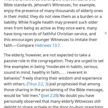
Bible standards. Jehovah’s Witnesses, for example,
enjoy the presence of many thousands of elderly ones
in their midst; they do not view them as a burden or a
liability. While fragile health may prevent such older
ones from being as active as they once were, many
have long records of faithful Christian
service, and
this encourages younger Witnesses to imitate their
faith.​—Compare
Hebrews 13:7
.
The elderly, however, are not expected to take a
passive role in the congregation. They are urged to set
fine examples in being “moderate in habits, serious,
sound in mind, healthy in faith, . . . reverent in
behavior,” freely sharing their wisdom and experience
with others. (
Titus 2:2, 3
) Joel prophesied that among
those sharing in the proclaiming of the Bible message,
would be “old men.” (
Joel 2:28
) No doubt you have
personally observed that many elderly Witnesses still
delight to share actively in the door-to-door preaching