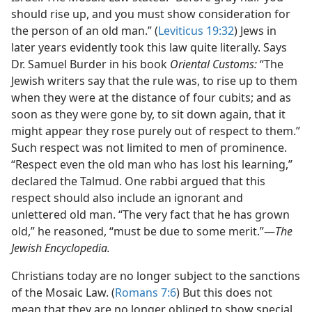
should rise up, and you must show consideration for
the person of an old man.” (
Leviticus 19:32
) Jews in
later years evidently took this law quite literally. Says
Dr. Samuel Burder in his book
Oriental Customs:
“The
Jewish writers say that the rule was, to rise up to them
when they were at the distance of four cubits; and as
soon as they were gone by, to sit down again, that it
might appear they rose purely out of respect to them.”
Such respect was not limited to men of prominence.
“Respect even the old man who has lost his learning,”
declared the Talmud. One rabbi argued that this
respect should also include an ignorant and
unlettered old man. “The very fact that he has grown
old,” he reasoned, “must be due to some merit.”​—
The
Jewish Encyclopedia.
Christians today are no longer subject to the sanctions
of the Mosaic Law. (
Romans 7:6
) But this does not
mean that they are no longer obliged to show special