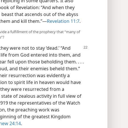
rejoicing in some quarters. It also
 book of Revelation: “And when they
d beast that ascends out of the abyss
hem and kill them.”​—
Revelation 11:7
.
vide a fulfillment of the prophecy that “many of
p”?
hey were not to stay ‘dead.’ “And
of life from God entered into them, and
ar fell upon those beholding them. . . .
loud, and their enemies beheld them.”
Their resurrection was evidently a
tion to spirit life in heaven would have
, they were resurrected from a
 state of zealous activity in full view of
919 the representatives of the Watch
son, the preaching work was
eginning of the greatest Kingdom
hew 24:14
.