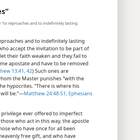
es”
e “to reproaches and to indefinitely lasting
eproaches and to indefinitely lasting
who accept the invitation to be part of
et their faith weaken and they fail to
ome apostate and have to be removed
hew 13:41, 42
) Such ones are
” whom the Master punishes “with the
the hypocrites. “There is where his
will be.”​—
Matthew 24:48-51;
Ephesians
privilege ever offered to imperfect
those who act in this way, the apostle
 those who have once for all been
heavenly free gift, and who have