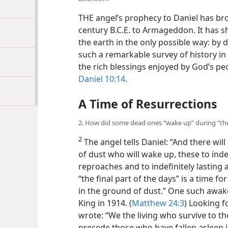
THE angel’s prophecy to Daniel has bro
century B.C.E. to Armageddon. It has s
the earth in the only possible way: by
such a remarkable survey of history in
the rich blessings enjoyed by God’s peop
Daniel 10:14
.
A Time of Resurrections
2. How did some dead ones “wake up” during “the 
2
The angel tells Daniel: “And there wil
of dust who will wake up, these to indef
reproaches and to indefinitely lasting 
“the final part of the days” is a time fo
in the ground of dust.” One such awa
King in 1914. (
Matthew 24:3
) Looking f
wrote: “We the living who survive to th
precede those who have fallen asleep i