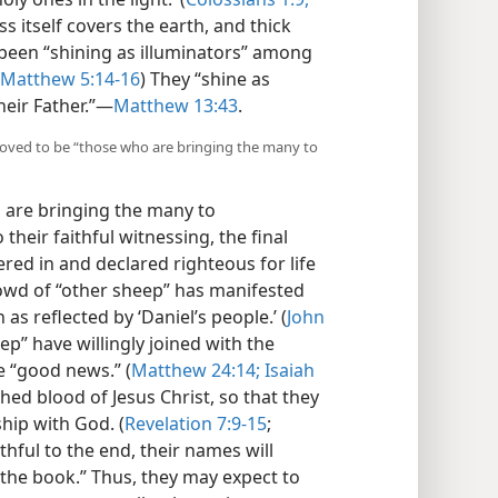
s itself covers the earth, and thick
 been “shining as illuminators” among
Matthew 5:14-16
) They “shine as
eir Father.”​—
Matthew 13:43
.
roved to be “those who are bringing the many to
 are bringing the many to
 their faithful witnessing, the final
ered in and declared righteous for life
crowd of “other sheep” has manifested
 as reflected by ‘Daniel’s people.’ (
John
ep” have willingly joined with the
e “good news.” (
Matthew 24:14;
Isaiah
 shed blood of Jesus Christ, so that they
hip with God. (
Revelation 7:9-15
;
ithful to the end, their names will
the book.” Thus, they may expect to