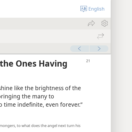
English
 “the Ones Having
shine like the brightness of the
bringing the many to
o time indefinite, even forever.”​
armongers, to what does the angel next turn his