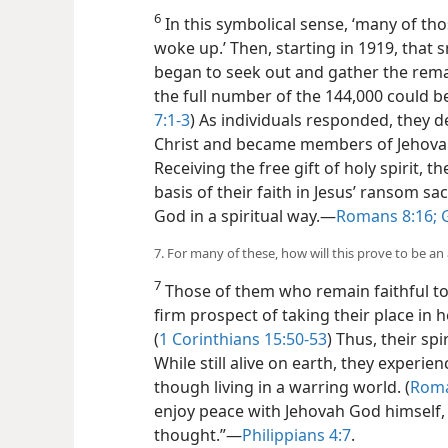
6
In this symbolical sense, ‘many of tho
woke up.’ Then, starting in 1919, that
began to seek out and gather the remai
the full number of the 144,000 could be
7:1-3
) As individuals responded, they
Christ and became members of Jehovah’
Receiving the free gift of holy spirit, 
basis of their faith in Jesus’ ransom s
God in a spiritual way.​—
Romans 8:16;
G
7. For many of these, how will this prove to be an 
7
Those of them who remain faithful to t
firm prospect of taking their place in 
(
1 Corinthians 15:50-53
) Thus, their spi
While still alive on earth, they exper
though living in a warring world. (
Roma
enjoy peace with Jehovah God himself, 
thought.”​—
Philippians 4:7
.