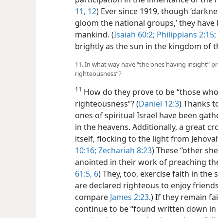
11, 12
) Ever since 1919, though ‘darknes
gloom the national groups,’ they have
mankind. (
Isaiah 60:2;
Philippians 2:15;
brightly as the sun in the kingdom of th
11. In what way have “the ones having insight” p
righteousness”?
11
How do they prove to be “those who
righteousness”? (
Daniel 12:3
) Thanks to
ones of spiritual Israel have been gath
in the heavens. Additionally, a great 
itself, flocking to the light from Jehovah
10:16;
Zechariah 8:23
) These “other she
anointed in their work of preaching th
61:5, 6
) They, too, exercise faith in the
are declared righteous to enjoy friends
compare
James 2:23
.) If they remain fa
continue to be “found written down in 