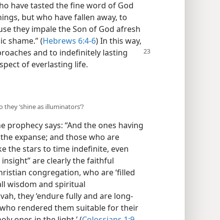
who have tasted the fine word of God
ings, but who have fallen away, to
use they impale the Son of God afresh
ic shame.” (
Hebrews 6:4-6
) In this way,
roaches and to indefinitely lasting
ect of everlasting life.
 they ‘shine as illuminators’?
he prophecy says: “And the ones having
of the expanse; and those who are
e the stars to time indefinite, even
insight” are clearly the faithful
istian congregation, who are ‘filled
all wisdom and spiritual
ah, they ‘endure fully and are long-
r who rendered them suitable for their
ly ones in the light.’ (
Colossians 1:9,