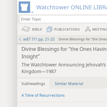
Watchtower ONLINE LIBR
BIBLE
PUBLICATIONS
MEETIN
w87 7/1 pp. 21-25
Divine Blessings for “the Ones
Divine Blessings for “the Ones Havi
Insight”
The Watchtower Announcing Jehovah’s
Kingdom—1987
Subheadings
Similar Material
A Time of Resurrections