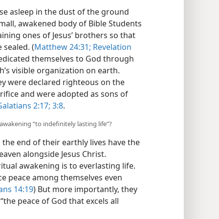
se asleep in the dust of the ground
 small, awakened body of Bible Students
ning ones of Jesus’ brothers so that
 sealed. (
Matthew 24:31;
Revelation
 dedicated themselves to God through
s visible organization on earth.
they were declared righteous on the
acrifice and were adopted as sons of
alatians 2:17;
3:8
.
awakening “to indefinitely lasting life”?
he end of their earthly lives have the
heaven alongside Jesus Christ.
ritual awakening is to everlasting life.
ience peace among themselves even
ns 14:19
) But more importantly, they
“the peace of God that excels all