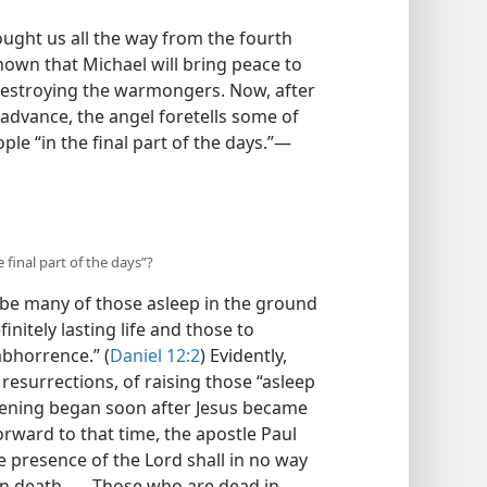
ught us all the way from the fourth
hown that Michael will bring peace to
 destroying the warmongers. Now, after
 advance, the angel foretells some of
le “in the final part of the days.”​—
final part of the days”?
l be many of those asleep in the ground
initely lasting life and those to
abhorrence.” (
Daniel 12:2
) Evidently,
r resurrections, of raising those “asleep
kening began soon after Jesus became
orward to that time, the apostle Paul
e presence of the Lord shall in no way
n death . . . Those who are dead in