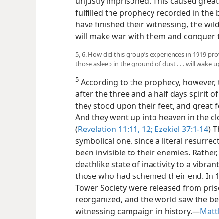
unjustly imprisoned. This caused great 
fulfilled the prophecy recorded in the
have finished their witnessing, the wil
will make war with them and conquer t
5, 6. How did this group’s experiences in 1919 pro
those asleep in the ground of dust . . . will wake u
5
According to the prophecy, however, t
after the three and a half days spirit 
they stood upon their feet, and great fe
And they went up into heaven in the c
(
Revelation 11:11, 12;
Ezekiel 37:1-14
) 
symbolical one, since a literal resurrec
been invisible to their enemies. Rather
deathlike state of inactivity to a vibrant
those who had schemed their end. In 1
Tower Society were released from pri
reorganized, and the world saw the b
witnessing campaign in history.​—
Matt