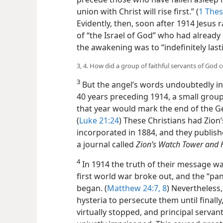
union with Christ will rise first.” (
1 Thes
Evidently, then, soon after 1914 Jesus r
of “the Israel of God” who had already d
the awakening was to “indefinitely lasti
3, 4. How did a group of faithful servants of God 
3
But the angel’s words undoubtedly in
40 years preceding 1914, a small grou
that year would mark the end of the Ge
(
Luke 21:24
) These Christians had Zion
incorporated in 1884, and they publishe
a journal called
Zion’s Watch Tower and H
4
In 1914 the truth of their message w
first world war broke out, and the “pan
began. (
Matthew 24:7, 8
) Nevertheless
hysteria to persecute them until finall
virtually stopped, and principal serva