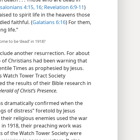
salonians 4:15, 16;
Revelation 6:9-11
)
aised to spirit life in the heavens those
ied faithful. (
Galatians 6:16
) For them,
ng life.”
come to be ‘dead’ in 1918?
clude another resurrection. For about
p of Christians had been warning that
ntile Times as prophesied by Jesus.
’s Watch Tower Tract Society
d the results of their Bible research in
erald of Christ’s Presence.
as dramatically confirmed when the
gs of distress” foretold by Jesus
, their religious enemies used the war
y, in 1918, their preaching work was
nts of the Watch Tower Society were