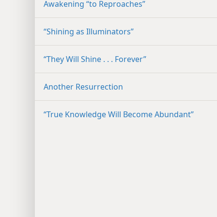
Awakening “to Reproaches”
“Shining as Illuminators”
“They Will Shine . . . Forever”
Another Resurrection
“True Knowledge Will Become Abundant”