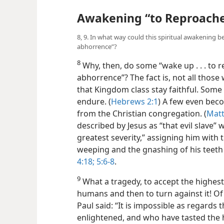
Awakening “to Reproach
8, 9. In what way could this spiritual awakening b
abhorrence”?
8
Why, then, do some “wake up . . . to r
abhorrence”? The fact is, not all those 
that Kingdom class stay faithful. Some l
endure. (
Hebrews 2:1
) A few even bec
from the Christian congregation. (
Matt
described by Jesus as “that evil slave
greatest severity,” assigning him with 
weeping and the gnashing of his teeth 
4:18;
5:6-8
.
9
What a tragedy, to accept the highest 
humans and then to turn against it! Of 
Paul said: “It is impossible as regards
enlightened, and who have tasted the 