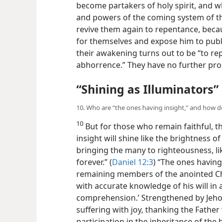
become partakers of holy spirit, and 
and powers of the coming system of th
revive them again to repentance, beca
for themselves and expose him to publ
their
awakening turns out to be “to rep
abhorrence.” They have no further prosp
“Shining as Illuminators”
10. Who are “the ones having insight,” and how do
10
But for those who remain faithful, t
insight will shine like the brightness 
bringing the many to righteousness, lik
forever.” (
Daniel 12:3
) “The ones having 
remaining members of the anointed Chr
with accurate knowledge of his will in 
comprehension.’ Strengthened by Jehov
suffering with joy, thanking the Fathe
participation in the inheritance of the ho