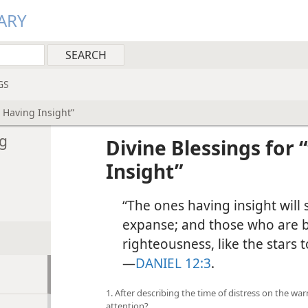
ARY
GS
 Having Insight”
ng
Divine Blessings for
Insight”
“The ones having insight will 
expanse; and those who are 
righteousness, like the stars t
—
DANIEL 12:3
.
1. After describing the time of distress on the w
attention?