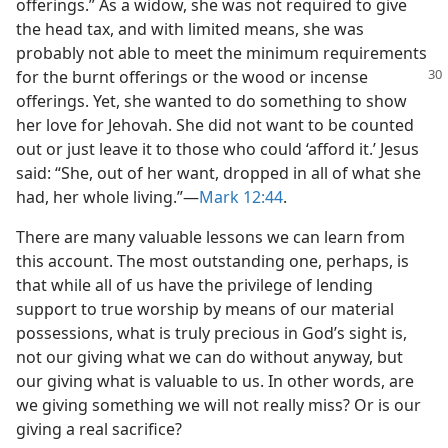
offerings.” As a widow, she was not required to give
the head tax, and with limited means, she was
probably not able to meet the minimum requirements
for the burnt
offerings or the wood or incense
offerings. Yet, she wanted to do something to show
her love for Jehovah. She did not want to be counted
out or just leave it to those who could ‘afford it.’ Jesus
said: “She, out of her want, dropped in all of what she
had, her whole living.”​—
Mark 12:44
.
There are many valuable lessons we can learn from
this account. The most outstanding one, perhaps, is
that while all of us have the privilege of lending
support to true worship by means of our material
possessions, what is truly precious in God’s sight is,
not our giving what we can do without anyway, but
our giving what is valuable to us. In other words, are
we giving something we will not really miss? Or is our
giving a real sacrifice?