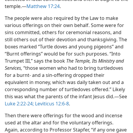
temple.​—
Matthew 17:24
.
The people were also required by the Law to make
various offerings on their own behalf. Some were for
sins committed, others for ceremonial reasons, and
still others out of their devotion and thanksgiving. The
boxes marked “Turtle doves and young pigeons” and
“Burnt offerings” would be for such purposes. “Into
Trumpet III,” says the book
The Temple, Its Ministry and
Services,
“those women who had to bring turtledoves
for a burnt- and a sin-offering dropped their
equivalent in money, which was daily taken out and a
corresponding number of turtledoves offered.” Likely
this was what the parents of the infant Jesus did.​—See
Luke 2:22-24;
Leviticus 12:6-8
.
Then there were offerings for the wood and incense
used at the altar and for the voluntary offerings.
Again, according to Professor Stapfer, “if any one gave