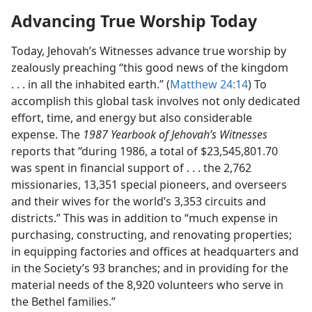
Advancing True Worship Today
Today, Jehovah’s Witnesses advance true worship by
zealously preaching “this good news of the kingdom
. . . in all the inhabited earth.” (
Matthew 24:14
) To
accomplish this global task involves not only dedicated
effort, time, and energy but also considerable
expense. The
1987 Yearbook of Jehovah’s Witnesses
reports that “during 1986, a total of $23,545,801.70
was spent in financial support of . . . the 2,762
missionaries, 13,351 special pioneers, and overseers
and their wives for the world’s 3,353 circuits and
districts.” This was in addition to “much expense in
purchasing, constructing, and renovating properties;
in equipping factories and offices at headquarters and
in the Society’s 93 branches; and in providing for the
material needs of the 8,920 volunteers who serve in
the Bethel families.”