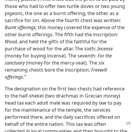
those who had to offer two turtle doves or two young
pigeons, the one as a burnt offering, the other as a
sacrifice for sin. Above the fourth chest was written:
Burnt offerings;
this money covered the expense of the
other burnt offerings. The fifth had the inscription:
Wood,
and held the gifts of the faithful for the
purchase of wood for the altar. The sixth:
Incense
(money for buying incense). The seventh:
For the
sanctuary
(money for the mercy-seat). The six
remaining chests bore the inscription:
Freewill
offerings.”
The designation on the first two chests had reference
to the half-shekel (two drachmas in Grecian money)
head tax each adult male was required by law to pay
for the maintenance of the temple, the services
performed there, and the daily sacrifices offered on
behalf of the entire nation. This
tax was often
collected in local communities and then brought to the