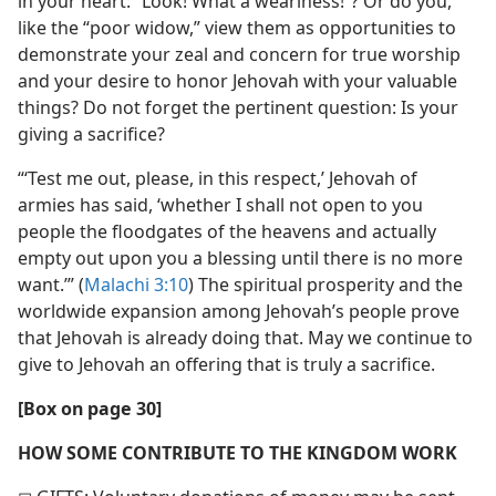
in your heart: “Look! What a weariness!”? Or do you,
like the “poor widow,” view them as opportunities to
demonstrate your zeal and concern for true worship
and your desire to honor Jehovah with your valuable
things? Do not forget the pertinent question: Is your
giving a sacrifice?
“‘Test me out, please, in this respect,’ Jehovah of
armies has said, ‘whether I shall not open to you
people the floodgates of the heavens and actually
empty out upon you a blessing until there is no more
want.’” (
Malachi 3:10
) The spiritual prosperity and the
worldwide expansion among Jehovah’s people prove
that Jehovah is already doing that. May we continue to
give to Jehovah an offering that is truly a sacrifice.
[Box on page 30]
HOW SOME CONTRIBUTE TO THE KINGDOM WORK