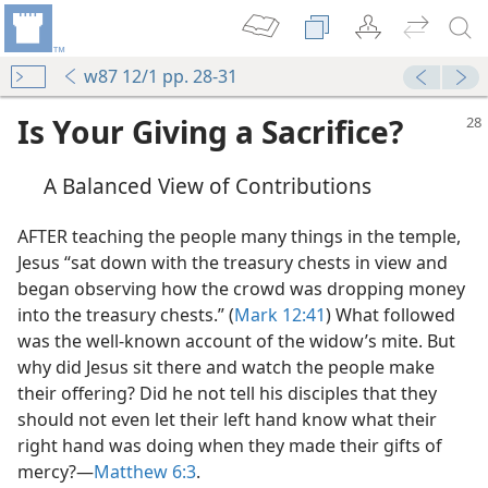
w87 12/1 pp. 28-31
Is Your Giving a Sacrifice?
A Balanced View of Contributions
AFTER teaching the people many things in the temple,
Jesus “sat down with the treasury chests in view and
began observing how the crowd was dropping money
into the treasury chests.” (
Mark 12:41
) What followed
was the well-known account of the widow’s mite. But
why did Jesus sit there and watch the people make
their offering? Did he not tell his disciples that they
should not even let their left hand know what their
right hand was doing when they made their gifts of
mercy?​—
Matthew 6:3
.