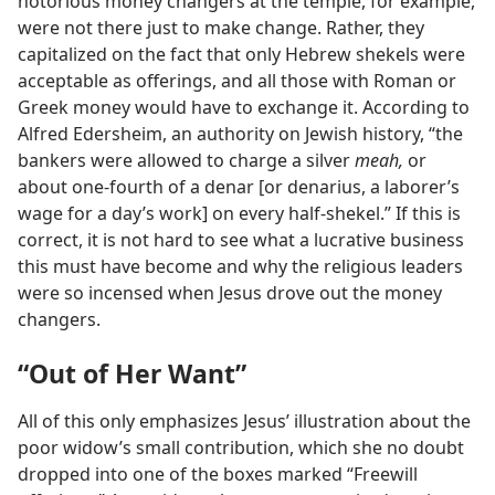
notorious money changers at the temple, for example,
were not there just to make change. Rather, they
capitalized on the fact that only Hebrew shekels were
acceptable as offerings, and all those with Roman or
Greek money would have to exchange it. According to
Alfred Edersheim, an authority on Jewish history, “the
bankers were allowed to charge a silver
meah,
or
about one-fourth of a denar [or denarius, a laborer’s
wage for a day’s work] on every half-shekel.” If this is
correct, it is not hard to see what a lucrative business
this must have become and why the religious leaders
were so incensed when Jesus drove out the money
changers.
“Out of Her Want”
All of this only emphasizes Jesus’ illustration about the
poor widow’s small contribution, which she no doubt
dropped into one of the boxes marked “Freewill