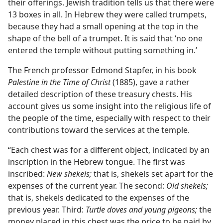
their offerings. Jewish tradition tells us that there were
13 boxes in all. In Hebrew they were called trumpets,
because they had a small opening at the top in the
shape of the bell of a trumpet. It is said that ‘no one
entered the temple without putting something in.’
The French professor Edmond Stapfer, in his book
Palestine in the Time of Christ
(1885), gave a rather
detailed description of these treasury chests. His
account gives us some insight into the religious life of
the people of the time, especially with respect to their
contributions toward the services at the temple.
“Each chest was for a different object, indicated by an
inscription in the Hebrew tongue. The first was
inscribed:
New shekels;
that is, shekels set apart for the
expenses of the current year. The second:
Old shekels;
that is, shekels dedicated to the expenses of the
previous year. Third:
Turtle doves and young pigeons;
the
money placed in this chest was the price to be paid by