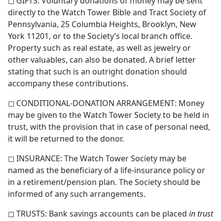
◻ GIFTS: Voluntary donations of money may be sent
directly to the Watch Tower Bible and Tract Society of
Pennsylvania, 25 Columbia Heights, Brooklyn, New
York 11201, or to the Society’s local branch office.
Property such as real estate, as well as jewelry or
other valuables, can also be donated. A brief letter
stating that such is an outright donation should
accompany these contributions.
◻ CONDITIONAL-DONATION ARRANGEMENT: Money
may be given to the Watch Tower Society to be held in
trust, with the provision that in case of personal need,
it will be returned to the donor.
◻ INSURANCE: The Watch Tower Society may be
named as the beneficiary of a life-insurance policy or
in a retirement/​pension plan. The Society should be
informed of any such arrangements.
◻ TRUSTS: Bank savings accounts can be placed
in trust