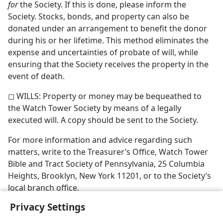
for
the Society. If this is done, please inform the
Society. Stocks, bonds, and property can also be
donated under an arrangement to benefit the donor
during his or her lifetime. This method eliminates the
expense and uncertainties of probate of will, while
ensuring that the Society receives the property in the
event of death.
◻ WILLS: Property or money may be bequeathed to
the Watch Tower Society by means of a legally
executed will. A copy should be sent to the Society.
For more information and advice regarding such
matters, write to the Treasurer’s Office, Watch Tower
Bible and Tract Society of Pennsylvania, 25 Columbia
Heights, Brooklyn, New York 11201, or to the Society’s
local branch office.
Privacy Settings