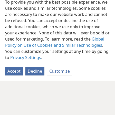
To provide you with the best possible experience, we
use cookies and similar technologies. Some cookies
are necessary to make our website work and cannot
be refused. You can accept or decline the use of
additional cookies, which we use only to improve
your experience. None of this data will ever be sold or
used for marketing. To learn more, read the
Global
Policy on Use of Cookies and Similar Technologies
.
You can customize your settings at any time by going
to
Privacy Settings
.
Accept
Decline
Customize