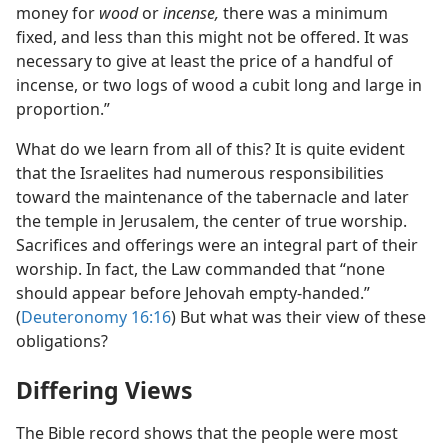
money for
wood
or
incense,
there was a minimum
fixed, and less than this might not be offered. It was
necessary to give at least the price of a handful of
incense, or two logs of wood a cubit long and large in
proportion.”
What do we learn from all of this? It is quite evident
that the Israelites had numerous responsibilities
toward the maintenance of the tabernacle and later
the temple in Jerusalem, the center of true worship.
Sacrifices and offerings were an integral part of their
worship. In fact, the Law commanded that “none
should appear before Jehovah empty-handed.”
(
Deuteronomy 16:16
) But what was their view of these
obligations?
Differing Views
The Bible record shows that the people were most