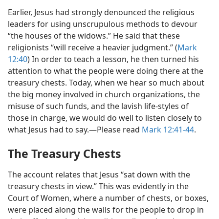
Earlier, Jesus had strongly denounced the religious
leaders for using unscrupulous methods to devour
“the houses of the widows.” He said that these
religionists “will receive a heavier judgment.” (
Mark
12:40
) In order to teach a lesson, he then turned his
attention to what the people were doing there at the
treasury chests. Today, when we hear so much about
the big money involved in church organizations, the
misuse of such funds, and the lavish life-styles of
those in charge, we would do well to listen closely to
what Jesus had to say.​—Please read
Mark 12:41-44
.
The Treasury Chests
The account relates that Jesus “sat down with the
treasury chests in view.” This was evidently in the
Court of Women, where a number of chests, or boxes,
were placed along the walls for the people to drop in