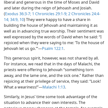
liberal and generous in the time of Moses and David
and later during the reign of Jehoash and Josiah.
(
Exodus 36:3-7;
1 Chronicles 29:1-9;
2 Chronicles 24:4-
14;
34:9, 10
) They were happy to have a share in
building the house of Jehovah and maintaining it as
well as in advancing true worship. Their sentiment was
well expressed by the words of David when he said: “I
rejoiced when they were saying to me: ‘To the house of
Jehovah let us go.’”​—
Psalm 122:1
.
This generous spirit, however, was not shared by all.
For instance, we read that in the days of Malachi, the
priests were offering to Jehovah “something torn
away, and the lame one, and the sick one.” Rather than
rejoicing at their privilege of service, they said: “Look!
What a weariness!”​—
Malachi 1:13
.
Similarly, in Jesus’ time some took advantage of the
situation to advance their own interests. The