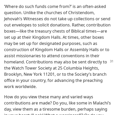
‘Where do such funds come from?’ is an often-asked
question. Unlike the churches of Christendom,
Jehovah’s Witnesses do not take up collections or send
out envelopes to solicit donations. Rather, contribution
boxes​—like the treasury chests of Biblical times—​are
set up at their Kingdom Halls. At times, other boxes
may be set up for designated purposes, such as
construction of Kingdom Halls or Assembly Halls or to
assist missionaries to attend conventions in their
homeland. Contributions may
also be sent directly to
the Watch Tower Society at 25 Columbia Heights,
Brooklyn, New York 11201, or to the Society’s branch
office in your country, for advancing the preaching
work worldwide.
How do you view these many and varied ways
contributions are made? Do you, like some in Malachi’s
day, view them as a tiresome burden, perhaps saying