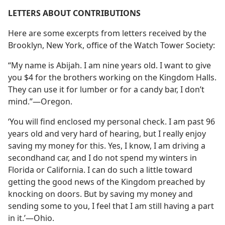
LETTERS ABOUT CONTRIBUTIONS
Here are some excerpts from letters received by the
Brooklyn, New York, office of the Watch Tower Society:
“My name is Abijah. I am nine years old. I want to give
you $4 for the brothers working on the Kingdom Halls.
They can use it for lumber or for a candy bar, I don’t
mind.”​—Oregon.
‘You will find enclosed my personal check. I am past 96
years old and very hard of hearing, but I really enjoy
saving my money for this. Yes, I know, I am driving a
secondhand car, and I do not spend my winters in
Florida or California. I can do such a little toward
getting the good news of the Kingdom preached by
knocking on doors. But by saving my money and
sending some to you, I feel that I am still having a part
in it.’​—Ohio.