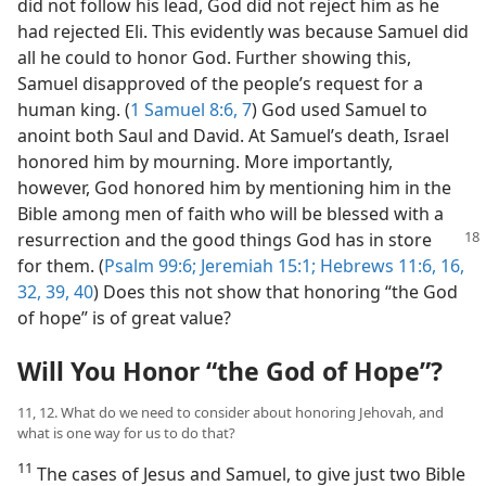
did not follow his lead, God did not reject him as he
had rejected Eli. This evidently was because Samuel did
all he could to honor God. Further showing this,
Samuel disapproved of the people’s request for a
human king. (
1 Samuel 8:6, 7
) God used Samuel to
anoint both Saul and David. At Samuel’s death, Israel
honored him by mourning. More importantly,
however, God honored him by mentioning him in the
Bible among men of faith who will be blessed with a
resurrection and the good
things God has in store
for them. (
Psalm 99:6;
Jeremiah 15:1;
Hebrews 11:6,
16,
32,
39, 40
) Does this not show that honoring “the God
of hope” is of great value?
Will You Honor “the God of Hope”?
11, 12. What do we need to consider about honoring Jehovah, and
what is one way for us to do that?
11
The cases of Jesus and Samuel, to give just two Bible