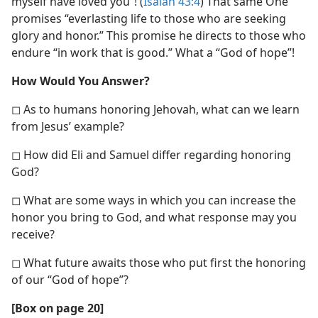
myself have loved you”! (
Isaiah 43:4
) That same One
promises “everlasting life to those who are seeking
glory and honor.” This promise he directs to those who
endure “in work that is good.” What a “God of hope”!
How Would You Answer?
◻ As to humans honoring Jehovah, what can we learn
from Jesus’ example?
◻ How did Eli and Samuel differ regarding honoring
God?
◻ What are some ways in which you can increase the
honor you bring to God, and what response may you
receive?
◻ What future awaits those who put first the honoring
of our “God of hope”?
[Box on page 20]