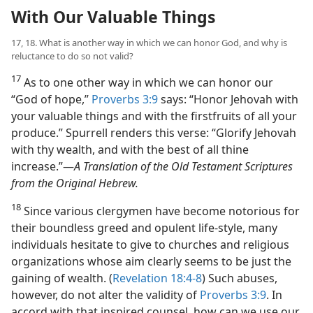
With Our Valuable Things
17, 18. What is another way in which we can honor God, and why is
reluctance to do so not valid?
17
As to one other way in which we can honor our
“God of hope,”
Proverbs 3:9
says: “Honor Jehovah with
your valuable things and with the firstfruits of all your
produce.” Spurrell renders this verse: “Glorify Jehovah
with thy wealth, and with the best of all thine
increase.”​—
A Translation of the Old Testament Scriptures
from the Original Hebrew.
18
Since various clergymen have become notorious for
their boundless greed and opulent life-style, many
individuals hesitate to give to churches and religious
organizations whose aim clearly seems to be just the
gaining of wealth. (
Revelation 18:4-8
) Such abuses,
however, do not alter the validity of
Proverbs 3:9
. In
accord with that inspired counsel, how can we use our