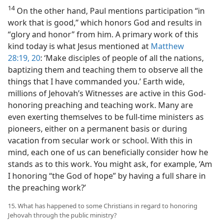
14
On the other hand, Paul mentions participation “in
work that is good,” which honors God and results in
“glory and honor” from him. A primary work of this
kind today is what Jesus mentioned at
Matthew
28:19, 20
: ‘Make disciples of people of all the nations,
baptizing them and teaching them to observe all the
things that I have commanded you.’ Earth wide,
millions of Jehovah’s Witnesses are active in this God-
honoring preaching and teaching work. Many are
even exerting themselves to be full-time ministers as
pioneers, either on a permanent basis or during
vacation from secular work or school. With this in
mind, each one of us can beneficially consider how he
stands as to this work. You might ask, for example, ‘Am
I honoring “the God of hope” by having a full share in
the preaching work?’
15. What has happened to some Christians in regard to honoring
Jehovah through the public ministry?