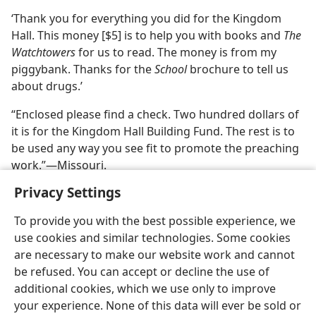
‘Thank you for everything you did for the Kingdom
Hall. This money [$5] is to help you with books and
The
Watchtowers
for us to read. The money is from my
piggybank. Thanks for the
School
brochure to tell us
about drugs.’
“Enclosed please find a check. Two hundred dollars of
it is for the Kingdom Hall Building Fund. The rest is to
be used any way you see fit to promote the preaching
work.”​—Missouri.
Privacy Settings
To provide you with the best possible experience, we
use cookies and similar technologies. Some cookies
are necessary to make our website work and cannot
be refused. You can accept or decline the use of
additional cookies, which we use only to improve
your experience. None of this data will ever be sold or