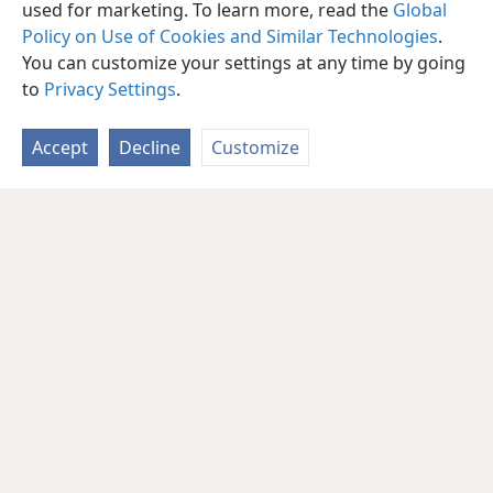
used for marketing. To learn more, read the
Global
Policy on Use of Cookies and Similar Technologies
.
You can customize your settings at any time by going
to
Privacy Settings
.
Accept
Decline
Customize