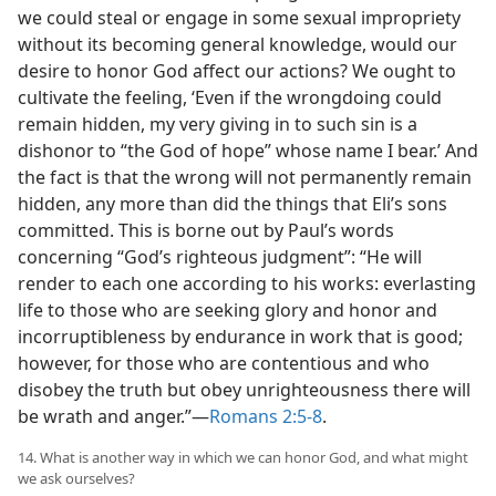
we could steal or engage in some sexual impropriety
without its becoming general knowledge, would our
desire to honor God affect our actions? We ought to
cultivate the feeling, ‘Even if the wrongdoing could
remain hidden, my very giving in to such sin is a
dishonor to “the God of hope” whose name I bear.’ And
the fact is that the wrong will not permanently remain
hidden, any more than did the things that Eli’s sons
committed. This is borne out by Paul’s words
concerning “God’s righteous judgment”: “He will
render to each one according to his works: everlasting
life to those who are seeking glory and honor and
incorruptibleness by endurance in work that is good;
however, for those who are contentious and who
disobey the truth but obey unrighteousness there will
be wrath and anger.”​—
Romans 2:5-8
.
14. What is another way in which we can honor God, and what might
we ask ourselves?