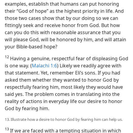
examples, establish that humans can put honoring
their “God of hope” as the highest priority in life. And
those two cases show that by our doing so we can
fittingly seek and receive honor from God. But how
can you do this with reasonable assurance that you
will please God, will be honored by him, and will attain
your Bible-based hope?
12
Having a genuine, respectful fear of displeasing God
is one way. (
Malachi 1:6
) Likely we readily agree with
that statement. Yet, remember Eli’s sons. If you had
asked them whether they wanted to honor God by
respectfully fearing him, most likely they would have
said yes. The problem comes in translating into the
reality of actions in everyday life our desire to honor
God by fearing him.
13. Illustrate how a desire to honor God by fearing him can help us.
13
If we are faced with a tempting situation in which