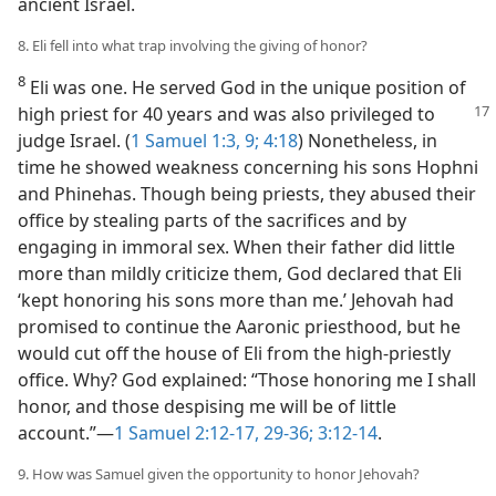
ancient Israel.
8. Eli fell into what trap involving the giving of honor?
8
Eli was one. He served God in the unique position of
high priest for 40 years
and was also privileged to
judge Israel. (
1 Samuel 1:3,
9;
4:18
) Nonetheless, in
time he showed weakness concerning his sons Hophni
and Phinehas. Though being priests, they abused their
office by stealing parts of the sacrifices and by
engaging in immoral sex. When their father did little
more than mildly criticize them, God declared that Eli
‘kept honoring his sons more than me.’ Jehovah had
promised to continue the Aaronic priesthood, but he
would cut off the house of Eli from the high-priestly
office. Why? God explained: “Those honoring me I shall
honor, and those despising me will be of little
account.”​—
1 Samuel 2:12-17,
29-36;
3:12-14
.
9. How was Samuel given the opportunity to honor Jehovah?