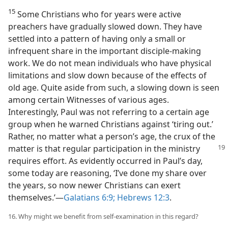
15
Some Christians who for years were active
preachers have gradually slowed down. They have
settled into a pattern of having only a small or
infrequent share in the important disciple-making
work. We do not mean individuals who have physical
limitations and slow down because of the effects of
old age. Quite aside from such, a slowing down is seen
among certain Witnesses of various ages.
Interestingly, Paul was not referring to a certain age
group when he warned Christians against ‘tiring out.’
Rather, no matter what a person’s age, the crux of the
matter is that regular
participation in the ministry
requires effort. As evidently occurred in Paul’s day,
some today are reasoning, ‘I’ve done my share over
the years, so now newer Christians can exert
themselves.’​—
Galatians 6:9;
Hebrews 12:3
.
16. Why might we benefit from self-examination in this regard?