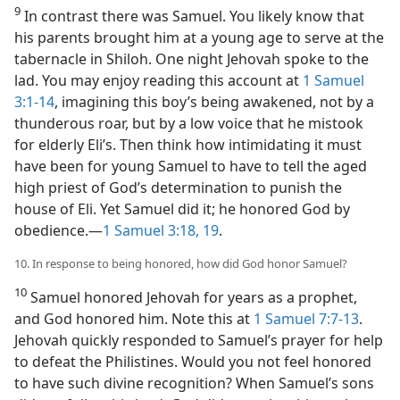
9
In contrast there was Samuel. You likely know that
his parents brought him at a young age to serve at the
tabernacle in Shiloh. One night Jehovah spoke to the
lad. You may enjoy reading this account at
1 Samuel
3:1-14
, imagining this boy’s being awakened, not by a
thunderous roar, but by a low voice that he mistook
for elderly Eli’s. Then think how intimidating it must
have been for young Samuel to have to tell the aged
high priest of God’s determination to punish the
house of Eli. Yet Samuel did it; he honored God by
obedience.​—
1 Samuel 3:18, 19
.
10. In response to being honored, how did God honor Samuel?
10
Samuel honored Jehovah for years as a prophet,
and God honored him. Note this at
1 Samuel 7:7-13
.
Jehovah quickly responded to Samuel’s prayer for help
to defeat the Philistines. Would you not feel honored
to have such divine recognition? When Samuel’s sons