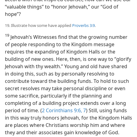
“valuable things” to “honor Jehovah,” our “God of
hope”?
19. Illustrate how some have applied
Proverbs 3:9
.
19
Jehovah’s Witnesses find that the growing number
of people responding to the Kingdom message
requires the expanding of Kingdom Halls or the
building of new ones. Here, then, is one way to “glorify
Jehovah with thy wealth.” Young and old have shared
in doing this, such as by personally resolving to
contribute toward the building funds. To hold to such
secret resolves may take personal discipline or even
some sacrifice, particularly if the planning and
completing of a building project extends over a long
period of time. (
2 Corinthians 9:6, 7
) Still, using funds
in this way truly honors Jehovah, for the Kingdom Halls
are places where Christians worship him and where
they and their associates gain knowledge of God.