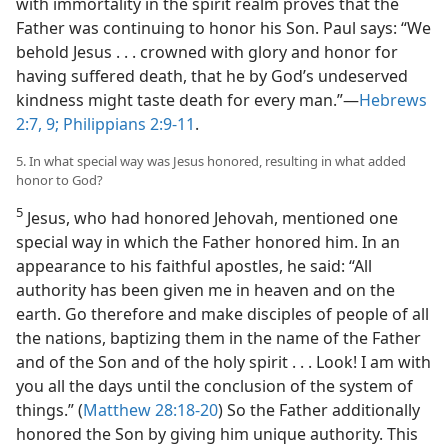
with immortality in the spirit realm proves that the
Father was continuing to honor his Son. Paul says: “We
behold Jesus . . . crowned with glory and honor for
having suffered death, that he by God’s undeserved
kindness might taste death for every man.”​—
Hebrews
2:7,
9;
Philippians 2:9-11
.
5. In what special way was Jesus honored, resulting in what added
honor to God?
5
Jesus, who had honored Jehovah, mentioned one
special way in which the Father honored him. In an
appearance to his faithful apostles, he said: “All
authority has been given me in heaven and on the
earth. Go therefore and make disciples of people of all
the nations, baptizing them in the name of the Father
and of the Son and of the holy spirit . . . Look! I am with
you all the days until the conclusion of the system of
things.” (
Matthew 28:18-20
) So the Father additionally
honored the Son by giving him unique authority. This