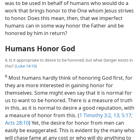
was to be used in behalf of humans who would do a
work that brings honor to the One whom Jesus strives
to honor. Does this mean, then, that we imperfect
humans can in some way honor the Father and be
honored by him in return?
Humans Honor God
6. Is it appropriate to desire to be honored, but what danger exists in
this? (
Luke 14:10
)
6
Most humans hardly think of honoring God first, for
they are more interested in gaining honor for
themselves. Some might even say that it is normal for
us to want to be honored. There is a measure of truth
in this, as it is normal to desire a good reputation, with
a measure of honor from this. (
1 Timothy 3:2,
13;
5:17;
Acts 28:10
) Yet, the desire for honor from men can
easily be exaggerated. This is evident by the many who
will chase fame at any cost or who will do anything to