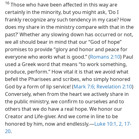
16
Those who have been affected in this way are
certainly in the minority, but you might ask, ‘Do I
frankly recognize any such tendency in my case? How
does my share in the ministry compare with that in the
past?’ Whether any slowing down has occurred or not,
we all should bear in mind that our “God of hope”
promises to provide “glory and honor and peace for
everyone who
works
what is good.” (
Romans 2:10
) Paul
used a Greek word that means “to work something,
produce, perform.” How vital it is that we avoid what
befell the Pharisees and scribes, who simply honored
God by a form of lip service! (
Mark 7:6;
Revelation 2:10
)
Conversely, when from the heart we actively share in
the public ministry, we confirm to ourselves and to
others that we do have a real hope. We honor our
Creator and Life-giver. And we come in line to be
honored by him, now and endlessly.​—
Luke 10:1, 2,
17-
20
.