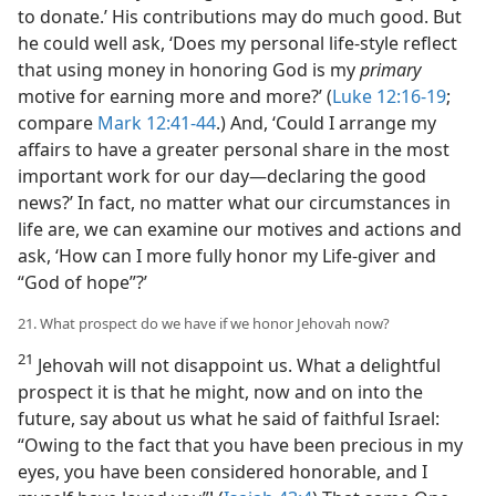
to donate.’ His contributions may do much good. But
he could well ask, ‘Does my personal life-style reflect
that using money in honoring God is my
primary
motive for earning more and more?’ (
Luke 12:16-19
;
compare
Mark 12:41-44
.) And, ‘Could I arrange my
affairs to have a greater personal share in the most
important work for our day​—declaring the good
news?’ In fact, no matter what our circumstances in
life are, we can examine our motives and actions and
ask, ‘How can I more fully honor my Life-giver and
“God of hope”?’
21. What prospect do we have if we honor Jehovah now?
21
Jehovah will not disappoint us. What a delightful
prospect it is that he might, now and on into the
future, say about us what he said of faithful Israel:
“Owing to the fact that you have been precious in my
eyes, you have been considered honorable, and I