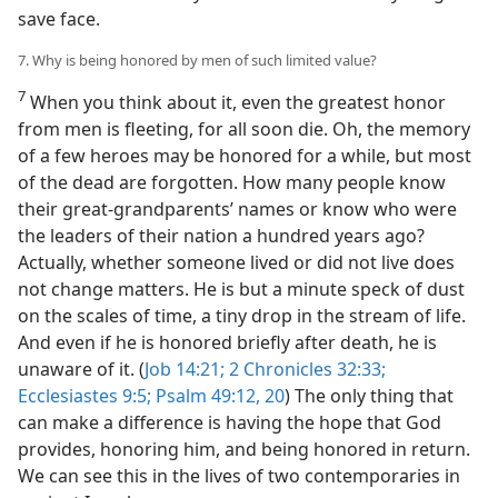
save face.
7. Why is being honored by men of such limited value?
7
When you think about it, even the greatest honor
from men is fleeting, for all soon die. Oh, the memory
of a few heroes may be honored for a while, but most
of the dead are forgotten. How many people know
their great-grandparents’ names or know who were
the leaders of their nation a hundred years ago?
Actually, whether someone lived or did not live does
not change matters. He is but a minute speck of dust
on the scales of time, a tiny drop in the stream of life.
And even if he is honored briefly after death, he is
unaware of it. (
Job 14:21;
2 Chronicles 32:33;
Ecclesiastes 9:5;
Psalm 49:12,
20
) The only thing that
can make a difference is having the hope that God
provides, honoring him, and being honored in return.
We can see this in the lives of two contemporaries in