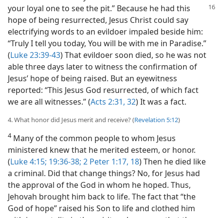
your loyal one to
see the pit.” Because he had this
hope of being resurrected, Jesus Christ could say
electrifying words to an evildoer impaled beside him:
“Truly I tell you today, You will be with me in Paradise.”
(
Luke 23:39-43
) That evildoer soon died, so he was not
able three days later to witness the confirmation of
Jesus’ hope of being raised. But an eyewitness
reported: “This Jesus God resurrected, of which fact
we are all witnesses.” (
Acts 2:31, 32
) It was a fact.
4. What honor did Jesus merit and receive? (
Revelation 5:12
)
4
Many of the common people to whom Jesus
ministered knew that he merited esteem, or honor.
(
Luke 4:15;
19:36-38;
2 Peter 1:17, 18
) Then he died like
a criminal. Did that change things? No, for Jesus had
the approval of the God in whom he hoped. Thus,
Jehovah brought him back to life. The fact that “the
God of hope” raised his Son to life and clothed him