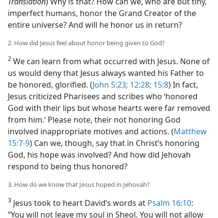
Translation
) Why is that? How can we, who are but tiny,
imperfect humans, honor the Grand Creator of the
entire universe? And will he honor us in return?
2. How did Jesus feel about honor being given to God?
2
We can learn from what occurred with Jesus. None of
us would deny that Jesus always wanted his Father to
be honored, glorified. (
John 5:23;
12:28;
15:8
) In fact,
Jesus criticized Pharisees and scribes who ‘honored
God with their lips but whose hearts were far removed
from him.’ Please note, their not honoring God
involved inappropriate motives and actions. (
Matthew
15:7-9
) Can we, though, say that in Christ’s honoring
God, his hope was involved? And how did Jehovah
respond to being thus honored?
3. How do we know that Jesus hoped in Jehovah?
3
Jesus took to heart David’s words at
Psalm 16:10
:
“You will not leave my soul in Sheol. You will not allow