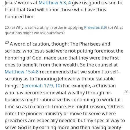
Jesus’ words at
Matthew 6:3, 4
give us good reason to
trust that God will honor those who have thus
honored him.
20. (a) Why is self-scrutiny in order in applying
Proverbs 3:9
? (b) What
questions might we ask ourselves?
20
A word of caution, though: The Pharisees and
scribes, who Jesus said were not putting foremost the
honoring of God, made sure that they were the first
ones to benefit from their wealth. So the counsel at
Matthew 15:4-8
recommends that we submit to self-
scrutiny as to ‘honoring Jehovah with our valuable
things.’ (
Jeremiah 17:9, 10
) For example, a Christian
who has become somewhat wealthy through his
business might rationalize his continuing to work full-
time so as to earn still more. He might reason, ‘Others
enter the pioneer ministry or move to serve where
preachers are especially needed, but my special way to
serve God is by earning more and then having plenty