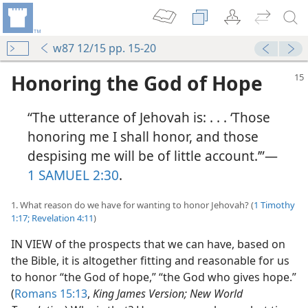
w87 12/15 pp. 15-20
Honoring the God of Hope
“The utterance of Jehovah is: . . . ‘Those
honoring me I shall honor, and those
despising me will be of little account.’”​—
1 SAMUEL 2:30
.
1. What reason do we have for wanting to honor Jehovah? (
1 Timothy
1:17;
Revelation 4:11
)
IN VIEW of the prospects that we can have, based on
the Bible, it is altogether fitting and reasonable for us
to honor “the God of hope,” “the God who gives hope.”
(
Romans 15:13
,
King James Version; New World