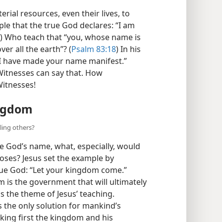
erial resources, even their lives, to
ple that the true God declares: “I am
) Who teach that “you, whose name is
er all the earth”? (
Psalm 83:18
) In his
 “I have made your name manifest.”
 Witnesses can say that. How
Witnesses!
ingdom
ling others?
e God’s name, what, especially, would
oses? Jesus set the example by
true God: “Let your kingdom come.”
 is the government that will ultimately
as the theme of Jesus’ teaching.
 the only solution for mankind’s
eking first the kingdom and his