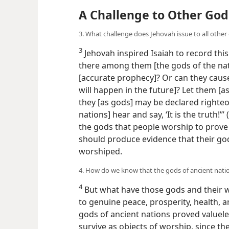
A Challenge to Other God
3. What challenge does Jehovah issue to all other
3
Jehovah inspired Isaiah to record this
there among them [the gods of the nati
[accurate prophecy]? Or can they cause 
will happen in the future]? Let them [a
they [as gods] may be declared righteo
nations] hear and say, ‘It is the truth!’” (
the gods that people worship to prove 
should produce evidence that their god
worshiped.
4. How do we know that the gods of ancient nati
4
But what have those gods and their 
to genuine peace, prosperity, health, an
gods of ancient nations proved valuel
survive as objects of worship, since th