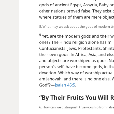
gods of ancient Egypt, Assyria, Babyl
other nations proved false. They exist
where statues of them are mere objects
5. What may we ask about the gods of modern t
5
Yet, are the modern gods and their w
ones? The Hindu religion alone has mill
Confucianists, Jews, Protestants, Shint
their own gods. In Africa, Asia, and el
and objects are worshiped as gods. Na
person’s self, have become gods, in t
devotion. Which way of worship actuall
am Jehovah, and there is no one else. 
God”?​—
Isaiah 45:5
.
“By Their Fruits You Will
6. How can we distinguish true worship from fals