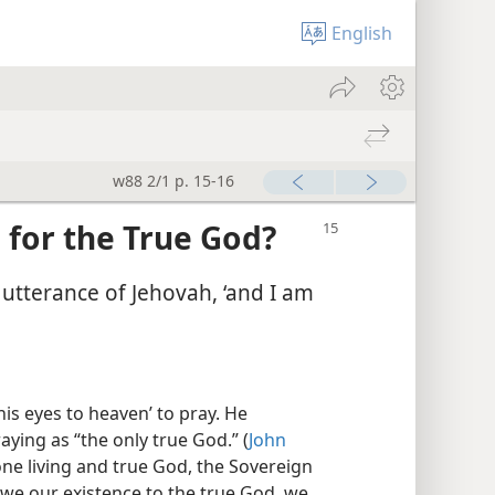
English
w88 2/1 p. 15-16
 for the True God?
e utterance of Jehovah, ‘and I am
is eyes to heaven’ to pray. He
ing as “the only true God.” (
John
one living and true God, the Sovereign
 owe our existence to the true God, we