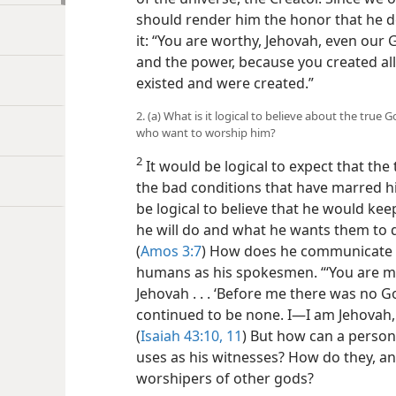
should render him the honor that he d
it: “You are worthy, Jehovah, even our 
and the power, because you created all
existed and were created.”
2. (a) What is it logical to believe about the tr
who want to worship him?
2
It would be logical to expect that the
the bad conditions that have marred hi
be logical to believe that he would ke
he will do and what he wants them to 
(
Amos 3:7
) How does he communicate w
humans as his spokesmen. “‘You are my 
Jehovah . . . ‘Before me there was no
Go
continued to be none. I​—I am Jehovah, 
(
Isaiah 43:10, 11
) But how can a person
uses as his witnesses? How do they, an
worshipers of other gods?