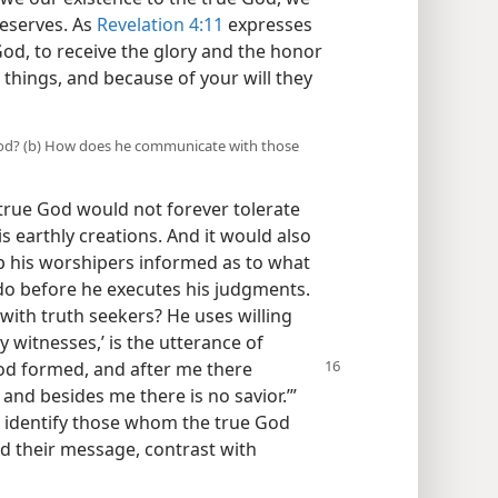
eserves. As
Revelation 4:11
expresses
God, to receive the glory and the honor
 things, and because of your will they
ue God? (b) How does he communicate with those
 true God would not forever tolerate
s earthly creations. And it would also
ep his worshipers informed as to what
do before he executes his judgments.
ith truth seekers? He uses willing
witnesses,’ is the utterance of
d formed, and after me there
and besides me there is no savior.’”
 identify those whom the true God
d their message, contrast with