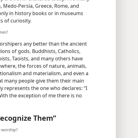
on, Medo-Persia, Greece, Rome, and
 only in history books or in museums
 of curiosity.
imes?
orshipers any better than the ancient
ions of gods. Buddhists, Catholics,
oists, Taoists, and many others have
sewhere, the forces of nature, animals,
tionalism and materialism, and even a
hat many people give them their main
y represents the one who declares: “I
With the exception of me there is no
 Recognize Them”
e worship?