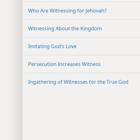
Who Are Witnessing for Jehovah?
Witnessing About the Kingdom
Imitating God’s Love
Persecution Increases Witness
Ingathering of Witnesses for the True God