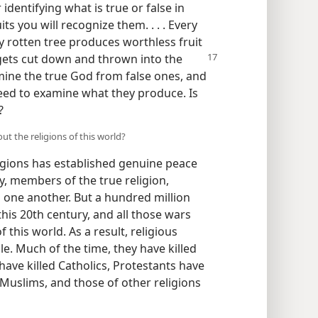
identifying what is true or false in
its you will recognize them. . . . Every
y rotten tree produces worthless fruit
 gets cut down and thrown into the
mine the true God from false ones, and
eed to examine what they produce. Is
?
out the religions of this world?
igions has established genuine peace
, members of the true religion,
ng one another. But a hundred million
this 20th century, and all those wars
 this world. As a result, religious
le. Much of the time, they have killed
 have killed Catholics, Protestants have
 Muslims, and those of other religions