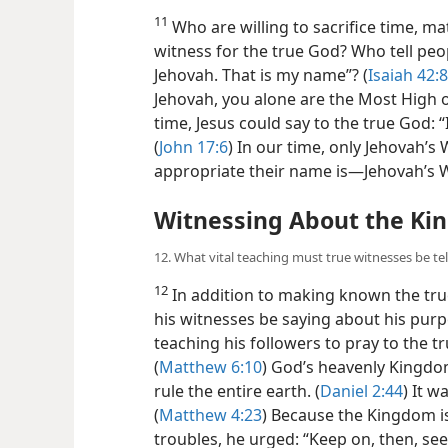
11
Who are willing to sacrifice time, mat
witness for the true God? Who tell peo
Jehovah. That is my name”? (
Isaiah 42:8
Jehovah, you alone are the Most High ov
time, Jesus could say to the true God:
(
John 17:6
) In our time, only Jehovah’s
appropriate their name is​—Jehovah’s 
Witnessing About the K
12. What vital teaching must true witnesses be tel
12
In addition to making known the tru
his witnesses be saying about his purp
teaching his followers to pray to the 
(
Matthew 6:10
) God’s heavenly Kingdom
rule the entire earth. (
Daniel 2:44
) It w
(
Matthew 4:23
) Because the Kingdom is
troubles, he urged: “Keep on, then, se