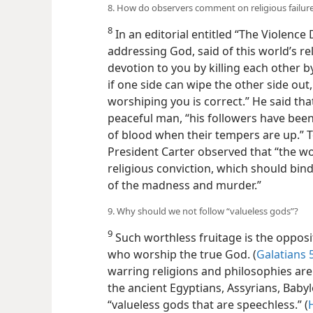
8. How do observers comment on religious failure
8
In an editorial entitled “The Violence
addressing God, said of this world’s re
devotion to you by killing each other b
if one side can wipe the other side out, 
worshiping you is correct.” He said tha
peaceful man, “his followers have been
of blood when their tempers are up.” 
President Carter observed that “the w
religious conviction, which should bind
of the madness and murder.”
9. Why should we not follow “valueless gods”?
9
Such worthless fruitage is the oppos
who worship the true God. (
Galatians 
warring religions and philosophies are
the ancient Egyptians, Assyrians, Baby
“valueless gods that are speechless.” (