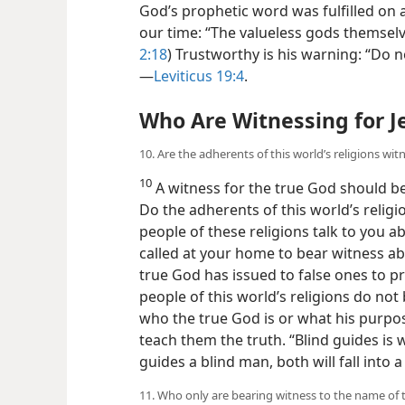
God’s prophetic word was fulfilled on an
our time: “The valueless gods themselv
2:18
) Trustworthy is his warning: “Do n
—
Leviticus 19:4
.
Who Are Witnessing for 
10. Are the adherents of this world’s religions wit
10
A witness for the true God should b
Do the adherents of this world’s relig
people of these religions talk to you 
called at your home to bear witness a
true God has issued to false ones to 
people of this world’s religions do not
who the true God is or what his purpose
teach them the truth. “Blind guides is w
guides a blind man, both will fall into a 
11. Who only are bearing witness to the name of 