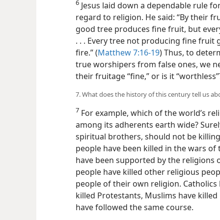
6
Jesus laid down a dependable rule for 
regard to religion. He said: “By their fru
good tree produces fine fruit, but ever
. . . Every tree
not producing fine fruit
fire.” (
Matthew 7:16-19
) Thus, to deter
true worshipers from false ones, we n
their fruitage “fine,” or is it “worthless”
7. What does the history of this century tell us ab
7
For example, which of the world’s rel
among its adherents earth wide? Surely
spiritual brothers, should not be killi
people have been killed in the wars of 
have been supported by the religions of
people have killed other religious peop
people of their own religion. Catholics
killed Protestants, Muslims have killed
have followed the same course.