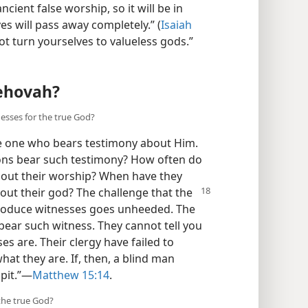
cient false worship, so it will be in
es will pass away completely.” (
Isaiah
ot turn yourselves to valueless gods.”​
Jehovah?
nesses for the true God?
e one who bears testimony about Him.
ions bear such testimony? How often do
about their worship? When have they
bout their god? The
challenge that the
produce witnesses goes unheeded. The
 bear such witness. They cannot tell you
s are. Their clergy have failed to
hat they are. If, then, a blind man
pit.”​—
Matthew 15:14
.
the true God?