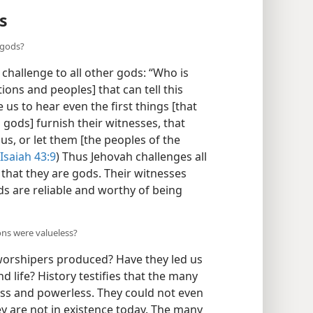
s
 gods?
 challenge to all other gods: “Who is
ons and peoples] that can tell this
us to hear even the first things [that
s gods] furnish their witnesses, that
us, or let them [the peoples of the
Isaiah 43:9
) Thus Jehovah challenges all
that they are gods. Their witnesses
s are reliable and worthy of being
ons were valueless?
worshipers produced? Have they led us
d life? History testifies that the many
ess and powerless. They could not even
ey are not in existence today. The many