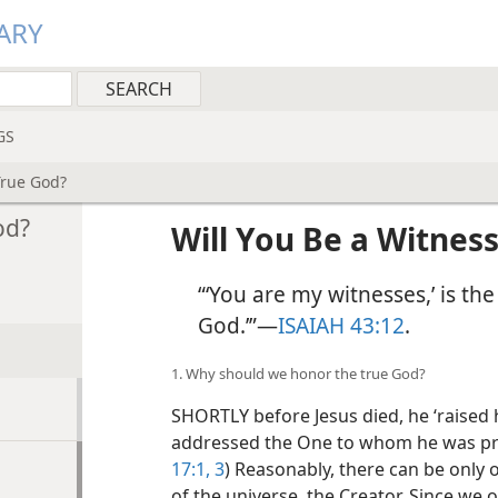
ARY
GS
True God?
od?
Will You Be a Witness
“‘You are my witnesses,’ is th
God.’”​—
ISAIAH 43:12
.
1. Why should we honor the true God?
SHORTLY before Jesus died, he ‘raised h
addressed the One to whom he was pray
17:1,
3
) Reasonably, there can be only 
of the universe, the Creator. Since we