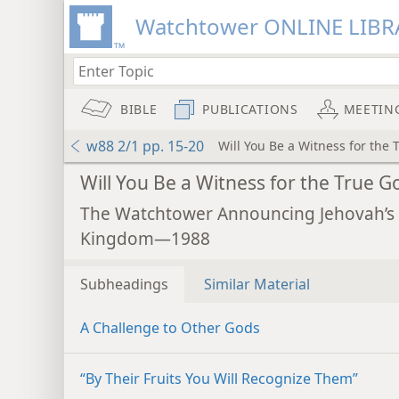
Watchtower ONLINE LIBR
BIBLE
PUBLICATIONS
MEETIN
w88 2/1 pp. 15-20
Will You Be a Witness for the 
Will You Be a Witness for the True G
The Watchtower Announcing Jehovah’s
Kingdom—1988
Subheadings
Similar Material
A Challenge to Other Gods
“By Their Fruits You Will Recognize Them”