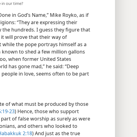
 in our time?
 Done in God’s Name,” Mike Royko, as if
ligions: “They are expressing their
y the hundreds. I guess they figure that
it will prove that their way of
t while the pope portrays himself as a
 known to shed a few million gallons
Too, when former United States
orld has gone mad,” he said: “Deep
 people in love, seems often to be part
ite of what must be produced by those
5:19-23
) Hence, those who support
 part of false worship as surely as were
lonians, and others who looked to
Habakkuk 2:18
) And just as the true