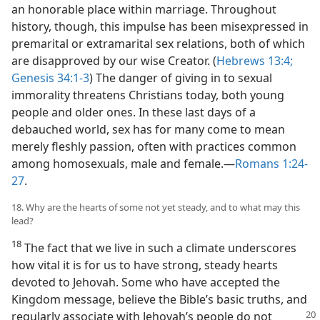
an honorable place within marriage. Throughout
history, though, this impulse has been misexpressed in
premarital or extramarital sex relations, both of which
are disapproved by our wise Creator. (
Hebrews 13:4;
Genesis 34:1-3
) The danger of giving in to sexual
immorality threatens Christians today, both young
people and older ones. In these last days of a
debauched world, sex has for many come to mean
merely fleshly passion, often with practices common
among homosexuals, male and female.​—
Romans 1:24-
27
.
18. Why are the hearts of some not yet steady, and to what may this
lead?
18
The fact that we live in such a climate underscores
how vital it is for us to have strong, steady hearts
devoted to Jehovah. Some who have accepted the
Kingdom message, believe the Bible’s basic truths, and
regularly associate with Jehovah’s
people do not