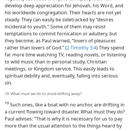
develop deep appreciation for Jehovah, his Word, and
his worldwide congregation. Their hearts are not yet
steady. They can easily be sidetracked by “desires
incidental to youth.” Some of them may resist
temptations to commit fornication or adultery, but
they become, as Paul warned, “lovers of pleasures
rather than lovers of God.” (
2 Timothy 3:4
) They spend
far more time watching TV, reading novels, or listening
to wild music than in personal study, Christian
meetings, or Kingdom service. This easily leads to
spiritual debility and, eventually, falling into serious
sin.
19. What must we do to avoid drifting away?
19
Such ones, like a boat with no anchor, are drifting in
a current flowing toward disaster. What must they do?
Paul advises: “That is why it is necessary for us to pay
more than the usual attention to the things heard by