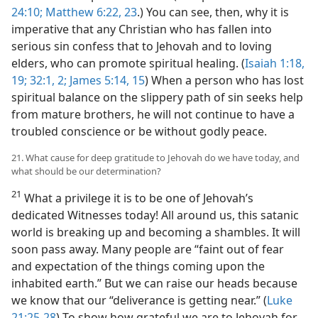
24:10;
Matthew 6:22, 23
.) You can see, then, why it is
imperative that any Christian who has fallen into
serious sin confess that to Jehovah and to loving
elders, who can promote spiritual healing. (
Isaiah 1:18,
19;
32:1, 2;
James 5:14, 15
) When a person who has lost
spiritual balance on the slippery path of sin seeks help
from mature brothers, he will not continue to have a
troubled conscience or be without godly peace.
21. What cause for deep gratitude to Jehovah do we have today, and
what should be our determination?
21
What a privilege it is to be one of Jehovah’s
dedicated Witnesses today! All around us, this satanic
world is breaking up and becoming a shambles. It will
soon pass away. Many people are “faint out of fear
and expectation of the things coming upon the
inhabited earth.” But we can raise our heads because
we know that our “deliverance is getting near.” (
Luke
21:25-28
) To show how grateful we are to Jehovah for