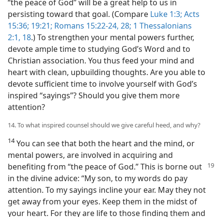
“the peace of God” will be a great help to us in
persisting toward that goal. (Compare
Luke 1:3;
Acts
15:36;
19:21;
Romans 15:22-24,
28;
1 Thessalonians
2:1,
18
.) To strengthen your mental powers further,
devote ample time to studying God’s Word and to
Christian association. You thus feed your mind and
heart with clean, upbuilding thoughts. Are you able to
devote sufficient time to involve yourself with God’s
inspired “sayings”? Should you give them more
attention?
14. To what inspired counsel should we give careful heed, and why?
14
You can see that both the heart and the mind, or
mental powers, are involved in acquiring and
benefiting from “the
peace of God.” This is borne out
in the divine advice: “My son, to my words do pay
attention. To my sayings incline your ear. May they not
get away from your eyes. Keep them in the midst of
your heart. For they are life to those finding them and