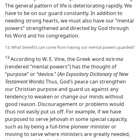
The general pattern of life is deteriorating rapidly. We
have to be on our guard constantly. In addition to
needing strong hearts, we must also have our “mental
powers” strengthened and directed by God through
his Word and his congregation.
13. What benefits can come from having our mental powers guarded?
13
According to W. E. Vine, the Greek word
noʹe·ma
(rendered “mental powers”) has the thought of
“purpose” or “device.” (
An Expository Dictionary of New
Testament Words
) Thus, God’s peace can strengthen
our Christian purpose and guard us against any
tendency to weaken or change our minds without
good reason. Discouragement or problems would
thus not easily put us off. For example, if we have
purposed to serve Jehovah in some special capacity,
such as by being a full-time pioneer minister or
moving to serve where ministers are greatly needed,