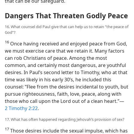
that can be our safeguard.
Dangers That Threaten Godly Peace
16. What counsel did Paul give that can help us to retain “the peace of
God”?
16
Once having received and enjoyed peace from God,
we must exercise care that we retain it. Many factors
can rob Christians of peace. Among the most
common, and certainly most dangerous, are youthful
desires. In Paul’s second letter to Timothy, who at that
time was likely in his early 30’s, he included this
counsel: “Flee from the desires incidental to youth, but
pursue righteousness, faith, love, peace, along with
those who call upon the Lord out of a clean heart.”​—
2 Timothy 2:22
.
17. What has often happened regarding Jehovah’s provision of sex?
17
Those desires include the sexual impulse, which has