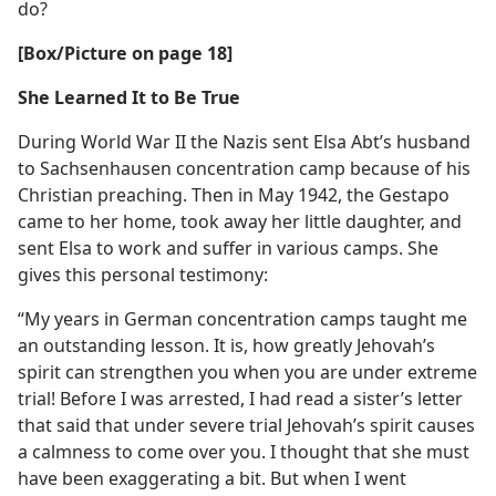
do?
[Box/​Picture on page 18]
She Learned It to Be True
During World War II the Nazis sent Elsa Abt’s husband
to Sachsenhausen concentration camp because of his
Christian preaching. Then in May 1942, the Gestapo
came to her home, took away her little daughter, and
sent Elsa to work and suffer in various camps. She
gives this personal testimony:
“My years in German concentration camps taught me
an outstanding lesson. It is, how greatly Jehovah’s
spirit can strengthen you when you are under extreme
trial! Before I was arrested, I had read a sister’s letter
that said that under severe trial Jehovah’s spirit causes
a calmness to come over you. I thought that she must
have been exaggerating a bit. But when I went