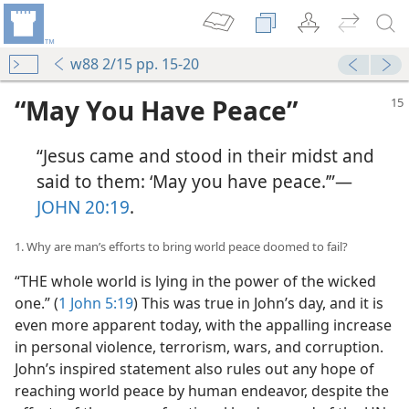
w88 2/15 pp. 15-20
“May You Have Peace”
“Jesus came and stood in their midst and
said to them: ‘May you have peace.’”​—
JOHN 20:19
.
1. Why are man’s efforts to bring world peace doomed to fail?
“THE whole world is lying in the power of the wicked
one.” (
1 John 5:19
) This was true in John’s day, and it is
even more apparent today, with the appalling increase
in personal violence, terrorism, wars, and corruption.
John’s inspired statement also rules out any hope of
reaching world peace by human endeavor, despite the