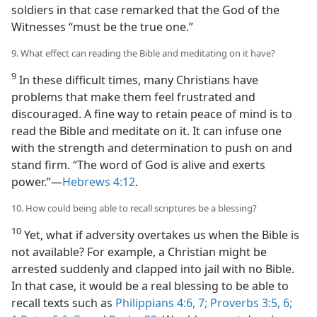
soldiers in that case remarked that the God of the
Witnesses “must be the true one.”
9. What effect can reading the Bible and meditating on it have?
9
In these difficult times, many Christians have
problems that make them feel frustrated and
discouraged. A fine way to retain peace of mind is to
read the Bible and meditate on it. It can infuse one
with the strength and determination to push on and
stand firm. “The word of God is alive and exerts
power.”​—
Hebrews 4:12
.
10. How could being able to recall scriptures be a blessing?
10
Yet, what if adversity overtakes us when the Bible is
not available? For example, a Christian might be
arrested suddenly and clapped into jail with no Bible.
In that case, it would be a real blessing to be able to
recall texts such as
Philippians 4:6, 7;
Proverbs 3:5, 6;