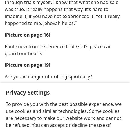
through trials myself, I knew that what she had said
was true. It really happens that way. It’s hard to
imagine it, if you have not experienced it. Yet it really
happened to me. Jehovah helps.”
[Picture on page 16]
Paul knew from experience that God’s peace can
guard our hearts
[Picture on page 19]
Are you in danger of drifting spiritually?
Privacy Settings
To provide you with the best possible experience, we
use cookies and similar technologies. Some cookies
English
Share
Preferences
are necessary to make our website work and cannot
Copyright
© 2026 Watch Tower Bible and Tract Society of Pennsylvania
be refused. You can accept or decline the use of
Terms of Use
Privacy Policy
Privacy Settings
JW.ORG