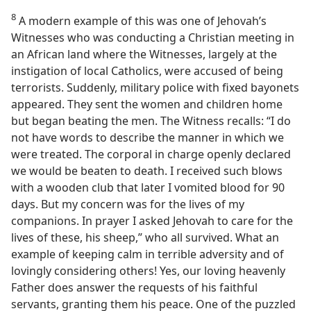
8
A modern example of this was one of Jehovah’s
Witnesses who was conducting a Christian meeting in
an African land where the Witnesses, largely at the
instigation of local Catholics, were accused of being
terrorists. Suddenly, military police with fixed bayonets
appeared. They sent the women and children home
but began beating the men. The Witness recalls: “I do
not have words to describe the manner in which we
were treated. The corporal in charge openly declared
we would be beaten to death. I received such blows
with a wooden club that later I vomited blood for 90
days. But my concern was for the lives of my
companions. In prayer I asked Jehovah to care for the
lives of these, his sheep,” who all survived. What an
example of keeping calm in terrible adversity and of
lovingly considering others! Yes, our loving heavenly
Father does answer the requests of his faithful
servants, granting them his peace. One of the puzzled