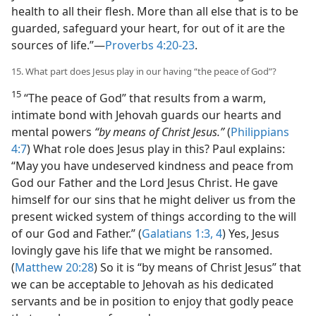
health to all their flesh. More than all else that is to be
guarded, safeguard your heart, for out of it are the
sources of life.”​—
Proverbs 4:20-23
.
15. What part does Jesus play in our having “the peace of God”?
15
“The peace of God” that results from a warm,
intimate bond with Jehovah guards our hearts and
mental powers
“by means of Christ Jesus.”
(
Philippians
4:7
) What role does Jesus play in this? Paul explains:
“May you have undeserved kindness and peace from
God our Father and the Lord Jesus Christ. He gave
himself for our sins that he might deliver us from the
present wicked system of things according to the will
of our God and Father.” (
Galatians 1:3, 4
) Yes, Jesus
lovingly gave his life that we might be ransomed.
(
Matthew 20:28
) So it is “by means of Christ Jesus” that
we can be acceptable to Jehovah as his dedicated
servants and be in position to enjoy that godly peace