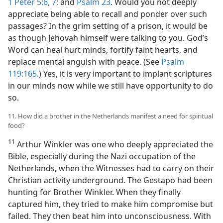
1 Peter 5:6, 7
; and
Psalm 23
. Would you not deeply
appreciate being able to recall and ponder over such
passages? In the grim setting of a prison, it would be
as though Jehovah himself were talking to you. God’s
Word can heal hurt minds, fortify faint hearts, and
replace mental anguish with peace. (See
Psalm
119:165
.) Yes, it is very important to implant scriptures
in our minds now while we still have opportunity to do
so.
11. How did a brother in the Netherlands manifest a need for spiritual
food?
11
Arthur Winkler was one who deeply appreciated the
Bible, especially during the Nazi occupation of the
Netherlands, when the Witnesses had to carry on their
Christian activity underground. The Gestapo had been
hunting for Brother Winkler. When they finally
captured him, they tried to make him compromise but
failed. They then beat him into unconsciousness. With