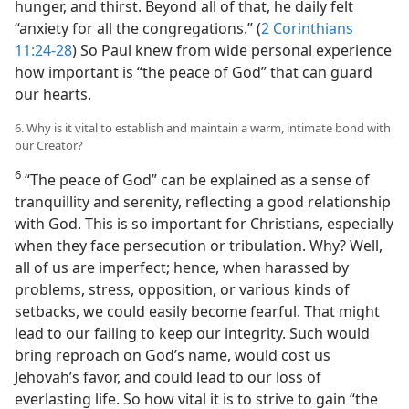
hunger, and thirst. Beyond all of that, he daily felt
“anxiety for all the congregations.” (
2 Corinthians
11:24-28
) So Paul knew from wide personal experience
how important is “the peace of God” that can guard
our hearts.
6. Why is it vital to establish and maintain a warm, intimate bond with
our Creator?
6
“The peace of God” can be explained as a sense of
tranquillity and serenity, reflecting a good relationship
with God. This is so important for Christians, especially
when they face persecution or tribulation. Why? Well,
all of us are imperfect; hence, when harassed by
problems, stress, opposition, or various kinds of
setbacks, we could easily become fearful. That might
lead to our failing to keep our integrity. Such would
bring reproach on God’s name, would cost us
Jehovah’s favor, and could lead to our loss of
everlasting life. So how vital it is to strive to gain “the