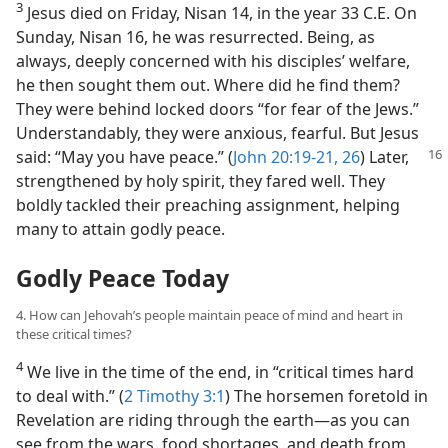
3
Jesus died on Friday, Nisan 14, in the year 33 C.E. On
Sunday, Nisan 16, he was resurrected. Being, as
always, deeply concerned with his disciples’ welfare,
he then sought them out. Where did he find them?
They were behind locked doors “for fear of the Jews.”
Understandably, they were anxious, fearful. But Jesus
said: “May you
have peace.” (
John 20:19-21,
26
) Later,
strengthened by holy spirit, they fared well. They
boldly tackled their preaching assignment, helping
many to attain godly peace.
Godly Peace Today
4. How can Jehovah’s people maintain peace of mind and heart in
these critical times?
4
We live in the time of the end, in “critical times hard
to deal with.” (
2 Timothy 3:1
) The horsemen foretold in
Revelation are riding through the earth​—as you can
see from the wars, food shortages, and death from