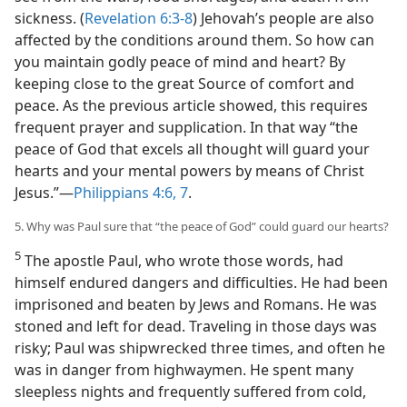
sickness. (
Revelation 6:3-8
) Jehovah’s people are also
affected by the conditions around them. So how can
you maintain godly peace of mind and heart? By
keeping close to the great Source of comfort and
peace. As the previous article showed, this requires
frequent prayer and supplication. In that way “the
peace of God that excels all thought will guard your
hearts and your mental powers by means of Christ
Jesus.”​—
Philippians 4:6, 7
.
5. Why was Paul sure that “the peace of God” could guard our hearts?
5
The apostle Paul, who wrote those words, had
himself endured dangers and difficulties. He had been
imprisoned and beaten by Jews and Romans. He was
stoned and left for dead. Traveling in those days was
risky; Paul was shipwrecked three times, and often he
was in danger from highwaymen. He spent many
sleepless nights and frequently suffered from cold,