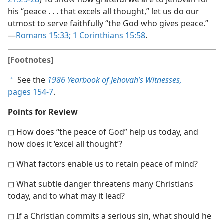
his “peace . . . that excels all thought,” let us do our
utmost to serve faithfully “the God who gives peace.”​
—
Romans 15:33;
1 Corinthians 15:58
.
[Footnotes]
See the
1986 Yearbook of Jehovah’s Witnesses,
a
pages 154-7
.
Points for Review
◻ How does “the peace of God” help us today, and
how does it ‘excel all thought’?
◻ What factors enable us to retain peace of mind?
◻ What subtle danger threatens many Christians
today, and to what may it lead?
◻ If a Christian commits a serious sin, what should he