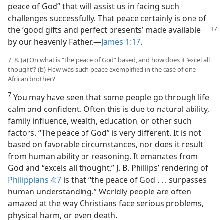
peace of God” that will assist us in facing such
challenges successfully. That peace certainly is one of
the ‘good gifts and
perfect presents’ made available
by our heavenly Father.​—
James 1:17
.
7, 8. (a) On what is “the peace of God” based, and how does it ‘excel all
thought’? (b) How was such peace exemplified in the case of one
African brother?
7
You may have seen that some people go through life
calm and confident. Often this is due to natural ability,
family influence, wealth, education, or other such
factors. “The peace of God” is very different. It is not
based on favorable circumstances, nor does it result
from human ability or reasoning. It emanates from
God and “excels all thought.” J. B. Phillips’ rendering of
Philippians 4:7
is that “the peace of God . . . surpasses
human understanding.” Worldly people are often
amazed at the way Christians face serious problems,
physical harm, or even death.