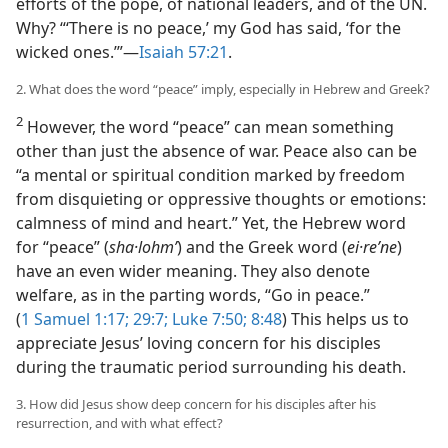
efforts of the pope, of national leaders, and of the UN.
Why? “‘There is no peace,’ my God has said, ‘for the
wicked ones.’”​—
Isaiah 57:21
.
2. What does the word “peace” imply, especially in Hebrew and Greek?
2
However, the word “peace” can mean something
other than just the absence of war. Peace also can be
“a mental or spiritual condition marked by freedom
from disquieting or oppressive thoughts or emotions:
calmness of mind and heart.” Yet, the Hebrew word
for “peace” (
sha·lohmʹ
) and the Greek word (
ei·reʹne
)
have an even wider meaning. They also denote
welfare, as in the parting words, “Go in peace.”
(
1 Samuel 1:17;
29:7;
Luke 7:50;
8:48
) This helps us to
appreciate Jesus’ loving concern for his disciples
during the traumatic period surrounding his death.
3. How did Jesus show deep concern for his disciples after his
resurrection, and with what effect?