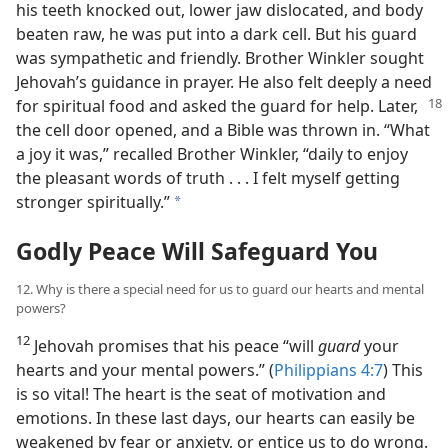
his teeth knocked out, lower jaw dislocated, and body
beaten raw, he was put into a dark cell. But his guard
was sympathetic and friendly. Brother Winkler sought
Jehovah’s guidance in prayer. He also felt deeply a need
for spiritual food
and asked the guard for help. Later,
the cell door opened, and a Bible was thrown in. “What
a joy it was,” recalled Brother Winkler, “daily to enjoy
the pleasant words of truth . . . I felt myself getting
stronger spiritually.”
a
Godly Peace Will Safeguard You
12. Why is there a special need for us to guard our hearts and mental
powers?
12
Jehovah promises that his peace “will
guard
your
hearts and your mental powers.” (
Philippians 4:7
) This
is so vital! The heart is the seat of motivation and
emotions. In these last days, our hearts can easily be
weakened by fear or anxiety, or entice us to do wrong.