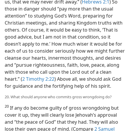
us, that we may never drift away.” (
Hebrews 2:1
) So
those in danger should “pay more than the usual
attention” to studying God’s Word, preparing for
Christian meetings, and sharing Kingdom truths with
others. Of course, it would be easy to think, ‘That is
good advice, but I am not in that condition, so it
doesn’t apply to me.’ How much wiser it would be for
each of us to consider seriously how we might further
cleanse our hearts, innermost thoughts, and desires
and “pursue righteousness, faith, love, peace, along
with those who call upon the Lord out of a clean
heart.” (
2 Timothy 2:22
) Above all, we should ask God
for guidance and the fortifying help of his spirit.
20. What should anyone who commits gross wrongdoing do?
20
If any do become guilty of gross wrongdoing but
cover it up, they will clearly lose Jehovah’s approval
and “the peace of God” that they had. They will also
lose their own peace of mind. (Compare
2 Samuel