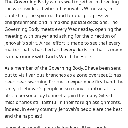
The Governing Body works well together in directing
the worldwide activities of Jehovah’s Witnesses, in
publishing the spiritual food for our progressive
enlightenment, and in making judicial decisions. The
Governing Body meets every Wednesday, opening the
meeting with prayer and asking for the direction of
Jehovah’s spirit. A real effort is made to see that every
matter that is handled and every decision that is made
is in harmony with God’s Word the Bible.
As a member of the Governing Body, I have been sent
out to visit various branches as a zone overseer. It has
been heartwarming for me to experience firsthand the
unity of Jehovah’s people in so many countries. It is
also a personal joy to meet again the many Gilead
missionaries still faithful in their foreign assignments.
Indeed, in every country, Jehovah’s people are the best
and the happiest!
Jehovah is simultaneously feeding all his people