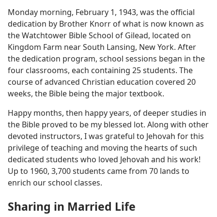
Monday morning, February 1, 1943, was the official
dedication by Brother Knorr of what is now known as
the Watchtower Bible School of Gilead, located on
Kingdom Farm near South Lansing, New York. After
the dedication program, school sessions began in the
four classrooms, each containing 25 students. The
course of advanced Christian education covered 20
weeks, the Bible being the major textbook.
Happy months, then happy years, of deeper studies in
the Bible proved to be my blessed lot. Along with other
devoted instructors, I was grateful to Jehovah for this
privilege of teaching and moving the hearts of such
dedicated students who loved Jehovah and his work!
Up to 1960, 3,700 students came from 70 lands to
enrich our school classes.
Sharing in Married Life