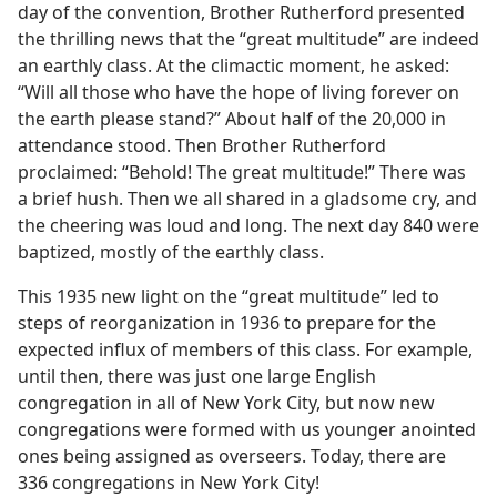
day of the convention, Brother Rutherford presented
the thrilling news that the “great multitude” are indeed
an earthly class. At the climactic moment, he asked:
“Will all those who have the hope of living forever on
the earth please stand?” About half of the 20,000 in
attendance stood. Then Brother Rutherford
proclaimed: “Behold! The great multitude!” There was
a brief hush. Then we all shared in a gladsome cry, and
the cheering was loud and long. The next day 840 were
baptized, mostly of the earthly class.
This 1935 new light on the “great multitude” led to
steps of reorganization in 1936 to prepare for the
expected influx of members of this class. For example,
until then, there was just one large English
congregation in all of New York City, but now new
congregations were formed with us younger anointed
ones being assigned as overseers. Today, there are
336 congregations in New York City!