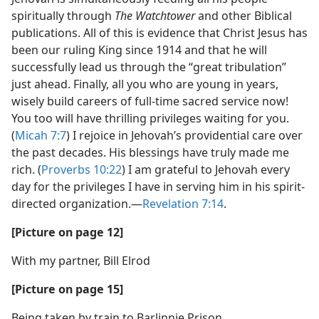
spiritually through
The Watchtower
and other Biblical
publications. All of this is evidence that Christ Jesus has
been our ruling King since 1914 and that he will
successfully lead us through the “great tribulation”
just ahead. Finally, all you who are young in years,
wisely build careers of full-time sacred service now!
You too will have thrilling privileges waiting for you.
(
Micah 7:7
) I rejoice in Jehovah’s providential care over
the past decades. His blessings have truly made me
rich. (
Proverbs 10:22
) I am grateful to Jehovah every
day for the privileges I have in serving him in his spirit-
directed organization.​—
Revelation 7:14
.
[Picture on page 12]
With my partner, Bill Elrod
[Picture on page 15]
Being taken by train to Barlinnie Prison