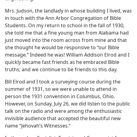
Mrs. Judson, the landlady in whose building I lived, was
in touch with the Ann Arbor Congregation of Bible
Students. On my return to school in the fall of 1930,
she told me that a fine young man from Alabama had
just moved into the room across from mine and that
she thought he would be responsive to “our Bible
message.” Indeed he was! William Addison Elrod and I
quickly became fast friends as he embraced Bible
truths; and we continue to be friends to this day.
Bill Elrod and I took a surveying course during the
summer of 1931, so we were unable to attend in
person the 1931 convention in Columbus, Ohio.
However, on Sunday, July 26, we did listen to the public
talk on the radio and were among the enthusiastic
invisible audience that accepted the beautiful new
name “Jehovah’s Witnesses.”