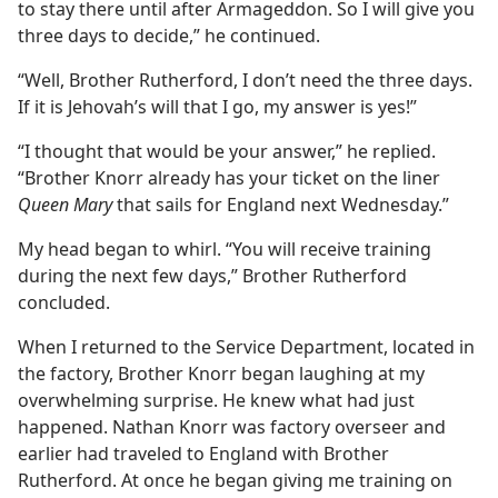
to stay there until after Armageddon. So I will give you
three days to decide,” he continued.
“Well, Brother Rutherford, I don’t need the three days.
If it is Jehovah’s will that I go, my answer is yes!”
“I thought that would be your answer,” he replied.
“Brother Knorr already has your ticket on the liner
Queen Mary
that sails for England next Wednesday.”
My head began to whirl. “You will receive training
during the next few days,” Brother Rutherford
concluded.
When I returned to the Service Department, located in
the factory, Brother Knorr began laughing at my
overwhelming surprise. He knew what had just
happened. Nathan Knorr was factory overseer and
earlier had traveled to England with Brother
Rutherford. At once he began giving me training on