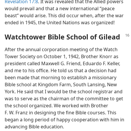
Revelation 17:8
. It was revealed that the Allied powers
would prevail and that a new international “peace
beast” would arise. This did occur when, after the war
ended in 1945, the United Nations was organized!
Watchtower Bible School of Gilead
After the annual corporation meeting of the Watch
Tower Society on October 1, 1942, Brother Knorr as
president called Maxwell G. Friend, Eduardo F. Keller,
and me to his office. He told us that a decision had
been made that morning to establish a missionary
Bible school at Kingdom Farm, South Lansing, New
York. He said that I would be the school registrar and
was to serve as the chairman of the committee to get
the school organized. We worked with Brother
F. W. Franz in designing the fine Bible courses. This
began a long period of happy cooperation with him in
advancing Bible education.