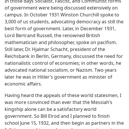
In those days Socialist, Fascist, and Communist forms
of government were being discussed extensively on
campus. In October 1931 Winston Churchill spoke to
3,000 of us students, advocating democracy as still the
best form of government. Later, in December 1931,
Lord Bertrand Russell, the renowned British
mathematician and philosopher, spoke on pacifism.
Still later, Dr. Hjalmar Schacht, president of the
Reichsbank in Berlin, Germany, discussed the need for
nationalistic control of economies; in other words, he
advocated national socialism, or Nazism. Two years
later he was in Hitler’s government as minister of
economic affairs.
Having heard the appeals of these world statesmen, I
was more convinced than ever that the Messiah’s
kingship alone can be a satisfactory world
government. So Bill Elrod and I planned to finish
school June 15, 1932, and then begin as partners in the