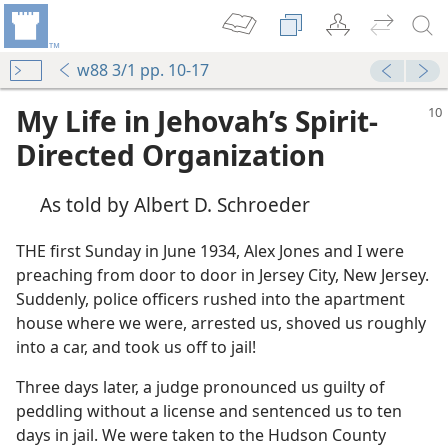
w88 3/1 pp. 10-17
My Life in Jehovah’s Spirit-
Directed Organization
As told by Albert D. Schroeder
THE first Sunday in June 1934, Alex Jones and I were
preaching from door to door in Jersey City, New Jersey.
Suddenly, police officers rushed into the apartment
house where we were, arrested us, shoved us roughly
into a car, and took us off to jail!
Three days later, a judge pronounced us guilty of
peddling without a license and sentenced us to ten
days in jail. We were taken to the Hudson County