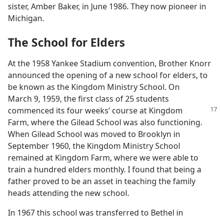
sister, Amber Baker, in June 1986. They now pioneer in
Michigan.
The School for Elders
At the 1958 Yankee Stadium convention, Brother Knorr
announced the opening of a new school for elders, to
be known as the Kingdom Ministry School. On
March 9, 1959, the first class of 25 students
commenced its four weeks’ course at Kingdom
Farm, where the Gilead School was also functioning.
When Gilead School was moved to Brooklyn in
September 1960, the Kingdom Ministry School
remained at Kingdom Farm, where we were able to
train a hundred elders monthly. I found that being a
father proved to be an asset in teaching the family
heads attending the new school.
In 1967 this school was transferred to Bethel in