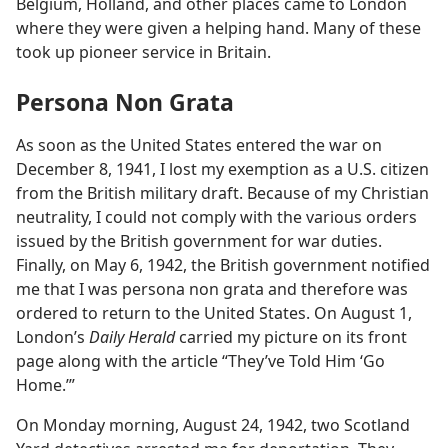
Belgium, Holland, and other places came to London
where they were given a helping hand. Many of these
took up pioneer service in Britain.
Persona Non Grata
As soon as the United States entered the war on
December 8, 1941, I lost my exemption as a U.S. citizen
from the British military draft. Because of my Christian
neutrality, I could not comply with the various orders
issued by the British government for war duties.
Finally, on May 6, 1942, the British government notified
me that I was persona non grata and therefore was
ordered to return to the United States. On August 1,
London’s
Daily Herald
carried my picture on its front
page along with the article “They’ve Told Him ‘Go
Home.’”
On Monday morning, August 24, 1942, two Scotland