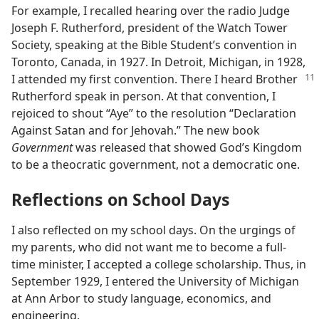
For example, I recalled hearing over the radio Judge
Joseph F. Rutherford, president of the Watch Tower
Society, speaking at the Bible Student’s convention in
Toronto, Canada, in 1927. In Detroit, Michigan, in 1928,
I attended my first convention.
There I heard Brother
Rutherford speak in person. At that convention, I
rejoiced to shout “Aye” to the resolution “Declaration
Against Satan and for Jehovah.” The new book
Government
was released that showed God’s Kingdom
to be a theocratic government, not a democratic one.
Reflections on School Days
I also reflected on my school days. On the urgings of
my parents, who did not want me to become a full-
time minister, I accepted a college scholarship. Thus, in
September 1929, I entered the University of Michigan
at Ann Arbor to study language, economics, and
engineering.