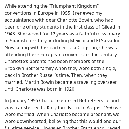
While attending the “Triumphant Kingdom”
conventions in Europe in 1955, I renewed my
acquaintance with dear Charlotte Bowin, who had
been one of my students in the first class of Gilead in
1943. She served for 12 years as a faithful missionary
in Spanish territory, including Mexico and El Salvador.
Now, along with her partner Julia Clogston, she was
attending these European conventions. Incidentally,
Charlotte’s parents had been members of the
Brooklyn Bethel family when they were both single,
back in Brother Russell’s time. Then, when they
married, Martin Bowin became a traveling overseer
until Charlotte was born in 1920.
In January 1956 Charlotte entered Bethel service and
was transferred to Kingdom Farm. In August 1956 we
were married. When Charlotte became pregnant, we
were downhearted, believing that this would end our
full-time service. However, Brother Franz encouraged