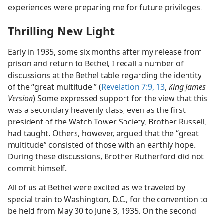
experiences were preparing me for future privileges.
Thrilling New Light
Early in 1935, some six months after my release from
prison and return to Bethel, I recall a number of
discussions at the Bethel table regarding the identity
of the “great multitude.” (
Revelation 7:9,
13
,
King James
Version
) Some expressed support for the view that this
was a secondary heavenly class, even as the first
president of the Watch Tower Society, Brother Russell,
had taught. Others, however, argued that the “great
multitude” consisted of those with an earthly hope.
During these discussions, Brother Rutherford did not
commit himself.
All of us at Bethel were excited as we traveled by
special train to Washington, D.C., for the convention to
be held from May 30 to June 3, 1935. On the second