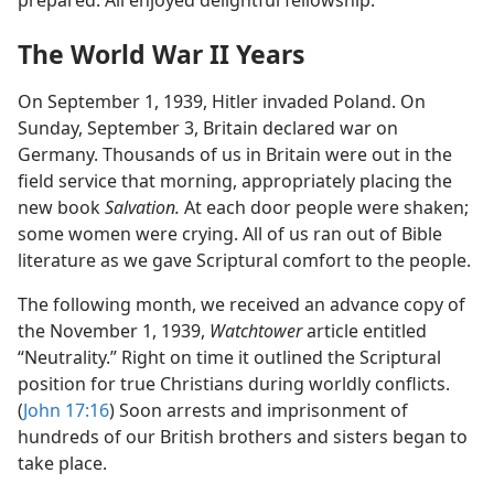
prepared. All enjoyed delightful fellowship.
The World War II Years
On September 1, 1939, Hitler invaded Poland. On
Sunday, September 3, Britain declared war on
Germany. Thousands of us in Britain were out in the
field service that morning, appropriately placing the
new book
Salvation.
At each door people were shaken;
some women were crying. All of us ran out of Bible
literature as we gave Scriptural comfort to the people.
The following month, we received an advance copy of
the November 1, 1939,
Watchtower
article entitled
“Neutrality.” Right on time it outlined the Scriptural
position for true Christians during worldly conflicts.
(
John 17:16
) Soon arrests and imprisonment of
hundreds of our British brothers and sisters began to
take place.