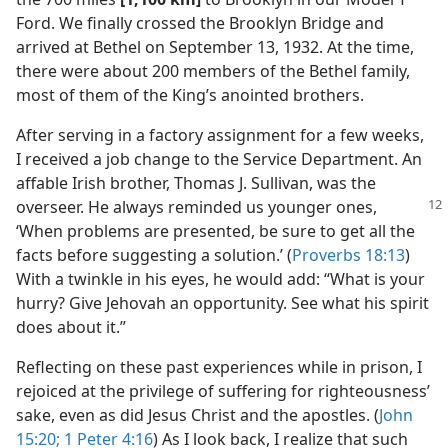
Ford. We finally crossed the Brooklyn Bridge and
arrived at Bethel on September 13, 1932. At the time,
there were about 200 members of the Bethel family,
most of them of the King’s anointed brothers.
After serving in a factory assignment for a few weeks,
I received a job change to the Service Department. An
affable Irish brother, Thomas J. Sullivan, was the
overseer. He always reminded us younger ones,
‘When problems are presented, be sure to get all the
facts before suggesting a solution.’ (
Proverbs 18:13
)
With a twinkle in his eyes, he would add: “What is your
hurry? Give Jehovah an opportunity. See what his spirit
does about it.”
Reflecting on these past experiences while in prison, I
rejoiced at the privilege of suffering for righteousness’
sake, even as did Jesus Christ and the apostles. (
John
15:20;
1 Peter 4:16
) As I look back, I realize that such