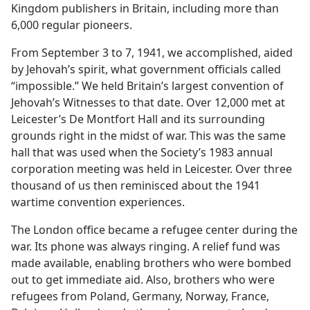
Kingdom publishers in Britain, including more than
6,000 regular pioneers.
From September 3 to 7, 1941, we accomplished, aided
by Jehovah’s spirit, what government officials called
“impossible.” We held Britain’s largest convention of
Jehovah’s Witnesses to that date. Over 12,000 met at
Leicester’s De Montfort Hall and its surrounding
grounds right in the midst of war. This was the same
hall that was used when the Society’s 1983 annual
corporation meeting was held in Leicester. Over three
thousand of us then reminisced about the 1941
wartime convention experiences.
The London office became a refugee center during the
war. Its phone was always ringing. A relief fund was
made available, enabling brothers who were bombed
out to get immediate aid. Also, brothers who were
refugees from Poland, Germany, Norway, France,