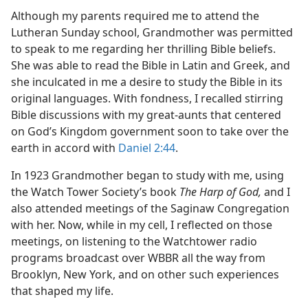
Although my parents required me to attend the
Lutheran Sunday school, Grandmother was permitted
to speak to me regarding her thrilling Bible beliefs.
She was able to read the Bible in Latin and Greek, and
she inculcated in me a desire to study the Bible in its
original languages. With fondness, I recalled stirring
Bible discussions with my great-aunts that centered
on God’s Kingdom government soon to take over the
earth in accord with
Daniel 2:44
.
In 1923 Grandmother began to study with me, using
the Watch Tower Society’s book
The Harp of God,
and I
also attended meetings of the Saginaw Congregation
with her. Now, while in my cell, I reflected on those
meetings, on listening to the Watchtower radio
programs broadcast over WBBR all the way from
Brooklyn, New York, and on other such experiences
that shaped my life.