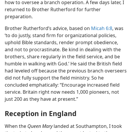
how to oversee a branch operation. A few days later, I
returned to Brother Rutherford for further
preparation.
Brother Rutherford’s advice, based on
Micah 6:8
, was
‘to do justly, stand firm for organizational policies,
uphold Bible standards, render prompt obedience,
and not to procrastinate. Be kind in dealing with the
brothers, share regularly in the field service, and be
humble in walking with God.’ He said the British field
had leveled off because the previous branch overseers
did not fully support the field ministry. So he
concluded emphatically: “Encourage increased field
service. Britain right now needs 1,000 pioneers, not
just 200 as they have at present.”
Reception in England
When the
Queen Mary
landed at Southampton, I took