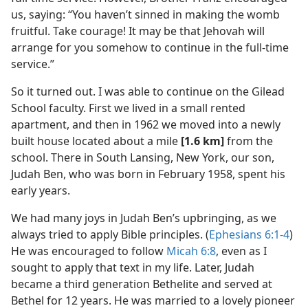
us, saying: “You haven’t sinned in making the womb
fruitful. Take courage! It may be that Jehovah will
arrange for you somehow to continue in the full-time
service.”
So it turned out. I was able to continue on the Gilead
School faculty. First we lived in a small rented
apartment, and then in 1962 we moved into a newly
built house located about a mile
[1.6 km]
from the
school. There in South Lansing, New York, our son,
Judah Ben, who was born in February 1958, spent his
early years.
We had many joys in Judah Ben’s upbringing, as we
always tried to apply Bible principles. (
Ephesians 6:1-4
)
He was encouraged to follow
Micah 6:8
, even as I
sought to apply that text in my life. Later, Judah
became a third generation Bethelite and served at
Bethel for 12 years. He was married to a lovely pioneer