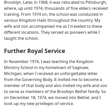
Brooklyn. Later, in 1968, it was relocated to Pittsburgh,
where, up until 1974, thousands of fine elders received
training. From 1974 on, the school was conducted in
various Kingdom Halls throughout the country. My
wife and son accompanied me as I traveled to these
different locations. They served as pioneers while I
taught the school.
Further Royal Service
In November 1974, I was teaching the Kingdom
Ministry School in my hometown of Saginaw,
Michigan, when I received an unforgettable letter
from the Governing Body. It invited me to become a
member of that body and also invited my wife and son
to serve as members of the Brooklyn Bethel family. So
on December 18, 1974, we moved into Bethel, and I
took up my new privileges of service.