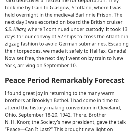
Yard detectives arrested me for deportation. They
took me by train to Glasgow, Scotland, where I was
held overnight in the medieval Barlinnie Prison. The
next day I was escorted on board the British cruiser
S.S. Hilary,
where I continued under custody. It took 13
days for our convoy of 52 ships to cross the Atlantic in
zigzag fashion to avoid German submarines. Escaping
their torpedoes, we made it safely to Halifax, Canada!
Now set free, the next day I went on by train to New
York, arriving on September 10.
Peace Period Remarkably Forecast
I found great joy in returning to the many warm
brothers at Brooklyn Bethel. I had come in time to
attend the history-making convention in Cleveland,
Ohio, September 18-20, 1942. There, Brother
N. H. Knorr, the Society’s new president, gave the talk
“Peace​—Can It Last?” This brought new light on