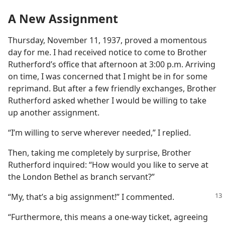
A New Assignment
Thursday, November 11, 1937, proved a momentous
day for me. I had received notice to come to Brother
Rutherford’s office that afternoon at 3:00 p.m. Arriving
on time, I was concerned that I might be in for some
reprimand. But after a few friendly exchanges, Brother
Rutherford asked whether I would be willing to take
up another assignment.
“I’m willing to serve wherever needed,” I replied.
Then, taking me completely by surprise, Brother
Rutherford inquired: “How would you like to serve at
the London Bethel as branch servant?”
“My, that’s a big assignment!” I commented.
“Furthermore, this means a one-way ticket, agreeing