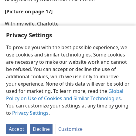
[Picture on page 17]
With my wife, Charlotte
Privacy Settings
To provide you with the best possible experience, we
use cookies and similar technologies. Some cookies
are necessary to make our website work and cannot
be refused. You can accept or decline the use of
additional cookies, which we use only to improve
your experience. None of this data will ever be sold or
used for marketing. To learn more, read the
Global
Policy on Use of Cookies and Similar Technologies
.
You can customize your settings at any time by going
to
Privacy Settings
.
Accept
Decline
Customize