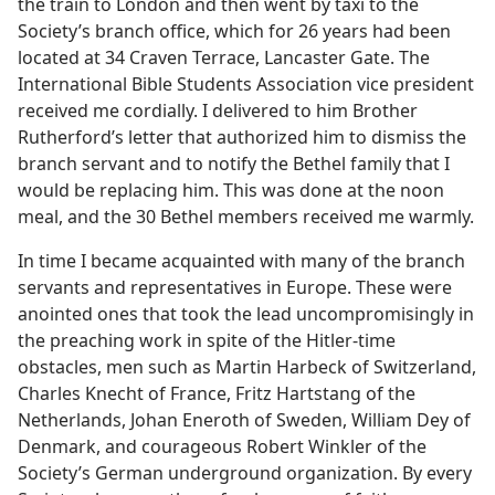
the train to London and then went by taxi to the
Society’s branch office, which for 26 years had been
located at 34 Craven Terrace, Lancaster Gate. The
International Bible Students Association vice president
received me cordially. I delivered to him Brother
Rutherford’s letter that authorized him to dismiss the
branch servant and to notify the Bethel family that I
would be replacing him. This was done at the noon
meal, and the 30 Bethel members received me warmly.
In time I became acquainted with many of the branch
servants and representatives in Europe. These were
anointed ones that took the lead uncompromisingly in
the preaching work in spite of the Hitler-time
obstacles, men such as Martin Harbeck of Switzerland,
Charles Knecht of France, Fritz Hartstang of the
Netherlands, Johan Eneroth of Sweden, William Dey of
Denmark, and courageous Robert Winkler of the
Society’s German underground organization. By every