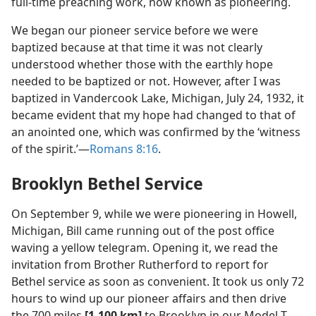
full-time preaching work, now known as pioneering.
We began our pioneer service before we were
baptized because at that time it was not clearly
understood whether those with the earthly hope
needed to be baptized or not. However, after I was
baptized in Vandercook Lake, Michigan, July 24, 1932, it
became evident that my hope had changed to that of
an anointed one, which was confirmed by the ‘witness
of the spirit.’​—
Romans 8:16
.
Brooklyn Bethel Service
On September 9, while we were pioneering in Howell,
Michigan, Bill came running out of the post office
waving a yellow telegram. Opening it, we read the
invitation from Brother Rutherford to report for
Bethel service as soon as convenient. It took us only 72
hours to wind up our pioneer affairs and then drive
the 700 miles
[1,100 km]
to Brooklyn in our Model T