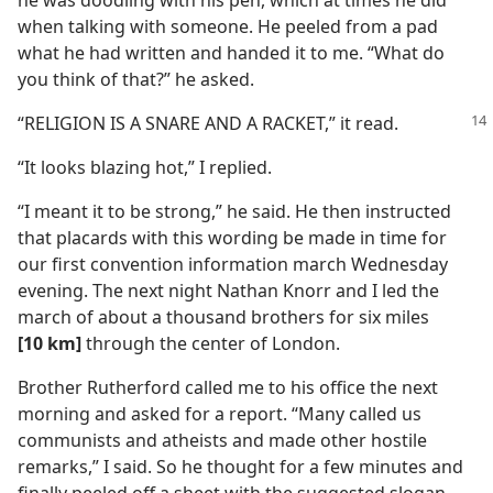
he was doodling with his pen, which at times he did
when talking with someone. He peeled from a pad
what he had written and handed it to me. “What do
you think of that?” he asked.
“RELIGION IS A SNARE AND A RACKET,” it read.
“It looks blazing hot,” I replied.
“I meant it to be strong,” he said. He then instructed
that placards with this wording be made in time for
our first convention information march Wednesday
evening. The next night Nathan Knorr and I led the
march of about a thousand brothers for six miles
[10 km]
through the center of London.
Brother Rutherford called me to his office the next
morning and asked for a report. “Many called us
communists and atheists and made other hostile
remarks,” I said. So he thought for a few minutes and