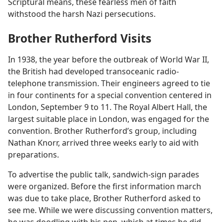
Scriptural means, these fearless men of faith
withstood the harsh Nazi persecutions.
Brother Rutherford Visits
In 1938, the year before the outbreak of World War II,
the British had developed transoceanic radio-
telephone transmission. Their engineers agreed to tie
in four continents for a special convention centered in
London, September 9 to 11. The Royal Albert Hall, the
largest suitable place in London, was engaged for the
convention. Brother Rutherford’s group, including
Nathan Knorr, arrived three weeks early to aid with
preparations.
To advertise the public talk, sandwich-sign parades
were organized. Before the first information march
was due to take place, Brother Rutherford asked to
see me. While we were discussing convention matters,