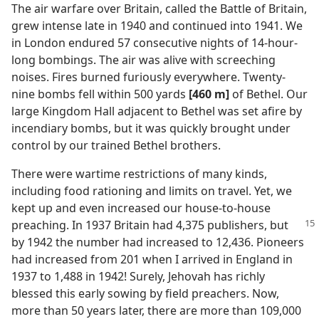
The air warfare over Britain, called the Battle of Britain,
grew intense late in 1940 and continued into 1941. We
in London endured 57 consecutive nights of 14-hour-
long bombings. The air was alive with screeching
noises. Fires burned furiously everywhere. Twenty-
nine bombs fell within 500 yards
[460 m]
of Bethel. Our
large Kingdom Hall adjacent to Bethel was set afire by
incendiary bombs, but it was quickly brought under
control by our trained Bethel brothers.
There were wartime restrictions of many kinds,
including food rationing and limits on travel. Yet, we
kept up and even increased our house-to-house
preaching. In 1937 Britain had 4,375 publishers, but
by 1942 the number had increased to 12,436. Pioneers
had increased from 201 when I arrived in England in
1937 to 1,488 in 1942! Surely, Jehovah has richly
blessed this early sowing by field preachers. Now,
more than 50 years later, there are more than 109,000