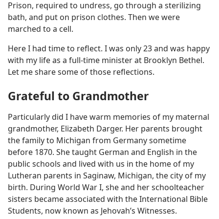
Prison, required to undress, go through a sterilizing
bath, and put on prison clothes. Then we were
marched to a cell.
Here I had time to reflect. I was only 23 and was happy
with my life as a full-time minister at Brooklyn Bethel.
Let me share some of those reflections.
Grateful to Grandmother
Particularly did I have warm memories of my maternal
grandmother, Elizabeth Darger. Her parents brought
the family to Michigan from Germany sometime
before 1870. She taught German and English in the
public schools and lived with us in the home of my
Lutheran parents in Saginaw, Michigan, the city of my
birth. During World War I, she and her schoolteacher
sisters became associated with the International Bible
Students, now known as Jehovah’s Witnesses.