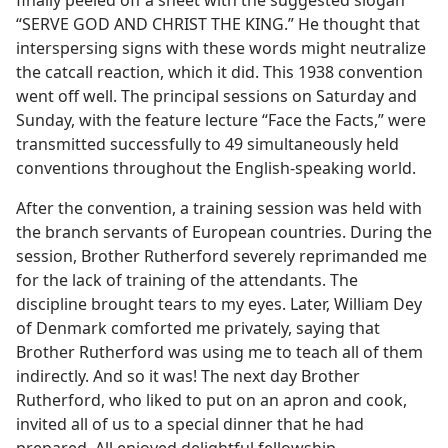
finally peeled off a sheet with the suggested slogan
“SERVE GOD AND CHRIST THE KING.” He thought that
interspersing signs with these words might neutralize
the catcall reaction, which it did. This 1938 convention
went off well. The principal sessions on Saturday and
Sunday, with the feature lecture “Face the Facts,” were
transmitted successfully to 49 simultaneously held
conventions throughout the English-speaking world.
After the convention, a training session was held with
the branch servants of European countries. During the
session, Brother Rutherford severely reprimanded me
for the lack of training of the attendants. The
discipline brought tears to my eyes. Later, William Dey
of Denmark comforted me privately, saying that
Brother Rutherford was using me to teach all of them
indirectly. And so it was! The next day Brother
Rutherford, who liked to put on an apron and cook,
invited all of us to a special dinner that he had