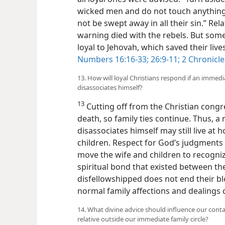
wicked men and do not touch anything
not be swept away in all their sin.” Re
warning died with the rebels. But some 
loyal to Jehovah, which saved their live
Numbers 16:16-33;
26:9-11;
2 Chronicle
13. How will loyal Christians respond if an immed
disassociates himself?
13
Cutting off from the Christian cong
death, so family ties continue. Thus, 
disassociates himself may still live at 
children. Respect for God’s judgments 
move the wife and children to recogniz
spiritual bond that existed between the
disfellowshipped does not end their bl
normal family affections and dealings 
14. What divine advice should influence our conta
relative outside our immediate family circle?