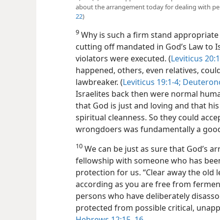
about the arrangement today for dealing with per
22
)
9
Why is such a firm stand appropriate 
cutting off mandated in God’s Law to Isr
violators were executed. (
Leviticus 20:1
happened, others, even relatives, coul
lawbreaker. (
Leviticus 19:1-4;
Deuterono
Israelites back then were normal huma
that God is just and loving and that hi
spiritual cleanness. So they could acce
wrongdoers was fundamentally a good 
10
We can be just as sure that God’s ar
fellowship with someone who has been 
protection for us. “Clear away the old
according as you are free from ferment
persons who have deliberately disasso
protected from possible critical,
unappr
Hebrews 12:15, 16
.