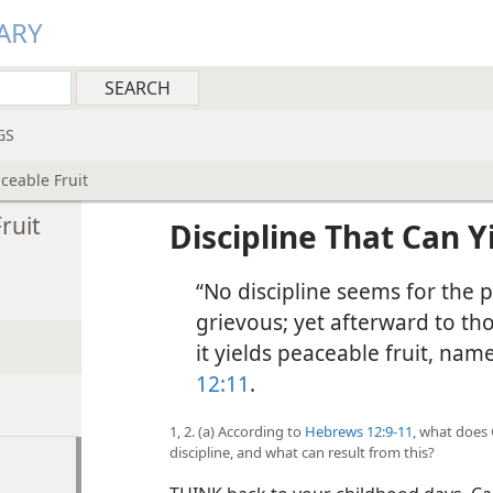
ARY
GS
ceable Fruit
ruit
Discipline That Can Y
“No discipline seems for the p
grievous; yet afterward to th
it yields peaceable fruit, nam
12:11
.
1, 2. (a) According to
Hebrews 12:9-11
, what does 
discipline, and what can result from this?