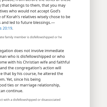
 that belongs to them, that you may
latives who would not accept God’s
of Korah’s relatives wisely chose to be
s and led to future blessings.​—
s 20:19
.
iate family member is disfellowshipped or he
regation does not involve immediate
a man who is disfellowshipped or who
home with his Christian wife and faithful
and the congregation’s action will
e that by his course, he altered the
m. Yet, since his being
ood ties or marriage relationship,
can continue.
ct with a disfellowshipped or disassociated