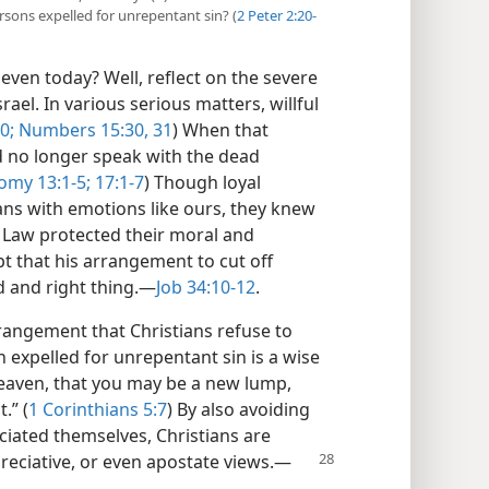
sons expelled for unrepentant sin? (
2 Peter 2:20-
even today? Well, reflect on the severe
ael. In various serious matters, willful
0;
Numbers 15:30, 31
) When that
d no longer speak with the dead
my 13:1-5;
17:1-7
) Though loyal
ns with emotions like ours, they knew
s Law protected their moral and
pt that his arrangement to cut off
and right thing.​—
Job 34:10-12
.
rangement that Christians refuse to
expelled for unrepentant sin is a wise
 leaven, that you may be a new lump,
.” (
1 Corinthians 5:7
) By also avoiding
ciated themselves, Christians are
eciative, or even apostate views.​—