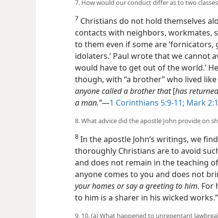
7. How would our conduct differ as to two classes
7
Christians do not hold themselves al
contacts with neighbors, workmates, 
to them even if some are ‘fornicators, 
idolaters.’ Paul wrote that we cannot 
would have to get out of the world.’ He 
though, with “a brother” who lived like
anyone called a brother that
[
has returned
a man.”
​—
1 Corinthians 5:9-11;
Mark 2:1
8. What advice did the apostle John provide on s
8
In the apostle John’s writings, we fi
thoroughly Christians are to avoid su
and does not remain in the teaching of 
anyone comes to you and does not brin
your homes or say a greeting to him.
For 
to him is a sharer in his wicked works.”
9, 10. (a) What happened to unrepentant lawbreak