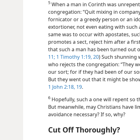
5
When a man in Corinth was unrepenta
congregation: “Quit mixing in company 
fornicator
or a greedy person or an ido
extortioner, not even eating with such 
same was to occur with apostates, suc
promotes a sect, reject him after a fi
that such a man has been turned out of
11;
1 Timothy 1:19, 20
) Such shunning 
who rejects the congregation: “They w
our sort; for if they had been of our s
But they went out that it might be show
1 John 2:18, 19
.
6
Hopefully, such a one will repent so t
But meanwhile, may Christians have limi
avoidance necessary? If so, why?
Cut Off Thoroughly?