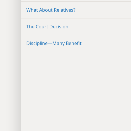
What About Relatives?
The Court Decision
Discipline​—Many Benefit