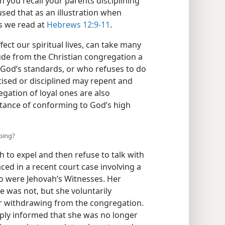
 you recall your parents disciplining
used that as an illustration when
s we read at
Hebrews 12:9-11
.
fect our spiritual lives, can take many
ude from the Christian congregation a
 God’s standards, or who refuses to do
tised or disciplined may repent and
egation of loyal ones are also
ortance of conforming to God’s high
ping?
h to expel and then refuse to talk with
ced in a recent court case involving a
 were Jehovah’s Witnesses. Her
 was not, but she voluntarily
ter withdrawing from the congregation.
ply informed that she was no longer