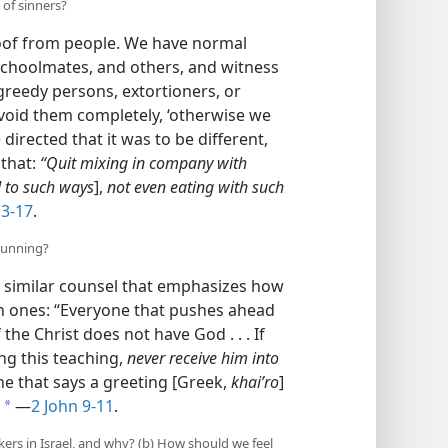
 of sinners?
oof from people. We have normal
schoolmates, and others, and witness
greedy persons, extortioners, or
avoid them completely, ‘otherwise we
directed that it was to be different,
 that:
“Quit mixing in company with
 to such ways
],
not even eating with such
3-17
.
hunning?
nd similar counsel that emphasizes how
ch ones: “Everyone that pushes ahead
the Christ does not have God . . . If
g this teaching,
never receive him into
he that says a greeting [Greek,
khaiʹro
]
​—
2 John 9-11
.
a
ers in Israel, and why? (b) How should we feel