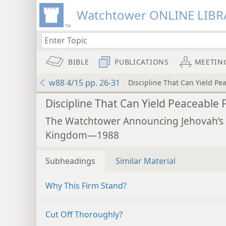
Watchtower ONLINE LIBR
BIBLE
PUBLICATIONS
MEETIN
w88 4/15 pp. 26-31
Discipline That Can Yield Pea
Discipline That Can Yield Peaceable F
The Watchtower Announcing Jehovah’s
Kingdom—1988
Subheadings
Similar Material
Why This Firm Stand?
Cut Off Thoroughly?