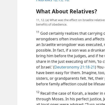
What About Relatives?
11, 12. (a) What was the effect on Israelite relati
benefits of obedience.
11
God certainly realizes that carrying 
wrongdoers often involves and affects
an Israelite wrongdoer was executed, 
possible. In fact, if a son was a drunk
bring him before the judges, and if he
share in the just executing of him, ‘to
of Israel.’ (
Deuteronomy 21:18-21
) You
have been easy for them. Imagine, too
sisters, or grandparents felt. Yet, thei
before family affection could be lifesa
12
Recall the case of Korah, a leader in
through Moses. In his perfect justice, 
all loyal ones were advised: “Turn asid