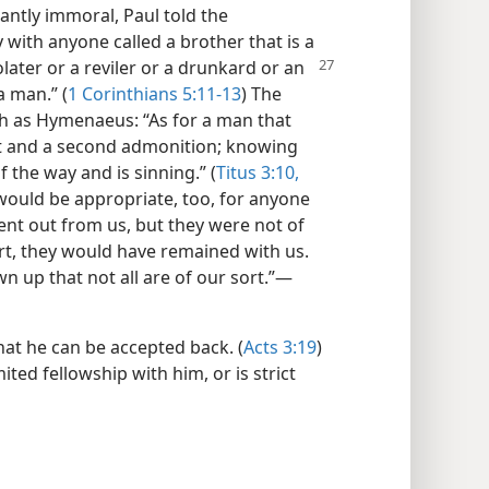
ntly immoral, Paul told the
with anyone called a brother that is a
later or a reviler or a drunkard or an
a man.” (
1 Corinthians 5:11-13
) The
h as Hymenaeus: “As for a man that
rst and a second admonition; knowing
 the way and is sinning.” (
Titus 3:10,
would be appropriate, too, for anyone
ent out from us, but they were not of
ort, they would have remained with us.
n up that not all are of our sort.”​—
hat he can be accepted back. (
Acts 3:19
)
ted fellowship with him, or is strict