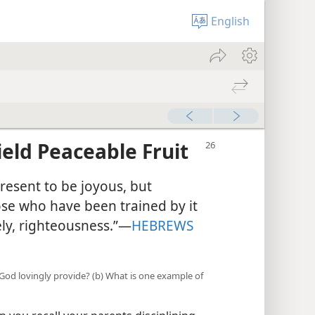
English
ield Peaceable Fruit
resent to be joyous, but
ose who have been trained by it
ely, righteousness.”​—
HEBREWS
God lovingly provide? (b) What is one example of