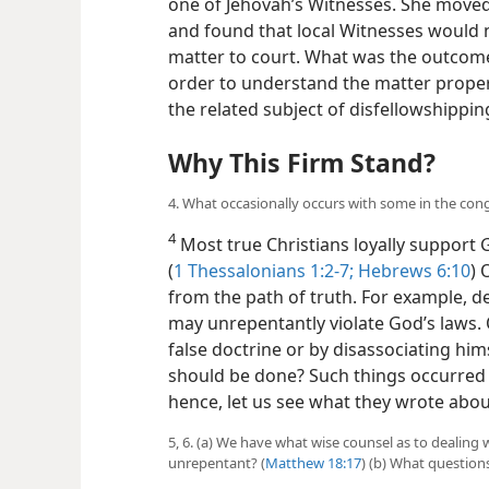
one of Jehovah’s Witnesses. She moved
and found that local Witnesses would n
matter to court. What was the outcome
order to understand the matter properl
the related subject of disfellowshippin
Why This Firm Stand?
4. What occasionally occurs with some in the con
4
Most true Christians loyally support 
(
1 Thessalonians 1:2-7;
Hebrews 6:10
) 
from the path of truth. For example, de
may unrepentantly violate God’s laws. 
false doctrine or by disassociating hi
should be done? Such things occurred e
hence, let us see what they wrote about
5, 6. (a) We have what wise counsel as to dealing
unrepentant? (
Matthew 18:17
) (b) What question