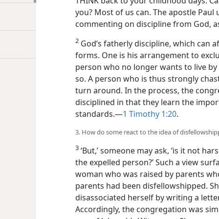
THINK back to your childhood days. Can
you? Most of us can. The apostle Paul 
commenting on discipline from God, a
2
God’s fatherly discipline, which can af
forms. One is his arrangement to excl
person who no longer wants to live by
so. A person who is thus strongly chas
turn around. In the process, the congr
disciplined in that they learn the imp
standards.​—
1 Timothy 1:20
.
3. How do some react to the idea of disfellowship
3
‘But,’ someone may ask, ‘is it not hars
the expelled person?’ Such a view surfa
woman who was raised by parents who
parents had been disfellowshipped. She
disassociated herself by writing a let
Accordingly, the congregation was sim