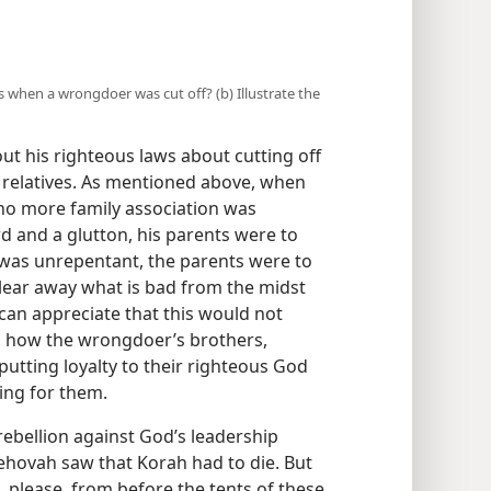
ves when a wrongdoer was cut off? (b) Illustrate the
out his righteous laws about cutting off
 relatives. As mentioned above, when
no more family association was
ard and a glutton, his parents were to
 was unrepentant, the parents were to
 clear away what is bad from the midst
 can appreciate that this would not
, how the wrongdoer’s brothers,
r putting loyalty to their righteous God
ving for them.
 rebellion against God’s leadership
Jehovah saw that Korah had to die. But
e, please, from before the tents of these