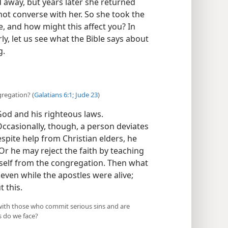
 away, but years later she returned
ot converse with her. So she took the
, and how might this affect you? In
y, let us see what the Bible says about
g.
gregation? (
Galatians 6:1;
Jude 23
)
God and his righteous laws.
Occasionally, though, a person deviates
spite help from Christian elders, he
Or he may reject the faith by teaching
mself from the congregation. Then what
ven while the apostles were alive;
 this.
 with those who commit serious sins and are
s do we face?