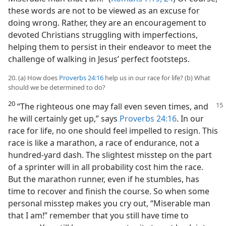
these words are not to be viewed as an excuse for
doing wrong. Rather, they are an encouragement to
devoted Christians struggling with imperfections,
helping them to persist in their endeavor to meet the
challenge of walking in Jesus’ perfect footsteps.
20. (a) How does
Proverbs 24:16
help us in our race for life? (b) What
should we be determined to do?
20
“The righteous one may fall even seven times, and
he will certainly get up,” says
Proverbs 24:16
. In our
race for life, no one should feel impelled to resign. This
race is like a marathon, a race of endurance, not a
hundred-yard dash. The slightest misstep on the part
of a sprinter will in all probability cost him the race.
But the marathon runner, even if he stumbles, has
time to recover and finish the course. So when some
personal misstep makes you cry out, “Miserable man
that I am!” remember that you still have time to