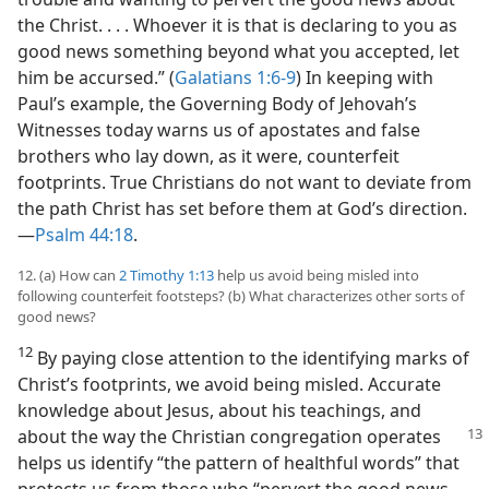
the Christ. . . . Whoever it is that is declaring to you as
good news something beyond what you accepted, let
him be accursed.” (
Galatians 1:6-9
) In keeping with
Paul’s example, the Governing Body of Jehovah’s
Witnesses today warns us of apostates and false
brothers who lay down, as it were, counterfeit
footprints. True Christians do not want to deviate from
the path Christ has set before them at God’s direction.​
—
Psalm 44:18
.
12. (a) How can
2 Timothy 1:13
help us avoid being misled into
following counterfeit footsteps? (b) What characterizes other sorts of
good news?
12
By paying close attention to the identifying marks of
Christ’s footprints, we avoid being misled. Accurate
knowledge about Jesus, about his teachings, and
about the way the Christian congregation
operates
helps us identify “the pattern of healthful words” that
protects us from those who “pervert the good news