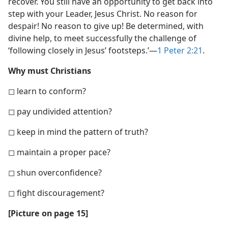
recover. You still have an opportunity to get back into
step with your Leader, Jesus Christ. No reason for
despair! No reason to give up! Be determined, with
divine help, to meet successfully the challenge of
‘following closely in Jesus’ footsteps.’​—
1 Peter 2:21
.
Why must Christians
◻ learn to conform?
◻ pay undivided attention?
◻ keep in mind the pattern of truth?
◻ maintain a proper pace?
◻ shun overconfidence?
◻ fight discouragement?
[Picture on page 15]