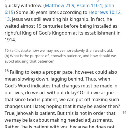
quickly withdrew. (
Matthew 21:9;
Psalm 110:1;
John
6:15
) Some 30 years later, according to
Hebrews 10:12,
13
, Jesus was still awaiting his kingship. In fact, he
waited almost 19 centuries before being installed as
rightful King of God’s Kingdom at its establishment in
1914.
16. (a) Illustrate how we may move more slowly than we should.
(b) What is the purpose of Jehovah’s patience, and how should we
avoid abusing that patience?
16
Failing to keep a proper pace, however, could also
mean slowing down, lagging behind. Thus, when
God’s Word indicates that changes must be made in
our lives, do we act without delay? Or do we argue
that since God is patient, we can put off making such
changes until later, hoping that it may be easier then?
True, Jehovah is patient. But this is not in order
that
we may be lax about making needed adjustments.
Rather, “he is patient with you because he does not