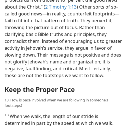
about the Christ.” (
2 Timothy 1:13
) Other sorts of so-
called good news​—in reality, counterfeit footprints—​
fail to fit into that pattern of truth. They pervert it,
throwing the picture out of focus. Rather than
clarifying basic Bible truths and principles, they
contradict them. Instead of encouraging us to greater
activity in Jehovah’s service, they argue in favor of
slowing down. Their message is not positive and does
not glorify Jehovah’s name and organization; it is
negative, faultfinding, and critical. Most certainly,
these are not the footsteps we want to follow.
Keep the Proper Pace
13. How is pace involved when we are following in someone’s
footsteps?
13
When we walk, the length of our stride is
determined in part by the speed at which we walk.