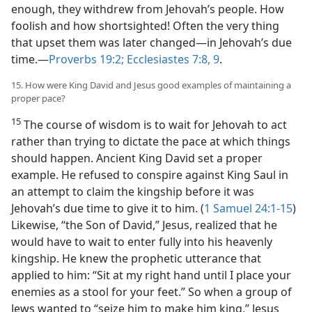
enough, they withdrew from Jehovah’s people. How
foolish and how shortsighted! Often the very thing
that upset them was later changed​—in Jehovah’s due
time.​—
Proverbs 19:2;
Ecclesiastes 7:8, 9
.
15. How were King David and Jesus good examples of maintaining a
proper pace?
15
The course of wisdom is to wait for Jehovah to act
rather than trying to dictate the pace at which things
should happen. Ancient King David set a proper
example. He refused to conspire against King Saul in
an attempt to claim the kingship before it was
Jehovah’s due time to give it to him. (
1 Samuel 24:1-15
)
Likewise, “the Son of David,” Jesus, realized that he
would have to wait to enter fully into his heavenly
kingship. He knew the prophetic utterance that
applied to him: “Sit at my right hand until I place your
enemies as a stool for your feet.” So when a group of
Jews wanted to “seize him to make him king,” Jesus