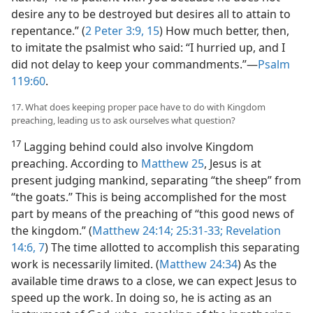
desire any to be destroyed but desires all to attain to
repentance.” (
2 Peter 3:9,
15
) How much better, then,
to imitate the psalmist who said: “I hurried up, and I
did not delay to keep your commandments.”​—
Psalm
119:60
.
17. What does keeping proper pace have to do with Kingdom
preaching, leading us to ask ourselves what question?
17
Lagging behind could also involve Kingdom
preaching. According to
Matthew 25
, Jesus is at
present judging mankind, separating “the sheep” from
“the goats.” This is being accomplished for the most
part by means of the preaching of “this good news of
the kingdom.” (
Matthew 24:14;
25:31-33;
Revelation
14:6, 7
) The time allotted to accomplish this separating
work is necessarily limited. (
Matthew 24:34
) As the
available time draws to a close, we can expect Jesus to
speed up the work. In doing so, he is acting as an