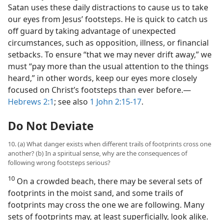
Satan uses these daily distractions to cause us to take
our eyes from Jesus’ footsteps. He is quick to catch us
off guard by taking advantage of unexpected
circumstances, such as opposition, illness, or financial
setbacks. To ensure “that we may never drift away,” we
must “pay more than the usual attention to the things
heard,” in other words, keep our eyes more closely
focused on Christ’s footsteps than ever before.​—
Hebrews 2:1
; see also
1 John 2:15-17
.
Do Not Deviate
10. (a) What danger exists when different trails of footprints cross one
another? (b) In a spiritual sense, why are the consequences of
following wrong footsteps serious?
10
On a crowded beach, there may be several sets of
footprints in the moist sand, and some trails of
footprints may cross the one we are following. Many
sets of footprints may, at least superficially, look alike.