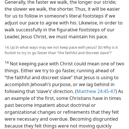
Generally, the faster we walk, the longer our stride;
the slower we walk, the shorter. Thus, it will be easier
for us to follow in someone’s literal footsteps if we
adjust our pace to agree with his. Likewise, in order to
walk successfully in the figurative footsteps of our
Leader, Jesus Christ, we must maintain his pace.
14. (a) In what ways may we not keep pace with Jesus? (b) Why is it
foolish to try to go faster than “the faithful and discreet slave”?
14
Not keeping pace with Christ could mean one of two
things. Either we try to go faster, running ahead of
“the faithful and discreet slave” that Jesus is using to
accomplish Jehovah’s purpose, or we lag behind in
following that ‘slave’s’ direction. (
Matthew 24:45-47
) As
an example of the first, some Christians have in times
past become impatient about doctrinal or
organizational changes or refinements that they felt
were necessary and overdue. Becoming disgruntled
because they felt things were not moving quickly