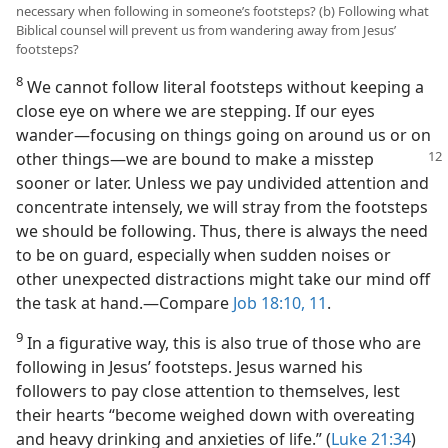
necessary when following in someone’s footsteps? (b) Following what
Biblical counsel will prevent us from wandering away from Jesus’
footsteps?
8
We cannot follow literal footsteps without keeping a
close eye on where we are stepping. If our eyes
wander​—focusing on things going on around us or on
other things—​we are bound to make a
misstep
sooner or later. Unless we pay undivided attention and
concentrate intensely, we will stray from the footsteps
we should be following. Thus, there is always the need
to be on guard, especially when sudden noises or
other unexpected distractions might take our mind off
the task at hand.​—Compare
Job 18:10, 11
.
9
In a figurative way, this is also true of those who are
following in Jesus’ footsteps. Jesus warned his
followers to pay close attention to themselves, lest
their hearts “become weighed down with overeating
and heavy drinking and anxieties of life.” (
Luke 21:34
)