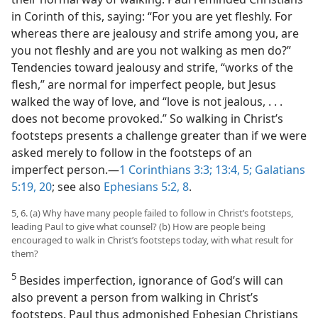
in Corinth of this, saying: “For you are yet fleshly. For
whereas there are jealousy and strife among you, are
you not fleshly and are you not walking as men do?”
Tendencies toward jealousy and strife, “works of the
flesh,” are normal for imperfect people, but Jesus
walked the way of love, and “love is not jealous, . . .
does not become provoked.” So walking in Christ’s
footsteps presents a challenge greater than if we were
asked merely to follow in the footsteps of an
imperfect person.​—
1 Corinthians 3:3;
13:4, 5;
Galatians
5:19, 20
; see also
Ephesians 5:2,
8
.
5, 6. (a) Why have many people failed to follow in Christ’s footsteps,
leading Paul to give what counsel? (b) How are people being
encouraged to walk in Christ’s footsteps today, with what result for
them?
5
Besides imperfection, ignorance of God’s will can
also prevent a person from walking in Christ’s
footsteps. Paul thus admonished Ephesian Christians