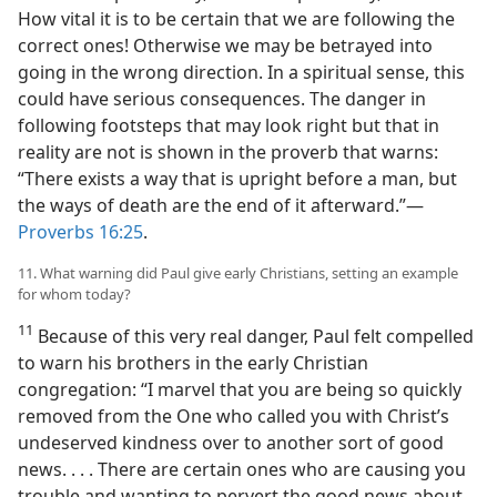
How vital it is to be certain that we are following the
correct ones! Otherwise we may be betrayed into
going in the wrong direction. In a spiritual sense, this
could have serious consequences. The danger in
following footsteps that may look right but that in
reality are not is shown in the proverb that warns:
“There exists a way that is upright before a man, but
the ways of death are the end of it afterward.”​—
Proverbs 16:25
.
11. What warning did Paul give early Christians, setting an example
for whom today?
11
Because of this very real danger, Paul felt compelled
to warn his brothers in the early Christian
congregation: “I marvel that you are being so quickly
removed from the One who called you with Christ’s
undeserved kindness over to another sort of good
news. . . . There are certain ones who are causing you
trouble and wanting to pervert the good news about