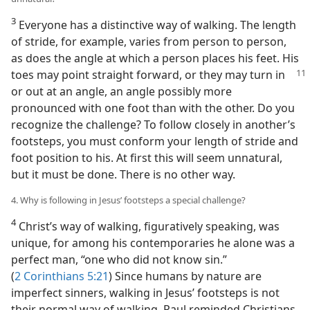
3
Everyone has a distinctive way of walking. The length
of stride, for example, varies from person to person,
as does the angle at which a person places his feet. His
toes may point straight forward, or
they may turn in
or out at an angle, an angle possibly more
pronounced with one foot than with the other. Do you
recognize the challenge? To follow closely in another’s
footsteps, you must conform your length of stride and
foot position to his. At first this will seem unnatural,
but it must be done. There is no other way.
4. Why is following in Jesus’ footsteps a special challenge?
4
Christ’s way of walking, figuratively speaking, was
unique, for among his contemporaries he alone was a
perfect man, “one who did not know sin.”
(
2 Corinthians 5:21
) Since humans by nature are
imperfect sinners, walking in Jesus’ footsteps is not
their normal way of walking. Paul reminded Christians