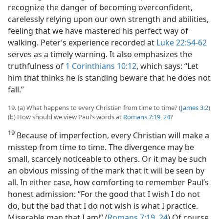
recognize the danger of becoming overconfident,
carelessly relying upon our own strength and abilities,
feeling that we have mastered his perfect way of
walking. Peter’s experience recorded at
Luke 22:54-62
serves as a timely warning. It also emphasizes the
truthfulness of
1 Corinthians 10:12
, which says: “Let
him that thinks he is standing beware that he does not
fall.”
19. (a) What happens to every Christian from time to time? (
James 3:2
)
(b) How should we view Paul’s words at
Romans 7:19,
24
?
19
Because of imperfection, every Christian will make a
misstep from time to time. The divergence may be
small, scarcely noticeable to others. Or it may be such
an obvious missing of the mark that it will be seen by
all. In either case, how comforting to remember Paul’s
honest admission: “For the good that I wish I do not
do, but the bad that I do not wish is what I practice.
Miserable man that I am!” (
Romans 7:19,
24
) Of course,