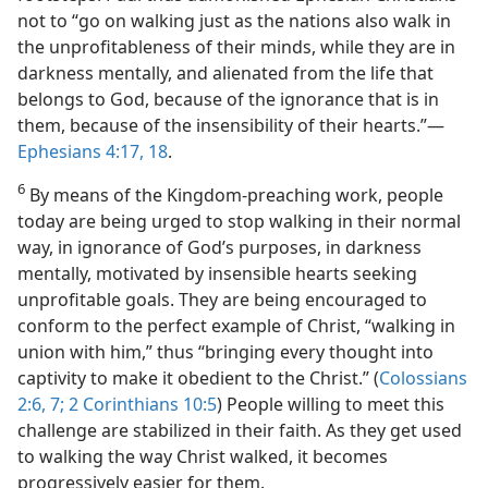
not to “go on walking just as the nations also walk in
the unprofitableness of their minds, while they are in
darkness mentally, and alienated from the life that
belongs to God, because of the ignorance that is in
them, because of the insensibility of their hearts.”​—
Ephesians 4:17, 18
.
6
By means of the Kingdom-preaching work, people
today are being urged to stop walking in their normal
way, in ignorance of God’s purposes, in darkness
mentally, motivated by insensible hearts seeking
unprofitable goals. They are being encouraged to
conform to the perfect example of Christ, “walking in
union with him,” thus “bringing every thought into
captivity to make it obedient to the Christ.” (
Colossians
2:6, 7;
2 Corinthians 10:5
) People willing to meet this
challenge are stabilized in their faith. As they get used
to walking the way Christ walked, it becomes
progressively easier for them.