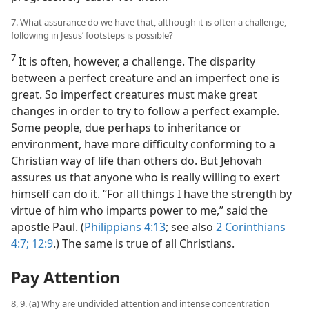
7. What assurance do we have that, although it is often a challenge,
following in Jesus’ footsteps is possible?
7
It is often, however, a challenge. The disparity
between a perfect creature and an imperfect one is
great. So imperfect creatures must make great
changes in order to try to follow a perfect example.
Some people, due perhaps to inheritance or
environment, have more difficulty conforming to a
Christian way of life than others do. But Jehovah
assures us that anyone who is really willing to exert
himself can do it. “For all things I have the strength by
virtue of him who imparts power to me,” said the
apostle Paul. (
Philippians 4:13
; see also
2 Corinthians
4:7;
12:9
.) The same is true of all Christians.
Pay Attention
8, 9. (a) Why are undivided attention and intense concentration