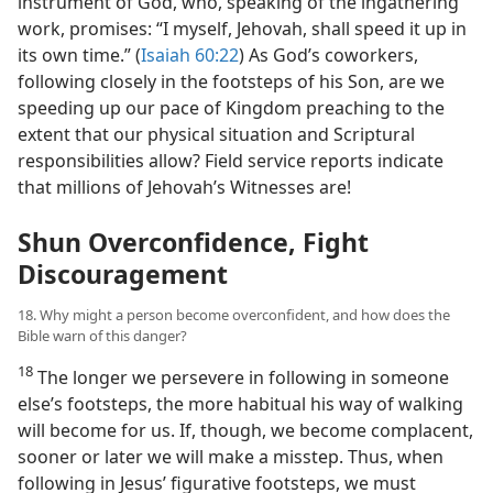
instrument of God, who, speaking of the ingathering
work, promises: “I myself, Jehovah, shall speed it up in
its own time.” (
Isaiah 60:22
) As God’s coworkers,
following closely in the footsteps of his Son, are we
speeding up our pace of Kingdom preaching to the
extent that our physical situation and Scriptural
responsibilities allow? Field service reports indicate
that millions of Jehovah’s Witnesses are!
Shun Overconfidence, Fight
Discouragement
18. Why might a person become overconfident, and how does the
Bible warn of this danger?
18
The longer we persevere in following in someone
else’s footsteps, the more habitual his way of walking
will become for us. If, though, we become complacent,
sooner or later we will make a misstep. Thus, when
following in Jesus’ figurative footsteps, we must