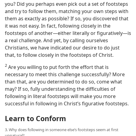
you? Did you perhaps even pick out a set of footsteps
and try to follow them, matching your own steps with
them as exactly as possible? If so, you discovered that
it was not easy. In fact, following closely in the
footsteps of another​—either literally or figuratively—​is
a real challenge. And yet, by calling ourselves
Christians, we have indicated our desire to do just
that, to follow closely in the footsteps of Christ.
2
Are you willing to put forth the effort that is
necessary to meet this challenge successfully? More
than that, are you determined to do so, come what
may? If so, fully understanding the difficulties of
following in literal footsteps will make you more
successful in following in Christ’s figurative footsteps.
Learn to Conform
3. Why does following in someone else’s footsteps seem at first
unnatural?