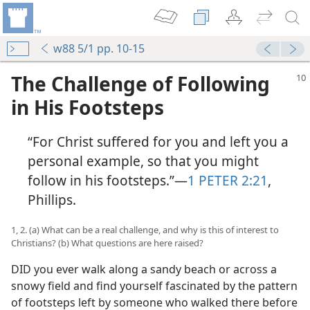
w88 5/1 pp. 10-15
The Challenge of Following
in His Footsteps
“For Christ suffered for you and left you a
personal example, so that you might
follow in his footsteps.”​—
1 PETER 2:21
,
Phillips.
1, 2. (a) What can be a real challenge, and why is this of interest to
Christians? (b) What questions are here raised?
DID you ever walk along a sandy beach or across a
snowy field and find yourself fascinated by the pattern
of footsteps left by someone who walked there before