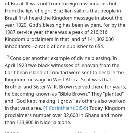
of Brazil. It was not from foreign missionaries but
from the lips of eight Brazilian sailors that people in
Brazil first heard the Kingdom message in about the
year 1920. God’s blessing has been evident, for by the
1987 service year, there was a peak of 216,216
Kingdom proclaimers in that land of 141,302,000
inhabitants​—a ratio of one publisher to 654.
17
Consider another example of divine blessing. In
April 1923 two black witnesses of Jehovah from the
Caribbean island of Trinidad were sent to declare the
Kingdom message in West Africa. So it was that
Brother and Sister W. R. Brown served there for years,
he becoming known as “Bible Brown.” They “planted”
and “God kept making it grow” as others also worked
in that vast area. (
1 Corinthians 3:5-9
) Today, Kingdom
proclaimers number over 32,600 in Ghana and more
than 133,800 in Nigeria alone.