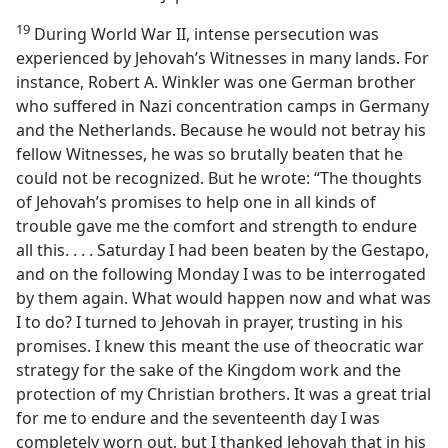
19
During World War II, intense persecution was
experienced by Jehovah’s Witnesses in many lands. For
instance, Robert A. Winkler was one German brother
who suffered in Nazi concentration camps in Germany
and the Netherlands. Because he would not betray his
fellow Witnesses, he was so brutally beaten that he
could not be recognized. But he wrote: “The thoughts
of Jehovah’s promises to help one in all kinds of
trouble gave me the comfort and strength to endure
all this. . . . Saturday I had been beaten by the Gestapo,
and on the following Monday I was to be interrogated
by them again. What would happen now and what was
I to do? I turned to Jehovah in prayer, trusting in his
promises. I knew this meant the use of theocratic war
strategy for the sake of the Kingdom work and the
protection of my Christian brothers. It was a great trial
for me to endure and the seventeenth day I was
completely worn out, but I thanked Jehovah that in his