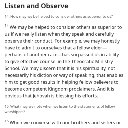
Listen and Observe
14. How may we be helped to consider others as superior to us?
14
We may be helped to consider others as superior to
us if we really listen when they speak and carefully
observe their conduct. For example, we may honestly
have to admit to ourselves that a fellow elder​—
perhaps of another race—​has surpassed us in ability
to give effective counsel in the Theocratic Ministry
School. We may discern that it is his spirituality, not
necessarily his diction or way of speaking, that enables
him to get good results in helping fellow believers to
become competent Kingdom proclaimers. And it is
obvious that Jehovah is blessing his efforts.
15. What may we note when we listen to the statements of fellow
worshipers?
15
When we converse with our brothers and sisters or