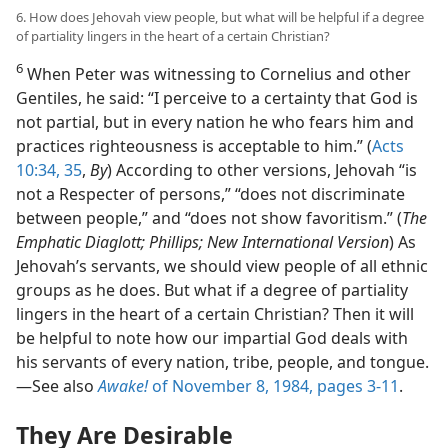
6. How does Jehovah view people, but what will be helpful if a degree
of partiality lingers in the heart of a certain Christian?
6
When Peter was witnessing to Cornelius and other
Gentiles, he said: “I perceive to a certainty that God is
not partial, but in every nation he who fears him and
practices righteousness is acceptable to him.” (
Acts
10:34, 35
,
By
) According to other versions, Jehovah “is
not a Respecter of persons,” “does not discriminate
between people,” and “does not show favoritism.” (
The
Emphatic Diaglott; Phillips; New International Version
) As
Jehovah’s servants, we should view people of all ethnic
groups as he does. But what if a degree of partiality
lingers in the heart of a certain Christian? Then it will
be helpful to note how our impartial God deals with
his servants of every nation, tribe, people, and tongue.​
—See also
Awake!
of November 8, 1984, pages 3-11
.
They Are Desirable