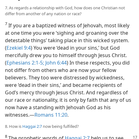
7. As regards a relationship with God, how does one Christian not
differ from another of any nation or race?
7
If you are a baptized witness of Jehovah, most likely
at one time you were ‘sighing and groaning over the
detestable things’ taking place in this wicked system.
(
Ezekiel 9:4
) You were ‘dead in your sins,’ but God
mercifully drew you to himself through Jesus Christ.
(
Ephesians 2:1-5;
John 6:44
) In these respects, you did
not differ from others who are now your fellow
believers. They too were distressed by wickedness,
were ‘dead in their sins,’ and became recipients of
God’s mercy through Jesus Christ. And regardless of
our race or nationality, it is only by faith that any of us
now have a standing with Jehovah God as his
witnesses.​—
Romans 11:20
.
8. How is
Haggai 2:7
now being fulfilled?
8
The prophetic words of
Haggai 2:7
help us to see