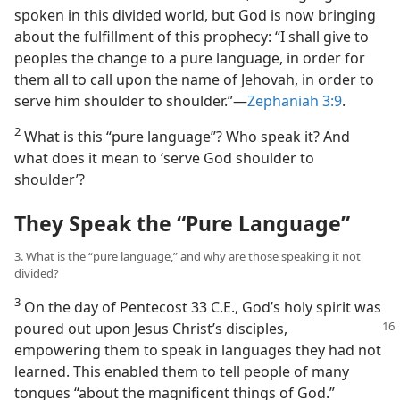
spoken in this divided world, but God is now bringing
about the fulfillment of this prophecy: “I shall give to
peoples the change to a pure language, in order for
them all to call upon the name of Jehovah, in order to
serve him shoulder to shoulder.”​—
Zephaniah 3:9
.
2
What is this “pure language”? Who speak it? And
what does it mean to ‘serve God shoulder to
shoulder’?
They Speak the “Pure Language”
3. What is the “pure language,” and why are those speaking it not
divided?
3
On the day of Pentecost 33 C.E., God’s holy spirit was
poured out upon Jesus
Christ’s disciples,
empowering them to speak in languages they had not
learned. This enabled them to tell people of many
tongues “about the magnificent things of God.”