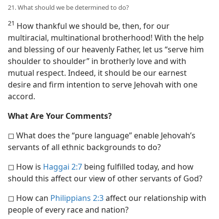
21. What should we be determined to do?
21
How thankful we should be, then, for our
multiracial, multinational brotherhood! With the help
and blessing of our heavenly Father, let us “serve him
shoulder to shoulder” in brotherly love and with
mutual respect. Indeed, it should be our earnest
desire and firm intention to serve Jehovah with one
accord.
What Are Your Comments?
◻ What does the “pure language” enable Jehovah’s
servants of all ethnic backgrounds to do?
◻ How is
Haggai 2:7
being fulfilled today, and how
should this affect our view of other servants of God?
◻ How can
Philippians 2:3
affect our relationship with
people of every race and nation?