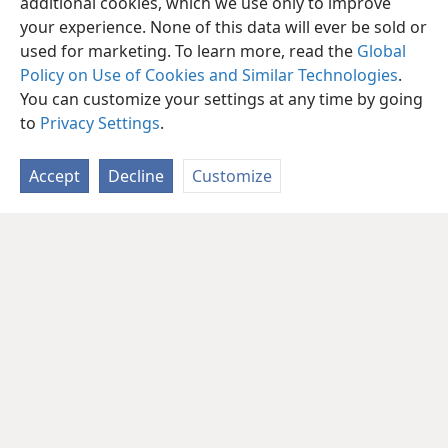
additional cookies, which we use only to improve
your experience. None of this data will ever be sold or
used for marketing. To learn more, read the
Global
Policy on Use of Cookies and Similar Technologies
.
You can customize your settings at any time by going
to
Privacy Settings
.
Accept
Decline
Customize