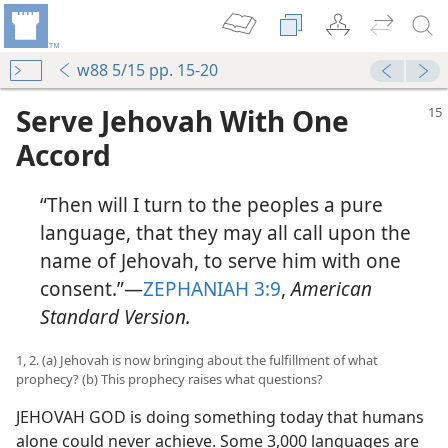
w88 5/15 pp. 15-20
Serve Jehovah With One
Accord
“Then will I turn to the peoples a pure
language, that they may all call upon the
name of Jehovah, to serve him with one
consent.”​—
ZEPHANIAH 3:9
,
American
Standard Version.
1, 2. (a) Jehovah is now bringing about the fulfillment of what
prophecy? (b) This prophecy raises what questions?
JEHOVAH GOD is doing something today that humans
alone could never achieve. Some 3,000 languages are