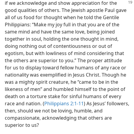
if we acknowledge and show
appreciation for the
good qualities of others. The Jewish apostle Paul gave
all of us food for thought when he told the Gentile
Philippians: “Make my joy full in that you are of the
same mind and have the same love, being joined
together in soul, holding the one thought in mind,
doing nothing out of contentiousness or out of
egotism, but with lowliness of mind considering that
the others are superior to you.” The proper attitude
for us to display toward fellow humans of any race or
nationality was exemplified in Jesus Christ. Though he
was a mighty spirit creature, he “came to be in the
likeness of men” and humbled himself to the point of
death on a torture stake for sinful humans of every
race and nation. (
Philippians 2:1-11
) As Jesus’ followers,
then, should we not be loving, humble, and
compassionate, acknowledging that others are
superior to us?