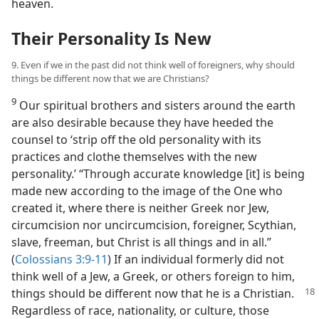
heaven.
Their Personality Is New
9. Even if we in the past did not think well of foreigners, why should
things be different now that we are Christians?
9
Our spiritual brothers and sisters around the earth
are also desirable because they have heeded the
counsel to ‘strip off the old personality with its
practices and clothe themselves with the new
personality.’ “Through accurate knowledge [it] is being
made new according to the image of the One who
created it, where there is neither Greek nor Jew,
circumcision nor uncircumcision, foreigner, Scythian,
slave, freeman, but Christ is all things and in all.”
(
Colossians 3:9-11
) If an individual formerly did not
think well of a Jew, a Greek, or others foreign to him,
things should be different now
that he is a Christian.
Regardless of race, nationality, or culture, those