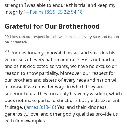
strength I was able to endure this trial and keep my
integrity.”​—
Psalm 18:35;
55:22;
94:18
.
Grateful for Our Brotherhood
20. How can our respect for fellow believers of every race and nation
be increased?
20
Unquestionably, Jehovah blesses and sustains his
witnesses of every nation and race. He is not partial,
and as his dedicated servants, we have no excuse or
reason to show partiality. Moreover, our respect for
our brothers and sisters of every race and nation will
increase if we consider ways in which they are
superior to us. They too apply heavenly wisdom, which
does not make partial distinctions but yields excellent
fruitage. (
James 3:13-18
) Yes, and their kindness,
generosity, love, and other godly qualities provide us
with fine examples.