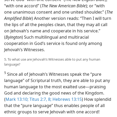
“with one accord” (
The New American Bible
); or “with
one unanimous consent and one united shoulder.” (
The
Amplified Bible
) Another version reads: “Then I will turn
the lips of all the peoples clean, that they may all call
on Jehovah’s name and cooperate in his service.”
(
Byington
) Such multilingual and multiracial
cooperation in God’s service is found only among
Jehovah’s Witnesses.
5. To what use are Jehovah’s Witnesses able to put any human
language?
5
Since all of Jehovah’s Witnesses speak the “pure
language” of Scriptural truth, they are able to put any
human language to the most exalted use​—praising
God and declaring the good news of the Kingdom.
(
Mark 13:10;
Titus 2:7, 8;
Hebrews 13:15
) How splendid
that the “pure language” thus enables people of all
ethnic groups to serve Jehovah with one accord!