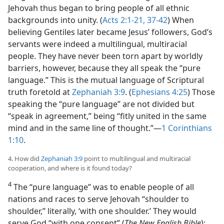
Jehovah thus began to bring people of all ethnic
backgrounds into unity. (
Acts 2:1-21,
37-42
) When
believing Gentiles later became Jesus’ followers, God’s
servants were indeed a multilingual, multiracial
people. They have never been torn apart by worldly
barriers, however, because they all speak the “pure
language.” This is the mutual language of Scriptural
truth foretold at
Zephaniah 3:9
. (
Ephesians 4:25
) Those
speaking the “pure language” are not divided but
“speak in agreement,” being “fitly united in the same
mind and in the same line of thought.”​—
1 Corinthians
1:10
.
4. How did
Zephaniah 3:9
point to multilingual and multiracial
cooperation, and where is it found today?
4
The “pure language” was to enable people of all
nations and races to serve Jehovah “shoulder to
shoulder,” literally, ‘with one shoulder.’ They would
serve God “with one consent” (
The New English Bible
);