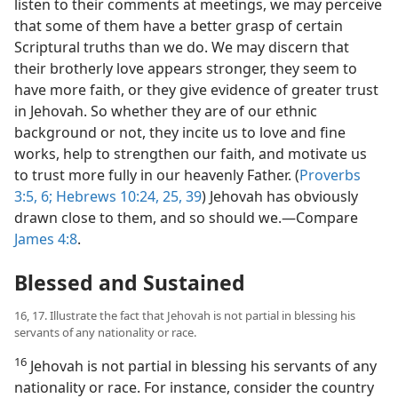
listen to their comments at meetings, we may perceive
that some of them have a better grasp of certain
Scriptural truths than we do. We may discern that
their brotherly love appears stronger, they seem to
have more faith, or they give evidence of greater trust
in Jehovah. So whether they are of our ethnic
background or not, they incite us to love and fine
works, help to strengthen our faith, and motivate us
to trust more fully in our heavenly Father. (
Proverbs
3:5, 6;
Hebrews 10:24, 25,
39
) Jehovah has obviously
drawn close to them, and so should we.​—Compare
James 4:8
.
Blessed and Sustained
16, 17. Illustrate the fact that Jehovah is not partial in blessing his
servants of any nationality or race.
16
Jehovah is not partial in blessing his servants of any
nationality or race. For instance, consider the country