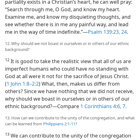
partiality exists in a Christian’s heart, he can well pray:
“Search through me, O God, and know my heart.
Examine me, and know my disquieting thoughts, and
see whether there is in me any painful way, and lead
me in the way of time indefinite.”​—
Psalm 139:23, 24
.
12. Why should we not boast in ourselves or in others of our ethnic
background?
12
It is good to take the realistic view that all of us are
imperfect humans who could have no standing with
God at all were it not for the sacrifice of Jesus Christ.
(
1 John 1:8–2:2
) What, then, makes us differ from
others? Since we have nothing that we did not receive,
why should we boast in ourselves or in others of our
ethnic background?​—Compare
1 Corinthians 4:6, 7
.
13. How can we contribute to the unity of the congregation, and what
can be learned from
Philippians 2:1-11
?
13
We can contribute to the unity of the congregation