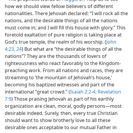
how we should view fellow believers of different
nationalities. There Jehovah declared: “I will rock all the
nations, and the desirable things of all the nations
must come in; and I will fill this house with glory.” This
foretold exaltation of pure religion is taking place at
God’s true temple, the realm of his worship. (
John
4:23, 24
) But what are “the desirable things of all the
nations”? They are the thousands of lovers of
righteousness who react favorably to the Kingdom-
preaching work. From all nations and races, they are
streaming to ‘the mountain of Jehovah’s house,’
becoming his baptized witnesses and part of the
international “great crowd.” (
Isaiah 2:2-4;
Revelation
7:9
) Those praising Jehovah as part of his earthly
organization are clean, moral, godly persons​—most
desirable indeed. Surely, then, every true Christian
should want to show brotherly love to all these
desirable ones acceptable to our mutual Father in