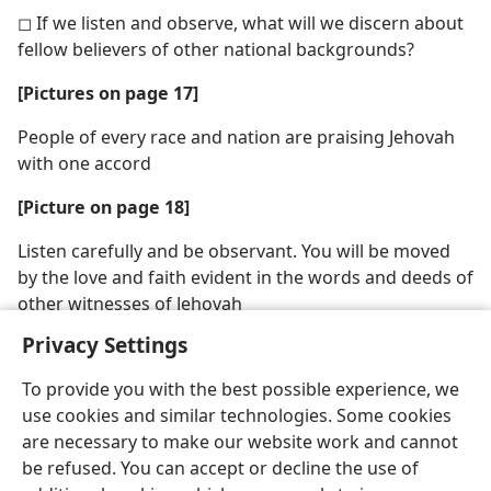
◻ If we listen and observe, what will we discern about
fellow believers of other national backgrounds?
[Pictures on page 17]
People of every race and nation are praising Jehovah
with one accord
[Picture on page 18]
Listen carefully and be observant. You will be moved
by the love and faith evident in the words and deeds of
other witnesses of Jehovah
Privacy Settings
To provide you with the best possible experience, we
use cookies and similar technologies. Some cookies
are necessary to make our website work and cannot
be refused. You can accept or decline the use of