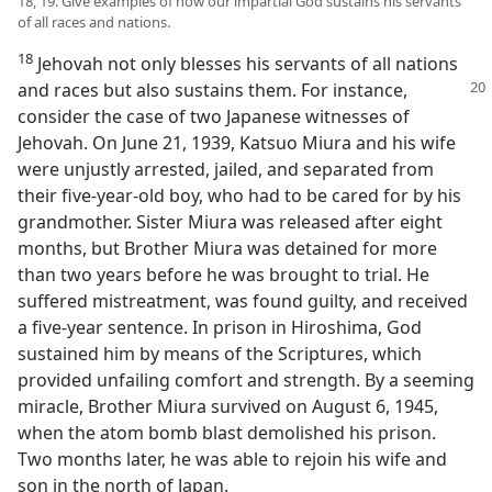
18, 19. Give examples of how our impartial God sustains his servants
of all races and nations.
18
Jehovah not only blesses his servants of all nations
and races but also sustains
them. For instance,
consider the case of two Japanese witnesses of
Jehovah. On June 21, 1939, Katsuo Miura and his wife
were unjustly arrested, jailed, and separated from
their five-year-old boy, who had to be cared for by his
grandmother. Sister Miura was released after eight
months, but Brother Miura was detained for more
than two years before he was brought to trial. He
suffered mistreatment, was found guilty, and received
a five-year sentence. In prison in Hiroshima, God
sustained him by means of the Scriptures, which
provided unfailing comfort and strength. By a seeming
miracle, Brother Miura survived on August 6, 1945,
when the atom bomb blast demolished his prison.
Two months later, he was able to rejoin his wife and
son in the north of Japan.