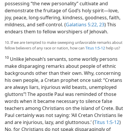
possessing “the new personality” cultivate and
demonstrate the fruitage of God’s holy spirit​—love,
joy, peace, long-suffering, kindness, goodness, faith,
mildness, and self-control. (
Galatians 5:22, 23
) This
endears them to fellow worshipers of Jehovah.
10. If we are tempted to make sweeping unfavorable remarks about
fellow believers of any race or nation, how can
Titus 1:5-12
help us?
10
Unlike Jehovah’s servants, some worldly persons
make disparaging remarks about people of ethnic
backgrounds other than their own. Why, concerning
his own people, a Cretan prophet once said: “Cretans
are always liars, injurious wild beasts, unemployed
gluttons”! The apostle Paul was reminded of those
words when it became necessary to silence false
teachers among Christians on the island of Crete. But
Paul certainly was not saying: ‘All Cretan Christians lie
and are injurious, lazy, and gluttonous.’ (
Titus 1:5-12
)
No, for Christians do not speak disparagingly of