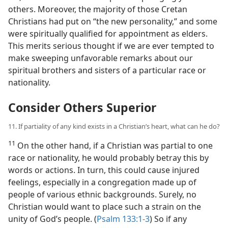
others. Moreover, the majority of those Cretan
Christians had put on “the new personality,” and some
were spiritually qualified for appointment as elders.
This merits serious thought if we are ever tempted to
make sweeping unfavorable remarks about our
spiritual brothers and sisters of a particular race or
nationality.
Consider Others Superior
11. If partiality of any kind exists in a Christian’s heart, what can he do?
11
On the other hand, if a Christian was partial to one
race or nationality, he would probably betray this by
words or actions. In turn, this could cause injured
feelings, especially in a congregation made up of
people of various ethnic backgrounds. Surely, no
Christian would want to place such a strain on the
unity of God’s people. (
Psalm 133:1-3
) So if any