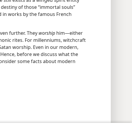
still exists as a winged spirit entity
 destiny of those “immortal souls”
ed in works by the famous French
even further. They
worship
him​—either
nic rites. For millenniums, witchcraft
 Satan worship. Even in our modern,
s. Hence, before we discuss what the
s consider some facts about modern