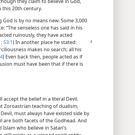
though they claim to believe in God,
n this 20th century.
ing God is by no means new. Some 3,000
: “The senseless one has said in his
 acted ruinously, they have acted
;
53:1
) In
another place he stated:
ciliousness makes no search; all his
:4
) Even back then, people acted as if
lusion must have been that if there is
accept the belief in a literal Devil.
t Zoroastrian teaching of dualism,
 Devil, must always have existed side by
il are both facets of the Godhead. And
d Islam who believe in Satan’s