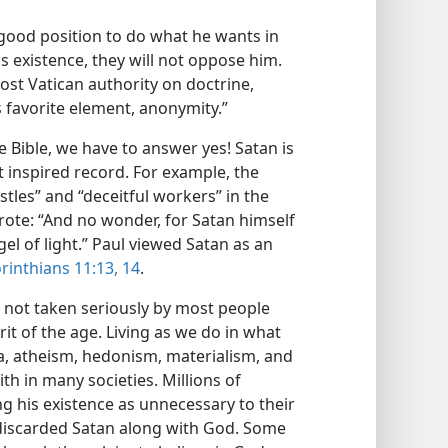
a good position to do what he wants in
is existence, they will not oppose him.
st Vatican authority on doctrine,
is favorite element, anonymity.”
he Bible, we have to answer yes! Satan is
 inspired record. For example, the
stles” and “deceitful workers” in the
rote: “And no wonder, for Satan himself
el of light.” Paul viewed Satan as an
rinthians 11:13, 14
.
is not taken seriously by most people
pirit of the age. Living as we do in what
a, atheism, hedonism, materialism, and
h in many societies. Millions of
ng his existence as unnecessary to their
discarded Satan along with God. Some