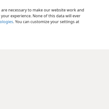
es are necessary to make our website work and
your experience. None of this data will ever
nologies
. You can customize your settings at