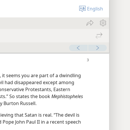
English
, it seems you are part of a dwindling
Devil had disappeared except among
conservative Protestants, Eastern
ts.” So states the book
Mephistopheles​
ey Burton Russell.
ving that Satan is real. “The devil is
id Pope John Paul II in a recent speech