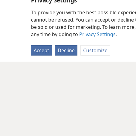
Privacy Settings
To provide you with the best possible experi
cannot be refused. You can accept or decline 
be sold or used for marketing. To learn more
any time by going to
Privacy Settings
.
Accept
Decline
Customize