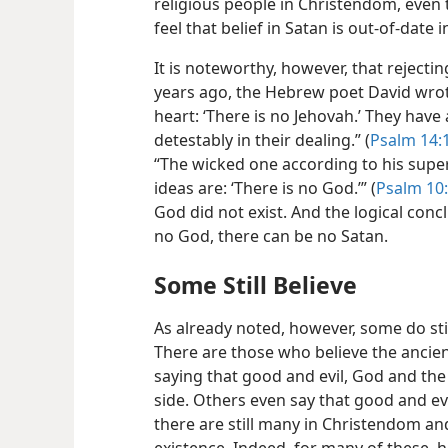
religious people in Christendom, even 
feel that belief in Satan is out-of-date i
It is noteworthy, however, that reject
years ago, the Hebrew poet David wrote
heart: ‘There is no Jehovah.’ They have
detestably in their dealing.” (
Psalm 14:1
“The wicked one according to his super
ideas are: ‘There is no God.’” (
Psalm 10
God did not exist. And the logical conc
no God, there can be no Satan.
Some Still Believe
As already noted, however, some do still 
There are those who believe the ancien
saying that good and evil, God and the
side. Others even say that good and ev
there are still many in Christendom an