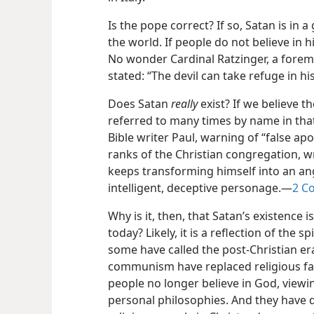
Is the pope correct? If so, Satan is in 
the world. If people do not believe in h
No wonder Cardinal Ratzinger, a foremo
stated: “The devil can take refuge in h
Does Satan
really
exist? If we believe t
referred to many times by name in that
Bible writer Paul, warning of “false apo
ranks of the Christian congregation, w
keeps transforming himself into an ang
intelligent, deceptive personage.​—
2 Co
Why is it, then, that Satan’s existence 
today? Likely, it is a reflection of the s
some have called the post-Christian er
communism have replaced religious fait
people no longer believe in God, viewi
personal philosophies. And they have 