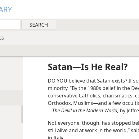
ARY
GS
Satan​—Is He Real?
DO YOU believe that Satan exists? If so
minority. “By the 1980s belief in the 
conservative Catholics, charismatics, 
Orthodox, Muslims​—and a few occultis
—The Devil in the Modern World,
by Jeffr
Not everyone, though, has stopped belie
still alive and at work in the world,” sa
in Italy.