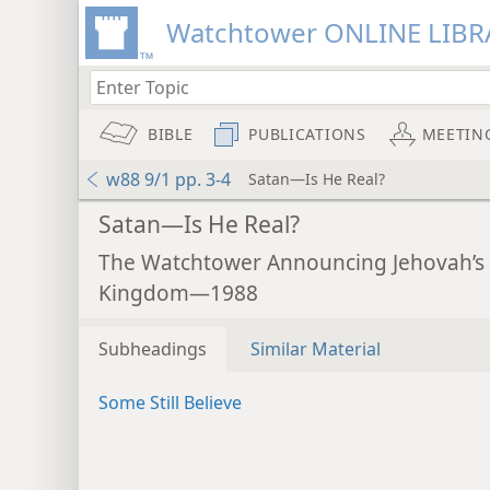
Watchtower ONLINE LIBR
BIBLE
PUBLICATIONS
MEETIN
w88 9/1 pp. 3-4
Satan—Is He Real?
Satan—Is He Real?
The Watchtower Announcing Jehovah’s
Kingdom—1988
Subheadings
Similar Material
Some Still Believe