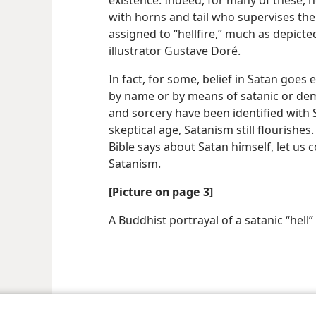
existence. Indeed, for many of these, he 
with horns and tail who supervises the
assigned to “hellfire,” much as depict
illustrator Gustave Doré.
In fact, for some, belief in Satan goes 
by name or by means of satanic or demo
and sorcery have been identified with
skeptical age, Satanism still flourishe
Bible says about Satan himself, let u
Satanism.
[Picture on page 3]
A Buddhist portrayal of a satanic “hell”