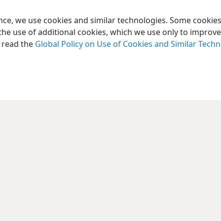
ence, we use cookies and similar technologies. Some cooki
the use of additional cookies, which we use only to improve 
, read the
Global Policy on Use of Cookies and Similar Tech