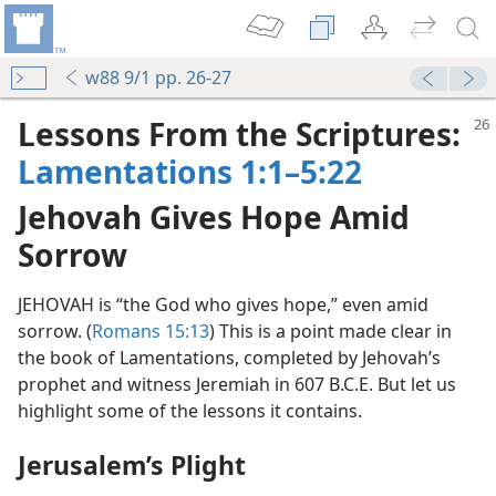
w88 9/1 pp. 26-27
Lessons From the Scriptures:
Lamentations 1:1–5:22
Jehovah Gives Hope Amid
Sorrow
JEHOVAH is “the God who gives hope,” even amid
sorrow. (
Romans 15:13
) This is a point made clear in
the book of Lamentations, completed by Jehovah’s
prophet and witness Jeremiah in 607 B.C.E. But let us
highlight some of the lessons it contains.
Jerusalem’s Plight