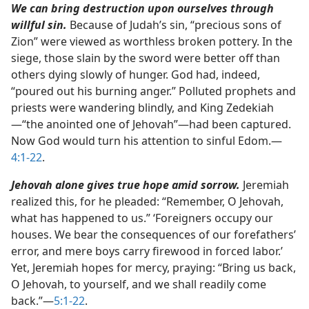
We can bring destruction upon ourselves through
willful sin.
Because of Judah’s sin, “precious sons of
Zion” were viewed as worthless broken pottery. In the
siege, those slain by the sword were better off than
others dying slowly of hunger. God had, indeed,
“poured out his burning anger.” Polluted prophets and
priests were wandering blindly, and King Zedekiah​
—“the anointed one of Jehovah”—​had been captured.
Now God would turn his attention to sinful Edom.​—
4:1-22
.
Jehovah alone gives true hope amid sorrow.
Jeremiah
realized this, for he pleaded: “Remember, O Jehovah,
what has happened to us.” ‘Foreigners occupy our
houses. We bear the consequences of our forefathers’
error, and mere boys carry firewood in forced labor.’
Yet, Jeremiah hopes for mercy, praying: “Bring us back,
O Jehovah, to yourself, and we shall readily come
back.”​—
5:1-22
.