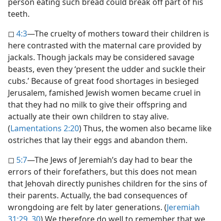
person eating such bread could break off part of his
teeth.
◻
4:3
​—The cruelty of mothers toward their children is
here contrasted with the maternal care provided by
jackals. Though jackals may be considered savage
beasts, even they ‘present the udder and suckle their
cubs.’ Because of great food shortages in besieged
Jerusalem, famished Jewish women became cruel in
that they had no milk to give their offspring and
actually ate their own children to stay alive.
(
Lamentations 2:20
) Thus, the women also became like
ostriches that lay their eggs and abandon them.
◻
5:7
​—The Jews of Jeremiah’s day had to bear the
errors of their forefathers, but this does not mean
that Jehovah directly punishes children for the sins of
their parents. Actually, the bad consequences of
wrongdoing are felt by later generations. (
Jeremiah
31:29, 30
) We therefore do well to remember that we