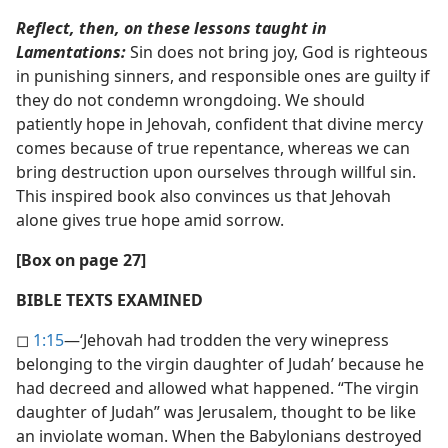
Reflect, then, on these lessons taught in
Lamentations:
Sin does not bring joy, God is righteous
in punishing sinners, and responsible ones are guilty if
they do not condemn wrongdoing. We should
patiently hope in Jehovah, confident that divine mercy
comes because of true repentance, whereas we can
bring destruction upon ourselves through willful sin.
This inspired book also convinces us that Jehovah
alone gives true hope amid sorrow.
[Box on page 27]
BIBLE TEXTS EXAMINED
◻
1:15
​—‘Jehovah had trodden the very winepress
belonging to the virgin daughter of Judah’ because he
had decreed and allowed what happened. “The virgin
daughter of Judah” was Jerusalem, thought to be like
an inviolate woman. When the Babylonians destroyed