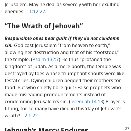
Jerusalem. May he deal as severely with her exulting
enemies.​—
1:12-22
.
“The Wrath of Jehovah”
Responsible ones bear guilt if they do not condemn
sin.
God cast Jerusalem “from heaven to earth,”
allowing her destruction and that of his “footstool,”
the temple. (
Psalm 132:7
) He thus “profaned the
kingdom” of Judah. As a mere booth, the temple was
destroyed by foes whose triumphant shouts were like
festal cries. Dying children begged their mothers for
food. But who chiefly bore guilt? False prophets who
made misleading pronouncements instead of
condemning Jerusalem’s sin. (
Jeremiah 14:13
) Prayer is
fitting, for so many have died in this ‘day of Jehovah’s
wrath’!​—
2:1-22
.
Jehovah’s Mercy Endures