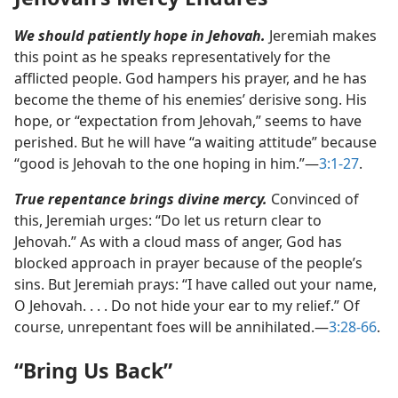
We should patiently hope in Jehovah.
Jeremiah makes
this point as he speaks representatively for the
afflicted people. God hampers his prayer, and he has
become the theme of his enemies’ derisive song. His
hope, or “expectation from Jehovah,” seems to have
perished. But he will have “a waiting attitude” because
“good is Jehovah to the one hoping in him.”​—
3:1-27
.
True repentance brings divine mercy.
Convinced of
this, Jeremiah urges: “Do let us return clear to
Jehovah.” As with a cloud mass of anger, God has
blocked approach in prayer because of the people’s
sins. But Jeremiah prays: “I have called out your name,
O Jehovah. . . . Do not hide your ear to my relief.” Of
course, unrepentant foes will be annihilated.​—
3:28-66
.
“Bring Us Back”