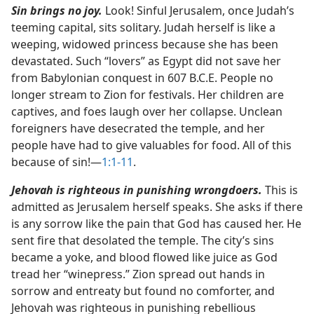
Sin brings no joy.
Look! Sinful Jerusalem, once Judah’s
teeming capital, sits solitary. Judah herself is like a
weeping, widowed princess because she has been
devastated. Such “lovers” as Egypt did not save her
from Babylonian conquest in 607 B.C.E. People no
longer stream to Zion for festivals. Her children are
captives, and foes laugh over her collapse. Unclean
foreigners have desecrated the temple, and her
people have had to give valuables for food. All of this
because of sin!​—
1:1-11
.
Jehovah is righteous in punishing wrongdoers.
This is
admitted as Jerusalem herself speaks. She asks if there
is any sorrow like the pain that God has caused her. He
sent fire that desolated the temple. The city’s sins
became a yoke, and blood flowed like juice as God
tread her “winepress.” Zion spread out hands in
sorrow and entreaty but found no comforter, and
Jehovah was righteous in punishing rebellious