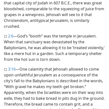
that capital city of Judah in 607 B.C.E., there was great
bloodshed, comparable to the squeezing of juice from
grapes in a winepress. Jehovah will see to it that
Christendom, antitypical Jerusalem, is similarly
crushed.
◻
2:6
​—God’s “booth” was the temple in Jerusalem.
When that sanctuary was devastated by the
Babylonians, he was allowing it to be ‘treated violently,’
like a mere hut in a garden. Such a temporary shelter
from the hot sun is torn down.
◻
3:16
​—One calamity that Jehovah allowed to come
upon unfaithful Jerusalem as a consequence of the
city’s fall to the Babylonians is described in the words,
“With gravel he makes my teeth get broken.”
Apparently, when the Israelites were on their way into
exile, they had to bake bread in pits dug in the ground.
Therefore, the bread came to contain grit, and a