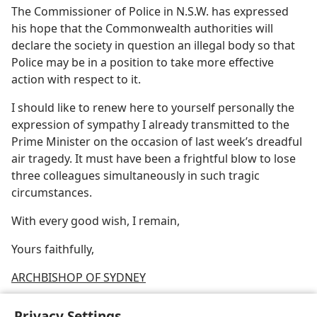
The Commissioner of Police in N.S.W. has expressed
his hope that the Commonwealth authorities will
declare the society in question an illegal body so that
Police may be in a position to take more effective
action with respect to it.
I should like to renew here to yourself personally the
expression of sympathy I already transmitted to the
Prime Minister on the occasion of last week’s dreadful
air tragedy. It must have been a frightful blow to lose
three colleagues simultaneously in such tragic
circumstances.
With every good wish, I remain,
Yours faithfully,
ARCHBISHOP OF SYDNEY
Privacy Settings