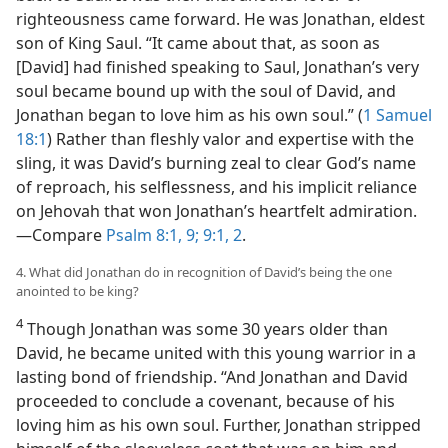
righteousness came forward. He was Jonathan, eldest
son of King Saul. “It came about that, as soon as
[David] had finished speaking to Saul, Jonathan’s very
soul became bound up with the soul of David, and
Jonathan began to love him as his own soul.” (
1 Samuel
18:1
) Rather than fleshly valor and expertise with the
sling, it was David’s burning zeal to clear God’s name
of reproach, his selflessness, and his implicit reliance
on Jehovah that won Jonathan’s heartfelt admiration.​
—Compare
Psalm 8:1,
9;
9:1, 2
.
4. What did Jonathan do in recognition of David’s being the one
anointed to be king?
4
Though Jonathan was some 30 years older than
David, he became united with this young warrior in a
lasting bond of friendship. “And Jonathan and David
proceeded to conclude a covenant, because of his
loving him as his own soul. Further, Jonathan stripped