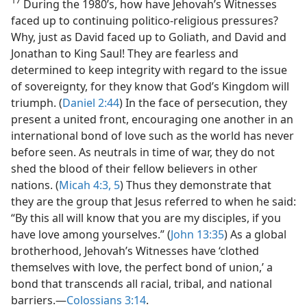
17
During the 1980’s, how have Jehovah’s Witnesses
faced up to continuing politico-religious pressures?
Why, just as David faced up to Goliath, and David and
Jonathan to King Saul! They are fearless and
determined to keep integrity with regard to the issue
of sovereignty, for they know that God’s Kingdom will
triumph. (
Daniel 2:44
) In the face of persecution, they
present a united front, encouraging one another in an
international bond of love such as the world has never
before seen. As neutrals in time of war, they do not
shed the blood of their fellow believers in other
nations. (
Micah 4:3,
5
) Thus they demonstrate that
they are the group that Jesus referred to when he said:
“By this all will know that you are my disciples, if you
have love among yourselves.” (
John 13:35
) As a global
brotherhood, Jehovah’s Witnesses have ‘clothed
themselves with love, the perfect bond of union,’ a
bond that transcends all racial, tribal, and national
barriers.​—
Colossians 3:14
.