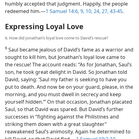
humbly accepted that judgment. Happily, the people
redeemed him.​—
1 Samuel 14:6,
9, 10,
24,
27,
43-45
.
Expressing Loyal Love
6. How did Jonathan’s loyal love come to David’s rescue?
6
Saul became jealous of David’s fame as a warrior and
sought to kill him, but Jonathan’s loyal love came to
the rescue! The account reads: “As for Jonathan, Saul’s
son, he took great delight in David. So Jonathan told
David, saying: ‘Saul my father is seeking to have you
put to death. And now be on your guard, please, in the
morning, and you must dwell in secrecy and keep
yourself hidden.’” On that occasion, Jonathan placated
Saul, so that David was spared. But David’s further
successes in “fighting against the Philistines and
striking them down with a great slaughter”
reawakened Saul’s animosity. Again he determined to