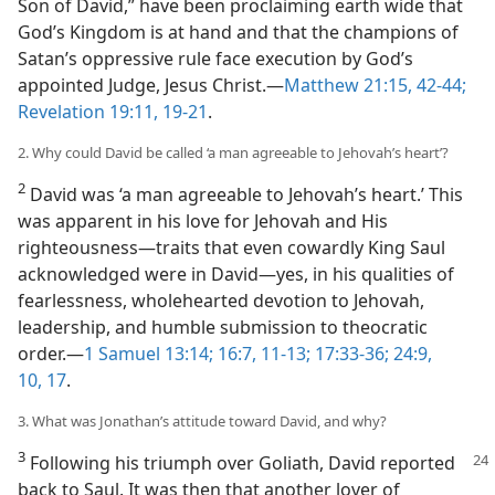
Son of David,” have been proclaiming earth wide that
God’s Kingdom is at hand and that the champions of
Satan’s oppressive rule face execution by God’s
appointed Judge, Jesus Christ.​—
Matthew 21:15,
42-44;
Revelation 19:11,
19-21
.
2. Why could David be called ‘a man agreeable to Jehovah’s heart’?
2
David was ‘a man agreeable to Jehovah’s heart.’ This
was apparent in his love for Jehovah and His
righteousness​—traits that even cowardly King Saul
acknowledged were in David—​yes, in his qualities of
fearlessness, wholehearted devotion to Jehovah,
leadership, and humble submission to theocratic
order.​—
1 Samuel 13:14;
16:7,
11-13;
17:33-36;
24:9,
10,
17
.
3. What was Jonathan’s attitude toward David, and why?
3
Following his triumph over Goliath, David reported
back to Saul. It was then that another lover of