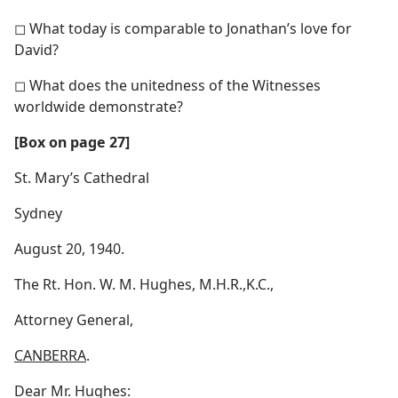
◻ What today is comparable to Jonathan’s love for
David?
◻ What does the unitedness of the Witnesses
worldwide demonstrate?
[Box on page 27]
St. Mary’s Cathedral
Sydney
August 20, 1940.
The Rt. Hon. W. M. Hughes, M.H.R.,K.C.,
Attorney General,
CANBERRA
.
Dear Mr. Hughes: