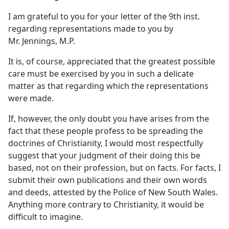
I am grateful to you for your letter of the 9th inst.
regarding representations made to you by
Mr. Jennings, M.P.
It is, of course, appreciated that the greatest possible
care must be exercised by you in such a delicate
matter as that regarding which the representations
were made.
If, however, the only doubt you have arises from the
fact that these people profess to be spreading the
doctrines of Christianity, I would most respectfully
suggest that your judgment of their doing this be
based, not on their profession, but on facts. For facts, I
submit their own publications and their own words
and deeds, attested by the Police of New South Wales.
Anything more contrary to Christianity, it would be
difficult to imagine.