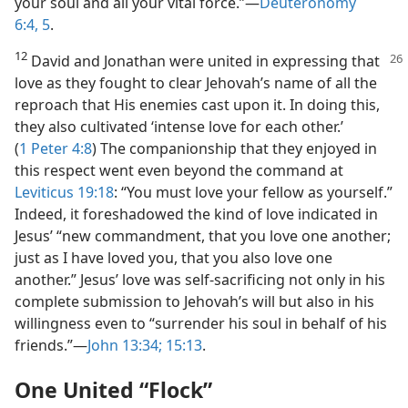
your soul and all your vital force.”​—
Deuteronomy
6:4, 5
.
12
David and Jonathan were united in expressing that
love as they fought to clear Jehovah’s name of all the
reproach that His enemies cast upon it. In doing this,
they also cultivated ‘intense love for each other.’
(
1 Peter 4:8
) The companionship that they enjoyed in
this respect went even beyond the command at
Leviticus 19:18
: “You must love your fellow as yourself.”
Indeed, it foreshadowed the kind of love indicated in
Jesus’ “new commandment, that you love one another;
just as I have loved you, that you also love one
another.” Jesus’ love was self-sacrificing not only in his
complete submission to Jehovah’s will but also in his
willingness even to “surrender his soul in behalf of his
friends.”​—
John 13:34;
15:13
.
One United “Flock”