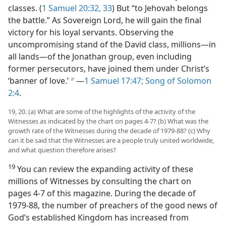
classes. (
1 Samuel 20:32, 33
) But “to Jehovah belongs
the battle.” As Sovereign Lord, he will gain the final
victory for his loyal servants. Observing the
uncompromising stand of the David class, millions​—in
all lands—​of the Jonathan group, even including
former persecutors, have joined them under Christ’s
‘banner of love.’
​—
1 Samuel 17:47;
Song of Solomon
b
2:4
.
19, 20. (a) What are some of the highlights of the activity of the
Witnesses as indicated by the chart on pages 4-7? (b) What was the
growth rate of the Witnesses during the decade of 1979-88? (c) Why
can it be said that the Witnesses are a people truly united worldwide,
and what question therefore arises?
19
You can review the expanding activity of these
millions of Witnesses by consulting the chart on
pages 4-7 of this magazine. During the decade of
1979-88, the number of preachers of the good news of
God’s established Kingdom has increased from