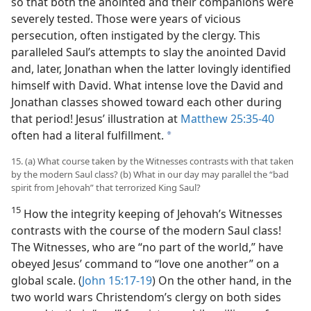
so that both the anointed and their companions were
severely tested. Those were years of vicious
persecution, often instigated by the clergy. This
paralleled Saul’s attempts to slay the anointed David
and, later, Jonathan when the latter lovingly identified
himself with David. What intense love the David and
Jonathan classes showed toward each other during
that period! Jesus’ illustration at
Matthew 25:35-40
often had a literal fulfillment.
a
15. (a) What course taken by the Witnesses contrasts with that taken
by the modern Saul class? (b) What in our day may parallel the “bad
spirit from Jehovah” that terrorized King Saul?
15
How the integrity keeping of Jehovah’s Witnesses
contrasts with the course of the modern Saul class!
The Witnesses, who are “no part of the world,” have
obeyed Jesus’ command to “love one another” on a
global scale. (
John 15:17-19
) On the other hand, in the
two world wars Christendom’s clergy on both sides