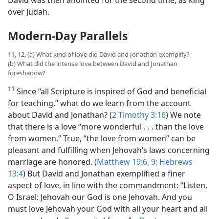
David was then anointed for the second time, as king
over Judah.
Modern-Day Parallels
11, 12. (a) What kind of love did David and Jonathan exemplify?
(b) What did the intense love between David and Jonathan
foreshadow?
11
Since “all Scripture is inspired of God and beneficial
for teaching,” what do we learn from the account
about David and Jonathan? (
2 Timothy 3:16
) We note
that there is a love “more wonderful . . . than the love
from women.” True, “the love from women” can be
pleasant and fulfilling when Jehovah’s laws concerning
marriage are honored. (
Matthew 19:6,
9;
Hebrews
13:4
) But David and Jonathan exemplified a finer
aspect of love, in line with the commandment: “Listen,
O Israel: Jehovah our God is one Jehovah. And you
must love Jehovah your God with all your heart and all