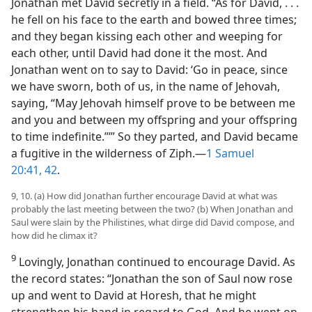
Jonathan met David secretly in a field. “As for David, . . .
he fell on his face to the earth and bowed three times;
and they began kissing each other and weeping for
each other, until David had done it the most. And
Jonathan went on to say to David: ‘Go in peace, since
we have sworn, both of us, in the name of Jehovah,
saying, “May Jehovah himself prove to be between me
and you and between my offspring and your offspring
to time indefinite.”’” So they parted, and David became
a fugitive in the wilderness of Ziph.​—
1 Samuel
20:41, 42
.
9, 10. (a) How did Jonathan further encourage David at what was
probably the last meeting between the two? (b) When Jonathan and
Saul were slain by the Philistines, what dirge did David compose, and
how did he climax it?
9
Lovingly, Jonathan continued to encourage David. As
the record states: “Jonathan the son of Saul now rose
up and went to David at Horesh, that he might