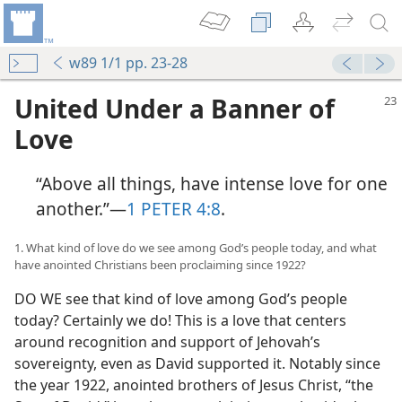
w89 1/1 pp. 23-28
United Under a Banner of
Love
“Above all things, have intense love for one
another.”​—
1 PETER 4:8
.
1. What kind of love do we see among God’s people today, and what
have anointed Christians been proclaiming since 1922?
DO WE see that kind of love among God’s people
today? Certainly we do! This is a love that centers
around recognition and support of Jehovah’s
sovereignty, even as David supported it. Notably since
the year 1922, anointed brothers of Jesus Christ, “the