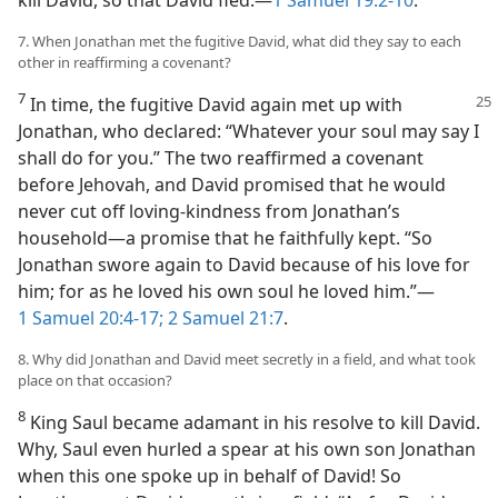
kill David, so that David fled.​—
1 Samuel 19:2-10
.
7. When Jonathan met the fugitive David, what did they say to each
other in reaffirming a covenant?
7
In time, the fugitive David again met up with
Jonathan, who declared: “Whatever your soul may say I
shall do for you.” The two reaffirmed a covenant
before Jehovah, and David promised that he would
never cut off loving-kindness from Jonathan’s
household​—a promise that he faithfully kept. “So
Jonathan swore again to David because of his love for
him; for as he loved his own soul he loved him.”​—
1 Samuel 20:4-17;
2 Samuel 21:7
.
8. Why did Jonathan and David meet secretly in a field, and what took
place on that occasion?
8
King Saul became adamant in his resolve to kill David.
Why, Saul even hurled a spear at his own son Jonathan
when this one spoke up in behalf of David! So