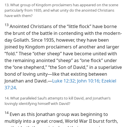
13. What group of Kingdom proclaimers has appeared on the scene
particularly from 1935, and what unity do the anointed Christians
have with them?
13
Anointed Christians of the “little flock” have borne
the brunt of the battle in contending with the modern-
day Goliath. Since 1935, however, they have been
joined by Kingdom proclaimers of another and larger
“fold.” These “other sheep” have become united with
the remaining anointed “sheep” as “one flock” under
the “one shepherd,” “the Son of David,” in a superlative
bond of loving unity​—like that existing between
Jonathan and David.​—
Luke 12:32;
John 10:16;
Ezekiel
37:24
.
14. What paralleled Saul’s attempts to kill David, and Jonathan’s
lovingly identifying himself with David?
14
Even as this Jonathan group was beginning to
multiply into a great crowd, World War II burst forth,