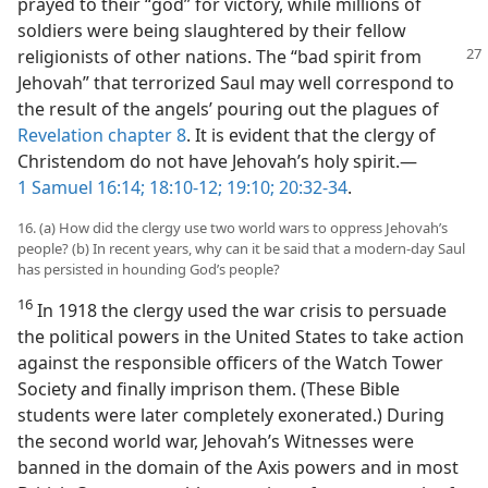
prayed to their “god” for victory, while millions of
soldiers were being slaughtered by their fellow
religionists
of other nations. The “bad spirit from
Jehovah” that terrorized Saul may well correspond to
the result of the angels’ pouring out the plagues of
Revelation chapter 8
. It is evident that the clergy of
Christendom do not have Jehovah’s holy spirit.​—
1 Samuel 16:14;
18:10-12;
19:10;
20:32-34
.
16. (a) How did the clergy use two world wars to oppress Jehovah’s
people? (b) In recent years, why can it be said that a modern-day Saul
has persisted in hounding God’s people?
16
In 1918 the clergy used the war crisis to persuade
the political powers in the United States to take action
against the responsible officers of the Watch Tower
Society and finally imprison them. (These Bible
students were later completely exonerated.) During
the second world war, Jehovah’s Witnesses were
banned in the domain of the Axis powers and in most