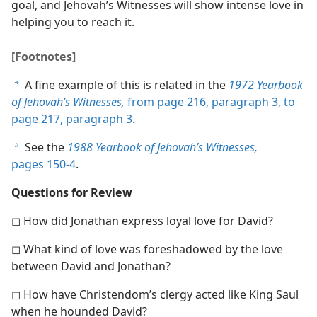
goal, and Jehovah’s Witnesses will show intense love in
helping you to reach it.
[Footnotes]
A fine example of this is related in the
1972 Yearbook
a
of Jehovah’s Witnesses,
from page 216, paragraph 3, to
page 217, paragraph 3
.
See the
1988 Yearbook of Jehovah’s Witnesses,
b
pages 150-4
.
Questions for Review
◻ How did Jonathan express loyal love for David?
◻ What kind of love was foreshadowed by the love
between David and Jonathan?
◻ How have Christendom’s clergy acted like King Saul
when he hounded David?