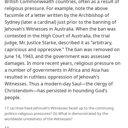
British Commonwealth countries, often as a result of
religious pressure. For example, note the above
facsimile of a letter written by the Archbishop of
Sydney (later a cardinal) just prior to the banning of
Jehovah’s Witnesses in Australia. When the ban was
contested in the High Court of Australia, the trial
judge, Mr. Justice Starke, described it as “arbitrary,
capricious and oppressive.” The ban was removed on
June 14, 1943, and the government was assessed
damages. In more recent years, religious pressure on
a number of governments in Africa and Asia has
resulted in ruthless oppression of Jehovah’s
Witnesses. Thus a modern-day Saul​—the clergy of
Christendom—​has persisted in hounding God’s
people.
17. (a) How have Jehovah’s Witnesses faced up to the continuing
politico-religious pressures? (b) What is demonstrated by the
worldwide unitedness of the Witnesses?