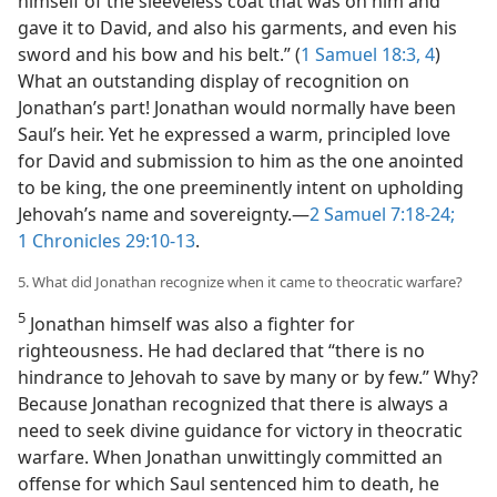
himself of the sleeveless coat that was on him and
gave it to David, and also his garments, and even his
sword and his bow and his belt.” (
1 Samuel 18:3, 4
)
What an outstanding display of recognition on
Jonathan’s part! Jonathan would normally have been
Saul’s heir. Yet he expressed a warm, principled love
for David and submission to him as the one anointed
to be king, the one preeminently intent on upholding
Jehovah’s name and sovereignty.​—
2 Samuel 7:18-24;
1 Chronicles 29:10-13
.
5. What did Jonathan recognize when it came to theocratic warfare?
5
Jonathan himself was also a fighter for
righteousness. He had declared that “there is no
hindrance to Jehovah to save by many or by few.” Why?
Because Jonathan recognized that there is always a
need to seek divine guidance for victory in theocratic
warfare. When Jonathan unwittingly committed an
offense for which Saul sentenced him to death, he