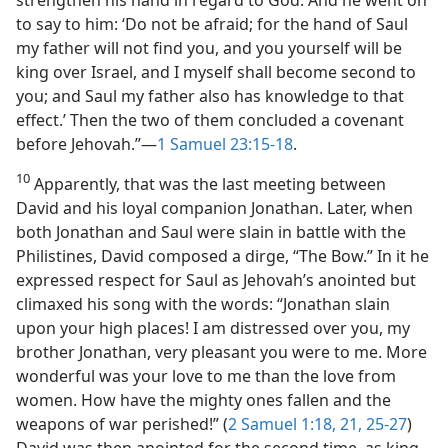
strengthen his hand in regard to God. And he went on
to say to him: ‘Do not be afraid; for the hand of Saul
my father will not find you, and you yourself will be
king over Israel, and I myself shall become second to
you; and Saul my father also has knowledge to that
effect.’ Then the two of them concluded a covenant
before Jehovah.”​—
1 Samuel 23:15-18
.
10
Apparently, that was the last meeting between
David and his loyal companion Jonathan. Later, when
both Jonathan and Saul were slain in battle with the
Philistines, David composed a dirge, “The Bow.” In it he
expressed respect for Saul as Jehovah’s anointed but
climaxed his song with the words: “Jonathan slain
upon your high places! I am distressed over you, my
brother Jonathan, very pleasant you were to me. More
wonderful was your love to me than the love from
women. How have the mighty ones fallen and the
weapons of war perished!” (
2 Samuel 1:18,
21,
25-27
)