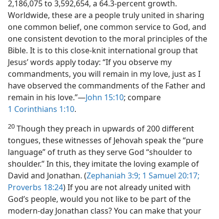
2,186,075 to 3,592,654, a 64.3-percent growth.
Worldwide, these are a people truly united in sharing
one common belief, one common service to God, and
one consistent devotion to the moral principles of the
Bible. It is to this close-knit international group that
Jesus’ words apply today: “If you observe my
commandments, you will remain in my love, just as I
have observed the commandments of the Father and
remain in his love.”​—
John 15:10
; compare
1 Corinthians 1:10
.
20
Though they preach in upwards of 200 different
tongues, these witnesses of Jehovah speak the “pure
language” of truth as they serve God “shoulder to
shoulder.” In this, they imitate the loving example of
David and Jonathan. (
Zephaniah 3:9;
1 Samuel 20:17;
Proverbs 18:24
) If you are not already united with
God’s people, would you not like to be part of the
modern-day Jonathan class? You can make that your