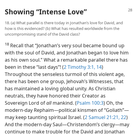
Showing “Intense Love”
18. (a) What parallel is there today in Jonathan’s love for David, and
how is this evidenced? (b) What has resulted worldwide from the
uncompromising stand of the David class?
18
Recall that “Jonathan’s very soul became bound up
with the soul of David, and Jonathan began to love him
as his own soul.” What a remarkable parallel there has
been in these “last days”! (
2 Timothy 3:1,
14
)
Throughout the senseless turmoil of this violent age,
there has been one group, Jehovah’s Witnesses, that
has maintained a loving global unity. As Christian
neutrals, they have honored their Creator as
Sovereign Lord of
all
mankind. (
Psalm 100:3
) Oh, the
modern-day Rephaim​—political kinsmen of “Goliath”—​
may keep taunting spiritual Israel. (
2 Samuel 21:21, 22
)
And the modern-day Saul​—Christendom’s clergy—​may
continue to make trouble for the David and Jonathan