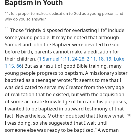
Baptism in Youth
11. Is it proper to make a dedication to God as a young person, and
why do you so answer?
11
Those “rightly disposed for everlasting life” include
some young people. It may be noted that although
Samuel and John the Baptizer were devoted to God
before birth, parents cannot make a dedication for
their children. (
1 Samuel 1:11,
24-28;
2:11,
18, 19;
Luke
1:15,
66
) But as a result of good Bible training, many
young people progress to baptism. A missionary sister
baptized as a teenager wrote: “It seems to me that I
was dedicated to serve my Creator from the very age
of realization that he existed, but with the acquisition
of some accurate knowledge of him and his purposes,
I wanted to be baptized in outward testimony of that
fact. Nevertheless,
Mother doubted that I knew what
I was doing, so she suggested that I wait until
someone else was ready to be baptized.” A woman