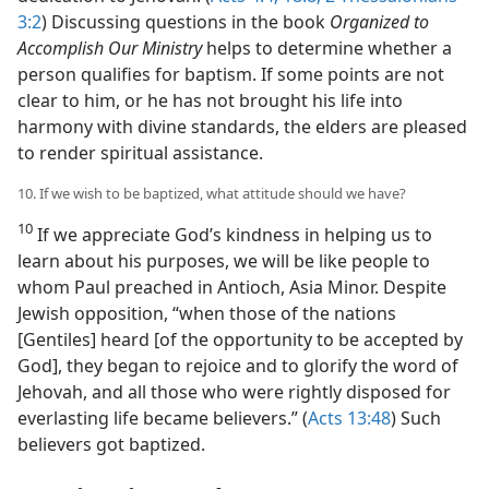
3:2
) Discussing questions in the book
Organized to
Accomplish Our Ministry
helps to determine whether a
person qualifies for baptism. If some points are not
clear to him, or he has not brought his life into
harmony with divine standards, the elders are pleased
to render spiritual assistance.
10. If we wish to be baptized, what attitude should we have?
10
If we appreciate God’s kindness in helping us to
learn about his purposes, we will be like people to
whom Paul preached in Antioch, Asia Minor. Despite
Jewish opposition, “when those of the nations
[Gentiles] heard [of the opportunity to be accepted by
God], they began to rejoice and to glorify the word of
Jehovah, and all those who were rightly disposed for
everlasting life became believers.” (
Acts 13:48
) Such
believers got baptized.