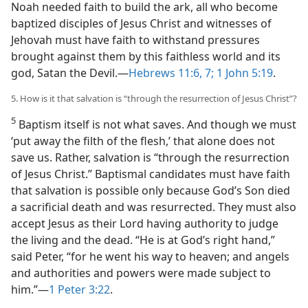
Noah needed faith to build the ark, all who become
baptized disciples of Jesus Christ and witnesses of
Jehovah must have faith to withstand pressures
brought against them by this faithless world and its
god, Satan the Devil.​—
Hebrews 11:6, 7;
1 John 5:19
.
5. How is it that salvation is “through the resurrection of Jesus Christ”?
5
Baptism itself is not what saves. And though we must
‘put away the filth of the flesh,’ that alone does not
save us. Rather, salvation is “through the resurrection
of Jesus Christ.” Baptismal candidates must have faith
that salvation is possible only because God’s Son died
a sacrificial death and was resurrected. They must also
accept Jesus as their Lord having authority to judge
the living and the dead. “He is at God’s right hand,”
said Peter, “for he went his way to heaven; and angels
and authorities and powers were made subject to
him.”​—
1 Peter 3:22
.