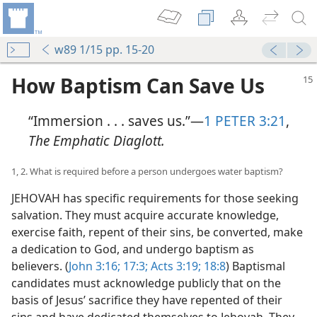
w89 1/15 pp. 15-20
How Baptism Can Save Us
“Immersion . . . saves us.”​—
1 PETER 3:21
,
The Emphatic Diaglott.
1, 2. What is required before a person undergoes water baptism?
JEHOVAH has specific requirements for those seeking
salvation. They must acquire accurate knowledge,
exercise faith, repent of their sins, be converted, make
a dedication to God, and undergo baptism as
believers. (
John 3:16;
17:3;
Acts 3:19;
18:8
) Baptismal
candidates must acknowledge publicly that on the
basis of Jesus’ sacrifice they have repented of their
sins and have dedicated themselves to Jehovah. They