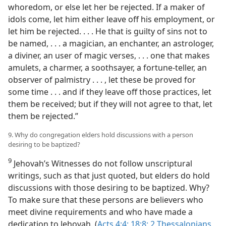
whoredom, or else let her be rejected. If a maker of
idols come, let him either leave off his employment, or
let him be rejected. . . . He that is guilty of sins not to
be named, . . . a magician, an enchanter, an astrologer,
a diviner, an user of magic verses, . . . one that makes
amulets, a charmer, a soothsayer, a fortune-teller, an
observer of palmistry . . . , let these be proved for
some time . . . and if they leave off those practices, let
them be received; but if they will not agree to that, let
them be rejected.”
9. Why do congregation elders hold discussions with a person
desiring to be baptized?
9
Jehovah’s Witnesses do not follow unscriptural
writings, such as that just quoted, but elders do hold
discussions with those desiring to be baptized. Why?
To make sure that these persons are believers who
meet divine requirements and who have made a
dedication to Jehovah. (
Acts 4:4;
18:8;
2 Thessalonians