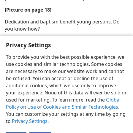
[Picture on page 18]
Dedication and baptism benefit young persons. Do
you know how?
Privacy Settings
To provide you with the best possible experience, we
use cookies and similar technologies. Some cookies
English
Share
Preferences
are necessary to make our website work and cannot
Copyright
© 2026 Watch Tower Bible and Tract Society of Pennsylvania
be refused. You can accept or decline the use of
Terms of Use
Privacy Policy
Privacy Settings
JW.ORG
additional cookies, which we use only to improve
Log In
your experience. None of this data will ever be sold or
used for marketing. To learn more, read the
Global
Policy on Use of Cookies and Similar Technologies
.
You can customize your settings at any time by going
to
Privacy Settings
.