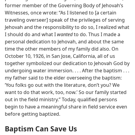
former member of the Governing Body of Jehovah’s
Witnesses, once wrote: “As I listened to [a certain
traveling overseer] speak of the privileges of serving
Jehovah and the responsibility to do so, I realized what
I should do and what I
wanted
to do. Thus I made a
personal dedication to Jehovah, and about the same
time the other members of my family did also. On
October 10, 1926, in San Jose, California, all of us
together symbolized our dedication to Jehovah God by
undergoing water immersion. . . . After the baptism . . .
my father said to the elder overseeing the baptism:
‘You folks go out with the literature, don’t you? We
want to do that work, too, now.’ So our family started
out in the field ministry.” Today, qualified persons
begin to have a meaningful share in field service even
before getting baptized.
Baptism Can Save Us