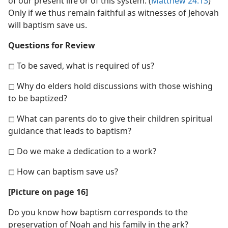
of our present life or of this system. (
Matthew 24:13
)
Only if we thus remain faithful as witnesses of Jehovah
will baptism save us.
Questions for Review
◻ To be saved, what is required of us?
◻ Why do elders hold discussions with those wishing
to be baptized?
◻ What can parents do to give their children spiritual
guidance that leads to baptism?
◻ Do we make a dedication to a work?
◻ How can baptism save us?
[Picture on page 16]
Do you know how baptism corresponds to the
preservation of Noah and his family in the ark?