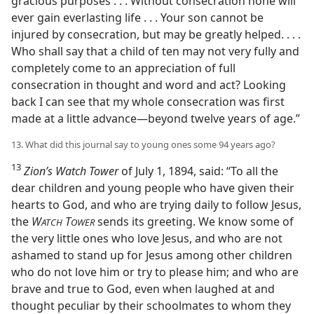
gracious purposes . . . Without consecration none will
ever gain everlasting life . . . Your son cannot be
injured by consecration, but may be greatly helped. . . .
Who shall say that a child of ten may not very fully and
completely come to an appreciation of full
consecration in thought and word and act? Looking
back I can see that my whole consecration was first
made at a little advance​—beyond twelve years of age.”
13. What did this journal say to young ones some 94 years ago?
13
Zion’s Watch Tower
of July 1, 1894, said: “To all the
dear children and young people who have given their
hearts to God, and who are trying daily to follow Jesus,
the
W
T
sends its greeting. We know some of
ATCH
OWER
the very little ones who love Jesus, and who are not
ashamed to stand up for Jesus among other children
who do not love him or try to please him; and who are
brave and true to God, even when laughed at and
thought peculiar by their schoolmates to whom they