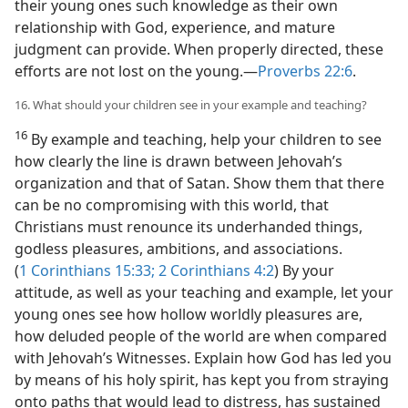
their young ones such knowledge as their own
relationship with God, experience, and mature
judgment can provide. When properly directed, these
efforts are not lost on the young.​—
Proverbs 22:6
.
16. What should your children see in your example and teaching?
16
By example and teaching, help your children to see
how clearly the line is drawn between Jehovah’s
organization and that of Satan. Show them that there
can be no compromising with this world, that
Christians must renounce its underhanded things,
godless pleasures, ambitions, and associations.
(
1 Corinthians 15:33;
2 Corinthians 4:2
) By your
attitude, as well as your teaching and example, let your
young ones see how hollow worldly pleasures are,
how deluded people of the world are when compared
with Jehovah’s Witnesses. Explain how God has led you
by means of his holy spirit, has kept you from straying
onto paths that would lead to distress, has sustained