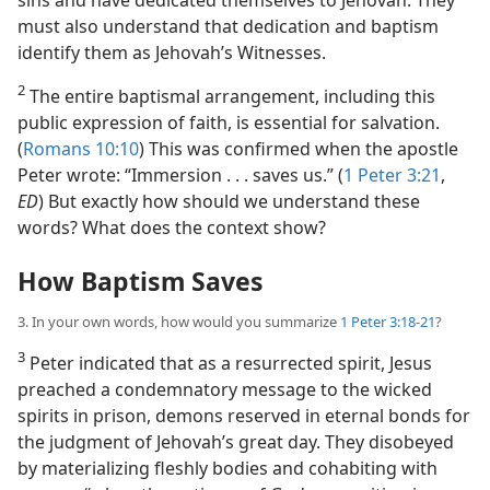
must also understand that dedication and baptism
identify them as Jehovah’s Witnesses.
2
The entire baptismal arrangement, including this
public expression of faith, is essential for salvation.
(
Romans 10:10
) This was confirmed when the apostle
Peter wrote: “Immersion . . . saves us.” (
1 Peter 3:21
,
ED
) But exactly how should we understand these
words? What does the context show?
How Baptism Saves
3. In your own words, how would you summarize
1 Peter 3:18-21
?
3
Peter indicated that as a resurrected spirit, Jesus
preached a condemnatory message to the wicked
spirits in prison, demons reserved in eternal bonds for
the judgment of Jehovah’s great day. They disobeyed
by materializing fleshly bodies and cohabiting with