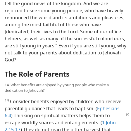
tell the good news of the kingdom. And we are
rejoiced to see some young people, who have bravely
renounced the world and its ambitions and pleasures,
among the most faithful of those who have
[dedicated] their lives to the Lord. Some of our office
helpers, as well as many of the successful colporteurs,
are still young in years.” Even if you are still young, why
not talk to your parents about dedication to Jehovah
God?
The Role of Parents
14. What benefits are enjoyed by young people who make a
dedication to Jehovah?
14
Consider benefits enjoyed by children who receive
parental guidance that leads to baptism. (
Ephesians
6:4
) Thinking on spiritual
matters helps them to
escape worldly snares and entanglements. (
1 John
2:15-17
) They do not reap the bitter harvest that