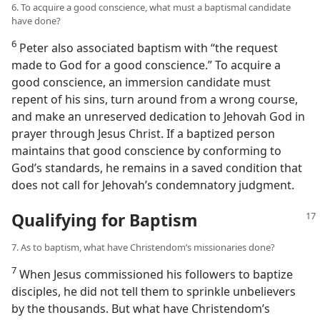
6. To acquire a good conscience, what must a baptismal candidate
have done?
6
Peter also associated baptism with “the request
made to God for a good conscience.” To acquire a
good conscience, an immersion candidate must
repent of his sins, turn around from a wrong course,
and make an unreserved dedication to Jehovah God in
prayer through Jesus Christ. If a baptized person
maintains that good conscience by conforming to
God’s standards, he remains in a saved condition that
does not call for Jehovah’s condemnatory judgment.
Qualifying for Baptism
7. As to baptism, what have Christendom’s missionaries done?
7
When Jesus commissioned his followers to baptize
disciples, he did not tell them to sprinkle unbelievers
by the thousands. But what have Christendom’s