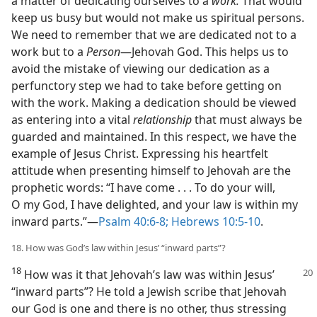
a matter of dedicating ourselves to a
work.
That would
keep us busy but would not make us spiritual persons.
We need to remember that we are dedicated not to a
work but to a
Person
​—Jehovah God. This helps us to
avoid the mistake of viewing our dedication as a
perfunctory step we had to take before getting on
with the work. Making a dedication should be viewed
as entering into a vital
relationship
that must always be
guarded and maintained. In this respect, we have the
example of Jesus Christ. Expressing his heartfelt
attitude when presenting himself to Jehovah are the
prophetic words: “I have come . . . To do your will,
O my God, I have delighted, and your law is within my
inward parts.”​—
Psalm 40:6-8;
Hebrews 10:5-10
.
18. How was God’s law within Jesus’ “inward parts”?
18
How was it that Jehovah’s law was
within Jesus’
“inward parts”? He told a Jewish scribe that Jehovah
our God is one and there is no other, thus stressing