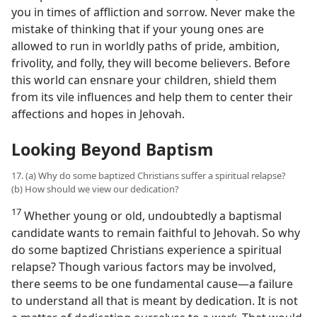
you in times of affliction and sorrow. Never make the
mistake of thinking that if your young ones are
allowed to run in worldly paths of pride, ambition,
frivolity, and folly, they will become believers. Before
this world can ensnare your children, shield them
from its vile influences and help them to center their
affections and hopes in Jehovah.
Looking Beyond Baptism
17. (a) Why do some baptized Christians suffer a spiritual relapse?
(b) How should we view our dedication?
17
Whether young or old, undoubtedly a baptismal
candidate wants to remain faithful to Jehovah. So why
do some baptized Christians experience a spiritual
relapse? Though various factors may be involved,
there seems to be one fundamental cause​—a failure
to understand all that is meant by dedication. It is not