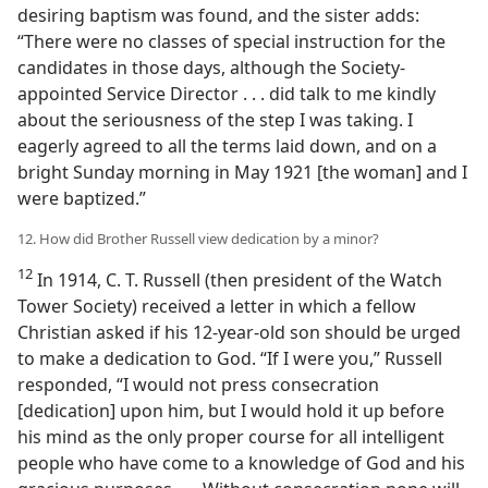
desiring baptism was found, and the sister adds:
“There were no classes of special instruction for the
candidates in those days, although the Society-
appointed Service Director . . . did talk to me kindly
about the seriousness of the step I was taking. I
eagerly agreed to all the terms laid down, and on a
bright Sunday morning in May 1921 [the woman] and I
were baptized.”
12. How did Brother Russell view dedication by a minor?
12
In 1914, C. T. Russell (then president of the Watch
Tower Society) received a letter in which a fellow
Christian asked if his 12-year-old son should be urged
to make a dedication to God. “If I were you,” Russell
responded, “I would not press consecration
[dedication] upon him, but I would hold it up before
his mind as the only proper course for all intelligent
people who have come to a knowledge of God and his