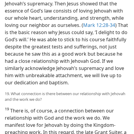
Jehovah’s supremacy. Then Jesus showed that the
essence of God’s law consists of loving Jehovah with
our whole heart, understanding, and strength, while
loving our neighbor as ourselves. (
Mark 12:28-34
) That
is the basic reason why Jesus could say, ‘I delight to do
God’s will.’ He was able to stick to his course faithfully
despite the greatest tests and sufferings, not just
because he saw this as a good work but because he
had a close relationship with Jehovah God. If we
similarly acknowledge Jehovah’s supremacy and love
him with unbreakable attachment, we will live up to
our dedication and baptism.
19. What connection is there between our relationship with Jehovah
and the work we do?
19
There is, of course, a connection between our
relationship with God and the work we do. We
manifest love for Jehovah by doing the Kingdom-
preaching work. In this regard, the late Grant Suiter, a