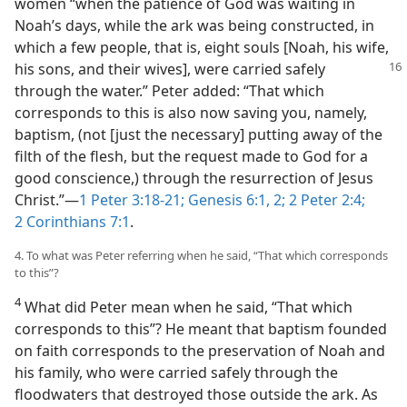
women “when the patience of God was waiting in
Noah’s days, while the ark was being constructed, in
which a few people, that is, eight souls [Noah, his wife,
his sons, and their wives],
were carried safely
through the water.” Peter added: “That which
corresponds to this is also now saving you, namely,
baptism, (not [just the necessary] putting away of the
filth of the flesh, but the request made to God for a
good conscience,) through the resurrection of Jesus
Christ.”​—
1 Peter 3:18-21;
Genesis 6:1, 2;
2 Peter 2:4;
2 Corinthians 7:1
.
4. To what was Peter referring when he said, “That which corresponds
to this”?
4
What did Peter mean when he said, “That which
corresponds to this”? He meant that baptism founded
on faith corresponds to the preservation of Noah and
his family, who were carried safely through the
floodwaters that destroyed those outside the ark. As