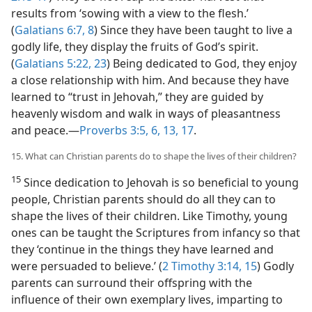
results from ‘sowing with a view to the flesh.’
(
Galatians 6:7, 8
) Since they have been taught to live a
godly life, they display the fruits of God’s spirit.
(
Galatians 5:22, 23
) Being dedicated to God, they enjoy
a close relationship with him. And because they have
learned to “trust in Jehovah,” they are guided by
heavenly wisdom and walk in ways of pleasantness
and peace.​—
Proverbs 3:5, 6,
13,
17
.
15. What can Christian parents do to shape the lives of their children?
15
Since dedication to Jehovah is so beneficial to young
people, Christian parents should do all they can to
shape the lives of their children. Like Timothy, young
ones can be taught the Scriptures from infancy so that
they ‘continue in the things they have learned and
were persuaded to believe.’ (
2 Timothy 3:14, 15
) Godly
parents can surround their offspring with the
influence of their own exemplary lives, imparting to