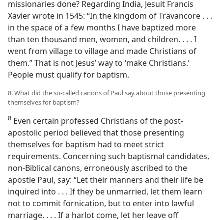
missionaries done? Regarding India, Jesuit Francis
Xavier wrote in 1545: “In the kingdom of Travancore . . .
in the space of a few months I have baptized more
than ten thousand men, women, and children. . . . I
went from village to village and made Christians of
them.” That is not Jesus’ way to ‘make Christians.’
People must qualify for baptism.
8. What did the so-called canons of Paul say about those presenting
themselves for baptism?
8
Even certain professed Christians of the post-
apostolic period believed that those presenting
themselves for baptism had to meet strict
requirements. Concerning such baptismal candidates,
non-Biblical canons, erroneously ascribed to the
apostle Paul, say: “Let their manners and their life be
inquired into . . . If they be unmarried, let them learn
not to commit fornication, but to enter into lawful
marriage. . . . If a harlot come, let her leave off