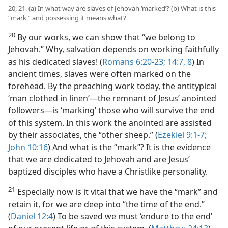
20, 21. (a) In what way are slaves of Jehovah ‘marked’? (b) What is this
“mark,” and possessing it means what?
20
By our works, we can show that “we belong to
Jehovah.” Why, salvation depends on working faithfully
as his dedicated slaves! (
Romans 6:20-23;
14:7, 8
) In
ancient times, slaves were often marked on the
forehead. By the preaching work today, the antitypical
‘man clothed in linen’​—the remnant of Jesus’ anointed
followers—​is ‘marking’ those who will survive the end
of this system. In this work the anointed are assisted
by their associates, the “other sheep.” (
Ezekiel 9:1-7;
John 10:16
) And what is the “mark”? It is the evidence
that we are dedicated to Jehovah and are Jesus’
baptized disciples who have a Christlike personality.
21
Especially now is it vital that we have the “mark” and
retain it, for we are deep into “the time of the end.”
(
Daniel 12:4
) To be saved we must ‘endure to the end’